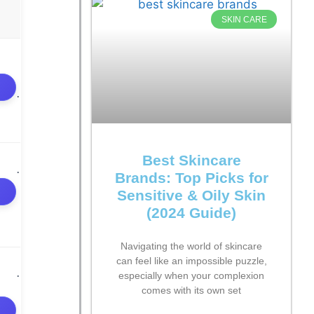
SKIN CARE
Best Skincare
Brands: Top Picks for
Sensitive & Oily Skin
(2024 Guide)
Navigating the world of skincare
can feel like an impossible puzzle,
especially when your complexion
comes with its own set