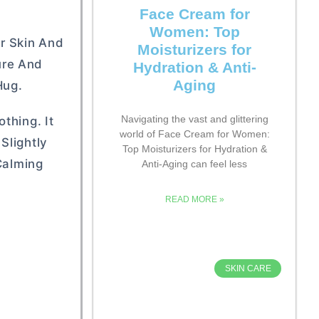
Face Cream for
Women: Top
ur Skin And
Moisturizers for
ture And
Hydration & Anti-
Aging
Hug.
Navigating the vast and glittering
thing. It
world of Face Cream for Women:
Slightly
Top Moisturizers for Hydration &
Calming
Anti-Aging can feel less
READ MORE »
SKIN CARE