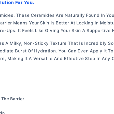
lution For You.
ramides. These Ceramides Are Naturally Found In Yo
Barrier Means Your Skin Is Better At Locking In Mois
re-Ups. It Feels Like Giving Your Skin A Supportive 
 A Milky, Non-Sticky Texture That Is Incredibly Soo
diate Burst Of Hydration. You Can Even Apply It To 
re, Making It A Versatile And Effective Step In Any 
 The Barrier
kin