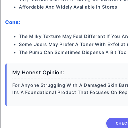
Affordable And Widely Available In Stores
Cons:
The Milky Texture May Feel Different If You A
Some Users May Prefer A Toner With Exfoliati
The Pump Can Sometimes Dispense A Bit Too
My Honest Opinion:
For Anyone Struggling With A Damaged Skin Barr
It’s A Foundational Product That Focuses On Rep
CHEC