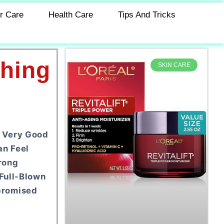
r Care
Health Care
Tips And Tricks
thing
SKIN CARE
n Very Good
an Feel
rong
Full-Blown
promised