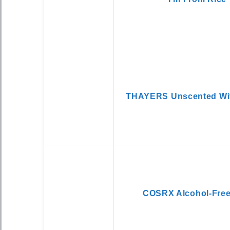
THAYERS Unscented Wit
COSRX Alcohol-Free