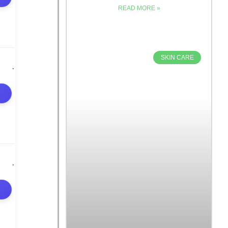
READ MORE »
SKIN CARE