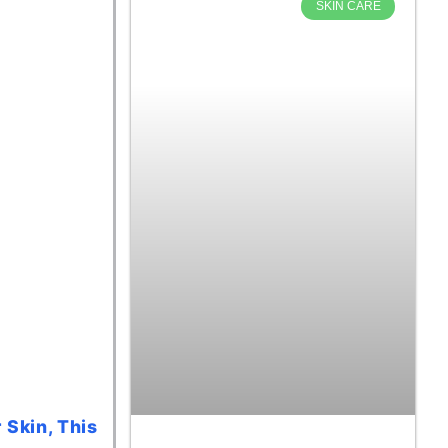
SKIN CARE
 Skin, This