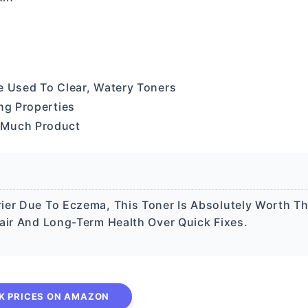
re Used To Clear, Watery Toners
ng Properties
 Much Product
ier Due To Eczema, This Toner Is Absolutely Worth T
air And Long-Term Health Over Quick Fixes.
K PRICES ON AMAZON