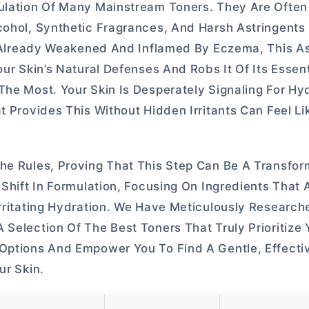
mulation Of Many Mainstream Toners. They Are Ofte
lcohol, Synthetic Fragrances, And Harsh Astringent
er Already Weakened And Inflamed By Eczema, This As
ur Skin’s Natural Defenses And Robs It Of Its Essent
The Most. Your Skin Is Desperately Signaling For Hy
t Provides This Without Hidden Irritants Can Feel Li
he Rules, Proving That This Step Can Be A Transfor
 Shift In Formulation, Focusing On Ingredients That 
Irritating Hydration. We Have Meticulously Researc
Selection Of The Best Toners That Truly Prioritize Y
 Options And Empower You To Find A Gentle, Effecti
ur Skin.