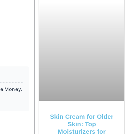
he Money.
Skin Cream for Older
Skin: Top
Moisturizers for