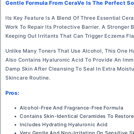
Gentle Formula From CeraVe Is The Perfect So
Its Key Feature Is A Blend Of Three Essential Ce
Work To Repair Its Protective Barrier. A Stronger 
Keeping Out Irritants That Can Trigger Eczema Fla
Unlike Many Toners That Use Alcohol, This One Has
Also Contains Hyaluronic Acid To Provide An Imme
Damp Skin After Cleansing To Seal In Extra Moistu
Skincare Routine.
Pros:
Alcohol-Free And Fragrance-Free Formula
Contains Skin-Identical Ceramides To Restore
Includes Hydrating Hyaluronic Acid
Very Gentle And Non-Irritating On Sensitive S