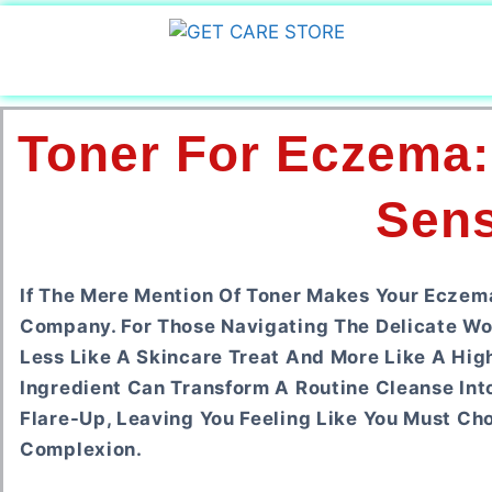
Toner For Eczema:
Sens
If The Mere Mention Of Toner Makes Your Eczem
Company. For Those Navigating The Delicate Worl
Less Like A Skincare Treat And More Like A Hig
Ingredient Can Transform A Routine Cleanse Int
Flare-Up, Leaving You Feeling Like You Must 
Complexion.