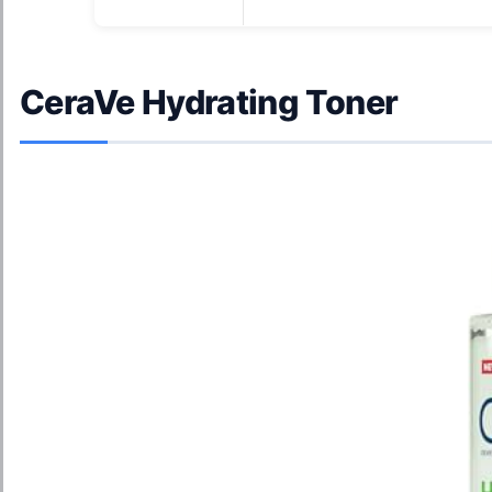
CeraVe Hydrating Toner