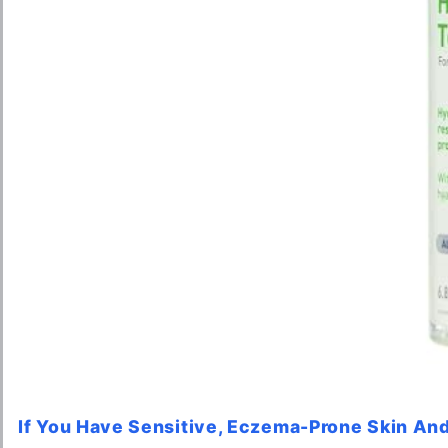
If You Have Sensitive, Eczema-Prone Skin And 