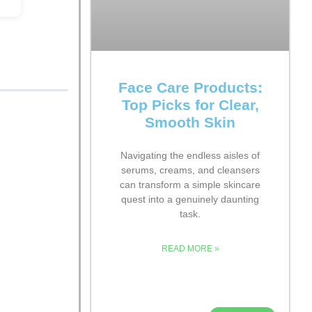
Face Care Products:
Top Picks for Clear,
Smooth Skin
Navigating the endless aisles of
serums, creams, and cleansers
can transform a simple skincare
quest into a genuinely daunting
task.
READ MORE »