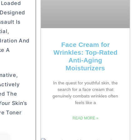
n Loaded
s Designed
sault Is
ial,
dration And
Face Cream for
ke A
Wrinkles: Top-Rated
Anti-Aging
Moisturizers
mative,
In the quest for youthful skin, the
Actively
search for a face cream that
hed The
genuinely combats wrinkles often
our Skin’s
feels like a
ve Toner
READ MORE »