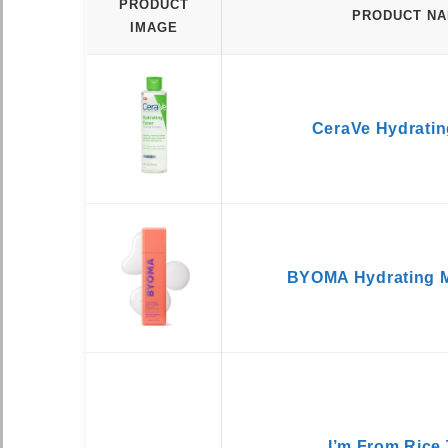
PRODUCT
PRODUCT N
IMAGE
CeraVe Hydratin
BYOMA Hydrating M
I’m From Rice