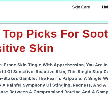
Skin Care
Hai
 Top Picks For Soo
itive Skin
a-Prone Skin Tingle With Apprehension, You Are I
d Of Sensitive, Reactive Skin, This Single Step C
h-Stakes Gamble. The Fear Is Palpable: A Single W
o A Painful Symphony Of Stinging, Redness, And A 
Choose Between A Compromised Routine And A Com