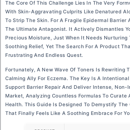
The Core Of This Challenge Lies In The Very For
With Skin-Aggravating Culprits Like Denatured A
To Strip The Skin. For A Fragile Epidermal Barri
The Ultimate Antagonist. It Actively Dismantles Yo
Precious Moisture, Just When It Needs Nurturing 
Soothing Relief, Yet The Search For A Product Tha
Frustrating And Endless Quest.
Fortunately, A New Wave Of Toners Is Rewriting T
Calming Ally For Eczema. The Key Is A Intentional
Support Barrier Repair And Deliver Intense, Non-
Market, Analyzing Countless Formulas To Curate A 
Health. This Guide Is Designed To Demystify The
That Finally Feels Like A Soothing Embrace For Yo