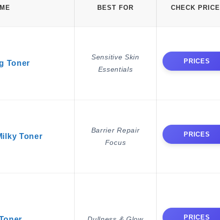
AME
BEST FOR
CHECK PRICE
Sensitive Skin
PRICES
g Toner
Essentials
Barrier Repair
PRICES
ilky Toner
Focus
PRICES
 Toner
Dullness & Glow