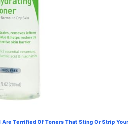
Are Terrified Of Toners That Sting Or Strip Your