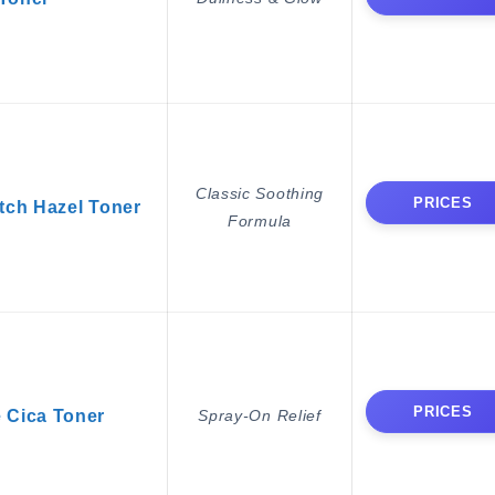
Classic Soothing
PRICES
ch Hazel Toner
Formula
PRICES
 Cica Toner
Spray-On Relief