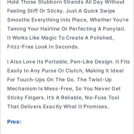
Hold Those Stubborn Strands All Day Without
Feeling Stiff Or Sticky. Just A Quick Swipe
Smooths Everything Into Place, Whether You’re
Taming Your Hairline Or Perfecting A Ponytail.
It Works Like Magic To Create A Polished,
Frizz-Free Look In Seconds.
I Also Love Its Portable, Pen-Like Design. It Fits
Easily In Any Purse Or Clutch, Making It Ideal
For Touch-Ups On The Go. The Twist-Up
Mechanism Is Mess-Free, So You Never Get
Sticky Fingers. It’s A Reliable, No-Fuss Tool
That Delivers Exactly What It Promises.
Pros: