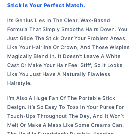
Stick Is Your Perfect Match.
Its Genius Lies In The Clear, Wax-Based
Formula That Simply Smooths Hairs Down. You
Just Glide The Stick Over Your Problem Areas,
Like Your Hairline Or Crown, And Those Wispies
Magically Blend In. It Doesn’t Leave A White
Cast Or Make Your Hair Feel Stiff, So It Looks
Like You Just Have A Naturally Flawless
Hairstyle.
I’m Also A Huge Fan Of The Portable Stick
Design. It’s So Easy To Toss In Your Purse For
Touch-Ups Throughout The Day, And It Won’t
Melt Or Make A Mess Like Some Creams Can.