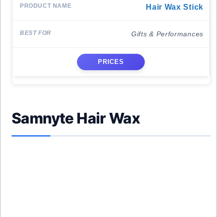
Hair Wax Stick
Gifts & Performances
PRICES
Samnyte Hair Wax