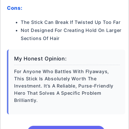
Cons:
The Stick Can Break If Twisted Up Too Far
Not Designed For Creating Hold On Larger
Sections Of Hair
My Honest Opinion:
For Anyone Who Battles With Flyaways,
This Stick Is Absolutely Worth The
Investment. It’s A Reliable, Purse-Friendly
Hero That Solves A Specific Problem
Brilliantly.