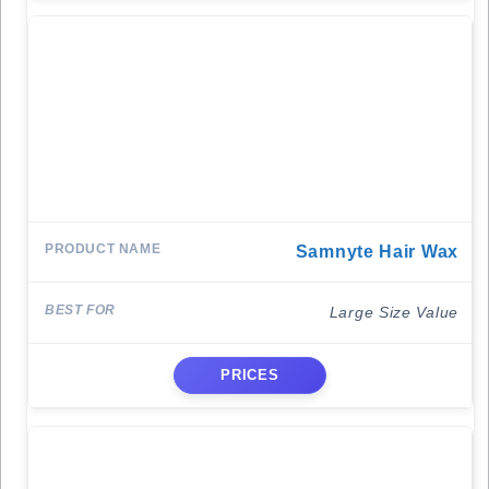
Samnyte Hair Wax
Large Size Value
PRICES