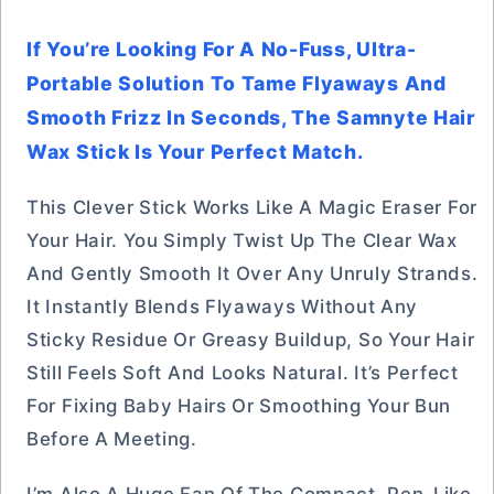
If You’re Looking For A No-Fuss, Ultra-
Portable Solution To Tame Flyaways And
Smooth Frizz In Seconds, The Samnyte Hair
Wax Stick Is Your Perfect Match.
This Clever Stick Works Like A Magic Eraser For
Your Hair. You Simply Twist Up The Clear Wax
And Gently Smooth It Over Any Unruly Strands.
It Instantly Blends Flyaways Without Any
Sticky Residue Or Greasy Buildup, So Your Hair
Still Feels Soft And Looks Natural. It’s Perfect
For Fixing Baby Hairs Or Smoothing Your Bun
Before A Meeting.