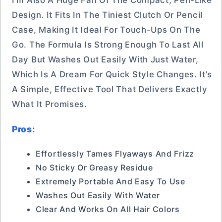
I’m Also A Huge Fan Of The Compact, Pen-Like
Design. It Fits In The Tiniest Clutch Or Pencil
Case, Making It Ideal For Touch-Ups On The
Go. The Formula Is Strong Enough To Last All
Day But Washes Out Easily With Just Water,
Which Is A Dream For Quick Style Changes. It’s
A Simple, Effective Tool That Delivers Exactly
What It Promises.
Pros:
Effortlessly Tames Flyaways And Frizz
No Sticky Or Greasy Residue
Extremely Portable And Easy To Use
Washes Out Easily With Water
Clear And Works On All Hair Colors