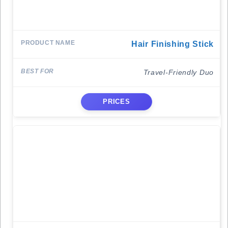
Hair Finishing Stick
Travel-Friendly Duo
PRICES