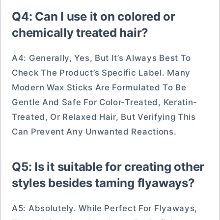
Q4: Can I use it on colored or
chemically treated hair?
A4: Generally, Yes, But It’s Always Best To
Check The Product’s Specific Label. Many
Modern Wax Sticks Are Formulated To Be
Gentle And Safe For Color-Treated, Keratin-
Treated, Or Relaxed Hair, But Verifying This
Can Prevent Any Unwanted Reactions.
Q5: Is it suitable for creating other
styles besides taming flyaways?
A5: Absolutely. While Perfect For Flyaways,