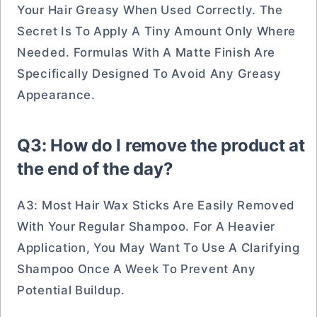
Your Hair Greasy When Used Correctly. The
Secret Is To Apply A Tiny Amount Only Where
Needed. Formulas With A Matte Finish Are
Specifically Designed To Avoid Any Greasy
Appearance.
Q3: How do I remove the product at
the end of the day?
A3: Most Hair Wax Sticks Are Easily Removed
With Your Regular Shampoo. For A Heavier
Application, You May Want To Use A Clarifying
Shampoo Once A Week To Prevent Any
Potential Buildup.