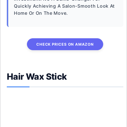
Quickly Achieving A Salon-Smooth Look At
Home Or On The Move.
CHECK PRICES ON AMAZON
Hair Wax Stick