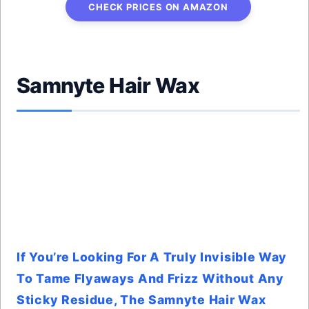
CHECK PRICES ON AMAZON
Samnyte Hair Wax
If You’re Looking For A Truly Invisible Way
To Tame Flyaways And Frizz Without Any
Sticky Residue, The Samnyte Hair Wax