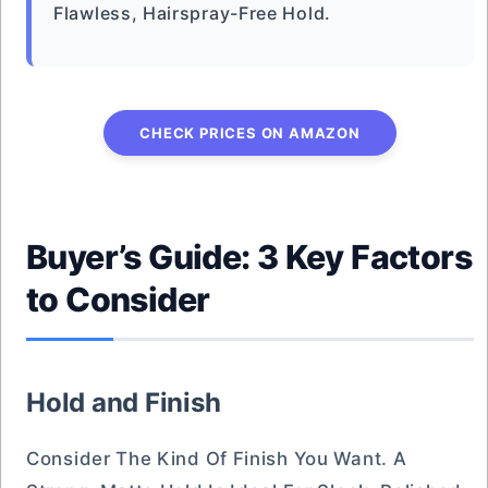
Flawless, Hairspray-Free Hold.
CHECK PRICES ON AMAZON
Buyer’s Guide: 3 Key Factors
to Consider
Hold and Finish
Consider The Kind Of Finish You Want. A