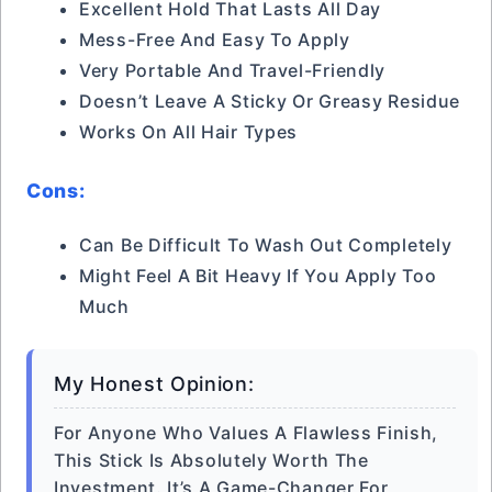
Excellent Hold That Lasts All Day
Mess-Free And Easy To Apply
Very Portable And Travel-Friendly
Doesn’t Leave A Sticky Or Greasy Residue
Works On All Hair Types
Cons:
Can Be Difficult To Wash Out Completely
Might Feel A Bit Heavy If You Apply Too
Much
My Honest Opinion:
For Anyone Who Values A Flawless Finish,
This Stick Is Absolutely Worth The
Investment. It’s A Game-Changer For