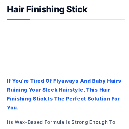
Hair Finishing Stick
If You’re Tired Of Flyaways And Baby Hairs
Ruining Your Sleek Hairstyle, This Hair
Finishing Stick Is The Perfect Solution For
You.
Its Wax-Based Formula Is Strong Enough To