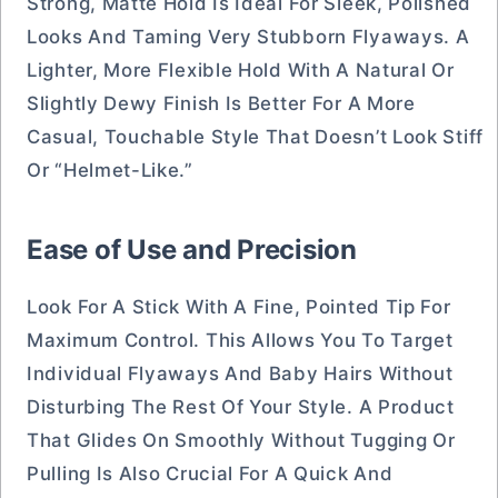
Strong, Matte Hold Is Ideal For Sleek, Polished
Looks And Taming Very Stubborn Flyaways. A
Lighter, More Flexible Hold With A Natural Or
Slightly Dewy Finish Is Better For A More
Casual, Touchable Style That Doesn’t Look Stiff
Or “helmet-Like.”
Ease of Use and Precision
Look For A Stick With A Fine, Pointed Tip For
Maximum Control. This Allows You To Target
Individual Flyaways And Baby Hairs Without
Disturbing The Rest Of Your Style. A Product
That Glides On Smoothly Without Tugging Or
Pulling Is Also Crucial For A Quick And