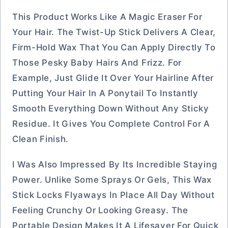
This Product Works Like A Magic Eraser For
Your Hair. The Twist-Up Stick Delivers A Clear,
Firm-Hold Wax That You Can Apply Directly To
Those Pesky Baby Hairs And Frizz. For
Example, Just Glide It Over Your Hairline After
Putting Your Hair In A Ponytail To Instantly
Smooth Everything Down Without Any Sticky
Residue. It Gives You Complete Control For A
Clean Finish.
I Was Also Impressed By Its Incredible Staying
Power. Unlike Some Sprays Or Gels, This Wax
Stick Locks Flyaways In Place All Day Without
Feeling Crunchy Or Looking Greasy. The
Portable Design Makes It A Lifesaver For Quick