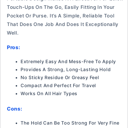
Touch-Ups On The Go, Easily Fitting In Your
Pocket Or Purse. It’s A Simple, Reliable Tool
That Does One Job And Does It Exceptionally
Well.
Pros:
Extremely Easy And Mess-Free To Apply
Provides A Strong, Long-Lasting Hold
No Sticky Residue Or Greasy Feel
Compact And Perfect For Travel
Works On All Hair Types
Cons:
The Hold Can Be Too Strong For Very Fine