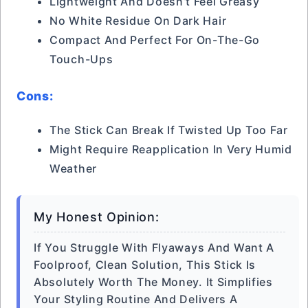
Lightweight And Doesn’t Feel Greasy
No White Residue On Dark Hair
Compact And Perfect For On-The-Go
Touch-Ups
Cons:
The Stick Can Break If Twisted Up Too Far
Might Require Reapplication In Very Humid
Weather
My Honest Opinion:
If You Struggle With Flyaways And Want A
Foolproof, Clean Solution, This Stick Is
Absolutely Worth The Money. It Simplifies
Your Styling Routine And Delivers A