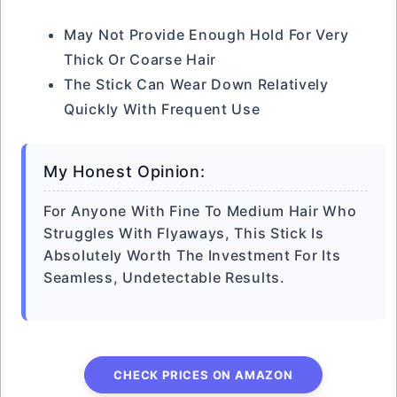
May Not Provide Enough Hold For Very
Thick Or Coarse Hair
The Stick Can Wear Down Relatively
Quickly With Frequent Use
My Honest Opinion:
For Anyone With Fine To Medium Hair Who
Struggles With Flyaways, This Stick Is
Absolutely Worth The Investment For Its
Seamless, Undetectable Results.
CHECK PRICES ON AMAZON