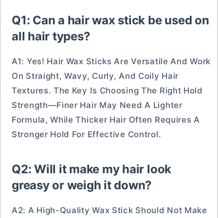
Q1: Can a hair wax stick be used on
all hair types?
A1: Yes! Hair Wax Sticks Are Versatile And Work
On Straight, Wavy, Curly, And Coily Hair
Textures. The Key Is Choosing The Right Hold
Strength—Finer Hair May Need A Lighter
Formula, While Thicker Hair Often Requires A
Stronger Hold For Effective Control.
Q2: Will it make my hair look
greasy or weigh it down?
A2: A High-Quality Wax Stick Should Not Make