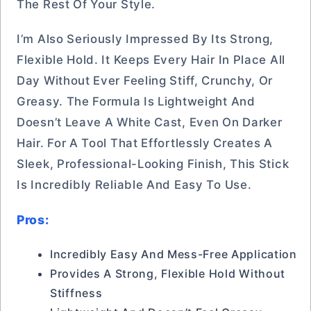
The Rest Of Your Style.
I’m Also Seriously Impressed By Its Strong,
Flexible Hold. It Keeps Every Hair In Place All
Day Without Ever Feeling Stiff, Crunchy, Or
Greasy. The Formula Is Lightweight And
Doesn’t Leave A White Cast, Even On Darker
Hair. For A Tool That Effortlessly Creates A
Sleek, Professional-Looking Finish, This Stick
Is Incredibly Reliable And Easy To Use.
Pros:
Incredibly Easy And Mess-Free Application
Provides A Strong, Flexible Hold Without
Stiffness