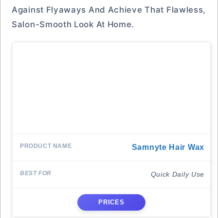
Against Flyaways And Achieve That Flawless,
Salon-Smooth Look At Home.
Samnyte Hair Wax
Quick Daily Use
PRICES