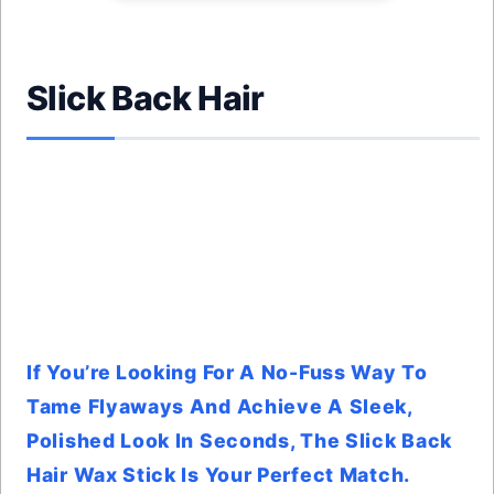
Slick Back Hair
If You’re Looking For A No-Fuss Way To
Tame Flyaways And Achieve A Sleek,
Polished Look In Seconds, The Slick Back
Hair Wax Stick Is Your Perfect Match.