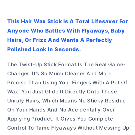
This Hair Wax Stick Is A Total Lifesaver For
Anyone Who Battles With Flyaways, Baby
Hairs, Or Frizz And Wants A Perfectly
Polished Look In Seconds.
The Twist-Up Stick Format Is The Real Game-
Changer. It’s So Much Cleaner And More
Precise Than Using Your Fingers With A Pot Of
Wax. You Just Glide It Directly Onto Those
Unruly Hairs, Which Means No Sticky Residue
On Your Hands And No Accidentally Over-
Applying Product. It Gives You Complete
Control To Tame Flyaways Without Messing Up