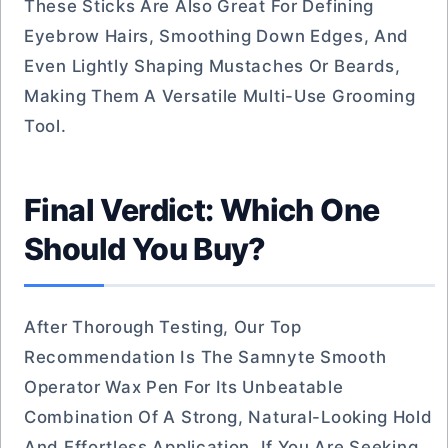
These Sticks Are Also Great For Defining
Eyebrow Hairs, Smoothing Down Edges, And
Even Lightly Shaping Mustaches Or Beards,
Making Them A Versatile Multi-Use Grooming
Tool.
Final Verdict: Which One
Should You Buy?
After Thorough Testing, Our Top
Recommendation Is The Samnyte Smooth
Operator Wax Pen For Its Unbeatable
Combination Of A Strong, Natural-Looking Hold
And Effortless Application. If You Are Seeking