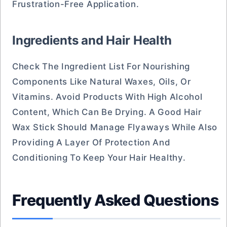
Frustration-Free Application.
Ingredients and Hair Health
Check The Ingredient List For Nourishing
Components Like Natural Waxes, Oils, Or
Vitamins. Avoid Products With High Alcohol
Content, Which Can Be Drying. A Good Hair
Wax Stick Should Manage Flyaways While Also
Providing A Layer Of Protection And
Conditioning To Keep Your Hair Healthy.
Frequently Asked Questions