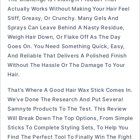
Actually Works Without Making Your Hair Feel
Stiff, Greasy, Or Crunchy. Many Gels And
Sprays Can Leave Behind A Nasty Residue,
Weigh Hair Down, Or Flake Off As The Day
Goes On. You Need Something Quick, Easy,
And Reliable That Delivers A Polished Finish
Without The Hassle Or The Damage To Your
Hair.
That’s Where A Good Hair Wax Stick Comes In.
We’ve Done The Research And Put Several
Samnyte Products To The Test. This Review
Will Break Down The Top Options, From Simple
Sticks To Complete Styling Sets, To Help You
Find The Perfect Tool To Finally Win The Fight