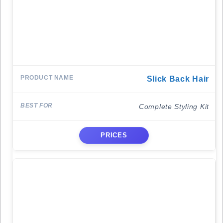
Slick Back Hair
Complete Styling Kit
PRICES