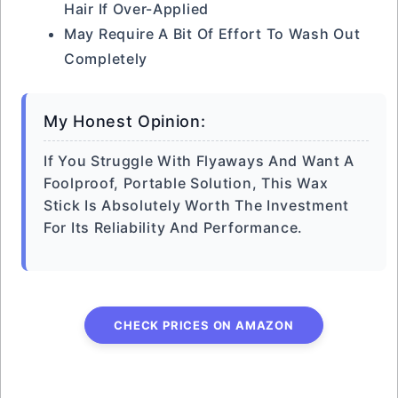
Hair If Over-Applied
May Require A Bit Of Effort To Wash Out
Completely
My Honest Opinion:
If You Struggle With Flyaways And Want A
Foolproof, Portable Solution, This Wax
Stick Is Absolutely Worth The Investment
For Its Reliability And Performance.
CHECK PRICES ON AMAZON