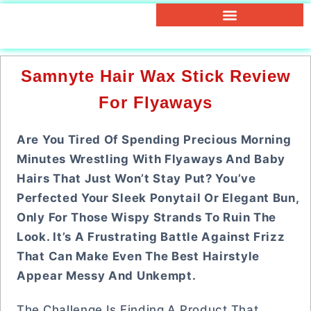
Samnyte Hair Wax Stick Review
For Flyaways
Are You Tired Of Spending Precious Morning
Minutes Wrestling With Flyaways And Baby
Hairs That Just Won’t Stay Put? You’ve
Perfected Your Sleek Ponytail Or Elegant Bun,
Only For Those Wispy Strands To Ruin The
Look. It’s A Frustrating Battle Against Frizz
That Can Make Even The Best Hairstyle
Appear Messy And Unkempt.
The Challenge Is Finding A Product That