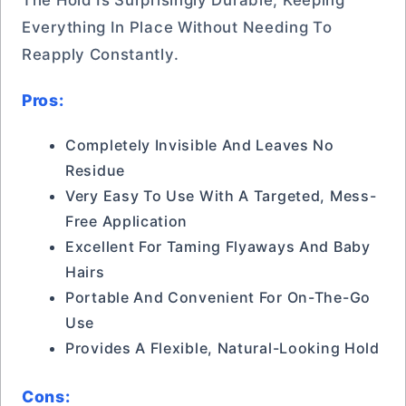
The Hold Is Surprisingly Durable, Keeping
Everything In Place Without Needing To
Reapply Constantly.
Pros:
Completely Invisible And Leaves No
Residue
Very Easy To Use With A Targeted, Mess-
Free Application
Excellent For Taming Flyaways And Baby
Hairs
Portable And Convenient For On-The-Go
Use
Provides A Flexible, Natural-Looking Hold
Cons: