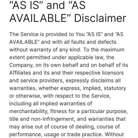
“AS IS” and “AS
AVAILABLE” Disclaimer
The Service is provided to You “AS IS” and “AS
AVAILABLE” and with all faults and defects
without warranty of any kind. To the maximum
extent permitted under applicable law, the
Company, on its own behalf and on behalf of its
Affiliates and its and their respective licensors
and service providers, expressly disclaims all
warranties, whether express, implied, statutory
or otherwise, with respect to the Service,
including all implied warranties of
merchantability, fitness for a particular purpose,
title and non-infringement, and warranties that
may arise out of course of dealing, course of
performance, usage or trade practice. Without