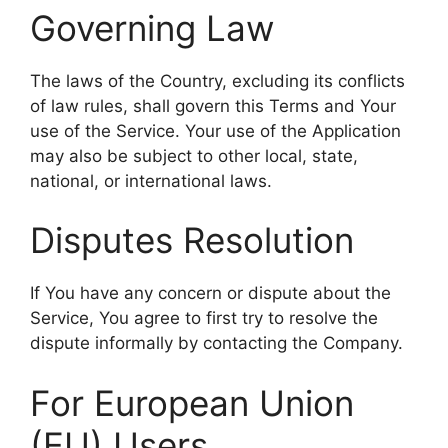
Governing Law
The laws of the Country, excluding its conflicts
of law rules, shall govern this Terms and Your
use of the Service. Your use of the Application
may also be subject to other local, state,
national, or international laws.
Disputes Resolution
If You have any concern or dispute about the
Service, You agree to first try to resolve the
dispute informally by contacting the Company.
For European Union
(EU) Users