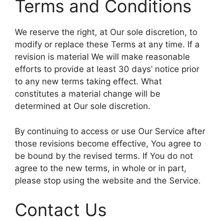
Terms and Conditions
We reserve the right, at Our sole discretion, to
modify or replace these Terms at any time. If a
revision is material We will make reasonable
efforts to provide at least 30 days’ notice prior
to any new terms taking effect. What
constitutes a material change will be
determined at Our sole discretion.
By continuing to access or use Our Service after
those revisions become effective, You agree to
be bound by the revised terms. If You do not
agree to the new terms, in whole or in part,
please stop using the website and the Service.
Contact Us