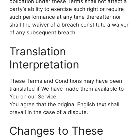
obligation under these Terms shall not affect a
party’s ability to exercise such right or require
such performance at any time thereafter nor
shall the waiver of a breach constitute a waiver
of any subsequent breach.
Translation
Interpretation
These Terms and Conditions may have been
translated if We have made them available to
You on our Service.
You agree that the original English text shall
prevail in the case of a dispute.
Changes to These