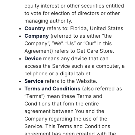
equity interest or other securities entitled
to vote for election of directors or other
managing authority.
Country
refers to: Florida, United States
Company
(referred to as either “the
Company”, “We”, “Us” or “Our” in this
Agreement) refers to Get Care Store.
Device
means any device that can
access the Service such as a computer, a
cellphone or a digital tablet.
Service
refers to the Website.
Terms and Conditions
(also referred as
“Terms”) mean these Terms and
Conditions that form the entire
agreement between You and the
Company regarding the use of the
Service. This Terms and Conditions
agreement has been created with the