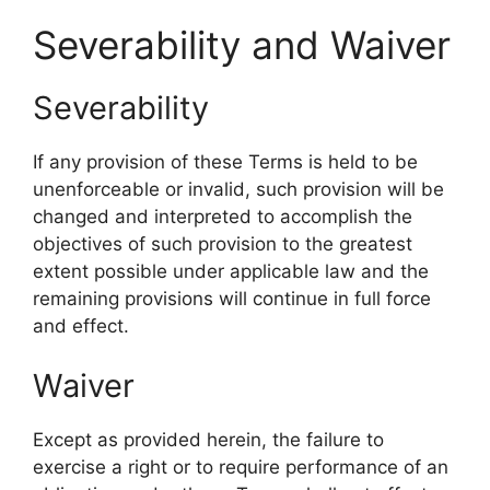
Severability and Waiver
Severability
If any provision of these Terms is held to be
unenforceable or invalid, such provision will be
changed and interpreted to accomplish the
objectives of such provision to the greatest
extent possible under applicable law and the
remaining provisions will continue in full force
and effect.
Waiver
Except as provided herein, the failure to
exercise a right or to require performance of an