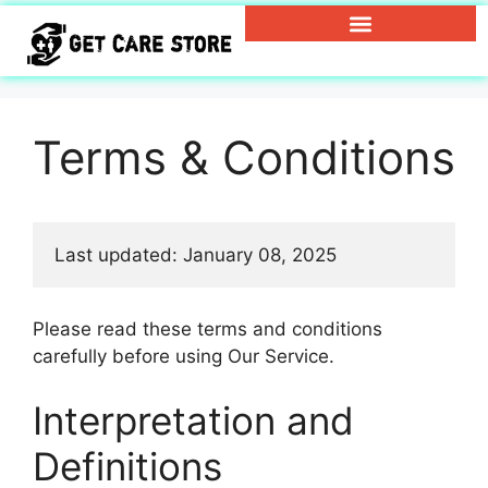
Terms & Conditions
Last updated: January 08, 2025
Please read these terms and conditions
carefully before using Our Service.
Interpretation and
Definitions