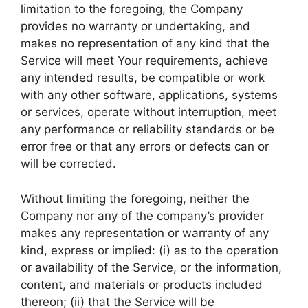
limitation to the foregoing, the Company
provides no warranty or undertaking, and
makes no representation of any kind that the
Service will meet Your requirements, achieve
any intended results, be compatible or work
with any other software, applications, systems
or services, operate without interruption, meet
any performance or reliability standards or be
error free or that any errors or defects can or
will be corrected.
Without limiting the foregoing, neither the
Company nor any of the company’s provider
makes any representation or warranty of any
kind, express or implied: (i) as to the operation
or availability of the Service, or the information,
content, and materials or products included
thereon; (ii) that the Service will be