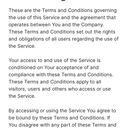
These are the Terms and Conditions governing
the use of this Service and the agreement that
operates between You and the Company.
These Terms and Conditions set out the rights
and obligations of all users regarding the use of
the Service.
Your access to and use of the Service is
conditioned on Your acceptance of and
compliance with these Terms and Conditions.
These Terms and Conditions apply to all
visitors, users and others who access or use
the Service.
By accessing or using the Service You agree to
be bound by these Terms and Conditions. If
You disagree with any part of these Terms and