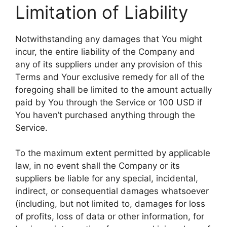
Limitation of Liability
Notwithstanding any damages that You might
incur, the entire liability of the Company and
any of its suppliers under any provision of this
Terms and Your exclusive remedy for all of the
foregoing shall be limited to the amount actually
paid by You through the Service or 100 USD if
You haven’t purchased anything through the
Service.
To the maximum extent permitted by applicable
law, in no event shall the Company or its
suppliers be liable for any special, incidental,
indirect, or consequential damages whatsoever
(including, but not limited to, damages for loss
of profits, loss of data or other information, for