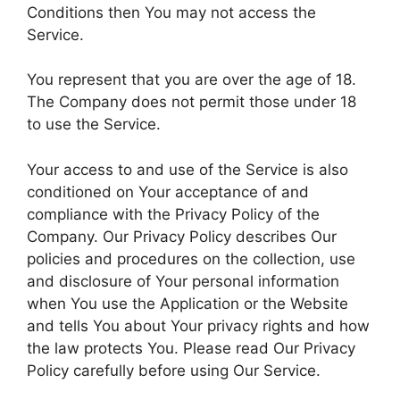
Conditions then You may not access the
Service.
You represent that you are over the age of 18.
The Company does not permit those under 18
to use the Service.
Your access to and use of the Service is also
conditioned on Your acceptance of and
compliance with the Privacy Policy of the
Company. Our Privacy Policy describes Our
policies and procedures on the collection, use
and disclosure of Your personal information
when You use the Application or the Website
and tells You about Your privacy rights and how
the law protects You. Please read Our Privacy
Policy carefully before using Our Service.