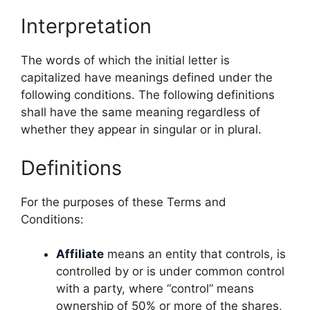
Interpretation
The words of which the initial letter is
capitalized have meanings defined under the
following conditions. The following definitions
shall have the same meaning regardless of
whether they appear in singular or in plural.
Definitions
For the purposes of these Terms and
Conditions:
Affiliate
means an entity that controls, is
controlled by or is under common control
with a party, where “control” means
ownership of 50% or more of the shares,