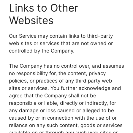
Links to Other
Websites
Our Service may contain links to third-party
web sites or services that are not owned or
controlled by the Company.
The Company has no control over, and assumes
no responsibility for, the content, privacy
policies, or practices of any third party web
sites or services. You further acknowledge and
agree that the Company shall not be
responsible or liable, directly or indirectly, for
any damage or loss caused or alleged to be
caused by or in connection with the use of or
reliance on any such content, goods or services
available on or through any such web sites or