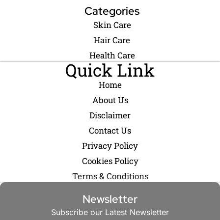
Categories
Skin Care
Hair Care
Health Care
Quick Link
Home
About Us
Disclaimer
Contact Us
Privacy Policy
Cookies Policy
Terms & Conditions
Newsletter
Subscribe our Latest Newsletter