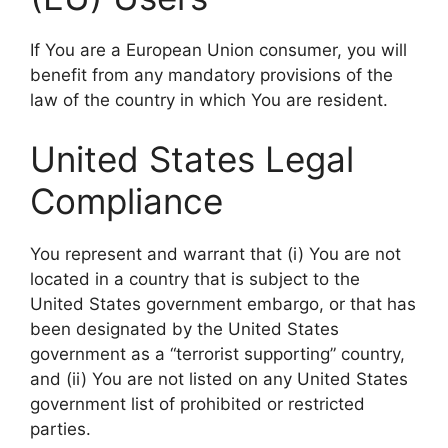
If You are a European Union consumer, you will
benefit from any mandatory provisions of the
law of the country in which You are resident.
United States Legal
Compliance
You represent and warrant that (i) You are not
located in a country that is subject to the
United States government embargo, or that has
been designated by the United States
government as a “terrorist supporting” country,
and (ii) You are not listed on any United States
government list of prohibited or restricted
parties.