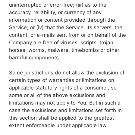
uninterrupted or error-free; (iii) as to the
accuracy, reliability, or currency of any
information or content provided through the
Service; or (iv) that the Service, its servers, the
content, or e-mails sent from or on behalf of the
Company are free of viruses, scripts, trojan
horses, worms, malware, timebombs or other
harmful components.
Some jurisdictions do not allow the exclusion of
certain types of warranties or limitations on
applicable statutory rights of a consumer, so
some or all of the above exclusions and
limitations may not apply to You. But in such a
case the exclusions and limitations set forth in
this section shall be applied to the greatest
extent enforceable under applicable law.