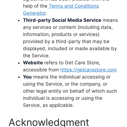
help of the
Terms and Conditions
Generator
.
Third-party Social Media Service
means
any services or content (including data,
information, products or services)
provided by a third-party that may be
displayed, included or made available by
the Service.
Website
refers to Get Care Store,
accessible from
https://getcarestore.com
You
means the individual accessing or
using the Service, or the company, or
other legal entity on behalf of which such
individual is accessing or using the
Service, as applicable.
Acknowledgment