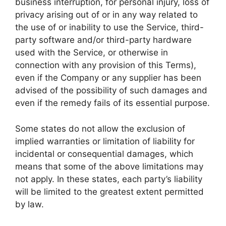
business interruption, for personal injury, loss of
privacy arising out of or in any way related to
the use of or inability to use the Service, third-
party software and/or third-party hardware
used with the Service, or otherwise in
connection with any provision of this Terms),
even if the Company or any supplier has been
advised of the possibility of such damages and
even if the remedy fails of its essential purpose.
Some states do not allow the exclusion of
implied warranties or limitation of liability for
incidental or consequential damages, which
means that some of the above limitations may
not apply. In these states, each party’s liability
will be limited to the greatest extent permitted
by law.