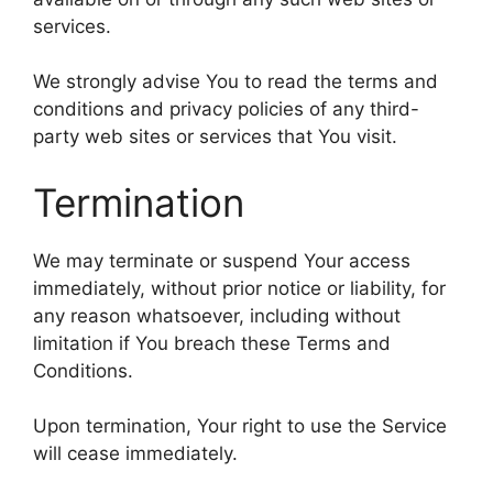
services.
We strongly advise You to read the terms and
conditions and privacy policies of any third-
party web sites or services that You visit.
Termination
We may terminate or suspend Your access
immediately, without prior notice or liability, for
any reason whatsoever, including without
limitation if You breach these Terms and
Conditions.
Upon termination, Your right to use the Service
will cease immediately.