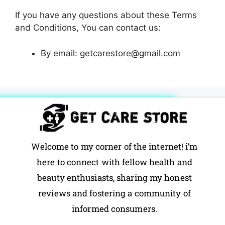
If you have any questions about these Terms
and Conditions, You can contact us:
By email: getcarestore@gmail.com
Welcome to my corner of the internet! i’m
here to connect with fellow health and
beauty enthusiasts, sharing my honest
reviews and fostering a community of
informed consumers.