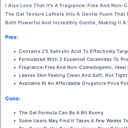
I Also Love That It’s A Fragrance-Free And Non-
The Gel Texture Lathers Into A Gentle Foam That
Both Powerful And Incredibly Gentle, Making It A 
Pros:
Contains 2% Salicylic Acid To Effectively Tar
Formulated With 3 Essential Ceramides To Pro
Fragrance-Free And Non-Comedogenic, Ideal F
Leaves Skin Feeling Clean And Soft, Not Tight
Available At An Affordable Drugstore Price Po
Cons:
The Gel Formula Can Be A Bit Runny
Some Users May Find It Takes A Few Weeks To