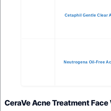
Cetaphil Gentle Clear
Neutrogena Oil-Free A
CeraVe Acne Treatment Face