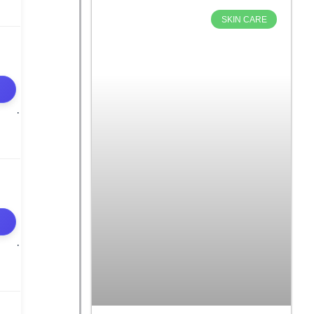
SKIN CARE