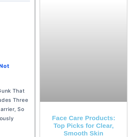
 Not
 Gunk That
ludes Three
rrier, So
Face Care Products:
eously
Top Picks for Clear,
Smooth Skin