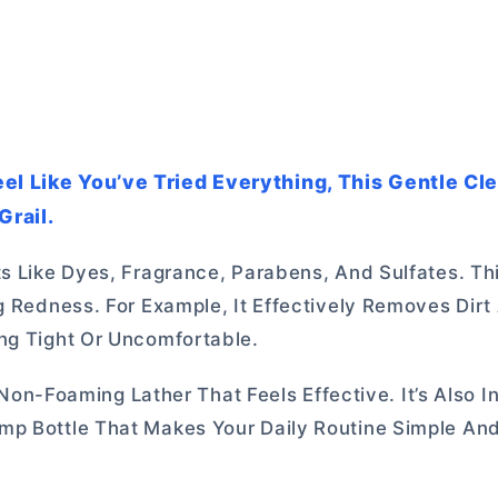
el Like You’ve Tried Everything, This Gentle Cl
rail.
ts Like Dyes, Fragrance, Parabens, And Sulfates. Th
g Redness. For Example, It Effectively Removes Dirt
ng Tight Or Uncomfortable.
, Non-Foaming Lather That Feels Effective. It’s Also I
mp Bottle That Makes Your Daily Routine Simple And