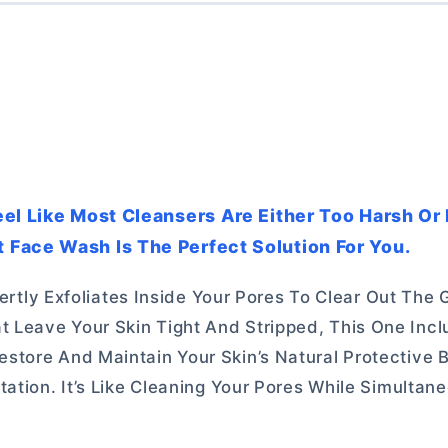
eel Like Most Cleansers Are Either Too Harsh Or
Face Wash Is The Perfect Solution For You.
pertly Exfoliates Inside Your Pores To Clear Out The
 Leave Your Skin Tight And Stripped, This One Inc
tore And Maintain Your Skin’s Natural Protective Ba
ation. It’s Like Cleaning Your Pores While Simultan