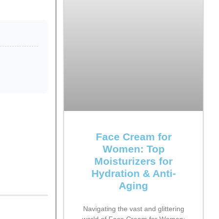
Face Cream for
Women: Top
Moisturizers for
Hydration & Anti-
Aging
Navigating the vast and glittering
world of Face Cream for Women: