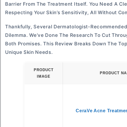
Barrier From The Treatment Itself. You Need A C
Respecting Your Skin’s Sensitivity, All Without C
Thankfully, Several Dermatologist-Recommended 
Dilemma. We’ve Done The Research To Cut Throug
Both Promises. This Review Breaks Down The Top 
Unique Skin Needs.
PRODUCT
PRODUCT N
IMAGE
CeraVe Acne Treatme