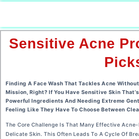
Sensitive Acne Pr
Pick
Finding A Face Wash That Tackles Acne Without 
Mission, Right? If You Have Sensitive Skin That
Powerful Ingredients And Needing Extreme Gentl
Feeling Like They Have To Choose Between Clea
The Core Challenge Is That Many Effective Acne-Fi
Delicate Skin. This Often Leads To A Cycle Of Br