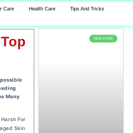
r Care
Health Care
Tips And Tricks
 Top
SKIN CARE
mpossible
eeding
ves Many
 Harsh For
maged Skin