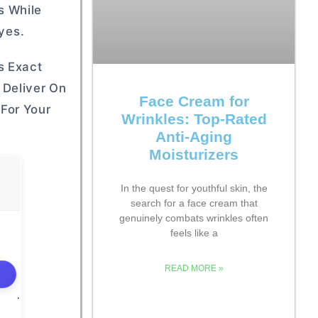
s While
yes.
s Exact
 Deliver On
Face Cream for
For Your
Wrinkles: Top-Rated
Anti-Aging
Moisturizers
In the quest for youthful skin, the
search for a face cream that
genuinely combats wrinkles often
feels like a
READ MORE »