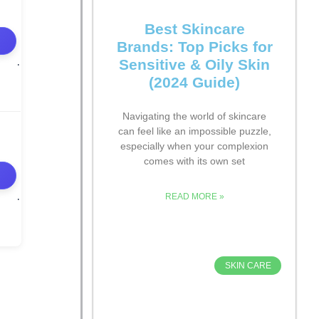
Best Skincare
Brands: Top Picks for
Sensitive & Oily Skin
(2024 Guide)
Navigating the world of skincare
can feel like an impossible puzzle,
especially when your complexion
comes with its own set
READ MORE »
SKIN CARE