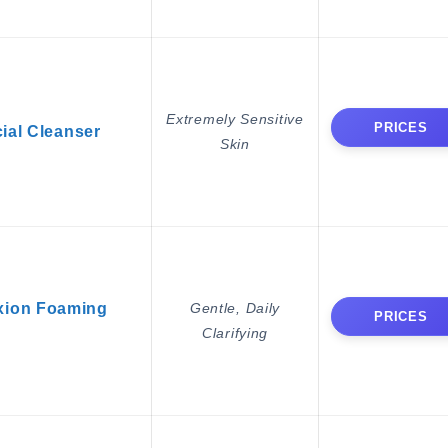
Extremely Sensitive
PRICES
ial Cleanser
Skin
xion Foaming
Gentle, Daily
PRICES
Clarifying