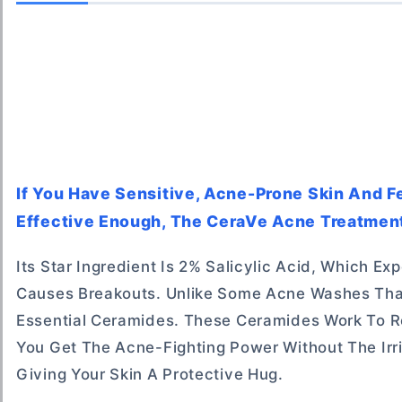
If You Have Sensitive, Acne-Prone Skin And F
Effective Enough, The CeraVe Acne Treatment 
Its Star Ingredient Is 2% Salicylic Acid, Which Ex
Causes Breakouts. Unlike Some Acne Washes That
Essential Ceramides. These Ceramides Work To Res
You Get The Acne-Fighting Power Without The Irrit
Giving Your Skin A Protective Hug.