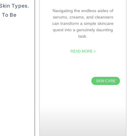
Skin Types.
Navigating the endless aisles of
s To Be
serums, creams, and cleansers
can transform a simple skincare
quest into a genuinely daunting
task.
READ MORE »
SKIN CARE