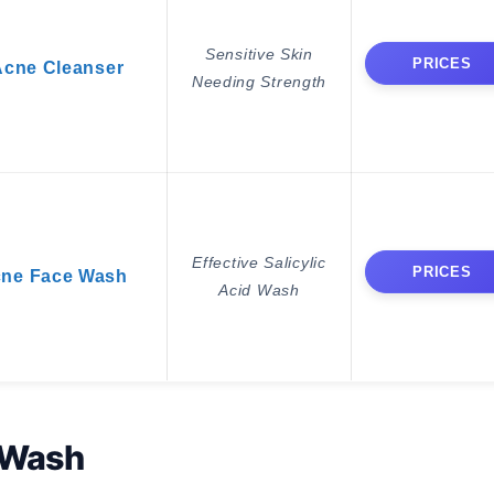
Sensitive Skin
PRICES
 Acne Cleanser
Needing Strength
Effective Salicylic
PRICES
cne Face Wash
Acid Wash
 Wash