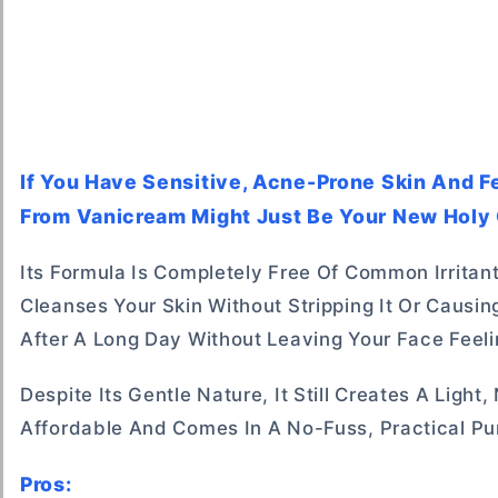
If You Have Sensitive, Acne-Prone Skin And Fe
From Vanicream Might Just Be Your New Holy G
Its Formula Is Completely Free Of Common Irritan
Cleanses Your Skin Without Stripping It Or Causin
After A Long Day Without Leaving Your Face Feeli
Despite Its Gentle Nature, It Still Creates A Light
Affordable And Comes In A No-Fuss, Practical Pu
Pros: