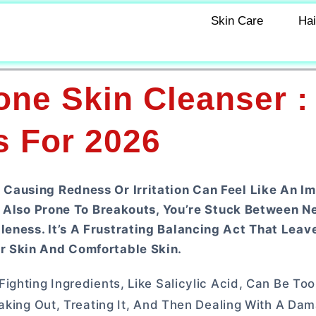
Skin Care
Hai
one Skin Cleanser :
s For 2026
Causing Redness Or Irritation Can Feel Like An I
’s Also Prone To Breakouts, You’re Stuck Between N
eness. It’s A Frustrating Balancing Act That Lea
r Skin And Comfortable Skin.
ghting Ingredients, Like Salicylic Acid, Can Be Too
eaking Out, Treating It, And Then Dealing With A Da