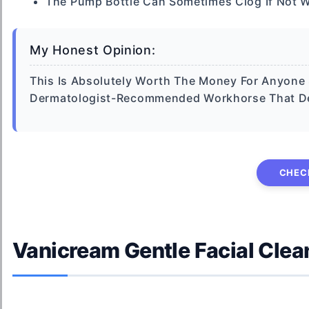
The Pump Bottle Can Sometimes Clog If Not 
My Honest Opinion:
This Is Absolutely Worth The Money For Anyone St
Dermatologist-Recommended Workhorse That Deli
CHEC
Vanicream Gentle Facial Clea