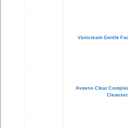
Vanicream Gentle Fac
Aveeno Clear Comple
Cleanser