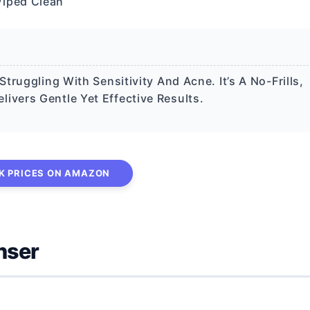
Wiped Clean
ruggling With Sensitivity And Acne. It’s A No-Frills,
vers Gentle Yet Effective Results.
K PRICES ON AMAZON
nser