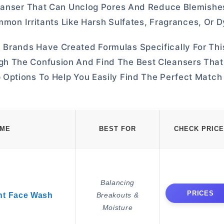
leanser That Can Unclog Pores And Reduce Blemishe
ommon Irritants Like Harsh Sulfates, Fragrances, Or D
Brands Have Created Formulas Specifically For Thi
h The Confusion And Find The Best Cleansers That
Options To Help You Easily Find The Perfect Match 
AME
BEST FOR
CHECK PRICE
Balancing
PRICES
nt Face Wash
Breakouts &
Moisture