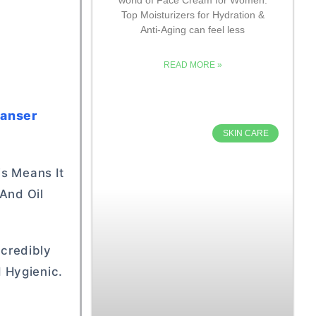
Top Moisturizers for Hydration &
Anti-Aging can feel less
READ MORE »
eanser
SKIN CARE
is Means It
 And Oil
ncredibly
 Hygienic.