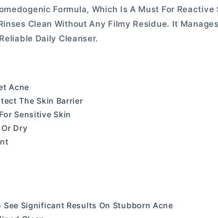
Comedogenic Formula, Which Is A Must For Reactive 
 Rinses Clean Without Any Filmy Residue. It Manage
Reliable Daily Cleanser.
get Acne
tect The Skin Barrier
or Sensitive Skin
 Or Dry
int
 See Significant Results On Stubborn Acne