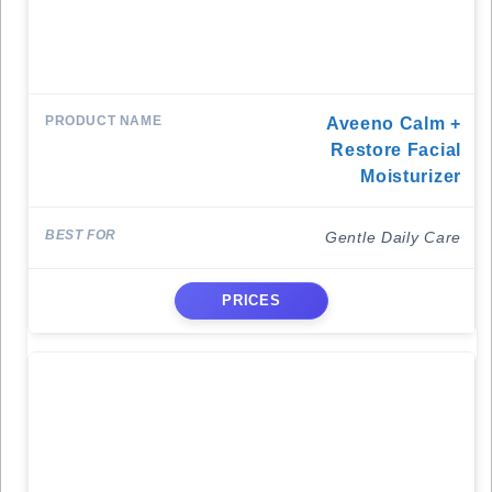
Aveeno Calm +
Restore Facial
Moisturizer
Gentle Daily Care
PRICES