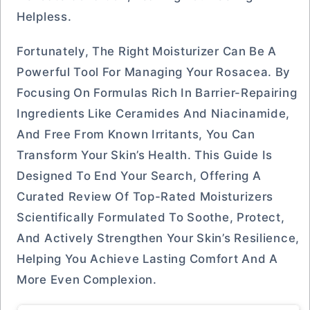
Helpless.
Fortunately, The Right Moisturizer Can Be A
Powerful Tool For Managing Your Rosacea. By
Focusing On Formulas Rich In Barrier-Repairing
Ingredients Like Ceramides And Niacinamide,
And Free From Known Irritants, You Can
Transform Your Skin’s Health. This Guide Is
Designed To End Your Search, Offering A
Curated Review Of Top-Rated Moisturizers
Scientifically Formulated To Soothe, Protect,
And Actively Strengthen Your Skin’s Resilience,
Helping You Achieve Lasting Comfort And A
More Even Complexion.