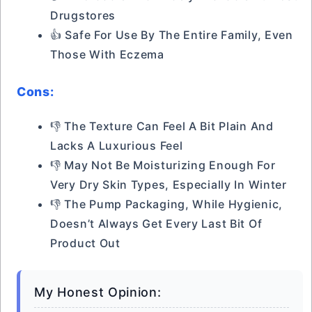
Drugstores
👍 Safe For Use By The Entire Family, Even
Those With Eczema
Cons:
👎 The Texture Can Feel A Bit Plain And
Lacks A Luxurious Feel
👎 May Not Be Moisturizing Enough For
Very Dry Skin Types, Especially In Winter
👎 The Pump Packaging, While Hygienic,
Doesn’t Always Get Every Last Bit Of
Product Out
My Honest Opinion: