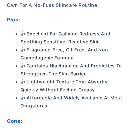
Own For A No-Fuss Skincare Routine.
Pros:
👍 Excellent For Calming Redness And
Soothing Sensitive, Reactive Skin
👍 Fragrance-Free, Oil-Free, And Non-
Comedogenic Formula
👍 Contains Niacinamide And Prebiotics To
Strengthen The Skin Barrier
👍 Lightweight Texture That Absorbs
Quickly Without Feeling Greasy
👍 Affordable And Widely Available At Most
Drugstores
Cons: