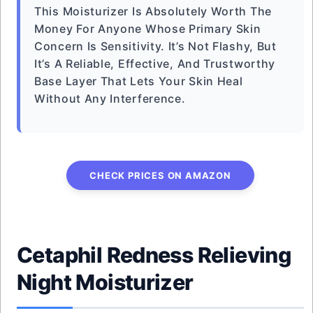
This Moisturizer Is Absolutely Worth The
Money For Anyone Whose Primary Skin
Concern Is Sensitivity. It’s Not Flashy, But
It’s A Reliable, Effective, And Trustworthy
Base Layer That Lets Your Skin Heal
Without Any Interference.
CHECK PRICES ON AMAZON
Cetaphil Redness Relieving
Night Moisturizer