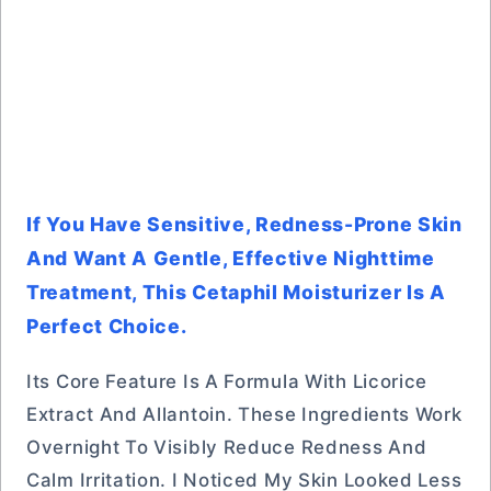
If You Have Sensitive, Redness-Prone Skin
And Want A Gentle, Effective Nighttime
Treatment, This Cetaphil Moisturizer Is A
Perfect Choice.
Its Core Feature Is A Formula With Licorice
Extract And Allantoin. These Ingredients Work
Overnight To Visibly Reduce Redness And
Calm Irritation. I Noticed My Skin Looked Less