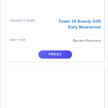
Tower 28 Beauty SOS
Daily Moisturizer
Barrier Recovery
PRICES