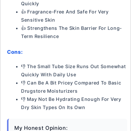
Quickly
👍 Fragrance-Free And Safe For Very
Sensitive Skin
👍 Strengthens The Skin Barrier For Long-
Term Resilience
Cons:
👎 The Small Tube Size Runs Out Somewhat
Quickly With Daily Use
👎 Can Be A Bit Pricey Compared To Basic
Drugstore Moisturizers
👎 May Not Be Hydrating Enough For Very
Dry Skin Types On Its Own
My Honest Opinion: