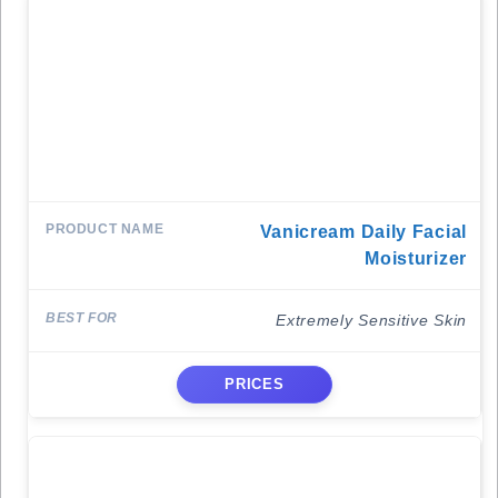
Vanicream Daily Facial
Moisturizer
Extremely Sensitive Skin
PRICES