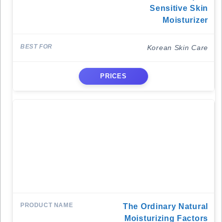
Sensitive Skin
Moisturizer
Korean Skin Care
PRICES
The Ordinary Natural
Moisturizing Factors