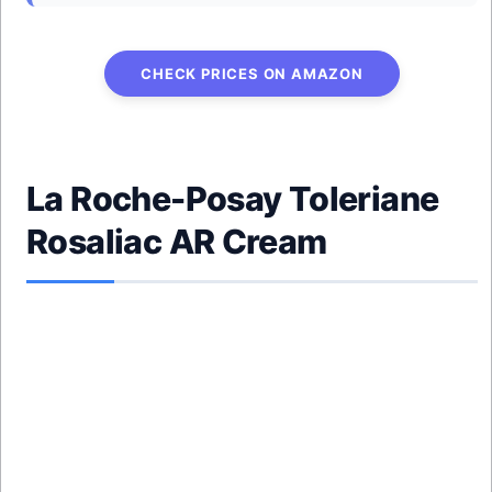
CHECK PRICES ON AMAZON
La Roche-Posay Toleriane
Rosaliac AR Cream