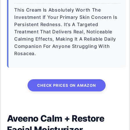
This Cream Is Absolutely Worth The
Investment If Your Primary Skin Concern Is
Persistent Redness. It’s A Targeted
Treatment That Delivers Real, Noticeable
Calming Effects, Making It A Reliable Daily
Companion For Anyone Struggling With
Rosacea.
CHECK PRICES ON AMAZON
Aveeno Calm + Restore
Facial Moisturizer