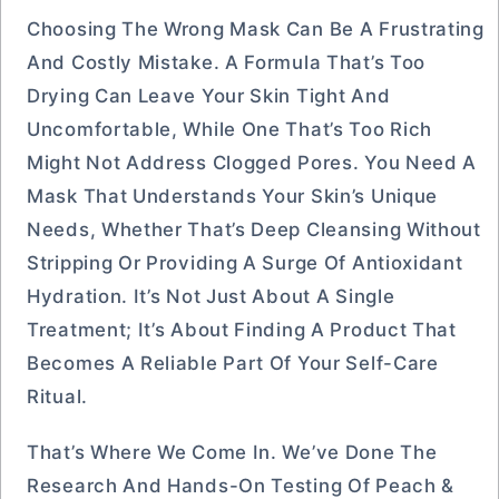
Choosing The Wrong Mask Can Be A Frustrating
And Costly Mistake. A Formula That’s Too
Drying Can Leave Your Skin Tight And
Uncomfortable, While One That’s Too Rich
Might Not Address Clogged Pores. You Need A
Mask That Understands Your Skin’s Unique
Needs, Whether That’s Deep Cleansing Without
Stripping Or Providing A Surge Of Antioxidant
Hydration. It’s Not Just About A Single
Treatment; It’s About Finding A Product That
Becomes A Reliable Part Of Your Self-Care
Ritual.
That’s Where We Come In. We’ve Done The
Research And Hands-On Testing Of Peach &