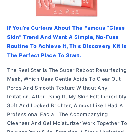
If You’re Curious About The Famous “glass
Skin” Trend And Want A Simple, No-Fuss
Routine To Achieve It, This Discovery Kit Is
The Perfect Place To Start.
The Real Star Is The Super Reboot Resurfacing
Mask, Which Uses Gentle Acids To Clear Out
Pores And Smooth Texture Without Any
Irritation. After Using It, My Skin Felt Incredibly
Soft And Looked Brighter, Almost Like I Had A
Professional Facial. The Accompanying
Cleanser And Gel Moisturizer Work Together To
Balance Your Skin, Ensuring It Stays Hydrated