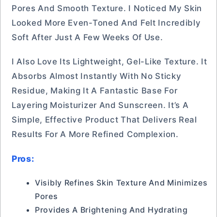
Pores And Smooth Texture. I Noticed My Skin
Looked More Even-Toned And Felt Incredibly
Soft After Just A Few Weeks Of Use.
I Also Love Its Lightweight, Gel-Like Texture. It
Absorbs Almost Instantly With No Sticky
Residue, Making It A Fantastic Base For
Layering Moisturizer And Sunscreen. It’s A
Simple, Effective Product That Delivers Real
Results For A More Refined Complexion.
Pros:
Visibly Refines Skin Texture And Minimizes
Pores
Provides A Brightening And Hydrating