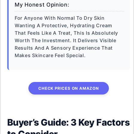
My Honest Opinion:
For Anyone With Normal To Dry Skin
Wanting A Protective, Hydrating Cream
That Feels Like A Treat, This Is Absolutely
Worth The Investment. It Delivers Visible
Results And A Sensory Experience That
Makes Skincare Feel Special.
CHECK PRICES ON AMAZON
Buyer’s Guide: 3 Key Factors