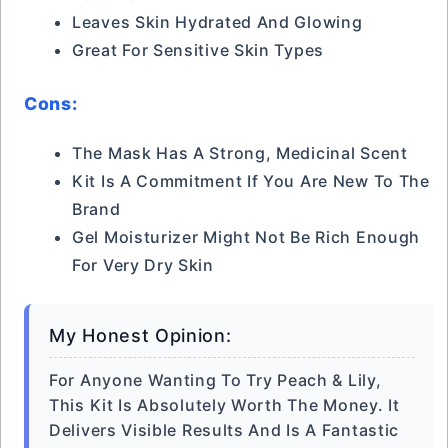
Leaves Skin Hydrated And Glowing
Great For Sensitive Skin Types
Cons:
The Mask Has A Strong, Medicinal Scent
Kit Is A Commitment If You Are New To The
Brand
Gel Moisturizer Might Not Be Rich Enough
For Very Dry Skin
My Honest Opinion:
For Anyone Wanting To Try Peach & Lily,
This Kit Is Absolutely Worth The Money. It
Delivers Visible Results And Is A Fantastic