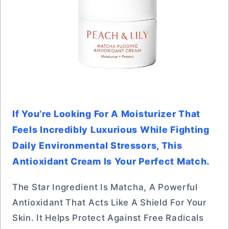
If You’re Looking For A Moisturizer That
Feels Incredibly Luxurious While Fighting
Daily Environmental Stressors, This
Antioxidant Cream Is Your Perfect Match.
The Star Ingredient Is Matcha, A Powerful
Antioxidant That Acts Like A Shield For Your
Skin. It Helps Protect Against Free Radicals