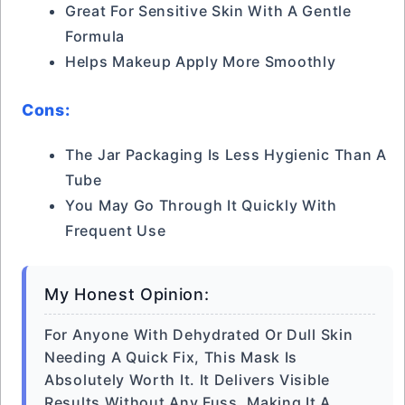
Great For Sensitive Skin With A Gentle
Formula
Helps Makeup Apply More Smoothly
Cons:
The Jar Packaging Is Less Hygienic Than A
Tube
You May Go Through It Quickly With
Frequent Use
My Honest Opinion:
For Anyone With Dehydrated Or Dull Skin
Needing A Quick Fix, This Mask Is
Absolutely Worth It. It Delivers Visible
Results Without Any Fuss, Making It A