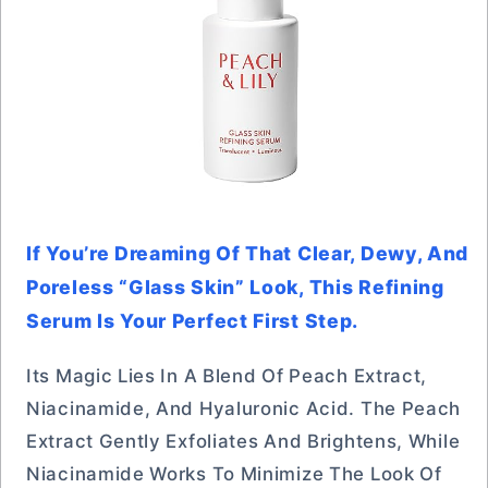
If You’re Dreaming Of That Clear, Dewy, And
Poreless “glass Skin” Look, This Refining
Serum Is Your Perfect First Step.
Its Magic Lies In A Blend Of Peach Extract,
Niacinamide, And Hyaluronic Acid. The Peach
Extract Gently Exfoliates And Brightens, While
Niacinamide Works To Minimize The Look Of