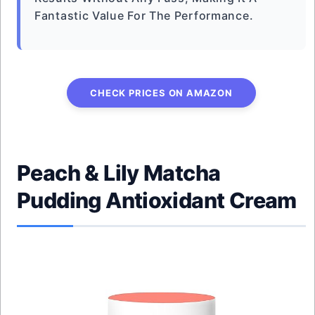
Fantastic Value For The Performance.
CHECK PRICES ON AMAZON
Peach & Lily Matcha
Pudding Antioxidant Cream