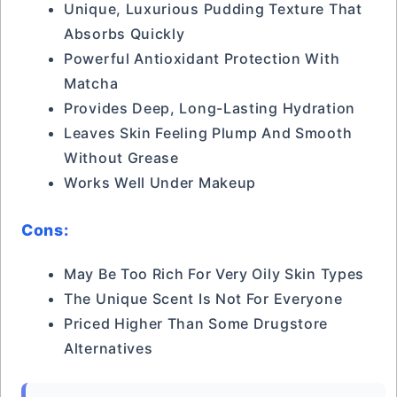
Unique, Luxurious Pudding Texture That
Absorbs Quickly
Powerful Antioxidant Protection With
Matcha
Provides Deep, Long-Lasting Hydration
Leaves Skin Feeling Plump And Smooth
Without Grease
Works Well Under Makeup
Cons:
May Be Too Rich For Very Oily Skin Types
The Unique Scent Is Not For Everyone
Priced Higher Than Some Drugstore
Alternatives