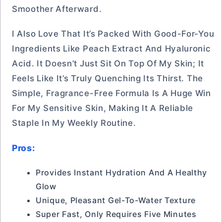
Smoother Afterward.
I Also Love That It’s Packed With Good-For-You
Ingredients Like Peach Extract And Hyaluronic
Acid. It Doesn’t Just Sit On Top Of My Skin; It
Feels Like It’s Truly Quenching Its Thirst. The
Simple, Fragrance-Free Formula Is A Huge Win
For My Sensitive Skin, Making It A Reliable
Staple In My Weekly Routine.
Pros:
Provides Instant Hydration And A Healthy
Glow
Unique, Pleasant Gel-To-Water Texture
Super Fast, Only Requires Five Minutes