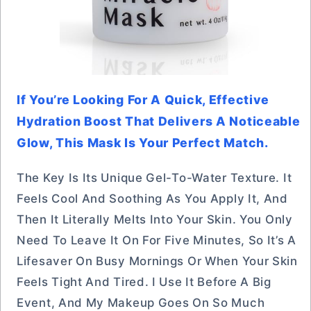
If You’re Looking For A Quick, Effective
Hydration Boost That Delivers A Noticeable
Glow, This Mask Is Your Perfect Match.
The Key Is Its Unique Gel-To-Water Texture. It
Feels Cool And Soothing As You Apply It, And
Then It Literally Melts Into Your Skin. You Only
Need To Leave It On For Five Minutes, So It’s A
Lifesaver On Busy Mornings Or When Your Skin
Feels Tight And Tired. I Use It Before A Big
Event, And My Makeup Goes On So Much