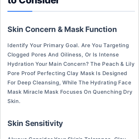
to Consider
Skin Concern & Mask Function
Identify Your Primary Goal. Are You Targeting
Clogged Pores And Oiliness, Or Is Intense
Hydration Your Main Concern? The Peach & Lily
Pore Proof Perfecting Clay Mask Is Designed
For Deep Cleansing, While The Hydrating Face
Mask Miracle Mask Focuses On Quenching Dry
Skin.
Skin Sensitivity