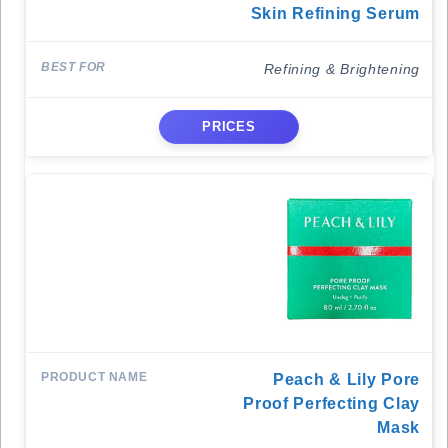
Skin Refining Serum
Refining & Brightening
PRICES
Peach & Lily Pore
Proof Perfecting Clay
Mask