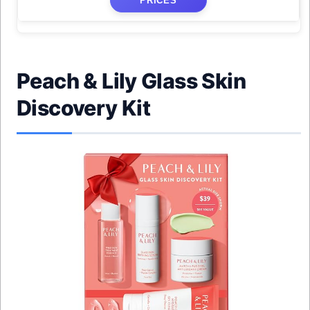
PRICES
Peach & Lily Glass Skin
Discovery Kit