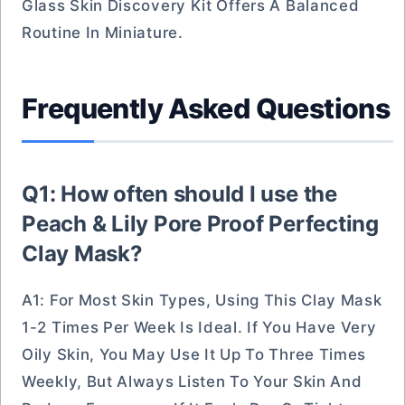
Glass Skin Discovery Kit Offers A Balanced
Routine In Miniature.
Frequently Asked Questions
Q1: How often should I use the
Peach & Lily Pore Proof Perfecting
Clay Mask?
A1: For Most Skin Types, Using This Clay Mask
1-2 Times Per Week Is Ideal. If You Have Very
Oily Skin, You May Use It Up To Three Times
Weekly, But Always Listen To Your Skin And