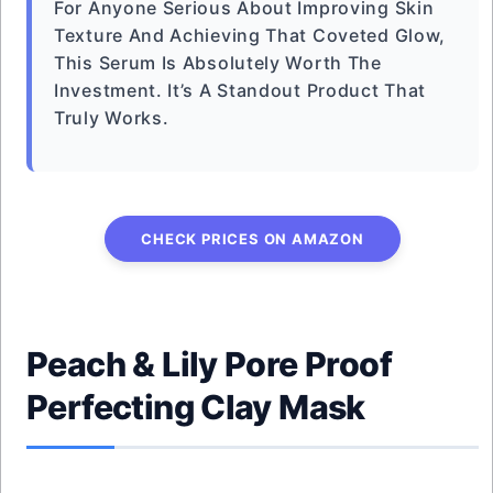
For Anyone Serious About Improving Skin
Texture And Achieving That Coveted Glow,
This Serum Is Absolutely Worth The
Investment. It’s A Standout Product That
Truly Works.
CHECK PRICES ON AMAZON
Peach & Lily Pore Proof
Perfecting Clay Mask