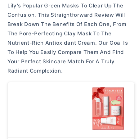
Lily’s Popular Green Masks To Clear Up The
Confusion. This Straightforward Review Will
Break Down The Benefits Of Each One, From
The Pore-Perfecting Clay Mask To The
Nutrient-Rich Antioxidant Cream. Our Goal Is
To Help You Easily Compare Them And Find
Your Perfect Skincare Match For A Truly
Radiant Complexion.