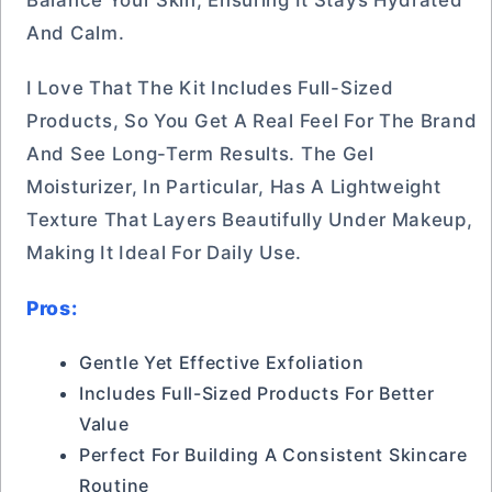
And Calm.
I Love That The Kit Includes Full-Sized
Products, So You Get A Real Feel For The Brand
And See Long-Term Results. The Gel
Moisturizer, In Particular, Has A Lightweight
Texture That Layers Beautifully Under Makeup,
Making It Ideal For Daily Use.
Pros:
Gentle Yet Effective Exfoliation
Includes Full-Sized Products For Better
Value
Perfect For Building A Consistent Skincare
Routine