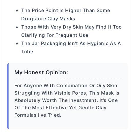
The Price Point Is Higher Than Some
Drugstore Clay Masks
Those With Very Dry Skin May Find It Too
Clarifying For Frequent Use
The Jar Packaging Isn’t As Hygienic As A
Tube
My Honest Opinion:
For Anyone With Combination Or Oily Skin
Struggling With Visible Pores, This Mask Is
Absolutely Worth The Investment. It’s One
Of The Most Effective Yet Gentle Clay
Formulas I’ve Tried.