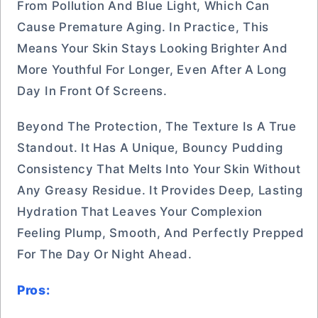
From Pollution And Blue Light, Which Can
Cause Premature Aging. In Practice, This
Means Your Skin Stays Looking Brighter And
More Youthful For Longer, Even After A Long
Day In Front Of Screens.
Beyond The Protection, The Texture Is A True
Standout. It Has A Unique, Bouncy Pudding
Consistency That Melts Into Your Skin Without
Any Greasy Residue. It Provides Deep, Lasting
Hydration That Leaves Your Complexion
Feeling Plump, Smooth, And Perfectly Prepped
For The Day Or Night Ahead.
Pros: