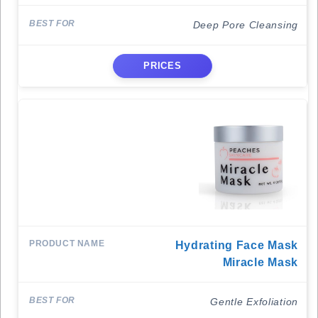
Deep Pore Cleansing
PRICES
Hydrating Face Mask
Miracle Mask
Gentle Exfoliation