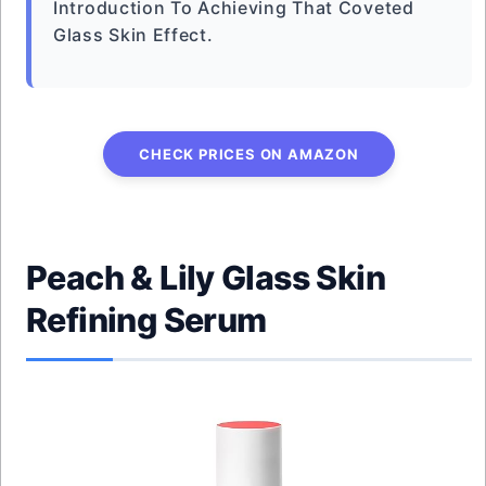
Introduction To Achieving That Coveted
Glass Skin Effect.
CHECK PRICES ON AMAZON
Peach & Lily Glass Skin
Refining Serum