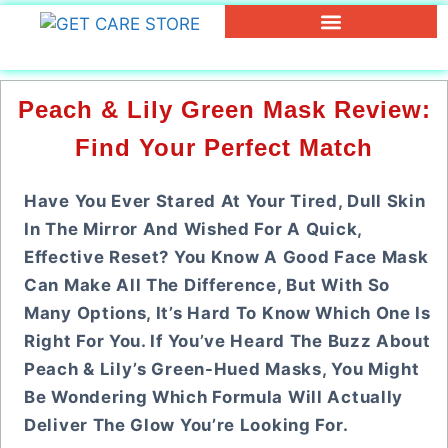
Peach & Lily Green Mask Review:
Find Your Perfect Match
Have You Ever Stared At Your Tired, Dull Skin
In The Mirror And Wished For A Quick,
Effective Reset? You Know A Good Face Mask
Can Make All The Difference, But With So
Many Options, It’s Hard To Know Which One Is
Right For You. If You’ve Heard The Buzz About
Peach & Lily’s Green-Hued Masks, You Might
Be Wondering Which Formula Will Actually
Deliver The Glow You’re Looking For.