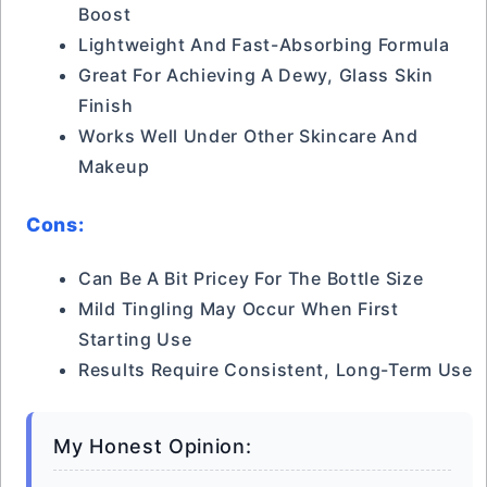
Boost
Lightweight And Fast-Absorbing Formula
Great For Achieving A Dewy, Glass Skin
Finish
Works Well Under Other Skincare And
Makeup
Cons:
Can Be A Bit Pricey For The Bottle Size
Mild Tingling May Occur When First
Starting Use
Results Require Consistent, Long-Term Use
My Honest Opinion: