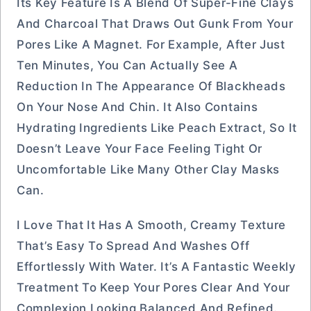
Its Key Feature Is A Blend Of Super-Fine Clays
And Charcoal That Draws Out Gunk From Your
Pores Like A Magnet. For Example, After Just
Ten Minutes, You Can Actually See A
Reduction In The Appearance Of Blackheads
On Your Nose And Chin. It Also Contains
Hydrating Ingredients Like Peach Extract, So It
Doesn’t Leave Your Face Feeling Tight Or
Uncomfortable Like Many Other Clay Masks
Can.
I Love That It Has A Smooth, Creamy Texture
That’s Easy To Spread And Washes Off
Effortlessly With Water. It’s A Fantastic Weekly
Treatment To Keep Your Pores Clear And Your
Complexion Looking Balanced And Refined.