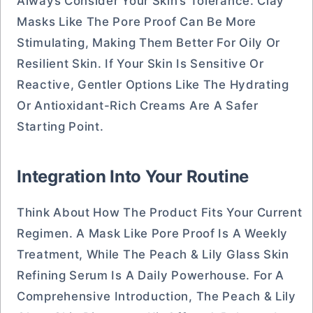
Always Consider Your Skin’s Tolerance. Clay
Masks Like The Pore Proof Can Be More
Stimulating, Making Them Better For Oily Or
Resilient Skin. If Your Skin Is Sensitive Or
Reactive, Gentler Options Like The Hydrating
Or Antioxidant-Rich Creams Are A Safer
Starting Point.
Integration Into Your Routine
Think About How The Product Fits Your Current
Regimen. A Mask Like Pore Proof Is A Weekly
Treatment, While The Peach & Lily Glass Skin
Refining Serum Is A Daily Powerhouse. For A
Comprehensive Introduction, The Peach & Lily