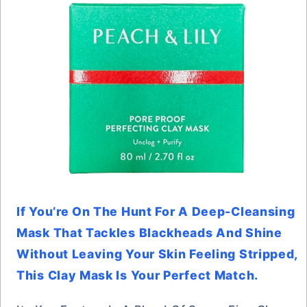
If You’re On The Hunt For A Deep-Cleansing
Mask That Tackles Blackheads And Shine
Without Leaving Your Skin Feeling Stripped,
This Clay Mask Is Your Perfect Match.