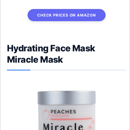
CHECK PRICES ON AMAZON
Hydrating Face Mask
Miracle Mask