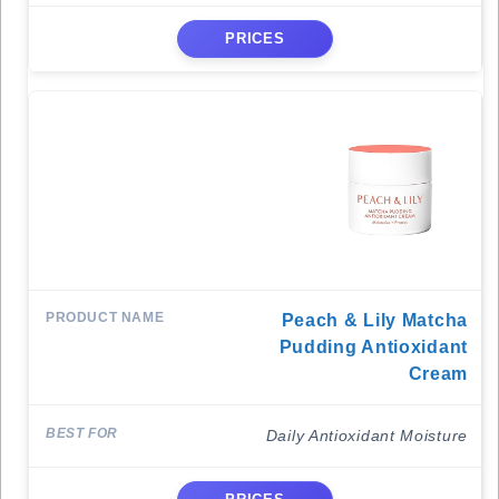
PRICES
Peach & Lily Matcha
Pudding Antioxidant
Cream
Daily Antioxidant Moisture