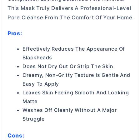
This Mask Truly Delivers A Professional-Level
Pore Cleanse From The Comfort Of Your Home.
Pros:
Effectively Reduces The Appearance Of
Blackheads
Does Not Dry Out Or Strip The Skin
Creamy, Non-Gritty Texture Is Gentle And
Easy To Apply
Leaves Skin Feeling Smooth And Looking
Matte
Washes Off Cleanly Without A Major
Struggle
Cons: