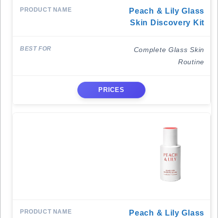
Peach & Lily Glass
Skin Discovery Kit
Complete Glass Skin
Routine
PRICES
Peach & Lily Glass