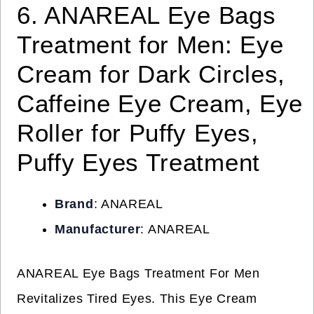
6. ANAREAL Eye Bags
Treatment for Men: Eye
Cream for Dark Circles,
Caffeine Eye Cream, Eye
Roller for Puffy Eyes,
Puffy Eyes Treatment
Brand
: ANAREAL
Manufacturer
: ANAREAL
ANAREAL Eye Bags Treatment For Men
Revitalizes Tired Eyes. This Eye Cream