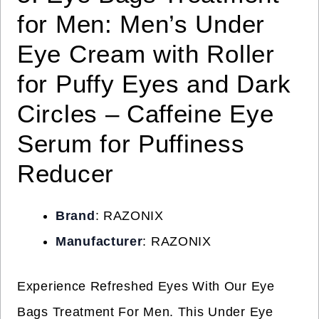
for Men: Men’s Under
Eye Cream with Roller
for Puffy Eyes and Dark
Circles – Caffeine Eye
Serum for Puffiness
Reducer
Brand
: RAZONIX
Manufacturer
: RAZONIX
Experience Refreshed Eyes With Our Eye
Bags Treatment For Men. This Under Eye