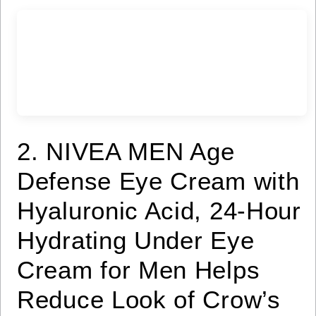
2. NIVEA MEN Age
Defense Eye Cream with
Hyaluronic Acid, 24-Hour
Hydrating Under Eye
Cream for Men Helps
Reduce Look of Crow’s