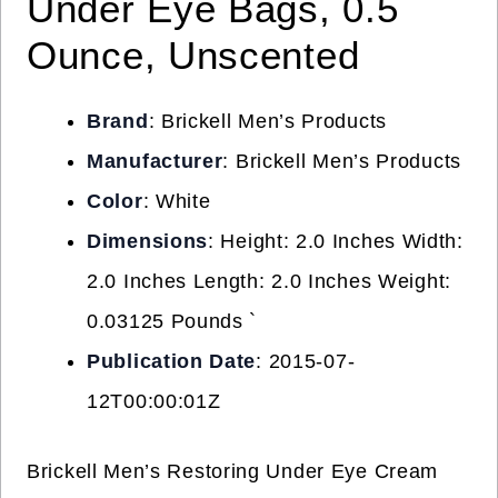
Under Eye Bags, 0.5
Ounce, Unscented
Brand
: Brickell Men’s Products
Manufacturer
: Brickell Men’s Products
Color
: White
Dimensions
: Height: 2.0 Inches Width:
2.0 Inches Length: 2.0 Inches Weight:
0.03125 Pounds `
Publication Date
: 2015-07-
12T00:00:01Z
Brickell Men’s Restoring Under Eye Cream