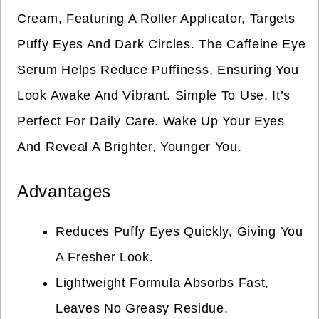
Cream, Featuring A Roller Applicator, Targets
Puffy Eyes And Dark Circles. The Caffeine Eye
Serum Helps Reduce Puffiness, Ensuring You
Look Awake And Vibrant. Simple To Use, It’s
Perfect For Daily Care. Wake Up Your Eyes
And Reveal A Brighter, Younger You.
Advantages
Reduces Puffy Eyes Quickly, Giving You
A Fresher Look.
Lightweight Formula Absorbs Fast,
Leaves No Greasy Residue.