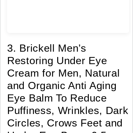
3. Brickell Men’s
Restoring Under Eye
Cream for Men, Natural
and Organic Anti Aging
Eye Balm To Reduce
Puffiness, Wrinkles, Dark
Circles, Crows Feet and