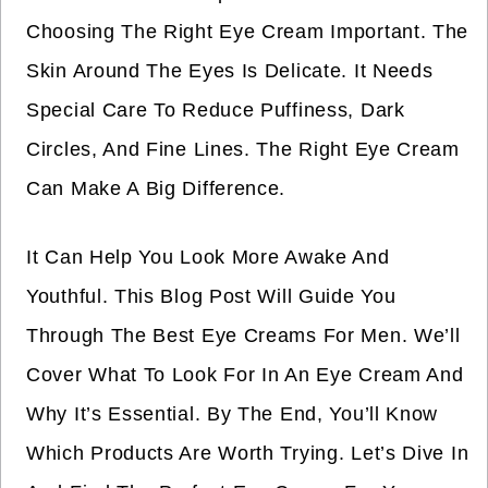
Choosing The Right Eye Cream Important. The
Skin Around The Eyes Is Delicate. It Needs
Special Care To Reduce Puffiness, Dark
Circles, And Fine Lines. The Right Eye Cream
Can Make A Big Difference.
It Can Help You Look More Awake And
Youthful. This Blog Post Will Guide You
Through The Best Eye Creams For Men. We’ll
Cover What To Look For In An Eye Cream And
Why It’s Essential. By The End, You’ll Know
Which Products Are Worth Trying. Let’s Dive In