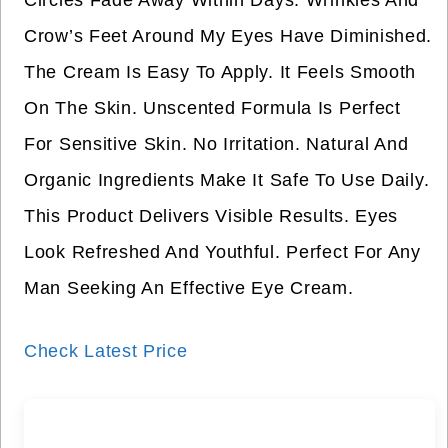
Circles Fade Away Within Days. Wrinkles And
Crow’s Feet Around My Eyes Have Diminished.
The Cream Is Easy To Apply. It Feels Smooth
On The Skin. Unscented Formula Is Perfect
For Sensitive Skin. No Irritation. Natural And
Organic Ingredients Make It Safe To Use Daily.
This Product Delivers Visible Results. Eyes
Look Refreshed And Youthful. Perfect For Any
Man Seeking An Effective Eye Cream.
Check Latest Price