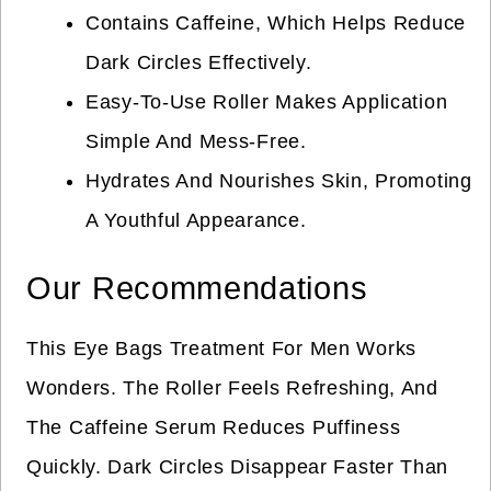
Contains Caffeine, Which Helps Reduce
Dark Circles Effectively.
Easy-To-Use Roller Makes Application
Simple And Mess-Free.
Hydrates And Nourishes Skin, Promoting
A Youthful Appearance.
Our Recommendations
This Eye Bags Treatment For Men Works
Wonders. The Roller Feels Refreshing, And
The Caffeine Serum Reduces Puffiness
Quickly. Dark Circles Disappear Faster Than