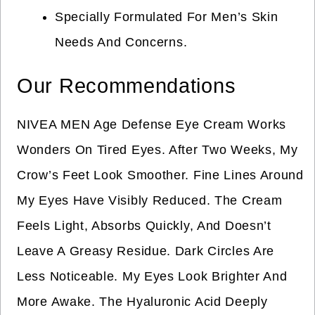
Specially Formulated For Men’s Skin
Needs And Concerns.
Our Recommendations
NIVEA MEN Age Defense Eye Cream Works
Wonders On Tired Eyes. After Two Weeks, My
Crow’s Feet Look Smoother. Fine Lines Around
My Eyes Have Visibly Reduced. The Cream
Feels Light, Absorbs Quickly, And Doesn’t
Leave A Greasy Residue. Dark Circles Are
Less Noticeable. My Eyes Look Brighter And
More Awake. The Hyaluronic Acid Deeply