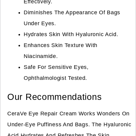
Effectively.
Diminishes The Appearance Of Bags
Under Eyes.
Hydrates Skin With Hyaluronic Acid.
Enhances Skin Texture With
Niacinamide.
Safe For Sensitive Eyes,
Ophthalmologist Tested.
Our Recommendations
CeraVe Eye Repair Cream Works Wonders On
Under-Eye Puffiness And Bags. The Hyaluronic
Acid Hydrates And Refreshes The Skin.