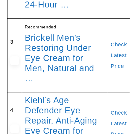
24-Hour …
Recommended
Brickell Men’s
3
Check
Restoring Under
Latest
Eye Cream for
Price
Men, Natural and
…
Kiehl’s Age
Defender Eye
4
Check
Repair, Anti-Aging
Latest
Eye Cream for