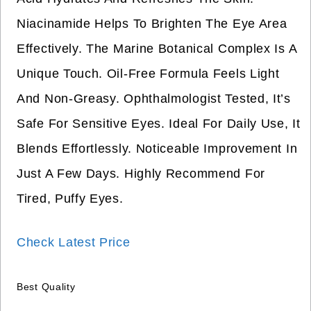
Niacinamide Helps To Brighten The Eye Area
Effectively. The Marine Botanical Complex Is A
Unique Touch. Oil-Free Formula Feels Light
And Non-Greasy. Ophthalmologist Tested, It’s
Safe For Sensitive Eyes. Ideal For Daily Use, It
Blends Effortlessly. Noticeable Improvement In
Just A Few Days. Highly Recommend For
Tired, Puffy Eyes.
Check Latest Price
Best Quality