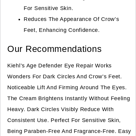
For Sensitive Skin.
Reduces The Appearance Of Crow’s
Feet, Enhancing Confidence.
Our Recommendations
Kiehl’s Age Defender Eye Repair Works
Wonders For Dark Circles And Crow’s Feet.
Noticeable Lift And Firming Around The Eyes.
The Cream Brightens Instantly Without Feeling
Heavy. Dark Circles Visibly Reduce With
Consistent Use. Perfect For Sensitive Skin,
Being Paraben-Free And Fragrance-Free. Easy