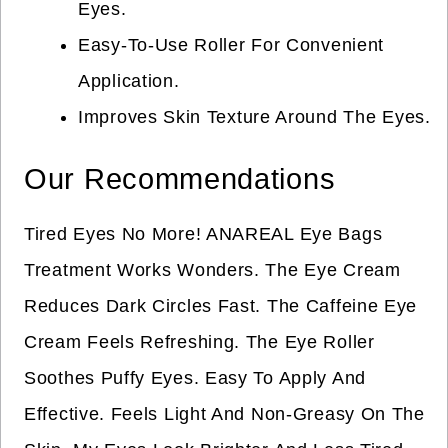
Eyes.
Easy-To-Use Roller For Convenient
Application.
Improves Skin Texture Around The Eyes.
Our Recommendations
Tired Eyes No More! ANAREAL Eye Bags
Treatment Works Wonders. The Eye Cream
Reduces Dark Circles Fast. The Caffeine Eye
Cream Feels Refreshing. The Eye Roller
Soothes Puffy Eyes. Easy To Apply And
Effective. Feels Light And Non-Greasy On The