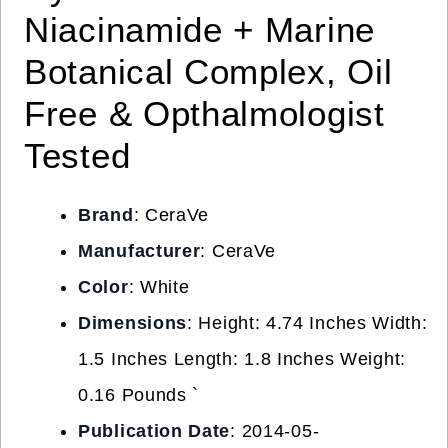
Niacinamide + Marine
Botanical Complex, Oil
Free & Opthalmologist
Tested
Brand
: CeraVe
Manufacturer
: CeraVe
Color
: White
Dimensions
: Height: 4.74 Inches Width:
1.5 Inches Length: 1.8 Inches Weight:
0.16 Pounds `
Publication Date
: 2014-05-