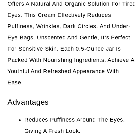
Offers A Natural And Organic Solution For Tired
Eyes. This Cream Effectively Reduces
Puffiness, Wrinkles, Dark Circles, And Under-
Eye Bags. Unscented And Gentle, It’s Perfect
For Sensitive Skin. Each 0.5-Ounce Jar Is
Packed With Nourishing Ingredients. Achieve A
Youthful And Refreshed Appearance With
Ease.
Advantages
Reduces Puffiness Around The Eyes,
Giving A Fresh Look.