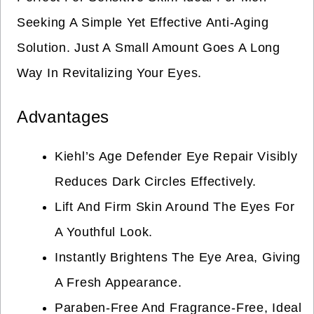
Seeking A Simple Yet Effective Anti-Aging
Solution. Just A Small Amount Goes A Long
Way In Revitalizing Your Eyes.
Advantages
Kiehl’s Age Defender Eye Repair Visibly
Reduces Dark Circles Effectively.
Lift And Firm Skin Around The Eyes For
A Youthful Look.
Instantly Brightens The Eye Area, Giving
A Fresh Appearance.
Paraben-Free And Fragrance-Free, Ideal