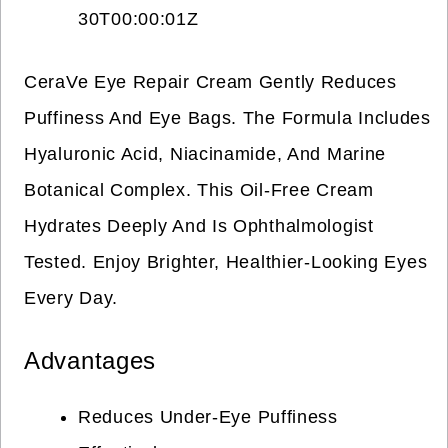
30T00:00:01Z
CeraVe Eye Repair Cream Gently Reduces
Puffiness And Eye Bags. The Formula Includes
Hyaluronic Acid, Niacinamide, And Marine
Botanical Complex. This Oil-Free Cream
Hydrates Deeply And Is Ophthalmologist
Tested. Enjoy Brighter, Healthier-Looking Eyes
Every Day.
Advantages
Reduces Under-Eye Puffiness