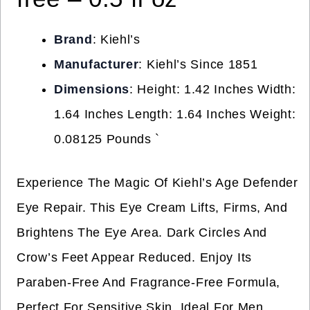
Brand
: Kiehl’s
Manufacturer
: Kiehl’s Since 1851
Dimensions
: Height: 1.42 Inches Width:
1.64 Inches Length: 1.64 Inches Weight:
0.08125 Pounds `
Experience The Magic Of Kiehl’s Age Defender
Eye Repair. This Eye Cream Lifts, Firms, And
Brightens The Eye Area. Dark Circles And
Crow’s Feet Appear Reduced. Enjoy Its
Paraben-Free And Fragrance-Free Formula,
Perfect For Sensitive Skin. Ideal For Men