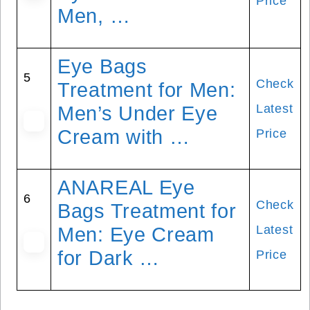
Price
Men, …
Eye Bags
5
Check
Treatment for Men:
Latest
Men’s Under Eye
Cream with …
Price
ANAREAL Eye
6
Check
Bags Treatment for
Latest
Men: Eye Cream
for Dark …
Price