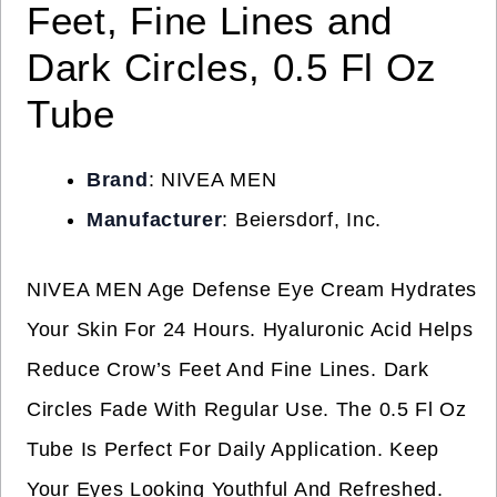
Feet, Fine Lines and
Dark Circles, 0.5 Fl Oz
Tube
Brand
: NIVEA MEN
Manufacturer
: Beiersdorf, Inc.
NIVEA MEN Age Defense Eye Cream Hydrates
Your Skin For 24 Hours. Hyaluronic Acid Helps
Reduce Crow’s Feet And Fine Lines. Dark
Circles Fade With Regular Use. The 0.5 Fl Oz
Tube Is Perfect For Daily Application. Keep
Your Eyes Looking Youthful And Refreshed.