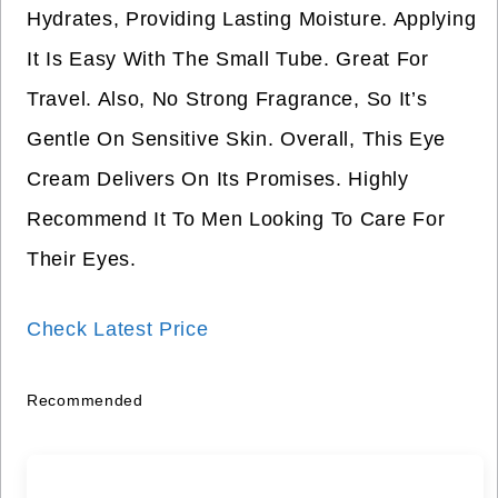
Hydrates, Providing Lasting Moisture. Applying
It Is Easy With The Small Tube. Great For
Travel. Also, No Strong Fragrance, So It’s
Gentle On Sensitive Skin. Overall, This Eye
Cream Delivers On Its Promises. Highly
Recommend It To Men Looking To Care For
Their Eyes.
Check Latest Price
Recommended