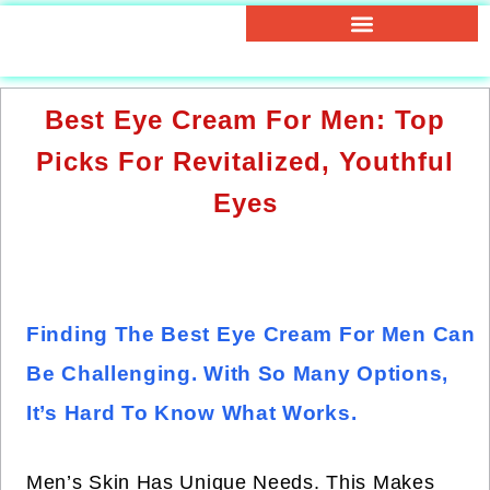
Best Eye Cream For Men: Top
Picks For Revitalized, Youthful
Eyes
Finding The Best Eye Cream For Men Can
Be Challenging. With So Many Options,
It’s Hard To Know What Works.
Men’s Skin Has Unique Needs. This Makes