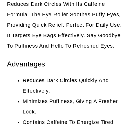
Reduces Dark Circles With Its Caffeine
Formula. The Eye Roller Soothes Puffy Eyes,
Providing Quick Relief. Perfect For Daily Use,
It Targets Eye Bags Effectively. Say Goodbye
To Puffiness And Hello To Refreshed Eyes.
Advantages
Reduces Dark Circles Quickly And
Effectively.
Minimizes Puffiness, Giving A Fresher
Look.
Contains Caffeine To Energize Tired