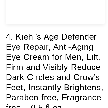
4. Kiehl’s Age Defender
Eye Repair, Anti-Aging
Eye Cream for Men, Lift,
Firm and Visibly Reduce
Dark Circles and Crow’s
Feet, Instantly Brightens,
Paraben-free, Fragrance-
free – 0.5 fl oz