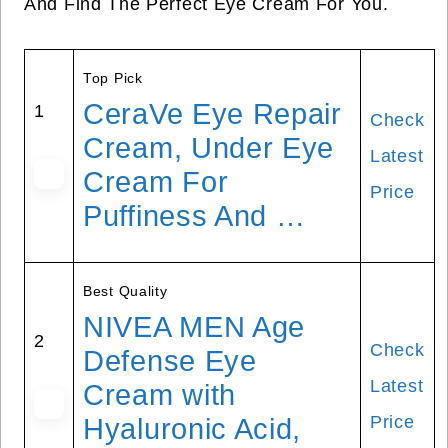
And Find The Perfect Eye Cream For You.
Top Pick
CeraVe Eye Repair
1
Check
Cream, Under Eye
Latest
Cream For
Price
Puffiness And …
Best Quality
NIVEA MEN Age
2
Check
Defense Eye
Latest
Cream with
Price
Hyaluronic Acid,