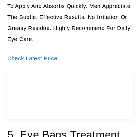
To Apply And Absorbs Quickly. Men Appreciate
The Subtle, Effective Results. No Irritation Or
Greasy Residue. Highly Recommend For Daily
Eye Care.
Check Latest Price
5. Eye Bags Treatment