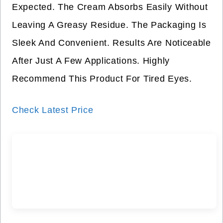
Expected. The Cream Absorbs Easily Without
Leaving A Greasy Residue. The Packaging Is
Sleek And Convenient. Results Are Noticeable
After Just A Few Applications. Highly
Recommend This Product For Tired Eyes.
Check Latest Price