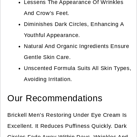
Lessens The Appearance Of Wrinkles
And Crow’s Feet.
Diminishes Dark Circles, Enhancing A
Youthful Appearance.
Natural And Organic Ingredients Ensure
Gentle Skin Care.
Unscented Formula Suits All Skin Types,
Avoiding Irritation.
Our Recommendations
Brickell Men’s Restoring Under Eye Cream Is
Excellent. It Reduces Puffiness Quickly. Dark