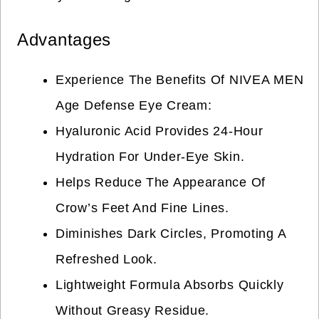
Advantages
Experience The Benefits Of NIVEA MEN
Age Defense Eye Cream:
Hyaluronic Acid Provides 24-Hour
Hydration For Under-Eye Skin.
Helps Reduce The Appearance Of
Crow’s Feet And Fine Lines.
Diminishes Dark Circles, Promoting A
Refreshed Look.
Lightweight Formula Absorbs Quickly
Without Greasy Residue.