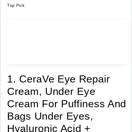
Top Pick
1. CeraVe Eye Repair
Cream, Under Eye
Cream For Puffiness And
Bags Under Eyes,
Hyaluronic Acid +