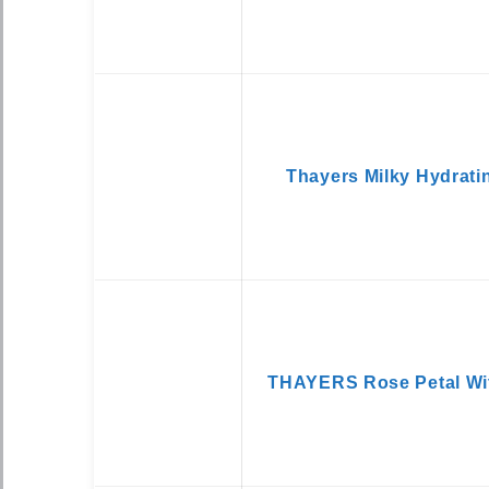
Thayers Milky Hydrati
THAYERS Rose Petal Wit