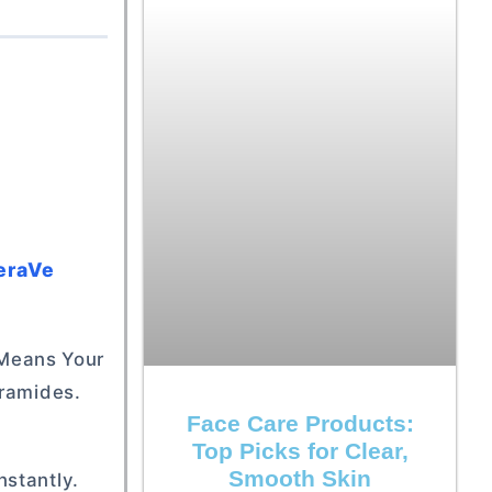
CeraVe
s Means Your
eramides.
Face Care Products:
Top Picks for Clear,
Smooth Skin
nstantly.