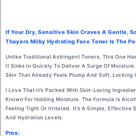
If Your Dry, Sensitive Skin Craves A Gentle, 
Thayers Milky Hydrating Face Toner Is The Pe
Unlike Traditional Astringent Toners, This One Has
It Sinks In Quickly To Deliver A Surge Of Moistur
Skin That Already Feels Plump And Soft, Locking I
I Love That It’s Packed With Skin-Loving Ingred
Known For Holding Moisture. The Formula Is Alco
Feeling Tight Or Irritated. It’s A Simple, Effecti
And Hydration Levels.
Pros: