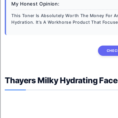
My Honest Opinion:
This Toner Is Absolutely Worth The Money For An
Hydration. It’s A Workhorse Product That Focus
CHEC
Thayers Milky Hydrating Face