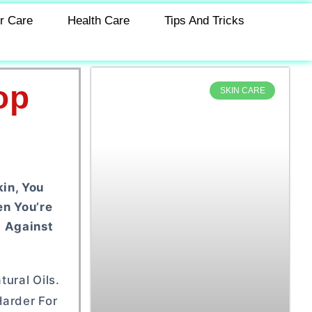
r Care
Health Care
Tips And Tricks
op
SKIN CARE
in, You
en You’re
g Against
ural Oils.
Harder For