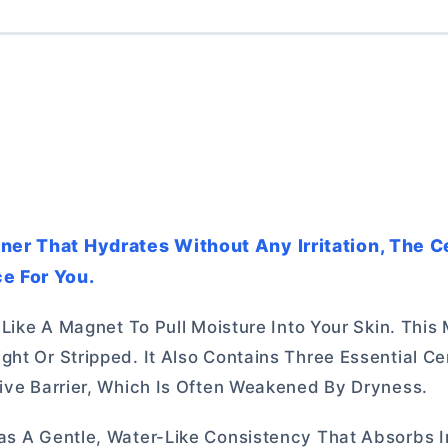
oner That Hydrates Without Any Irritation, The 
e For You.
s Like A Magnet To Pull Moisture Into Your Skin. Thi
ght Or Stripped. It Also Contains Three Essential C
tive Barrier, Which Is Often Weakened By Dryness.
as A Gentle, Water-Like Consistency That Absorbs I