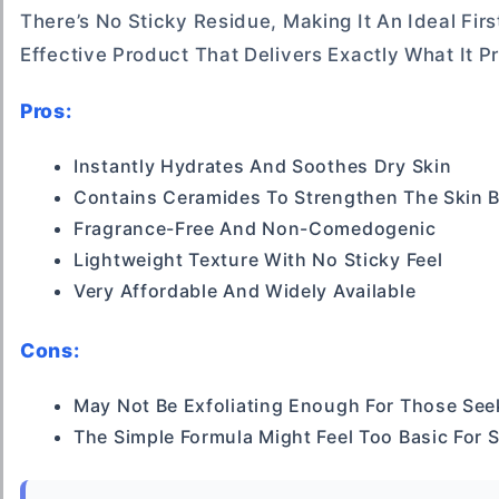
There’s No Sticky Residue, Making It An Ideal Firs
Effective Product That Delivers Exactly What It 
Pros:
Instantly Hydrates And Soothes Dry Skin
Contains Ceramides To Strengthen The Skin B
Fragrance-Free And Non-Comedogenic
Lightweight Texture With No Sticky Feel
Very Affordable And Widely Available
Cons:
May Not Be Exfoliating Enough For Those See
The Simple Formula Might Feel Too Basic For