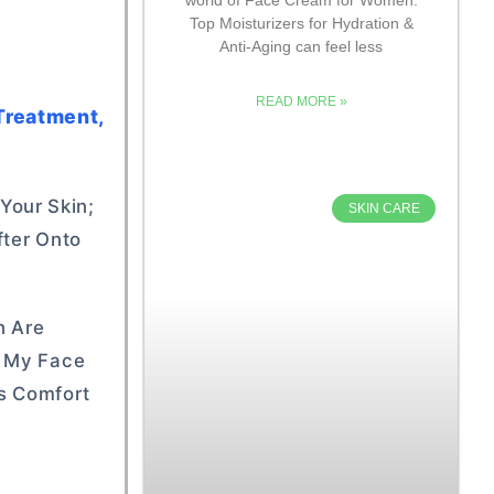
Top Moisturizers for Hydration &
Anti-Aging can feel less
READ MORE »
Treatment,
 Your Skin;
SKIN CARE
fter Onto
h Are
s My Face
’s Comfort