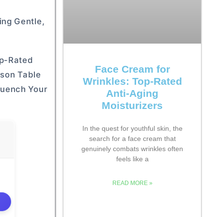
ing Gentle,
op-Rated
Face Cream for
ison Table
Wrinkles: Top-Rated
Quench Your
Anti-Aging
Moisturizers
In the quest for youthful skin, the
search for a face cream that
genuinely combats wrinkles often
feels like a
READ MORE »