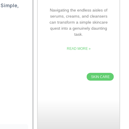
 Simple,
Navigating the endless aisles of
serums, creams, and cleansers
can transform a simple skincare
quest into a genuinely daunting
task.
READ MORE »
SKIN CARE