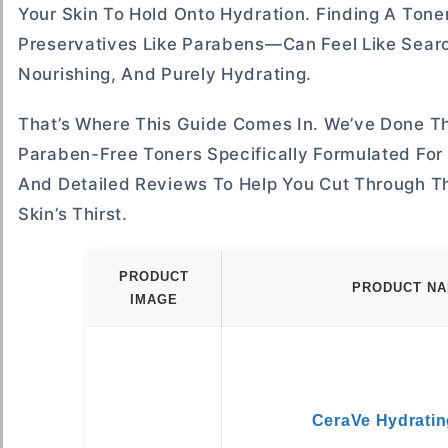
Your Skin To Hold Onto Hydration. Finding A Toner
Preservatives Like Parabens—Can Feel Like Sear
Nourishing, And Purely Hydrating.
That’s Where This Guide Comes In. We’ve Done T
Paraben-Free Toners Specifically Formulated For 
And Detailed Reviews To Help You Cut Through T
Skin’s Thirst.
PRODUCT
PRODUCT N
IMAGE
CeraVe Hydratin