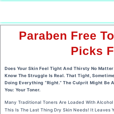
Paraben Free To
Picks F
Does Your Skin Feel Tight And Thirsty No Matter
Know The Struggle Is Real. That Tight, Sometime
Doing Everything “right.” The Culprit Might Be 
You: Your Toner.
Many Traditional Toners Are Loaded With Alcohol A
This Is The Last Thing Dry Skin Needs! It Leaves