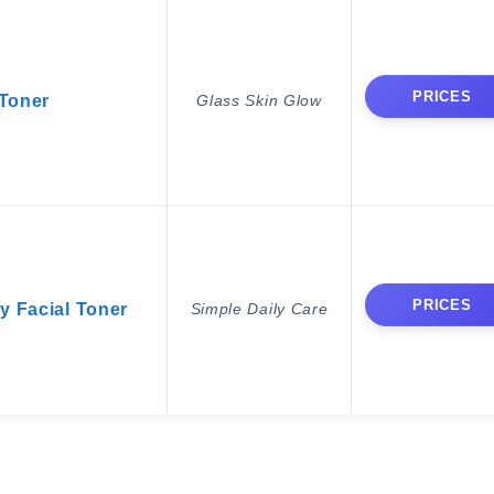
PRICES
 Toner
Glass Skin Glow
PRICES
y Facial Toner
Simple Daily Care