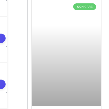
SKIN CARE