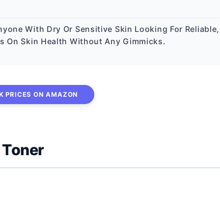
yone With Dry Or Sensitive Skin Looking For Reliable,
es On Skin Health Without Any Gimmicks.
K PRICES ON AMAZON
 Toner