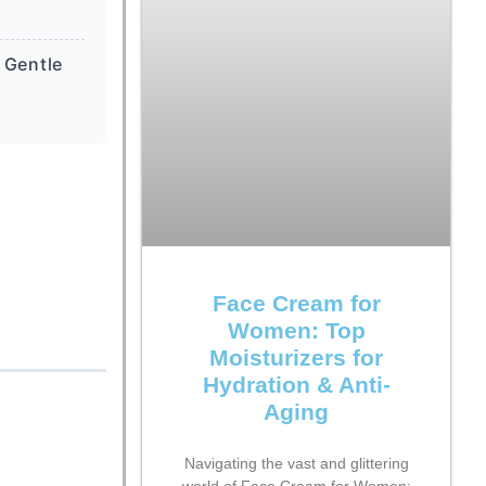
 Gentle
Face Cream for
Women: Top
Moisturizers for
Hydration & Anti-
Aging
Navigating the vast and glittering
world of Face Cream for Women: