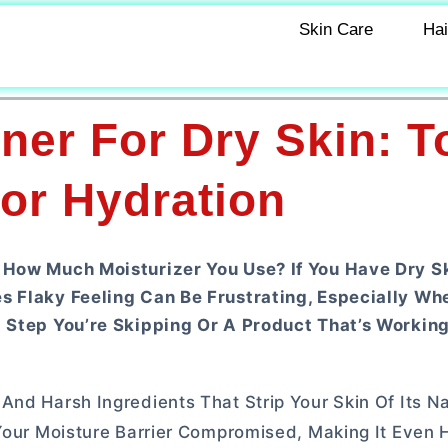
Skin Care
Hai
ner For Dry Skin: T
or Hydration
 How Much Moisturizer You Use? If You Have Dry Sk
s Flaky Feeling Can Be Frustrating, Especially Wh
A Step You’re Skipping Or A Product That’s Workin
nd Harsh Ingredients That Strip Your Skin Of Its Nat
 Your Moisture Barrier Compromised, Making It Even 