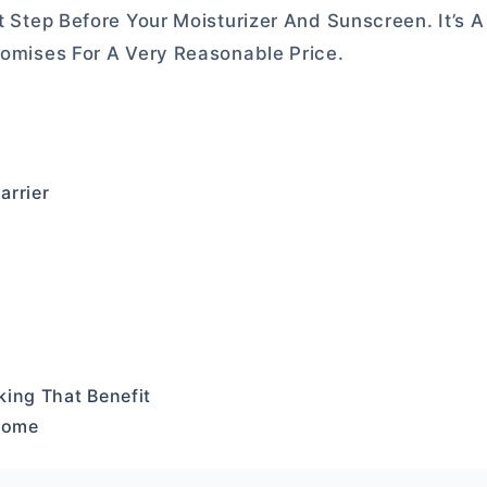
t Step Before Your Moisturizer And Sunscreen. It’s A
Promises For A Very Reasonable Price.
arrier
king That Benefit
 Some