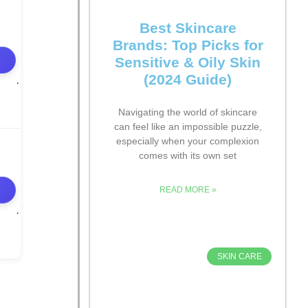
Best Skincare
Brands: Top Picks for
Sensitive & Oily Skin
(2024 Guide)
Navigating the world of skincare
can feel like an impossible puzzle,
especially when your complexion
comes with its own set
READ MORE »
SKIN CARE