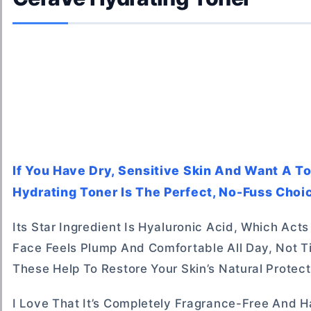
If You Have Dry, Sensitive Skin And Want A T
Hydrating Toner Is The Perfect, No-Fuss Choic
Its Star Ingredient Is Hyaluronic Acid, Which Act
Face Feels Plump And Comfortable All Day, Not Ti
These Help To Restore Your Skin’s Natural Protec
I Love That It’s Completely Fragrance-Free And H