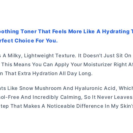
Soothing Toner That Feels More Like A Hydrating 
rfect Choice For You.
 A Milky, Lightweight Texture. It Doesn’t Just Sit On
e. This Means You Can Apply Your Moisturizer Right A
n That Extra Hydration All Day Long.
ients Like Snow Mushroom And Hyaluronic Acid, Whic
hol-Free And Incredibly Calming, So It Never Leave
ve Step That Makes A Noticeable Difference In My Skin