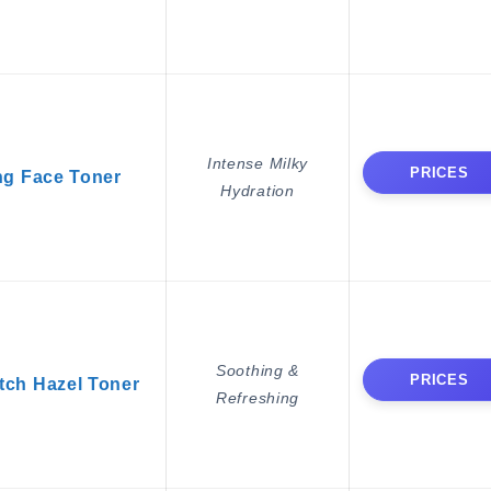
Intense Milky
PRICES
ng Face Toner
Hydration
Soothing &
PRICES
ch Hazel Toner
Refreshing