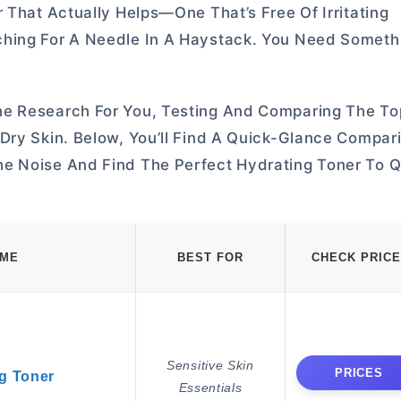
 That Actually Helps—One That’s Free Of Irritating
ching For A Needle In A Haystack. You Need Someth
he Research For You, Testing And Comparing The T
Dry Skin. Below, You’ll Find A Quick-Glance Compar
he Noise And Find The Perfect Hydrating Toner To 
AME
BEST FOR
CHECK PRICE
Sensitive Skin
PRICES
g Toner
Essentials