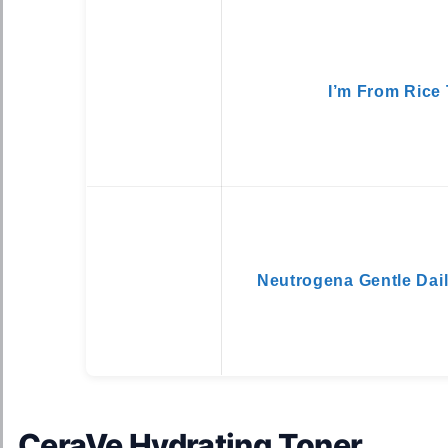
I’m From Rice
Neutrogena Gentle Dail
CeraVe Hydrating Toner