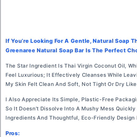
If You’re Looking For A Gentle, Natural Soap 
Greenaree Natural Soap Bar Is The Perfect Cho
The Star Ingredient Is Thai Virgin Coconut Oil, W
Feel Luxurious; It Effectively Cleanses While Leav
My Skin Felt Clean And Soft, Not Tight Or Dry Li
I Also Appreciate Its Simple, Plastic-Free Packa
So It Doesn’t Dissolve Into A Mushy Mess Quickly
Ingredients And Thoughtful, Eco-Friendly Design 
Pros: