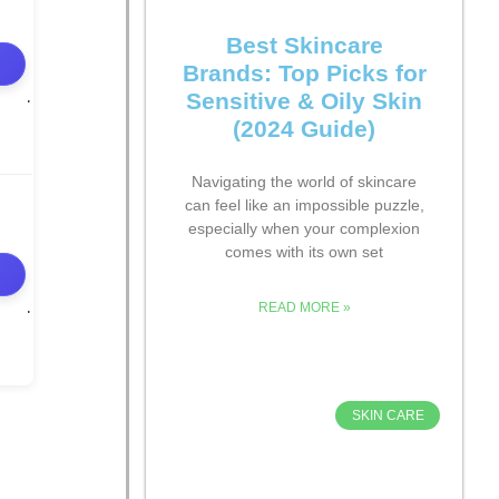
Best Skincare
Brands: Top Picks for
Sensitive & Oily Skin
(2024 Guide)
Navigating the world of skincare
can feel like an impossible puzzle,
especially when your complexion
comes with its own set
READ MORE »
SKIN CARE