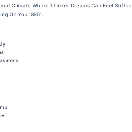
umid Climate Where Thicker Creams Can Feel Suffoca
ing On Your Skin.
kly
es
easiness
ump
pes