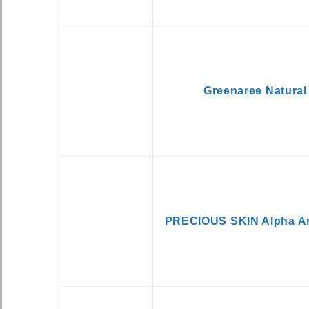
Greenaree Natural
PRECIOUS SKIN Alpha Ar