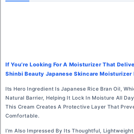
If You’re Looking For A Moisturizer That Deli
Shinbi Beauty Japanese Skincare Moisturizer 
Its Hero Ingredient Is Japanese Rice Bran Oil, W
Natural Barrier, Helping It Lock In Moisture All D
This Cream Creates A Protective Layer That Prev
Comfortable.
I’m Also Impressed By Its Thoughtful, Lightweight