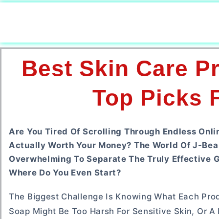
Best Skin Care P
Top Picks 
Are You Tired Of Scrolling Through Endless Onl
Actually Worth Your Money? The World Of J-Beau
Overwhelming To Separate The Truly Effective 
Where Do You Even Start?
The Biggest Challenge Is Knowing What Each Prod
Soap Might Be Too Harsh For Sensitive Skin, Or A