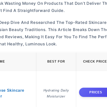
sk Wasting Money On Products That Don’t Deliver Th
’t Find A Straightforward Guide.
e Deep Dive And Researched The Top-Rated Skincare
ian Beauty Traditions. This Article Breaks Down Th
d Reviews, Making It Easy For You To Find The Perf
hat Healthy, Luminous Look.
AME
BEST FOR
CHECK PRICE
ese Skincare
Hydrating Daily
PRICES
er
Moisturizer