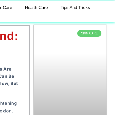
r Care
Health Care
Tips And Tricks
nd:
SKIN CARE
s Are
 Can Be
low, But
ghtening
exion.