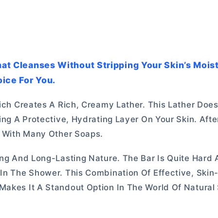
That Cleanses Without Stripping Your Skin’s Mois
ice For You.
hich Creates A Rich, Creamy Lather. This Lather Does
ing A Protective, Hydrating Layer On Your Skin. After
ke With Many Other Soaps.
ging And Long-Lasting Nature. The Bar Is Quite Hard
 In The Shower. This Combination Of Effective, Skin
Makes It A Standout Option In The World Of Natural 