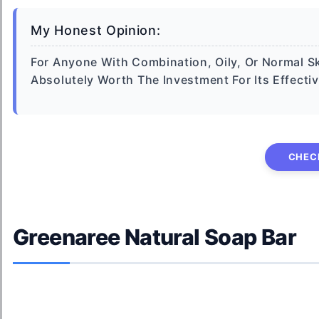
My Honest Opinion:
For Anyone With Combination, Oily, Or Normal Sk
Absolutely Worth The Investment For Its Effecti
CHEC
Greenaree Natural Soap Bar