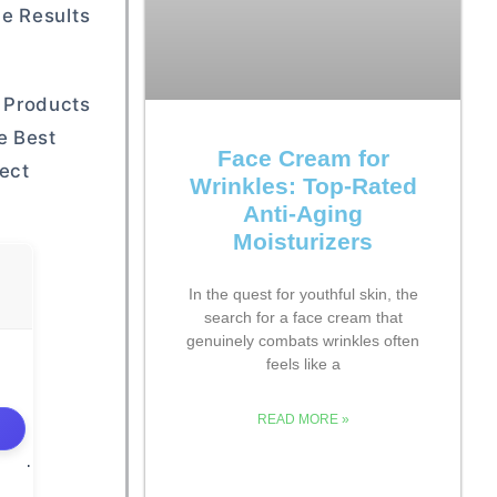
e Results
 Products
e Best
Face Cream for
ect
Wrinkles: Top-Rated
Anti-Aging
Moisturizers
In the quest for youthful skin, the
search for a face cream that
genuinely combats wrinkles often
feels like a
READ MORE »