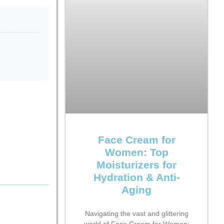
s
Face Cream for
Women: Top
Moisturizers for
Hydration & Anti-
Aging
Navigating the vast and glittering
world of Face Cream for Women: