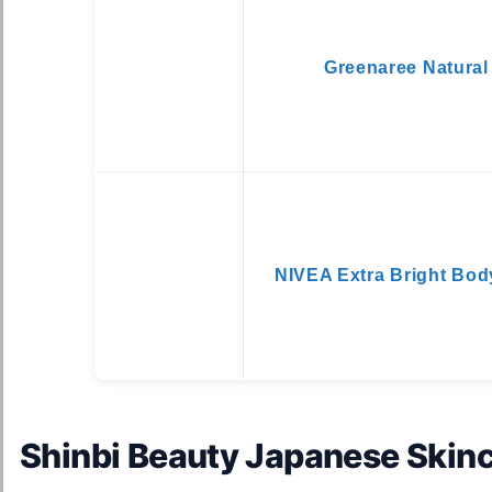
Greenaree Natural
NIVEA Extra Bright Bod
Shinbi Beauty Japanese Skinc