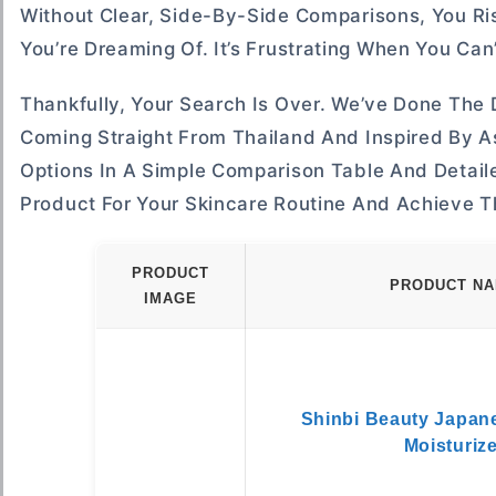
Without Clear, Side-By-Side Comparisons, You Ri
You’re Dreaming Of. It’s Frustrating When You Can
Thankfully, Your Search Is Over. We’ve Done Th
Coming Straight From Thailand And Inspired By As
Options In A Simple Comparison Table And Detaile
Product For Your Skincare Routine And Achieve T
PRODUCT
PRODUCT N
IMAGE
Shinbi Beauty Japan
Moisturiz