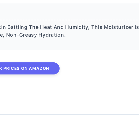
in Battling The Heat And Humidity, This Moisturizer I
ve, Non-Greasy Hydration.
K PRICES ON AMAZON