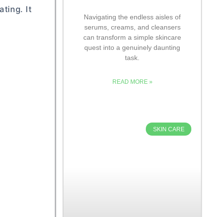
ting. It
Navigating the endless aisles of
serums, creams, and cleansers
can transform a simple skincare
quest into a genuinely daunting
task.
READ MORE »
SKIN CARE