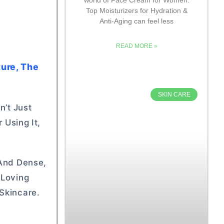
Top Moisturizers for Hydration &
Anti-Aging can feel less
READ MORE »
ture, The
SKIN CARE
n’t Just
 Using It,
 And Dense,
-Loving
Skincare.