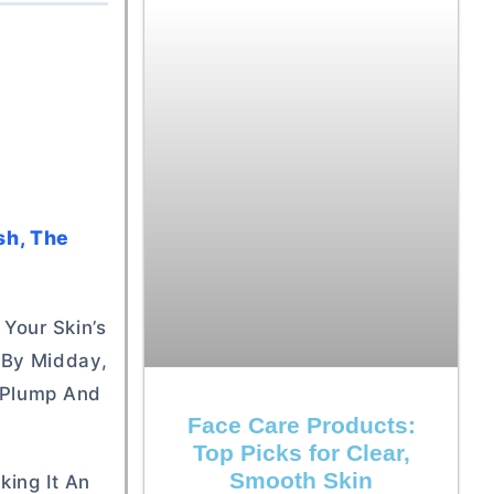
sh, The
 Your Skin’s
y By Midday,
n Plump And
Face Care Products:
Top Picks for Clear,
Smooth Skin
king It An