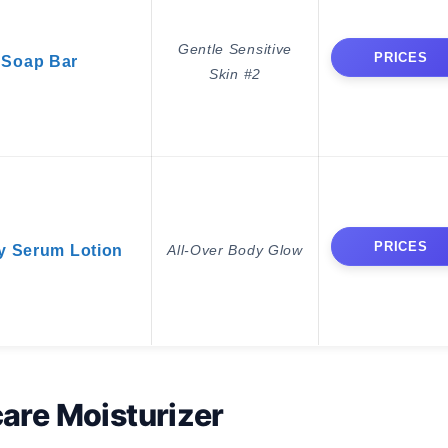
Gentle Sensitive
PRICES
 Soap Bar
Skin #2
PRICES
y Serum Lotion
All-Over Body Glow
are Moisturizer