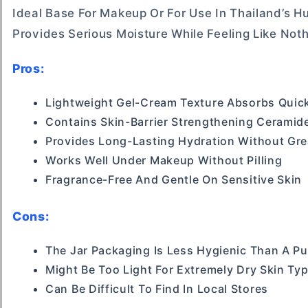
Ideal Base For Makeup Or For Use In Thailand’s H
Provides Serious Moisture While Feeling Like Noth
Pros:
Lightweight Gel-Cream Texture Absorbs Quic
Contains Skin-Barrier Strengthening Ceramid
Provides Long-Lasting Hydration Without Gr
Works Well Under Makeup Without Pilling
Fragrance-Free And Gentle On Sensitive Skin
Cons:
The Jar Packaging Is Less Hygienic Than A P
Might Be Too Light For Extremely Dry Skin Ty
Can Be Difficult To Find In Local Stores