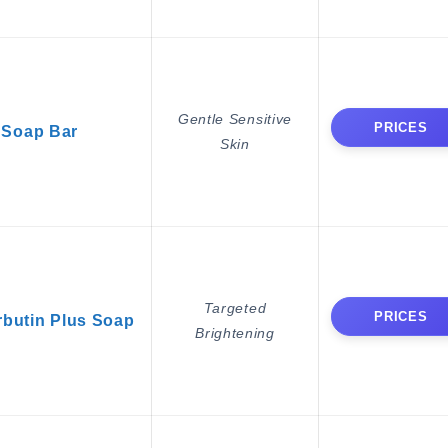
Gentle Sensitive
PRICES
 Soap Bar
Skin
Targeted
PRICES
butin Plus Soap
Brightening