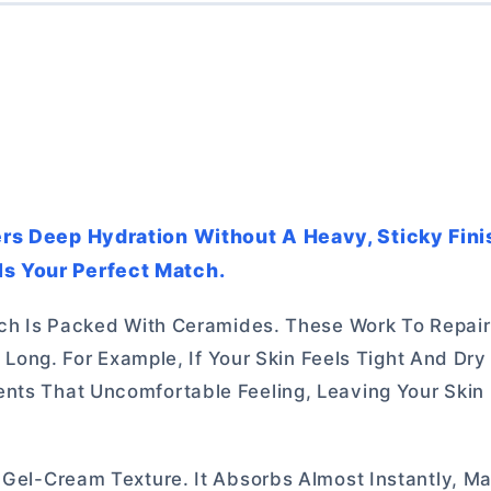
vers Deep Hydration Without A Heavy, Sticky Fini
Is Your Perfect Match.
hich Is Packed With Ceramides. These Work To Repair
ay Long. For Example, If Your Skin Feels Tight And Dr
ents That Uncomfortable Feeling, Leaving Your Ski
 Gel-Cream Texture. It Absorbs Almost Instantly, Ma