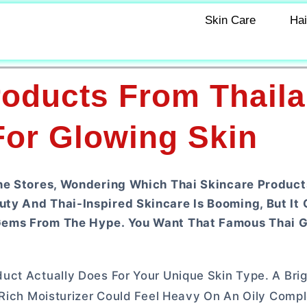
Skin Care
Hai
roducts From Thaila
For Glowing Skin
ine Stores, Wondering Which Thai Skincare Product
ty And Thai-Inspired Skincare Is Booming, But It
Gems From The Hype. You Want That Famous Thai G
uct Actually Does For Your Unique Skin Type. A Bri
 Rich Moisturizer Could Feel Heavy On An Oily Compl