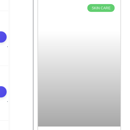
SKIN CARE