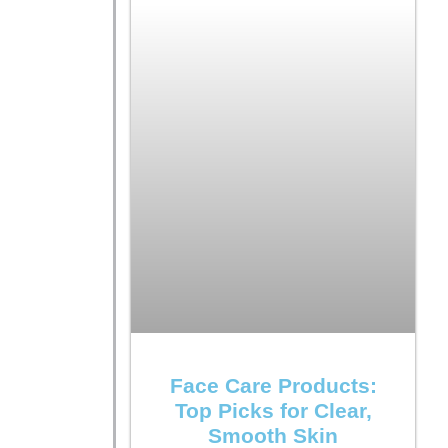
Face Care Products:
Top Picks for Clear,
Smooth Skin