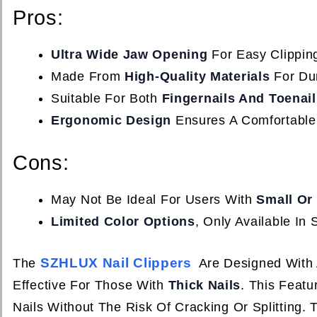
Pros:
Ultra Wide Jaw Opening
For Easy Clipping
Made From
High-Quality Materials
For Dur
Suitable For Both
Fingernails And Toenail
Ergonomic Design
Ensures A Comfortable
Cons:
May Not Be Ideal For Users With
Small Or 
Limited Color Options
, Only Available In S
SZHLUX Nail Clippers
The
Are Designed With
Effective For Those With
Thick Nails
. This Feat
Nails Without The Risk Of Cracking Or Splitting.