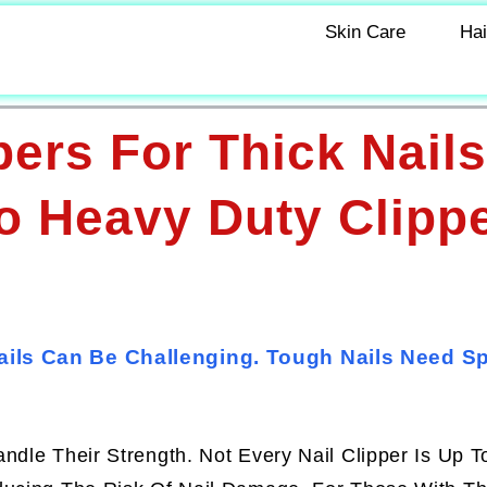
Skin Care
Hai
pers For Thick Nails
o Heavy Duty Clipp
Nails Can Be Challenging. Tough Nails Need Sp
ndle Their Strength. Not Every Nail Clipper Is Up T