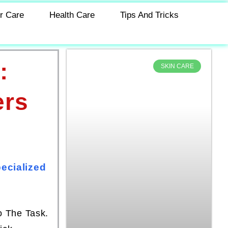
r Care
Health Care
Tips And Tricks
:
SKIN CARE
ers
ecialized
o The Task.