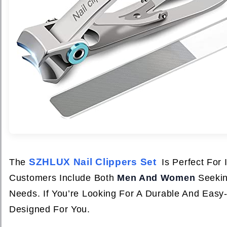
SZHLUX Nail Clippers Set
The
Is Perfect For
Customers Include Both
Men And Women
Seeking
Needs. If You’re Looking For A Durable And Easy
Designed For You.