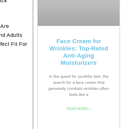
ick
 Are
nd Adults
Face Cream for
fect Fit For
Wrinkles: Top-Rated
Anti-Aging
Moisturizers
In the quest for youthful skin, the
search for a face cream that
genuinely combats wrinkles often
feels like a
READ MORE »