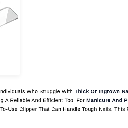
 Individuals Who Struggle With
Thick Or Ingrown Na
 A Reliable And Efficient Tool For
Manicure And P
-To-Use Clipper That Can Handle Tough Nails, This 