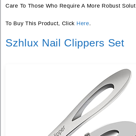
Care To Those Who Require A More Robust Soluti
To Buy This Product, Click
Here
.
Szhlux Nail Clippers Set