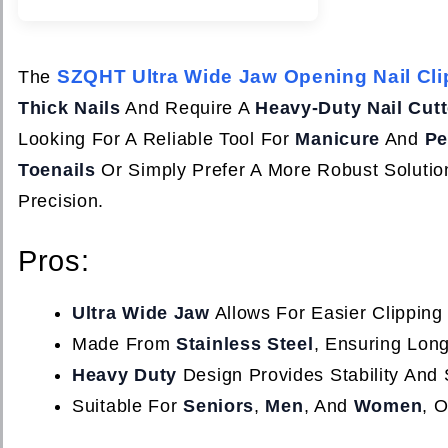
SZQHT Ultra Wide Jaw Opening Nail Cli
The
Thick Nails
And Require A
Heavy-Duty Nail Cutt
Looking For A Reliable Tool For
Manicure
And
Pe
Toenails
Or Simply Prefer A More Robust Solution
Precision.
Pros:
Ultra Wide Jaw
Allows For Easier Clipping
Made From
Stainless Steel
, Ensuring Lon
Heavy Duty
Design Provides Stability And 
Suitable For
Seniors
,
Men
, And
Women
, O