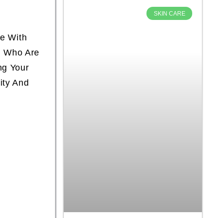
SKIN CARE
le With
n
Who Are
ng Your
ity And