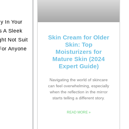
y In Your
s A Sleek
Skin Cream for Older
ht Not Suit
Skin: Top
For Anyone
Moisturizers for
Mature Skin (2024
Expert Guide)
Navigating the world of skincare
can feel overwhelming, especially
when the reflection in the mirror
starts telling a different story.
READ MORE »