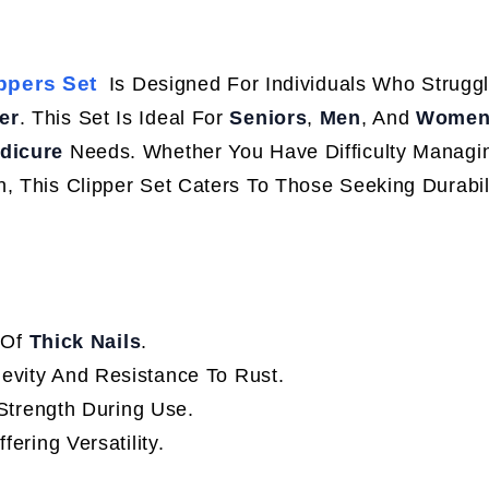
ppers Set
Is Designed For Individuals Who Strugg
er
. This Set Is Ideal For
Seniors
,
Men
, And
Wome
dicure
Needs. Whether You Have Difficulty Managi
, This Clipper Set Caters To Those Seeking Durabil
 Of
Thick Nails
.
gevity And Resistance To Rust.
Strength During Use.
ffering Versatility.