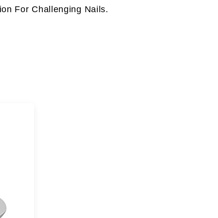
on For Challenging Nails.