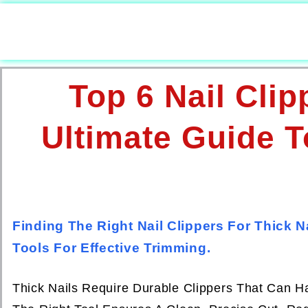
Top 6 Nail Clip
Ultimate Guide T
Finding The Right Nail Clippers For Thick 
Tools For Effective Trimming.
Thick Nails Require Durable Clippers That Can Ha