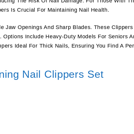
ducing The Risk Of Nail Damage. For Those With Th
ers Is Crucial For Maintaining Nail Health.
ide Jaw Openings And Sharp Blades. These Clippers
y. Options Include Heavy-Duty Models For Seniors A
ppers Ideal For Thick Nails, Ensuring You Find A Per
ing Nail Clippers Set