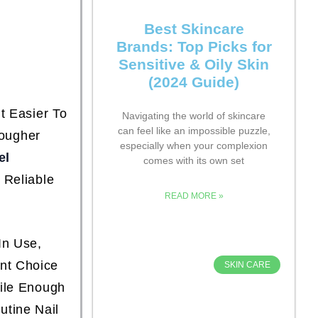
Best Skincare
Brands: Top Picks for
Sensitive & Oily Skin
(2024 Guide)
t Easier To
Navigating the world of skincare
can feel like an impossible puzzle,
Tougher
especially when your complexion
el
comes with its own set
 Reliable
READ MORE »
In Use,
nt Choice
SKIN CARE
tile Enough
tine Nail