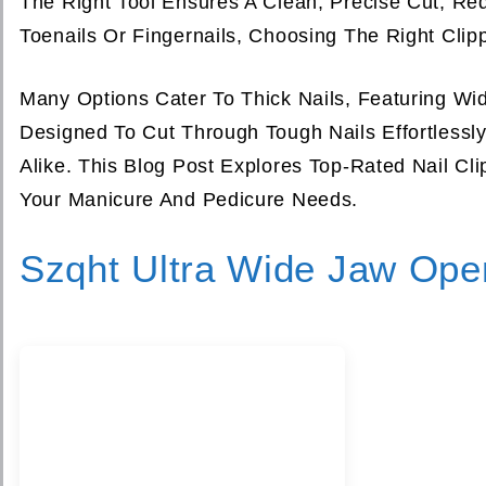
The Right Tool Ensures A Clean, Precise Cut, Re
Toenails Or Fingernails, Choosing The Right Clipp
Many Options Cater To Thick Nails, Featuring W
Designed To Cut Through Tough Nails Effortlessl
Alike. This Blog Post Explores Top-Rated Nail Cli
Your Manicure And Pedicure Needs.
Szqht Ultra Wide Jaw Open