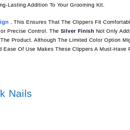
ng-Lasting Addition To Your Grooming Kit.
ign
. This Ensures That The Clippers Fit Comfortabl
or Precise Control. The
Silver Finish
Not Only Add
The Product. Although The Limited Color Option Mig
nd Ease Of Use Makes These Clippers A Must-Have 
k Nails