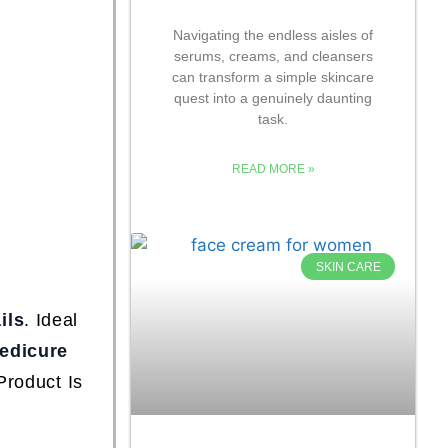
Navigating the endless aisles of
serums, creams, and cleansers
can transform a simple skincare
quest into a genuinely daunting
task.
READ MORE »
SKIN CARE
ils
. Ideal
edicure
Product Is