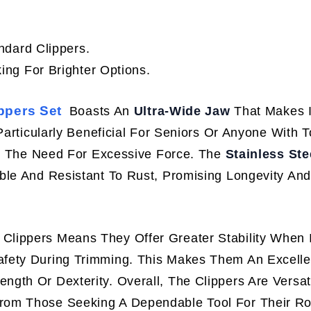
ndard Clippers.
ng For Brighter Options.
ppers Set
Boasts An
Ultra-Wide Jaw
That Makes I
Particularly Beneficial For Seniors Or Anyone With 
out The Need For Excessive Force. The
Stainless Ste
ble And Resistant To Rust, Promising Longevity And
Clippers Means They Offer Greater Stability When 
fety During Trimming. This Makes Them An Excelle
gth Or Dexterity. Overall, The Clippers Are Versa
om Those Seeking A Dependable Tool For Their Rou