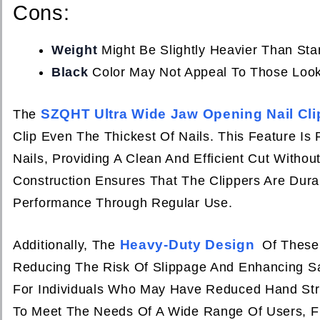
Cons:
Weight
Might Be Slightly Heavier Than Sta
Black
Color May Not Appeal To Those Looki
SZQHT Ultra Wide Jaw Opening Nail Cli
The
Clip Even The Thickest Of Nails. This Feature Is 
Nails, Providing A Clean And Efficient Cut With
Construction Ensures That The Clippers Are Dura
Performance Through Regular Use.
Heavy-Duty Design
Additionally, The
Of These 
Reducing The Risk Of Slippage And Enhancing Sa
For Individuals Who May Have Reduced Hand Stren
To Meet The Needs Of A Wide Range Of Users, Fr