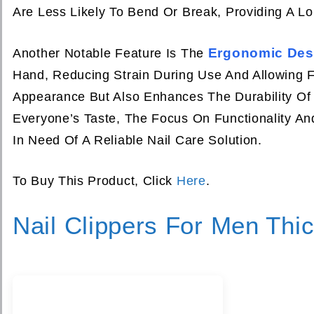
Are Less Likely To Bend Or Break, Providing A Lo
Ergonomic Des
Another Notable Feature Is The
Hand, Reducing Strain During Use And Allowing F
Appearance But Also Enhances The Durability Of 
Everyone’s Taste, The Focus On Functionality A
In Need Of A Reliable Nail Care Solution.
To Buy This Product, Click
Here
.
Nail Clippers For Men Thic