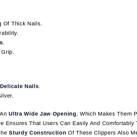
 Of Thick Nails.
ability.
s
.
 Grip.
Delicate Nails
.
ilver.
 An
Ultra Wide Jaw Opening
, Which Makes Them Pa
ure Ensures That Users Can Easily And Comfortably 
 The
Sturdy Construction
Of These Clippers Also M