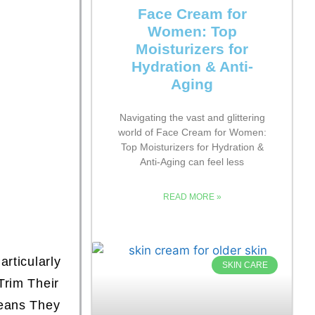
Face Cream for
Women: Top
Moisturizers for
Hydration & Anti-
Aging
Navigating the vast and glittering
world of Face Cream for Women:
Top Moisturizers for Hydration &
Anti-Aging can feel less
READ MORE »
rticularly
SKIN CARE
Trim Their
eans They