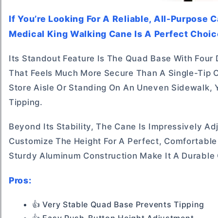
If You’re Looking For A Reliable, All-Purpose 
Medical King Walking Cane Is A Perfect Choic
Its Standout Feature Is The Quad Base With Four 
That Feels Much More Secure Than A Single-Tip 
Store Aisle Or Standing On An Uneven Sidewalk, 
Tipping.
Beyond Its Stability, The Cane Is Impressively A
Customize The Height For A Perfect, Comfortable
Sturdy Aluminum Construction Make It A Durable 
Pros:
👍 Very Stable Quad Base Prevents Tipping