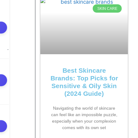
SKIN CARE
Best Skincare
Brands: Top Picks for
Sensitive & Oily Skin
(2024 Guide)
Navigating the world of skincare
can feel like an impossible puzzle,
especially when your complexion
comes with its own set