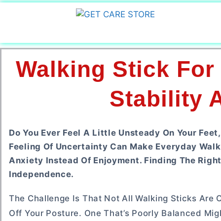
Walking Stick For
Stability
Do You Ever Feel A Little Unsteady On Your Feet
Feeling Of Uncertainty Can Make Everyday Walk
Anxiety Instead Of Enjoyment. Finding The Righ
Independence.
The Challenge Is That Not All Walking Sticks Are 
Off Your Posture. One That’s Poorly Balanced Mig