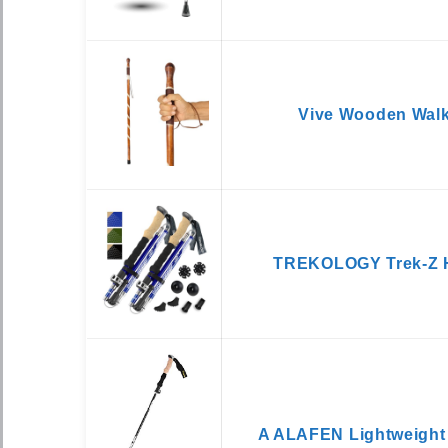
Vive Wooden Walk
TREKOLOGY Trek-Z H
A ALAFEN Lightweight 