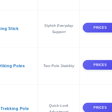
Stylish Everyday
PRICES
ing Stick
Support
PRICES
iking Poles
Two-Pole Stability
Quick-Lock
PRICES
Trekking Pole
Adjustment