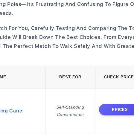
 Poles—It’s Frustrating And Confusing To Figure 
Needs.
ch For You, Carefully Testing And Comparing The 
Guide Will Break Down The Best Choices, From Ever
 The Perfect Match To Walk Safely And With Greate
AME
BEST FOR
CHECK PRICE
Self-Standing
PRICES
king Cane
Convenience