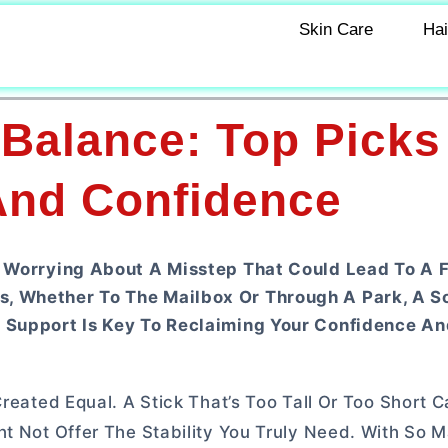
Skin Care
Hai
 Balance: Top Picks
 And Confidence
, Worrying About A Misstep That Could Lead To A F
s, Whether To The Mailbox Or Through A Park, A S
t Support Is Key To Reclaiming Your Confidence An
Created Equal. A Stick That’s Too Tall Or Too Short 
ht Not Offer The Stability You Truly Need. With So 