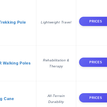
PRICES
rekking Pole
Lightweight Travel
Rehabilitation &
PRICES
 Walking Poles
Therapy
All-Terrain
PRICES
g Cane
Durability