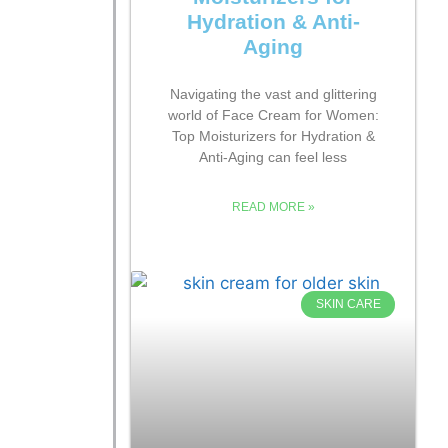
Hydration & Anti-
Aging
Navigating the vast and glittering
world of Face Cream for Women:
Top Moisturizers for Hydration &
Anti-Aging can feel less
READ MORE »
SKIN CARE