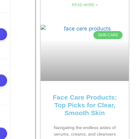
READ MORE »
SKIN CARE
Face Care Products:
Top Picks for Clear,
Smooth Skin
Navigating the endless aisles of
serums, creams, and cleansers