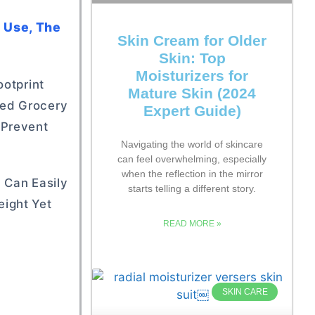
y Use, The
Skin Cream for Older
Skin: Top
Moisturizers for
ootprint
Mature Skin (2024
ded Grocery
Expert Guide)
 Prevent
Navigating the world of skincare
can feel overwhelming, especially
when the reflection in the mirror
 Can Easily
starts telling a different story.
eight Yet
READ MORE »
SKIN CARE