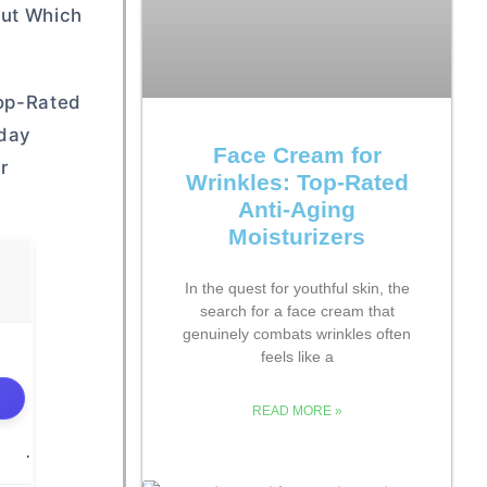
Out Which
Top-Rated
yday
Face Cream for
r
Wrinkles: Top-Rated
Anti-Aging
Moisturizers
In the quest for youthful skin, the
search for a face cream that
genuinely combats wrinkles often
feels like a
READ MORE »