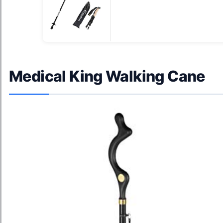
Medical King Walking Cane