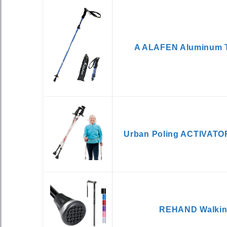
A ALAFEN Aluminum T
Urban Poling ACTIVATOR
REHAND Walkin