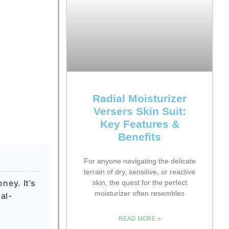
Radial Moisturizer
Versers Skin Suit:
Key Features &
Benefits
For anyone navigating the delicate
terrain of dry, sensitive, or reactive
ney. It’s
skin, the quest for the perfect
moisturizer often resembles
al-
READ MORE »