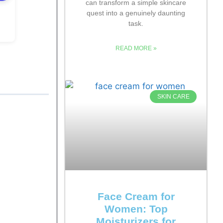
can transform a simple skincare
quest into a genuinely daunting
task.
READ MORE »
SKIN CARE
Face Cream for
Women: Top
Moisturizers for