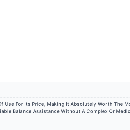
f Use For Its Price, Making It Absolutely Worth The Mo
liable Balance Assistance Without A Complex Or Medic