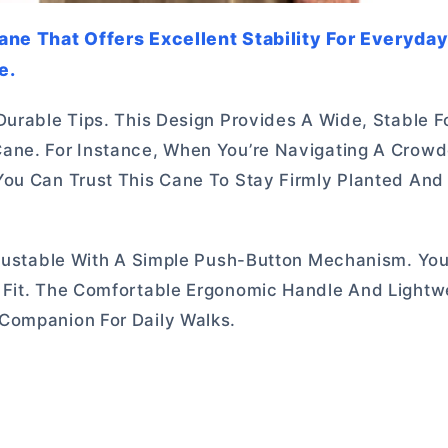
Cane That Offers Excellent Stability For Everyda
e.
Durable Tips. This Design Provides A Wide, Stable F
Cane. For Instance, When You’re Navigating A Crow
You Can Trust This Cane To Stay Firmly Planted And
djustable With A Simple Push-Button Mechanism. You
 Fit. The Comfortable Ergonomic Handle And Lightw
Companion For Daily Walks.