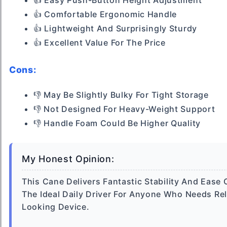
👍 Easy Push-Button Height Adjustment
👍 Comfortable Ergonomic Handle
👍 Lightweight And Surprisingly Sturdy
👍 Excellent Value For The Price
Cons:
👎 May Be Slightly Bulky For Tight Storage
👎 Not Designed For Heavy-Weight Support
👎 Handle Foam Could Be Higher Quality
My Honest Opinion:
This Cane Delivers Fantastic Stability And Ease O
The Ideal Daily Driver For Anyone Who Needs Re
Looking Device.