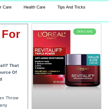
r Care
Health Care
Tips And Tricks
 For
SKIN CARE
all? That
ource Of
d
Can Throw
Many