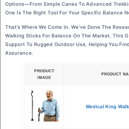
Options—From Simple Canes To Advanced Trekking
One Is The Right Tool For Your Specific Balance 
That’s Where We Come In. We’ve Done The Resear
Walking Sticks For Balance On The Market. This 
Support To Rugged Outdoor Use, Helping You Find
Assurance.
PRODUCT
PRODUCT N
IMAGE
Medical King Wal