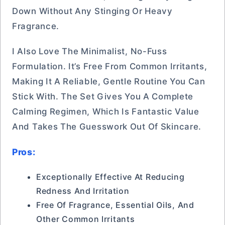
Down Without Any Stinging Or Heavy
Fragrance.
I Also Love The Minimalist, No-Fuss
Formulation. It’s Free From Common Irritants,
Making It A Reliable, Gentle Routine You Can
Stick With. The Set Gives You A Complete
Calming Regimen, Which Is Fantastic Value
And Takes The Guesswork Out Of Skincare.
Pros:
Exceptionally Effective At Reducing
Redness And Irritation
Free Of Fragrance, Essential Oils, And
Other Common Irritants