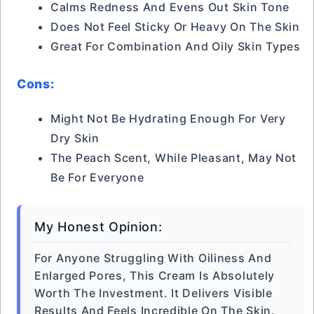
Calms Redness And Evens Out Skin Tone
Does Not Feel Sticky Or Heavy On The Skin
Great For Combination And Oily Skin Types
Cons:
Might Not Be Hydrating Enough For Very
Dry Skin
The Peach Scent, While Pleasant, May Not
Be For Everyone
My Honest Opinion:
For Anyone Struggling With Oiliness And
Enlarged Pores, This Cream Is Absolutely
Worth The Investment. It Delivers Visible
Results And Feels Incredible On The Skin.