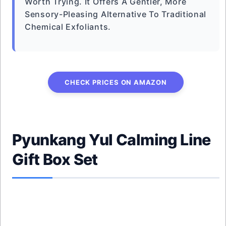
Worth Trying. It Offers A Gentler, More
Sensory-Pleasing Alternative To Traditional
Chemical Exfoliants.
CHECK PRICES ON AMAZON
Pyunkang Yul Calming Line
Gift Box Set