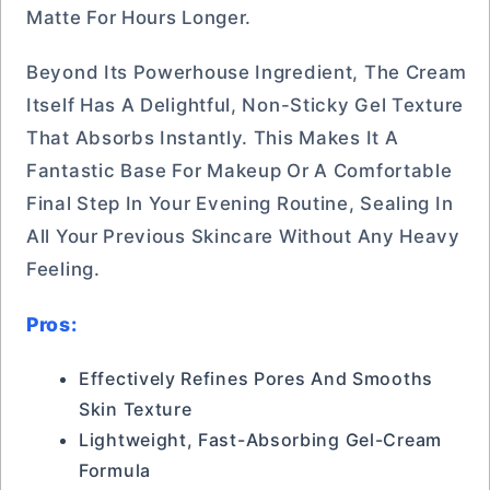
Matte For Hours Longer.
Beyond Its Powerhouse Ingredient, The Cream
Itself Has A Delightful, Non-Sticky Gel Texture
That Absorbs Instantly. This Makes It A
Fantastic Base For Makeup Or A Comfortable
Final Step In Your Evening Routine, Sealing In
All Your Previous Skincare Without Any Heavy
Feeling.
Pros:
Effectively Refines Pores And Smooths
Skin Texture
Lightweight, Fast-Absorbing Gel-Cream
Formula