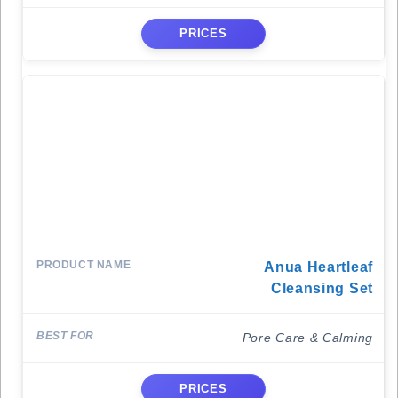
PRICES
Anua Heartleaf
Cleansing Set
Pore Care & Calming
PRICES