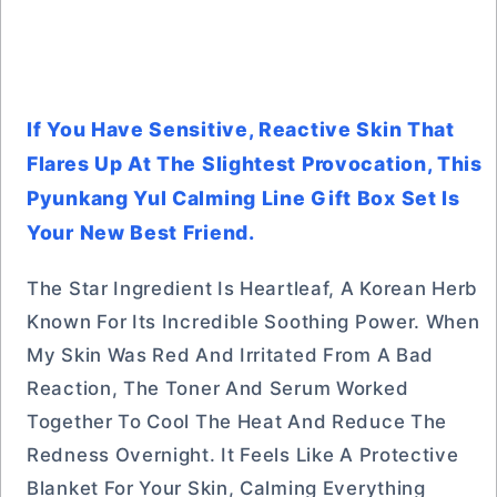
If You Have Sensitive, Reactive Skin That
Flares Up At The Slightest Provocation, This
Pyunkang Yul Calming Line Gift Box Set Is
Your New Best Friend.
The Star Ingredient Is Heartleaf, A Korean Herb
Known For Its Incredible Soothing Power. When
My Skin Was Red And Irritated From A Bad
Reaction, The Toner And Serum Worked
Together To Cool The Heat And Reduce The
Redness Overnight. It Feels Like A Protective
Blanket For Your Skin, Calming Everything