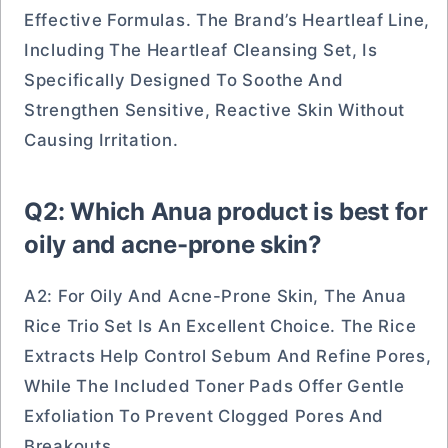
Effective Formulas. The Brand’s Heartleaf Line,
Including The Heartleaf Cleansing Set, Is
Specifically Designed To Soothe And
Strengthen Sensitive, Reactive Skin Without
Causing Irritation.
Q2: Which Anua product is best for
oily and acne-prone skin?
A2: For Oily And Acne-Prone Skin, The Anua
Rice Trio Set Is An Excellent Choice. The Rice
Extracts Help Control Sebum And Refine Pores,
While The Included Toner Pads Offer Gentle
Exfoliation To Prevent Clogged Pores And
Breakouts.