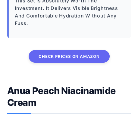
This Set Is Absolutely Worth The
Investment. It Delivers Visible Brightness
And Comfortable Hydration Without Any
Fuss.
CHECK PRICES ON AMAZON
Anua Peach Niacinamide
Cream