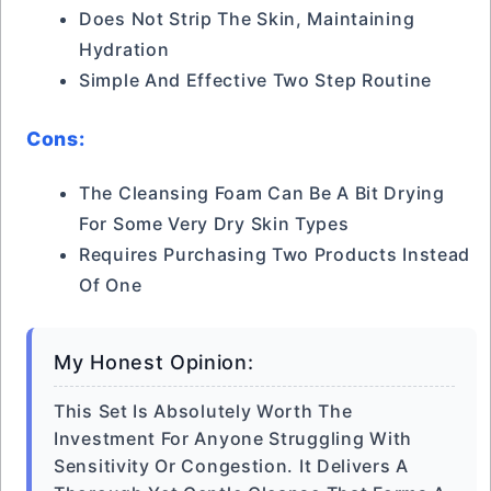
Does Not Strip The Skin, Maintaining
Hydration
Simple And Effective Two Step Routine
Cons:
The Cleansing Foam Can Be A Bit Drying
For Some Very Dry Skin Types
Requires Purchasing Two Products Instead
Of One
My Honest Opinion:
This Set Is Absolutely Worth The
Investment For Anyone Struggling With
Sensitivity Or Congestion. It Delivers A