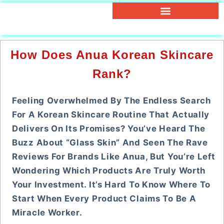
How Does Anua Korean Skincare
Rank?
Feeling Overwhelmed By The Endless Search
For A Korean Skincare Routine That Actually
Delivers On Its Promises? You’ve Heard The
Buzz About “glass Skin” And Seen The Rave
Reviews For Brands Like Anua, But You’re Left
Wondering Which Products Are Truly Worth
Your Investment. It’s Hard To Know Where To
Start When Every Product Claims To Be A
Miracle Worker.