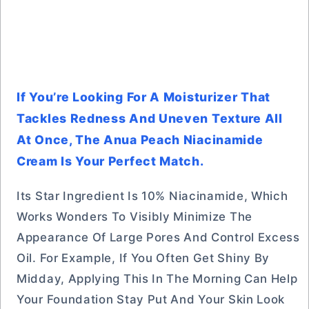
If You’re Looking For A Moisturizer That
Tackles Redness And Uneven Texture All
At Once, The Anua Peach Niacinamide
Cream Is Your Perfect Match.
Its Star Ingredient Is 10% Niacinamide, Which
Works Wonders To Visibly Minimize The
Appearance Of Large Pores And Control Excess
Oil. For Example, If You Often Get Shiny By
Midday, Applying This In The Morning Can Help
Your Foundation Stay Put And Your Skin Look