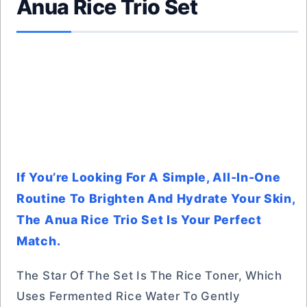
Anua Rice Trio Set
If You’re Looking For A Simple, All-In-One
Routine To Brighten And Hydrate Your Skin,
The Anua Rice Trio Set Is Your Perfect
Match.
The Star Of The Set Is The Rice Toner, Which
Uses Fermented Rice Water To Gently