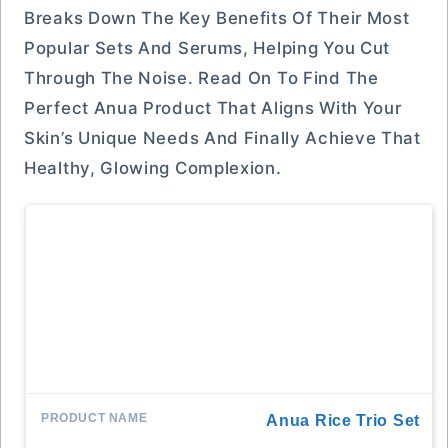
Breaks Down The Key Benefits Of Their Most
Popular Sets And Serums, Helping You Cut
Through The Noise. Read On To Find The
Perfect Anua Product That Aligns With Your
Skin’s Unique Needs And Finally Achieve That
Healthy, Glowing Complexion.
Anua Rice Trio Set