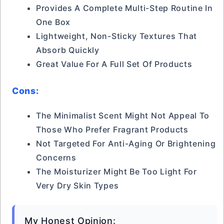
Provides A Complete Multi-Step Routine In
One Box
Lightweight, Non-Sticky Textures That
Absorb Quickly
Great Value For A Full Set Of Products
Cons:
The Minimalist Scent Might Not Appeal To
Those Who Prefer Fragrant Products
Not Targeted For Anti-Aging Or Brightening
Concerns
The Moisturizer Might Be Too Light For
Very Dry Skin Types
My Honest Opinion: