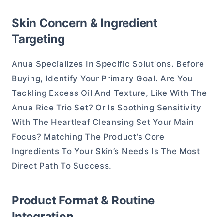
Skin Concern & Ingredient
Targeting
Anua Specializes In Specific Solutions. Before
Buying, Identify Your Primary Goal. Are You
Tackling Excess Oil And Texture, Like With The
Anua Rice Trio Set? Or Is Soothing Sensitivity
With The Heartleaf Cleansing Set Your Main
Focus? Matching The Product’s Core
Ingredients To Your Skin’s Needs Is The Most
Direct Path To Success.
Product Format & Routine
Integration