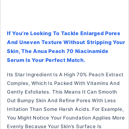
If You’re Looking To Tackle Enlarged Pores
And Uneven Texture Without Stripping Your
Skin, The Anua Peach 70 Niacinamide
Serum Is Your Perfect Match.
Its Star Ingredient Is A High 70% Peach Extract
Complex, Which Is Packed With Vitamins And
Gently Exfoliates. This Means It Can Smooth
Out Bumpy Skin And Refine Pores With Less
Irritation Than Some Harsh Acids. For Example,
You Might Notice Your Foundation Applies More
Evenly Because Your Skin’s Surface Is