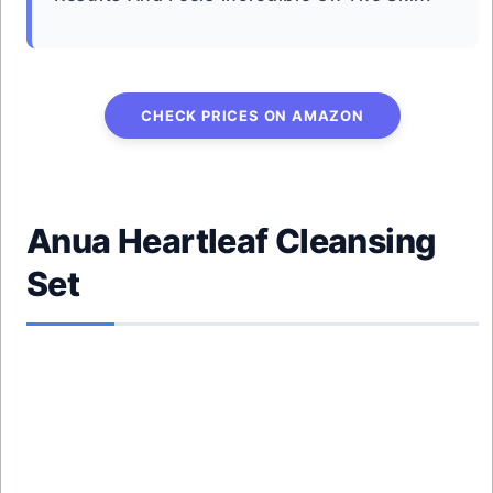
CHECK PRICES ON AMAZON
Anua Heartleaf Cleansing
Set