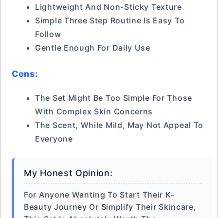
Lightweight And Non-Sticky Texture
Simple Three Step Routine Is Easy To
Follow
Gentle Enough For Daily Use
Cons:
The Set Might Be Too Simple For Those
With Complex Skin Concerns
The Scent, While Mild, May Not Appeal To
Everyone
My Honest Opinion:
For Anyone Wanting To Start Their K-
Beauty Journey Or Simplify Their Skincare,