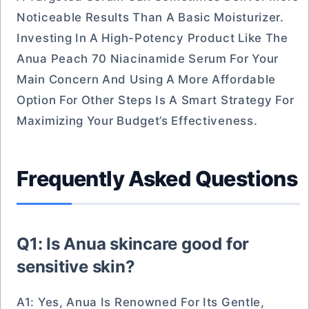
Noticeable Results Than A Basic Moisturizer.
Investing In A High-Potency Product Like The
Anua Peach 70 Niacinamide Serum For Your
Main Concern And Using A More Affordable
Option For Other Steps Is A Smart Strategy For
Maximizing Your Budget’s Effectiveness.
Frequently Asked Questions
Q1: Is Anua skincare good for
sensitive skin?
A1: Yes, Anua Is Renowned For Its Gentle,