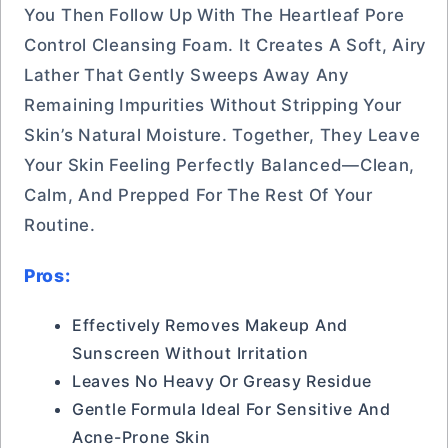
You Then Follow Up With The Heartleaf Pore
Control Cleansing Foam. It Creates A Soft, Airy
Lather That Gently Sweeps Away Any
Remaining Impurities Without Stripping Your
Skin’s Natural Moisture. Together, They Leave
Your Skin Feeling Perfectly Balanced—Clean,
Calm, And Prepped For The Rest Of Your
Routine.
Pros:
Effectively Removes Makeup And
Sunscreen Without Irritation
Leaves No Heavy Or Greasy Residue
Gentle Formula Ideal For Sensitive And
Acne-Prone Skin