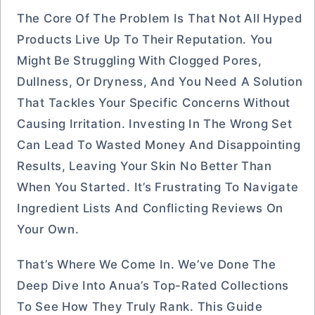
The Core Of The Problem Is That Not All Hyped
Products Live Up To Their Reputation. You
Might Be Struggling With Clogged Pores,
Dullness, Or Dryness, And You Need A Solution
That Tackles Your Specific Concerns Without
Causing Irritation. Investing In The Wrong Set
Can Lead To Wasted Money And Disappointing
Results, Leaving Your Skin No Better Than
When You Started. It’s Frustrating To Navigate
Ingredient Lists And Conflicting Reviews On
Your Own.
That’s Where We Come In. We’ve Done The
Deep Dive Into Anua’s Top-Rated Collections
To See How They Truly Rank. This Guide