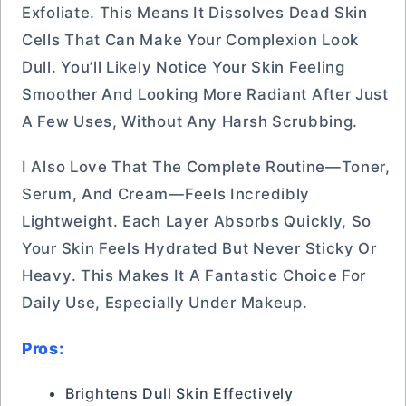
Exfoliate. This Means It Dissolves Dead Skin
Cells That Can Make Your Complexion Look
Dull. You’ll Likely Notice Your Skin Feeling
Smoother And Looking More Radiant After Just
A Few Uses, Without Any Harsh Scrubbing.
I Also Love That The Complete Routine—Toner,
Serum, And Cream—Feels Incredibly
Lightweight. Each Layer Absorbs Quickly, So
Your Skin Feels Hydrated But Never Sticky Or
Heavy. This Makes It A Fantastic Choice For
Daily Use, Especially Under Makeup.
Pros:
Brightens Dull Skin Effectively