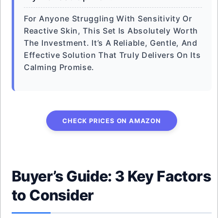
For Anyone Struggling With Sensitivity Or
Reactive Skin, This Set Is Absolutely Worth
The Investment. It’s A Reliable, Gentle, And
Effective Solution That Truly Delivers On Its
Calming Promise.
CHECK PRICES ON AMAZON
Buyer’s Guide: 3 Key Factors
to Consider