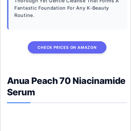
Thorough Yet Gentle Cleanse That Forms A
Fantastic Foundation For Any K-Beauty
Routine.
CHECK PRICES ON AMAZON
Anua Peach 70 Niacinamide
Serum