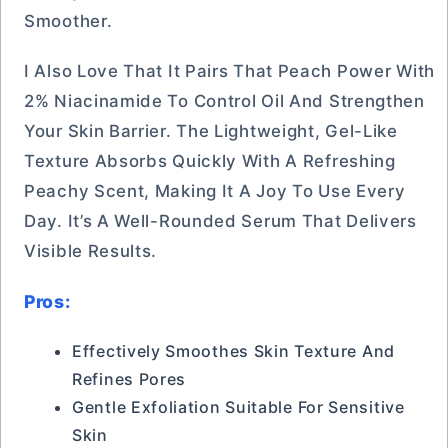
Smoother.
I Also Love That It Pairs That Peach Power With
2% Niacinamide To Control Oil And Strengthen
Your Skin Barrier. The Lightweight, Gel-Like
Texture Absorbs Quickly With A Refreshing
Peachy Scent, Making It A Joy To Use Every
Day. It’s A Well-Rounded Serum That Delivers
Visible Results.
Pros:
Effectively Smoothes Skin Texture And
Refines Pores
Gentle Exfoliation Suitable For Sensitive
Skin