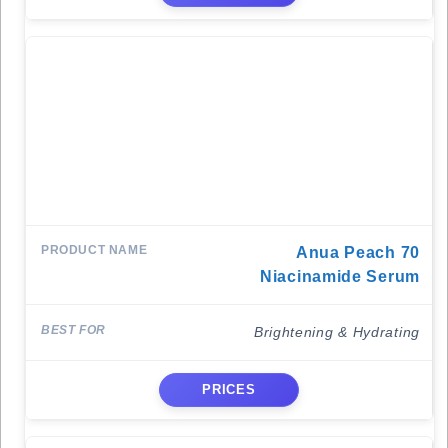
Anua Peach 70
Niacinamide Serum
Brightening & Hydrating
PRICES