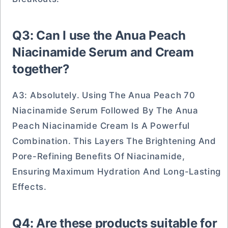
Q3: Can I use the Anua Peach
Niacinamide Serum and Cream
together?
A3: Absolutely. Using The Anua Peach 70
Niacinamide Serum Followed By The Anua
Peach Niacinamide Cream Is A Powerful
Combination. This Layers The Brightening And
Pore-Refining Benefits Of Niacinamide,
Ensuring Maximum Hydration And Long-Lasting
Effects.
Q4: Are these products suitable for