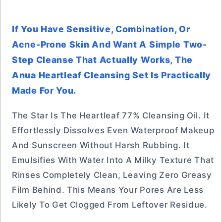
If You Have Sensitive, Combination, Or
Acne-Prone Skin And Want A Simple Two-
Step Cleanse That Actually Works, The
Anua Heartleaf Cleansing Set Is Practically
Made For You.
The Star Is The Heartleaf 77% Cleansing Oil. It
Effortlessly Dissolves Even Waterproof Makeup
And Sunscreen Without Harsh Rubbing. It
Emulsifies With Water Into A Milky Texture That
Rinses Completely Clean, Leaving Zero Greasy
Film Behind. This Means Your Pores Are Less
Likely To Get Clogged From Leftover Residue.