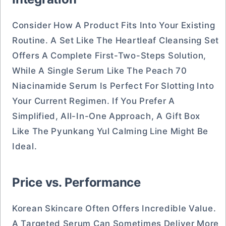
Consider How A Product Fits Into Your Existing
Routine. A Set Like The Heartleaf Cleansing Set
Offers A Complete First-Two-Steps Solution,
While A Single Serum Like The Peach 70
Niacinamide Serum Is Perfect For Slotting Into
Your Current Regimen. If You Prefer A
Simplified, All-In-One Approach, A Gift Box
Like The Pyunkang Yul Calming Line Might Be
Ideal.
Price vs. Performance
Korean Skincare Often Offers Incredible Value.
A Targeted Serum Can Sometimes Deliver More