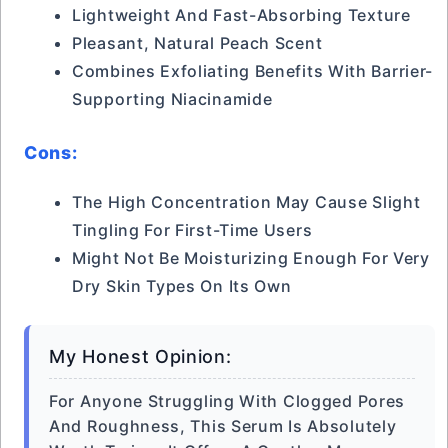
Lightweight And Fast-Absorbing Texture
Pleasant, Natural Peach Scent
Combines Exfoliating Benefits With Barrier-
Supporting Niacinamide
Cons:
The High Concentration May Cause Slight
Tingling For First-Time Users
Might Not Be Moisturizing Enough For Very
Dry Skin Types On Its Own
My Honest Opinion:
For Anyone Struggling With Clogged Pores
And Roughness, This Serum Is Absolutely