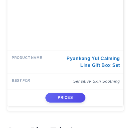
Pyunkang Yul Calming
Line Gift Box Set
Sensitive Skin Soothing
PRICES