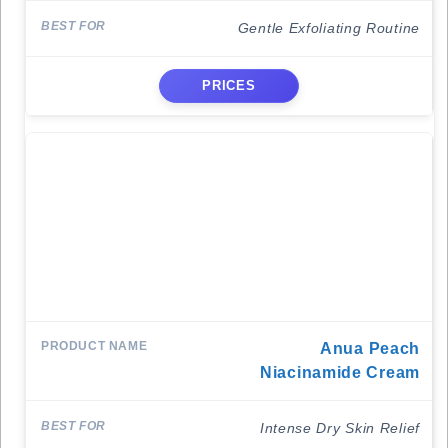
Gentle Exfoliating Routine
PRICES
Anua Peach
Niacinamide Cream
Intense Dry Skin Relief