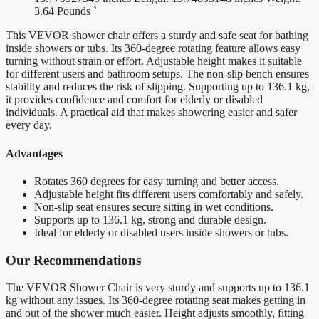
3.64 Pounds `
This VEVOR shower chair offers a sturdy and safe seat for bathing
inside showers or tubs. Its 360-degree rotating feature allows easy
turning without strain or effort. Adjustable height makes it suitable
for different users and bathroom setups. The non-slip bench ensures
stability and reduces the risk of slipping. Supporting up to 136.1 kg,
it provides confidence and comfort for elderly or disabled
individuals. A practical aid that makes showering easier and safer
every day.
Advantages
Rotates 360 degrees for easy turning and better access.
Adjustable height fits different users comfortably and safely.
Non-slip seat ensures secure sitting in wet conditions.
Supports up to 136.1 kg, strong and durable design.
Ideal for elderly or disabled users inside showers or tubs.
Our Recommendations
The VEVOR Shower Chair is very sturdy and supports up to 136.1
kg without any issues. Its 360-degree rotating seat makes getting in
and out of the shower much easier. Height adjusts smoothly, fitting