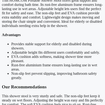
This HOMCOM Portable Shower Stool offers great support and
comfort during bath time. Its rust-free aluminum frame ensures long-
lasting use in wet areas. Adjustable height lets users find the perfect
fit for safety and ease. The non-slip feet and EVA cushion provide
extra stability and comfort. Lightweight design makes moving and
storing the chair simple and convenient. Ideal for elderly or disabled
individuals needing extra help in the shower.
Advantages
Provides stable support for elderly and disabled during
showers.
Adjustable height fits different users comfortably and safely.
EVA cushion adds softness, making shower time more
pleasant.
Rust-free aluminium frame ensures long-lasting use in wet
areas.
Non-slip feet prevent slipping, improving bathroom safety
greatly.
Our Recommendations
This shower stool is very sturdy and safe. The non-slip feet keep it
steady on wet floors. Adjusting the height was easy and fits perfectly
for comfort. The soft EVA cushion feels nice to sit on. Rust-free