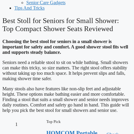
Senior Care Gadgets
Tips And Tricks
Best Stoll for Seniors for Small Shower:
Top Compact Shower Seats Reviewed
Choosing the best stool for seniors in a small shower is
important for safety and comfort. A good shower stool fits well
and supports steady balance.
Seniors need a reliable stool to sit on while bathing. Small showers
can make this tricky, so size matters. The right stool offers stability
without taking up too much space. It helps prevent slips and falls,
making shower time safer.
Many stools also have features like non-slip feet and adjustable
height. These options make bathing easier and more comfortable.
Finding a stool that suits a small shower and senior needs improves
daily routines. Comfort and safety go hand in hand. This guide will
help you pick the best stool for small showers and senior use.
Top Pick
1
HOMCOM Portable