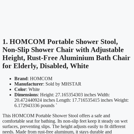
1. HOMCOM Portable Shower Stool,
Non-Slip Shower Chair with Adjustable
Height, Rust-Free Aluminium Bath Chair
for Elderly, Disabled, White
Brand
: HOMCOM
Manufacturer
: Sold by MHSTAR
Color
: White
Dimensions
: Height: 27.165354303 inches Width:
20.472440924 inches Length: 17.716535415 inches Weight:
6.172943336 pounds `
This HOMCOM Portable Shower Stool offers a safe and
comfortable seat for bathing. Its non-slip feet keep it steady on wet
surfaces, preventing slips. The height adjusts easily to fit different
needs. Made from rust-free aluminum, it stays durable and