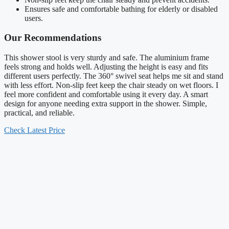
Ensures safe and comfortable bathing for elderly or disabled
users.
Our Recommendations
This shower stool is very sturdy and safe. The aluminium frame
feels strong and holds well. Adjusting the height is easy and fits
different users perfectly. The 360° swivel seat helps me sit and stand
with less effort. Non-slip feet keep the chair steady on wet floors. I
feel more confident and comfortable using it every day. A smart
design for anyone needing extra support in the shower. Simple,
practical, and reliable.
Check Latest Price