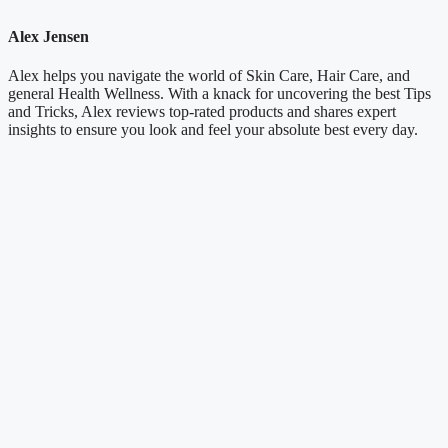
Alex Jensen
Alex helps you navigate the world of Skin Care, Hair Care, and
general Health Wellness. With a knack for uncovering the best Tips
and Tricks, Alex reviews top-rated products and shares expert
insights to ensure you look and feel your absolute best every day.