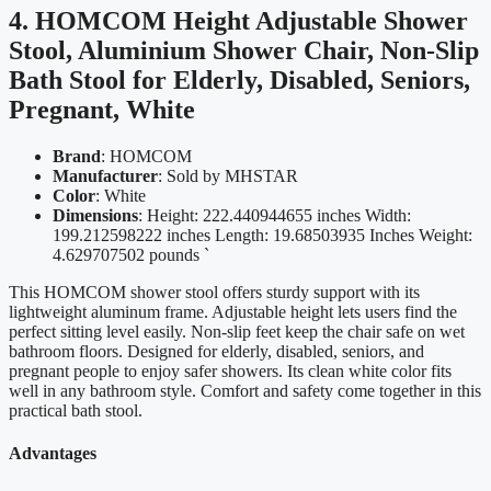
4. HOMCOM Height Adjustable Shower
Stool, Aluminium Shower Chair, Non-Slip
Bath Stool for Elderly, Disabled, Seniors,
Pregnant, White
Brand
: HOMCOM
Manufacturer
: Sold by MHSTAR
Color
: White
Dimensions
: Height: 222.440944655 inches Width:
199.212598222 inches Length: 19.68503935 Inches Weight:
4.629707502 pounds `
This HOMCOM shower stool offers sturdy support with its
lightweight aluminum frame. Adjustable height lets users find the
perfect sitting level easily. Non-slip feet keep the chair safe on wet
bathroom floors. Designed for elderly, disabled, seniors, and
pregnant people to enjoy safer showers. Its clean white color fits
well in any bathroom style. Comfort and safety come together in this
practical bath stool.
Advantages