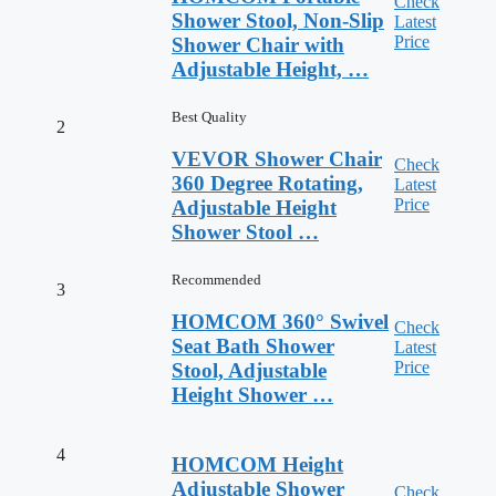
Check
Shower Stool, Non-Slip
Latest
Price
Shower Chair with
Adjustable Height, …
Best Quality
2
VEVOR Shower Chair
Check
360 Degree Rotating,
Latest
Price
Adjustable Height
Shower Stool …
Recommended
3
HOMCOM 360° Swivel
Check
Seat Bath Shower
Latest
Price
Stool, Adjustable
Height Shower …
4
HOMCOM Height
Adjustable Shower
Check