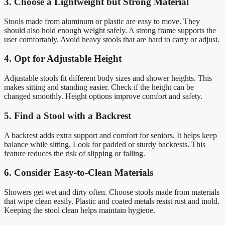
3. Choose a Lightweight but Strong Material
Stools made from aluminum or plastic are easy to move. They
should also hold enough weight safely. A strong frame supports the
user comfortably. Avoid heavy stools that are hard to carry or adjust.
4. Opt for Adjustable Height
Adjustable stools fit different body sizes and shower heights. This
makes sitting and standing easier. Check if the height can be
changed smoothly. Height options improve comfort and safety.
5. Find a Stool with a Backrest
A backrest adds extra support and comfort for seniors. It helps keep
balance while sitting. Look for padded or sturdy backrests. This
feature reduces the risk of slipping or falling.
6. Consider Easy-to-Clean Materials
Showers get wet and dirty often. Choose stools made from materials
that wipe clean easily. Plastic and coated metals resist rust and mold.
Keeping the stool clean helps maintain hygiene.