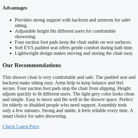
Advantages
Provides strong support with backrest and armrests for safer
sitting.
Adjustable height fits different users for comfortable
showering.
Four suction foot pads keep the chair stable on wet surfaces.
Soft EVA padded seat offers gentle comfort during bath time.
Lightweight design makes moving and storing the chair easy.
Our Recommendations
This shower chair is very comfortable and safe. The padded seat and
backrest make sitting easy. Arms help to keep balance and feel
secure. Four suction foot pads stop the chair from slipping. Height
adjusts quickly to fit different users. The light grey color looks clean
and simple. Easy to move and fits well in the shower space. Perfect
for elderly or disabled people who need support. Assembly took
only a few minutes. Strong and stable, it feels reliable every time. A
smart choice for safer showering.
Check Latest Price