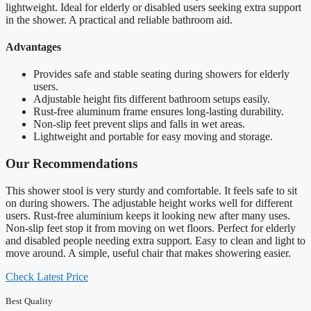
lightweight. Ideal for elderly or disabled users seeking extra support
in the shower. A practical and reliable bathroom aid.
Advantages
Provides safe and stable seating during showers for elderly
users.
Adjustable height fits different bathroom setups easily.
Rust-free aluminum frame ensures long-lasting durability.
Non-slip feet prevent slips and falls in wet areas.
Lightweight and portable for easy moving and storage.
Our Recommendations
This shower stool is very sturdy and comfortable. It feels safe to sit
on during showers. The adjustable height works well for different
users. Rust-free aluminium keeps it looking new after many uses.
Non-slip feet stop it from moving on wet floors. Perfect for elderly
and disabled people needing extra support. Easy to clean and light to
move around. A simple, useful chair that makes showering easier.
Check Latest Price
Best Quality