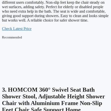
different users comfortably. Non-slip feet keep the chair steady on
wet surfaces, adding safety. Perfect for elderly or disabled people
who need extra help in the bath. The seat is wide and comfortable,
giving good support during showers. Easy to clean and looks simple
but works well. A reliable choice for safer shower time.
Check Latest Price
Recommended
3. HOMCOM 360° Swivel Seat Bath
Shower Stool, Adjustable Height Shower
Chair with Aluminium Frame Non-Slip
Feet Chair Safe Support Home