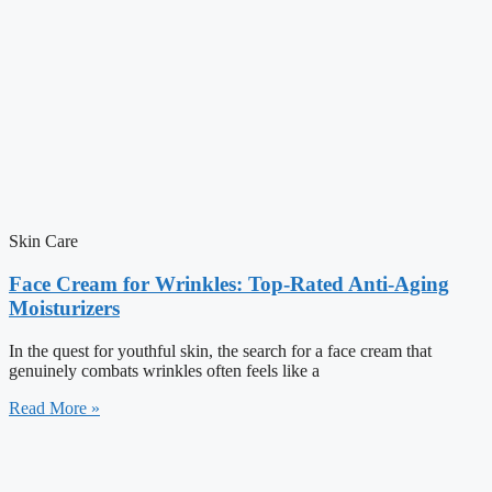
Skin Care
Face Cream for Wrinkles: Top-Rated Anti-Aging
Moisturizers
In the quest for youthful skin, the search for a face cream that
genuinely combats wrinkles often feels like a
Read More »