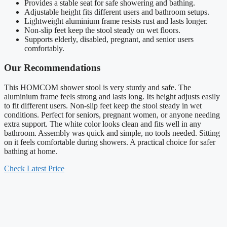
Provides a stable seat for safe showering and bathing.
Adjustable height fits different users and bathroom setups.
Lightweight aluminium frame resists rust and lasts longer.
Non-slip feet keep the stool steady on wet floors.
Supports elderly, disabled, pregnant, and senior users
comfortably.
Our Recommendations
This HOMCOM shower stool is very sturdy and safe. The
aluminium frame feels strong and lasts long. Its height adjusts easily
to fit different users. Non-slip feet keep the stool steady in wet
conditions. Perfect for seniors, pregnant women, or anyone needing
extra support. The white color looks clean and fits well in any
bathroom. Assembly was quick and simple, no tools needed. Sitting
on it feels comfortable during showers. A practical choice for safer
bathing at home.
Check Latest Price