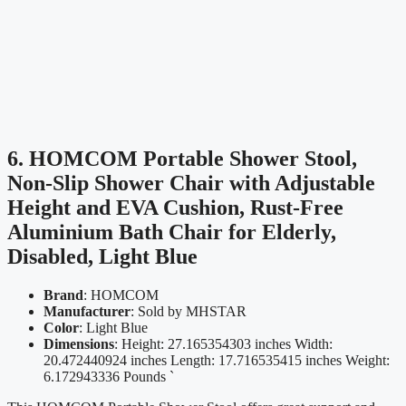
6. HOMCOM Portable Shower Stool,
Non-Slip Shower Chair with Adjustable
Height and EVA Cushion, Rust-Free
Aluminium Bath Chair for Elderly,
Disabled, Light Blue
Brand
: HOMCOM
Manufacturer
: Sold by MHSTAR
Color
: Light Blue
Dimensions
: Height: 27.165354303 inches Width:
20.472440924 inches Length: 17.716535415 inches Weight:
6.172943336 Pounds `