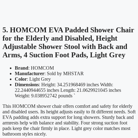
5. HOMCOM EVA Padded Shower Chair
for the Elderly and Disabled, Height
Adjustable Shower Stool with Back and
Arms, 4 Suction Foot Pads, Light Grey
Brand
: HOMCOM
Manufacturer
: Sold by MHSTAR
Color
: Light Grey
Dimensions
: Height: 34.251968469 inches Width:
22.2440944655 inches Length: 21.0629921045 inches
Weight: 9.038952742 pounds `
This HOMCOM shower chair offers comfort and safety for elderly
and disabled users. Its height adjusts easily to fit different needs. Soft
EVA padding adds extra support for long showers. Sturdy back and
armrests help with balance and stability. Four strong suction foot
pads keep the chair firmly in place. Light grey color matches most
bathroom styles nicely.