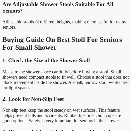
Are Adjustable Shower Stools Suitable For All
Seniors?
Adjustable stools fit different heights, making them useful for many
seniors.
Buying Guide On Best Stoll For Seniors
For Small Shower
1. Check the Size of the Shower Stall
Measure the shower space carefully before buying a stool. Small
showers need compact stools to fit well. Choose a stool that does not
block movement inside the shower. A small, narrow stool works best
for tight spaces.
2. Look for Non-Slip Feet
Non-slip feet keep the stool steady on wet surfaces. This feature
helps prevent falls and accidents. Rubber tips or suction cups are
good options. Safety is very important for seniors in the shower.