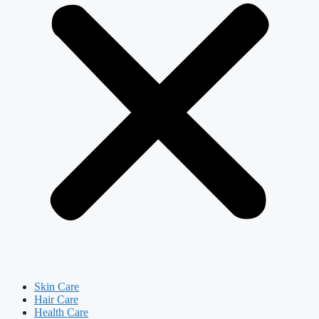
Skin Care
Hair Care
Health Care