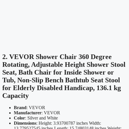
2. VEVOR Shower Chair 360 Degree
Rotating, Adjustable Height Shower Stool
Seat, Bath Chair for Inside Shower or
Tub, Non-Slip Bench Bathtub Seat Stool
for Elderly Disabled Handicap, 136.1 kg
Capacity
Brand
: VEVOR
Manufacturer
: VEVOR
Color
: Silver and White
Dimensions
: Height: 3.93700787 inches Width:
13.779527545 inches Length: 15.74803148 inches Weight: