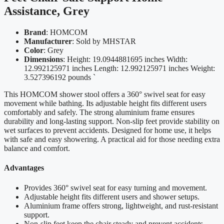
Assistance, Grey
Brand
: HOMCOM
Manufacturer
: Sold by MHSTAR
Color
: Grey
Dimensions
: Height: 19.0944881695 inches Width:
12.992125971 inches Length: 12.992125971 inches Weight:
3.527396192 pounds `
This HOMCOM shower stool offers a 360° swivel seat for easy
movement while bathing. Its adjustable height fits different users
comfortably and safely. The strong aluminium frame ensures
durability and long-lasting support. Non-slip feet provide stability on
wet surfaces to prevent accidents. Designed for home use, it helps
with safe and easy showering. A practical aid for those needing extra
balance and comfort.
Advantages
Provides 360° swivel seat for easy turning and movement.
Adjustable height fits different users and shower setups.
Aluminium frame offers strong, lightweight, and rust-resistant
support.
Non-slip feet keep the chair steady and prevent accidents.