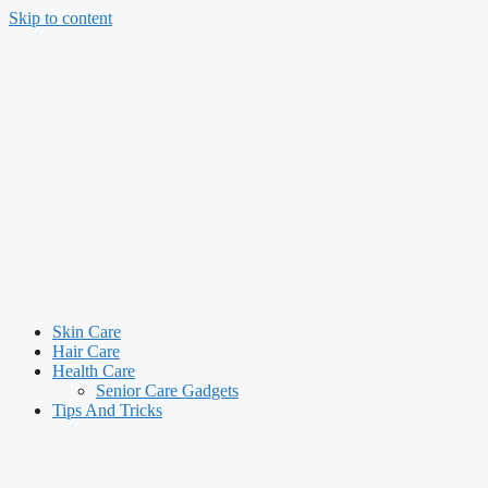
Skip to content
Skin Care
Hair Care
Health Care
Senior Care Gadgets
Tips And Tricks