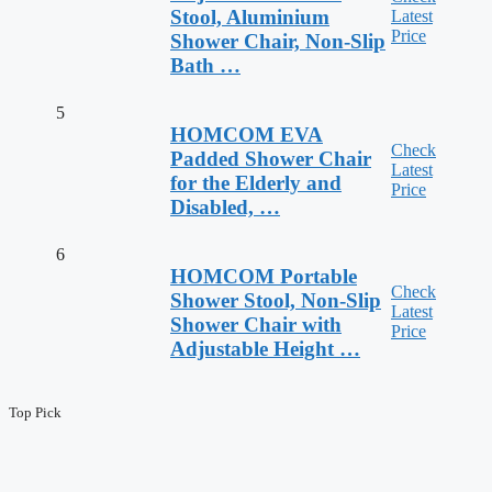
Stool, Aluminium
Latest
Price
Shower Chair, Non-Slip
Bath …
5
HOMCOM EVA
Check
Padded Shower Chair
Latest
for the Elderly and
Price
Disabled, …
6
HOMCOM Portable
Check
Shower Stool, Non-Slip
Latest
Shower Chair with
Price
Adjustable Height …
Top Pick