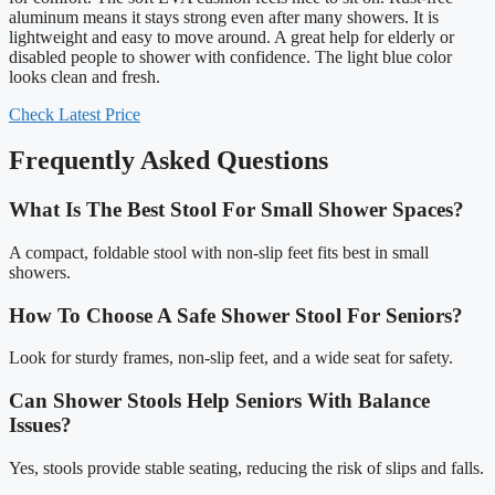
aluminum means it stays strong even after many showers. It is
lightweight and easy to move around. A great help for elderly or
disabled people to shower with confidence. The light blue color
looks clean and fresh.
Check Latest Price
Frequently Asked Questions
What Is The Best Stool For Small Shower Spaces?
A compact, foldable stool with non-slip feet fits best in small
showers.
How To Choose A Safe Shower Stool For Seniors?
Look for sturdy frames, non-slip feet, and a wide seat for safety.
Can Shower Stools Help Seniors With Balance
Issues?
Yes, stools provide stable seating, reducing the risk of slips and falls.