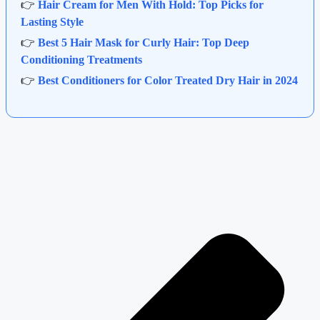
👉
Hair Cream for Men With Hold: Top Picks for
Lasting Style
👉
Best 5 Hair Mask for Curly Hair: Top Deep
Conditioning Treatments
👉
Best Conditioners for Color Treated Dry Hair in 2024