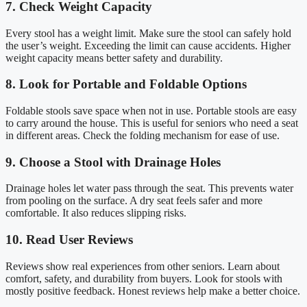
7. Check Weight Capacity
Every stool has a weight limit. Make sure the stool can safely hold
the user’s weight. Exceeding the limit can cause accidents. Higher
weight capacity means better safety and durability.
8. Look for Portable and Foldable Options
Foldable stools save space when not in use. Portable stools are easy
to carry around the house. This is useful for seniors who need a seat
in different areas. Check the folding mechanism for ease of use.
9. Choose a Stool with Drainage Holes
Drainage holes let water pass through the seat. This prevents water
from pooling on the surface. A dry seat feels safer and more
comfortable. It also reduces slipping risks.
10. Read User Reviews
Reviews show real experiences from other seniors. Learn about
comfort, safety, and durability from buyers. Look for stools with
mostly positive feedback. Honest reviews help make a better choice.