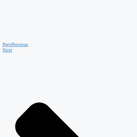
Prev
Previous
Next