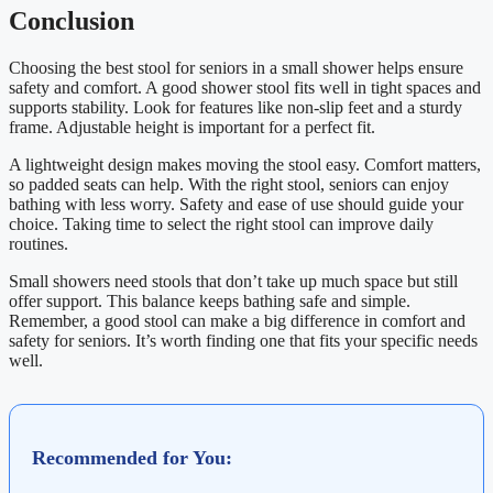
Conclusion
Choosing the best stool for seniors in a small shower helps ensure
safety and comfort. A good shower stool fits well in tight spaces and
supports stability. Look for features like non-slip feet and a sturdy
frame. Adjustable height is important for a perfect fit.
A lightweight design makes moving the stool easy. Comfort matters,
so padded seats can help. With the right stool, seniors can enjoy
bathing with less worry. Safety and ease of use should guide your
choice. Taking time to select the right stool can improve daily
routines.
Small showers need stools that don’t take up much space but still
offer support. This balance keeps bathing safe and simple.
Remember, a good stool can make a big difference in comfort and
safety for seniors. It’s worth finding one that fits your specific needs
well.
Recommended for You: