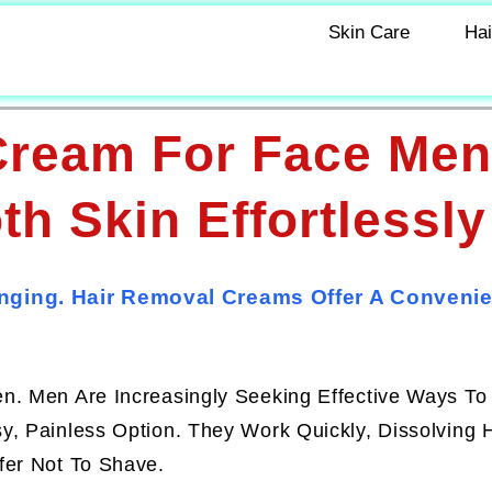
Skin Care
Hai
Cream For Face Men
h Skin Effortlessly
nging. Hair Removal Creams Offer A Convenie
en. Men Are Increasingly Seeking Effective Ways T
, Painless Option. They Work Quickly, Dissolving H
fer Not To Shave.