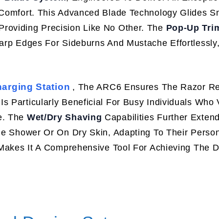
g Comfort. This Advanced Blade Technology Glides S
Providing Precision Like No Other. The
Pop-Up Tri
harp Edges For Sideburns And Mustache Effortlessly
arging Station
, The ARC6 Ensures The Razor R
s Particularly Beneficial For Busy Individuals Who 
e. The
Wet/Dry Shaving
Capabilities Further Exten
The Shower Or On Dry Skin, Adapting To Their Perso
y Makes It A Comprehensive Tool For Achieving The 