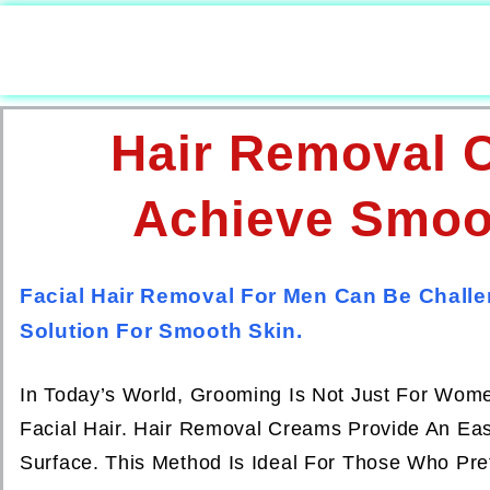
Hair Removal 
Achieve Smoot
Facial Hair Removal For Men Can Be Challe
Solution For Smooth Skin.
In Today’s World, Grooming Is Not Just For Wom
Facial Hair. Hair Removal Creams Provide An Easy
Surface. This Method Is Ideal For Those Who Pre