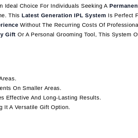
n Ideal Choice For Individuals Seeking A
Permanent
me. This
Latest Generation IPL System
Is Perfect 
erience
Without The Recurring Costs Of Professiona
y Gift
Or A Personal Grooming Tool, This System O
Areas.
ents On Smaller Areas.
s Effective And Long-Lasting Results.
 It A Versatile Gift Option.