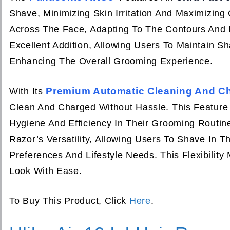
Shave, Minimizing Skin Irritation And Maximizin
Across The Face, Adapting To The Contours And 
Excellent Addition, Allowing Users To Maintain S
Enhancing The Overall Grooming Experience.
Premium Automatic Cleaning And Ch
With Its
Clean And Charged Without Hassle. This Feature I
Hygiene And Efficiency In Their Grooming Routin
Razor’s Versatility, Allowing Users To Shave In 
Preferences And Lifestyle Needs. This Flexibilit
Look With Ease.
To Buy This Product, Click
Here
.