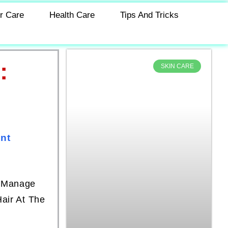
r Care
Health Care
Tips And Tricks
:
SKIN CARE
nt
o Manage
air At The