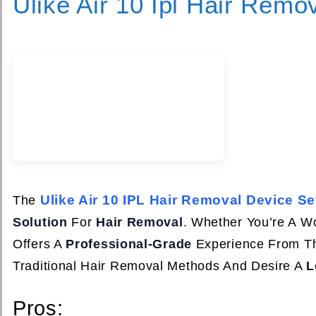
Ulike Air 10 Ipl Hair Remo
Ulike Air 10 IPL Hair Removal Device Se
The
Solution
For
Hair Removal
. Whether You’re A 
Offers A
Professional-Grade
Experience From Th
Traditional Hair Removal Methods And Desire A
L
Pros: