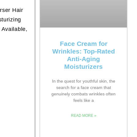
rser Hair
turizing
 Available,
Face Cream for
Wrinkles: Top-Rated
Anti-Aging
Moisturizers
In the quest for youthful skin, the
search for a face cream that
genuinely combats wrinkles often
feels like a
READ MORE »