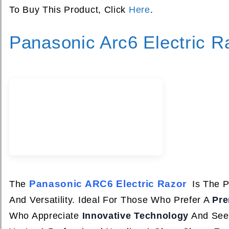
To Buy This Product, Click
Here
.
Panasonic Arc6 Electric R
Panasonic ARC6 Electric Razor
The
Is The P
And Versatility. Ideal For Those Who Prefer A
Pr
Who Appreciate
Innovative Technology
And Seek