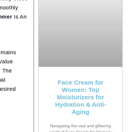
moothly
mmer
Is An
,
emains
Value
d The
nal
Face Cream for
Desired
Women: Top
Moisturizers for
Hydration & Anti-
Aging
Navigating the vast and glittering
world of Face Cream for Women: