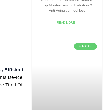
Top Moisturizers for Hydration &
Anti-Aging can feel less
READ MORE »
SKIN CARE
, Efficient
This Device
e Tired Of