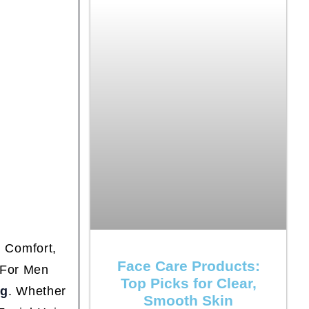
 Comfort,
Face Care Products:
 For Men
Top Picks for Clear,
ng
. Whether
Smooth Skin