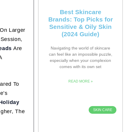
Best Skincare
Brands: Top Picks for
Sensitive & Oily Skin
 On Larger
(2024 Guide)
 Session,
eads
Are
Navigating the world of skincare
can feel like an impossible puzzle,
A
especially when your complexion
comes with its own set
READ MORE »
pared To
e’s
Holiday
SKIN CARE
igher, The