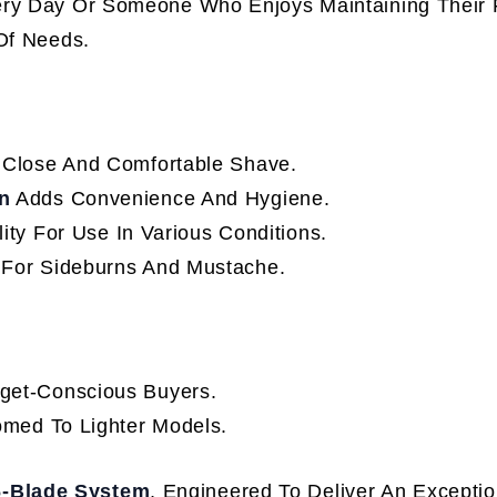
ery Day Or Someone Who Enjoys Maintaining Their F
 Of Needs.
Close And Comfortable Shave.
n
Adds Convenience And Hygiene.
lity For Use In Various Conditions.
 For Sideburns And Mustache.
get-Conscious Buyers.
omed To Lighter Models.
 6-Blade System
, Engineered To Deliver An Exceptio