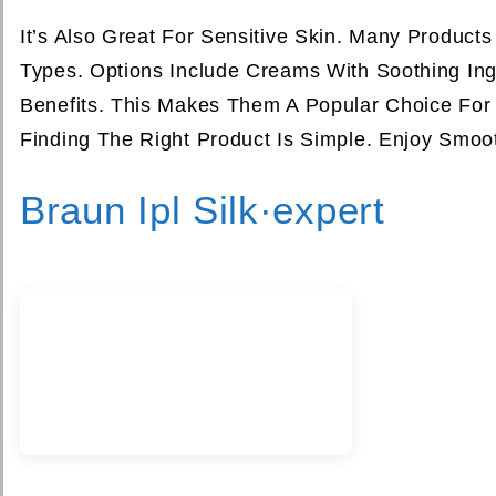
It’s Also Great For Sensitive Skin. Many Product
Types. Options Include Creams With Soothing Ingr
Benefits. This Makes Them A Popular Choice For 
Finding The Right Product Is Simple. Enjoy Smoo
Braun Ipl Silk·expert