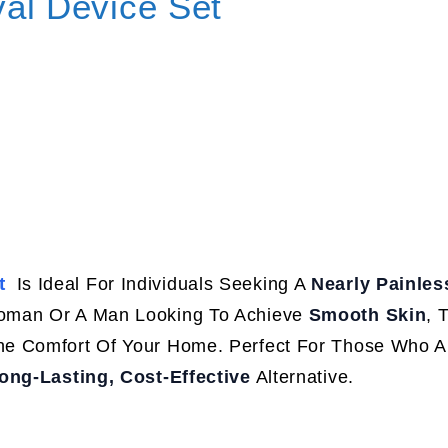
val Device Set
t
Is Ideal For Individuals Seeking A
Nearly Painless
Woman Or A Man Looking To Achieve
Smooth Skin
, 
e Comfort Of Your Home. Perfect For Those Who Ar
ong-Lasting, Cost-Effective
Alternative.