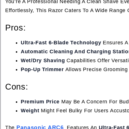
You’re A Professional Needing A Clean Shave Ev
Effortlessly, This Razor Caters To A Wide Range
Pros:
Ultra-Fast 6-Blade Technology
Ensures A 
Automatic Cleaning And Charging Statio
Wet/Dry Shaving
Capabilities Offer Versati
Pop-Up Trimmer
Allows Precise Grooming
Cons:
Premium Price
May Be A Concern For Bud
Weight
Might Feel Bulky For Users Accust
Panasonic ARC6
The
Features An
Ultra-Fast