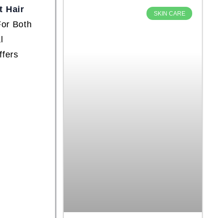
 Hair
SKIN CARE
For Both
l
ffers