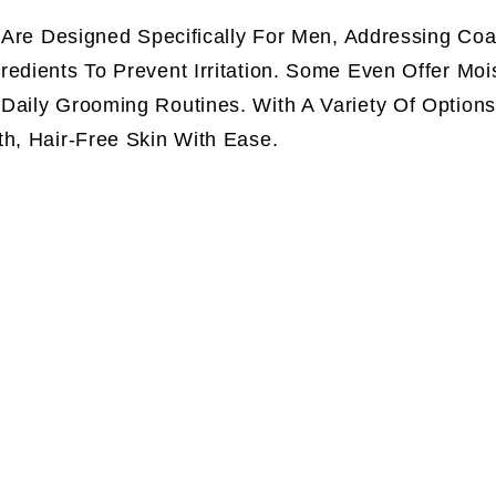
s Are Designed Specifically For Men, Addressing Coa
edients To Prevent Irritation. Some Even Offer Mois
Daily Grooming Routines. With A Variety Of Options
th, Hair-Free Skin With Ease.