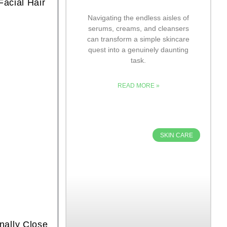
acial Hair
Navigating the endless aisles of
serums, creams, and cleansers
can transform a simple skincare
quest into a genuinely daunting
task.
READ MORE »
SKIN CARE
nally Close