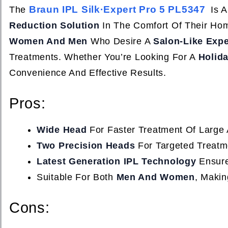
Braun IPL Silk·Expert Pro 5 PL5347
The
Is A
Reduction Solution
In The Comfort Of Their Ho
Women And Men
Who Desire A
Salon-Like Exp
Treatments. Whether You’re Looking For A
Holida
Convenience And Effective Results.
Pros:
Wide Head
For Faster Treatment Of Large 
Two Precision Heads
For Targeted Treatm
Latest Generation IPL Technology
Ensure
Suitable For Both
Men And Women
, Making
Cons: