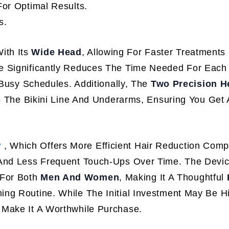
or Optimal Results.
s.
ith Its
Wide Head
, Allowing For Faster Treatments
e Significantly Reduces The Time Needed For Each
 Busy Schedules. Additionally, The
Two Precision H
ke The Bikini Line And Underarms, Ensuring You Get 
y
, Which Offers More Efficient Hair Reduction Com
 And Less Frequent Touch-Ups Over Time. The Devic
y For Both
Men And Women
, Making It A Thoughtful
g Routine. While The Initial Investment May Be H
 Make It A Worthwhile Purchase.