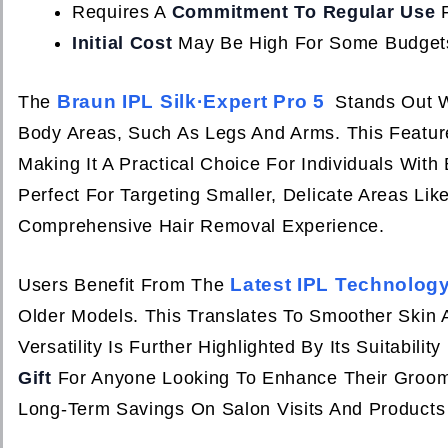
Requires A
Commitment To Regular Use
F
Initial Cost
May Be High For Some Budget
Braun IPL Silk·Expert Pro 5
The
Stands Out W
Body Areas, Such As Legs And Arms. This Featur
Making It A Practical Choice For Individuals With
Perfect For Targeting Smaller, Delicate Areas Li
Comprehensive Hair Removal Experience.
Latest IPL Technolog
Users Benefit From The
Older Models. This Translates To Smoother Skin
Versatility Is Further Highlighted By Its Suitabilit
Gift
For Anyone Looking To Enhance Their Groomin
Long-Term Savings On Salon Visits And Products