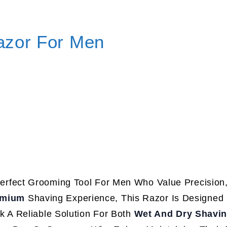
azor For Men
erfect Grooming Tool For Men Who Value Precision,
emium
Shaving Experience, This Razor Is Designed
 A Reliable Solution For Both
Wet And Dry Shavi