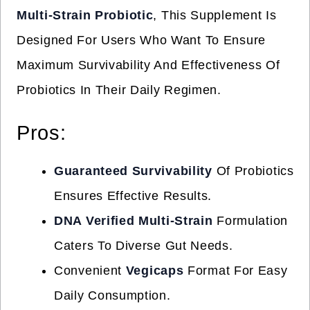
Multi-Strain Probiotic
, This Supplement Is
Designed For Users Who Want To Ensure
Maximum Survivability And Effectiveness Of
Probiotics In Their Daily Regimen.
Pros:
Guaranteed Survivability
Of Probiotics
Ensures Effective Results.
DNA Verified Multi-Strain
Formulation
Caters To Diverse Gut Needs.
Convenient
Vegicaps
Format For Easy
Daily Consumption.