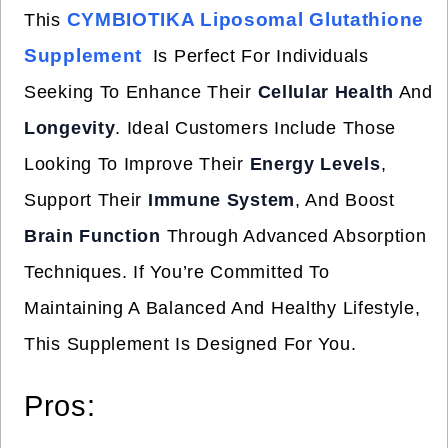
CYMBIOTIKA Liposomal Glutathione
This
Supplement
Is Perfect For Individuals
Seeking To Enhance Their
Cellular Health
And
Longevity
. Ideal Customers Include Those
Looking To Improve Their
Energy Levels
,
Support Their
Immune System
, And Boost
Brain Function
Through Advanced Absorption
Techniques. If You’re Committed To
Maintaining A Balanced And Healthy Lifestyle,
This Supplement Is Designed For You.
Pros: