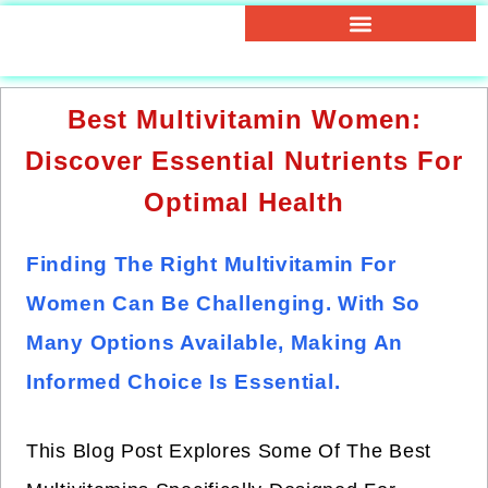
Best Multivitamin Women:
Discover Essential Nutrients For
Optimal Health
Finding The Right Multivitamin For
Women Can Be Challenging. With So
Many Options Available, Making An
Informed Choice Is Essential.
This Blog Post Explores Some Of The Best