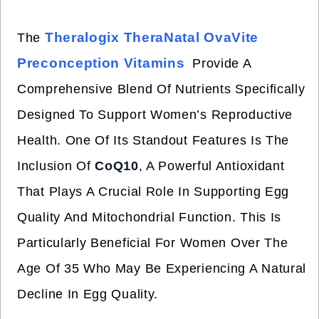
Theralogix TheraNatal OvaVite
The
Preconception Vitamins
Provide A
Comprehensive Blend Of Nutrients Specifically
Designed To Support Women’s Reproductive
Health. One Of Its Standout Features Is The
Inclusion Of
CoQ10
, A Powerful Antioxidant
That Plays A Crucial Role In Supporting Egg
Quality And Mitochondrial Function. This Is
Particularly Beneficial For Women Over The
Age Of 35 Who May Be Experiencing A Natural
Decline In Egg Quality.