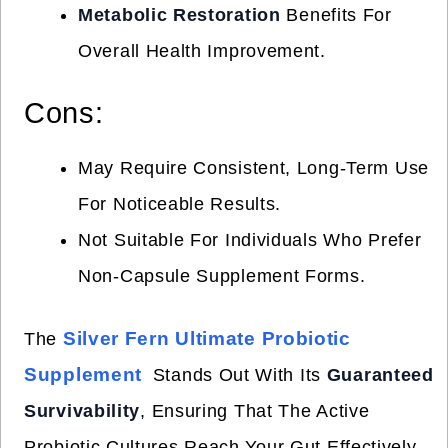
Metabolic Restoration
Benefits For
Overall Health Improvement.
Cons:
May Require Consistent, Long-Term Use
For Noticeable Results.
Not Suitable For Individuals Who Prefer
Non-Capsule Supplement Forms.
Silver Fern Ultimate Probiotic
The
Supplement
Stands Out With Its
Guaranteed
Survivability
, Ensuring That The Active
Probiotic Cultures Reach Your Gut Effectively.