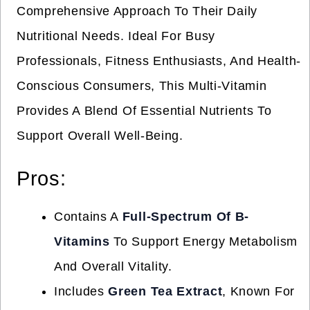
Comprehensive Approach To Their Daily
Nutritional Needs. Ideal For Busy
Professionals, Fitness Enthusiasts, And Health-
Conscious Consumers, This Multi-Vitamin
Provides A Blend Of Essential Nutrients To
Support Overall Well-Being.
Pros:
Contains A
Full-Spectrum Of B-
Vitamins
To Support Energy Metabolism
And Overall Vitality.
Includes
Green Tea Extract
, Known For