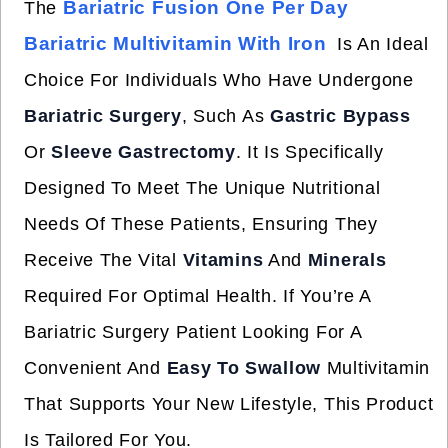
Bariatric Fusion One Per Day
The
Bariatric Multivitamin With Iron
Is An Ideal
Choice For Individuals Who Have Undergone
Bariatric Surgery
, Such As
Gastric Bypass
Or
Sleeve Gastrectomy
. It Is Specifically
Designed To Meet The Unique Nutritional
Needs Of These Patients, Ensuring They
Receive The Vital
Vitamins
And
Minerals
Required For Optimal Health. If You’re A
Bariatric Surgery Patient Looking For A
Convenient And
Easy To Swallow
Multivitamin
That Supports Your New Lifestyle, This Product
Is Tailored For You.