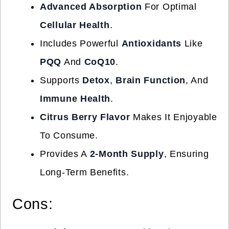
Advanced Absorption
For Optimal
Cellular Health
.
Includes Powerful
Antioxidants
Like
PQQ
And
CoQ10
.
Supports
Detox
,
Brain Function
, And
Immune Health
.
Citrus Berry Flavor
Makes It Enjoyable
To Consume.
Provides A
2-Month Supply
, Ensuring
Long-Term Benefits.
Cons: