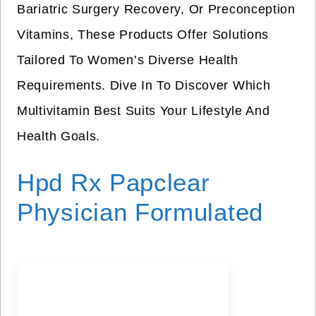
Bariatric Surgery Recovery, Or Preconception
Vitamins, These Products Offer Solutions
Tailored To Women’s Diverse Health
Requirements. Dive In To Discover Which
Multivitamin Best Suits Your Lifestyle And
Health Goals.
Hpd Rx Papclear
Physician Formulated