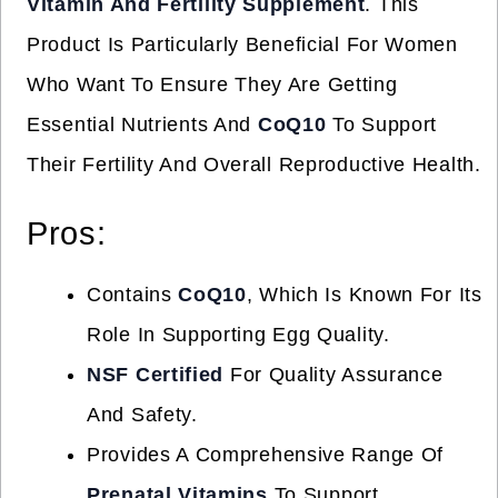
Vitamin And Fertility Supplement
. This
Product Is Particularly Beneficial For Women
Who Want To Ensure They Are Getting
Essential Nutrients And
CoQ10
To Support
Their Fertility And Overall Reproductive Health.
Pros:
Contains
CoQ10
, Which Is Known For Its
Role In Supporting Egg Quality.
NSF Certified
For Quality Assurance
And Safety.
Provides A Comprehensive Range Of
Prenatal Vitamins
To Support