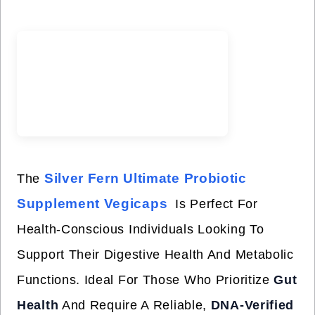
Silver Fern Ultimate Probiotic
The
Supplement Vegicaps
Is Perfect For
Health-Conscious Individuals Looking To
Support Their Digestive Health And Metabolic
Functions. Ideal For Those Who Prioritize
Gut
Health
And Require A Reliable,
DNA-Verified