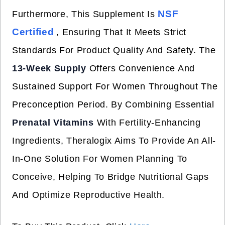
NSF
Furthermore, This Supplement Is
Certified
, Ensuring That It Meets Strict
Standards For Product Quality And Safety. The
13-Week Supply
Offers Convenience And
Sustained Support For Women Throughout The
Preconception Period. By Combining Essential
Prenatal Vitamins
With Fertility-Enhancing
Ingredients, Theralogix Aims To Provide An All-
In-One Solution For Women Planning To
Conceive, Helping To Bridge Nutritional Gaps
And Optimize Reproductive Health.