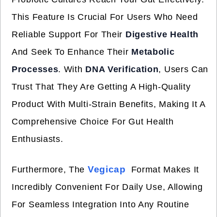
This Feature Is Crucial For Users Who Need
Reliable Support For Their
Digestive Health
And Seek To Enhance Their
Metabolic
Processes
. With
DNA Verification
, Users Can
Trust That They Are Getting A High-Quality
Product With Multi-Strain Benefits, Making It A
Comprehensive Choice For Gut Health
Enthusiasts.
Vegicap
Furthermore, The
Format Makes It
Incredibly Convenient For Daily Use, Allowing
For Seamless Integration Into Any Routine