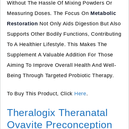
Without The Hassle Of Mixing Powders Or
Measuring Doses. The Focus On
Metabolic
Restoration
Not Only Aids Digestion But Also
Supports Other Bodily Functions, Contributing
To A Healthier Lifestyle. This Makes The
Supplement A Valuable Addition For Those
Aiming To Improve Overall Health And Well-
Being Through Targeted Probiotic Therapy.
To Buy This Product, Click
Here
.
Theralogix Theranatal
Ovavite Preconception