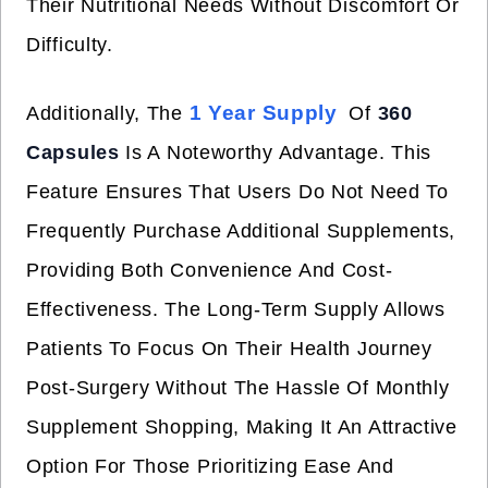
Their Nutritional Needs Without Discomfort Or
Difficulty.
1 Year Supply
Additionally, The
Of
360
Capsules
Is A Noteworthy Advantage. This
Feature Ensures That Users Do Not Need To
Frequently Purchase Additional Supplements,
Providing Both Convenience And Cost-
Effectiveness. The Long-Term Supply Allows
Patients To Focus On Their Health Journey
Post-Surgery Without The Hassle Of Monthly
Supplement Shopping, Making It An Attractive
Option For Those Prioritizing Ease And