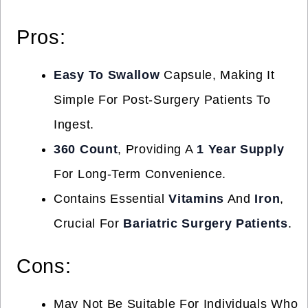
Pros:
Easy To Swallow
Capsule, Making It
Simple For Post-Surgery Patients To
Ingest.
360 Count
, Providing A
1 Year Supply
For Long-Term Convenience.
Contains Essential
Vitamins
And
Iron
,
Crucial For
Bariatric Surgery Patients
.
Cons:
May Not Be Suitable For Individuals Who