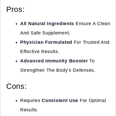
Pros:
All Natural Ingredients
Ensure A Clean
And Safe Supplement.
Physician Formulated
For Trusted And
Effective Results.
Advanced Immunity Booster
To
Strengthen The Body’s Defenses.
Cons:
Requires
Consistent Use
For Optimal
Results.