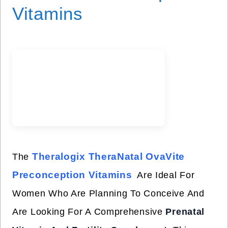
Vitamins
Theralogix TheraNatal OvaVite
The
Preconception Vitamins
Are Ideal For
Women Who Are Planning To Conceive And
Are Looking For A Comprehensive
Prenatal