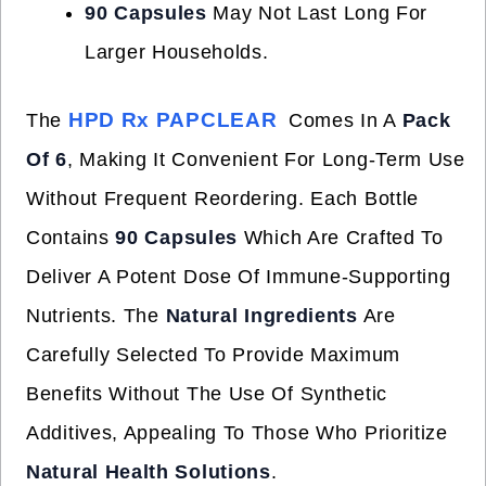
90 Capsules
May Not Last Long For
Larger Households.
HPD Rx PAPCLEAR
The
Comes In A
Pack
Of 6
, Making It Convenient For Long-Term Use
Without Frequent Reordering. Each Bottle
Contains
90 Capsules
Which Are Crafted To
Deliver A Potent Dose Of Immune-Supporting
Nutrients. The
Natural Ingredients
Are
Carefully Selected To Provide Maximum
Benefits Without The Use Of Synthetic
Additives, Appealing To Those Who Prioritize
Natural Health Solutions
.