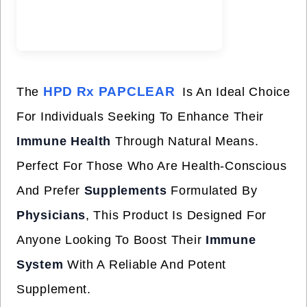
HPD Rx PAPCLEAR
The
Is An Ideal Choice
For Individuals Seeking To Enhance Their
Immune Health
Through Natural Means.
Perfect For Those Who Are Health-Conscious
And Prefer
Supplements
Formulated By
Physicians
, This Product Is Designed For
Anyone Looking To Boost Their
Immune
System
With A Reliable And Potent
Supplement.