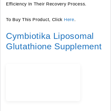
Efficiency In Their Recovery Process.
To Buy This Product, Click
Here
.
Cymbiotika Liposomal
Glutathione Supplement