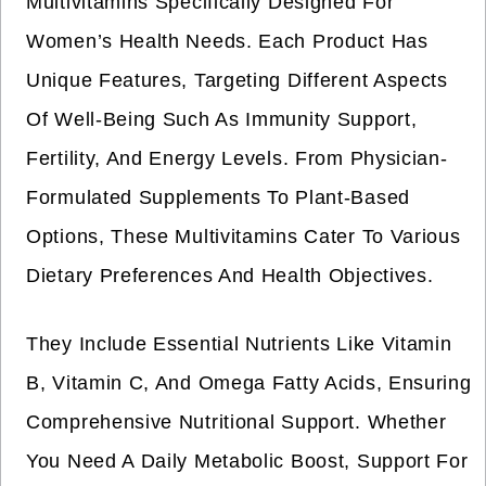
Multivitamins Specifically Designed For
Women’s Health Needs. Each Product Has
Unique Features, Targeting Different Aspects
Of Well-Being Such As Immunity Support,
Fertility, And Energy Levels. From Physician-
Formulated Supplements To Plant-Based
Options, These Multivitamins Cater To Various
Dietary Preferences And Health Objectives.
They Include Essential Nutrients Like Vitamin
B, Vitamin C, And Omega Fatty Acids, Ensuring
Comprehensive Nutritional Support. Whether
You Need A Daily Metabolic Boost, Support For