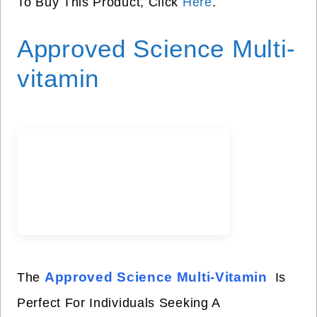
To Buy This Product, Click
Here
.
Approved Science Multi-
vitamin
Approved Science Multi-Vitamin
The
Is
Perfect For Individuals Seeking A