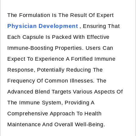
The Formulation Is The Result Of Expert
Physician Development
, Ensuring That
Each Capsule Is Packed With Effective
Immune-Boosting Properties. Users Can
Expect To Experience A Fortified Immune
Response, Potentially Reducing The
Frequency Of Common Illnesses. The
Advanced Blend Targets Various Aspects Of
The Immune System, Providing A
Comprehensive Approach To Health
Maintenance And Overall Well-Being.