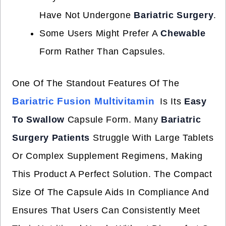
Have Not Undergone
Bariatric Surgery
.
Some Users Might Prefer A
Chewable
Form Rather Than Capsules.
One Of The Standout Features Of The
Bariatric Fusion Multivitamin
Is Its
Easy
To Swallow
Capsule Form. Many
Bariatric
Surgery Patients
Struggle With Large Tablets
Or Complex Supplement Regimens, Making
This Product A Perfect Solution. The Compact
Size Of The Capsule Aids In Compliance And
Ensures That Users Can Consistently Meet