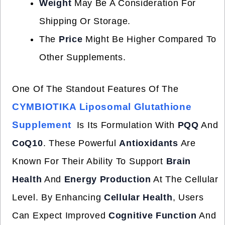
Weight
May Be A Consideration For
Shipping Or Storage.
The
Price
Might Be Higher Compared To
Other Supplements.
One Of The Standout Features Of The
CYMBIOTIKA Liposomal Glutathione
Supplement
Is Its Formulation With
PQQ
And
CoQ10
. These Powerful
Antioxidants
Are
Known For Their Ability To Support
Brain
Health
And
Energy Production
At The Cellular
Level. By Enhancing
Cellular Health
, Users
Can Expect Improved
Cognitive Function
And