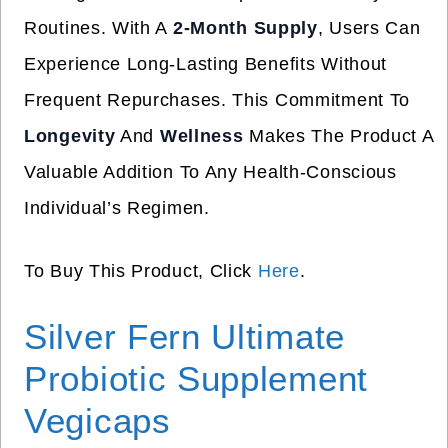
Routines. With A
2-Month Supply
, Users Can
Experience Long-Lasting Benefits Without
Frequent Repurchases. This Commitment To
Longevity
And
Wellness
Makes The Product A
Valuable Addition To Any Health-Conscious
Individual’s Regimen.
To Buy This Product, Click
Here
.
Silver Fern Ultimate
Probiotic Supplement
Vegicaps