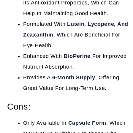
Its Antioxidant Properties, Which Can
Help In Maintaining Good Health.
Formulated With
Lutein, Lycopene, And
Zeaxanthin
, Which Are Beneficial For
Eye Health.
Enhanced With
BioPerine
For Improved
Nutrient Absorption.
Provides A
6-Month Supply
, Offering
Great Value For Long-Term Use.
Cons:
Only Available In
Capsule Form
, Which