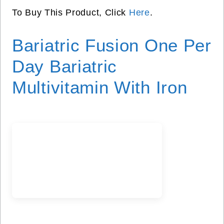
To Buy This Product, Click
Here
.
Bariatric Fusion One Per
Day Bariatric
Multivitamin With Iron