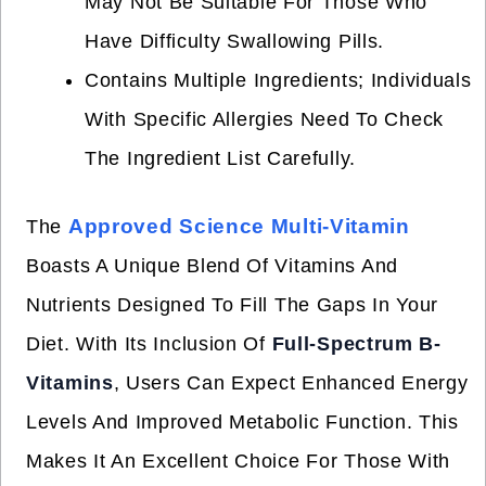
May Not Be Suitable For Those Who
Have Difficulty Swallowing Pills.
Contains Multiple Ingredients; Individuals
With Specific Allergies Need To Check
The Ingredient List Carefully.
Approved Science Multi-Vitamin
The
Boasts A Unique Blend Of Vitamins And
Nutrients Designed To Fill The Gaps In Your
Diet. With Its Inclusion Of
Full-Spectrum B-
Vitamins
, Users Can Expect Enhanced Energy
Levels And Improved Metabolic Function. This
Makes It An Excellent Choice For Those With