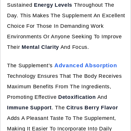
Sustained
Energy Levels
Throughout The
Day. This Makes The Supplement An Excellent
Choice For Those In Demanding Work
Environments Or Anyone Seeking To Improve
Their
Mental Clarity
And Focus.
Advanced Absorption
The Supplement’s
Technology Ensures That The Body Receives
Maximum Benefits From The Ingredients,
Promoting Effective
Detoxification
And
Immune Support
. The
Citrus Berry Flavor
Adds A Pleasant Taste To The Supplement,
Making It Easier To Incorporate Into Daily