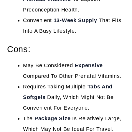
Preconception Health.
Convenient
13-Week Supply
That Fits
Into A Busy Lifestyle.
Cons:
May Be Considered
Expensive
Compared To Other Prenatal Vitamins.
Requires Taking Multiple
Tabs And
Softgels
Daily, Which Might Not Be
Convenient For Everyone.
The
Package Size
Is Relatively Large,
Which May Not Be Ideal For Travel.