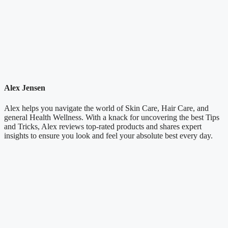
Alex Jensen
Alex helps you navigate the world of Skin Care, Hair Care, and
general Health Wellness. With a knack for uncovering the best Tips
and Tricks, Alex reviews top-rated products and shares expert
insights to ensure you look and feel your absolute best every day.