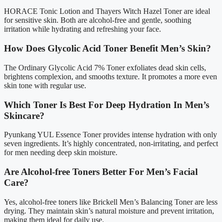
HORACE Tonic Lotion and Thayers Witch Hazel Toner are ideal
for sensitive skin. Both are alcohol-free and gentle, soothing
irritation while hydrating and refreshing your face.
How Does Glycolic Acid Toner Benefit Men’s Skin?
The Ordinary Glycolic Acid 7% Toner exfoliates dead skin cells,
brightens complexion, and smooths texture. It promotes a more even
skin tone with regular use.
Which Toner Is Best For Deep Hydration In Men’s
Skincare?
Pyunkang YUL Essence Toner provides intense hydration with only
seven ingredients. It’s highly concentrated, non-irritating, and perfect
for men needing deep skin moisture.
Are Alcohol-free Toners Better For Men’s Facial
Care?
Yes, alcohol-free toners like Brickell Men’s Balancing Toner are less
drying. They maintain skin’s natural moisture and prevent irritation,
making them ideal for daily use.