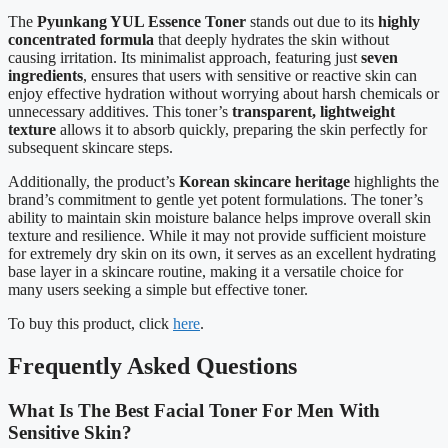
The
Pyunkang YUL Essence Toner
stands out due to its
highly
concentrated formula
that deeply hydrates the skin without
causing irritation. Its minimalist approach, featuring just
seven
ingredients
, ensures that users with sensitive or reactive skin can
enjoy effective hydration without worrying about harsh chemicals or
unnecessary additives. This toner’s
transparent, lightweight
texture
allows it to absorb quickly, preparing the skin perfectly for
subsequent skincare steps.
Additionally, the product’s
Korean skincare heritage
highlights the
brand’s commitment to gentle yet potent formulations. The toner’s
ability to maintain skin moisture balance helps improve overall skin
texture and resilience. While it may not provide sufficient moisture
for extremely dry skin on its own, it serves as an excellent hydrating
base layer in a skincare routine, making it a versatile choice for
many users seeking a simple but effective toner.
To buy this product, click
here
.
Frequently Asked Questions
What Is The Best Facial Toner For Men With
Sensitive Skin?