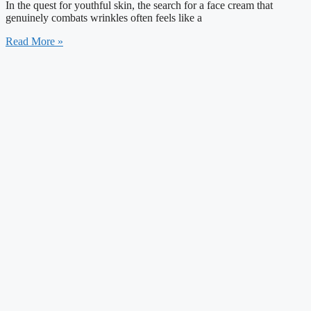
In the quest for youthful skin, the search for a face cream that
genuinely combats wrinkles often feels like a
Read More »