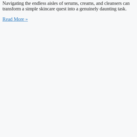
Navigating the endless aisles of serums, creams, and cleansers can
transform a simple skincare quest into a genuinely daunting task.
Read More »