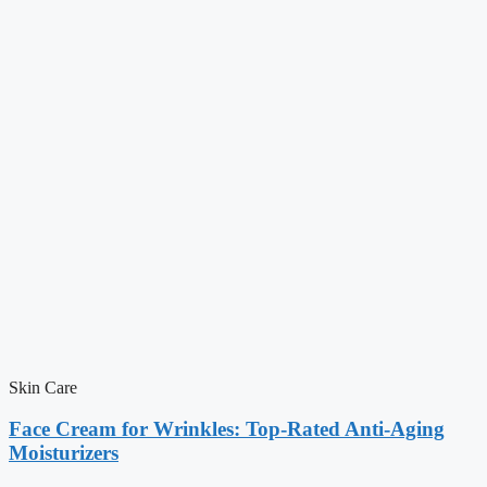
Skin Care
Face Cream for Wrinkles: Top-Rated Anti-Aging
Moisturizers