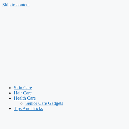
Skip to content
Skin Care
Hair Care
Health Care
Senior Care Gadgets
Tips And Tricks