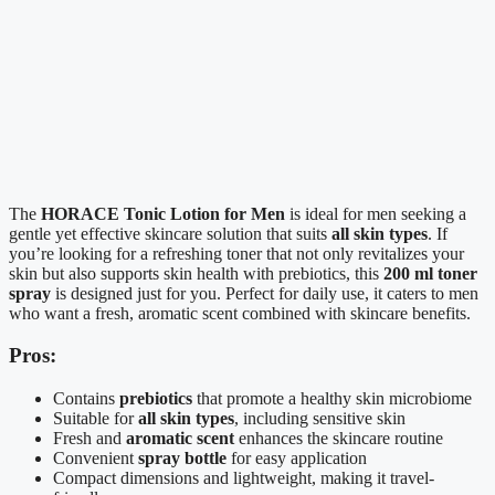
The
HORACE Tonic Lotion for Men
is ideal for men seeking a
gentle yet effective skincare solution that suits
all skin types
. If
you’re looking for a refreshing toner that not only revitalizes your
skin but also supports skin health with prebiotics, this
200 ml toner
spray
is designed just for you. Perfect for daily use, it caters to men
who want a fresh, aromatic scent combined with skincare benefits.
Pros:
Contains
prebiotics
that promote a healthy skin microbiome
Suitable for
all skin types
, including sensitive skin
Fresh and
aromatic scent
enhances the skincare routine
Convenient
spray bottle
for easy application
Compact dimensions and lightweight, making it travel-