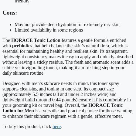
friendly
Cons:
May not provide deep hydration for extremely dry skin
Limited availability in some regions
The
HORACE Tonic Lotion
features a gentle formula enriched
with
prebiotics
that help balance the skin’s natural flora, which is
essential for maintaining healthy and resilient skin. Its transparent,
lightweight consistency makes it easy to apply and quickly absorbed
without leaving a sticky residue. The fresh and aromatic scent adds a
subtle yet invigorating touch, making it a refreshing step in your
daily skincare routine.
Designed with men’s skincare needs in mind, this toner spray
supports cleansing and toning in one step. Its compact size
(approximately 5.5 inches tall and under 2 inches wide) and
lightweight build (around 0.44 pounds) ensure it fits comfortably in
your grooming kit or travel bag. Overall, the
HORACE Tonic
Lotion for Men
is a versatile and practical choice for those wanting
to enhance their skincare regimen with a gentle, effective toner.
To buy this product, click
here
.