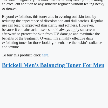
an excellent addition to any skincare regimen without feeling heavy
or greasy.
Beyond exfoliation, this toner aids in evening out skin tone by
reducing the appearance of discoloration and dull patches. Regular
use can lead to improved skin clarity and softness. However,
because it contains acid, users should always apply sunscreen
afterward to protect the skin from UV damage and maximize the
benefits of the treatment. Overall, it’s a highly effective daily
exfoliating toner for those looking to enhance their skin’s radiance
and texture.
To buy this product, click
here
.
Brickell Men’s Balancing Toner For Men