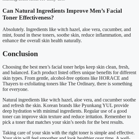
Can Natural Ingredients Improve Men’s Facial
Toner Effectiveness?
Absolutely. Ingredients like witch hazel, aloe vera, cucumber, and
mint, found in these toners, soothe skin, reduce inflammation, and
enhance the overall skin health naturally.
Conclusion
Choosing the best men’s facial toner helps keep skin clean, fresh,
and balanced. Each product listed offers unique benefits for different
skin types. From gentle, alcohol-free options like HORACE and
Thayers to exfoliating toners like The Ordinary, there is something
for everyone.
Natural ingredients like witch hazel, aloe vera, and cucumber soothe
and refresh the skin. Korean brands like Pyunkang YUL provide
deep hydration with minimal ingredients. Regular use of a good
toner can improve skin texture and reduce irritation. Remember to
pick a toner that matches your skin’s needs for the best results.
Taking care of your skin with the right toner is simple and effective.
Your skin will feel smoother and look healthier over time. A well-