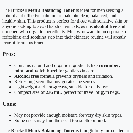
The
Brickell Men’s Balancing Toner
is ideal for men seeking a
natural and effective solution to maintain clear, balanced, and
healthy skin. This product is perfect for those with sensitive skin or
anyone looking to avoid harsh chemicals, as it is
alcohol-free
and
enriched with organic ingredients. Men who want to incorporate a
refreshing and soothing step into their skincare routine will greatly
benefit from this toner.
Pros:
Contains natural and organic ingredients like
cucumber,
mint, and witch hazel
for gentle skin care.
Alcohol-free
formula prevents dryness and irritation.
Refreshing scent that invigorates the senses.
Lightweight and non-greasy, suitable for daily use.
Compact size of
236 mL
, perfect for travel or gym bags.
Cons:
May not provide enough moisture for very dry skin types.
Some users may find the scent too subtle or mild.
The
Brickell Men’s Balancing Toner
is thoughtfully formulated to