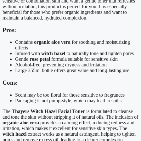
sensitive or combination skin and want a gentle toner that refreshes
without irritation, this product is perfect for you. It is especially
beneficial for those who prefer organic ingredients and want to
maintain a balanced, hydrated complexion.
Pros:
Contains
organic aloe vera
for soothing and moisturizing
effects
Infused with
witch hazel
to naturally tone and tighten pores
Gentle
rose petal
formula suitable for sensitive skin
Alcohol-free, preventing dryness and irritation
Large 355ml bottle offers great value and long-lasting use
Cons:
Scent may be too floral for those sensitive to fragrances
Packaging is not pump-style, which may lead to spills
The
Thayers Witch Hazel Facial Toner
is formulated to cleanse
and tone the skin without stripping it of natural oils. The inclusion of
organic aloe vera
provides a calming effect, reducing redness and
irritation, which makes it excellent for sensitive skin types. The
witch hazel
extract works as a natural astringent, helping to tighten
pores and remove excess oil, leading to a clearer complexion.