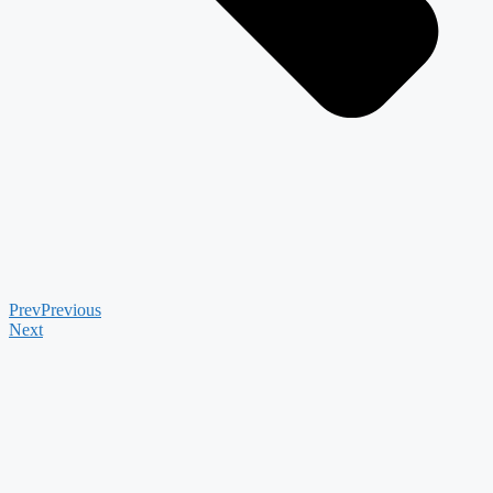
Prev
Previous
Next