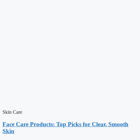
Skin Care
Face Care Products: Top Picks for Clear, Smooth
Skin