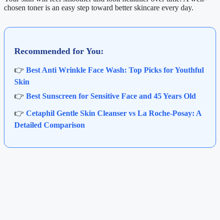
chosen toner is an easy step toward better skincare every day.
Recommended for You:
👉
Best Anti Wrinkle Face Wash: Top Picks for Youthful
Skin
👉
Best Sunscreen for Sensitive Face and 45 Years Old
👉
Cetaphil Gentle Skin Cleanser vs La Roche-Posay: A
Detailed Comparison