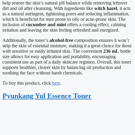
help restore the skin’s natural pH balance while removing leftover
dirt and oil after cleansing. With ingredients like
witch hazel
, it acts
as a natural astringent, tightening pores and reducing inflammation,
which is beneficial for men prone to oily or acne-prone skin. The
inclusion of
cucumber and mint
offers a cooling effect, calming
irritation and leaving the skin feeling refreshed and energized.
Additionally, the toner’s
alcohol-free
composition ensures it won’t
strip the skin of essential moisture, making it a great choice for those
with sensitive or easily irritated skin. The convenient
236 mL
bottle
size allows for easy application and portability, encouraging
consistent use as part of a daily skincare regimen. Overall, this toner
supports healthier, clearer skin by balancing oil production and
soothing the face without harsh chemicals.
To buy this product, click
here
.
Pyunkang Yul Essence Toner