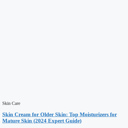
Skin Care
Skin Cream for Older Skin: Top Moisturizers for
Mature Skin (2024 Expert Guide)