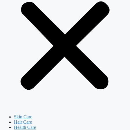
Skin Care
Hair Care
Health Care