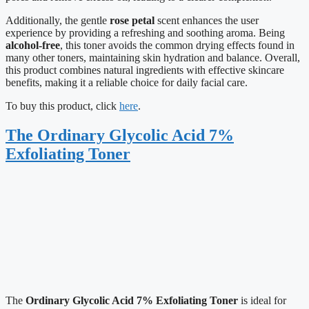
Additionally, the gentle
rose petal
scent enhances the user
experience by providing a refreshing and soothing aroma. Being
alcohol-free
, this toner avoids the common drying effects found in
many other toners, maintaining skin hydration and balance. Overall,
this product combines natural ingredients with effective skincare
benefits, making it a reliable choice for daily facial care.
To buy this product, click
here
.
The Ordinary Glycolic Acid 7%
Exfoliating Toner
The
Ordinary Glycolic Acid 7% Exfoliating Toner
is ideal for