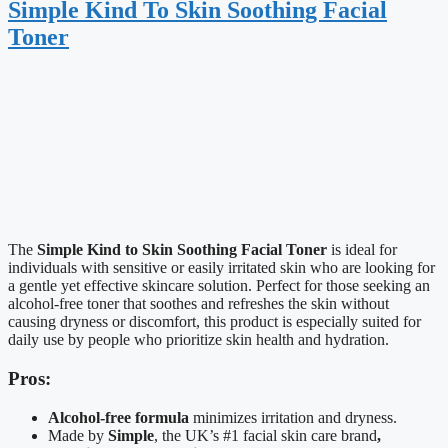
Simple Kind To Skin Soothing Facial
Toner
The
Simple Kind to Skin Soothing Facial Toner
is ideal for
individuals with sensitive or easily irritated skin who are looking for
a gentle yet effective skincare solution. Perfect for those seeking an
alcohol-free toner that soothes and refreshes the skin without
causing dryness or discomfort, this product is especially suited for
daily use by people who prioritize skin health and hydration.
Pros:
Alcohol-free formula
minimizes irritation and dryness.
Made by
Simple
, the UK’s #1 facial skin care brand
,