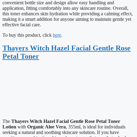
convenient bottle size and design allow easy handling and
application, fitting comfortably into any skincare routine. Overall,
this toner enhances skin hydration while providing a calming effect,
making it a smart addition for anyone aiming to maintain gentle yet
effective facial care.
To buy this product, click
here
.
Thayers Witch Hazel Facial Gentle Rose
Petal Toner
The
Thayers Witch Hazel Facial Gentle Rose Petal Toner
Lotion
with
Organic Aloe Vera
, 355ml, is ideal for individuals
seeking a natural and soothing skincare solution. If you have