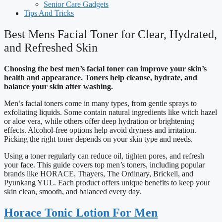
Senior Care Gadgets
Tips And Tricks
Best Mens Facial Toner for Clear, Hydrated,
and Refreshed Skin
Choosing the best men’s facial toner can improve your skin’s
health and appearance. Toners help cleanse, hydrate, and
balance your skin after washing.
Men’s facial toners come in many types, from gentle sprays to
exfoliating liquids. Some contain natural ingredients like witch hazel
or aloe vera, while others offer deep hydration or brightening
effects. Alcohol-free options help avoid dryness and irritation.
Picking the right toner depends on your skin type and needs.
Using a toner regularly can reduce oil, tighten pores, and refresh
your face. This guide covers top men’s toners, including popular
brands like HORACE, Thayers, The Ordinary, Brickell, and
Pyunkang YUL. Each product offers unique benefits to keep your
skin clean, smooth, and balanced every day.
Horace Tonic Lotion For Men