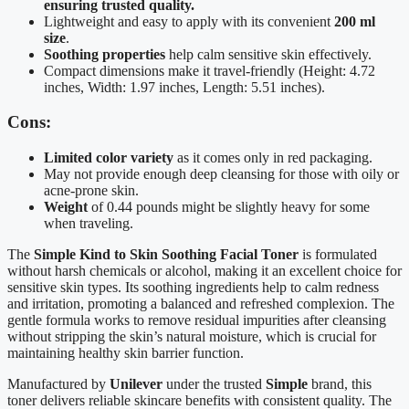
ensuring trusted quality.
Lightweight and easy to apply with its convenient
200 ml
size
.
Soothing properties
help calm sensitive skin effectively.
Compact dimensions make it travel-friendly (Height: 4.72
inches, Width: 1.97 inches, Length: 5.51 inches).
Cons:
Limited color variety
as it comes only in red packaging.
May not provide enough deep cleansing for those with oily or
acne-prone skin.
Weight
of 0.44 pounds might be slightly heavy for some
when traveling.
The
Simple Kind to Skin Soothing Facial Toner
is formulated
without harsh chemicals or alcohol, making it an excellent choice for
sensitive skin types. Its soothing ingredients help to calm redness
and irritation, promoting a balanced and refreshed complexion. The
gentle formula works to remove residual impurities after cleansing
without stripping the skin’s natural moisture, which is crucial for
maintaining healthy skin barrier function.
Manufactured by
Unilever
under the trusted
Simple
brand, this
toner delivers reliable skincare benefits with consistent quality. The