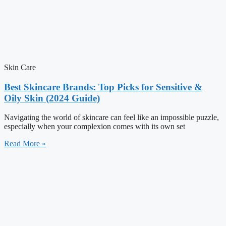
Skin Care
Best Skincare Brands: Top Picks for Sensitive &
Oily Skin (2024 Guide)
Navigating the world of skincare can feel like an impossible puzzle,
especially when your complexion comes with its own set
Read More »