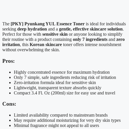
The
[PKY] Pyunkang YUL Essence Toner
is ideal for individuals
seeking
deep hydration
and a
gentle, effective skincare solution
.
Perfect for those with
sensitive skin
or anyone looking to simplify
their routine with a product containing
only 7 ingredients
and
zero
irritation
, this
Korean skincare
toner offers intense nourishment
without overwhelming the skin.
Pros:
Highly concentrated essence for maximum hydration
Only 7 simple, safe ingredients reducing risk of irritation
Zero-irritation formula ideal for sensitive skin
Lightweight, transparent texture absorbs quickly
Compact 3.4 Fl. Oz (200ml) size for easy use and travel
Cons:
Limited availability compared to mainstream brands
May require additional moisturizing for very dry skin types
Minimal fragrance might not appeal to all users