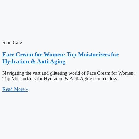
Skin Care
Face Cream for Women: Top Moisturizers for
Hydration & Anti-Aging
Navigating the vast and glittering world of Face Cream for Women:
Top Moisturizers for Hydration & Anti-Aging can feel less
Read More »