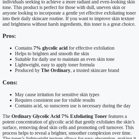
individuals seeking to achieve a more radiant and even-looking skin
tone. This product is perfect for those with dull, uneven skin or
anyone looking to incorporate a gentle yet effective exfoliating toner
into their daily skincare routine. If you want to improve skin texture
and brightness without harsh ingredients, this toner is a great choice.
Pros:
Contains
7% glycolic acid
for effective exfoliation
Helps to brighten and smooth the skin
Suitable for daily use to maintain an even skin tone
Lightweight, easy to apply toner formula
Produced by
The Ordinary
, a trusted skincare brand
Cons:
May cause irritation for sensitive skin types
Requires consistent use for visible results
Contains acid, so sunscreen use is necessary during the day
The
Ordinary Glycolic Acid 7% Exfoliating Toner
features a
potent concentration of glycolic acid that gently exfoliates the skin’s
surface, removing dead skin cells and promoting cell turnover. This
process helps to reveal a brighter, smoother complexion over time.
The toner’s lightweight texture allows for easy absorption, making it