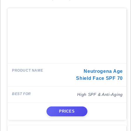
Neutrogena Age
Shield Face SPF 70
High SPF & Anti-Aging
PRICES