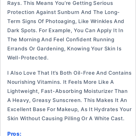
Rays. This Means You’re Getting Serious
Protection Against Sunburn And The Long-
Term Signs Of Photoaging, Like Wrinkles And
Dark Spots. For Example, You Can Apply It In
The Morning And Feel Confident Running
Errands Or Gardening, Knowing Your Skin Is
Well-Protected.
I Also Love That It’s Both Oil-Free And Contains
Nourishing Vitamins. It Feels More Like A
Lightweight, Fast-Absorbing Moisturizer Than
A Heavy, Greasy Sunscreen. This Makes It An
Excellent Base For Makeup, As It Hydrates Your
Skin Without Causing Pilling Or A White Cast.
Pros: