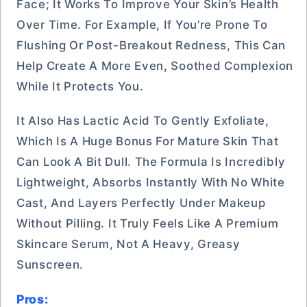
Face; It Works To Improve Your Skin’s Health
Over Time. For Example, If You’re Prone To
Flushing Or Post-Breakout Redness, This Can
Help Create A More Even, Soothed Complexion
While It Protects You.
It Also Has Lactic Acid To Gently Exfoliate,
Which Is A Huge Bonus For Mature Skin That
Can Look A Bit Dull. The Formula Is Incredibly
Lightweight, Absorbs Instantly With No White
Cast, And Layers Perfectly Under Makeup
Without Pilling. It Truly Feels Like A Premium
Skincare Serum, Not A Heavy, Greasy
Sunscreen.
Pros: