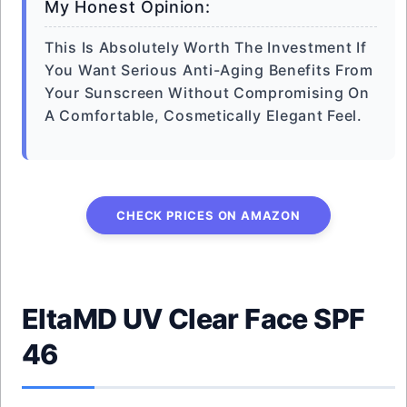
My Honest Opinion:
This Is Absolutely Worth The Investment If
You Want Serious Anti-Aging Benefits From
Your Sunscreen Without Compromising On
A Comfortable, Cosmetically Elegant Feel.
CHECK PRICES ON AMAZON
EltaMD UV Clear Face SPF
46