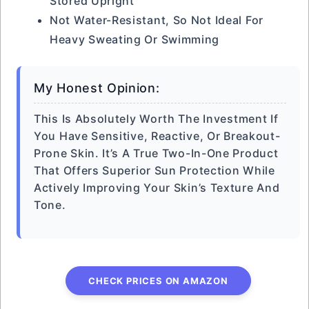
Stored Upright
Not Water-Resistant, So Not Ideal For
Heavy Sweating Or Swimming
My Honest Opinion:
This Is Absolutely Worth The Investment If
You Have Sensitive, Reactive, Or Breakout-
Prone Skin. It’s A True Two-In-One Product
That Offers Superior Sun Protection While
Actively Improving Your Skin’s Texture And
Tone.
CHECK PRICES ON AMAZON