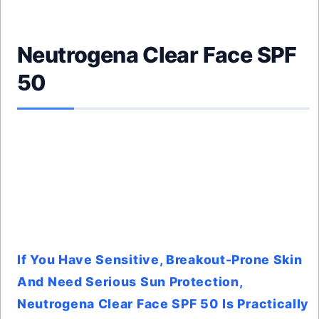
Neutrogena Clear Face SPF
50
If You Have Sensitive, Breakout-Prone Skin
And Need Serious Sun Protection,
Neutrogena Clear Face SPF 50 Is Practically