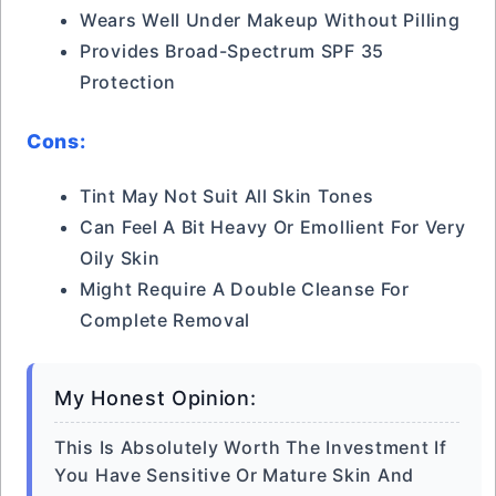
Wears Well Under Makeup Without Pilling
Provides Broad-Spectrum SPF 35
Protection
Cons:
Tint May Not Suit All Skin Tones
Can Feel A Bit Heavy Or Emollient For Very
Oily Skin
Might Require A Double Cleanse For
Complete Removal
My Honest Opinion:
This Is Absolutely Worth The Investment If
You Have Sensitive Or Mature Skin And