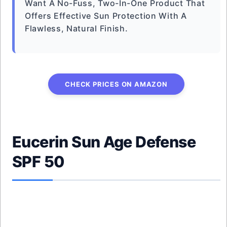
Want A No-Fuss, Two-In-One Product That
Offers Effective Sun Protection With A
Flawless, Natural Finish.
CHECK PRICES ON AMAZON
Eucerin Sun Age Defense
SPF 50