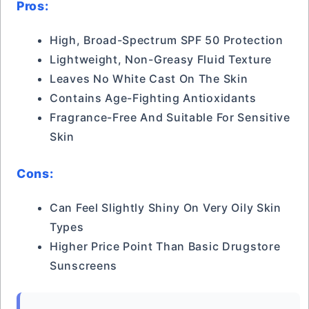
Pros:
High, Broad-Spectrum SPF 50 Protection
Lightweight, Non-Greasy Fluid Texture
Leaves No White Cast On The Skin
Contains Age-Fighting Antioxidants
Fragrance-Free And Suitable For Sensitive
Skin
Cons:
Can Feel Slightly Shiny On Very Oily Skin
Types
Higher Price Point Than Basic Drugstore
Sunscreens