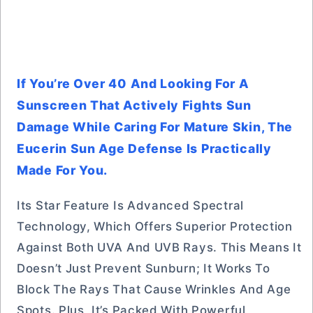
If You’re Over 40 And Looking For A
Sunscreen That Actively Fights Sun
Damage While Caring For Mature Skin, The
Eucerin Sun Age Defense Is Practically
Made For You.
Its Star Feature Is Advanced Spectral
Technology, Which Offers Superior Protection
Against Both UVA And UVB Rays. This Means It
Doesn’t Just Prevent Sunburn; It Works To
Block The Rays That Cause Wrinkles And Age
Spots. Plus, It’s Packed With Powerful