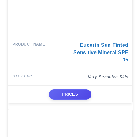
Eucerin Sun Tinted
Sensitive Mineral SPF
35
Very Sensitive Skin
PRICES