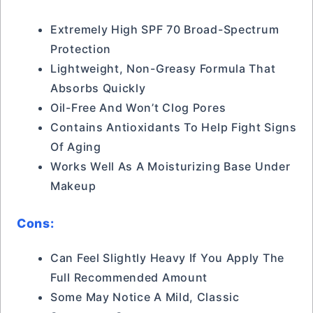
Extremely High SPF 70 Broad-Spectrum
Protection
Lightweight, Non-Greasy Formula That
Absorbs Quickly
Oil-Free And Won’t Clog Pores
Contains Antioxidants To Help Fight Signs
Of Aging
Works Well As A Moisturizing Base Under
Makeup
Cons:
Can Feel Slightly Heavy If You Apply The
Full Recommended Amount
Some May Notice A Mild, Classic