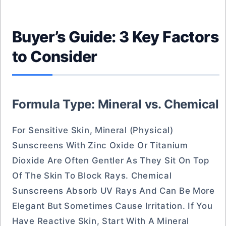
Buyer’s Guide: 3 Key Factors
to Consider
Formula Type: Mineral vs. Chemical
For Sensitive Skin, Mineral (physical)
Sunscreens With Zinc Oxide Or Titanium
Dioxide Are Often Gentler As They Sit On Top
Of The Skin To Block Rays. Chemical
Sunscreens Absorb UV Rays And Can Be More
Elegant But Sometimes Cause Irritation. If You
Have Reactive Skin, Start With A Mineral