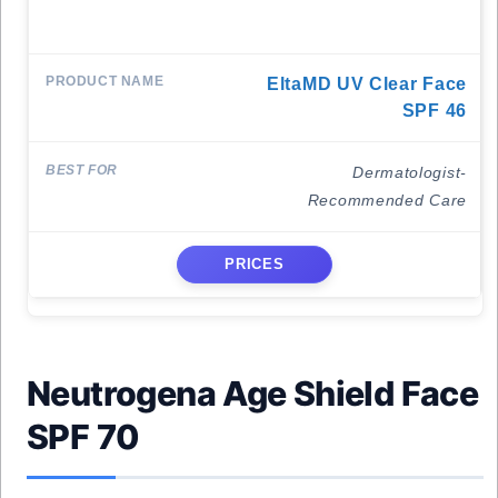
EltaMD UV Clear Face
SPF 46
Dermatologist-
Recommended Care
PRICES
Neutrogena Age Shield Face
SPF 70