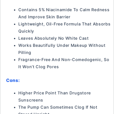
Contains 5% Niacinamide To Calm Redness
And Improve Skin Barrier
Lightweight, Oil-Free Formula That Absorbs
Quickly
Leaves Absolutely No White Cast
Works Beautifully Under Makeup Without
Pilling
Fragrance-Free And Non-Comedogenic, So
It Won’t Clog Pores
Cons:
Higher Price Point Than Drugstore
Sunscreens
The Pump Can Sometimes Clog If Not