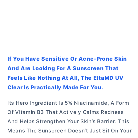
If You Have Sensitive Or Acne-Prone Skin
And Are Looking For A Sunscreen That
Feels Like Nothing At All, The EltaMD UV
Clear Is Practically Made For You.
Its Hero Ingredient Is 5% Niacinamide, A Form
Of Vitamin B3 That Actively Calms Redness
And Helps Strengthen Your Skin’s Barrier. This
Means The Sunscreen Doesn’t Just Sit On Your