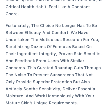
Critical Health Habit, Feel Like A Constant
Chore.
Fortunately, The Choice No Longer Has To Be
Between Efficacy And Comfort. We Have
Undertaken The Meticulous Research For You,
Scrutinizing Dozens Of Formulas Based On
Their Ingredient Integrity, Proven Skin Benefits,
And Feedback From Users With Similar
Concerns. This Curated Roundup Cuts Through
The Noise To Present Sunscreens That Not
Only Provide Superior Protection But Also
Actively Soothe Sensitivity, Deliver Essential
Moisture, And Work Harmoniously With Your
Mature Skin’s Unique Requirements.