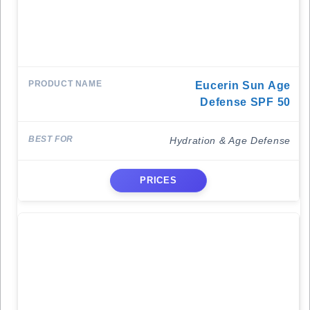
Eucerin Sun Age
Defense SPF 50
Hydration & Age Defense
PRICES