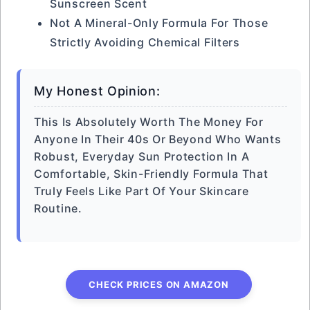
Sunscreen Scent
Not A Mineral-Only Formula For Those
Strictly Avoiding Chemical Filters
My Honest Opinion:
This Is Absolutely Worth The Money For
Anyone In Their 40s Or Beyond Who Wants
Robust, Everyday Sun Protection In A
Comfortable, Skin-Friendly Formula That
Truly Feels Like Part Of Your Skincare
Routine.
CHECK PRICES ON AMAZON