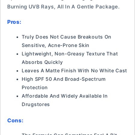
Burning UVB Rays, All In A Gentle Package.
Pros:
Truly Does Not Cause Breakouts On
Sensitive, Acne-Prone Skin
Lightweight, Non-Greasy Texture That
Absorbs Quickly
Leaves A Matte Finish With No White Cast
High SPF 50 And Broad-Spectrum
Protection
Affordable And Widely Available In
Drugstores
Cons: