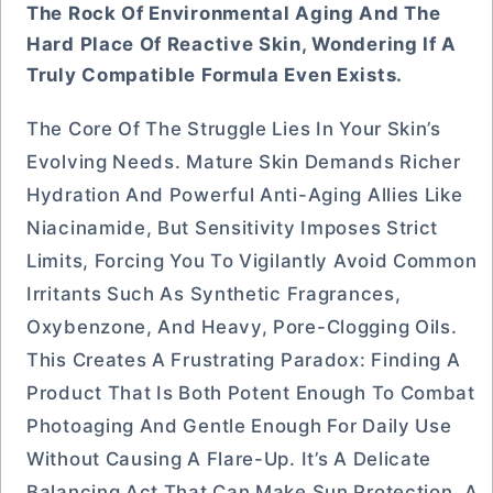
The Rock Of Environmental Aging And The
Hard Place Of Reactive Skin, Wondering If A
Truly Compatible Formula Even Exists.
The Core Of The Struggle Lies In Your Skin’s
Evolving Needs. Mature Skin Demands Richer
Hydration And Powerful Anti-Aging Allies Like
Niacinamide, But Sensitivity Imposes Strict
Limits, Forcing You To Vigilantly Avoid Common
Irritants Such As Synthetic Fragrances,
Oxybenzone, And Heavy, Pore-Clogging Oils.
This Creates A Frustrating Paradox: Finding A
Product That Is Both Potent Enough To Combat
Photoaging And Gentle Enough For Daily Use
Without Causing A Flare-Up. It’s A Delicate
Balancing Act That Can Make Sun Protection, A