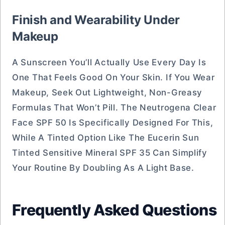
Finish and Wearability Under
Makeup
A Sunscreen You’ll Actually Use Every Day Is
One That Feels Good On Your Skin. If You Wear
Makeup, Seek Out Lightweight, Non-Greasy
Formulas That Won’t Pill. The Neutrogena Clear
Face SPF 50 Is Specifically Designed For This,
While A Tinted Option Like The Eucerin Sun
Tinted Sensitive Mineral SPF 35 Can Simplify
Your Routine By Doubling As A Light Base.
Frequently Asked Questions