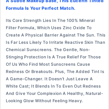
A Subtle Makeup Base, This Eucerin Tinted
Formula Is Your Perfect Match.
Its Core Strength Lies In The 100% Mineral
Filter Formula, Which Uses Zinc Oxide To
Create A Physical Barrier Against The Sun. This
Is Far Less Likely To Irritate Reactive Skin Than
Chemical Sunscreens. The Gentle, Non-
Stinging Protection Is A True Relief For Those
Of Us Who Find Most Sunscreens Cause
Redness Or Breakouts. Plus, The Added Tint Is
A Game-Changer. It Doesn’t Just Leave A
White Cast; It Blends In To Even Out Redness
And Give Your Complexion A Healthy, Natural-
Looking Glow Without Feeling Heavy.