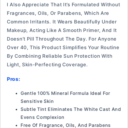
I Also Appreciate That It’s Formulated Without
Fragrances, Oils, Or Parabens, Which Are
Common Irritants. It Wears Beautifully Under
Makeup, Acting Like A Smooth Primer, And It
Doesn’t Pill Throughout The Day. For Anyone
Over 40, This Product Simplifies Your Routine
By Combining Reliable Sun Protection With
Light, Skin-Perfecting Coverage.
Pros:
Gentle 100% Mineral Formula Ideal For
Sensitive Skin
Subtle Tint Eliminates The White Cast And
Evens Complexion
Free Of Fragrance, Oils, And Parabens