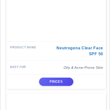
Neutrogena Clear Face
SPF 50
Oily & Acne-Prone Skin
PRICES