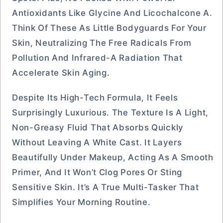
Antioxidants Like Glycine And Licochalcone A.
Think Of These As Little Bodyguards For Your
Skin, Neutralizing The Free Radicals From
Pollution And Infrared-A Radiation That
Accelerate Skin Aging.
Despite Its High-Tech Formula, It Feels
Surprisingly Luxurious. The Texture Is A Light,
Non-Greasy Fluid That Absorbs Quickly
Without Leaving A White Cast. It Layers
Beautifully Under Makeup, Acting As A Smooth
Primer, And It Won’t Clog Pores Or Sting
Sensitive Skin. It’s A True Multi-Tasker That
Simplifies Your Morning Routine.