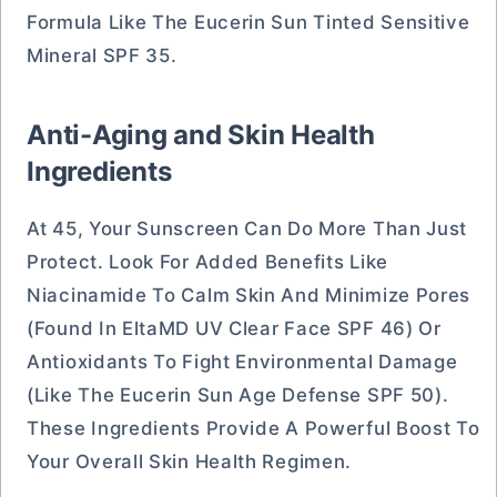
Formula Like The Eucerin Sun Tinted Sensitive
Mineral SPF 35.
Anti-Aging and Skin Health
Ingredients
At 45, Your Sunscreen Can Do More Than Just
Protect. Look For Added Benefits Like
Niacinamide To Calm Skin And Minimize Pores
(found In EltaMD UV Clear Face SPF 46) Or
Antioxidants To Fight Environmental Damage
(like The Eucerin Sun Age Defense SPF 50).
These Ingredients Provide A Powerful Boost To
Your Overall Skin Health Regimen.