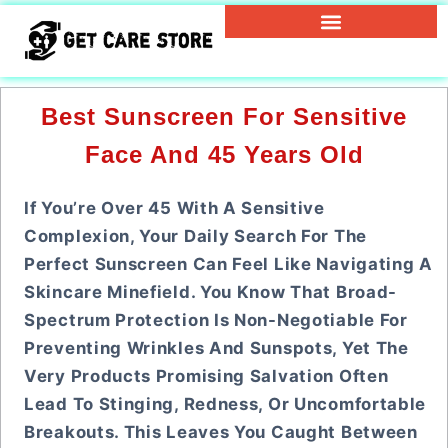
Best Sunscreen For Sensitive
Face And 45 Years Old
If You’re Over 45 With A Sensitive
Complexion, Your Daily Search For The
Perfect Sunscreen Can Feel Like Navigating A
Skincare Minefield. You Know That Broad-
Spectrum Protection Is Non-Negotiable For
Preventing Wrinkles And Sunspots, Yet The
Very Products Promising Salvation Often
Lead To Stinging, Redness, Or Uncomfortable
Breakouts. This Leaves You Caught Between