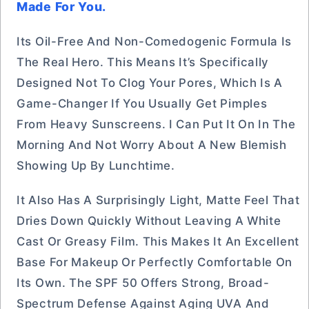
Made For You.
Its Oil-Free And Non-Comedogenic Formula Is
The Real Hero. This Means It’s Specifically
Designed Not To Clog Your Pores, Which Is A
Game-Changer If You Usually Get Pimples
From Heavy Sunscreens. I Can Put It On In The
Morning And Not Worry About A New Blemish
Showing Up By Lunchtime.
It Also Has A Surprisingly Light, Matte Feel That
Dries Down Quickly Without Leaving A White
Cast Or Greasy Film. This Makes It An Excellent
Base For Makeup Or Perfectly Comfortable On
Its Own. The SPF 50 Offers Strong, Broad-
Spectrum Defense Against Aging UVA And