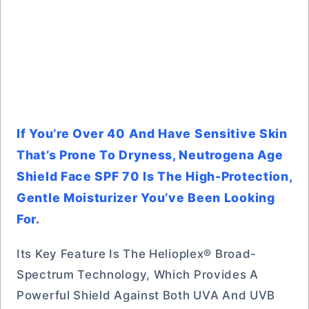
If You’re Over 40 And Have Sensitive Skin
That’s Prone To Dryness, Neutrogena Age
Shield Face SPF 70 Is The High-Protection,
Gentle Moisturizer You’ve Been Looking
For.
Its Key Feature Is The Helioplex® Broad-
Spectrum Technology, Which Provides A
Powerful Shield Against Both UVA And UVB