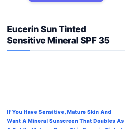
Eucerin Sun Tinted
Sensitive Mineral SPF 35
If You Have Sensitive, Mature Skin And
Want A Mineral Sunscreen That Doubles As