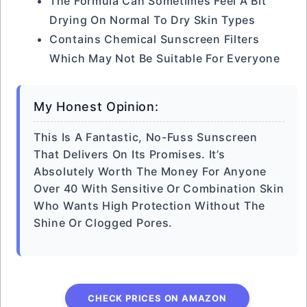
The Formula Can Sometimes Feel A Bit
Drying On Normal To Dry Skin Types
Contains Chemical Sunscreen Filters
Which May Not Be Suitable For Everyone
My Honest Opinion:
This Is A Fantastic, No-Fuss Sunscreen
That Delivers On Its Promises. It’s
Absolutely Worth The Money For Anyone
Over 40 With Sensitive Or Combination Skin
Who Wants High Protection Without The
Shine Or Clogged Pores.
CHECK PRICES ON AMAZON