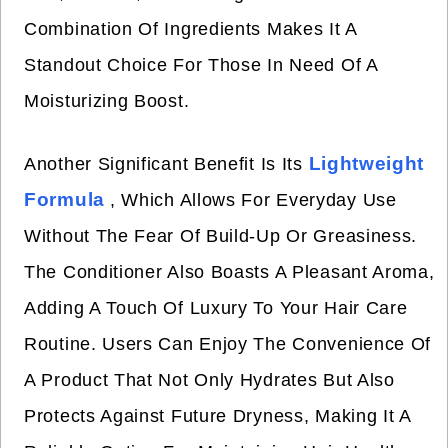
Combination Of Ingredients Makes It A
Standout Choice For Those In Need Of A
Moisturizing Boost.
Lightweight
Another Significant Benefit Is Its
Formula
, Which Allows For Everyday Use
Without The Fear Of Build-Up Or Greasiness.
The Conditioner Also Boasts A Pleasant Aroma,
Adding A Touch Of Luxury To Your Hair Care
Routine. Users Can Enjoy The Convenience Of
A Product That Not Only Hydrates But Also
Protects Against Future Dryness, Making It A