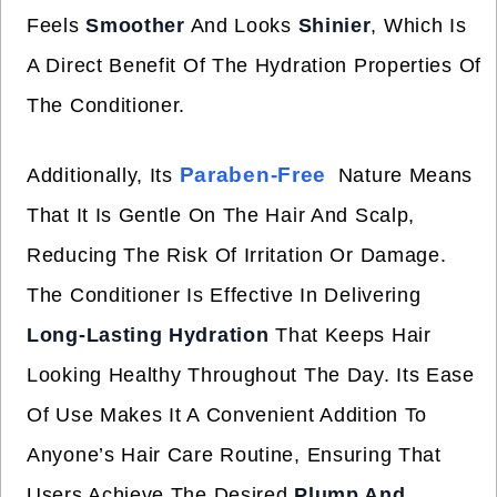
Feels
Smoother
And Looks
Shinier
, Which Is
A Direct Benefit Of The Hydration Properties Of
The Conditioner.
Paraben-Free
Additionally, Its
Nature Means
That It Is Gentle On The Hair And Scalp,
Reducing The Risk Of Irritation Or Damage.
The Conditioner Is Effective In Delivering
Long-Lasting Hydration
That Keeps Hair
Looking Healthy Throughout The Day. Its Ease
Of Use Makes It A Convenient Addition To
Anyone’s Hair Care Routine, Ensuring That
Users Achieve The Desired
Plump And