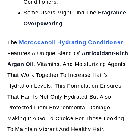
Conditioners.
Some Users Might Find The
Fragrance
Overpowering
.
Moroccanoil Hydrating Conditioner
The
Features A Unique Blend Of
Antioxidant-Rich
Argan Oil
, Vitamins, And Moisturizing Agents
That Work Together To Increase Hair’s
Hydration Levels. This Formulation Ensures
That Hair Is Not Only Hydrated But Also
Protected From Environmental Damage,
Making It A Go-To Choice For Those Looking
To Maintain Vibrant And Healthy Hair.