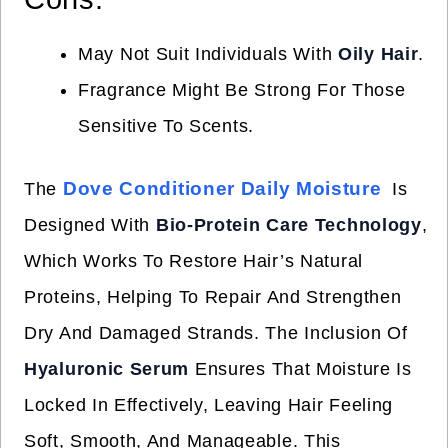
May Not Suit Individuals With
Oily Hair
.
Fragrance Might Be Strong For Those
Sensitive To Scents.
Dove Conditioner Daily Moisture
The
Is
Designed With
Bio-Protein Care Technology
,
Which Works To Restore Hair’s Natural
Proteins, Helping To Repair And Strengthen
Dry And Damaged Strands. The Inclusion Of
Hyaluronic Serum
Ensures That Moisture Is
Locked In Effectively, Leaving Hair Feeling
Soft, Smooth, And Manageable. This