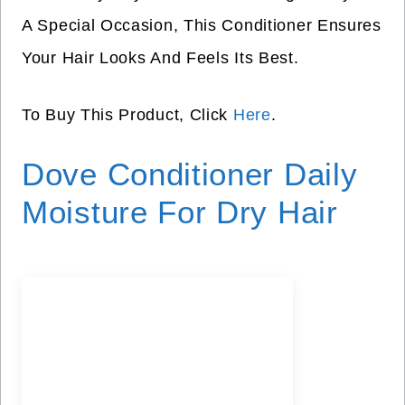
A Special Occasion, This Conditioner Ensures
Your Hair Looks And Feels Its Best.
To Buy This Product, Click
Here
.
Dove Conditioner Daily
Moisture For Dry Hair