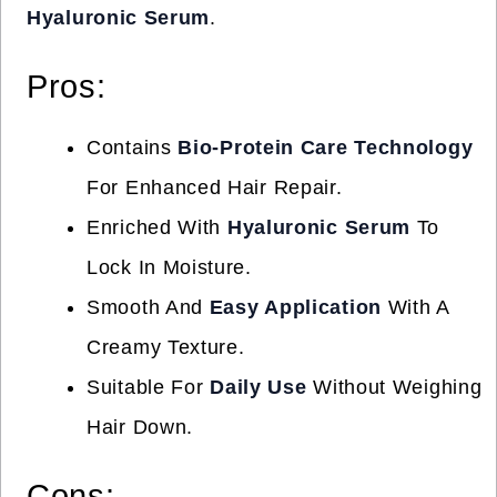
Hyaluronic Serum
.
Pros:
Contains
Bio-Protein Care Technology
For Enhanced Hair Repair.
Enriched With
Hyaluronic Serum
To
Lock In Moisture.
Smooth And
Easy Application
With A
Creamy Texture.
Suitable For
Daily Use
Without Weighing
Hair Down.
Cons: