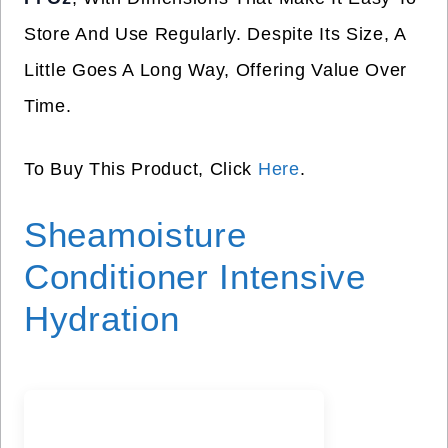
Store And Use Regularly. Despite Its Size, A
Little Goes A Long Way, Offering Value Over
Time.
To Buy This Product, Click
Here
.
Sheamoisture
Conditioner Intensive
Hydration