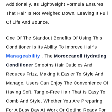
Additionally, Its Lightweight Formula Ensures
That Hair Is Not Weighed Down, Leaving It Full
Of Life And Bounce.
One Of The Standout Benefits Of Using This
Conditioner Is Its Ability To Improve Hair’s
Manageability
. The
Moroccanoil Hydrating
Conditioner
Smooths Hair Cuticles And
Reduces Frizz, Making It Easier To Style And
Manage. Users Can Enjoy The Convenience Of
Having Soft, Tangle-Free Hair That Is Easy To
Comb And Style. Whether You Are Preparing
For A Busy Day At Work Or Getting Ready For