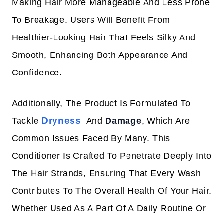
Making Hair More Manageable And Less Prone
To Breakage. Users Will Benefit From
Healthier-Looking Hair That Feels Silky And
Smooth, Enhancing Both Appearance And
Confidence.
Additionally, The Product Is Formulated To
Dryness
Tackle
And
Damage
, Which Are
Common Issues Faced By Many. This
Conditioner Is Crafted To Penetrate Deeply Into
The Hair Strands, Ensuring That Every Wash
Contributes To The Overall Health Of Your Hair.
Whether Used As A Part Of A Daily Routine Or