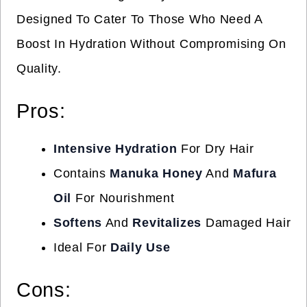
Designed To Cater To Those Who Need A
Boost In Hydration Without Compromising On
Quality.
Pros:
Intensive Hydration
For Dry Hair
Contains
Manuka Honey
And
Mafura
Oil
For Nourishment
Softens
And
Revitalizes
Damaged Hair
Ideal For
Daily Use
Cons: