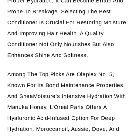
Proper Hydration, It Can Become Brittle And
Prone To Breakage. Selecting The Best
Conditioner Is Crucial For Restoring Moisture
And Improving Hair Health. A Quality
Conditioner Not Only Nourishes But Also
Enhances Shine And Softness.
Among The Top Picks Are Olaplex No. 5,
Known For Its Bond Maintenance Properties,
And SheaMoisture’s Intensive Hydration With
Manuka Honey. L’Oreal Paris Offers A
Hyaluronic Acid-Infused Option For Deep
Hydration. Moroccanoil, Aussie, Dove, And