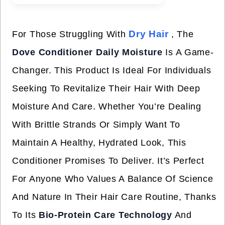
Dry Hair
For Those Struggling With
, The
Dove Conditioner Daily Moisture
Is A Game-
Changer. This Product Is Ideal For Individuals
Seeking To Revitalize Their Hair With Deep
Moisture And Care. Whether You’re Dealing
With Brittle Strands Or Simply Want To
Maintain A Healthy, Hydrated Look, This
Conditioner Promises To Deliver. It’s Perfect
For Anyone Who Values A Balance Of Science
And Nature In Their Hair Care Routine, Thanks
To Its
Bio-Protein Care Technology
And