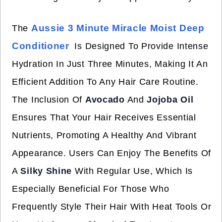
Aussie 3 Minute Miracle Moist Deep
The
Conditioner
Is Designed To Provide Intense
Hydration In Just Three Minutes, Making It An
Efficient Addition To Any Hair Care Routine.
The Inclusion Of
Avocado
And
Jojoba Oil
Ensures That Your Hair Receives Essential
Nutrients, Promoting A Healthy And Vibrant
Appearance. Users Can Enjoy The Benefits Of
A
Silky Shine
With Regular Use, Which Is
Especially Beneficial For Those Who
Frequently Style Their Hair With Heat Tools Or