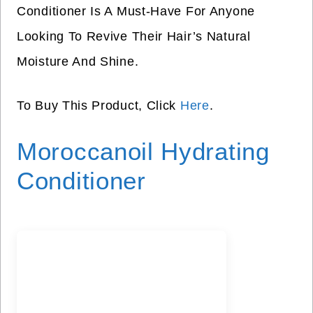
Conditioner Is A Must-Have For Anyone
Looking To Revive Their Hair’s Natural
Moisture And Shine.
To Buy This Product, Click
Here
.
Moroccanoil Hydrating
Conditioner