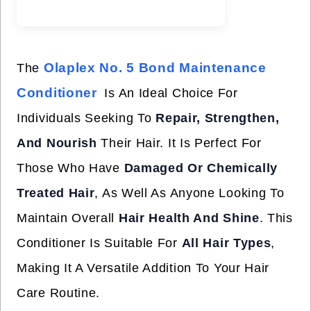
Olaplex No. 5 Bond Maintenance
The
Conditioner
Is An Ideal Choice For
Individuals Seeking To
Repair, Strengthen,
And Nourish
Their Hair. It Is Perfect For
Those Who Have
Damaged Or Chemically
Treated Hair
, As Well As Anyone Looking To
Maintain Overall
Hair Health And Shine
. This
Conditioner Is Suitable For
All Hair Types
,
Making It A Versatile Addition To Your Hair
Care Routine.