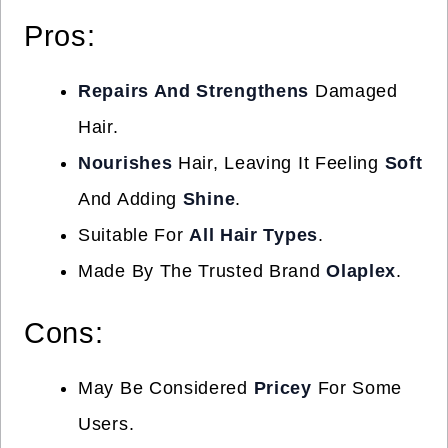
Pros:
Repairs And Strengthens
Damaged
Hair.
Nourishes
Hair, Leaving It Feeling
Soft
And Adding
Shine
.
Suitable For
All Hair Types
.
Made By The Trusted Brand
Olaplex
.
Cons:
May Be Considered
Pricey
For Some
Users.