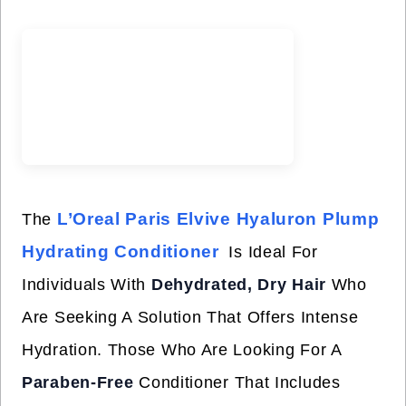
L’Oreal Paris Elvive Hyaluron Plump
The
Hydrating Conditioner
Is Ideal For
Individuals With
Dehydrated, Dry Hair
Who
Are Seeking A Solution That Offers Intense
Hydration. Those Who Are Looking For A
Paraben-Free
Conditioner That Includes