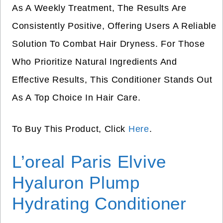
As A Weekly Treatment, The Results Are
Consistently Positive, Offering Users A Reliable
Solution To Combat Hair Dryness. For Those
Who Prioritize Natural Ingredients And
Effective Results, This Conditioner Stands Out
As A Top Choice In Hair Care.
To Buy This Product, Click
Here
.
L’oreal Paris Elvive
Hyaluron Plump
Hydrating Conditioner