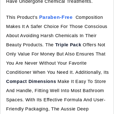
Have Undergone Chemical Treatments.
Paraben-Free
This Product’s
Composition
Makes It A Safer Choice For Those Conscious
About Avoiding Harsh Chemicals In Their
Beauty Products. The
Triple Pack
Offers Not
Only Value For Money But Also Ensures That
You Are Never Without Your Favorite
Conditioner When You Need It. Additionally, Its
Compact Dimensions
Make It Easy To Store
And Handle, Fitting Well Into Most Bathroom
Spaces. With Its Effective Formula And User-
Friendly Packaging, The Aussie Deep