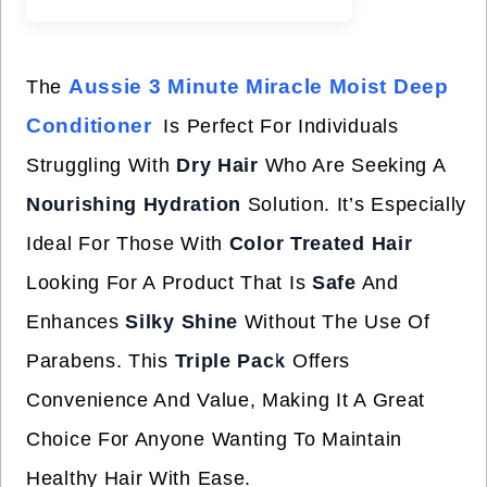
Aussie 3 Minute Miracle Moist Deep
The
Conditioner
Is Perfect For Individuals
Struggling With
Dry Hair
Who Are Seeking A
Nourishing Hydration
Solution. It’s Especially
Ideal For Those With
Color Treated Hair
Looking For A Product That Is
Safe
And
Enhances
Silky Shine
Without The Use Of
Parabens. This
Triple Pack
Offers
Convenience And Value, Making It A Great
Choice For Anyone Wanting To Maintain
Healthy Hair With Ease.