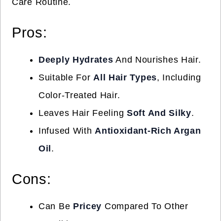
Care Routine.
Pros:
Deeply Hydrates
And Nourishes Hair.
Suitable For
All Hair Types
, Including
Color-Treated Hair.
Leaves Hair Feeling
Soft And Silky
.
Infused With
Antioxidant-Rich Argan
Oil
.
Cons:
Can Be
Pricey
Compared To Other