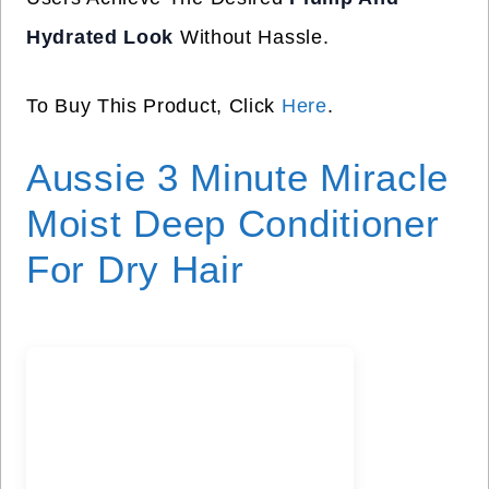
Hydrated Look
Without Hassle.
To Buy This Product, Click
Here
.
Aussie 3 Minute Miracle
Moist Deep Conditioner
For Dry Hair