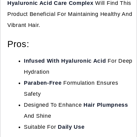
Hyaluronic Acid Care Complex
Will Find This
Product Beneficial For Maintaining Healthy And
Vibrant Hair.
Pros:
Infused With Hyaluronic Acid
For Deep
Hydration
Paraben-Free
Formulation Ensures
Safety
Designed To Enhance
Hair Plumpness
And Shine
Suitable For
Daily Use