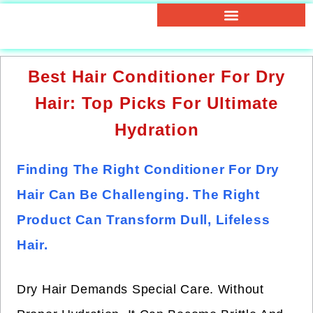
Best Hair Conditioner For Dry
Hair: Top Picks For Ultimate
Hydration
Finding The Right Conditioner For Dry
Hair Can Be Challenging. The Right
Product Can Transform Dull, Lifeless
Hair.
Dry Hair Demands Special Care. Without