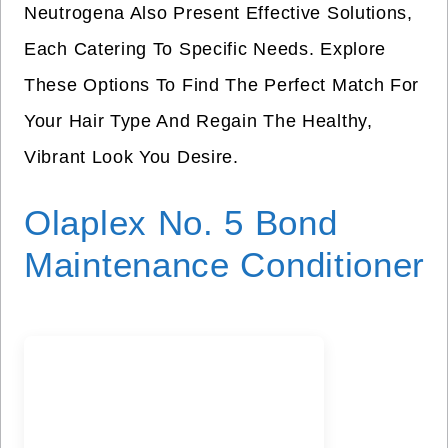
Neutrogena Also Present Effective Solutions,
Each Catering To Specific Needs. Explore
These Options To Find The Perfect Match For
Your Hair Type And Regain The Healthy,
Vibrant Look You Desire.
Olaplex No. 5 Bond
Maintenance Conditioner