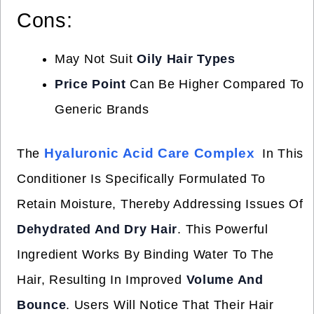
Cons:
May Not Suit
Oily Hair Types
Price Point
Can Be Higher Compared To
Generic Brands
Hyaluronic Acid Care Complex
The
In This
Conditioner Is Specifically Formulated To
Retain Moisture, Thereby Addressing Issues Of
Dehydrated And Dry Hair
. This Powerful
Ingredient Works By Binding Water To The
Hair, Resulting In Improved
Volume And
Bounce
. Users Will Notice That Their Hair