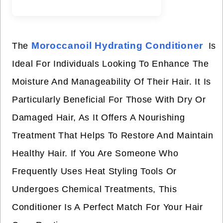
Moroccanoil Hydrating Conditioner
The
Is
Ideal For Individuals Looking To Enhance The
Moisture And Manageability Of Their Hair. It Is
Particularly Beneficial For Those With Dry Or
Damaged Hair, As It Offers A Nourishing
Treatment That Helps To Restore And Maintain
Healthy Hair. If You Are Someone Who
Frequently Uses Heat Styling Tools Or
Undergoes Chemical Treatments, This
Conditioner Is A Perfect Match For Your Hair