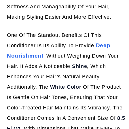
Softness And Manageability Of Your Hair,
Making Styling Easier And More Effective.
One Of The Standout Benefits Of This
Deep
Conditioner Is Its Ability To Provide
Nourishment
Without Weighing Down Your
Hair. It Adds A Noticeable
Shine
, Which
Enhances Your Hair’s Natural Beauty.
Additionally, The
White Color
Of The Product
Is Gentle On Hair Tones, Ensuring That Your
Color-Treated Hair Maintains Its Vibrancy. The
Conditioner Comes In A Convenient Size Of
8.5
Fl Oz
, With Dimensions That Make It Easy To