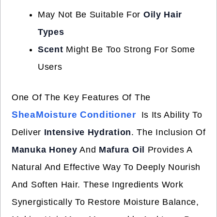
May Not Be Suitable For
Oily Hair
Types
Scent
Might Be Too Strong For Some
Users
One Of The Key Features Of The
SheaMoisture Conditioner
Is Its Ability To
Deliver
Intensive Hydration
. The Inclusion Of
Manuka Honey
And
Mafura Oil
Provides A
Natural And Effective Way To Deeply Nourish
And Soften Hair. These Ingredients Work
Synergistically To Restore Moisture Balance,