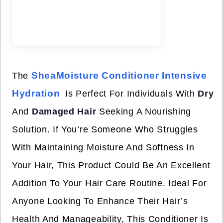
SheaMoisture Conditioner Intensive
The
Hydration
Is Perfect For Individuals With
Dry
And
Damaged Hair
Seeking A Nourishing
Solution. If You’re Someone Who Struggles
With Maintaining Moisture And Softness In
Your Hair, This Product Could Be An Excellent
Addition To Your Hair Care Routine. Ideal For
Anyone Looking To Enhance Their Hair’s
Health And Manageability, This Conditioner Is