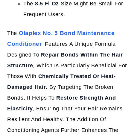
The
8.5 Fl Oz
Size Might Be Small For
Frequent Users.
Olaplex No. 5 Bond Maintenance
The
Conditioner
Features A Unique Formula
Designed To
Repair Bonds Within The Hair
Structure
, Which Is Particularly Beneficial For
Those With
Chemically Treated Or Heat-
Damaged Hair
. By Targeting The Broken
Bonds, It Helps To
Restore Strength And
Elasticity
, Ensuring That Your Hair Remains
Resilient And Healthy. The Addition Of
Conditioning Agents Further Enhances The