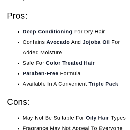
Pros:
Deep Conditioning
For Dry Hair
Contains
Avocado
And
Jojoba Oil
For
Added Moisture
Safe For
Color Treated Hair
Paraben-Free
Formula
Available In A Convenient
Triple Pack
Cons:
May Not Be Suitable For
Oily Hair
Types
Fragrance May Not Appeal To Everyone