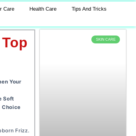
r Care
Health Care
Tips And Tricks
 Top
SKIN CARE
hen Your
e Soft
g Choice
bborn Frizz.