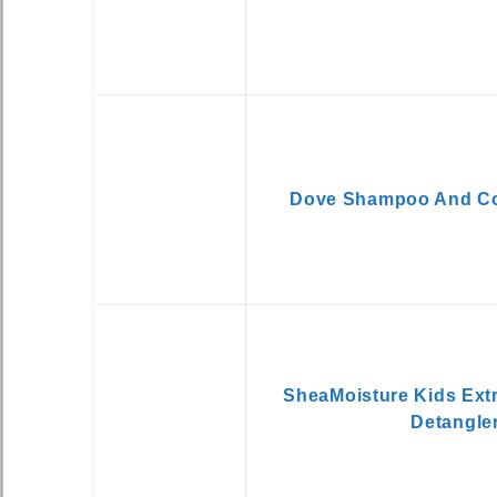
Dove Shampoo And Con
SheaMoisture Kids Extr
Detangle