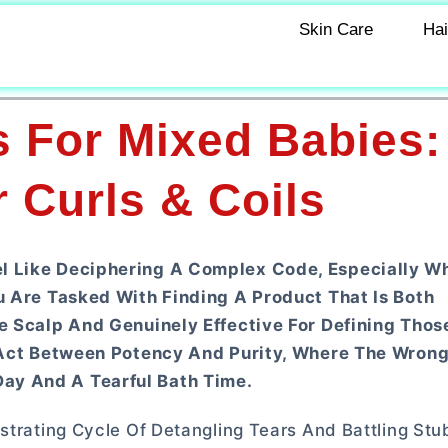
Skin Care
Hai
s For Mixed Babies:
 Curls & Coils
el Like Deciphering A Complex Code, Especially W
ou Are Tasked With Finding A Product That Is Both
ve Scalp And Genuinely Effective For Defining Thos
ng Act Between Potency And Purity, Where The Wron
ay And A Tearful Bath Time.
strating Cycle Of Detangling Tears And Battling Stu