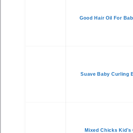
Good Hair Oil For Ba
Suave Baby Curling 
Mixed Chicks Kid’s