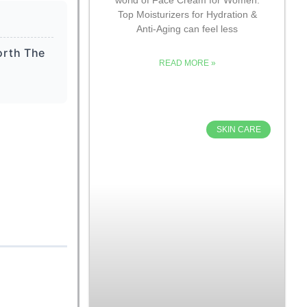
Top Moisturizers for Hydration &
Anti-Aging can feel less
orth The
READ MORE »
SKIN CARE