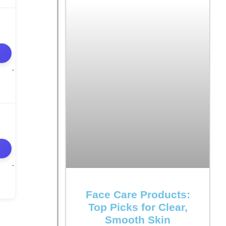
Face Care Products:
Top Picks for Clear,
Smooth Skin