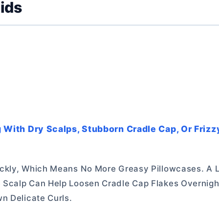
Kids
ng With Dry Scalps, Stubborn Cradle Cap, Or Frizz
ckly, Which Means No More Greasy Pillowcases. A L
 Scalp Can Help Loosen Cradle Cap Flakes Overnig
n Delicate Curls.