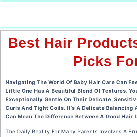
Best Hair Product
Picks For
Navigating The World Of Baby Hair Care Can Fe
Little One Has A Beautiful Blend Of Textures. Y
Exceptionally Gentle On Their Delicate, Sensiti
Curls And Tight Coils. It’s A Delicate Balanci
Can Mean The Difference Between A Good Hair D
The Daily Reality For Many Parents Involves A Fru