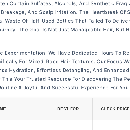
en Contain Sulfates, Alcohols, And Synthetic Frag
 Breakage, And Scalp Irritation. The Heartbreak Of 
l Waste Of Half-Used Bottles That Failed To Delive
urney. The Goal Is Not Just Manageable Hair, But H
e Experimentation. We Have Dedicated Hours To Re
ifically For Mixed-Race Hair Textures. Our Focus W
ense Hydration, Effortless Detangling, And Enhanced
 This Your Trusted Resource For Discovering The Pe
Routine A Joyful And Successful Experience For You
AME
BEST FOR
CHECK PRICE