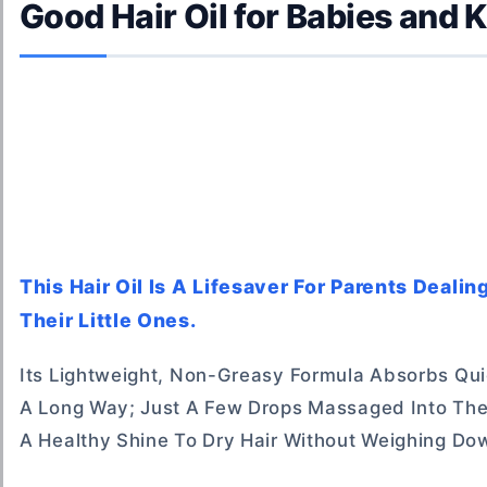
Good Hair Oil for Babies and 
This Hair Oil Is A Lifesaver For Parents Deali
Their Little Ones.
Its Lightweight, Non-Greasy Formula Absorbs Qui
A Long Way; Just A Few Drops Massaged Into The
A Healthy Shine To Dry Hair Without Weighing Dow