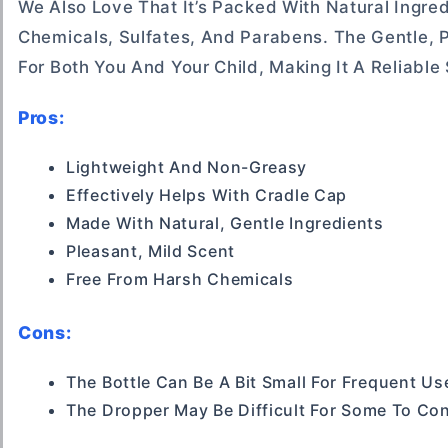
We Also Love That It’s Packed With Natural Ingred
Chemicals, Sulfates, And Parabens. The Gentle, 
For Both You And Your Child, Making It A Reliable
Pros:
Lightweight And Non-Greasy
Effectively Helps With Cradle Cap
Made With Natural, Gentle Ingredients
Pleasant, Mild Scent
Free From Harsh Chemicals
Cons:
The Bottle Can Be A Bit Small For Frequent Us
The Dropper May Be Difficult For Some To Con