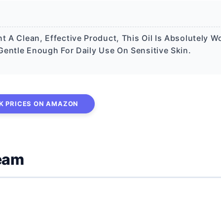
t A Clean, Effective Product, This Oil Is Absolutely W
 Gentle Enough For Daily Use On Sensitive Skin.
K PRICES ON AMAZON
ream