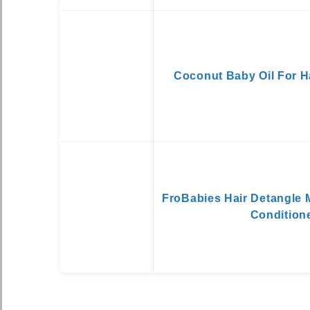
Coconut Baby Oil For H
FroBabies Hair Detangle 
Condition