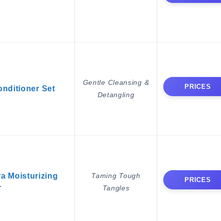
Gentle Cleansing &
PRICES
ditioner Set
Detangling
a Moisturizing
Taming Tough
PRICES
r
Tangles