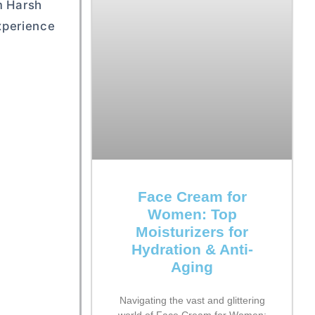
m Harsh
xperience
Face Cream for
Women: Top
Moisturizers for
Hydration & Anti-
Aging
Navigating the vast and glittering
world of Face Cream for Women: