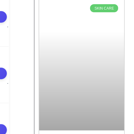
SKIN CARE