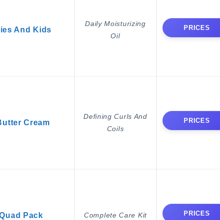
Daily Moisturizing
PRICES
bies And Kids
Oil
Defining Curls And
PRICES
Butter Cream
Coils
PRICES
 Quad Pack
Complete Care Kit