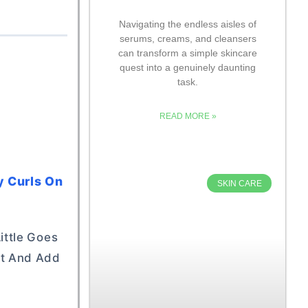
Navigating the endless aisles of
serums, creams, and cleansers
can transform a simple skincare
quest into a genuinely daunting
task.
READ MORE »
y Curls On
SKIN CARE
ittle Goes
ht And Add