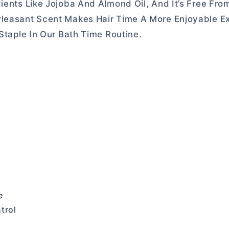
ients Like Jojoba And Almond Oil, And It’s Free Fro
Pleasant Scent Makes Hair Time A More Enjoyable E
 Staple In Our Bath Time Routine.
e
trol