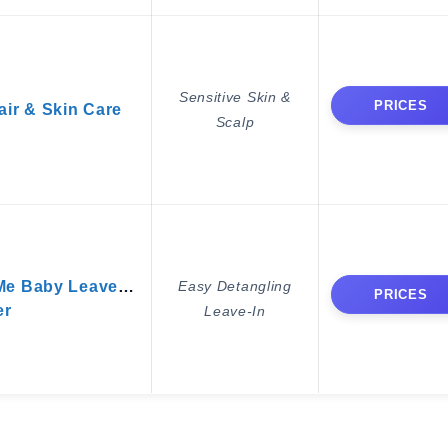
Sensitive Skin &
PRICES
air & Skin Care
Scalp
Me Baby Leave-In
Easy Detangling
PRICES
er
Leave-In