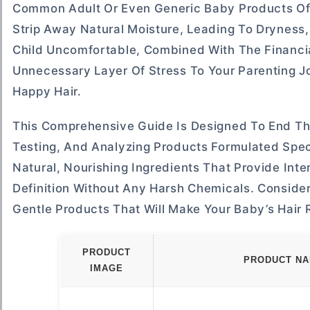
Common Adult Or Even Generic Baby Products Oft
Strip Away Natural Moisture, Leading To Dryness,
Child Uncomfortable, Combined With The Financia
Unnecessary Layer Of Stress To Your Parenting Jo
Happy Hair.
This Comprehensive Guide Is Designed To End Th
Testing, And Analyzing Products Formulated Spec
Natural, Nourishing Ingredients That Provide Int
Definition Without Any Harsh Chemicals. Consider
Gentle Products That Will Make Your Baby’s Hair 
PRODUCT
PRODUCT N
IMAGE