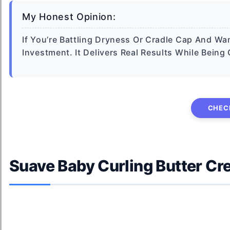
My Honest Opinion:
If You’re Battling Dryness Or Cradle Cap And Wan
Investment. It Delivers Real Results While Being
CHEC
Suave Baby Curling Butter C