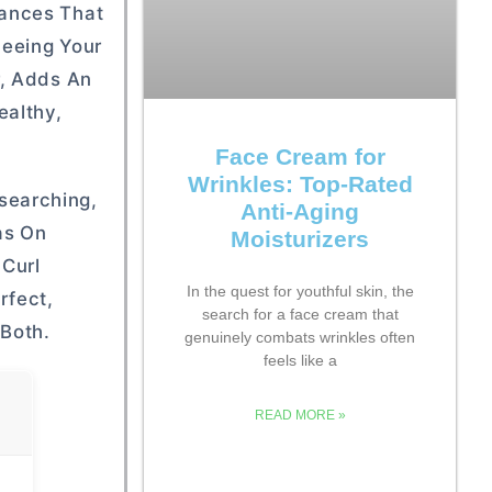
rances That
Seeing Your
r, Adds An
ealthy,
Face Cream for
Wrinkles: Top-Rated
searching,
Anti-Aging
as On
Moisturizers
 Curl
In the quest for youthful skin, the
rfect,
search for a face cream that
 Both.
genuinely combats wrinkles often
feels like a
READ MORE »