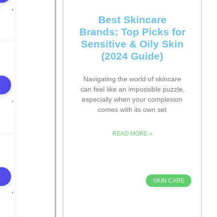
Best Skincare
Brands: Top Picks for
Sensitive & Oily Skin
(2024 Guide)
Navigating the world of skincare
can feel like an impossible puzzle,
especially when your complexion
comes with its own set
READ MORE »
SKIN CARE