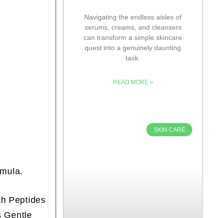
Navigating the endless aisles of
serums, creams, and cleansers
can transform a simple skincare
quest into a genuinely daunting
task.
READ MORE »
SKIN CARE
rmula.
th Peptides
s Gentle