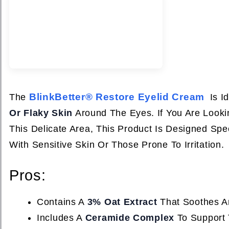
BlinkBetter® Restore Eyelid Cream
The
Is I
Or Flaky Skin
Around The Eyes. If You Are Lookin
This Delicate Area, This Product Is Designed Spe
With Sensitive Skin Or Those Prone To Irritation.
Pros:
Contains A
3% Oat Extract
That Soothes An
Includes A
Ceramide Complex
To Support T