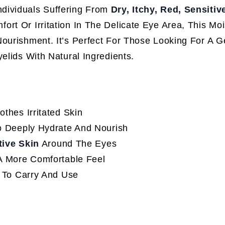
Individuals Suffering From
Dry, Itchy, Red, Sensitiv
fort Or Irritation In The Delicate Eye Area, This Moi
ourishment. It’s Perfect For Those Looking For A G
elids With Natural Ingredients.
thes Irritated Skin
 Deeply Hydrate And Nourish
tive Skin
Around The Eyes
A More Comfortable Feel
 To Carry And Use