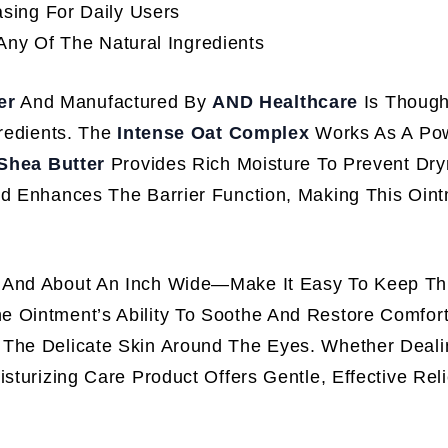
sing For Daily Users
Any Of The Natural Ingredients
er
And Manufactured By
AND Healthcare
Is Thought
gredients. The
Intense Oat Complex
Works As A Powe
Shea Butter
Provides Rich Moisture To Prevent Dry
d Enhances The Barrier Function, Making This Oint
l And About An Inch Wide—Make It Easy To Keep Th
 Ointment’s Ability To Soothe And Restore Comfort
 The Delicate Skin Around The Eyes. Whether Deali
sturizing Care Product Offers Gentle, Effective Reli