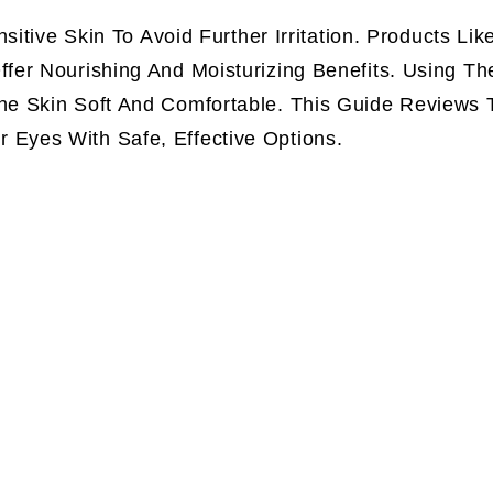
itive Skin To Avoid Further Irritation. Products Lik
er Nourishing And Moisturizing Benefits. Using Th
e Skin Soft And Comfortable. This Guide Reviews 
Eyes With Safe, Effective Options.