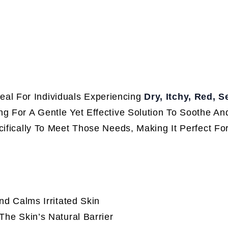
deal For Individuals Experiencing
Dry, Itchy, Red, S
g For A Gentle Yet Effective Solution To Soothe An
cifically To Meet Those Needs, Making It Perfect Fo
d Calms Irritated Skin
he Skin’s Natural Barrier