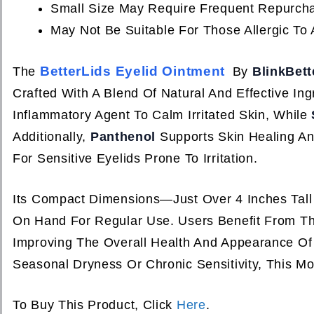
Small Size May Require Frequent Repurcha
May Not Be Suitable For Those Allergic To 
BetterLids Eyelid Ointment
The
By
BlinkBett
Crafted With A Blend Of Natural And Effective In
Inflammatory Agent To Calm Irritated Skin, While
Additionally,
Panthenol
Supports Skin Healing An
For Sensitive Eyelids Prone To Irritation.
Its Compact Dimensions—Just Over 4 Inches Tal
On Hand For Regular Use. Users Benefit From The
Improving The Overall Health And Appearance Of
Seasonal Dryness Or Chronic Sensitivity, This Moi
To Buy This Product, Click
Here
.