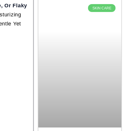
e, Or Flaky
SKIN CARE
sturizing
entle Yet