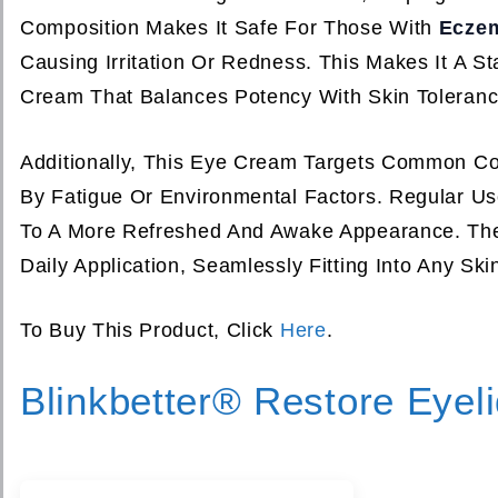
Composition Makes It Safe For Those With
Ecze
Causing Irritation Or Redness. This Makes It A 
Cream That Balances Potency With Skin Toleranc
Additionally, This Eye Cream Targets Common C
By Fatigue Or Environmental Factors. Regular U
To A More Refreshed And Awake Appearance. The 
Daily Application, Seamlessly Fitting Into Any Ski
To Buy This Product, Click
Here
.
Blinkbetter® Restore Eyel