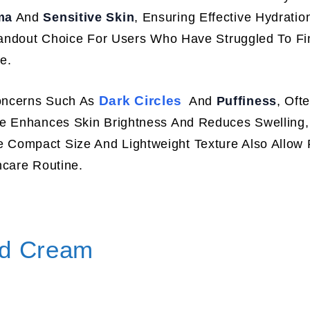
ma
And
Sensitive Skin
, Ensuring Effective Hydratio
Standout Choice For Users Who Have Struggled To F
e.
Dark Circles
oncerns Such As
And
Puffiness
, Oft
se Enhances Skin Brightness And Reduces Swelling,
Compact Size And Lightweight Texture Also Allow 
ncare Routine.
id Cream