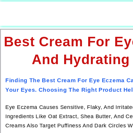
Best Cream For Ey
And Hydrating
Finding The Best Cream For Eye Eczema Ca
Your Eyes. Choosing The Right Product Hel
Eye Eczema Causes Sensitive, Flaky, And Irritat
Ingredients Like Oat Extract, Shea Butter, And C
Creams Also Target Puffiness And Dark Circles