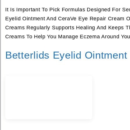
It Is Important To Pick Formulas Designed For Sens
Eyelid Ointment And CeraVe Eye Repair Cream Off
Creams Regularly Supports Healing And Keeps Th
Creams To Help You Manage Eczema Around Your 
Betterlids Eyelid Ointment