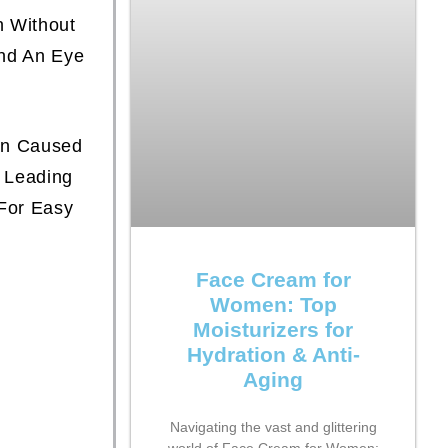
n Without
ind An Eye
en Caused
 Leading
For Easy
Face Cream for
Women: Top
Moisturizers for
Hydration & Anti-
Aging
Navigating the vast and glittering
world of Face Cream for Women: