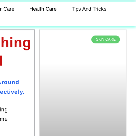
r Care
Health Care
Tips And Tricks
thing
SKIN CARE
d
Around
ctively.
ing
ome