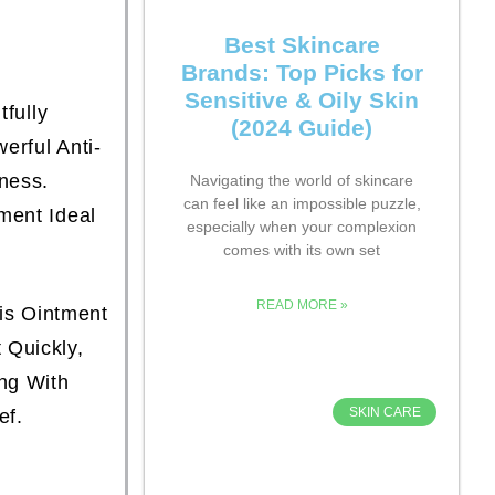
Best Skincare
Brands: Top Picks for
Sensitive & Oily Skin
fully
(2024 Guide)
rful Anti-
ness.
Navigating the world of skincare
can feel like an impossible puzzle,
ment Ideal
especially when your complexion
comes with its own set
READ MORE »
is Ointment
 Quickly,
ng With
SKIN CARE
ef.