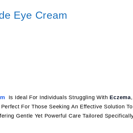
ide Eye Cream
am
Is Ideal For Individuals Struggling With
Eczema
 Perfect For Those Seeking An Effective Solution T
ffering Gentle Yet Powerful Care Tailored Specificall