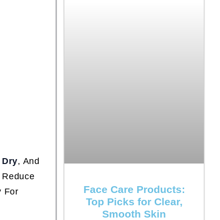
,
Dry
, And
o Reduce
Face Care Products:
y For
Top Picks for Clear,
Smooth Skin