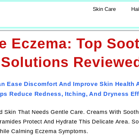
Skin Care
Hai
e Eczema: Top Soo
 Solutions Reviewe
n Ease Discomfort And Improve Skin Health 
ps Reduce Redness, Itching, And Dryness Effe
ed Skin That Needs Gentle Care. Creams With Sooth
eramides Protect And Hydrate This Delicate Area. S
 While Calming Eczema Symptoms.