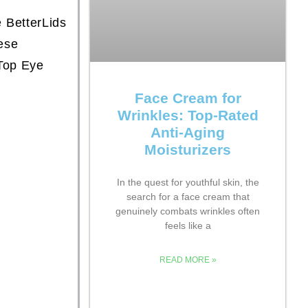
e BetterLids
ese
Top Eye
Face Cream for
Wrinkles: Top-Rated
Anti-Aging
Moisturizers
In the quest for youthful skin, the
search for a face cream that
genuinely combats wrinkles often
feels like a
READ MORE »