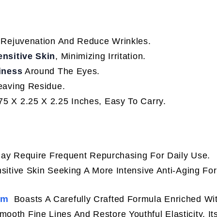
 Rejuvenation And Reduce Wrinkles.
ensitive Skin
, Minimizing Irritation.
iness
Around The Eyes.
eaving Residue.
5 X 2.25 X 2.25 Inches, Easy To Carry.
 May Require Frequent Repurchasing For Daily Use.
sitive Skin Seeking A More Intensive Anti-Aging Fo
am
Boasts A Carefully Crafted Formula Enriched Wi
ooth Fine Lines And Restore Youthful Elasticity. It