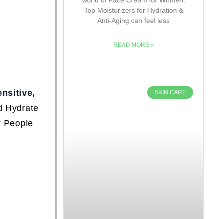
Top Moisturizers for Hydration &
Anti-Aging can feel less
READ MORE »
ensitive,
SKIN CARE
d Hydrate
r People