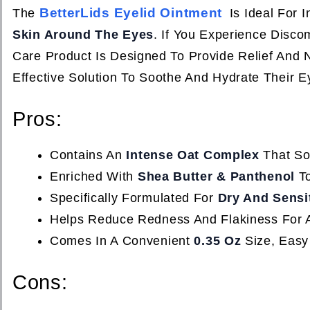
BetterLids Eyelid Ointment
The
Is Ideal For 
Skin Around The Eyes
. If You Experience Discom
Care Product Is Designed To Provide Relief And N
Effective Solution To Soothe And Hydrate Their Ey
Pros:
Contains An
Intense Oat Complex
That Soo
Enriched With
Shea Butter & Panthenol
To
Specifically Formulated For
Dry And Sensi
Helps Reduce Redness And Flakiness For 
Comes In A Convenient
0.35 Oz
Size, Easy
Cons: