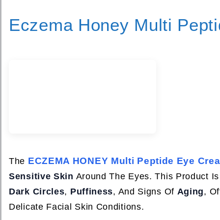
Eczema Honey Multi Pept
ECZEMA HONEY Multi Peptide Eye Cre
The
Sensitive Skin
Around The Eyes. This Product Is
Dark Circles
,
Puffiness
, And Signs Of
Aging
, O
Delicate Facial Skin Conditions.