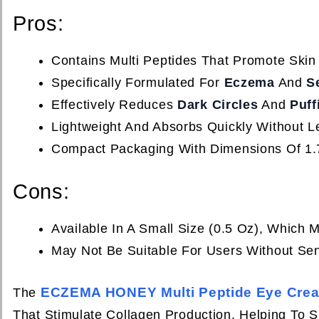
Pros:
Contains Multi Peptides That Promote Skin
Specifically Formulated For
Eczema
And
S
Effectively Reduces
Dark Circles
And
Puff
Lightweight And Absorbs Quickly Without L
Compact Packaging With Dimensions Of 1.7
Cons:
Available In A Small Size (0.5 Oz), Which
May Not Be Suitable For Users Without Sen
ECZEMA HONEY Multi Peptide Eye Cre
The
That Stimulate Collagen Production, Helping To Sm