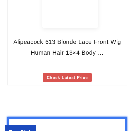
Alipeacock 613 Blonde Lace Front Wig
Human Hair 13×4 Body …
Check Latest Price