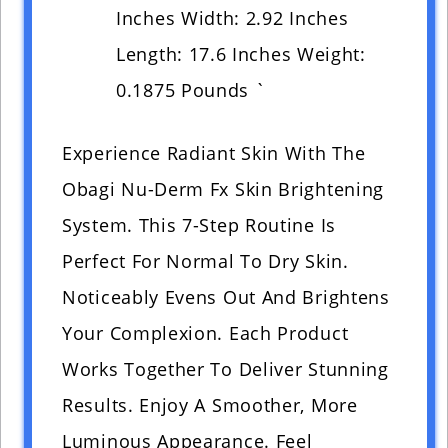
Inches Width: 2.92 Inches
Length: 17.6 Inches Weight:
0.1875 Pounds `
Experience Radiant Skin With The
Obagi Nu-Derm Fx Skin Brightening
System. This 7-Step Routine Is
Perfect For Normal To Dry Skin.
Noticeably Evens Out And Brightens
Your Complexion. Each Product
Works Together To Deliver Stunning
Results. Enjoy A Smoother, More
Luminous Appearance. Feel