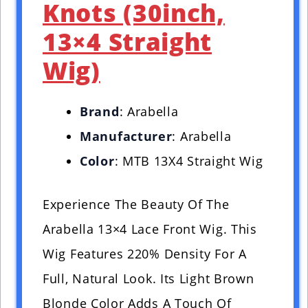
Knots (30inch,
13×4 Straight
Wig)
Brand
: Arabella
Manufacturer
: Arabella
Color
: MTB 13X4 Straight Wig
Experience The Beauty Of The
Arabella 13×4 Lace Front Wig. This
Wig Features 220% Density For A
Full, Natural Look. Its Light Brown
Blonde Color Adds A Touch Of