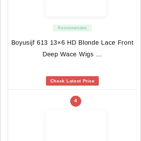
Recommended
Boyusijf 613 13×6 HD Blonde Lace Front
Deep Wace Wigs …
Check Latest Price
4