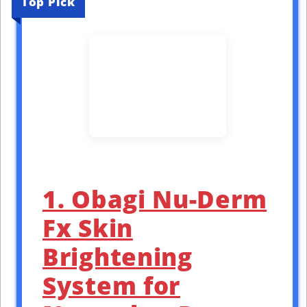
Top Pick
1. Obagi Nu-Derm
Fx Skin
Brightening
System for