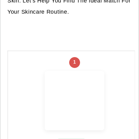
Skin. Let’s Help You Find The Ideal Match For
Your Skincare Routine.
1