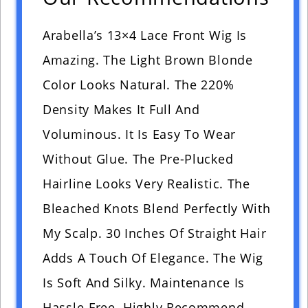
Arabella’s 13×4 Lace Front Wig Is
Amazing. The Light Brown Blonde
Color Looks Natural. The 220%
Density Makes It Full And
Voluminous. It Is Easy To Wear
Without Glue. The Pre-Plucked
Hairline Looks Very Realistic. The
Bleached Knots Blend Perfectly With
My Scalp. 30 Inches Of Straight Hair
Adds A Touch Of Elegance. The Wig
Is Soft And Silky. Maintenance Is
Hassle-Free. Highly Recommend