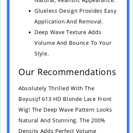
Natural, Realistic Appearance.
Glueless Design Provides Easy
Application And Removal.
Deep Wave Texture Adds
Volume And Bounce To Your
Style.
Our Recommendations
Absolutely Thrilled With The
Boyusijf 613 HD Blonde Lace Front
Wig! The Deep Wave Pattern Looks
Natural And Stunning. The 200%
Density Adds Perfect Volume