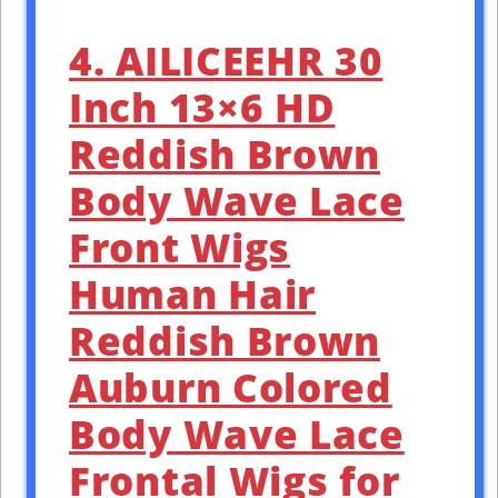
4. AILICEEHR 30
Inch 13×6 HD
Reddish Brown
Body Wave Lace
Front Wigs
Human Hair
Reddish Brown
Auburn Colored
Body Wave Lace
Frontal Wigs for