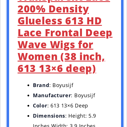
200% Density
Glueless 613 HD
Lace Frontal Deep
Wave Wigs for
Women (38 inch,
613 13×6 deep)
Brand
: Boyusijf
Manufacturer
: Boyusijf
Color
: 613 13×6 Deep
Dimensions
: Height: 5.9
Inches Width: 3.9 Inches