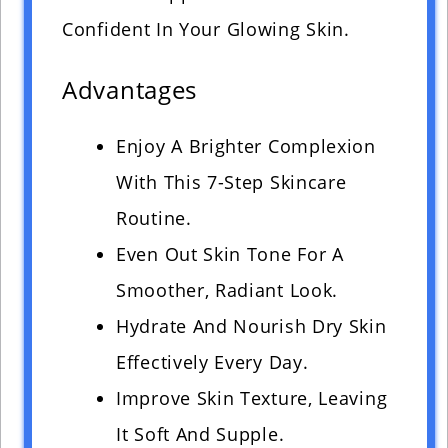
Confident In Your Glowing Skin.
Advantages
Enjoy A Brighter Complexion
With This 7-Step Skincare
Routine.
Even Out Skin Tone For A
Smoother, Radiant Look.
Hydrate And Nourish Dry Skin
Effectively Every Day.
Improve Skin Texture, Leaving
It Soft And Supple.