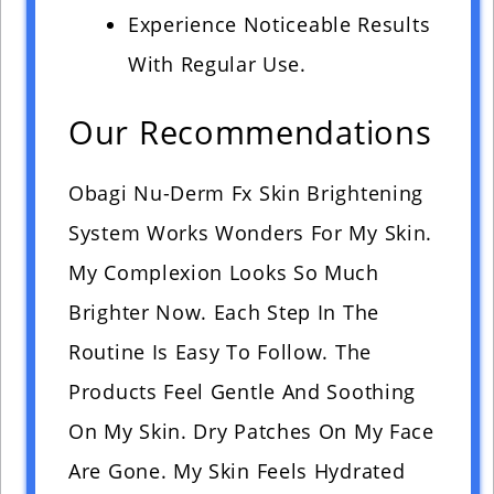
Experience Noticeable Results
With Regular Use.
Our Recommendations
Obagi Nu-Derm Fx Skin Brightening
System Works Wonders For My Skin.
My Complexion Looks So Much
Brighter Now. Each Step In The
Routine Is Easy To Follow. The
Products Feel Gentle And Soothing
On My Skin. Dry Patches On My Face
Are Gone. My Skin Feels Hydrated