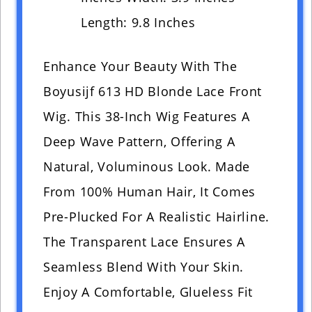
Length: 9.8 Inches
Enhance Your Beauty With The
Boyusijf 613 HD Blonde Lace Front
Wig. This 38-Inch Wig Features A
Deep Wave Pattern, Offering A
Natural, Voluminous Look. Made
From 100% Human Hair, It Comes
Pre-Plucked For A Realistic Hairline.
The Transparent Lace Ensures A
Seamless Blend With Your Skin.
Enjoy A Comfortable, Glueless Fit