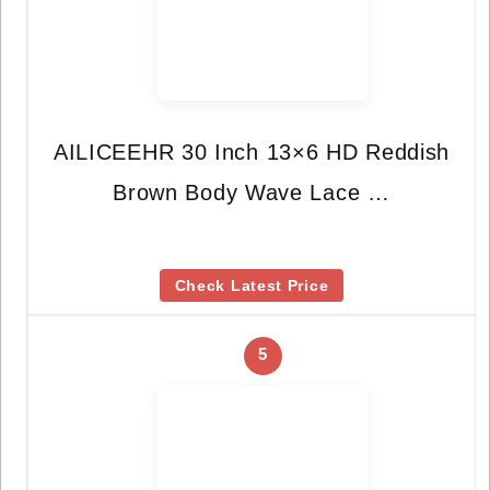
AILICEEHR 30 Inch 13×6 HD Reddish
Brown Body Wave Lace …
Check Latest Price
5