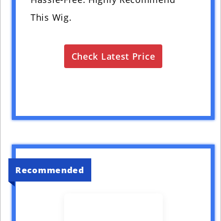
This Wig.
Check Latest Price
Recommended