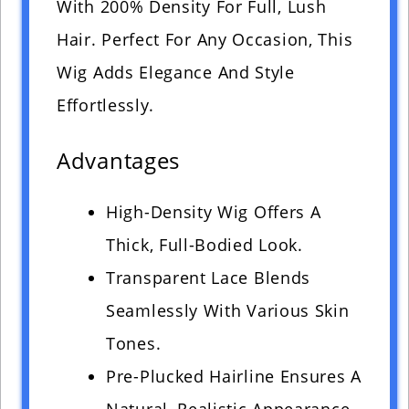
With 200% Density For Full, Lush
Hair. Perfect For Any Occasion, This
Wig Adds Elegance And Style
Effortlessly.
Advantages
High-Density Wig Offers A
Thick, Full-Bodied Look.
Transparent Lace Blends
Seamlessly With Various Skin
Tones.
Pre-Plucked Hairline Ensures A