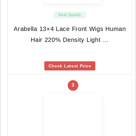
Best Quality
Arabella 13×4 Lace Front Wigs Human
Hair 220% Density Light …
Check Latest Price
3