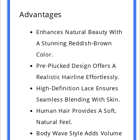
Advantages
Enhances Natural Beauty With
A Stunning Reddish-Brown
Color.
Pre-Plucked Design Offers A
Realistic Hairline Effortlessly.
High-Definition Lace Ensures
Seamless Blending With Skin.
Human Hair Provides A Soft,
Natural Feel.
Body Wave Style Adds Volume