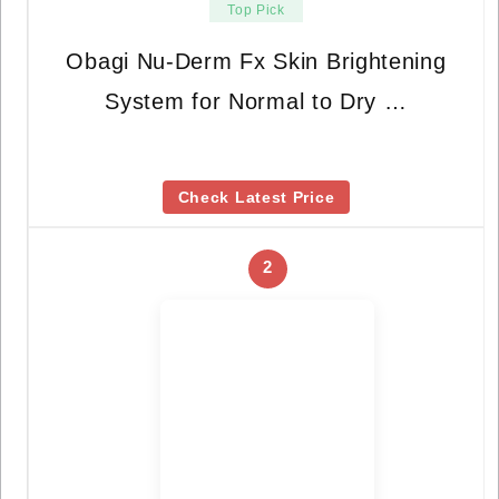
Top Pick
Obagi Nu-Derm Fx Skin Brightening
System for Normal to Dry …
Check Latest Price
2