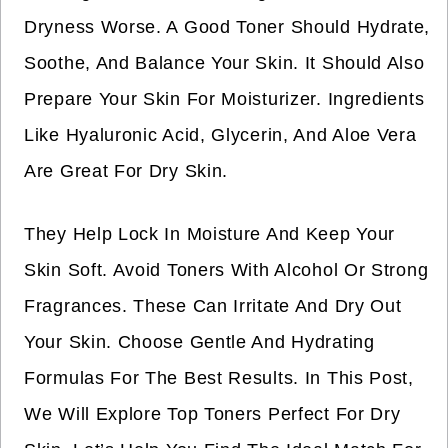
Dryness Worse. A Good Toner Should Hydrate,
Soothe, And Balance Your Skin. It Should Also
Prepare Your Skin For Moisturizer. Ingredients
Like Hyaluronic Acid, Glycerin, And Aloe Vera
Are Great For Dry Skin.
They Help Lock In Moisture And Keep Your
Skin Soft. Avoid Toners With Alcohol Or Strong
Fragrances. These Can Irritate And Dry Out
Your Skin. Choose Gentle And Hydrating
Formulas For The Best Results. In This Post,
We Will Explore Top Toners Perfect For Dry