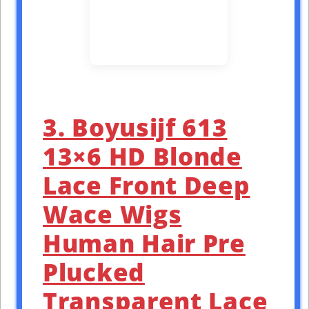
3. Boyusijf 613
13×6 HD Blonde
Lace Front Deep
Wace Wigs
Human Hair Pre
Plucked
Transparent Lace