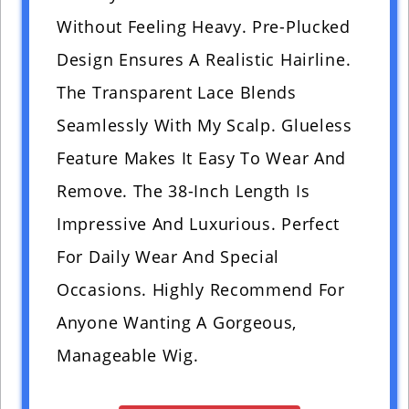
Without Feeling Heavy. Pre-Plucked
Design Ensures A Realistic Hairline.
The Transparent Lace Blends
Seamlessly With My Scalp. Glueless
Feature Makes It Easy To Wear And
Remove. The 38-Inch Length Is
Impressive And Luxurious. Perfect
For Daily Wear And Special
Occasions. Highly Recommend For
Anyone Wanting A Gorgeous,
Manageable Wig.