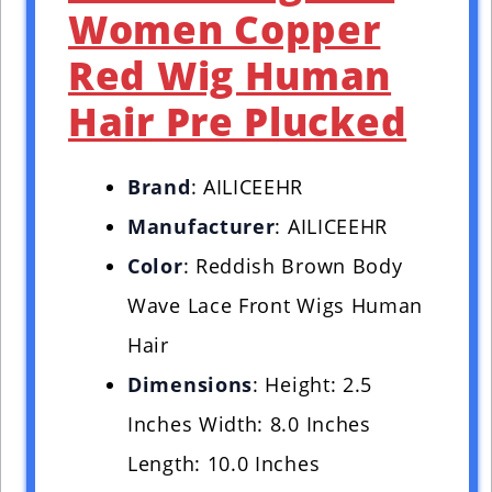
Women Copper
Red Wig Human
Hair Pre Plucked
Brand
: AILICEEHR
Manufacturer
: AILICEEHR
Color
: Reddish Brown Body
Wave Lace Front Wigs Human
Hair
Dimensions
: Height: 2.5
Inches Width: 8.0 Inches
Length: 10.0 Inches