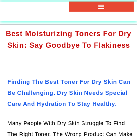
Best Moisturizing Toners For Dry
Skin: Say Goodbye To Flakiness
Finding The Best Toner For Dry Skin Can
Be Challenging. Dry Skin Needs Special
Care And Hydration To Stay Healthy.
Many People With Dry Skin Struggle To Find
The Right Toner. The Wrong Product Can Make