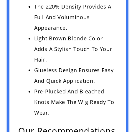
The 220% Density Provides A
Full And Voluminous
Appearance.
Light Brown Blonde Color
Adds A Stylish Touch To Your
Hair.
Glueless Design Ensures Easy
And Quick Application.
Pre-Plucked And Bleached
Knots Make The Wig Ready To
Wear.
Our Recommendations