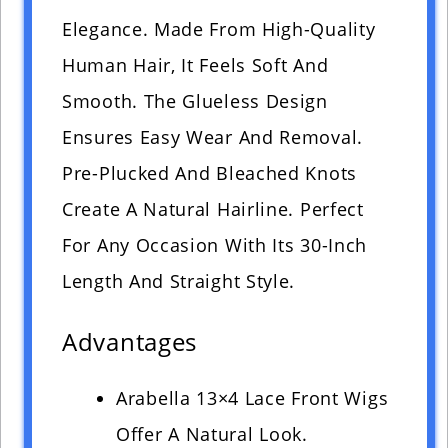
Elegance. Made From High-Quality
Human Hair, It Feels Soft And
Smooth. The Glueless Design
Ensures Easy Wear And Removal.
Pre-Plucked And Bleached Knots
Create A Natural Hairline. Perfect
For Any Occasion With Its 30-Inch
Length And Straight Style.
Advantages
Arabella 13×4 Lace Front Wigs
Offer A Natural Look.