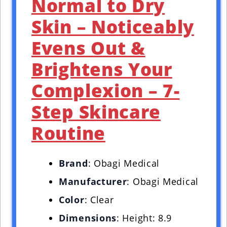
Normal to Dry
Skin – Noticeably
Evens Out &
Brightens Your
Complexion – 7-
Step Skincare
Routine
Brand
: Obagi Medical
Manufacturer
: Obagi Medical
Color
: Clear
Dimensions
: Height: 8.9