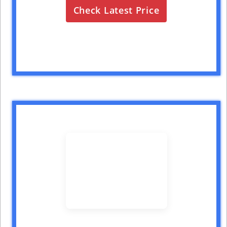
Check Latest Price