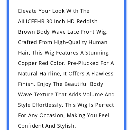
Elevate Your Look With The
AILICEEHR 30 Inch HD Reddish
Brown Body Wave Lace Front Wig.
Crafted From High-Quality Human
Hair, This Wig Features A Stunning
Copper Red Color. Pre-Plucked For A
Natural Hairline, It Offers A Flawless
Finish. Enjoy The Beautiful Body
Wave Texture That Adds Volume And
Style Effortlessly. This Wig Is Perfect
For Any Occasion, Making You Feel
Confident And Stylish.