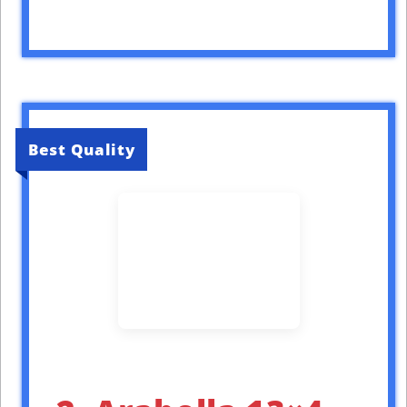
Best Quality