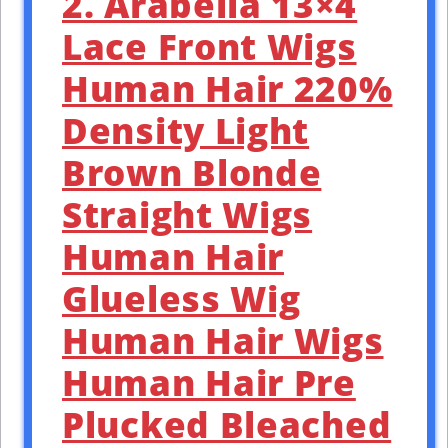
2. Arabella 13×4
Lace Front Wigs
Human Hair 220%
Density Light
Brown Blonde
Straight Wigs
Human Hair
Glueless Wig
Human Hair Wigs
Human Hair Pre
Plucked Bleached