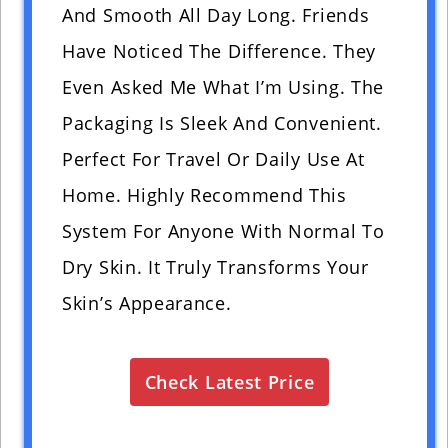
And Smooth All Day Long. Friends
Have Noticed The Difference. They
Even Asked Me What I’m Using. The
Packaging Is Sleek And Convenient.
Perfect For Travel Or Daily Use At
Home. Highly Recommend This
System For Anyone With Normal To
Dry Skin. It Truly Transforms Your
Skin’s Appearance.
Check Latest Price