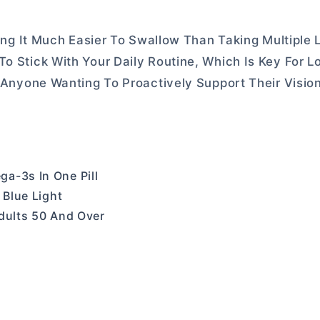
king It Much Easier To Swallow Than Taking Multiple L
To Stick With Your Daily Routine, Which Is Key For 
r Anyone Wanting To Proactively Support Their Visio
a-3s In One Pill
 Blue Light
Adults 50 And Over