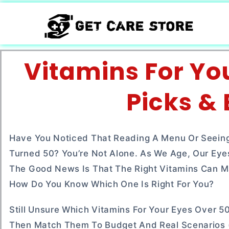
Vitamins For Yo
Picks &
Have You Noticed That Reading A Menu Or Seeing
Turned 50? You’re Not Alone. As We Age, Our Eye
The Good News Is That The Right Vitamins Can Ma
How Do You Know Which One Is Right For You?
Still Unsure Which Vitamins For Your Eyes Over 50
Then Match Them To Budget And Real Scenarios (w