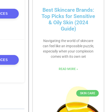
Best Skincare Brands:
ICES
Top Picks for Sensitive
& Oily Skin (2024
Guide)
Navigating the world of skincare
can feel like an impossible puzzle,
especially when your complexion
comes with its own set
ICES
READ MORE »
SKIN CARE