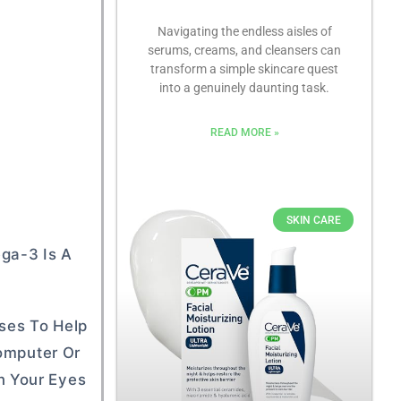
Navigating the endless aisles of
serums, creams, and cleansers can
transform a simple skincare quest
into a genuinely daunting task.
READ MORE »
SKIN CARE
ega-3 Is A
sses To Help
Computer Or
n Your Eyes