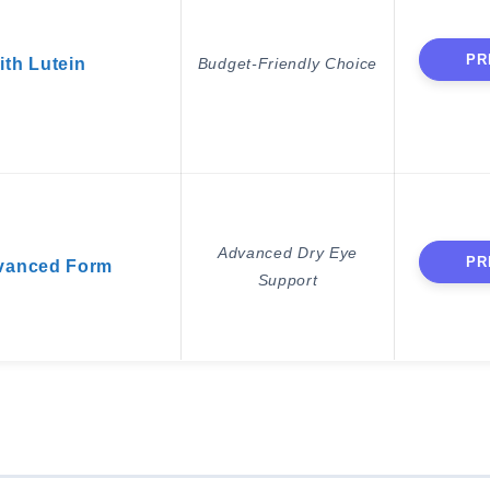
PR
ith Lutein
Budget-Friendly Choice
Advanced Dry Eye
PR
vanced Form
Support