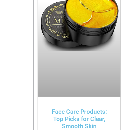
Face Care Products:
Top Picks for Clear,
Smooth Skin