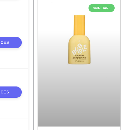
SKIN CARE
ICES
ICES