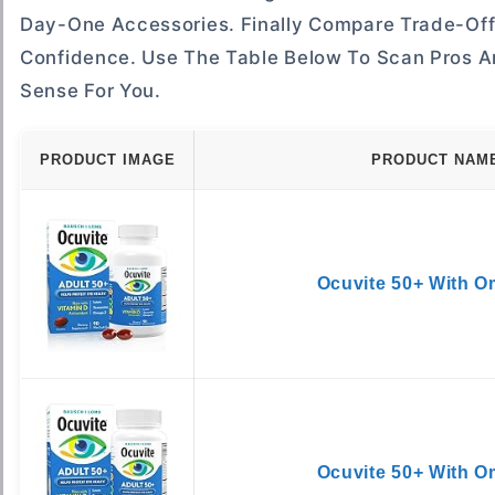
Day-One Accessories. Finally Compare Trade-Offs
Confidence. Use The Table Below To Scan Pros A
Sense For You.
PRODUCT IMAGE
PRODUCT NAM
Ocuvite 50+ With 
Ocuvite 50+ With 