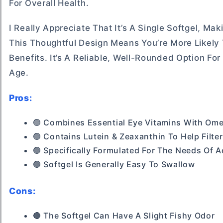
For Overall Health.
I Really Appreciate That It’s A Single Softgel, Ma
This Thoughtful Design Means You’re More Likely 
Benefits. It’s A Reliable, Well-Rounded Option Fo
Age.
Pros:
🟢 Combines Essential Eye Vitamins With Omeg
🟢 Contains Lutein & Zeaxanthin To Help Filter
🟢 Specifically Formulated For The Needs Of 
🟢 Softgel Is Generally Easy To Swallow
Cons:
🔴 The Softgel Can Have A Slight Fishy Odor