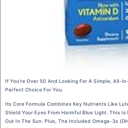
If You’re Over 50 And Looking For A Simple, All
Perfect Choice For You.
Its Core Formula Combines Key Nutrients Like Lut
Shield Your Eyes From Harmful Blue Light. This I
Out In The Sun. Plus, The Included Omega-3s (D