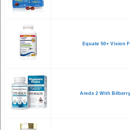
Equate 50+ Vision 
Areds 2 With Bilberr