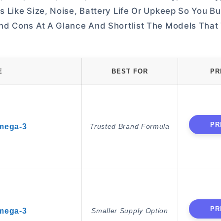
 Like Size, Noise, Battery Life Or Upkeep So You B
nd Cons At A Glance And Shortlist The Models That
E
BEST FOR
PR
PR
Omega-3
Trusted Brand Formula
PR
Omega-3
Smaller Supply Option