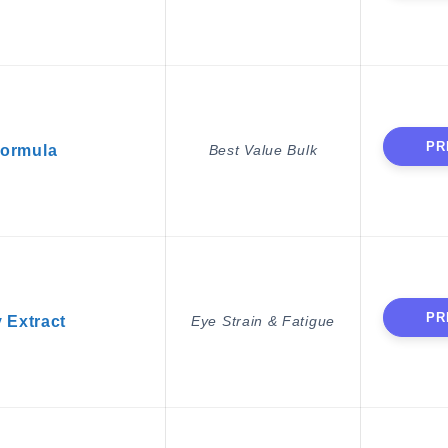
PR
Formula
Best Value Bulk
PR
y Extract
Eye Strain & Fatigue