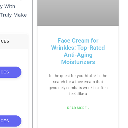
uy With
 Truly Make
Face Cream for
ICES
Wrinkles: Top-Rated
Anti-Aging
Moisturizers
ICES
In the quest for youthful skin, the
search for a face cream that
genuinely combats wrinkles often
feels like a
READ MORE »
ICES