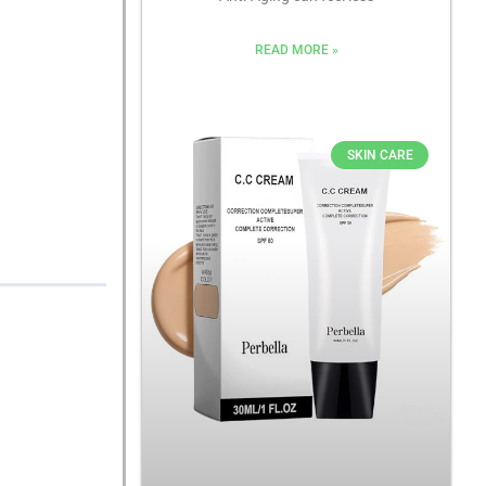
READ MORE »
SKIN CARE