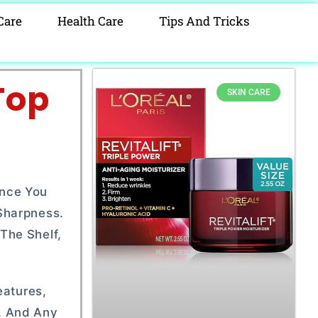
Care
Health Care
Tips And Tricks
Top
SKIN CARE
ince You
Sharpness.
The Shelf,
eatures,
, And Any