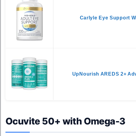
Carlyle Eye Support W
UpNourish AREDS 2+ Ad
Ocuvite 50+ with Omega-3