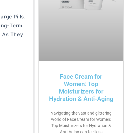
arge Pills.
Long-Term
n As They
Face Cream for
Women: Top
Moisturizers for
Hydration & Anti-Aging
Navigating the vast and glittering
world of Face Cream for Women:
Top Moisturizers for Hydration &
Anti-Aging can feel less