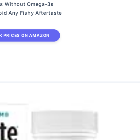
ins Without Omega-3s
oid Any Fishy Aftertaste
K PRICES ON AMAZON