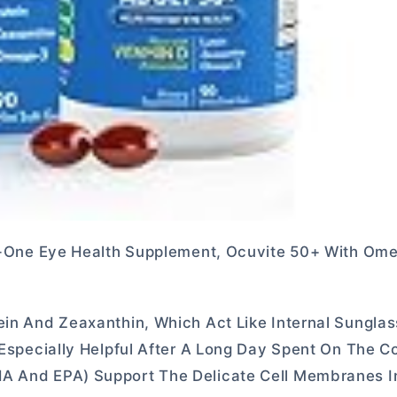
-In-One Eye Health Supplement, Ocuvite 50+ With Om
ein And Zeaxanthin, Which Act Like Internal Sungla
s Especially Helpful After A Long Day Spent On The 
HA And EPA) Support The Delicate Cell Membranes I