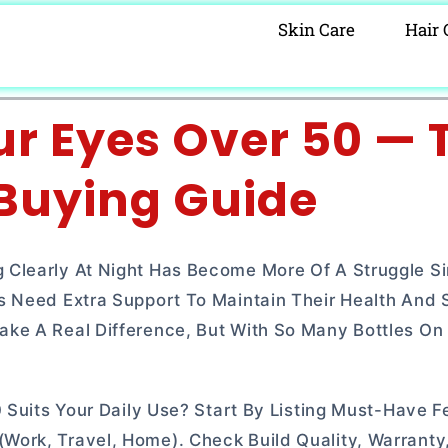
Skin Care
Hair 
ur Eyes Over 50 — 
 Buying Guide
 Clearly At Night Has Become More Of A Struggle S
s Need Extra Support To Maintain Their Health And 
ke A Real Difference, But With So Many Bottles On 
 Suits Your Daily Use? Start By Listing Must-Have F
ork, Travel, Home). Check Build Quality, Warranty