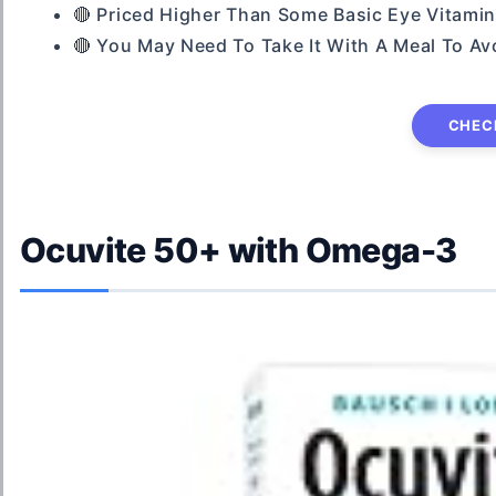
🔴 Priced Higher Than Some Basic Eye Vitam
🔴 You May Need To Take It With A Meal To Av
CHEC
Ocuvite 50+ with Omega-3