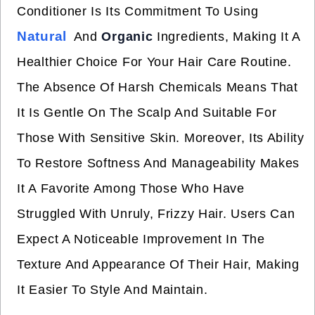
Conditioner Is Its Commitment To Using
Natural
And
Organic
Ingredients, Making It A
Healthier Choice For Your Hair Care Routine.
The Absence Of Harsh Chemicals Means That
It Is Gentle On The Scalp And Suitable For
Those With Sensitive Skin. Moreover, Its Ability
To Restore Softness And Manageability Makes
It A Favorite Among Those Who Have
Struggled With Unruly, Frizzy Hair. Users Can
Expect A Noticeable Improvement In The
Texture And Appearance Of Their Hair, Making
It Easier To Style And Maintain.