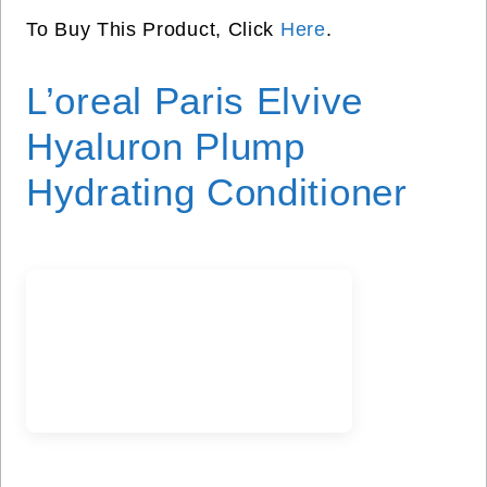
To Buy This Product, Click
Here
.
L’oreal Paris Elvive
Hyaluron Plump
Hydrating Conditioner