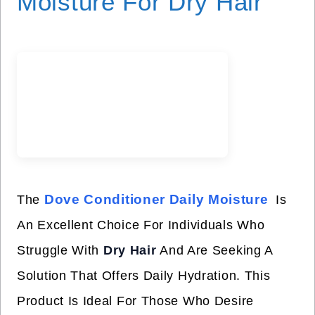
Moisture For Dry Hair
Dove Conditioner Daily Moisture
The
Is
An Excellent Choice For Individuals Who
Struggle With
Dry Hair
And Are Seeking A
Solution That Offers Daily Hydration. This
Product Is Ideal For Those Who Desire