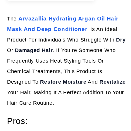
Arvazallia Hydrating Argan Oil Hair
The
Mask And Deep Conditioner
Is An Ideal
Product For Individuals Who Struggle With
Dry
Or
Damaged Hair
. If You’re Someone Who
Frequently Uses Heat Styling Tools Or
Chemical Treatments, This Product Is
Designed To
Restore Moisture
And
Revitalize
Your Hair, Making It A Perfect Addition To Your
Hair Care Routine.
Pros: