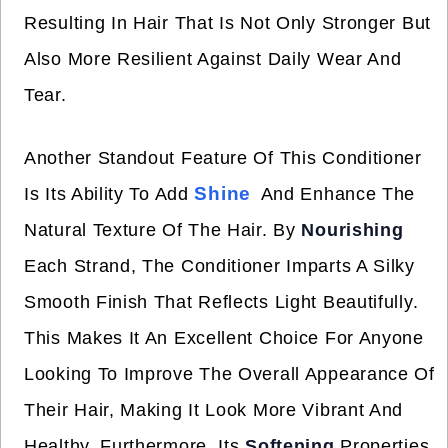
Resulting In Hair That Is Not Only Stronger But
Also More Resilient Against Daily Wear And
Tear.
Another Standout Feature Of This Conditioner
Shine
Is Its Ability To Add
And Enhance The
Natural Texture Of The Hair. By
Nourishing
Each Strand, The Conditioner Imparts A Silky
Smooth Finish That Reflects Light Beautifully.
This Makes It An Excellent Choice For Anyone
Looking To Improve The Overall Appearance Of
Their Hair, Making It Look More Vibrant And
Healthy. Furthermore, Its
Softening
Properties