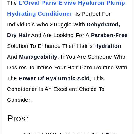
L’Oreal Paris Elvive Hyaluron Plump
The
Hydrating Conditioner
Is Perfect For
Individuals Who Struggle With
Dehydrated,
Dry Hair
And Are Looking For A
Paraben-Free
Solution To Enhance Their Hair’s
Hydration
And
Manageability
. If You Are Someone Who
Desires To Infuse Your Hair Care Routine With
The
Power Of Hyaluronic Acid
, This
Conditioner Is An Excellent Choice To
Consider.
Pros: