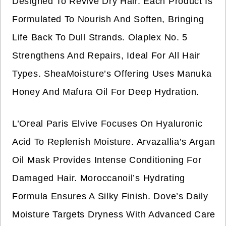
Designed To Revive Dry Hair. Each Product Is
Formulated To Nourish And Soften, Bringing
Life Back To Dull Strands. Olaplex No. 5
Strengthens And Repairs, Ideal For All Hair
Types. SheaMoisture’s Offering Uses Manuka
Honey And Mafura Oil For Deep Hydration.
L’Oreal Paris Elvive Focuses On Hyaluronic
Acid To Replenish Moisture. Arvazallia’s Argan
Oil Mask Provides Intense Conditioning For
Damaged Hair. Moroccanoil’s Hydrating
Formula Ensures A Silky Finish. Dove’s Daily
Moisture Targets Dryness With Advanced Care