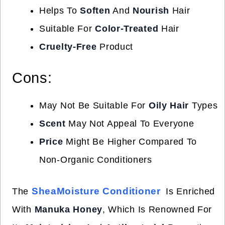
Helps To
Soften
And
Nourish
Hair
Suitable For
Color-Treated
Hair
Cruelty-Free
Product
Cons:
May Not Be Suitable For
Oily Hair
Types
Scent
May Not Appeal To Everyone
Price
Might Be Higher Compared To
Non-Organic Conditioners
SheaMoisture Conditioner
The
Is Enriched
With
Manuka Honey
, Which Is Renowned For