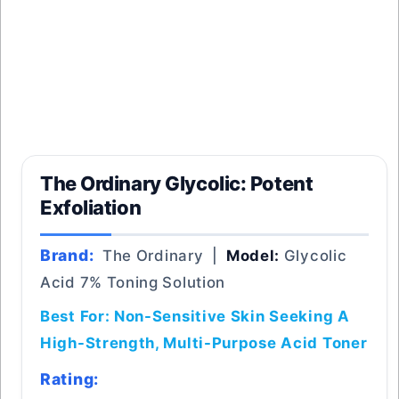
The Ordinary Glycolic: Potent
Exfoliation
Brand:
The Ordinary |
Model:
Glycolic
Acid 7% Toning Solution
Best For: Non-Sensitive Skin Seeking A
High-Strength, Multi-Purpose Acid Toner
Rating: