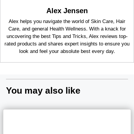
Alex Jensen
Alex helps you navigate the world of Skin Care, Hair
Care, and general Health Wellness. With a knack for
uncovering the best Tips and Tricks, Alex reviews top-
rated products and shares expert insights to ensure you
look and feel your absolute best every day.
You may also like