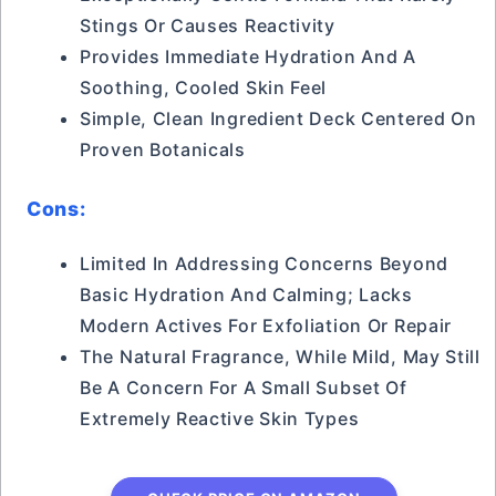
Stings Or Causes Reactivity
Provides Immediate Hydration And A
Soothing, Cooled Skin Feel
Simple, Clean Ingredient Deck Centered On
Proven Botanicals
Cons:
Limited In Addressing Concerns Beyond
Basic Hydration And Calming; Lacks
Modern Actives For Exfoliation Or Repair
The Natural Fragrance, While Mild, May Still
Be A Concern For A Small Subset Of
Extremely Reactive Skin Types