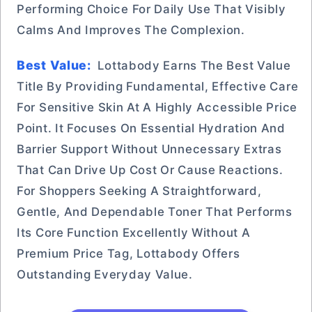
Performing Choice For Daily Use That Visibly
Calms And Improves The Complexion.
Best Value:
Lottabody Earns The Best Value
Title By Providing Fundamental, Effective Care
For Sensitive Skin At A Highly Accessible Price
Point. It Focuses On Essential Hydration And
Barrier Support Without Unnecessary Extras
That Can Drive Up Cost Or Cause Reactions.
For Shoppers Seeking A Straightforward,
Gentle, And Dependable Toner That Performs
Its Core Function Excellently Without A
Premium Price Tag, Lottabody Offers
Outstanding Everyday Value.