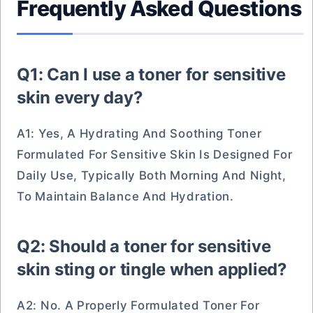
Frequently Asked Questions
Q1: Can I use a toner for sensitive
skin every day?
A1: Yes, A Hydrating And Soothing Toner
Formulated For Sensitive Skin Is Designed For
Daily Use, Typically Both Morning And Night,
To Maintain Balance And Hydration.
Q2: Should a toner for sensitive
skin sting or tingle when applied?
A2: No. A Properly Formulated Toner For