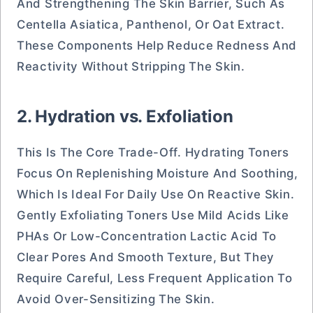
And Strengthening The Skin Barrier, Such As
Centella Asiatica, Panthenol, Or Oat Extract.
These Components Help Reduce Redness And
Reactivity Without Stripping The Skin.
2. Hydration vs. Exfoliation
This Is The Core Trade-Off. Hydrating Toners
Focus On Replenishing Moisture And Soothing,
Which Is Ideal For Daily Use On Reactive Skin.
Gently Exfoliating Toners Use Mild Acids Like
PHAs Or Low-Concentration Lactic Acid To
Clear Pores And Smooth Texture, But They
Require Careful, Less Frequent Application To
Avoid Over-Sensitizing The Skin.