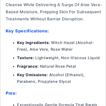
Cleanse While Delivering A Surge Of Aloe Vera-
Based Moisture, Prepping Skin For Subsequent
Treatments Without Barrier Disruption.
Key Specifications:
Key Ingredients:
Witch Hazel (Alcohol-
Free), Aloe Vera, Rose Water
Texture:
Lightweight, Non-Viscous Liquid
Fragrance:
Natural Rose Petal
Key Omissions:
Alcohol (Ethanol),
Parabens, Propylene Glycol
Pros:
Exceptionally Gentle Formula That Rarely