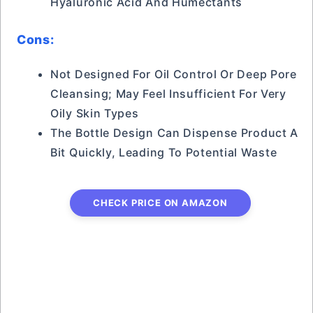
Hyaluronic Acid And Humectants
Cons:
Not Designed For Oil Control Or Deep Pore
Cleansing; May Feel Insufficient For Very
Oily Skin Types
The Bottle Design Can Dispense Product A
Bit Quickly, Leading To Potential Waste
CHECK PRICE ON AMAZON