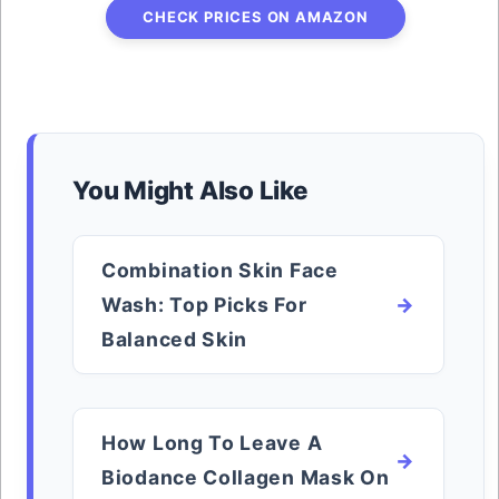
CHECK PRICES ON AMAZON
You Might Also Like
Combination Skin Face
Wash: Top Picks For
Balanced Skin
How Long To Leave A
Biodance Collagen Mask On