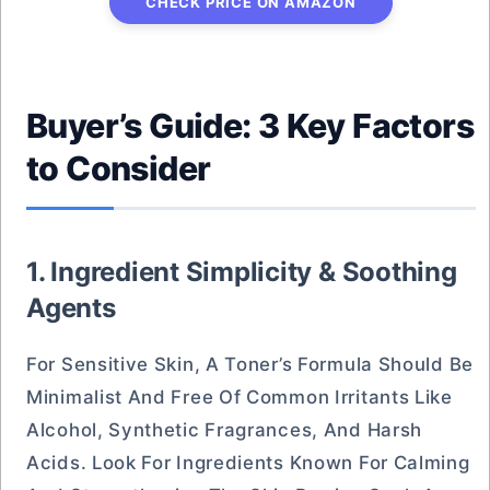
CHECK PRICE ON AMAZON
Buyer’s Guide: 3 Key Factors
to Consider
1. Ingredient Simplicity & Soothing
Agents
For Sensitive Skin, A Toner’s Formula Should Be
Minimalist And Free Of Common Irritants Like
Alcohol, Synthetic Fragrances, And Harsh
Acids. Look For Ingredients Known For Calming