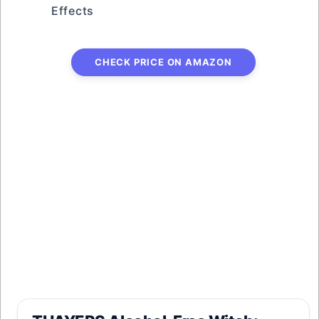
Effects
CHECK PRICE ON AMAZON