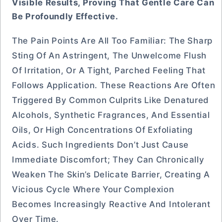
Visible Results, Proving That Gentle Care Can
Be Profoundly Effective.
The Pain Points Are All Too Familiar: The Sharp
Sting Of An Astringent, The Unwelcome Flush
Of Irritation, Or A Tight, Parched Feeling That
Follows Application. These Reactions Are Often
Triggered By Common Culprits Like Denatured
Alcohols, Synthetic Fragrances, And Essential
Oils, Or High Concentrations Of Exfoliating
Acids. Such Ingredients Don’t Just Cause
Immediate Discomfort; They Can Chronically
Weaken The Skin’s Delicate Barrier, Creating A
Vicious Cycle Where Your Complexion
Becomes Increasingly Reactive And Intolerant
Over Time.