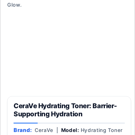
Glow.
CeraVe Hydrating Toner: Barrier-
Supporting Hydration
Brand:
CeraVe |
Model:
Hydrating Toner