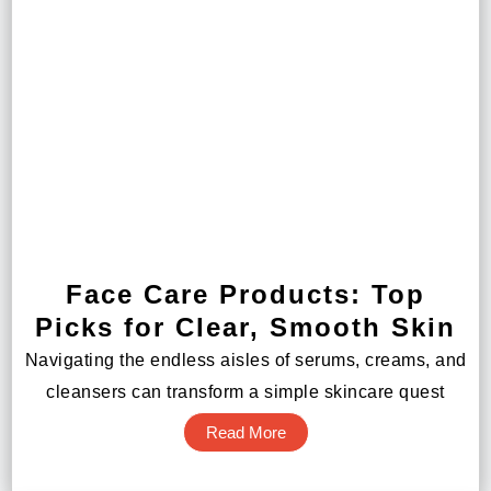
Face Care Products: Top
Picks for Clear, Smooth Skin
Navigating the endless aisles of serums, creams, and
cleansers can transform a simple skincare quest
Read More