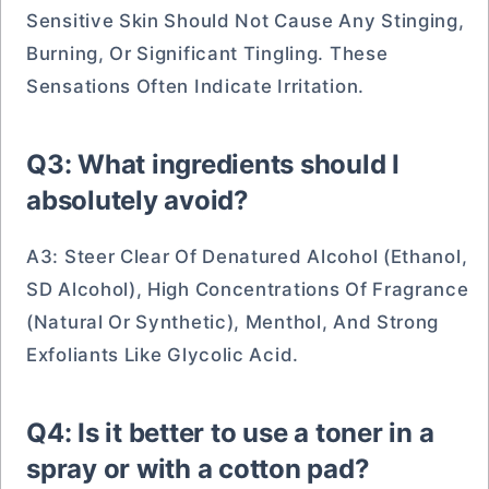
Sensitive Skin Should Not Cause Any Stinging,
Burning, Or Significant Tingling. These
Sensations Often Indicate Irritation.
Q3: What ingredients should I
absolutely avoid?
A3: Steer Clear Of Denatured Alcohol (ethanol,
SD Alcohol), High Concentrations Of Fragrance
(natural Or Synthetic), Menthol, And Strong
Exfoliants Like Glycolic Acid.
Q4: Is it better to use a toner in a
spray or with a cotton pad?