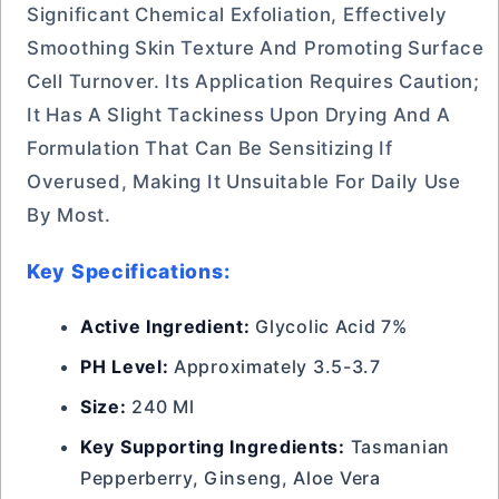
Significant Chemical Exfoliation, Effectively
Smoothing Skin Texture And Promoting Surface
Cell Turnover. Its Application Requires Caution;
It Has A Slight Tackiness Upon Drying And A
Formulation That Can Be Sensitizing If
Overused, Making It Unsuitable For Daily Use
By Most.
Key Specifications:
Active Ingredient:
Glycolic Acid 7%
PH Level:
Approximately 3.5-3.7
Size:
240 Ml
Key Supporting Ingredients:
Tasmanian
Pepperberry, Ginseng, Aloe Vera