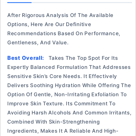
After Rigorous Analysis Of The Available
Options, Here Are Our Definitive
Recommendations Based On Performance,
Gentleness, And Value.
Best Overall:
Takes The Top Spot For Its
Expertly Balanced Formulation That Addresses
Sensitive Skin’s Core Needs. It Effectively
Delivers Soothing Hydration While Offering The
Option Of Gentle, Non-Irritating Exfoliation To
Improve Skin Texture. Its Commitment To
Avoiding Harsh Alcohols And Common Irritants,
Combined With Skin-Strengthening
Ingredients, Makes It A Reliable And High-