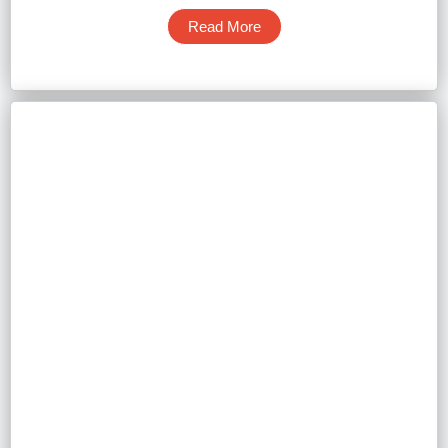
Read More