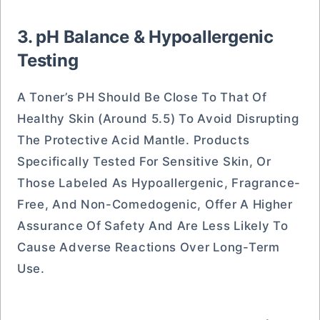
3. pH Balance & Hypoallergenic
Testing
A Toner’s PH Should Be Close To That Of
Healthy Skin (around 5.5) To Avoid Disrupting
The Protective Acid Mantle. Products
Specifically Tested For Sensitive Skin, Or
Those Labeled As Hypoallergenic, Fragrance-
Free, And Non-Comedogenic, Offer A Higher
Assurance Of Safety And Are Less Likely To
Cause Adverse Reactions Over Long-Term
Use.