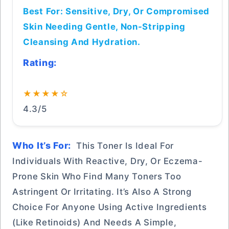
Best For: Sensitive, Dry, Or Compromised
Skin Needing Gentle, Non-Stripping
Cleansing And Hydration.
Rating:
★★★★☆
4.3/5
Who It’s For:
This Toner Is Ideal For
Individuals With Reactive, Dry, Or Eczema-
Prone Skin Who Find Many Toners Too
Astringent Or Irritating. It’s Also A Strong
Choice For Anyone Using Active Ingredients
(like Retinoids) And Needs A Simple,