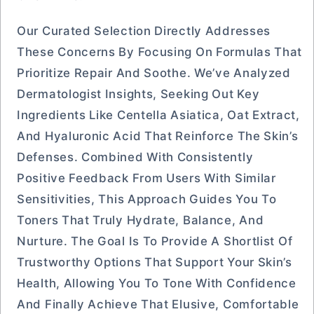
Our Curated Selection Directly Addresses
These Concerns By Focusing On Formulas That
Prioritize Repair And Soothe. We’ve Analyzed
Dermatologist Insights, Seeking Out Key
Ingredients Like Centella Asiatica, Oat Extract,
And Hyaluronic Acid That Reinforce The Skin’s
Defenses. Combined With Consistently
Positive Feedback From Users With Similar
Sensitivities, This Approach Guides You To
Toners That Truly Hydrate, Balance, And
Nurture. The Goal Is To Provide A Shortlist Of
Trustworthy Options That Support Your Skin’s
Health, Allowing You To Tone With Confidence
And Finally Achieve That Elusive, Comfortable