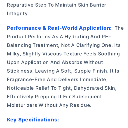
Reparative Step To Maintain Skin Barrier
Integrity.
Performance & Real-World Application:
The
Product Performs As A Hydrating And PH-
Balancing Treatment, Not A Clarifying One. Its
Milky, Slightly Viscous Texture Feels Soothing
Upon Application And Absorbs Without
Stickiness, Leaving A Soft, Supple Finish. It Is
Fragrance-Free And Delivers Immediate,
Noticeable Relief To Tight, Dehydrated Skin,
Effectively Prepping It For Subsequent
Moisturizers Without Any Residue.
Key Specifications: