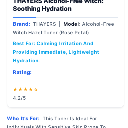
THAYERS Alcohol-Free Witch:
Soothing Hydration
Brand:
THAYERS |
Model:
Alcohol-Free
Witch Hazel Toner (Rose Petal)
Best For: Calming Irritation And
Providing Immediate, Lightweight
Hydration.
Rating:
★★★★☆
4.2/5
Who It’s For:
This Toner Is Ideal For
Individuals With Sensitive Skin Prone To