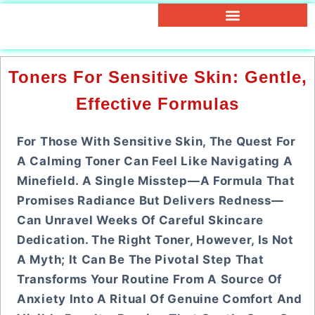
Toners For Sensitive Skin: Gentle,
Effective Formulas
For Those With Sensitive Skin, The Quest For
A Calming Toner Can Feel Like Navigating A
Minefield. A Single Misstep—A Formula That
Promises Radiance But Delivers Redness—
Can Unravel Weeks Of Careful Skincare
Dedication. The Right Toner, However, Is Not
A Myth; It Can Be The Pivotal Step That
Transforms Your Routine From A Source Of
Anxiety Into A Ritual Of Genuine Comfort And