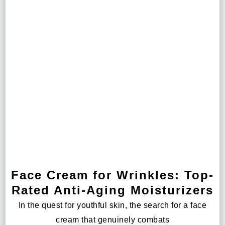
Face Cream for Wrinkles: Top-
Rated Anti-Aging Moisturizers
In the quest for youthful skin, the search for a face
cream that genuinely combats