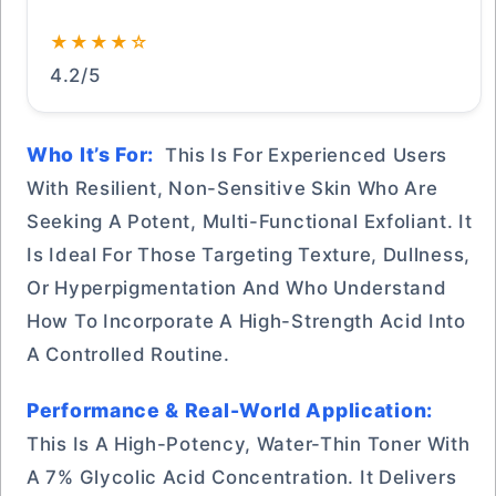
★★★★☆
4.2/5
Who It’s For:
This Is For Experienced Users
With Resilient, Non-Sensitive Skin Who Are
Seeking A Potent, Multi-Functional Exfoliant. It
Is Ideal For Those Targeting Texture, Dullness,
Or Hyperpigmentation And Who Understand
How To Incorporate A High-Strength Acid Into
A Controlled Routine.
Performance & Real-World Application:
This Is A High-Potency, Water-Thin Toner With
A 7% Glycolic Acid Concentration. It Delivers