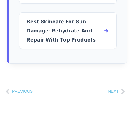
Best Skincare For Sun
Damage: Rehydrate And
Repair With Top Products
PREVIOUS
NEXT