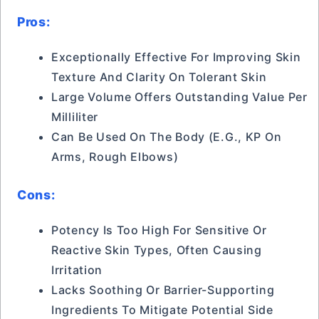
Pros:
Exceptionally Effective For Improving Skin
Texture And Clarity On Tolerant Skin
Large Volume Offers Outstanding Value Per
Milliliter
Can Be Used On The Body (e.g., KP On
Arms, Rough Elbows)
Cons:
Potency Is Too High For Sensitive Or
Reactive Skin Types, Often Causing
Irritation
Lacks Soothing Or Barrier-Supporting
Ingredients To Mitigate Potential Side