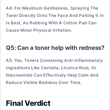
A4: For Maximum Gentleness, Spraying The
Toner Directly Onto The Face And Patting It In
Is Best, As Rubbing With A Cotton Pad Can
Cause Minor Physical Irritation.
Q5: Can a toner help with redness?
A5: Yes, Toners Containing Anti-Inflammatory
Ingredients Like Centella, Licorice Root, Or
Niacinamide Can Effectively Help Calm And
Reduce Visible Redness Over Time.
Final Verdict