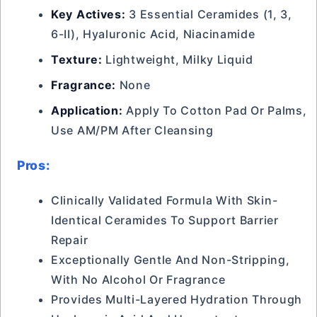
Key Actives:
3 Essential Ceramides (1, 3,
6-II), Hyaluronic Acid, Niacinamide
Texture:
Lightweight, Milky Liquid
Fragrance:
None
Application:
Apply To Cotton Pad Or Palms,
Use AM/PM After Cleansing
Pros:
Clinically Validated Formula With Skin-
Identical Ceramides To Support Barrier
Repair
Exceptionally Gentle And Non-Stripping,
With No Alcohol Or Fragrance
Provides Multi-Layered Hydration Through