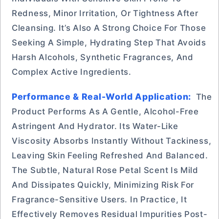
Redness, Minor Irritation, Or Tightness After
Cleansing. It’s Also A Strong Choice For Those
Seeking A Simple, Hydrating Step That Avoids
Harsh Alcohols, Synthetic Fragrances, And
Complex Active Ingredients.
Performance & Real-World Application:
The
Product Performs As A Gentle, Alcohol-Free
Astringent And Hydrator. Its Water-Like
Viscosity Absorbs Instantly Without Tackiness,
Leaving Skin Feeling Refreshed And Balanced.
The Subtle, Natural Rose Petal Scent Is Mild
And Dissipates Quickly, Minimizing Risk For
Fragrance-Sensitive Users. In Practice, It
Effectively Removes Residual Impurities Post-