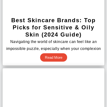
Best Skincare Brands: Top
Picks for Sensitive & Oily
Skin (2024 Guide)
Navigating the world of skincare can feel like an
impossible puzzle, especially when your complexion
Read More