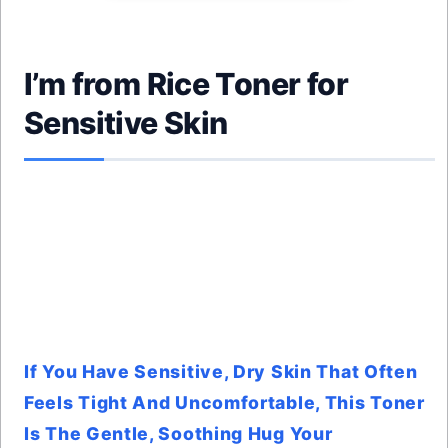
I’m from Rice Toner for
Sensitive Skin
If You Have Sensitive, Dry Skin That Often
Feels Tight And Uncomfortable, This Toner
Is The Gentle, Soothing Hug Your