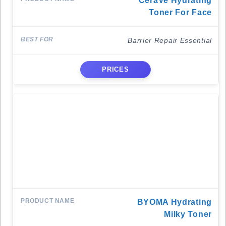
CeraVe Hydrating
Toner For Face
Barrier Repair Essential
PRICES
BYOMA Hydrating
Milky Toner