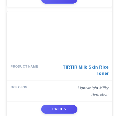
TIRTIR Milk Skin Rice
Toner
Lightweight Milky
Hydration
PRICES