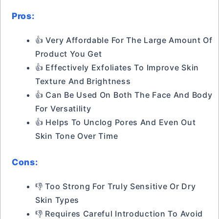
Pros:
👍 Very Affordable For The Large Amount Of
Product You Get
👍 Effectively Exfoliates To Improve Skin
Texture And Brightness
👍 Can Be Used On Both The Face And Body
For Versatility
👍 Helps To Unclog Pores And Even Out
Skin Tone Over Time
Cons:
👎 Too Strong For Truly Sensitive Or Dry
Skin Types
👎 Requires Careful Introduction To Avoid