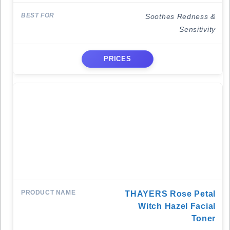
Soothes Redness &
Sensitivity
PRICES
THAYERS Rose Petal
Witch Hazel Facial
Toner