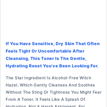
If You Have Sensitive, Dry Skin That Often
Feels Tight Or Uncomfortable After
Cleansing, This Toner Is The Gentle,
Hydrating Reset You’ve Been Looking For.
The Star Ingredient Is Alcohol-Free Witch
Hazel, Which Gently Cleanses And Soothes
Without The Sting Or Tightness You Might Fear
From A Toner. It Feels Like A Splash Of
Hydration, Not A Harsh Astringent. For