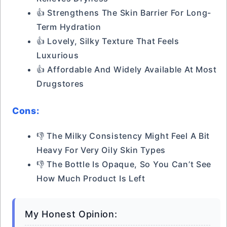
👍 Strengthens The Skin Barrier For Long-
Term Hydration
👍 Lovely, Silky Texture That Feels
Luxurious
👍 Affordable And Widely Available At Most
Drugstores
Cons:
👎 The Milky Consistency Might Feel A Bit
Heavy For Very Oily Skin Types
👎 The Bottle Is Opaque, So You Can’t See
How Much Product Is Left
My Honest Opinion: