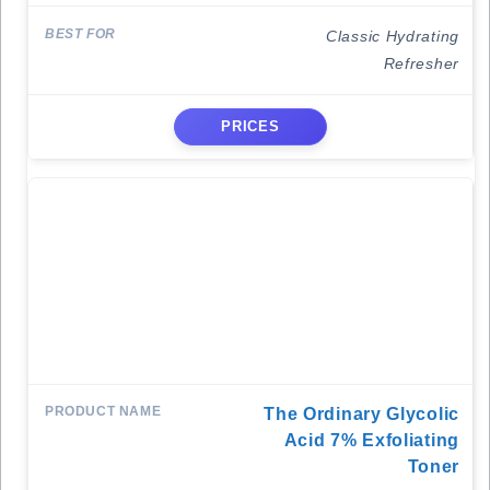
Classic Hydrating
Refresher
PRICES
The Ordinary Glycolic
Acid 7% Exfoliating
Toner