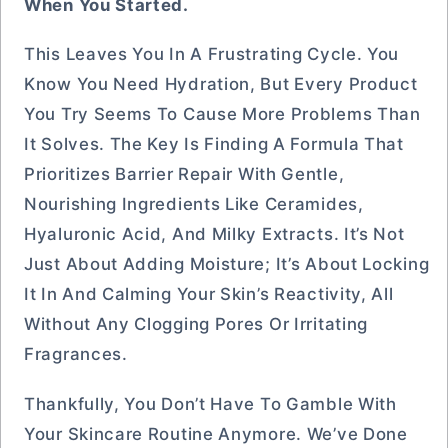
When You Started.
This Leaves You In A Frustrating Cycle. You
Know You Need Hydration, But Every Product
You Try Seems To Cause More Problems Than
It Solves. The Key Is Finding A Formula That
Prioritizes Barrier Repair With Gentle,
Nourishing Ingredients Like Ceramides,
Hyaluronic Acid, And Milky Extracts. It’s Not
Just About Adding Moisture; It’s About Locking
It In And Calming Your Skin’s Reactivity, All
Without Any Clogging Pores Or Irritating
Fragrances.
Thankfully, You Don’t Have To Gamble With
Your Skincare Routine Anymore. We’ve Done