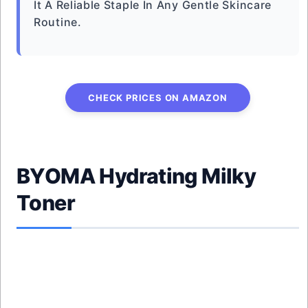
It A Reliable Staple In Any Gentle Skincare
Routine.
CHECK PRICES ON AMAZON
BYOMA Hydrating Milky
Toner