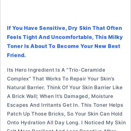
If You Have Sensitive, Dry Skin That Often
Feels Tight And Uncomfortable, This Milky
Toner Is About To Become Your New Best
Friend.
Its Hero Ingredient Is A “Trio-Ceramide
Complex” That Works To Repair Your Skin’s
Natural Barrier. Think Of Your Skin Barrier Like
A Brick Wall; When It’s Damaged, Moisture
Escapes And Irritants Get In. This Toner Helps
Patch Up Those Bricks, So Your Skin Can Hold
Onto Hydration All Day Long. I Noticed My Skin