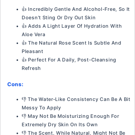
👍 Incredibly Gentle And Alcohol-Free, So It
Doesn’t Sting Or Dry Out Skin
👍 Adds A Light Layer Of Hydration With
Aloe Vera
👍 The Natural Rose Scent Is Subtle And
Pleasant
👍 Perfect For A Daily, Post-Cleansing
Refresh
Cons:
👎 The Water-Like Consistency Can Be A Bit
Messy To Apply
👎 May Not Be Moisturizing Enough For
Extremely Dry Skin On Its Own
👎 The Scent, While Natural, Might Not Be