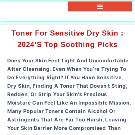
Toner For Sensitive Dry Skin :
2024’s Top Soothing Picks
Does Your Skin Feel Tight And Uncomfortable
After Cleansing, Even When You’re Trying To
Do Everything Right? If You Have Sensitive,
Dry Skin, Finding A Toner That Doesn’t Sting,
Redden, Or Strip Your Skin’s Precious
Moisture Can Feel Like An Impossible Mission.
Many Popular Toners Contain Alcohol Or
Astringents That Are Far Too Harsh, Leaving
Your Skin Barrier More Compromised Than