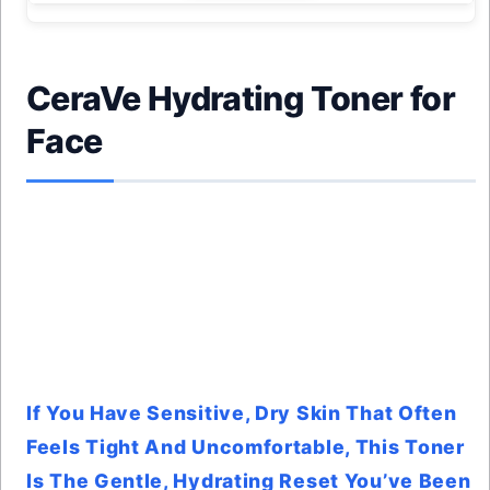
CeraVe Hydrating Toner for
Face
If You Have Sensitive, Dry Skin That Often
Feels Tight And Uncomfortable, This Toner
Is The Gentle, Hydrating Reset You’ve Been