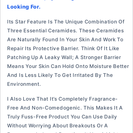
Looking For.
Its Star Feature Is The Unique Combination Of
Three Essential Ceramides. These Ceramides
Are Naturally Found In Your Skin And Work To
Repair Its Protective Barrier. Think Of It Like
Patching Up A Leaky Wall; A Stronger Barrier
Means Your Skin Can Hold Onto Moisture Better
And Is Less Likely To Get Irritated By The
Environment.
I Also Love That It’s Completely Fragrance-
Free And Non-Comedogenic. This Makes It A
Truly Fuss-Free Product You Can Use Daily
Without Worrying About Breakouts Or A