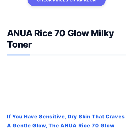
CHECK PRICES ON AMAZON
ANUA Rice 70 Glow Milky
Toner
If You Have Sensitive, Dry Skin That Craves
A Gentle Glow, The ANUA Rice 70 Glow