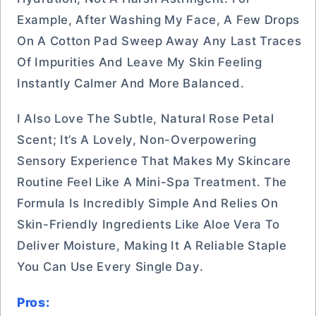
Example, After Washing My Face, A Few Drops
On A Cotton Pad Sweep Away Any Last Traces
Of Impurities And Leave My Skin Feeling
Instantly Calmer And More Balanced.
I Also Love The Subtle, Natural Rose Petal
Scent; It’s A Lovely, Non-Overpowering
Sensory Experience That Makes My Skincare
Routine Feel Like A Mini-Spa Treatment. The
Formula Is Incredibly Simple And Relies On
Skin-Friendly Ingredients Like Aloe Vera To
Deliver Moisture, Making It A Reliable Staple
You Can Use Every Single Day.
Pros: