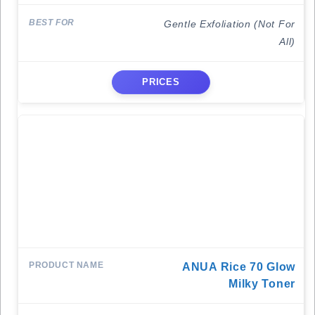
Gentle Exfoliation (Not For
All)
PRICES
ANUA Rice 70 Glow
Milky Toner