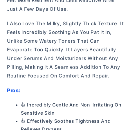
Felt More Resilient And Less Reactive After
Just A Few Days Of Use.
I Also Love The Milky, Slightly Thick Texture. It
Feels Incredibly Soothing As You Pat It In,
Unlike Some Watery Toners That Can
Evaporate Too Quickly. It Layers Beautifully
Under Serums And Moisturizers Without Any
Pilling, Making It A Seamless Addition To Any
Routine Focused On Comfort And Repair.
Pros:
👍 Incredibly Gentle And Non-Irritating On
Sensitive Skin
👍 Effectively Soothes Tightness And
Relieves Dryness