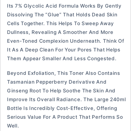
Its 7% Glycolic Acid Formula Works By Gently
Dissolving The “glue” That Holds Dead Skin
Cells Together. This Helps To Sweep Away
Dullness, Revealing A Smoother And More
Even-Toned Complexion Underneath. Think Of
It As A Deep Clean For Your Pores That Helps
Them Appear Smaller And Less Congested.
Beyond Exfoliation, This Toner Also Contains
Tasmanian Pepperberry Derivative And
Ginseng Root To Help Soothe The Skin And
Improve Its Overall Radiance. The Large 240ml
Bottle Is Incredibly Cost-Effective, Offering
Serious Value For A Product That Performs So
Well.