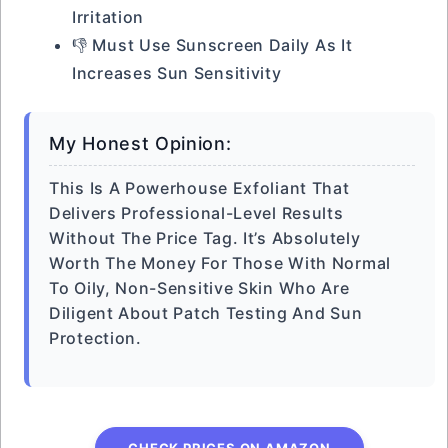
Irritation
👎 Must Use Sunscreen Daily As It
Increases Sun Sensitivity
My Honest Opinion:
This Is A Powerhouse Exfoliant That
Delivers Professional-Level Results
Without The Price Tag. It’s Absolutely
Worth The Money For Those With Normal
To Oily, Non-Sensitive Skin Who Are
Diligent About Patch Testing And Sun
Protection.