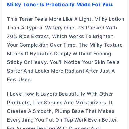
Milky Toner Is Practically Made For You.
This Toner Feels More Like A Light, Milky Lotion
Than A Typical Watery One. It’s Packed With
70% Rice Extract, Which Works To Brighten
Your Complexion Over Time. The Milky Texture
Means It Hydrates Deeply Without Feeling
Sticky Or Heavy. You’ll Notice Your Skin Feels
Softer And Looks More Radiant After Just A
Few Uses.
I Love How It Layers Beautifully With Other
Products, Like Serums And Moisturizers. It
Creates A Smooth, Plump Base That Makes
Everything You Put On Top Work Even Better.
For Anyone Dealing With Dryness And