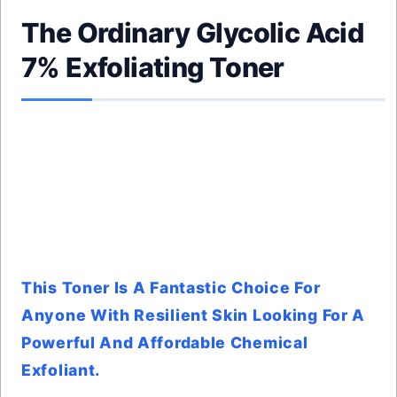
The Ordinary Glycolic Acid
7% Exfoliating Toner
This Toner Is A Fantastic Choice For
Anyone With Resilient Skin Looking For A
Powerful And Affordable Chemical
Exfoliant.