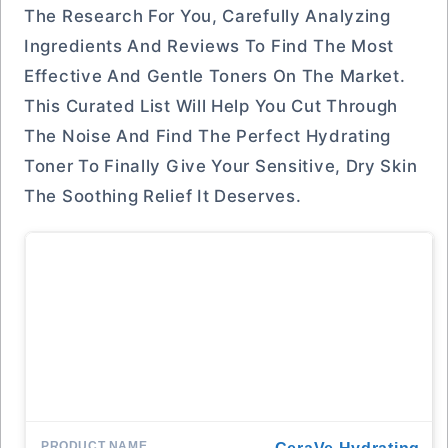
The Research For You, Carefully Analyzing
Ingredients And Reviews To Find The Most
Effective And Gentle Toners On The Market.
This Curated List Will Help You Cut Through
The Noise And Find The Perfect Hydrating
Toner To Finally Give Your Sensitive, Dry Skin
The Soothing Relief It Deserves.