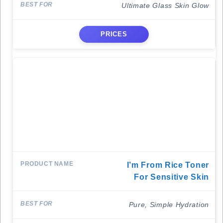
Ultimate Glass Skin Glow
PRICES
I’m From Rice Toner
For Sensitive Skin
Pure, Simple Hydration