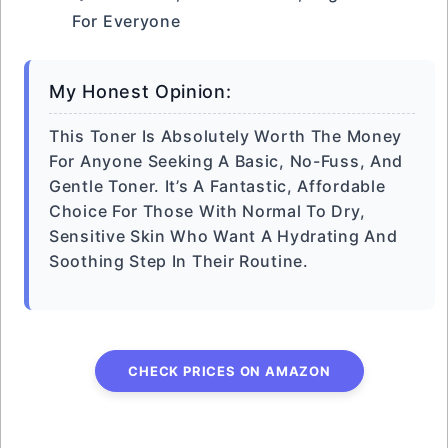
For Everyone
My Honest Opinion:
This Toner Is Absolutely Worth The Money
For Anyone Seeking A Basic, No-Fuss, And
Gentle Toner. It’s A Fantastic, Affordable
Choice For Those With Normal To Dry,
Sensitive Skin Who Want A Hydrating And
Soothing Step In Their Routine.
CHECK PRICES ON AMAZON