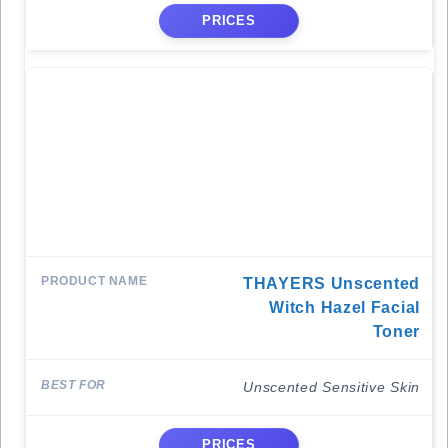
PRICES
THAYERS Unscented
Witch Hazel Facial
Toner
Unscented Sensitive Skin
PRICES