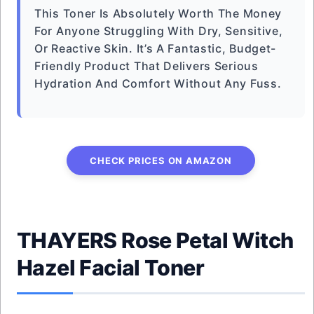
This Toner Is Absolutely Worth The Money
For Anyone Struggling With Dry, Sensitive,
Or Reactive Skin. It’s A Fantastic, Budget-
Friendly Product That Delivers Serious
Hydration And Comfort Without Any Fuss.
CHECK PRICES ON AMAZON
THAYERS Rose Petal Witch
Hazel Facial Toner