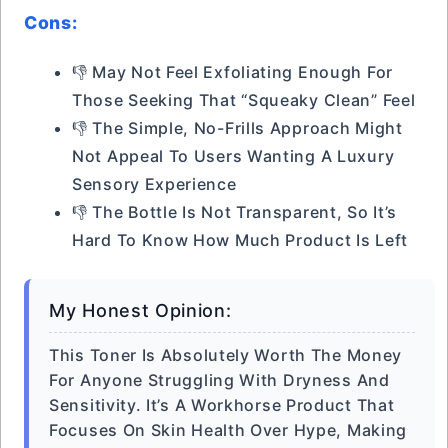
Cons:
👎 May Not Feel Exfoliating Enough For
Those Seeking That “squeaky Clean” Feel
👎 The Simple, No-Frills Approach Might
Not Appeal To Users Wanting A Luxury
Sensory Experience
👎 The Bottle Is Not Transparent, So It’s
Hard To Know How Much Product Is Left
My Honest Opinion:
This Toner Is Absolutely Worth The Money
For Anyone Struggling With Dryness And
Sensitivity. It’s A Workhorse Product That
Focuses On Skin Health Over Hype, Making