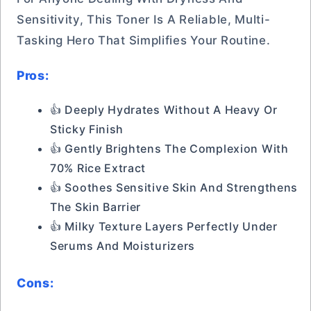
Sensitivity, This Toner Is A Reliable, Multi-
Tasking Hero That Simplifies Your Routine.
Pros:
👍 Deeply Hydrates Without A Heavy Or
Sticky Finish
👍 Gently Brightens The Complexion With
70% Rice Extract
👍 Soothes Sensitive Skin And Strengthens
The Skin Barrier
👍 Milky Texture Layers Perfectly Under
Serums And Moisturizers
Cons: