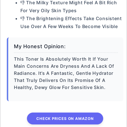
👎 The Milky Texture Might Feel A Bit Rich
For Very Oily Skin Types
👎 The Brightening Effects Take Consistent
Use Over A Few Weeks To Become Visible
My Honest Opinion:
This Toner Is Absolutely Worth It If Your
Main Concerns Are Dryness And A Lack Of
Radiance. It’s A Fantastic, Gentle Hydrator
That Truly Delivers On Its Promise Of A
Healthy, Dewy Glow For Sensitive Skin.
CHECK PRICES ON AMAZON