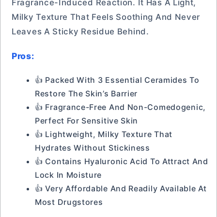
Fragrance-Induced Reaction. It Has A Light,
Milky Texture That Feels Soothing And Never
Leaves A Sticky Residue Behind.
Pros:
👍 Packed With 3 Essential Ceramides To
Restore The Skin’s Barrier
👍 Fragrance-Free And Non-Comedogenic,
Perfect For Sensitive Skin
👍 Lightweight, Milky Texture That
Hydrates Without Stickiness
👍 Contains Hyaluronic Acid To Attract And
Lock In Moisture
👍 Very Affordable And Readily Available At
Most Drugstores