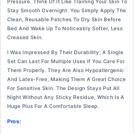
Pressure. Think Of It Like Training Your Skin To
Stay Smooth Overnight. You Simply Apply The
Clean, Reusable Patches To Dry Skin Before
Bed And Wake Up To Noticeably Softer, Less
Creased Skin.
I Was Impressed By Their Durability; A Single
Set Can Last For Multiple Uses If You Care For
Them Properly. They Are Also Hypoallergenic
And Latex-Free, Making Them A Great Choice
For Sensitive Skin. The Design Stays Put All
Night Without Any Sticky Residue, Which Is A
Huge Plus For A Comfortable Sleep.
Pros: