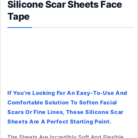
Silicone Scar Sheets Face
Tape
If You’re Looking For An Easy-To-Use And
Comfortable Solution To Soften Facial
Scars Or Fine Lines, These Silicone Scar
Sheets Are A Perfect Starting Point.
The Sheets Are Incredibly Soft And Flexible,