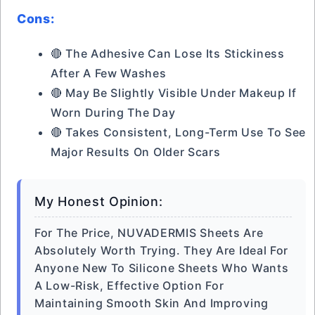
Cons:
🔴 The Adhesive Can Lose Its Stickiness
After A Few Washes
🔴 May Be Slightly Visible Under Makeup If
Worn During The Day
🔴 Takes Consistent, Long-Term Use To See
Major Results On Older Scars
My Honest Opinion:
For The Price, NUVADERMIS Sheets Are
Absolutely Worth Trying. They Are Ideal For
Anyone New To Silicone Sheets Who Wants
A Low-Risk, Effective Option For
Maintaining Smooth Skin And Improving