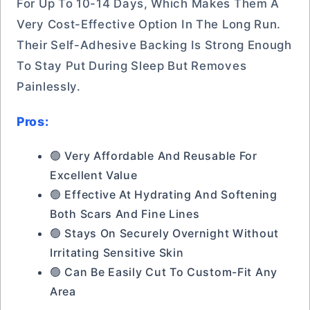
For Up To 10-14 Days, Which Makes Them A
Very Cost-Effective Option In The Long Run.
Their Self-Adhesive Backing Is Strong Enough
To Stay Put During Sleep But Removes
Painlessly.
Pros:
🟢 Very Affordable And Reusable For
Excellent Value
🟢 Effective At Hydrating And Softening
Both Scars And Fine Lines
🟢 Stays On Securely Overnight Without
Irritating Sensitive Skin
🟢 Can Be Easily Cut To Custom-Fit Any
Area