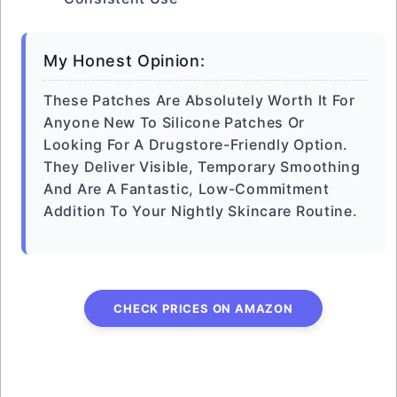
My Honest Opinion:
These Patches Are Absolutely Worth It For
Anyone New To Silicone Patches Or
Looking For A Drugstore-Friendly Option.
They Deliver Visible, Temporary Smoothing
And Are A Fantastic, Low-Commitment
Addition To Your Nightly Skincare Routine.
CHECK PRICES ON AMAZON