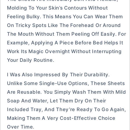
Molding To Your Skin’s Contours Without
Feeling Bulky. This Means You Can Wear Them
On Tricky Spots Like The Forehead Or Around
The Mouth Without Them Peeling Off Easily. For
Example, Applying A Piece Before Bed Helps It
Work Its Magic Overnight Without Interrupting
Your Daily Routine.
I Was Also Impressed By Their Durability.
Unlike Some Single-Use Options, These Sheets
Are Reusable. You Simply Wash Them With Mild
Soap And Water, Let Them Dry On Their
Included Tray, And They’re Ready To Go Again,
Making Them A Very Cost-Effective Choice
Over Time.