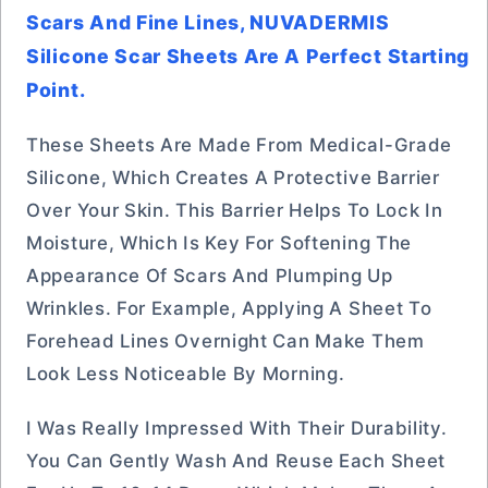
Scars And Fine Lines, NUVADERMIS
Silicone Scar Sheets Are A Perfect Starting
Point.
These Sheets Are Made From Medical-Grade
Silicone, Which Creates A Protective Barrier
Over Your Skin. This Barrier Helps To Lock In
Moisture, Which Is Key For Softening The
Appearance Of Scars And Plumping Up
Wrinkles. For Example, Applying A Sheet To
Forehead Lines Overnight Can Make Them
Look Less Noticeable By Morning.
I Was Really Impressed With Their Durability.
You Can Gently Wash And Reuse Each Sheet