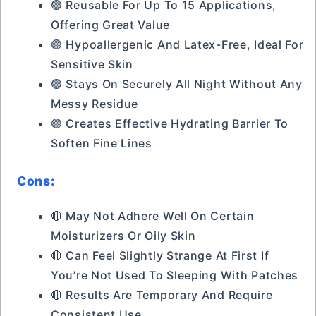
🟢 Reusable For Up To 15 Applications,
Offering Great Value
🟢 Hypoallergenic And Latex-Free, Ideal For
Sensitive Skin
🟢 Stays On Securely All Night Without Any
Messy Residue
🟢 Creates Effective Hydrating Barrier To
Soften Fine Lines
Cons:
🔴 May Not Adhere Well On Certain
Moisturizers Or Oily Skin
🔴 Can Feel Slightly Strange At First If
You’re Not Used To Sleeping With Patches
🔴 Results Are Temporary And Require
Consistent Use