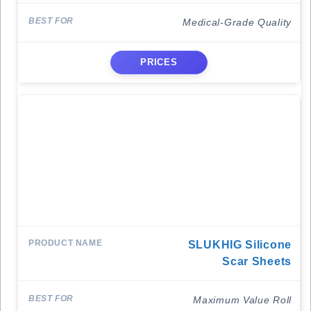
Medical-Grade Quality
PRICES
SLUKHIG Silicone
Scar Sheets
Maximum Value Roll