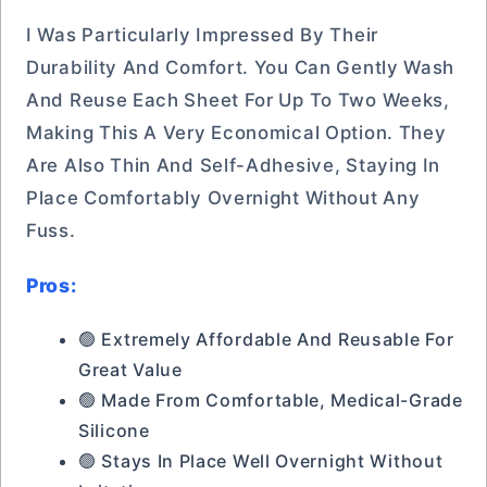
I Was Particularly Impressed By Their
Durability And Comfort. You Can Gently Wash
And Reuse Each Sheet For Up To Two Weeks,
Making This A Very Economical Option. They
Are Also Thin And Self-Adhesive, Staying In
Place Comfortably Overnight Without Any
Fuss.
Pros:
🟢 Extremely Affordable And Reusable For
Great Value
🟢 Made From Comfortable, Medical-Grade
Silicone
🟢 Stays In Place Well Overnight Without