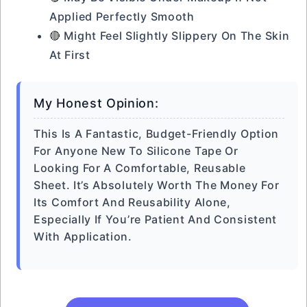
Applied Perfectly Smooth
🔴 Might Feel Slightly Slippery On The Skin
At First
My Honest Opinion:
This Is A Fantastic, Budget-Friendly Option
For Anyone New To Silicone Tape Or
Looking For A Comfortable, Reusable
Sheet. It’s Absolutely Worth The Money For
Its Comfort And Reusability Alone,
Especially If You’re Patient And Consistent
With Application.