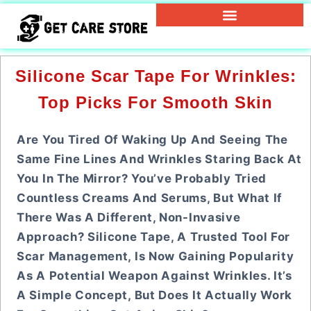
Silicone Scar Tape For Wrinkles:
Top Picks For Smooth Skin
Are You Tired Of Waking Up And Seeing The
Same Fine Lines And Wrinkles Staring Back At
You In The Mirror? You’ve Probably Tried
Countless Creams And Serums, But What If
There Was A Different, Non-Invasive
Approach? Silicone Tape, A Trusted Tool For
Scar Management, Is Now Gaining Popularity
As A Potential Weapon Against Wrinkles. It’s
A Simple Concept, But Does It Actually Work