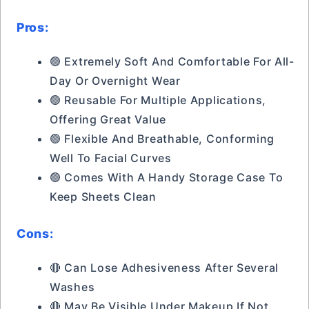
Pros:
🟢 Extremely Soft And Comfortable For All-
Day Or Overnight Wear
🟢 Reusable For Multiple Applications,
Offering Great Value
🟢 Flexible And Breathable, Conforming
Well To Facial Curves
🟢 Comes With A Handy Storage Case To
Keep Sheets Clean
Cons:
🔴 Can Lose Adhesiveness After Several
Washes
🔴 May Be Visible Under Makeup If Not