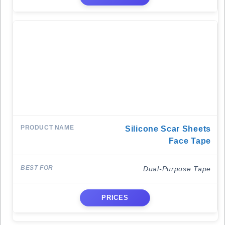
Silicone Scar Sheets
Face Tape
Dual-Purpose Tape
PRICES