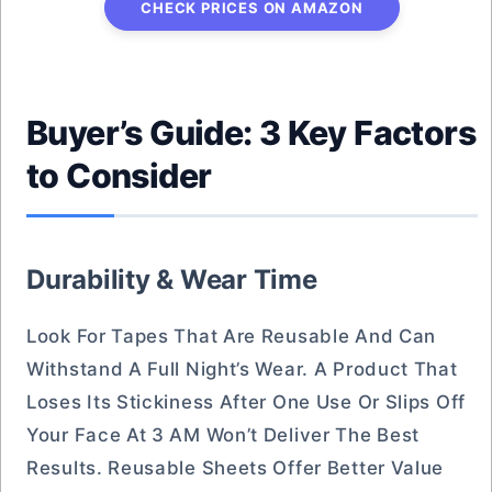
CHECK PRICES ON AMAZON
Buyer’s Guide: 3 Key Factors
to Consider
Durability & Wear Time
Look For Tapes That Are Reusable And Can
Withstand A Full Night’s Wear. A Product That
Loses Its Stickiness After One Use Or Slips Off
Your Face At 3 AM Won’t Deliver The Best
Results. Reusable Sheets Offer Better Value