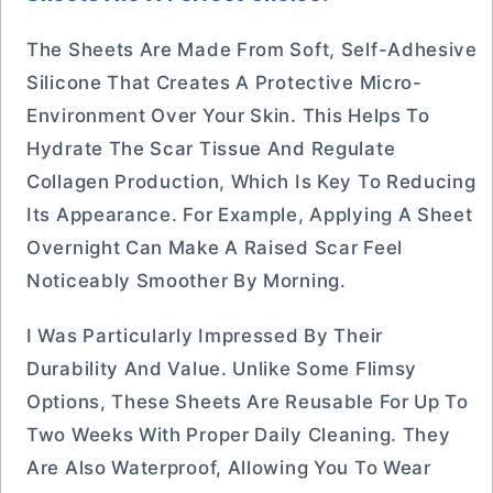
The Sheets Are Made From Soft, Self-Adhesive
Silicone That Creates A Protective Micro-
Environment Over Your Skin. This Helps To
Hydrate The Scar Tissue And Regulate
Collagen Production, Which Is Key To Reducing
Its Appearance. For Example, Applying A Sheet
Overnight Can Make A Raised Scar Feel
Noticeably Smoother By Morning.
I Was Particularly Impressed By Their
Durability And Value. Unlike Some Flimsy
Options, These Sheets Are Reusable For Up To
Two Weeks With Proper Daily Cleaning. They
Are Also Waterproof, Allowing You To Wear