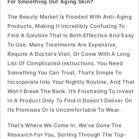
For Smoothing Out Aging Skin?
The Beauty Market Is Flooded With Anti-Aging
Products, Making It Incredibly Confusing To
Find A Solution That Is Both Effective And Easy
To Use. Many Treatments Are Expensive,
Require A Doctor’s Visit, Or Come With A Long
List Of Complicated Instructions. You Need
Something You Can Trust, That’s Simple To
Incorporate Into Your Nightly Routine, And That
Won’t Break The Bank. It’s Frustrating To Invest
In A Product Only To Find It Doesn’t Deliver On
Its Promises Or Is Uncomfortable To Wear.
That’s Where We Come In. We’ve Done The
Research For You, Sorting Through The Top-