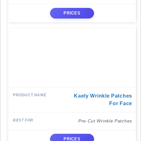
PRICES
Kaely Wrinkle Patches
For Face
Pre-Cut Wrinkle Patches
PRICES