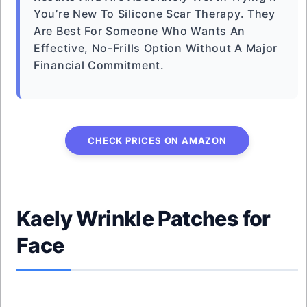
You’re New To Silicone Scar Therapy. They
Are Best For Someone Who Wants An
Effective, No-Frills Option Without A Major
Financial Commitment.
CHECK PRICES ON AMAZON
Kaely Wrinkle Patches for
Face