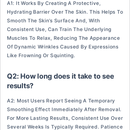
A1: It Works By Creating A Protective,
Hydrating Barrier Over The Skin. This Helps To
Smooth The Skin’s Surface And, With
Consistent Use, Can Train The Underlying
Muscles To Relax, Reducing The Appearance
Of Dynamic Wrinkles Caused By Expressions
Like Frowning Or Squinting.
Q2: How long does it take to see
results?
A2: Most Users Report Seeing A Temporary
Smoothing Effect Immediately After Removal.
For More Lasting Results, Consistent Use Over
Several Weeks Is Typically Required. Patience