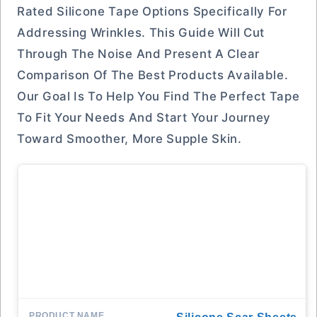
Rated Silicone Tape Options Specifically For
Addressing Wrinkles. This Guide Will Cut
Through The Noise And Present A Clear
Comparison Of The Best Products Available.
Our Goal Is To Help You Find The Perfect Tape
To Fit Your Needs And Start Your Journey
Toward Smoother, More Supple Skin.