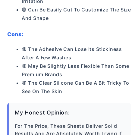
Irritation
🟢 Can Be Easily Cut To Customize The Size
And Shape
Cons:
🔴 The Adhesive Can Lose Its Stickiness
After A Few Washes
🔴 May Be Slightly Less Flexible Than Some
Premium Brands
🔴 The Clear Silicone Can Be A Bit Tricky To
See On The Skin
My Honest Opinion:
For The Price, These Sheets Deliver Solid
Results And Are Absolutely Worth Trying If