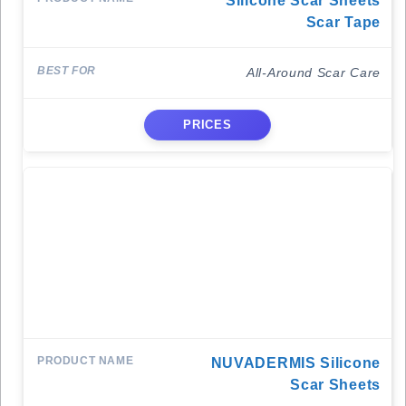
Silicone Scar Sheets
Scar Tape
All-Around Scar Care
PRICES
NUVADERMIS Silicone
Scar Sheets