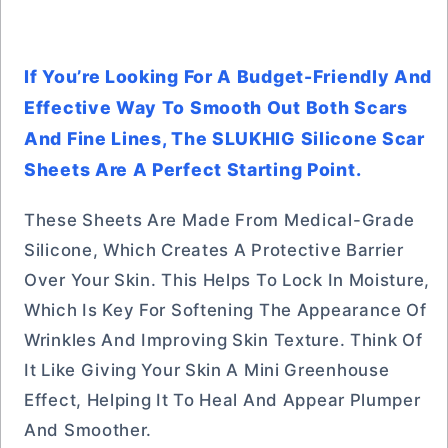
If You’re Looking For A Budget-Friendly And
Effective Way To Smooth Out Both Scars
And Fine Lines, The SLUKHIG Silicone Scar
Sheets Are A Perfect Starting Point.
These Sheets Are Made From Medical-Grade
Silicone, Which Creates A Protective Barrier
Over Your Skin. This Helps To Lock In Moisture,
Which Is Key For Softening The Appearance Of
Wrinkles And Improving Skin Texture. Think Of
It Like Giving Your Skin A Mini Greenhouse
Effect, Helping It To Heal And Appear Plumper
And Smoother.