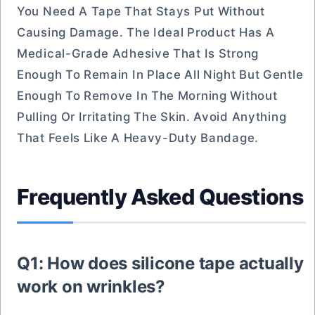
You Need A Tape That Stays Put Without
Causing Damage. The Ideal Product Has A
Medical-Grade Adhesive That Is Strong
Enough To Remain In Place All Night But Gentle
Enough To Remove In The Morning Without
Pulling Or Irritating The Skin. Avoid Anything
That Feels Like A Heavy-Duty Bandage.
Frequently Asked Questions
Q1: How does silicone tape actually
work on wrinkles?