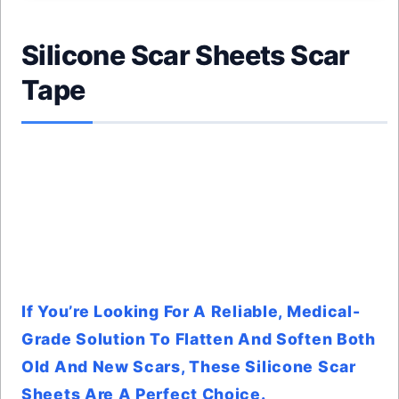
Silicone Scar Sheets Scar
Tape
If You’re Looking For A Reliable, Medical-
Grade Solution To Flatten And Soften Both
Old And New Scars, These Silicone Scar
Sheets Are A Perfect Choice.