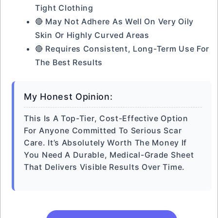
Tight Clothing
🔴 May Not Adhere As Well On Very Oily
Skin Or Highly Curved Areas
🔴 Requires Consistent, Long-Term Use For
The Best Results
My Honest Opinion:
This Is A Top-Tier, Cost-Effective Option
For Anyone Committed To Serious Scar
Care. It’s Absolutely Worth The Money If
You Need A Durable, Medical-Grade Sheet
That Delivers Visible Results Over Time.