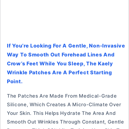
If You’re Looking For A Gentle, Non-Invasive
Way To Smooth Out Forehead Lines And
Crow’s Feet While You Sleep, The Kaely
Wrinkle Patches Are A Perfect Starting
Point.
The Patches Are Made From Medical-Grade
Silicone, Which Creates A Micro-Climate Over
Your Skin. This Helps Hydrate The Area And
Smooth Out Wrinkles Through Constant, Gentle