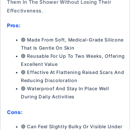
Them In The Shower Without Losing Their
Effectiveness.
Pros:
🟢 Made From Soft, Medical-Grade Silicone
That Is Gentle On Skin
🟢 Reusable For Up To Two Weeks, Offering
Excellent Value
🟢 Effective At Flattening Raised Scars And
Reducing Discoloration
🟢 Waterproof And Stay In Place Well
During Daily Activities
Cons:
🔴 Can Feel Slightly Bulky Or Visible Under