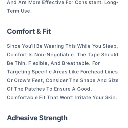
And Are More Effective For Consistent, Long-
Term Use.
Comfort & Fit
Since You’ll Be Wearing This While You Sleep,
Comfort Is Non-Negotiable. The Tape Should
Be Thin, Flexible, And Breathable. For
Targeting Specific Areas Like Forehead Lines
Or Crow’s Feet, Consider The Shape And Size
Of The Patches To Ensure A Good,
Comfortable Fit That Won’t Irritate Your Skin.
Adhesive Strength