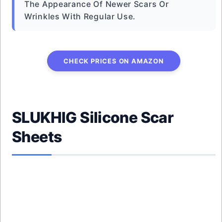
The Appearance Of Newer Scars Or
Wrinkles With Regular Use.
CHECK PRICES ON AMAZON
SLUKHIG Silicone Scar
Sheets