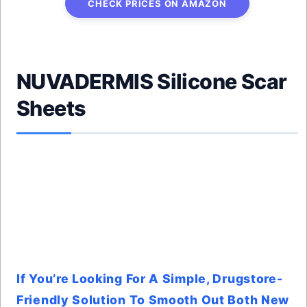
CHECK PRICES ON AMAZON
NUVADERMIS Silicone Scar
Sheets
If You’re Looking For A Simple, Drugstore-
Friendly Solution To Smooth Out Both New