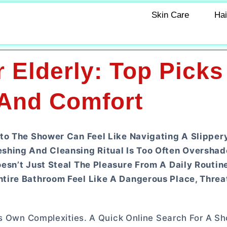
Skin Care
Hai
 Elderly: Top Picks
 And Comfort
to The Shower Can Feel Like Navigating A Slippery
eshing And Cleansing Ritual Is Too Often Oversha
esn’t Just Steal The Pleasure From A Daily Routine
tire Bathroom Feel Like A Dangerous Place, Threa
ts Own Complexities. A Quick Online Search For A S