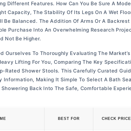
ng Different Features. How Can You Be Sure A Model 
ght Capacity, The Stability Of Its Legs On A Wet Flo
All Be Balanced. The Addition Of Arms Or A Backres
mple Purchase Into An Overwhelming Research Proje
d Not Be Higher.
d Ourselves To Thoroughly Evaluating The Market’s
avy Lifting For You, Comparing The Key Specificat
p-Rated Shower Stools. This Carefully Curated Guid
Information, Making It Simple To Select A Bath Sea
 Showering Back Into The Safe, Comfortable Experie
AME
BEST FOR
CHECK PRICE