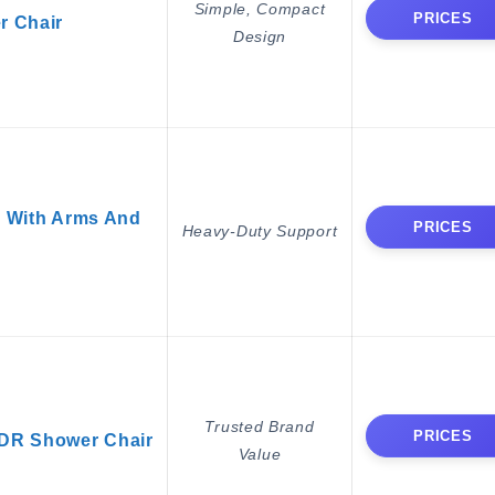
Simple, Compact
PRICES
r Chair
Design
 With Arms And
PRICES
Heavy-Duty Support
Trusted Brand
PRICES
DR Shower Chair
Value