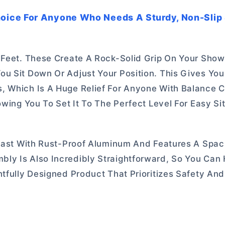
oice For Anyone Who Needs A Sturdy, Non-Slip 
 Feet. These Create A Rock-Solid Grip On Your Showe
ou Sit Down Or Adjust Your Position. This Gives Yo
, Which Is A Huge Relief For Anyone With Balance 
owing You To Set It To The Perfect Level For Easy Si
 Last With Rust-Proof Aluminum And Features A Spac
ly Is Also Incredibly Straightforward, So You Can 
htfully Designed Product That Prioritizes Safety An