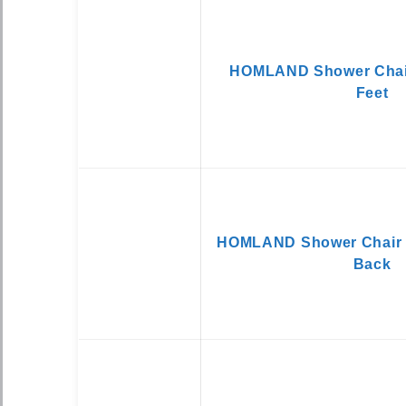
HOMLAND Shower Chair
Feet
HOMLAND Shower Chair 
Back