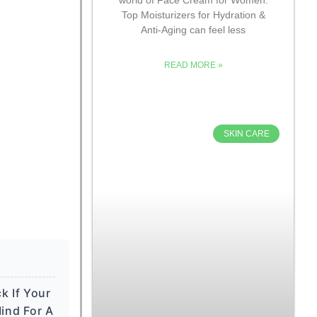
Top Moisturizers for Hydration &
Anti-Aging can feel less
READ MORE »
SKIN CARE
k If Your
ind For A