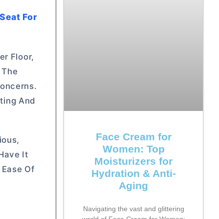
Seat For
r Floor,
u The
Concerns.
tting And
Face Cream for
ious,
Women: Top
Have It
Moisturizers for
d Ease Of
Hydration & Anti-
Aging
Navigating the vast and glittering
world of Face Cream for Women: