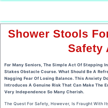
Shower Stools For
Safety
For Many Seniors, The Simple Act Of Stepping In
Stakes Obstacle Course. What Should Be A Refr
Nagging Fear Of Losing Balance. This Anxiety Do
Introduces A Genuine Risk That Can Make The En
Very Independence So Many Cherish.
The Quest For Safety, However, Is Fraught With I