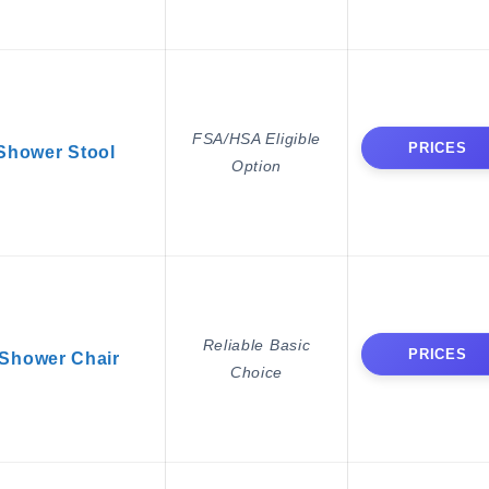
FSA/HSA Eligible
PRICES
Shower Stool
Option
Reliable Basic
PRICES
Shower Chair
Choice