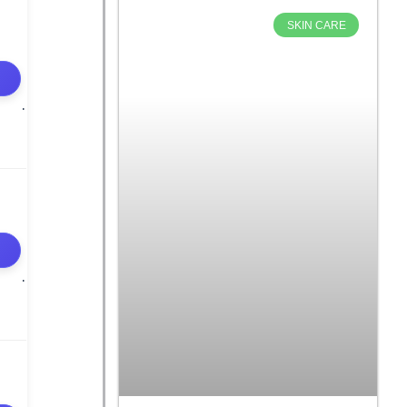
SKIN CARE