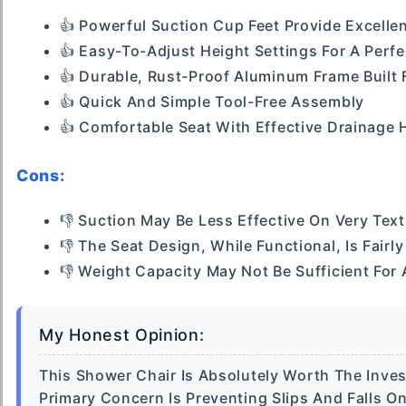
👍 Powerful Suction Cup Feet Provide Excellen
👍 Easy-To-Adjust Height Settings For A Perf
👍 Durable, Rust-Proof Aluminum Frame Built
👍 Quick And Simple Tool-Free Assembly
👍 Comfortable Seat With Effective Drainage 
Cons:
👎 Suction May Be Less Effective On Very Tex
👎 The Seat Design, While Functional, Is Fairly
👎 Weight Capacity May Not Be Sufficient For 
My Honest Opinion:
This Shower Chair Is Absolutely Worth The Investm
Primary Concern Is Preventing Slips And Falls O