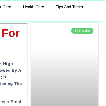
r Care
Health Care
Tips And Tricks
 For
SKIN CARE
, High-
dowed By A
; It
tening The
hower Stool