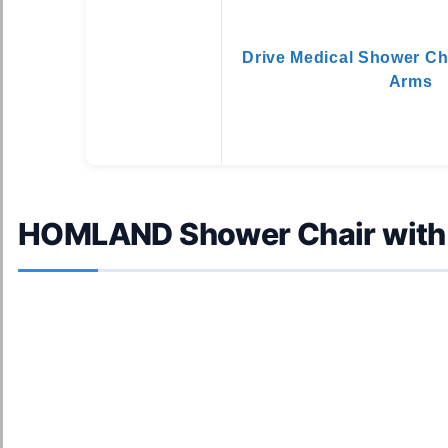
Drive Medical Shower Ch
Arms
HOMLAND Shower Chair with 