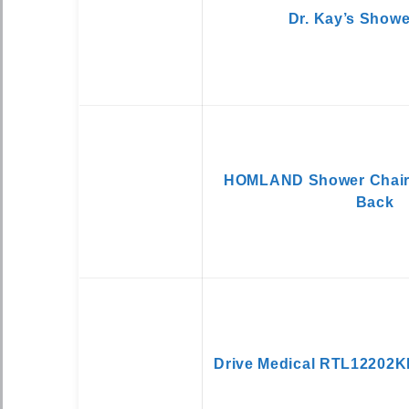
Dr. Kay’s Showe
HOMLAND Shower Chair
Back
Drive Medical RTL12202K