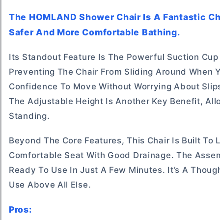
The HOMLAND Shower Chair Is A Fantastic Ch
Safer And More Comfortable Bathing.
Its Standout Feature Is The Powerful Suction Cup
Preventing The Chair From Sliding Around When Y
Confidence To Move Without Worrying About Slips
The Adjustable Height Is Another Key Benefit, All
Standing.
Beyond The Core Features, This Chair Is Built To
Comfortable Seat With Good Drainage. The Assemb
Ready To Use In Just A Few Minutes. It’s A Thoug
Use Above All Else.
Pros: