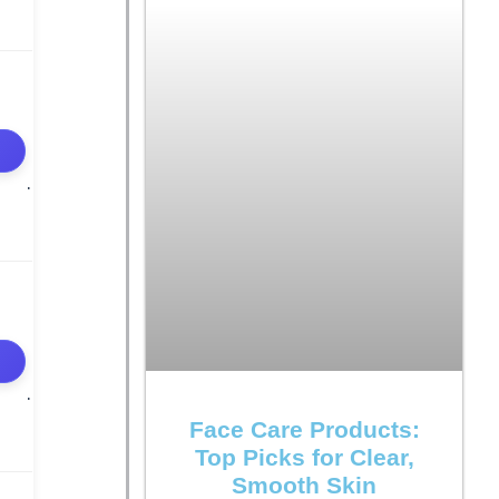
Face Care Products:
Top Picks for Clear,
Smooth Skin