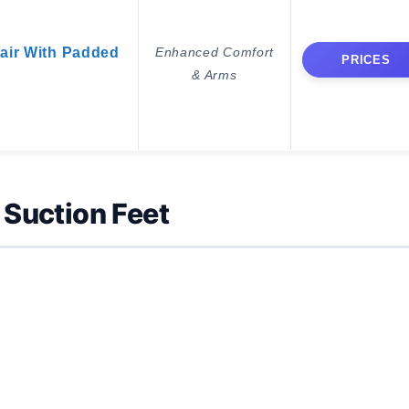
air With Padded
Enhanced Comfort
PRICES
& Arms
Suction Feet