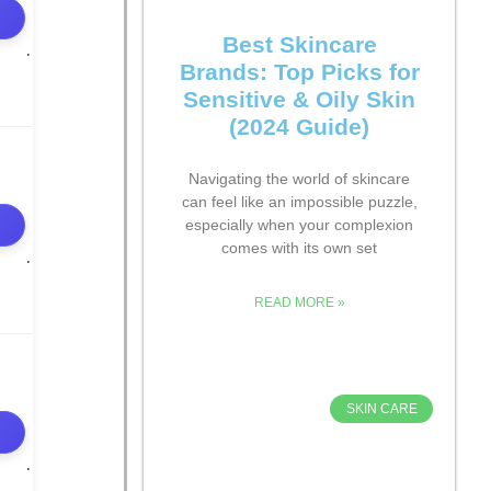
Best Skincare
Brands: Top Picks for
Sensitive & Oily Skin
(2024 Guide)
Navigating the world of skincare
can feel like an impossible puzzle,
especially when your complexion
comes with its own set
READ MORE »
SKIN CARE