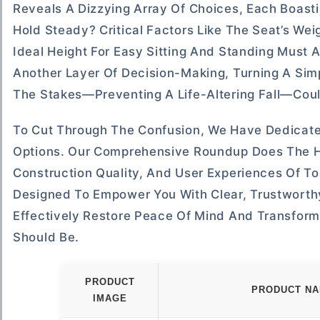
Reveals A Dizzying Array Of Choices, Each Boasti
Hold Steady? Critical Factors Like The Seat’s Wei
Ideal Height For Easy Sitting And Standing Must 
Another Layer Of Decision-Making, Turning A Si
The Stakes—Preventing A Life-Altering Fall—Coul
To Cut Through The Confusion, We Have Dedicate
Options. Our Comprehensive Roundup Does The He
Construction Quality, And User Experiences Of To
Designed To Empower You With Clear, Trustworthy 
Effectively Restore Peace Of Mind And Transform
Should Be.
PRODUCT
PRODUCT N
IMAGE