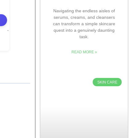
Navigating the endless aisles of
serums, creams, and cleansers
can transform a simple skincare
quest into a genuinely daunting
task.
READ MORE »
SKIN CARE