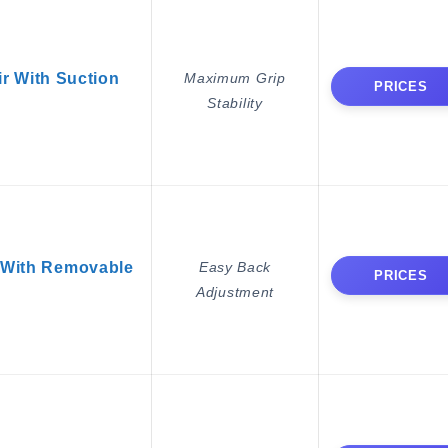
 With Suction
Maximum Grip
PRICES
Stability
With Removable
Easy Back
PRICES
Adjustment