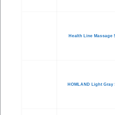
Health Line Massage 
HOMLAND Light Gray 