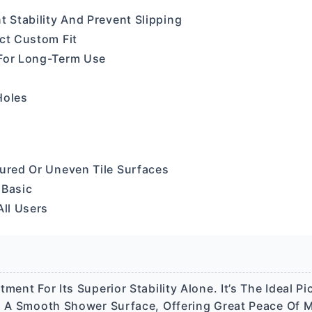
t Stability And Prevent Slipping
ect Custom Fit
 For Long-Term Use
Holes
tured Or Uneven Tile Surfaces
 Basic
All Users
ent For Its Superior Stability Alone. It’s The Ideal Pic
n A Smooth Shower Surface, Offering Great Peace Of M