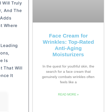
Will Truly
or, And The
t Adds
ct Where
Face Cream for
Wrinkles: Top-Rated
 Leading
Anti-Aging
ions,
Moisturizers
e Is
In the quest for youthful skin, the
t That Will
search for a face cream that
nce It
genuinely combats wrinkles often
feels like a
READ MORE »