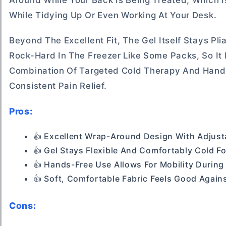
Around While Your Back Is Being Treated, Which I
While Tidying Up Or Even Working At Your Desk.
Beyond The Excellent Fit, The Gel Itself Stays Pl
Rock-Hard In The Freezer Like Some Packs, So It 
Combination Of Targeted Cold Therapy And Hand
Consistent Pain Relief.
Pros:
👍 Excellent Wrap-Around Design With Adjust
👍 Gel Stays Flexible And Comfortably Cold F
👍 Hands-Free Use Allows For Mobility During
👍 Soft, Comfortable Fabric Feels Good Again
Cons: