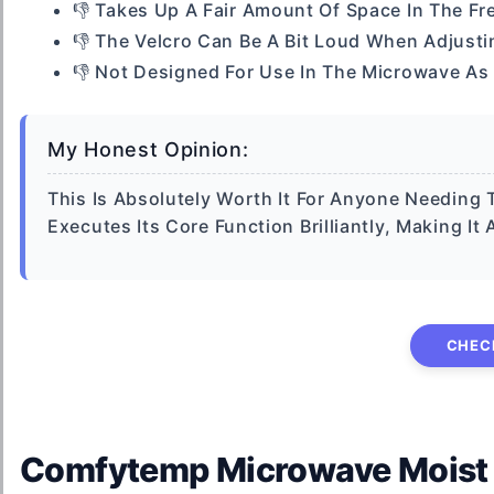
👎 Takes Up A Fair Amount Of Space In The Fr
👎 The Velcro Can Be A Bit Loud When Adjusti
👎 Not Designed For Use In The Microwave As
My Honest Opinion:
This Is Absolutely Worth It For Anyone Needing 
Executes Its Core Function Brilliantly, Making I
CHEC
Comfytemp Microwave Moist He