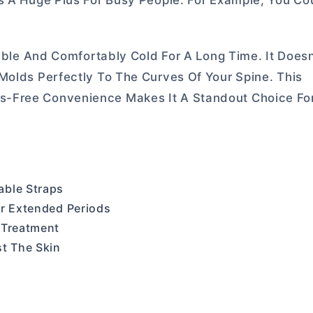
s A Huge Plus For Busy People. For Example, You Cou
iable And Comfortably Cold For A Long Time. It Doesn
Molds Perfectly To The Curves Of Your Spine. This
s-Free Convenience Makes It A Standout Choice Fo
able Straps
or Extended Periods
 Treatment
st The Skin