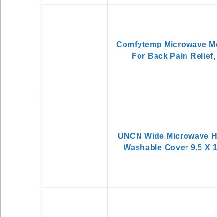
Comfytemp Microwave Mo
For Back Pain Relief,
UNCN Wide Microwave He
Washable Cover 9.5 X 