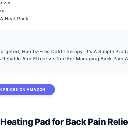
eezer
ng
 A Heat Pack
Targeted, Hands-Free Cold Therapy. It’s A Simple Prod
t A Reliable And Effective Tool For Managing Back Pain 
K PRICES ON AMAZON
ating Pad for Back Pain Relie