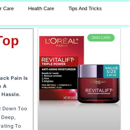
r Care
Health Care
Tips And Tricks
Top
SKIN CARE
ack Pain Is
e A
 Hassle.
ol Down Too
 Deep,
rating To