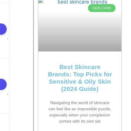
SKIN CARE
Best Skincare
Brands: Top Picks for
Sensitive & Oily Skin
(2024 Guide)
Navigating the world of skincare
can feel like an impossible puzzle,
especially when your complexion
comes with its own set