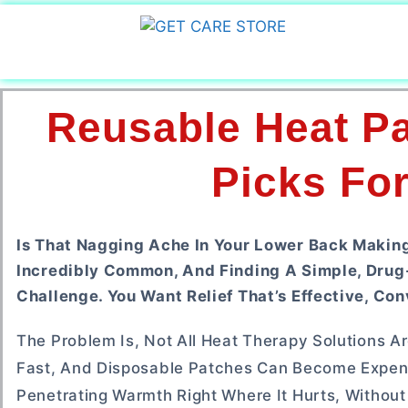
Reusable Heat Pa
Picks For
Is That Nagging Ache In Your Lower Back Making 
Incredibly Common, And Finding A Simple, Drug
Challenge. You Want Relief That’s Effective, Con
The Problem Is, Not All Heat Therapy Solutions A
Fast, And Disposable Patches Can Become Expen
Penetrating Warmth Right Where It Hurts, Without