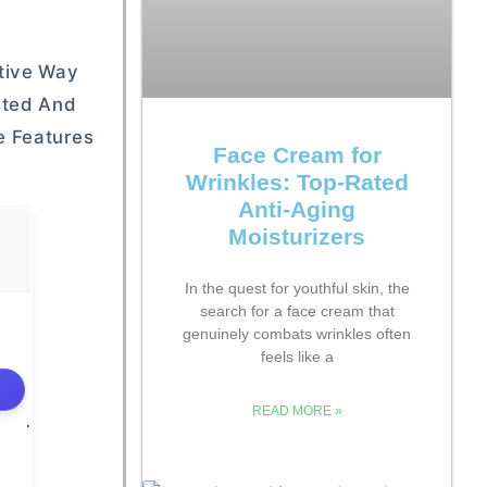
ctive Way
sted And
e Features
Face Cream for
Wrinkles: Top-Rated
Anti-Aging
Moisturizers
In the quest for youthful skin, the
search for a face cream that
genuinely combats wrinkles often
feels like a
READ MORE »