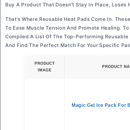
Buy A Product That Doesn’t Stay In Place, Loses H
That’s Where Reusable Heat Pads Come In. These 
To Ease Muscle Tension And Promote Healing. To
Compiled A List Of The Top-Performing Reusable 
And Find The Perfect Match For Your Specific Pain
PRODUCT
PRODUCT N
IMAGE
Magic Gel Ice Pack For 