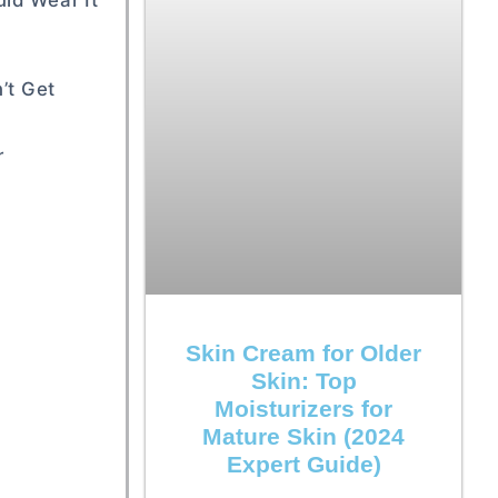
ld Wear It
’t Get
r
Skin Cream for Older
Skin: Top
Moisturizers for
Mature Skin (2024
Expert Guide)