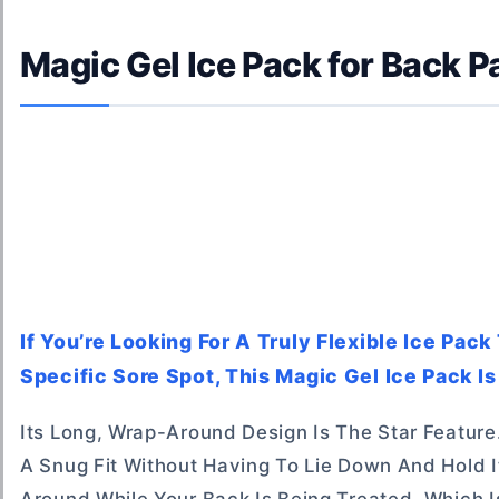
Magic Gel Ice Pack for Back Pa
If You’re Looking For A Truly Flexible Ice Pa
Specific Sore Spot, This Magic Gel Ice Pack Is
Its Long, Wrap-Around Design Is The Star Feature
A Snug Fit Without Having To Lie Down And Hold 