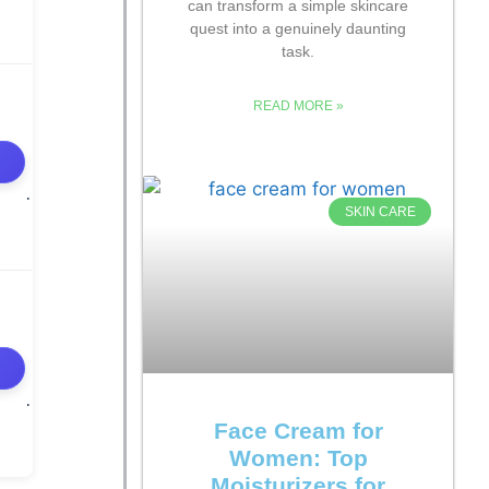
can transform a simple skincare
quest into a genuinely daunting
task.
READ MORE »
SKIN CARE
Face Cream for
Women: Top
Moisturizers for