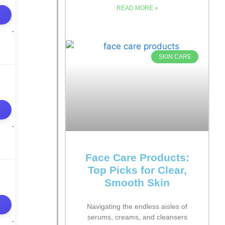
READ MORE »
SKIN CARE
Face Care Products:
Top Picks for Clear,
Smooth Skin
Navigating the endless aisles of
serums, creams, and cleansers