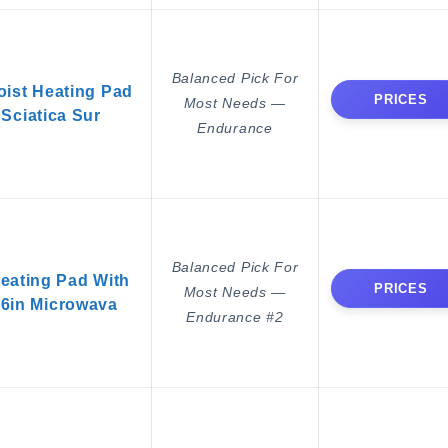
Balanced Pick For
ist Heating Pad
PRICES
Most Needs —
 Sciatica Sur
Endurance
Balanced Pick For
ating Pad With
PRICES
Most Needs —
16in Microwava
Endurance #2