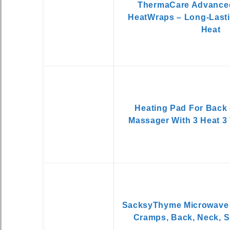
ThermaCare Advance
HeatWraps – Long-Lasti
Heat
Heating Pad For Back
Massager With 3 Heat 3 
SacksyThyme Microwave 
Cramps, Back, Neck, S