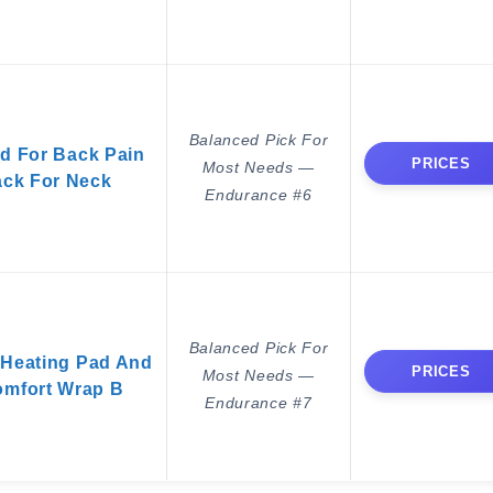
Balanced Pick For
d For Back Pain
PRICES
Most Needs —
Pack For Neck
Endurance #6
Balanced Pick For
Heating Pad And
PRICES
Most Needs —
omfort Wrap B
Endurance #7