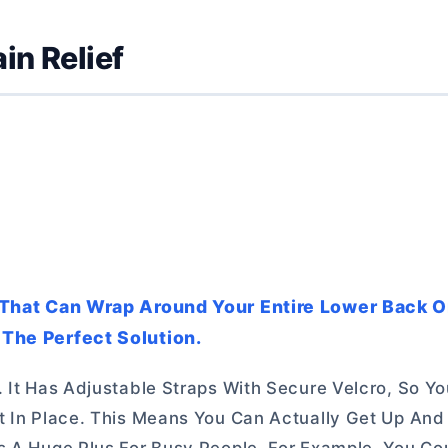
in Relief
ck That Can Wrap Around Your Entire Lower Back O
 The Perfect Solution.
. It Has Adjustable Straps With Secure Velcro, So Y
It In Place. This Means You Can Actually Get Up An