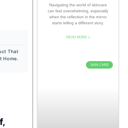
Navigating the world of skincare
can feel overwhelming, especially
when the reflection in the mirror
starts telling a different story.
READ MORE »
uct That
At Home.
SKIN CARE
f,