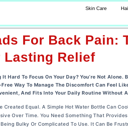
Skin Care
Hai
ds For Back Pain: 
 Lasting Relief
It Hard To Focus On Your Day? You’re Not Alone. B
-Free Way To Manage The Discomfort Can Feel Lik
venient, And Fits Into Your Daily Routine Without A
re Created Equal. A Simple Hot Water Bottle Can Co
sive Over Time. You Need Something That Provides
 Being Bulky Or Complicated To Use. It Can Be Frust