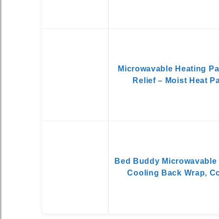
Microwavable Heating Pa
Relief – Moist Heat 
Bed Buddy Microwavable 
Cooling Back Wrap, C