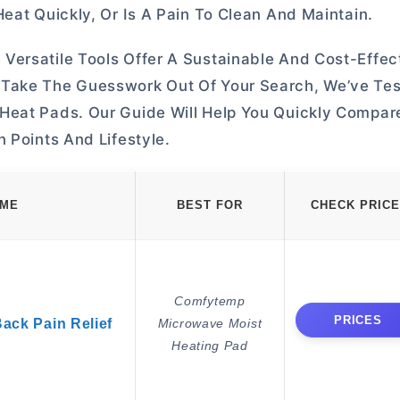
eat Quickly, Or Is A Pain To Clean And Maintain.
Versatile Tools Offer A Sustainable And Cost-Effe
 Take The Guesswork Out Of Your Search, We’ve Te
Heat Pads. Our Guide Will Help You Quickly Compar
 Points And Lifestyle.
AME
BEST FOR
CHECK PRICE
Comfytemp
PRICES
Back Pain Relief
Microwave Moist
Heating Pad