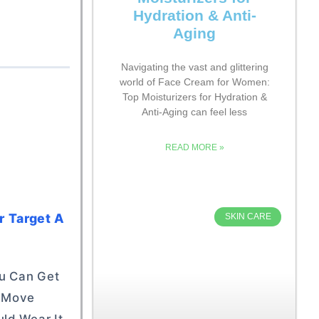
Hydration & Anti-
Aging
Navigating the vast and glittering
world of Face Cream for Women:
Top Moisturizers for Hydration &
Anti-Aging can feel less
READ MORE »
r Target A
SKIN CARE
ou Can Get
d Move