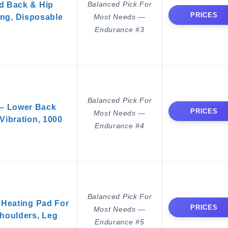
Balanced Pick For
d Back & Hip
PRICES
ng, Disposable
Most Needs —
Endurance #3
Balanced Pick For
 – Lower Back
PRICES
Most Needs —
Vibration, 1000
Endurance #4
Balanced Pick For
Heating Pad For
PRICES
Most Needs —
houlders, Leg
Endurance #5