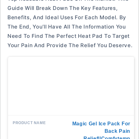
Guide Will Break Down The Key Features,
Benefits, And Ideal Uses For Each Model. By
The End, You’ll Have All The Information You
Need To Find The Perfect Heat Pad To Target
Your Pain And Provide The Relief You Deserve.
Magic Gel Ice Pack For
Back Pain
Relief||Comfytemp