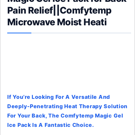
Pain Relief||Comfytemp
Microwave Moist Heati
If You’re Looking For A Versatile And
Deeply-Penetrating Heat Therapy Solution
For Your Back, The Comfytemp Magic Gel
Ice Pack Is A Fantastic Choice.