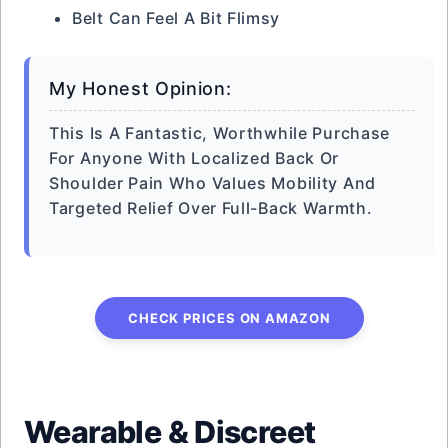
Belt Can Feel A Bit Flimsy
My Honest Opinion:
This Is A Fantastic, Worthwhile Purchase
For Anyone With Localized Back Or
Shoulder Pain Who Values Mobility And
Targeted Relief Over Full-Back Warmth.
CHECK PRICES ON AMAZON
Wearable & Discreet