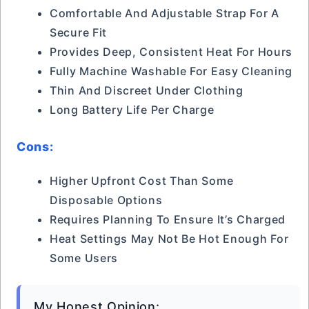
Comfortable And Adjustable Strap For A
Secure Fit
Provides Deep, Consistent Heat For Hours
Fully Machine Washable For Easy Cleaning
Thin And Discreet Under Clothing
Long Battery Life Per Charge
Cons:
Higher Upfront Cost Than Some
Disposable Options
Requires Planning To Ensure It’s Charged
Heat Settings May Not Be Hot Enough For
Some Users
My Honest Opinion: