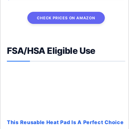
CHECK PRICES ON AMAZON
FSA/HSA Eligible Use
This Reusable Heat Pad Is A Perfect Choice