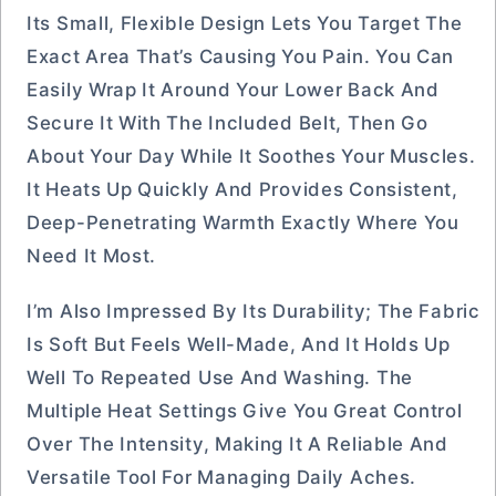
Its Small, Flexible Design Lets You Target The
Exact Area That’s Causing You Pain. You Can
Easily Wrap It Around Your Lower Back And
Secure It With The Included Belt, Then Go
About Your Day While It Soothes Your Muscles.
It Heats Up Quickly And Provides Consistent,
Deep-Penetrating Warmth Exactly Where You
Need It Most.
I’m Also Impressed By Its Durability; The Fabric
Is Soft But Feels Well-Made, And It Holds Up
Well To Repeated Use And Washing. The
Multiple Heat Settings Give You Great Control
Over The Intensity, Making It A Reliable And
Versatile Tool For Managing Daily Aches.