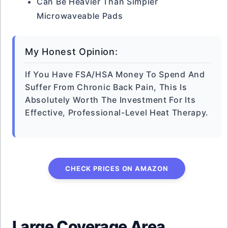
Can Be Heavier Than Simpler
Microwaveable Pads
My Honest Opinion:
If You Have FSA/HSA Money To Spend And
Suffer From Chronic Back Pain, This Is
Absolutely Worth The Investment For Its
Effective, Professional-Level Heat Therapy.
CHECK PRICES ON AMAZON
Large Coverage Area