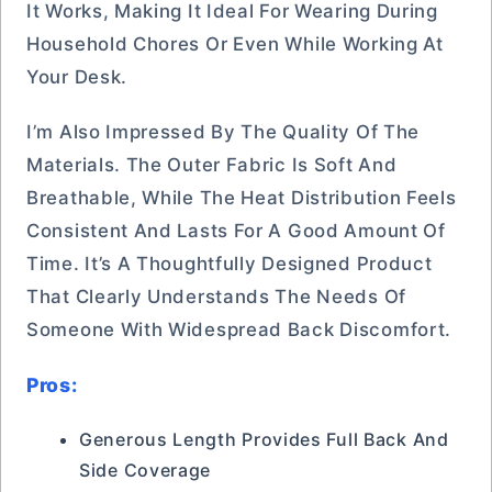
It Works, Making It Ideal For Wearing During
Household Chores Or Even While Working At
Your Desk.
I’m Also Impressed By The Quality Of The
Materials. The Outer Fabric Is Soft And
Breathable, While The Heat Distribution Feels
Consistent And Lasts For A Good Amount Of
Time. It’s A Thoughtfully Designed Product
That Clearly Understands The Needs Of
Someone With Widespread Back Discomfort.
Pros:
Generous Length Provides Full Back And
Side Coverage