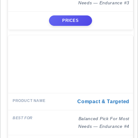
Needs — Endurance #3
PRICES
Compact & Targeted
Balanced Pick For Most
Needs — Endurance #4