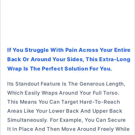
If You Struggle With Pain Across Your Entire
Back Or Around Your Sides, This Extra-Long
Wrap Is The Perfect Solution For You.
Its Standout Feature Is The Generous Length,
Which Easily Wraps Around Your Full Torso.
This Means You Can Target Hard-To-Reach
Areas Like Your Lower Back And Upper Back
Simultaneously. For Example, You Can Secure
It In Place And Then Move Around Freely While