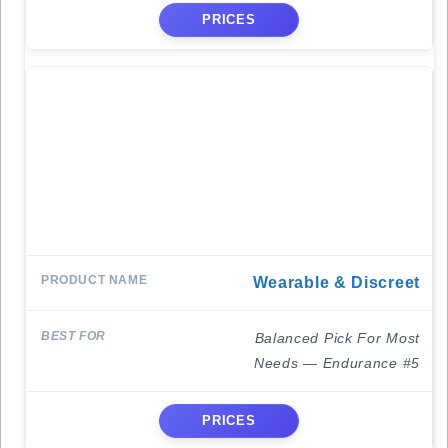
PRICES
Wearable & Discreet
Balanced Pick For Most
Needs — Endurance #5
PRICES