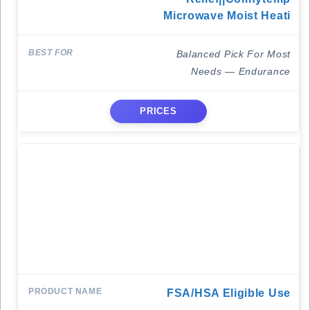
Microwave Moist Heati
Balanced Pick For Most
Needs — Endurance
PRICES
FSA/HSA Eligible Use