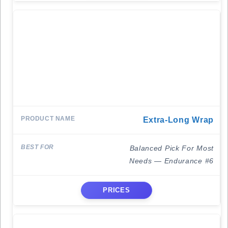
Extra-Long Wrap
Balanced Pick For Most
Needs — Endurance #6
PRICES