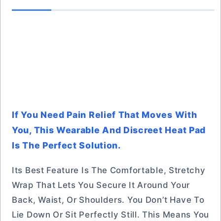
If You Need Pain Relief That Moves With
You, This Wearable And Discreet Heat Pad
Is The Perfect Solution.
Its Best Feature Is The Comfortable, Stretchy
Wrap That Lets You Secure It Around Your
Back, Waist, Or Shoulders. You Don’t Have To
Lie Down Or Sit Perfectly Still. This Means You