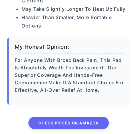
Clothing
May Take Slightly Longer To Heat Up Fully
Heavier Than Smaller, More Portable
Options
My Honest Opinion:
For Anyone With Broad Back Pain, This Pad
Is Absolutely Worth The Investment. The
Superior Coverage And Hands-Free
Convenience Make It A Standout Choice For
Effective, All-Over Relief At Home.
CHECK PRICES ON AMAZON