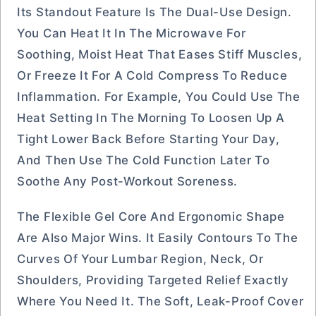
Its Standout Feature Is The Dual-Use Design.
You Can Heat It In The Microwave For
Soothing, Moist Heat That Eases Stiff Muscles,
Or Freeze It For A Cold Compress To Reduce
Inflammation. For Example, You Could Use The
Heat Setting In The Morning To Loosen Up A
Tight Lower Back Before Starting Your Day,
And Then Use The Cold Function Later To
Soothe Any Post-Workout Soreness.
The Flexible Gel Core And Ergonomic Shape
Are Also Major Wins. It Easily Contours To The
Curves Of Your Lumbar Region, Neck, Or
Shoulders, Providing Targeted Relief Exactly
Where You Need It. The Soft, Leak-Proof Cover