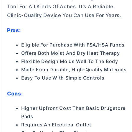
Tool For All Kinds Of Aches. It’s A Reliable,
Clinic-Quality Device You Can Use For Years.
Pros:
Eligible For Purchase With FSA/HSA Funds
Offers Both Moist And Dry Heat Therapy
Flexible Design Molds Well To The Body
Made From Durable, High-Quality Materials
Easy To Use With Simple Controls
Cons:
Higher Upfront Cost Than Basic Drugstore
Pads
Requires An Electrical Outlet