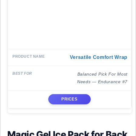
Versatile Comfort Wrap
Balanced Pick For Most
Needs — Endurance #7
PRICES
Magic Gel Ice Pack for Back