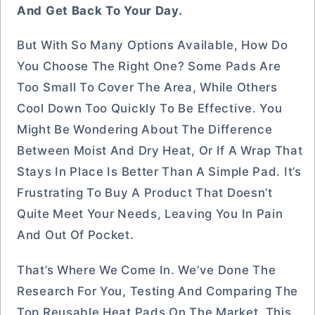
And Get Back To Your Day.
But With So Many Options Available, How Do
You Choose The Right One? Some Pads Are
Too Small To Cover The Area, While Others
Cool Down Too Quickly To Be Effective. You
Might Be Wondering About The Difference
Between Moist And Dry Heat, Or If A Wrap That
Stays In Place Is Better Than A Simple Pad. It’s
Frustrating To Buy A Product That Doesn’t
Quite Meet Your Needs, Leaving You In Pain
And Out Of Pocket.
That’s Where We Come In. We’ve Done The
Research For You, Testing And Comparing The
Top Reusable Heat Pads On The Market. This