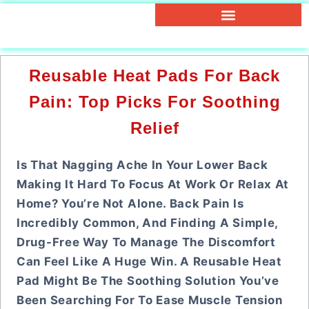
Reusable Heat Pads For Back
Pain: Top Picks For Soothing
Relief
Is That Nagging Ache In Your Lower Back
Making It Hard To Focus At Work Or Relax At
Home? You’re Not Alone. Back Pain Is
Incredibly Common, And Finding A Simple,
Drug-Free Way To Manage The Discomfort
Can Feel Like A Huge Win. A Reusable Heat
Pad Might Be The Soothing Solution You’ve
Been Searching For To Ease Muscle Tension