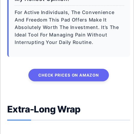
For Active Individuals, The Convenience
And Freedom This Pad Offers Make It
Absolutely Worth The Investment. It’s The
Ideal Tool For Managing Pain Without
Interrupting Your Daily Routine.
CHECK PRICES ON AMAZON
Extra-Long Wrap