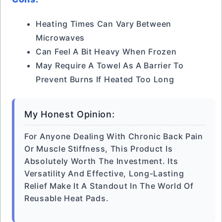
Heating Times Can Vary Between
Microwaves
Can Feel A Bit Heavy When Frozen
May Require A Towel As A Barrier To
Prevent Burns If Heated Too Long
My Honest Opinion:
For Anyone Dealing With Chronic Back Pain
Or Muscle Stiffness, This Product Is
Absolutely Worth The Investment. Its
Versatility And Effective, Long-Lasting
Relief Make It A Standout In The World Of
Reusable Heat Pads.