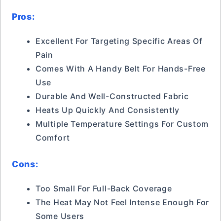
Pros:
Excellent For Targeting Specific Areas Of
Pain
Comes With A Handy Belt For Hands-Free
Use
Durable And Well-Constructed Fabric
Heats Up Quickly And Consistently
Multiple Temperature Settings For Custom
Comfort
Cons:
Too Small For Full-Back Coverage
The Heat May Not Feel Intense Enough For
Some Users