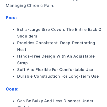
Managing Chronic Pain.
Pros:
Extra-Large Size Covers The Entire Back Or
Shoulders
Provides Consistent, Deep-Penetrating
Heat
Hands-Free Design With An Adjustable
Strap
Soft And Flexible For Comfortable Use
Durable Construction For Long-Term Use
Cons:
Can Be Bulky And Less Discreet Under