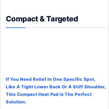
Compact & Targeted
If You Need Relief In One Specific Spot,
Like A Tight Lower Back Or A Stiff Shoulder,
This Compact Heat Pad Is The Perfect
Solution.