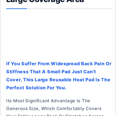
If You Suffer From Widespread Back Pain Or
Stiffness That A Small Pad Just Can’t
Cover, This Large Reusable Heat Pad Is The
Perfect Solution For You.
Its Most Significant Advantage Is The
Generous Size, Which Comfortably Covers