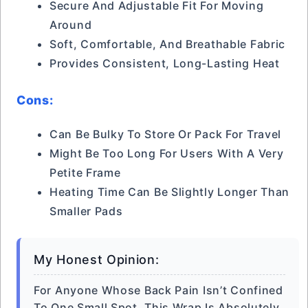
Secure And Adjustable Fit For Moving
Around
Soft, Comfortable, And Breathable Fabric
Provides Consistent, Long-Lasting Heat
Cons:
Can Be Bulky To Store Or Pack For Travel
Might Be Too Long For Users With A Very
Petite Frame
Heating Time Can Be Slightly Longer Than
Smaller Pads
My Honest Opinion:
For Anyone Whose Back Pain Isn’t Confined
To One Small Spot, This Wrap Is Absolutely