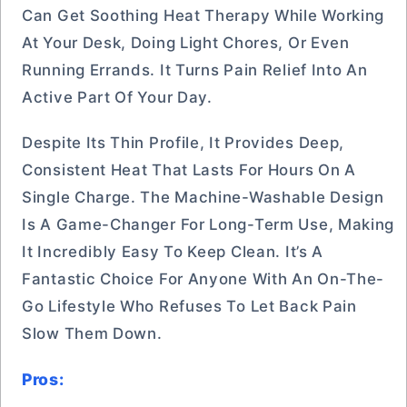
Can Get Soothing Heat Therapy While Working
At Your Desk, Doing Light Chores, Or Even
Running Errands. It Turns Pain Relief Into An
Active Part Of Your Day.
Despite Its Thin Profile, It Provides Deep,
Consistent Heat That Lasts For Hours On A
Single Charge. The Machine-Washable Design
Is A Game-Changer For Long-Term Use, Making
It Incredibly Easy To Keep Clean. It’s A
Fantastic Choice For Anyone With An On-The-
Go Lifestyle Who Refuses To Let Back Pain
Slow Them Down.
Pros: