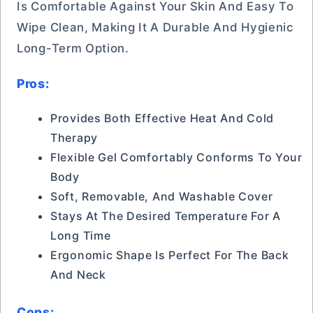
Is Comfortable Against Your Skin And Easy To
Wipe Clean, Making It A Durable And Hygienic
Long-Term Option.
Pros:
Provides Both Effective Heat And Cold
Therapy
Flexible Gel Comfortably Conforms To Your
Body
Soft, Removable, And Washable Cover
Stays At The Desired Temperature For A
Long Time
Ergonomic Shape Is Perfect For The Back
And Neck
Cons: