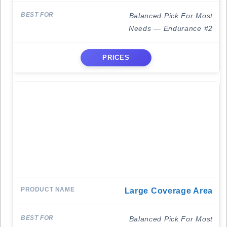
Balanced Pick For Most
Needs — Endurance #2
PRICES
Large Coverage Area
Balanced Pick For Most