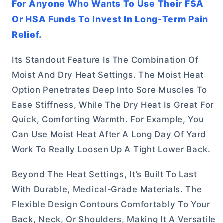
For Anyone Who Wants To Use Their FSA
Or HSA Funds To Invest In Long-Term Pain
Relief.
Its Standout Feature Is The Combination Of
Moist And Dry Heat Settings. The Moist Heat
Option Penetrates Deep Into Sore Muscles To
Ease Stiffness, While The Dry Heat Is Great For
Quick, Comforting Warmth. For Example, You
Can Use Moist Heat After A Long Day Of Yard
Work To Really Loosen Up A Tight Lower Back.
Beyond The Heat Settings, It’s Built To Last
With Durable, Medical-Grade Materials. The
Flexible Design Contours Comfortably To Your
Back, Neck, Or Shoulders, Making It A Versatile