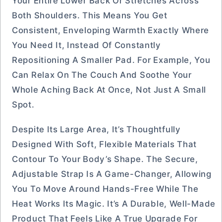
Your Entire Lower Back Or Stretches Across
Both Shoulders. This Means You Get
Consistent, Enveloping Warmth Exactly Where
You Need It, Instead Of Constantly
Repositioning A Smaller Pad. For Example, You
Can Relax On The Couch And Soothe Your
Whole Aching Back At Once, Not Just A Small
Spot.
Despite Its Large Area, It’s Thoughtfully
Designed With Soft, Flexible Materials That
Contour To Your Body’s Shape. The Secure,
Adjustable Strap Is A Game-Changer, Allowing
You To Move Around Hands-Free While The
Heat Works Its Magic. It’s A Durable, Well-Made
Product That Feels Like A True Upgrade For