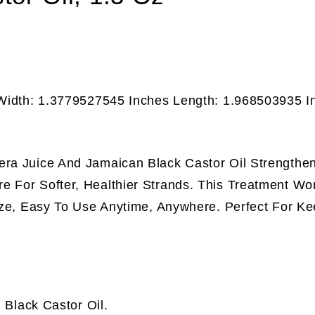
 Width: 1.3779527545 Inches Length: 1.968503935 I
era Juice And Jamaican Black Castor Oil Strengthen
e For Softer, Healthier Strands. This Treatment Wo
Size, Easy To Use Anytime, Anywhere. Perfect For Ke
 Black Castor Oil.