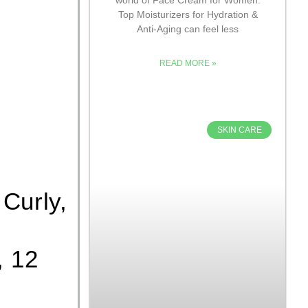
Top Moisturizers for Hydration &
Anti-Aging can feel less
READ MORE »
SKIN CARE
 Curly,
, 12