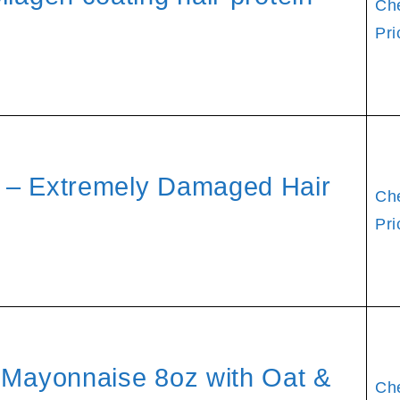
Ch
Pri
 – Extremely Damaged Hair
Ch
Pri
r Mayonnaise 8oz with Oat &
Ch