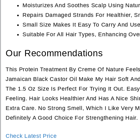
Moisturizes And Soothes Scalp Using Natur
Repairs Damaged Strands For Healthier, Sm
Small Size Makes It Easy To Carry And Us
Suitable For All Hair Types, Enhancing Over
Our Recommendations
This Protein Treatment By Creme Of Nature Feels
Jamaican Black Castor Oil Make My Hair Soft And
The 1.5 Oz Size Is Perfect For Trying It Out. Ea
Feeling. Hair Looks Healthier And Has A Nice Sh
Extra Care. No Strong Smell, Which I Like Very 
Definitely A Good Choice For Strengthening Hair.
Check Latest Price