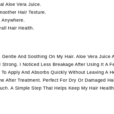
al Aloe Vera Juice.
oother Hair Texture.
e Anywhere.
all Hair Health.
 Gentle And Soothing On My Hair. Aloe Vera Juice 
 Strong. I Noticed Less Breakage After Using It A 
sy To Apply And Absorbs Quickly Without Leaving A 
ine After Treatment. Perfect For Dry Or Damaged Ha
Much. A Simple Step That Helps Keep My Hair Health