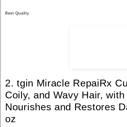
Best Quality
2. tgin Miracle RepaiRx Cu
Coily, and Wavy Hair, with
Nourishes and Restores D
oz