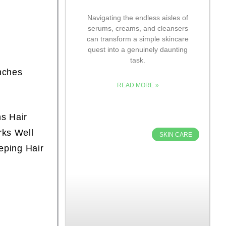
Navigating the endless aisles of
serums, creams, and cleansers
can transform a simple skincare
quest into a genuinely daunting
task.
nches
READ MORE »
s Hair
rks Well
SKIN CARE
eping Hair