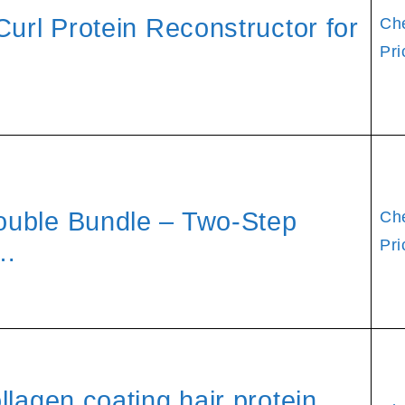
Curl Protein Reconstructor for
Ch
Pri
ouble Bundle – Two-Step
Ch
Pri
 …
lagen coating hair protein