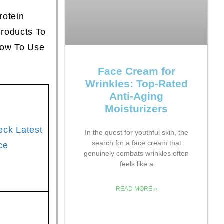
rotein
roducts To
How To Use
Face Cream for
Wrinkles: Top-Rated
Anti-Aging
Moisturizers
eck Latest
In the quest for youthful skin, the
search for a face cream that
ce
genuinely combats wrinkles often
feels like a
READ MORE »