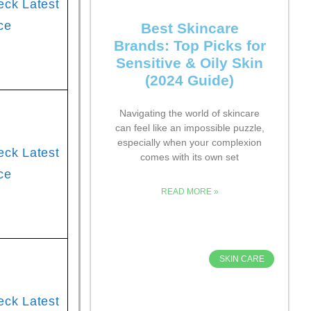
eck Latest
ce
Best Skincare
Brands: Top Picks for
Sensitive & Oily Skin
(2024 Guide)
Navigating the world of skincare
can feel like an impossible puzzle,
especially when your complexion
eck Latest
comes with its own set
ce
READ MORE »
SKIN CARE
eck Latest