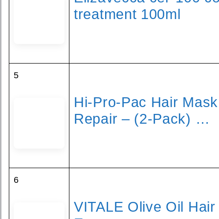
treatment 100ml
5
Hi-Pro-Pac Hair Mask
Repair – (2-Pack) …
6
VITALE Olive Oil Hai