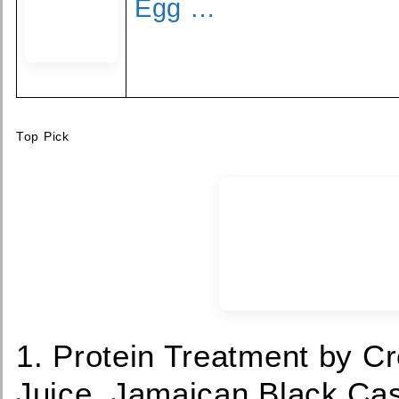
Egg …
Top Pick
1. Protein Treatment by C
Juice, Jamaican Black Cas