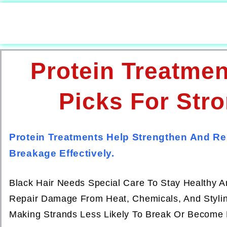
Protein Treatmen
Picks For Stro
Protein Treatments Help Strengthen And Re
Breakage Effectively.
Black Hair Needs Special Care To Stay Healthy An
Repair Damage From Heat, Chemicals, And Styling
Making Strands Less Likely To Break Or Become 