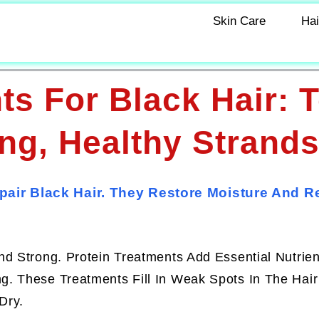
Skin Care
Hai
ts For Black Hair: 
ng, Healthy Strand
pair Black Hair. They Restore Moisture And 
d Strong. Protein Treatments Add Essential Nutrien
. These Treatments Fill In Weak Spots In The Hair
Dry.