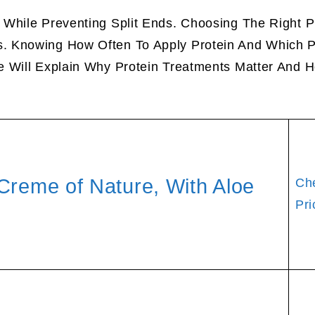
While Preventing Split Ends. Choosing The Right P
. Knowing How Often To Apply Protein And Which P
e Will Explain Why Protein Treatments Matter And 
Creme of Nature, With Aloe
Ch
Pri