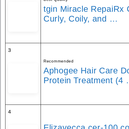
tgin Miracle RepaiRx 
Curly, Coily, and …
3
Recommended
Aphogee Hair Care D
Protein Treatment (4
4
Elizavecca cer-100 col