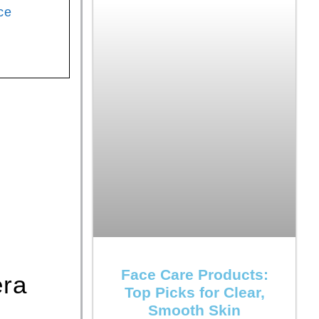
ce
Face Care Products:
era
Top Picks for Clear,
Smooth Skin