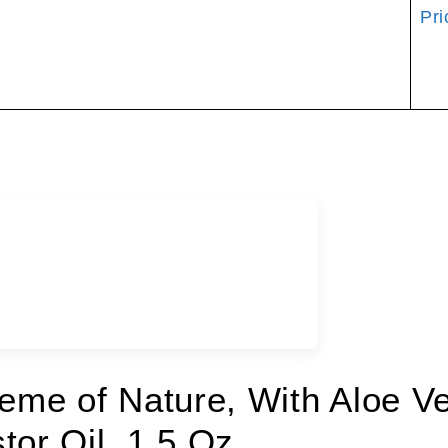
Pri
reme of Nature, With Aloe V
tor Oil, 1.5 Oz