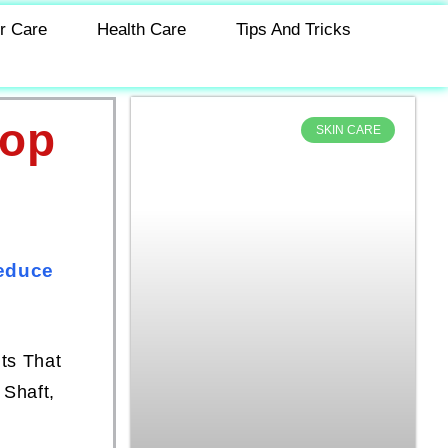
r Care
Health Care
Tips And Tricks
Top
SKIN CARE
s
Reduce
ts That
 Shaft,