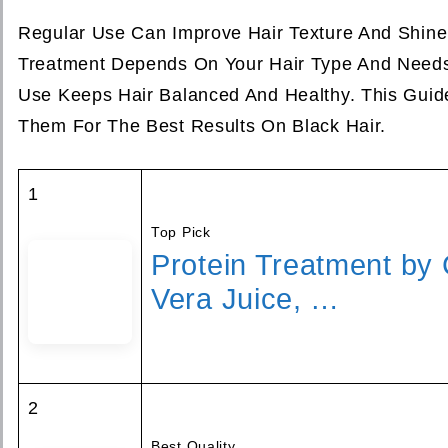
Regular Use Can Improve Hair Texture And Shine 
Treatment Depends On Your Hair Type And Needs
Use Keeps Hair Balanced And Healthy. This Guid
Them For The Best Results On Black Hair.
1
Top Pick
Protein Treatment by 
Vera Juice, …
2
Best Quality