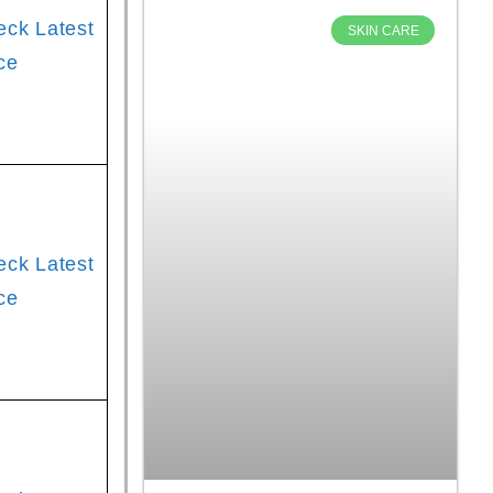
eck Latest
SKIN CARE
ce
eck Latest
ce