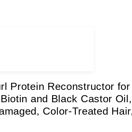
rl Protein Reconstructor for
 Biotin and Black Castor Oil,
amaged, Color-Treated Hair