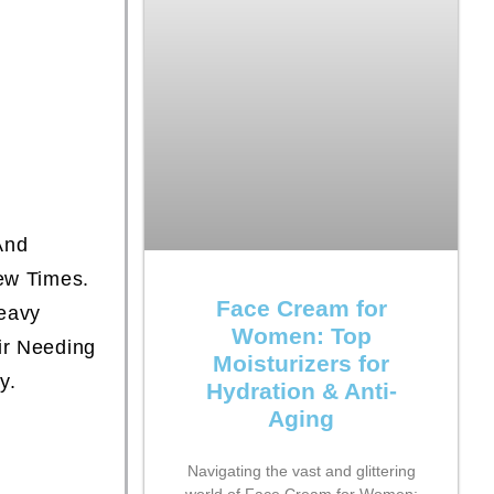
And
Few Times.
Face Cream for
Heavy
Women: Top
ir Needing
Moisturizers for
y.
Hydration & Anti-
Aging
Navigating the vast and glittering
world of Face Cream for Women: