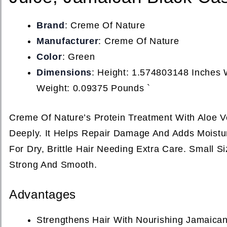
Brand
: Creme Of Nature
Manufacturer
: Creme Of Nature
Color
: Green
Dimensions
: Height: 1.574803148 Inches
Weight: 0.09375 Pounds `
Creme Of Nature’s Protein Treatment With Aloe V
Deeply. It Helps Repair Damage And Adds Moistur
For Dry, Brittle Hair Needing Extra Care. Small 
Strong And Smooth.
Advantages
Strengthens Hair With Nourishing Jamaican