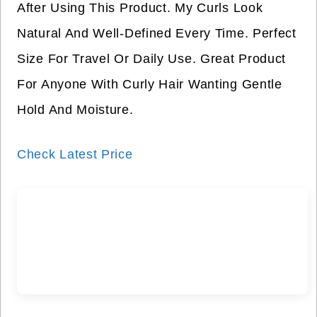
After Using This Product. My Curls Look
Natural And Well-Defined Every Time. Perfect
Size For Travel Or Daily Use. Great Product
For Anyone With Curly Hair Wanting Gentle
Hold And Moisture.
Check Latest Price