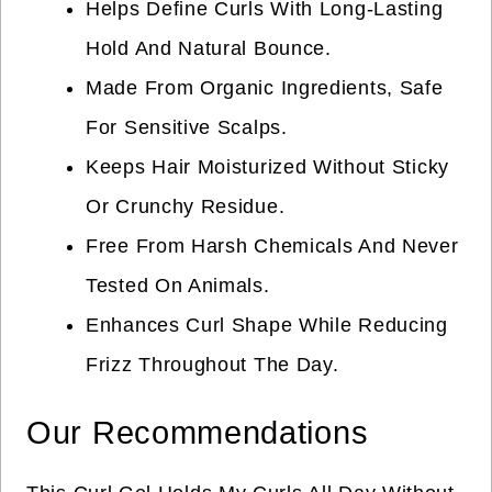
Helps Define Curls With Long-Lasting
Hold And Natural Bounce.
Made From Organic Ingredients, Safe
For Sensitive Scalps.
Keeps Hair Moisturized Without Sticky
Or Crunchy Residue.
Free From Harsh Chemicals And Never
Tested On Animals.
Enhances Curl Shape While Reducing
Frizz Throughout The Day.
Our Recommendations