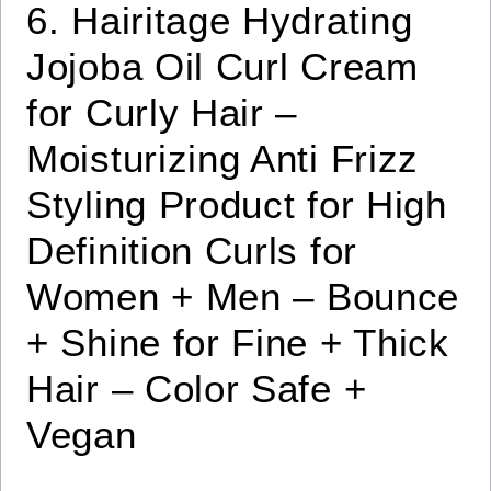
6. Hairitage Hydrating
Jojoba Oil Curl Cream
for Curly Hair –
Moisturizing Anti Frizz
Styling Product for High
Definition Curls for
Women + Men – Bounce
+ Shine for Fine + Thick
Hair – Color Safe +
Vegan