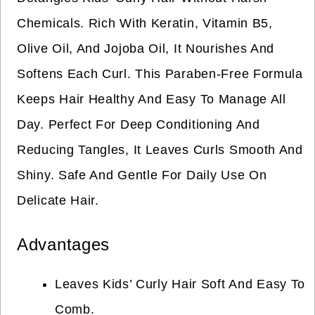
Chemicals. Rich With Keratin, Vitamin B5,
Olive Oil, And Jojoba Oil, It Nourishes And
Softens Each Curl. This Paraben-Free Formula
Keeps Hair Healthy And Easy To Manage All
Day. Perfect For Deep Conditioning And
Reducing Tangles, It Leaves Curls Smooth And
Shiny. Safe And Gentle For Daily Use On
Delicate Hair.
Advantages
Leaves Kids’ Curly Hair Soft And Easy To
Comb.