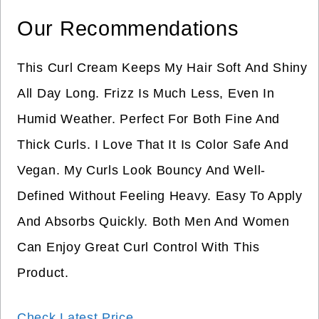
Our Recommendations
This Curl Cream Keeps My Hair Soft And Shiny
All Day Long. Frizz Is Much Less, Even In
Humid Weather. Perfect For Both Fine And
Thick Curls. I Love That It Is Color Safe And
Vegan. My Curls Look Bouncy And Well-
Defined Without Feeling Heavy. Easy To Apply
And Absorbs Quickly. Both Men And Women
Can Enjoy Great Curl Control With This
Product.
Check Latest Price