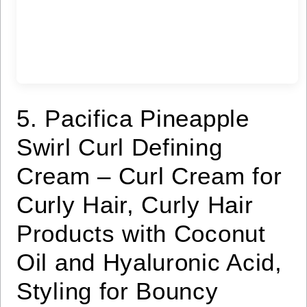
5. Pacifica Pineapple
Swirl Curl Defining
Cream – Curl Cream for
Curly Hair, Curly Hair
Products with Coconut
Oil and Hyaluronic Acid,
Styling for Bouncy