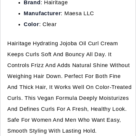
Brand
: Hairitage
Manufacturer
: Maesa LLC
Color
: Clear
Hairitage Hydrating Jojoba Oil Curl Cream
Keeps Curls Soft And Bouncy All Day. It
Controls Frizz And Adds Natural Shine Without
Weighing Hair Down. Perfect For Both Fine
And Thick Hair, It Works Well On Color-Treated
Curls. This Vegan Formula Deeply Moisturizes
And Defines Curls For A Fresh, Healthy Look.
Safe For Women And Men Who Want Easy,
Smooth Styling With Lasting Hold.