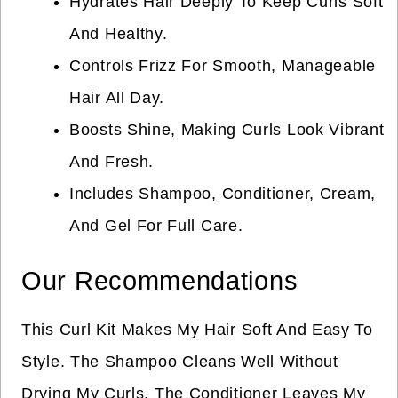
Hydrates Hair Deeply To Keep Curls Soft
And Healthy.
Controls Frizz For Smooth, Manageable
Hair All Day.
Boosts Shine, Making Curls Look Vibrant
And Fresh.
Includes Shampoo, Conditioner, Cream,
And Gel For Full Care.
Our Recommendations
This Curl Kit Makes My Hair Soft And Easy To
Style. The Shampoo Cleans Well Without
Drying My Curls. The Conditioner Leaves My