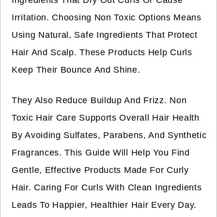
Ingredients That Dry Out Curls Or Cause
Irritation. Choosing Non Toxic Options Means
Using Natural, Safe Ingredients That Protect
Hair And Scalp. These Products Help Curls
Keep Their Bounce And Shine.
They Also Reduce Buildup And Frizz. Non
Toxic Hair Care Supports Overall Hair Health
By Avoiding Sulfates, Parabens, And Synthetic
Fragrances. This Guide Will Help You Find
Gentle, Effective Products Made For Curly
Hair. Caring For Curls With Clean Ingredients
Leads To Happier, Healthier Hair Every Day.