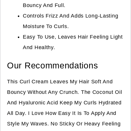
Bouncy And Full.
Controls Frizz And Adds Long-Lasting
Moisture To Curls.
Easy To Use, Leaves Hair Feeling Light
And Healthy.
Our Recommendations
This Curl Cream Leaves My Hair Soft And
Bouncy Without Any Crunch. The Coconut Oil
And Hyaluronic Acid Keep My Curls Hydrated
All Day. I Love How Easy It Is To Apply And
Style My Waves. No Sticky Or Heavy Feeling