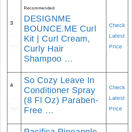
Recommended
DESIGNME
3
Check
BOUNCE.ME Curl
Latest
Kit | Curl Cream,
Price
Curly Hair
Shampoo …
So Cozy Leave In
4
Check
Conditioner Spray
Latest
(8 Fl Oz) Paraben-
Free …
Price
Pacifica Pineapple