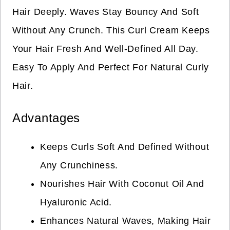
Hair Deeply. Waves Stay Bouncy And Soft
Without Any Crunch. This Curl Cream Keeps
Your Hair Fresh And Well-Defined All Day.
Easy To Apply And Perfect For Natural Curly
Hair.
Advantages
Keeps Curls Soft And Defined Without
Any Crunchiness.
Nourishes Hair With Coconut Oil And
Hyaluronic Acid.
Enhances Natural Waves, Making Hair