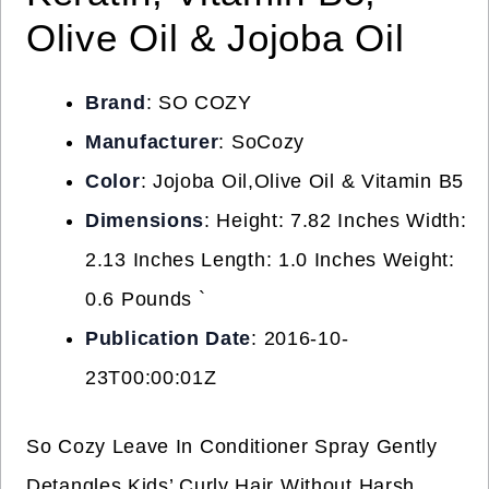
Olive Oil & Jojoba Oil
Brand
: SO COZY
Manufacturer
: SoCozy
Color
: Jojoba Oil,Olive Oil & Vitamin B5
Dimensions
: Height: 7.82 Inches Width:
2.13 Inches Length: 1.0 Inches Weight:
0.6 Pounds `
Publication Date
: 2016-10-
23T00:00:01Z
So Cozy Leave In Conditioner Spray Gently
Detangles Kids’ Curly Hair Without Harsh