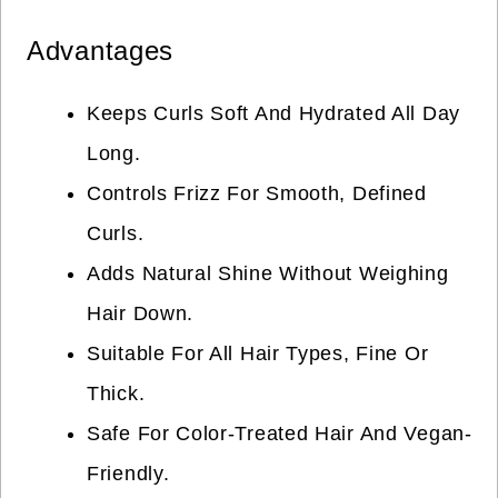
Advantages
Keeps Curls Soft And Hydrated All Day
Long.
Controls Frizz For Smooth, Defined
Curls.
Adds Natural Shine Without Weighing
Hair Down.
Suitable For All Hair Types, Fine Or
Thick.
Safe For Color-Treated Hair And Vegan-
Friendly.