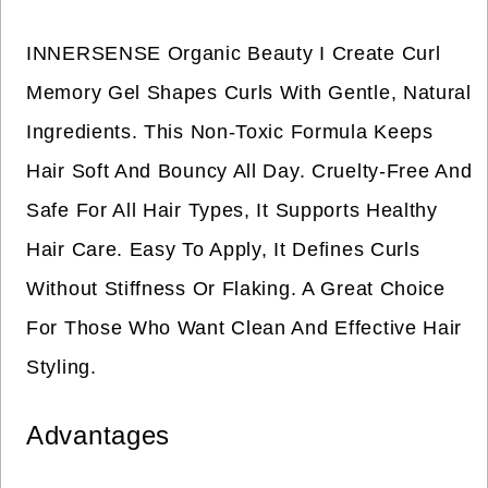
INNERSENSE Organic Beauty I Create Curl
Memory Gel Shapes Curls With Gentle, Natural
Ingredients. This Non-Toxic Formula Keeps
Hair Soft And Bouncy All Day. Cruelty-Free And
Safe For All Hair Types, It Supports Healthy
Hair Care. Easy To Apply, It Defines Curls
Without Stiffness Or Flaking. A Great Choice
For Those Who Want Clean And Effective Hair
Styling.
Advantages