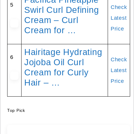
5
Check
Swirl Curl Defining
Latest
Cream – Curl
Cream for …
Price
Hairitage Hydrating
6
Check
Jojoba Oil Curl
Latest
Cream for Curly
Hair – …
Price
Top Pick