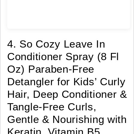
4. So Cozy Leave In
Conditioner Spray (8 Fl
Oz) Paraben-Free
Detangler for Kids’ Curly
Hair, Deep Conditioner &
Tangle-Free Curls,
Gentle & Nourishing with
Keratin, Vitamin B5,