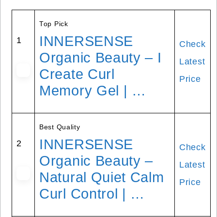
Top Pick
INNERSENSE
1
Check
Organic Beauty – I
Latest
Create Curl
Price
Memory Gel | …
Best Quality
INNERSENSE
2
Check
Organic Beauty –
Latest
Natural Quiet Calm
Price
Curl Control | …