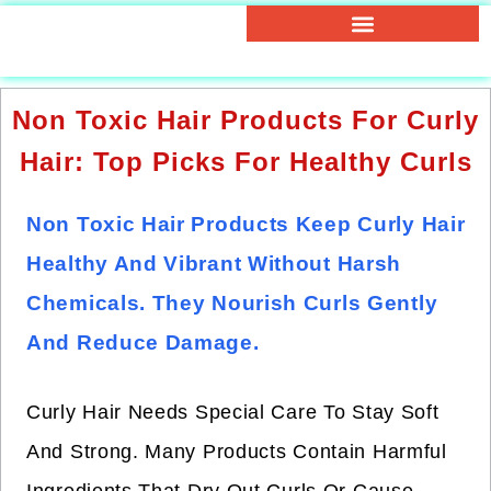
Non Toxic Hair Products For Curly
Hair: Top Picks For Healthy Curls
Non Toxic Hair Products Keep Curly Hair
Healthy And Vibrant Without Harsh
Chemicals. They Nourish Curls Gently
And Reduce Damage.
Curly Hair Needs Special Care To Stay Soft
And Strong. Many Products Contain Harmful