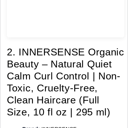
2. INNERSENSE Organic
Beauty – Natural Quiet
Calm Curl Control | Non-
Toxic, Cruelty-Free,
Clean Haircare (Full
Size, 10 fl oz | 295 ml)