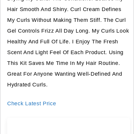
Hair Smooth And Shiny. Curl Cream Defines
My Curls Without Making Them Stiff. The Curl
Gel Controls Frizz All Day Long. My Curls Look
Healthy And Full Of Life. I Enjoy The Fresh
Scent And Light Feel Of Each Product. Using
This Kit Saves Me Time In My Hair Routine.
Great For Anyone Wanting Well-Defined And
Hydrated Curls.
Check Latest Price