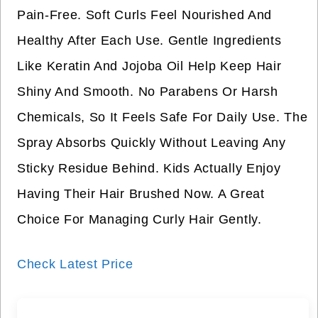
Pain-Free. Soft Curls Feel Nourished And
Healthy After Each Use. Gentle Ingredients
Like Keratin And Jojoba Oil Help Keep Hair
Shiny And Smooth. No Parabens Or Harsh
Chemicals, So It Feels Safe For Daily Use. The
Spray Absorbs Quickly Without Leaving Any
Sticky Residue Behind. Kids Actually Enjoy
Having Their Hair Brushed Now. A Great
Choice For Managing Curly Hair Gently.
Check Latest Price