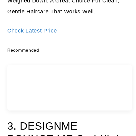
Weighed Down. A Great Choice For Clean,
Gentle Haircare That Works Well.
Check Latest Price
Recommended
3. DESIGNME