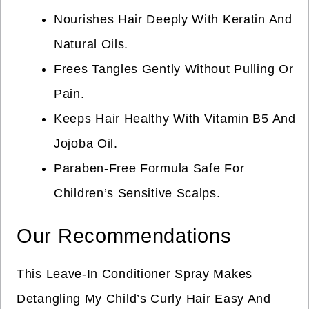
Nourishes Hair Deeply With Keratin And
Natural Oils.
Frees Tangles Gently Without Pulling Or
Pain.
Keeps Hair Healthy With Vitamin B5 And
Jojoba Oil.
Paraben-Free Formula Safe For
Children’s Sensitive Scalps.
Our Recommendations
This Leave-In Conditioner Spray Makes
Detangling My Child’s Curly Hair Easy And