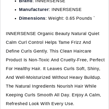
Brand
: INNERSENSE
Manufacturer
: INNERSENSE
Dimensions
: Weight: 0.65 Pounds `
INNERSENSE Organic Beauty Natural Quiet
Calm Curl Control Helps Tame Frizz And
Define Curls Gently. This Clean Haircare
Product Is Non-Toxic And Cruelty-Free, Perfect
For Healthy Hair. It Leaves Curls Soft, Shiny,
And Well-Moisturized Without Heavy Buildup.
The Natural Ingredients Nourish Hair While
Keeping Curls Smooth All Day. Enjoy A Calm,
Refreshed Look With Every Use.