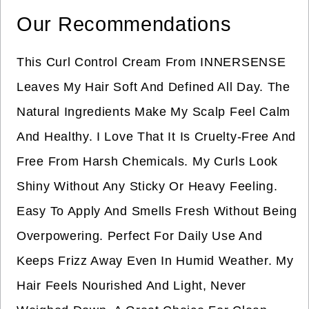
Our Recommendations
This Curl Control Cream From INNERSENSE
Leaves My Hair Soft And Defined All Day. The
Natural Ingredients Make My Scalp Feel Calm
And Healthy. I Love That It Is Cruelty-Free And
Free From Harsh Chemicals. My Curls Look
Shiny Without Any Sticky Or Heavy Feeling.
Easy To Apply And Smells Fresh Without Being
Overpowering. Perfect For Daily Use And
Keeps Frizz Away Even In Humid Weather. My
Hair Feels Nourished And Light, Never