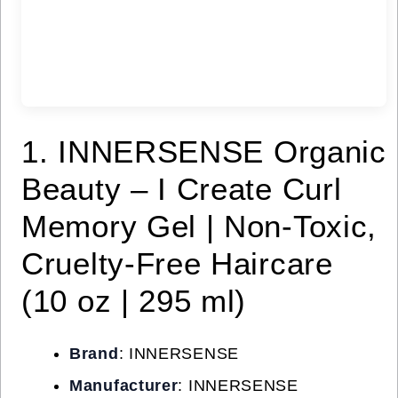
1. INNERSENSE Organic
Beauty – I Create Curl
Memory Gel | Non-Toxic,
Cruelty-Free Haircare
(10 oz | 295 ml)
Brand
: INNERSENSE
Manufacturer
: INNERSENSE