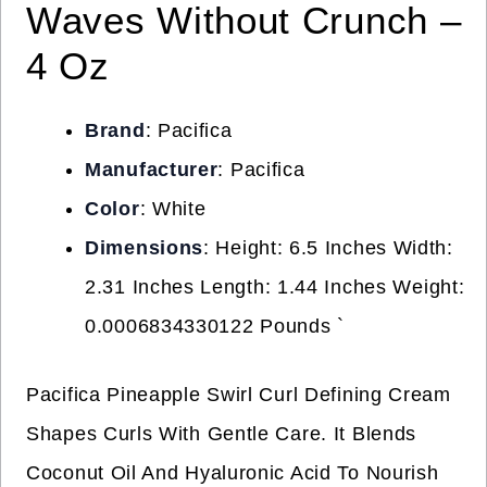
Waves Without Crunch –
4 Oz
Brand
: Pacifica
Manufacturer
: Pacifica
Color
: White
Dimensions
: Height: 6.5 Inches Width:
2.31 Inches Length: 1.44 Inches Weight:
0.0006834330122 Pounds `
Pacifica Pineapple Swirl Curl Defining Cream
Shapes Curls With Gentle Care. It Blends
Coconut Oil And Hyaluronic Acid To Nourish