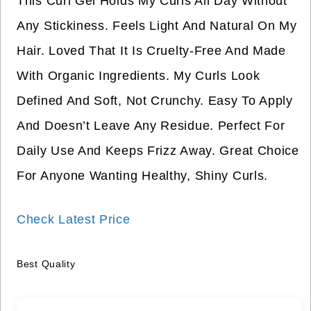
This Curl Gel Holds My Curls All Day Without
Any Stickiness. Feels Light And Natural On My
Hair. Loved That It Is Cruelty-Free And Made
With Organic Ingredients. My Curls Look
Defined And Soft, Not Crunchy. Easy To Apply
And Doesn’t Leave Any Residue. Perfect For
Daily Use And Keeps Frizz Away. Great Choice
For Anyone Wanting Healthy, Shiny Curls.
Check Latest Price
Best Quality