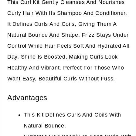
This Curl Kit Gently Cleanses And Nourishes
Curly Hair With Its Shampoo And Conditioner.
It Defines Curls And Coils, Giving Them A
Natural Bounce And Shape. Frizz Stays Under
Control While Hair Feels Soft And Hydrated All
Day. Shine Is Boosted, Making Curls Look
Healthy And Vibrant. Perfect For Those Who
Want Easy, Beautiful Curls Without Fuss.
Advantages
This Kit Defines Curls And Coils With
Natural Bounce.