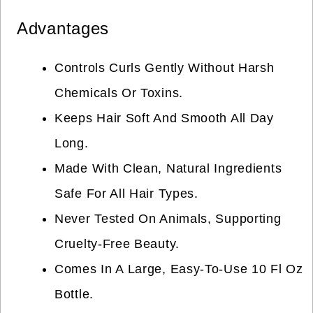
Advantages
Controls Curls Gently Without Harsh
Chemicals Or Toxins.
Keeps Hair Soft And Smooth All Day
Long.
Made With Clean, Natural Ingredients
Safe For All Hair Types.
Never Tested On Animals, Supporting
Cruelty-Free Beauty.
Comes In A Large, Easy-To-Use 10 Fl Oz
Bottle.