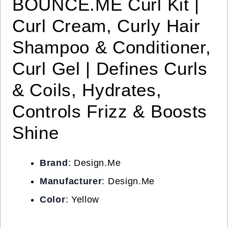
BOUNCE.ME Curl Kit |
Curl Cream, Curly Hair
Shampoo & Conditioner,
Curl Gel | Defines Curls
& Coils, Hydrates,
Controls Frizz & Boosts
Shine
Brand
: Design.Me
Manufacturer
: Design.Me
Color
: Yellow