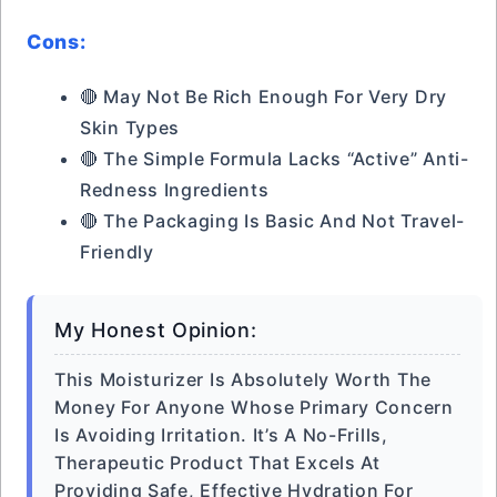
Cons:
🔴 May Not Be Rich Enough For Very Dry
Skin Types
🔴 The Simple Formula Lacks “active” Anti-
Redness Ingredients
🔴 The Packaging Is Basic And Not Travel-
Friendly
My Honest Opinion:
This Moisturizer Is Absolutely Worth The
Money For Anyone Whose Primary Concern
Is Avoiding Irritation. It’s A No-Frills,
Therapeutic Product That Excels At
Providing Safe, Effective Hydration For