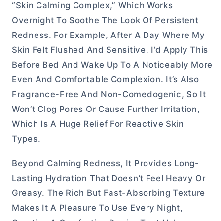
“Skin Calming Complex,” Which Works
Overnight To Soothe The Look Of Persistent
Redness. For Example, After A Day Where My
Skin Felt Flushed And Sensitive, I’d Apply This
Before Bed And Wake Up To A Noticeably More
Even And Comfortable Complexion. It’s Also
Fragrance-Free And Non-Comedogenic, So It
Won’t Clog Pores Or Cause Further Irritation,
Which Is A Huge Relief For Reactive Skin
Types.
Beyond Calming Redness, It Provides Long-
Lasting Hydration That Doesn’t Feel Heavy Or
Greasy. The Rich But Fast-Absorbing Texture
Makes It A Pleasure To Use Every Night,