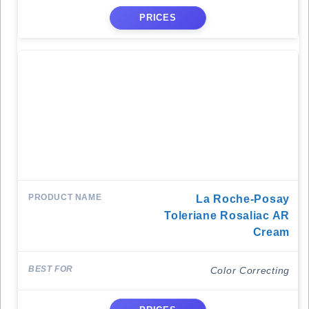
PRICES
La Roche-Posay
Toleriane Rosaliac AR
Cream
Color Correcting