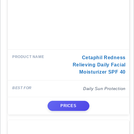
Cetaphil Redness
Relieving Daily Facial
Moisturizer SPF 40
Daily Sun Protection
PRICES