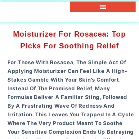
Moisturizer For Rosacea: Top
Picks For Soothing Relief
For Those With Rosacea, The Simple Act Of
Applying Moisturizer Can Feel Like A High-
Stakes Gamble With Your Skin’s Comfort.
Instead Of The Promised Relief, Many
Formulas Deliver A Familiar Sting, Followed
By A Frustrating Wave Of Redness And
Irritation. This Leaves You Trapped In A Cycle
Where The Very Product Meant To Soothe
Your Sensitive Complexion Ends Up Betraying