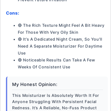
Cons:
🔴 The Rich Texture Might Feel A Bit Heavy
For Those With Very Oily Skin
🔴 It’s A Dedicated Night Cream, So You’ll
Need A Separate Moisturizer For Daytime
Use
🔴 Noticeable Results Can Take A Few
Weeks Of Consistent Use
My Honest Opinion:
This Moisturizer Is Absolutely Worth It For
Anyone Struggling With Persistent Facial
Redness. It’s A Reliable, No-Fuss Product