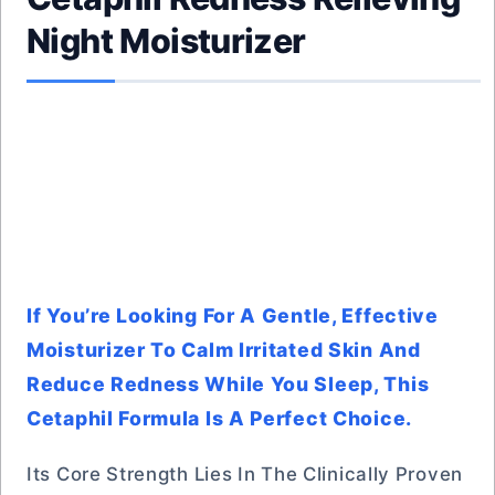
Night Moisturizer
If You’re Looking For A Gentle, Effective
Moisturizer To Calm Irritated Skin And
Reduce Redness While You Sleep, This
Cetaphil Formula Is A Perfect Choice.
Its Core Strength Lies In The Clinically Proven