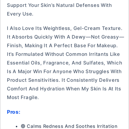
Support Your Skin’s Natural Defenses With
Every Use.
I Also Love Its Weightless, Gel-Cream Texture.
It Absorbs Quickly With A Dewy—Not Greasy—
Finish, Making It A Perfect Base For Makeup.
It’s Formulated Without Common Irritants Like
Essential Oils, Fragrance, And Sulfates, Which
Is A Major Win For Anyone Who Struggles With
Product Sensitivities. It Consistently Delivers
Comfort And Hydration When My Skin Is At Its
Most Fragile.
Pros:
🟢 Calms Redness And Soothes Irritation