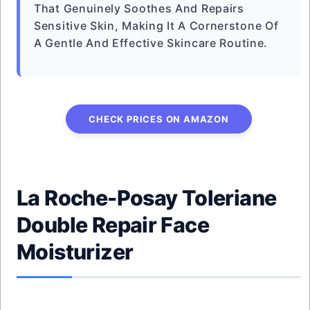
That Genuinely Soothes And Repairs
Sensitive Skin, Making It A Cornerstone Of
A Gentle And Effective Skincare Routine.
CHECK PRICES ON AMAZON
La Roche-Posay Toleriane
Double Repair Face
Moisturizer