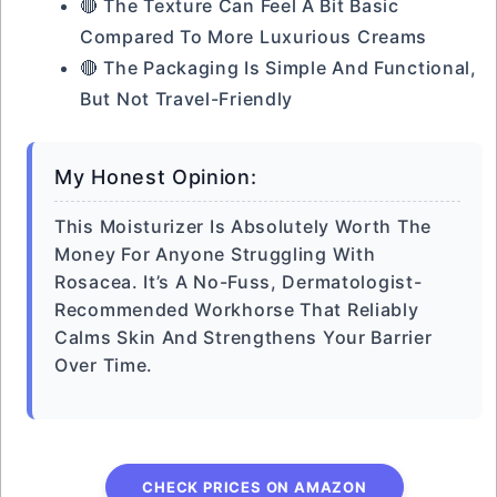
🔴 The Texture Can Feel A Bit Basic
Compared To More Luxurious Creams
🔴 The Packaging Is Simple And Functional,
But Not Travel-Friendly
My Honest Opinion:
This Moisturizer Is Absolutely Worth The
Money For Anyone Struggling With
Rosacea. It’s A No-Fuss, Dermatologist-
Recommended Workhorse That Reliably
Calms Skin And Strengthens Your Barrier
Over Time.
CHECK PRICES ON AMAZON