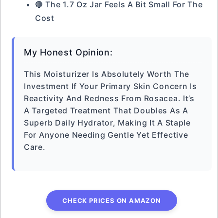
🔴 The 1.7 Oz Jar Feels A Bit Small For The
Cost
My Honest Opinion:
This Moisturizer Is Absolutely Worth The
Investment If Your Primary Skin Concern Is
Reactivity And Redness From Rosacea. It’s
A Targeted Treatment That Doubles As A
Superb Daily Hydrator, Making It A Staple
For Anyone Needing Gentle Yet Effective
Care.
CHECK PRICES ON AMAZON