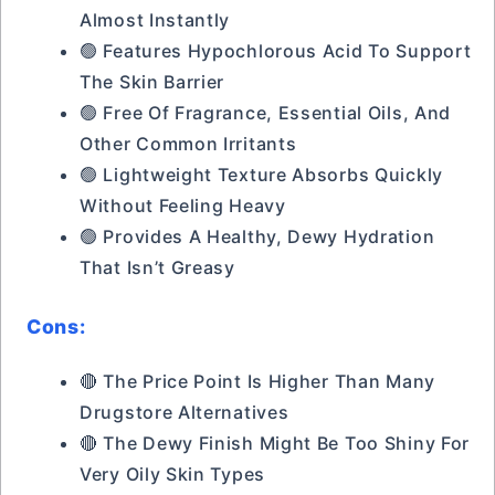
Almost Instantly
🟢 Features Hypochlorous Acid To Support
The Skin Barrier
🟢 Free Of Fragrance, Essential Oils, And
Other Common Irritants
🟢 Lightweight Texture Absorbs Quickly
Without Feeling Heavy
🟢 Provides A Healthy, Dewy Hydration
That Isn’t Greasy
Cons:
🔴 The Price Point Is Higher Than Many
Drugstore Alternatives
🔴 The Dewy Finish Might Be Too Shiny For
Very Oily Skin Types