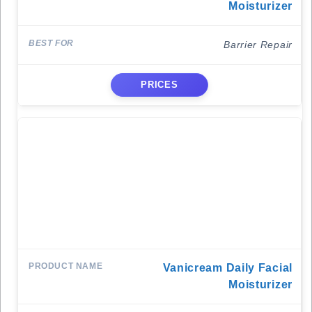
Moisturizer
Barrier Repair
PRICES
Vanicream Daily Facial
Moisturizer