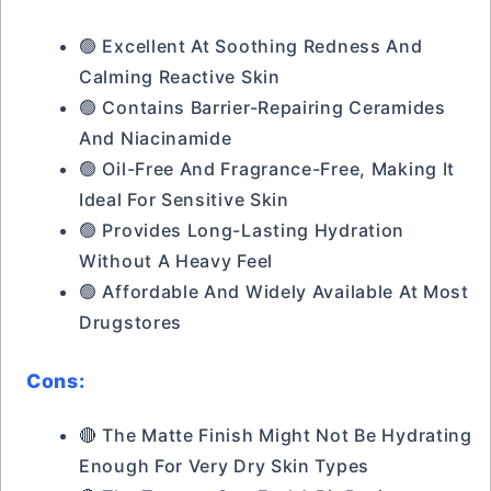
🟢 Excellent At Soothing Redness And
Calming Reactive Skin
🟢 Contains Barrier-Repairing Ceramides
And Niacinamide
🟢 Oil-Free And Fragrance-Free, Making It
Ideal For Sensitive Skin
🟢 Provides Long-Lasting Hydration
Without A Heavy Feel
🟢 Affordable And Widely Available At Most
Drugstores
Cons:
🔴 The Matte Finish Might Not Be Hydrating
Enough For Very Dry Skin Types