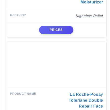
Moisturizer
Nighttime Relief
PRICES
La Roche-Posay
Toleriane Double
Repair Face