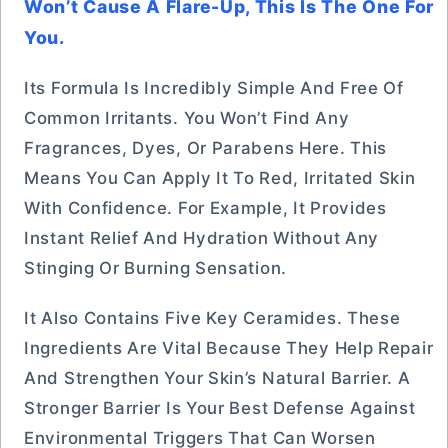
Won’t Cause A Flare-Up, This Is The One For
You.
Its Formula Is Incredibly Simple And Free Of
Common Irritants. You Won’t Find Any
Fragrances, Dyes, Or Parabens Here. This
Means You Can Apply It To Red, Irritated Skin
With Confidence. For Example, It Provides
Instant Relief And Hydration Without Any
Stinging Or Burning Sensation.
It Also Contains Five Key Ceramides. These
Ingredients Are Vital Because They Help Repair
And Strengthen Your Skin’s Natural Barrier. A
Stronger Barrier Is Your Best Defense Against
Environmental Triggers That Can Worsen