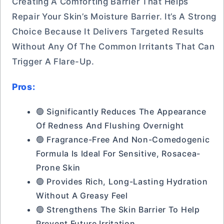
Creating A Comforting Barrier That Helps
Repair Your Skin’s Moisture Barrier. It’s A Strong
Choice Because It Delivers Targeted Results
Without Any Of The Common Irritants That Can
Trigger A Flare-Up.
Pros:
🟢 Significantly Reduces The Appearance
Of Redness And Flushing Overnight
🟢 Fragrance-Free And Non-Comedogenic
Formula Is Ideal For Sensitive, Rosacea-
Prone Skin
🟢 Provides Rich, Long-Lasting Hydration
Without A Greasy Feel
🟢 Strengthens The Skin Barrier To Help
Prevent Future Irritation