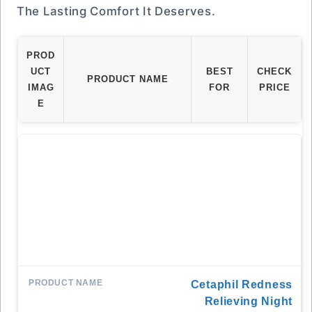
The Lasting Comfort It Deserves.
PROD
UCT
BEST
CHECK
PRODUCT NAME
IMAG
FOR
PRICE
E
Cetaphil Redness
Relieving Night