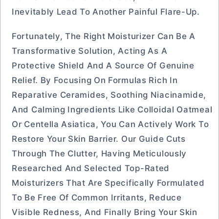
Inevitably Lead To Another Painful Flare-Up.
Fortunately, The Right Moisturizer Can Be A
Transformative Solution, Acting As A
Protective Shield And A Source Of Genuine
Relief. By Focusing On Formulas Rich In
Reparative Ceramides, Soothing Niacinamide,
And Calming Ingredients Like Colloidal Oatmeal
Or Centella Asiatica, You Can Actively Work To
Restore Your Skin Barrier. Our Guide Cuts
Through The Clutter, Having Meticulously
Researched And Selected Top-Rated
Moisturizers That Are Specifically Formulated
To Be Free Of Common Irritants, Reduce
Visible Redness, And Finally Bring Your Skin