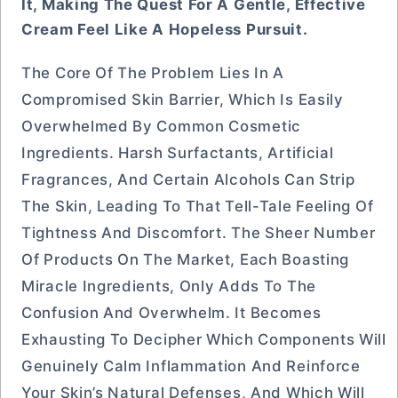
It, Making The Quest For A Gentle, Effective
Cream Feel Like A Hopeless Pursuit.
The Core Of The Problem Lies In A
Compromised Skin Barrier, Which Is Easily
Overwhelmed By Common Cosmetic
Ingredients. Harsh Surfactants, Artificial
Fragrances, And Certain Alcohols Can Strip
The Skin, Leading To That Tell-Tale Feeling Of
Tightness And Discomfort. The Sheer Number
Of Products On The Market, Each Boasting
Miracle Ingredients, Only Adds To The
Confusion And Overwhelm. It Becomes
Exhausting To Decipher Which Components Will
Genuinely Calm Inflammation And Reinforce
Your Skin’s Natural Defenses, And Which Will