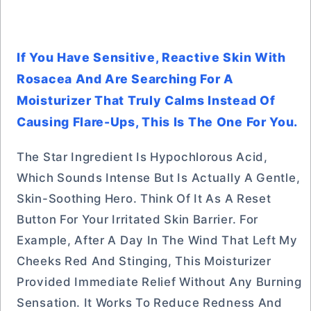
If You Have Sensitive, Reactive Skin With
Rosacea And Are Searching For A
Moisturizer That Truly Calms Instead Of
Causing Flare-Ups, This Is The One For You.
The Star Ingredient Is Hypochlorous Acid,
Which Sounds Intense But Is Actually A Gentle,
Skin-Soothing Hero. Think Of It As A Reset
Button For Your Irritated Skin Barrier. For
Example, After A Day In The Wind That Left My
Cheeks Red And Stinging, This Moisturizer
Provided Immediate Relief Without Any Burning
Sensation. It Works To Reduce Redness And