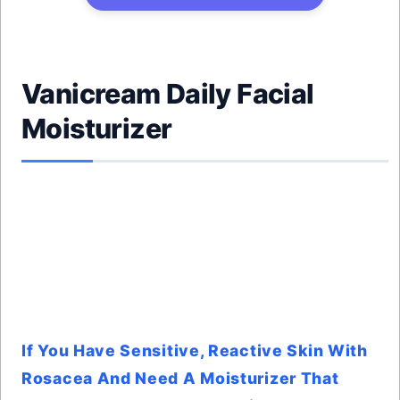
Vanicream Daily Facial
Moisturizer
If You Have Sensitive, Reactive Skin With
Rosacea And Need A Moisturizer That