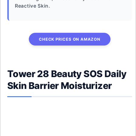
Reactive Skin.
CHECK PRICES ON AMAZON
Tower 28 Beauty SOS Daily
Skin Barrier Moisturizer