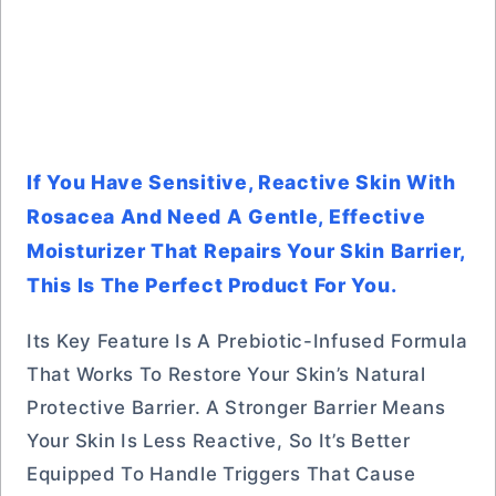
If You Have Sensitive, Reactive Skin With
Rosacea And Need A Gentle, Effective
Moisturizer That Repairs Your Skin Barrier,
This Is The Perfect Product For You.
Its Key Feature Is A Prebiotic-Infused Formula
That Works To Restore Your Skin’s Natural
Protective Barrier. A Stronger Barrier Means
Your Skin Is Less Reactive, So It’s Better
Equipped To Handle Triggers That Cause