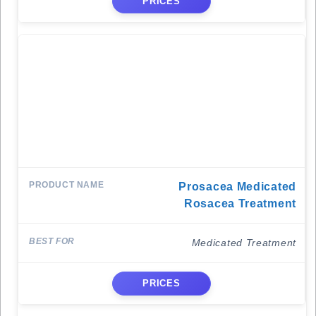
PRICES
Prosacea Medicated
Rosacea Treatment
Medicated Treatment
PRICES