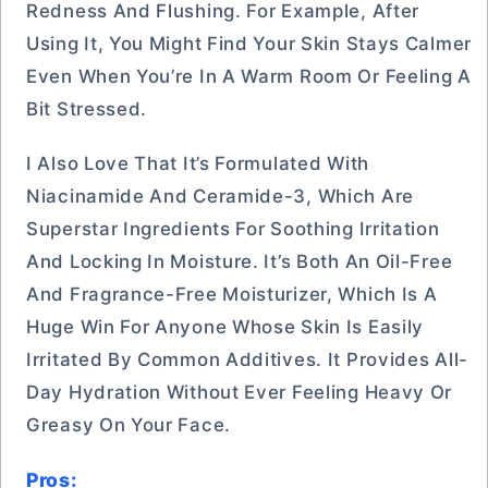
Redness And Flushing. For Example, After
Using It, You Might Find Your Skin Stays Calmer
Even When You’re In A Warm Room Or Feeling A
Bit Stressed.
I Also Love That It’s Formulated With
Niacinamide And Ceramide-3, Which Are
Superstar Ingredients For Soothing Irritation
And Locking In Moisture. It’s Both An Oil-Free
And Fragrance-Free Moisturizer, Which Is A
Huge Win For Anyone Whose Skin Is Easily
Irritated By Common Additives. It Provides All-
Day Hydration Without Ever Feeling Heavy Or
Greasy On Your Face.
Pros: