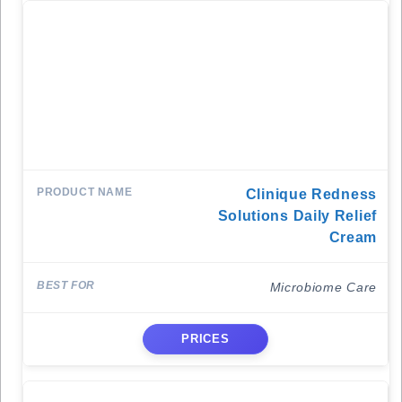
Clinique Redness
Solutions Daily Relief
Cream
Microbiome Care
PRICES