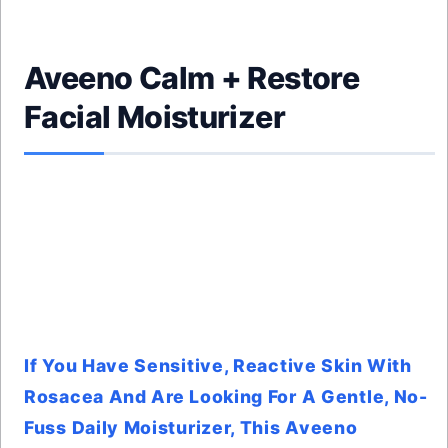
Aveeno Calm + Restore
Facial Moisturizer
If You Have Sensitive, Reactive Skin With
Rosacea And Are Looking For A Gentle, No-
Fuss Daily Moisturizer, This Aveeno