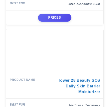
Ultra-Sensitive Skin
PRICES
Tower 28 Beauty SOS
Daily Skin Barrier
Moisturizer
Redness Recovery