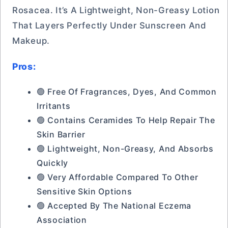
Rosacea. It’s A Lightweight, Non-Greasy Lotion
That Layers Perfectly Under Sunscreen And
Makeup.
Pros:
🟢 Free Of Fragrances, Dyes, And Common
Irritants
🟢 Contains Ceramides To Help Repair The
Skin Barrier
🟢 Lightweight, Non-Greasy, And Absorbs
Quickly
🟢 Very Affordable Compared To Other
Sensitive Skin Options
🟢 Accepted By The National Eczema
Association