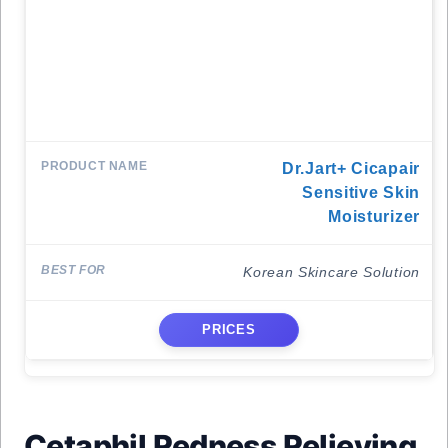
Dr.Jart+ Cicapair
Sensitive Skin
Moisturizer
Korean Skincare Solution
PRICES
Cetaphil Redness Relieving