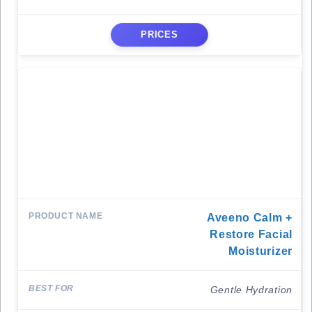
PRICES
Aveeno Calm +
Restore Facial
Moisturizer
Gentle Hydration