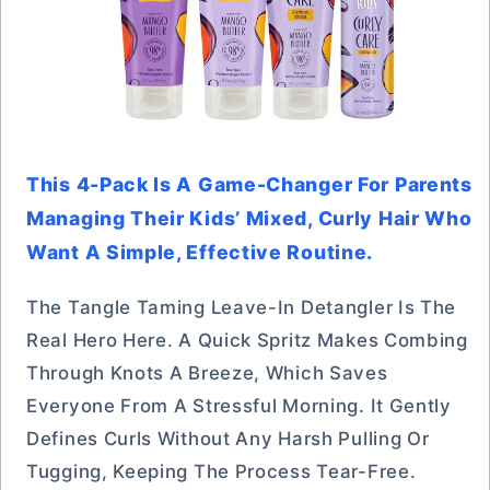
This 4-Pack Is A Game-Changer For Parents
Managing Their Kids’ Mixed, Curly Hair Who
Want A Simple, Effective Routine.
The Tangle Taming Leave-In Detangler Is The
Real Hero Here. A Quick Spritz Makes Combing
Through Knots A Breeze, Which Saves
Everyone From A Stressful Morning. It Gently
Defines Curls Without Any Harsh Pulling Or
Tugging, Keeping The Process Tear-Free.