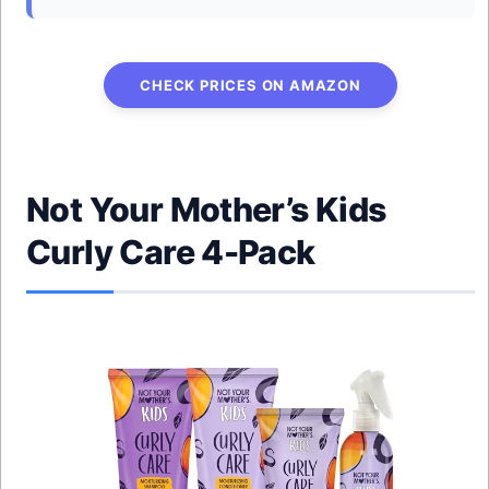
CHECK PRICES ON AMAZON
Not Your Mother’s Kids
Curly Care 4-Pack