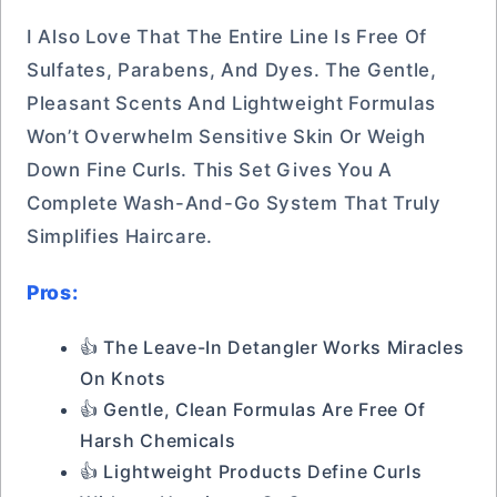
I Also Love That The Entire Line Is Free Of
Sulfates, Parabens, And Dyes. The Gentle,
Pleasant Scents And Lightweight Formulas
Won’t Overwhelm Sensitive Skin Or Weigh
Down Fine Curls. This Set Gives You A
Complete Wash-And-Go System That Truly
Simplifies Haircare.
Pros:
👍 The Leave-In Detangler Works Miracles
On Knots
👍 Gentle, Clean Formulas Are Free Of
Harsh Chemicals
👍 Lightweight Products Define Curls