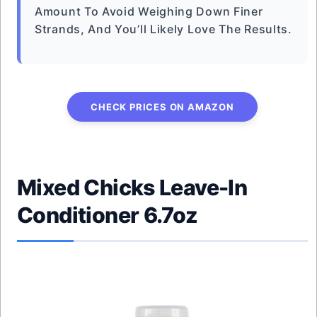
Amount To Avoid Weighing Down Finer
Strands, And You’ll Likely Love The Results.
CHECK PRICES ON AMAZON
Mixed Chicks Leave-In
Conditioner 6.7oz