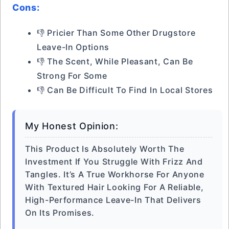
Cons:
👎 Pricier Than Some Other Drugstore
Leave-In Options
👎 The Scent, While Pleasant, Can Be
Strong For Some
👎 Can Be Difficult To Find In Local Stores
My Honest Opinion:
This Product Is Absolutely Worth The
Investment If You Struggle With Frizz And
Tangles. It’s A True Workhorse For Anyone
With Textured Hair Looking For A Reliable,
High-Performance Leave-In That Delivers
On Its Promises.