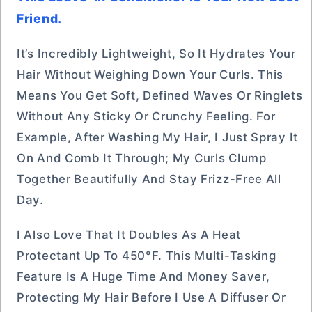
Friend.
It’s Incredibly Lightweight, So It Hydrates Your
Hair Without Weighing Down Your Curls. This
Means You Get Soft, Defined Waves Or Ringlets
Without Any Sticky Or Crunchy Feeling. For
Example, After Washing My Hair, I Just Spray It
On And Comb It Through; My Curls Clump
Together Beautifully And Stay Frizz-Free All
Day.
I Also Love That It Doubles As A Heat
Protectant Up To 450°F. This Multi-Tasking
Feature Is A Huge Time And Money Saver,
Protecting My Hair Before I Use A Diffuser Or