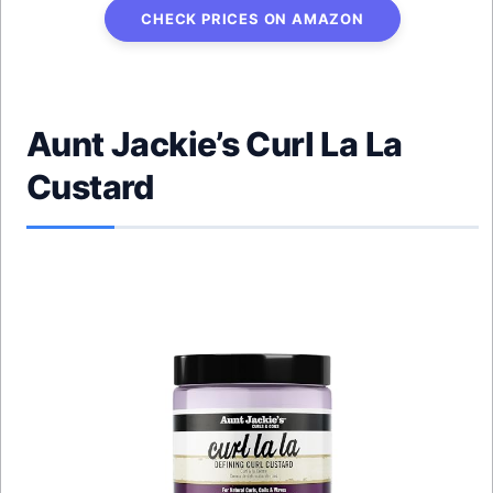
CHECK PRICES ON AMAZON
Aunt Jackie’s Curl La La
Custard