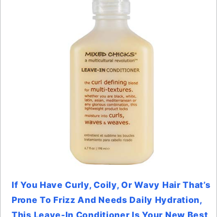
If You Have Curly, Coily, Or Wavy Hair That’s
Prone To Frizz And Needs Daily Hydration,
This Leave-In Conditioner Is Your New Best