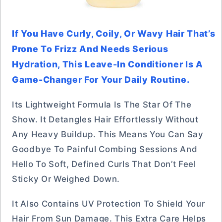
If You Have Curly, Coily, Or Wavy Hair That’s
Prone To Frizz And Needs Serious
Hydration, This Leave-In Conditioner Is A
Game-Changer For Your Daily Routine.
Its Lightweight Formula Is The Star Of The
Show. It Detangles Hair Effortlessly Without
Any Heavy Buildup. This Means You Can Say
Goodbye To Painful Combing Sessions And
Hello To Soft, Defined Curls That Don’t Feel
Sticky Or Weighed Down.
It Also Contains UV Protection To Shield Your
Hair From Sun Damage. This Extra Care Helps