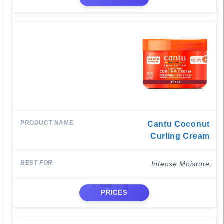
Cantu Coconut
Curling Cream
Intense Moisture
PRICES