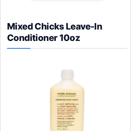
Mixed Chicks Leave-In
Conditioner 10oz