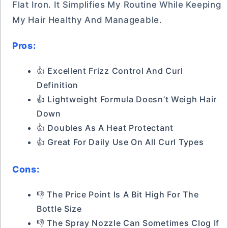
Flat Iron. It Simplifies My Routine While Keeping
My Hair Healthy And Manageable.
Pros:
👍 Excellent Frizz Control And Curl
Definition
👍 Lightweight Formula Doesn’t Weigh Hair
Down
👍 Doubles As A Heat Protectant
👍 Great For Daily Use On All Curl Types
Cons:
👎 The Price Point Is A Bit High For The
Bottle Size
👎 The Spray Nozzle Can Sometimes Clog If