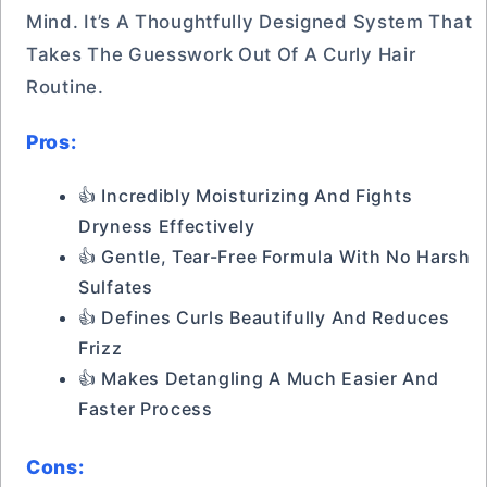
Mind. It’s A Thoughtfully Designed System That
Takes The Guesswork Out Of A Curly Hair
Routine.
Pros:
👍 Incredibly Moisturizing And Fights
Dryness Effectively
👍 Gentle, Tear-Free Formula With No Harsh
Sulfates
👍 Defines Curls Beautifully And Reduces
Frizz
👍 Makes Detangling A Much Easier And
Faster Process
Cons: