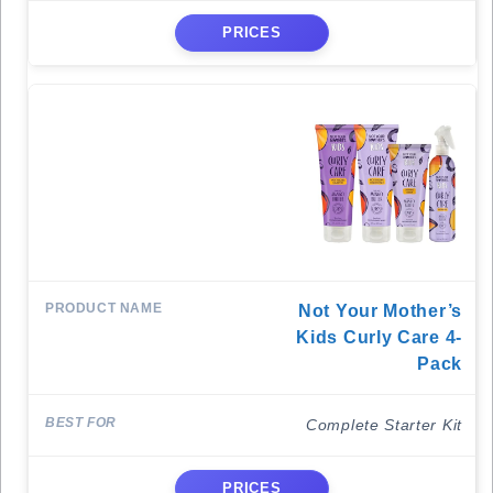
PRICES
Not Your Mother’s
Kids Curly Care 4-
Pack
Complete Starter Kit
PRICES