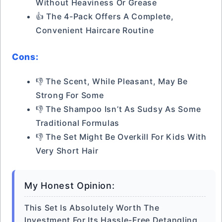
Without Heaviness Or Grease
👍 The 4-Pack Offers A Complete,
Convenient Haircare Routine
Cons:
👎 The Scent, While Pleasant, May Be
Strong For Some
👎 The Shampoo Isn’t As Sudsy As Some
Traditional Formulas
👎 The Set Might Be Overkill For Kids With
Very Short Hair
My Honest Opinion:
This Set Is Absolutely Worth The
Investment For Its Hassle-Free Detangling