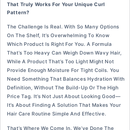
That Truly Works For Your Unique Curl
Pattern?
The Challenge Is Real. With So Many Options
On The Shelf, It’s Overwhelming To Know
Which Product Is Right For You. A Formula
That’s Too Heavy Can Weigh Down Wavy Hair,
While A Product That’s Too Light Might Not
Provide Enough Moisture For Tight Coils. You
Need Something That Balances Hydration With
Definition, Without The Build-Up Or The High
Price Tag. It’s Not Just About Looking Good—
It’s About Finding A Solution That Makes Your
Hair Care Routine Simple And Effective.
That’s Where We Come In. We’ve Done The