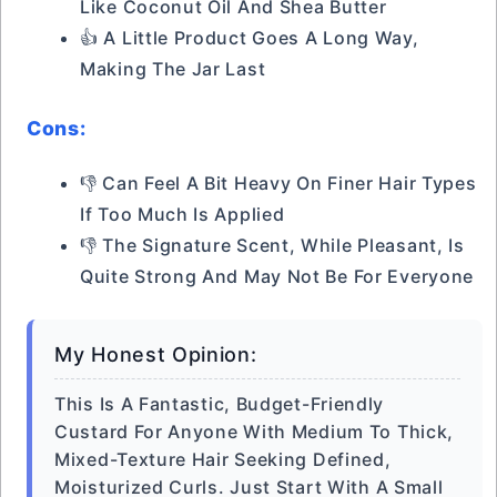
Like Coconut Oil And Shea Butter
👍 A Little Product Goes A Long Way,
Making The Jar Last
Cons:
👎 Can Feel A Bit Heavy On Finer Hair Types
If Too Much Is Applied
👎 The Signature Scent, While Pleasant, Is
Quite Strong And May Not Be For Everyone
My Honest Opinion:
This Is A Fantastic, Budget-Friendly
Custard For Anyone With Medium To Thick,
Mixed-Texture Hair Seeking Defined,
Moisturized Curls. Just Start With A Small