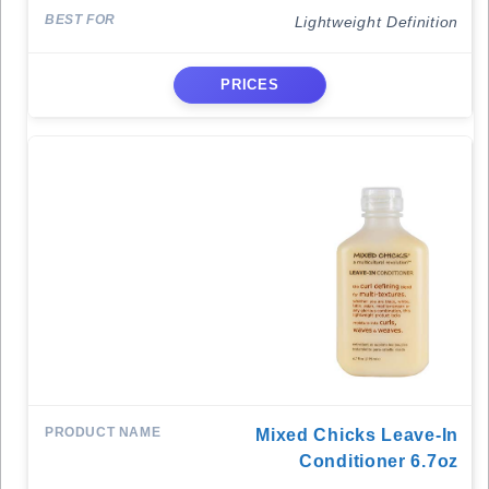
Lightweight Definition
PRICES
Mixed Chicks Leave-In
Conditioner 6.7oz