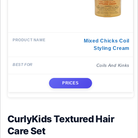
Mixed Chicks Coil
Styling Cream
Coils And Kinks
PRICES
CurlyKids Textured Hair
Care Set