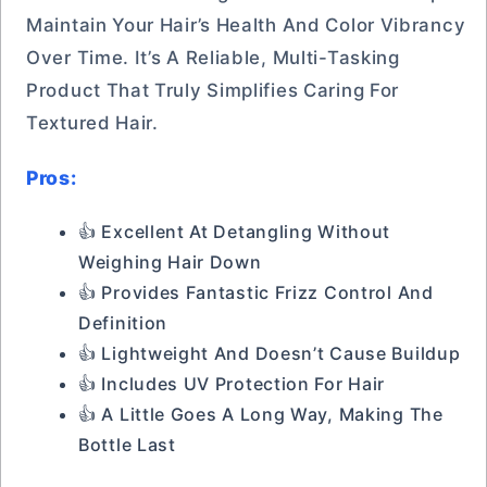
Maintain Your Hair’s Health And Color Vibrancy
Over Time. It’s A Reliable, Multi-Tasking
Product That Truly Simplifies Caring For
Textured Hair.
Pros:
👍 Excellent At Detangling Without
Weighing Hair Down
👍 Provides Fantastic Frizz Control And
Definition
👍 Lightweight And Doesn’t Cause Buildup
👍 Includes UV Protection For Hair
👍 A Little Goes A Long Way, Making The
Bottle Last