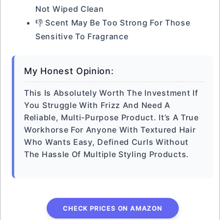
Not Wiped Clean
👎 Scent May Be Too Strong For Those
Sensitive To Fragrance
My Honest Opinion:
This Is Absolutely Worth The Investment If
You Struggle With Frizz And Need A
Reliable, Multi-Purpose Product. It’s A True
Workhorse For Anyone With Textured Hair
Who Wants Easy, Defined Curls Without
The Hassle Of Multiple Styling Products.
CHECK PRICES ON AMAZON