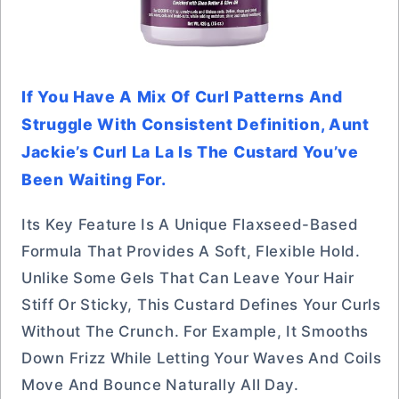
If You Have A Mix Of Curl Patterns And
Struggle With Consistent Definition, Aunt
Jackie’s Curl La La Is The Custard You’ve
Been Waiting For.
Its Key Feature Is A Unique Flaxseed-Based
Formula That Provides A Soft, Flexible Hold.
Unlike Some Gels That Can Leave Your Hair
Stiff Or Sticky, This Custard Defines Your Curls
Without The Crunch. For Example, It Smooths
Down Frizz While Letting Your Waves And Coils
Move And Bounce Naturally All Day.