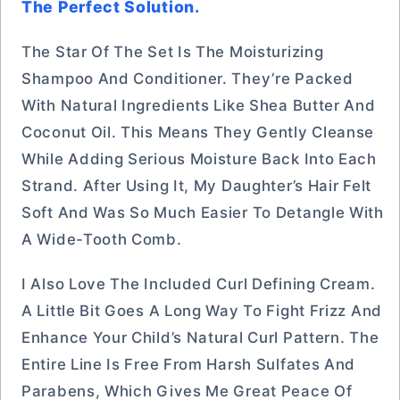
The Perfect Solution.
The Star Of The Set Is The Moisturizing
Shampoo And Conditioner. They’re Packed
With Natural Ingredients Like Shea Butter And
Coconut Oil. This Means They Gently Cleanse
While Adding Serious Moisture Back Into Each
Strand. After Using It, My Daughter’s Hair Felt
Soft And Was So Much Easier To Detangle With
A Wide-Tooth Comb.
I Also Love The Included Curl Defining Cream.
A Little Bit Goes A Long Way To Fight Frizz And
Enhance Your Child’s Natural Curl Pattern. The
Entire Line Is Free From Harsh Sulfates And
Parabens, Which Gives Me Great Peace Of