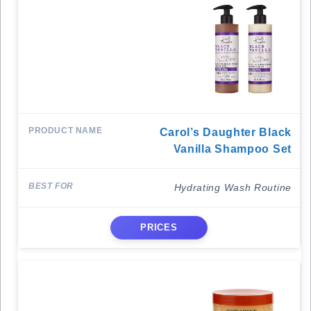
Carol’s Daughter Black
Vanilla Shampoo Set
Hydrating Wash Routine
PRICES