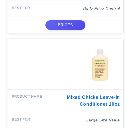
Daily Frizz Control
PRICES
Mixed Chicks Leave-In
Conditioner 10oz
Large Size Value