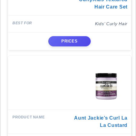
Hair Care Set
Kids’ Curly Hair
PRICES
Aunt Jackie’s Curl La
La Custard