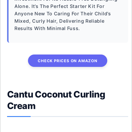
Alone. It’s The Perfect Starter Kit For
Anyone New To Caring For Their Child’s
Mixed, Curly Hair, Delivering Reliable
Results With Minimal Fuss.
CHECK PRICES ON AMAZON
Cantu Coconut Curling
Cream