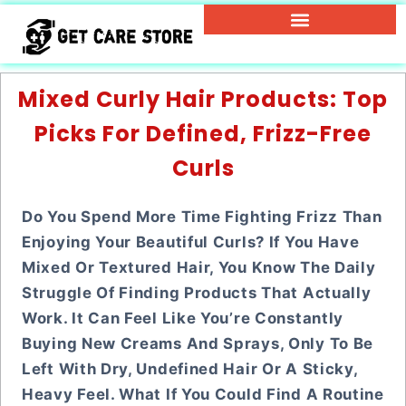
Mixed Curly Hair Products: Top
Picks For Defined, Frizz-Free
Curls
Do You Spend More Time Fighting Frizz Than
Enjoying Your Beautiful Curls? If You Have
Mixed Or Textured Hair, You Know The Daily
Struggle Of Finding Products That Actually
Work. It Can Feel Like You’re Constantly
Buying New Creams And Sprays, Only To Be
Left With Dry, Undefined Hair Or A Sticky,
Heavy Feel. What If You Could Find A Routine