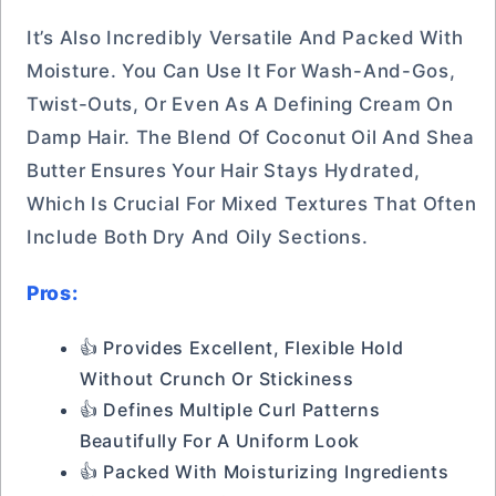
It’s Also Incredibly Versatile And Packed With
Moisture. You Can Use It For Wash-And-Gos,
Twist-Outs, Or Even As A Defining Cream On
Damp Hair. The Blend Of Coconut Oil And Shea
Butter Ensures Your Hair Stays Hydrated,
Which Is Crucial For Mixed Textures That Often
Include Both Dry And Oily Sections.
Pros:
👍 Provides Excellent, Flexible Hold
Without Crunch Or Stickiness
👍 Defines Multiple Curl Patterns
Beautifully For A Uniform Look
👍 Packed With Moisturizing Ingredients