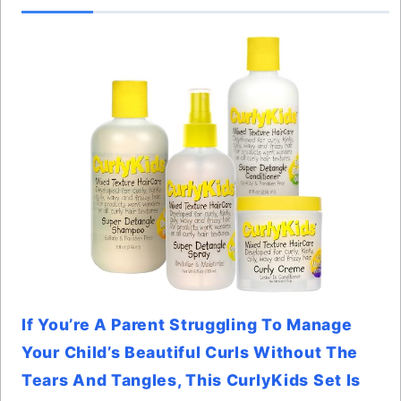
If You’re A Parent Struggling To Manage
Your Child’s Beautiful Curls Without The
Tears And Tangles, This CurlyKids Set Is