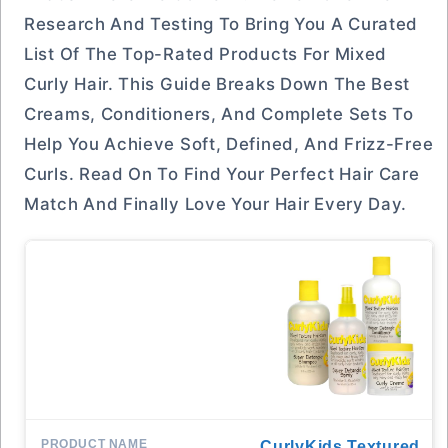
Research And Testing To Bring You A Curated
List Of The Top-Rated Products For Mixed
Curly Hair. This Guide Breaks Down The Best
Creams, Conditioners, And Complete Sets To
Help You Achieve Soft, Defined, And Frizz-Free
Curls. Read On To Find Your Perfect Hair Care
Match And Finally Love Your Hair Every Day.
CurlyKids Textured