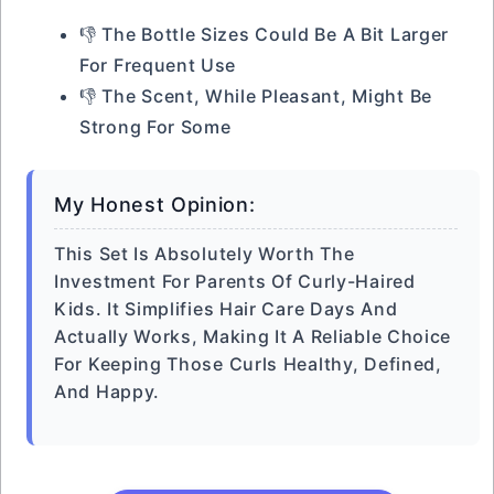
👎 The Bottle Sizes Could Be A Bit Larger
For Frequent Use
👎 The Scent, While Pleasant, Might Be
Strong For Some
My Honest Opinion:
This Set Is Absolutely Worth The
Investment For Parents Of Curly-Haired
Kids. It Simplifies Hair Care Days And
Actually Works, Making It A Reliable Choice
For Keeping Those Curls Healthy, Defined,
And Happy.