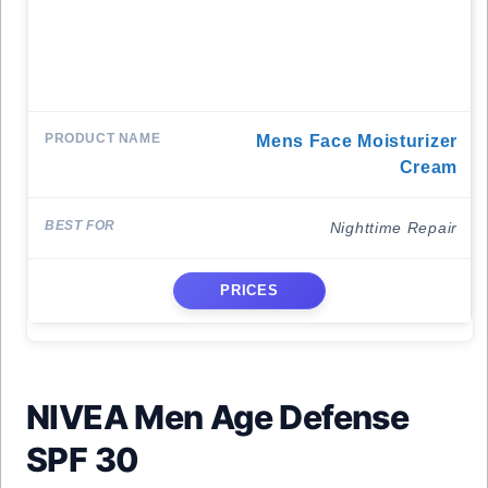
Mens Face Moisturizer
Cream
Nighttime Repair
PRICES
NIVEA Men Age Defense
SPF 30