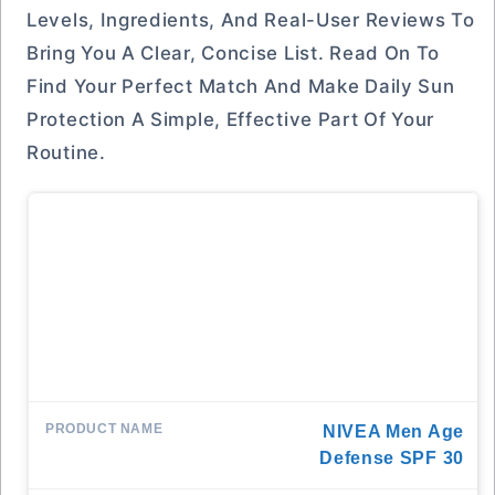
Levels, Ingredients, And Real-User Reviews To
Bring You A Clear, Concise List. Read On To
Find Your Perfect Match And Make Daily Sun
Protection A Simple, Effective Part Of Your
Routine.
NIVEA Men Age
Defense SPF 30