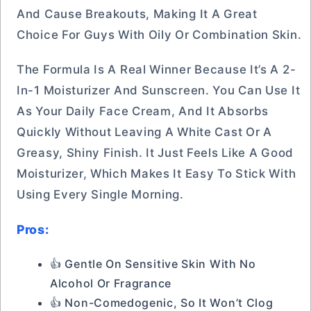
And Cause Breakouts, Making It A Great
Choice For Guys With Oily Or Combination Skin.
The Formula Is A Real Winner Because It’s A 2-
In-1 Moisturizer And Sunscreen. You Can Use It
As Your Daily Face Cream, And It Absorbs
Quickly Without Leaving A White Cast Or A
Greasy, Shiny Finish. It Just Feels Like A Good
Moisturizer, Which Makes It Easy To Stick With
Using Every Single Morning.
Pros:
👍 Gentle On Sensitive Skin With No
Alcohol Or Fragrance
👍 Non-Comedogenic, So It Won’t Clog