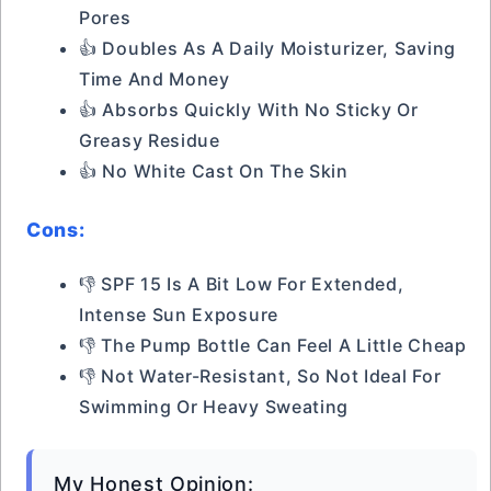
Pores
👍 Doubles As A Daily Moisturizer, Saving
Time And Money
👍 Absorbs Quickly With No Sticky Or
Greasy Residue
👍 No White Cast On The Skin
Cons:
👎 SPF 15 Is A Bit Low For Extended,
Intense Sun Exposure
👎 The Pump Bottle Can Feel A Little Cheap
👎 Not Water-Resistant, So Not Ideal For
Swimming Or Heavy Sweating
My Honest Opinion: