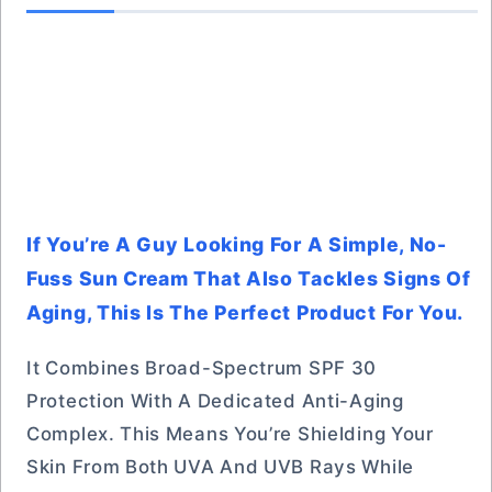
If You’re A Guy Looking For A Simple, No-
Fuss Sun Cream That Also Tackles Signs Of
Aging, This Is The Perfect Product For You.
It Combines Broad-Spectrum SPF 30
Protection With A Dedicated Anti-Aging
Complex. This Means You’re Shielding Your
Skin From Both UVA And UVB Rays While