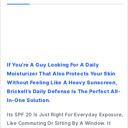
If You’re A Guy Looking For A Daily
Moisturizer That Also Protects Your Skin
Without Feeling Like A Heavy Sunscreen,
Brickell’s Daily Defense Is The Perfect All-
In-One Solution.
Its SPF 20 Is Just Right For Everyday Exposure,
Like Commuting Or Sitting By A Window. It