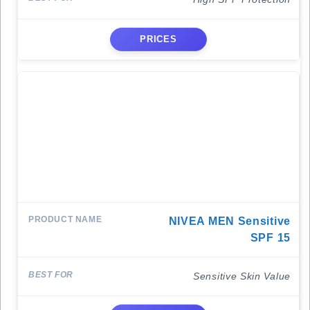
PRICES
NIVEA MEN Sensitive
SPF 15
Sensitive Skin Value