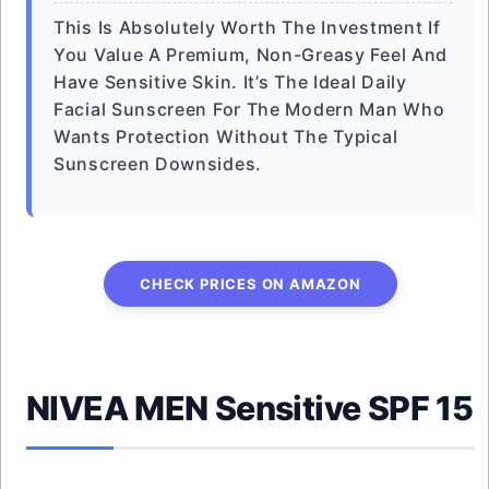
This Is Absolutely Worth The Investment If
You Value A Premium, Non-Greasy Feel And
Have Sensitive Skin. It’s The Ideal Daily
Facial Sunscreen For The Modern Man Who
Wants Protection Without The Typical
Sunscreen Downsides.
CHECK PRICES ON AMAZON
NIVEA MEN Sensitive SPF 15