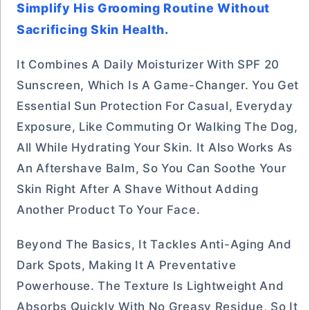
Simplify His Grooming Routine Without
Sacrificing Skin Health.
It Combines A Daily Moisturizer With SPF 20
Sunscreen, Which Is A Game-Changer. You Get
Essential Sun Protection For Casual, Everyday
Exposure, Like Commuting Or Walking The Dog,
All While Hydrating Your Skin. It Also Works As
An Aftershave Balm, So You Can Soothe Your
Skin Right After A Shave Without Adding
Another Product To Your Face.
Beyond The Basics, It Tackles Anti-Aging And
Dark Spots, Making It A Preventative
Powerhouse. The Texture Is Lightweight And
Absorbs Quickly With No Greasy Residue, So It