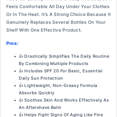
Feels Comfortable All Day Under Your Clothes
Or In The Heat. It’s A Strong Choice Because It
Genuinely Replaces Several Bottles On Your
Shelf With One Effective Product.
Pros:
👍 Drastically Simplifies The Daily Routine
By Combining Multiple Products
👍 Includes SPF 20 For Basic, Essential
Daily Sun Protection
👍 Lightweight, Non-Greasy Formula
Absorbs Quickly
👍 Soothes Skin And Works Effectively As
An Aftershave Balm
👍 Helps Fight Signs Of Aging Like Fine