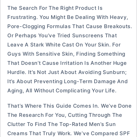
The Search For The Right Product Is
Frustrating. You Might Be Dealing With Heavy,
Pore-Clogging Formulas That Cause Breakouts.
Or Perhaps You’ve Tried Sunscreens That
Leave A Stark White Cast On Your Skin. For
Guys With Sensitive Skin, Finding Something
That Doesn’t Cause Irritation Is Another Huge
Hurdle. It’s Not Just About Avoiding Sunburn;
It’s About Preventing Long-Term Damage And
Aging, All Without Complicating Your Life.
That’s Where This Guide Comes In. We’ve Done
The Research For You, Cutting Through The
Clutter To Find The Top-Rated Men’s Sun
Creams That Truly Work. We’ve Compared SPF