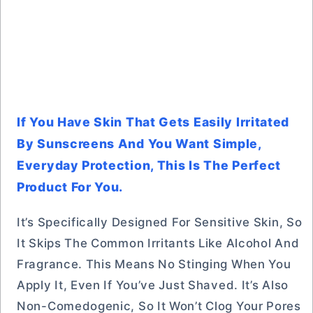
If You Have Skin That Gets Easily Irritated
By Sunscreens And You Want Simple,
Everyday Protection, This Is The Perfect
Product For You.
It’s Specifically Designed For Sensitive Skin, So
It Skips The Common Irritants Like Alcohol And
Fragrance. This Means No Stinging When You
Apply It, Even If You’ve Just Shaved. It’s Also
Non-Comedogenic, So It Won’t Clog Your Pores