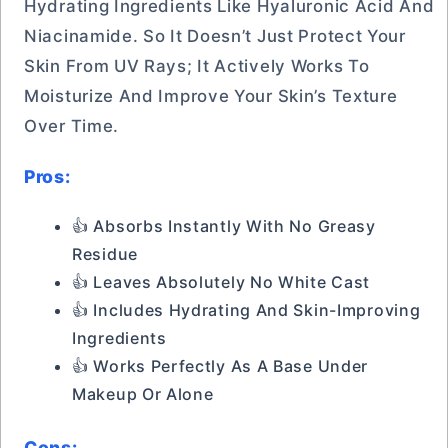
Hydrating Ingredients Like Hyaluronic Acid And
Niacinamide. So It Doesn’t Just Protect Your
Skin From UV Rays; It Actively Works To
Moisturize And Improve Your Skin’s Texture
Over Time.
Pros:
👍 Absorbs Instantly With No Greasy
Residue
👍 Leaves Absolutely No White Cast
👍 Includes Hydrating And Skin-Improving
Ingredients
👍 Works Perfectly As A Base Under
Makeup Or Alone
Cons: