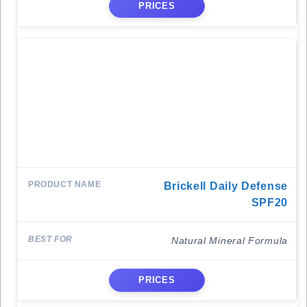
PRICES
Brickell Daily Defense
SPF20
Natural Mineral Formula
PRICES