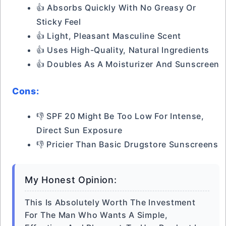
👍 Absorbs Quickly With No Greasy Or
Sticky Feel
👍 Light, Pleasant Masculine Scent
👍 Uses High-Quality, Natural Ingredients
👍 Doubles As A Moisturizer And Sunscreen
Cons:
👎 SPF 20 Might Be Too Low For Intense,
Direct Sun Exposure
👎 Pricier Than Basic Drugstore Sunscreens
My Honest Opinion:
This Is Absolutely Worth The Investment
For The Man Who Wants A Simple,