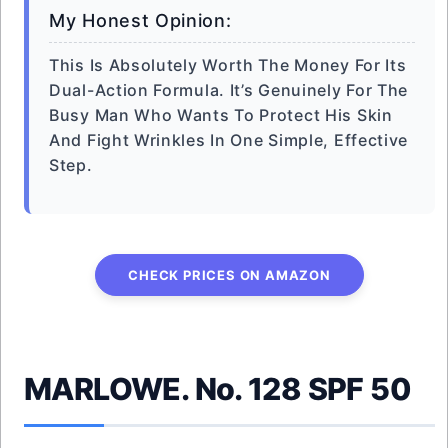
My Honest Opinion:
This Is Absolutely Worth The Money For Its
Dual-Action Formula. It’s Genuinely For The
Busy Man Who Wants To Protect His Skin
And Fight Wrinkles In One Simple, Effective
Step.
CHECK PRICES ON AMAZON
MARLOWE. No. 128 SPF 50