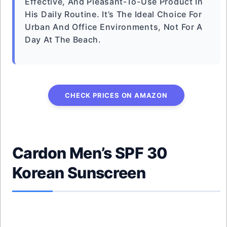
Effective, And Pleasant-To-Use Product In
His Daily Routine. It’s The Ideal Choice For
Urban And Office Environments, Not For A
Day At The Beach.
CHECK PRICES ON AMAZON
Cardon Men’s SPF 30
Korean Sunscreen