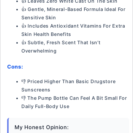
👍 Leaves Zero White Cast On The Skin
👍 Gentle, Mineral-Based Formula Ideal For
Sensitive Skin
👍 Includes Antioxidant Vitamins For Extra
Skin Health Benefits
👍 Subtle, Fresh Scent That Isn’t
Overwhelming
Cons:
👎 Priced Higher Than Basic Drugstore
Sunscreens
👎 The Pump Bottle Can Feel A Bit Small For
Daily Full-Body Use
My Honest Opinion: