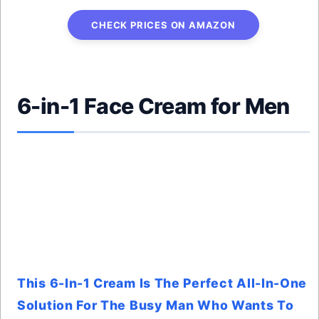
CHECK PRICES ON AMAZON
6-in-1 Face Cream for Men
This 6-In-1 Cream Is The Perfect All-In-One
Solution For The Busy Man Who Wants To