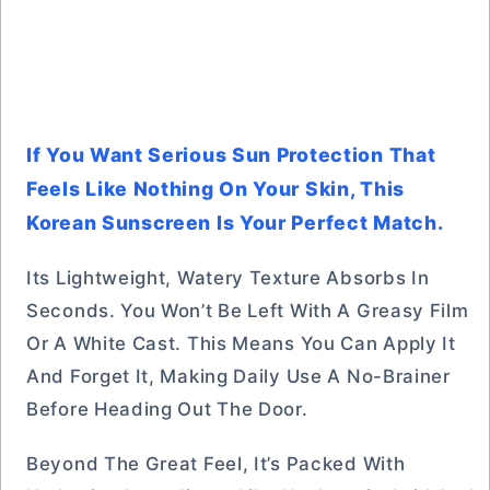
If You Want Serious Sun Protection That
Feels Like Nothing On Your Skin, This
Korean Sunscreen Is Your Perfect Match.
Its Lightweight, Watery Texture Absorbs In
Seconds. You Won’t Be Left With A Greasy Film
Or A White Cast. This Means You Can Apply It
And Forget It, Making Daily Use A No-Brainer
Before Heading Out The Door.
Beyond The Great Feel, It’s Packed With