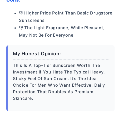
👎 Higher Price Point Than Basic Drugstore
Sunscreens
👎 The Light Fragrance, While Pleasant,
May Not Be For Everyone
My Honest Opinion:
This Is A Top-Tier Sunscreen Worth The
Investment If You Hate The Typical Heavy,
Sticky Feel Of Sun Cream. It’s The Ideal
Choice For Men Who Want Effective, Daily
Protection That Doubles As Premium
Skincare.