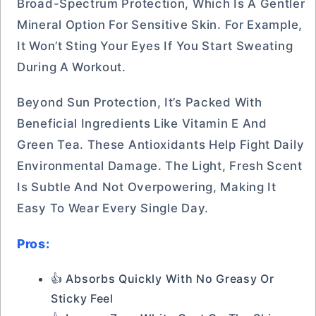
Broad-Spectrum Protection, Which Is A Gentler
Mineral Option For Sensitive Skin. For Example,
It Won’t Sting Your Eyes If You Start Sweating
During A Workout.
Beyond Sun Protection, It’s Packed With
Beneficial Ingredients Like Vitamin E And
Green Tea. These Antioxidants Help Fight Daily
Environmental Damage. The Light, Fresh Scent
Is Subtle And Not Overpowering, Making It
Easy To Wear Every Single Day.
Pros:
👍 Absorbs Quickly With No Greasy Or
Sticky Feel