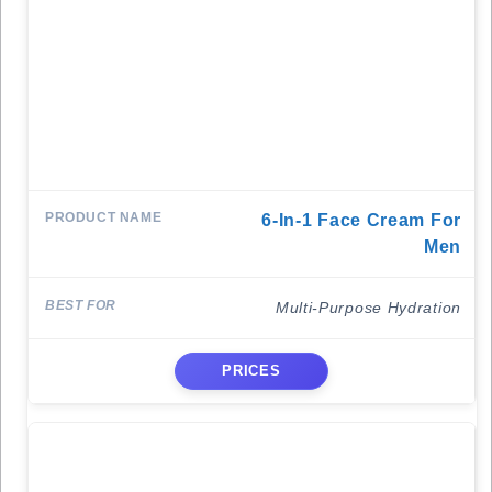
6-In-1 Face Cream For
Men
Multi-Purpose Hydration
PRICES