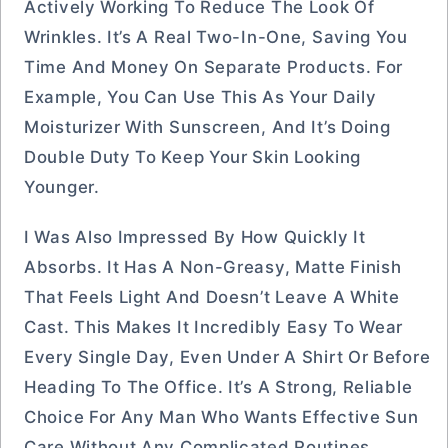
Actively Working To Reduce The Look Of
Wrinkles. It’s A Real Two-In-One, Saving You
Time And Money On Separate Products. For
Example, You Can Use This As Your Daily
Moisturizer With Sunscreen, And It’s Doing
Double Duty To Keep Your Skin Looking
Younger.
I Was Also Impressed By How Quickly It
Absorbs. It Has A Non-Greasy, Matte Finish
That Feels Light And Doesn’t Leave A White
Cast. This Makes It Incredibly Easy To Wear
Every Single Day, Even Under A Shirt Or Before
Heading To The Office. It’s A Strong, Reliable
Choice For Any Man Who Wants Effective Sun
Care Without Any Complicated Routines.