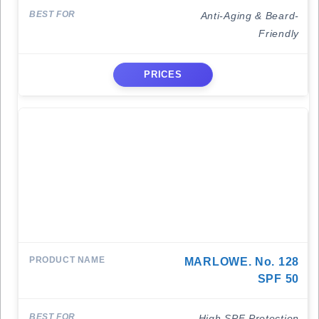
Anti-Aging & Beard-
Friendly
PRICES
MARLOWE. No. 128
SPF 50
High SPF Protection