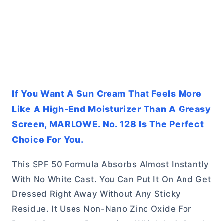
If You Want A Sun Cream That Feels More
Like A High-End Moisturizer Than A Greasy
Screen, MARLOWE. No. 128 Is The Perfect
Choice For You.
This SPF 50 Formula Absorbs Almost Instantly
With No White Cast. You Can Put It On And Get
Dressed Right Away Without Any Sticky
Residue. It Uses Non-Nano Zinc Oxide For