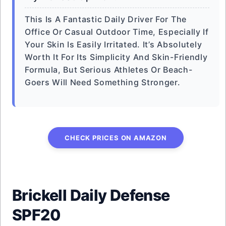
This Is A Fantastic Daily Driver For The
Office Or Casual Outdoor Time, Especially If
Your Skin Is Easily Irritated. It’s Absolutely
Worth It For Its Simplicity And Skin-Friendly
Formula, But Serious Athletes Or Beach-
Goers Will Need Something Stronger.
CHECK PRICES ON AMAZON
Brickell Daily Defense
SPF20