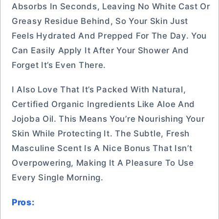
Absorbs In Seconds, Leaving No White Cast Or
Greasy Residue Behind, So Your Skin Just
Feels Hydrated And Prepped For The Day. You
Can Easily Apply It After Your Shower And
Forget It’s Even There.
I Also Love That It’s Packed With Natural,
Certified Organic Ingredients Like Aloe And
Jojoba Oil. This Means You’re Nourishing Your
Skin While Protecting It. The Subtle, Fresh
Masculine Scent Is A Nice Bonus That Isn’t
Overpowering, Making It A Pleasure To Use
Every Single Morning.
Pros: