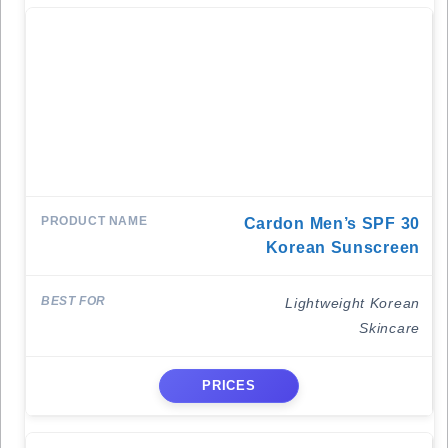
Cardon Men’s SPF 30
Korean Sunscreen
Lightweight Korean
Skincare
PRICES