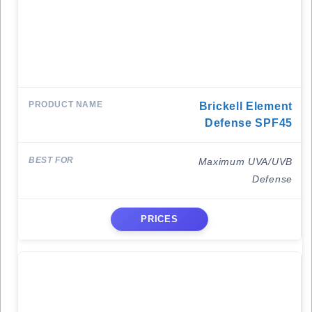
Brickell Element
Defense SPF45
Maximum UVA/UVB
Defense
PRICES