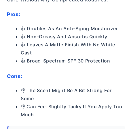
Pros:
👍 Doubles As An Anti-Aging Moisturizer
👍 Non-Greasy And Absorbs Quickly
👍 Leaves A Matte Finish With No White
Cast
👍 Broad-Spectrum SPF 30 Protection
Cons:
👎 The Scent Might Be A Bit Strong For
Some
👎 Can Feel Slightly Tacky If You Apply Too
Much