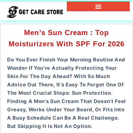
Men’s Sun Cream : Top
Moisturizers With SPF For 2026
Do You Ever Finish Your Morning Routine And
Wonder If You’re Actually Protecting Your
Skin For The Day Ahead? With So Much
Advice Out There, It’s Easy To Forget One Of
The Most Crucial Steps: Sun Protection.
Finding A Men’s Sun Cream That Doesn’t Feel
Greasy, Works Under Your Beard, Or Fits Into
A Busy Schedule Can Be A Real Challenge.
But Skipping It Is Not An Option.