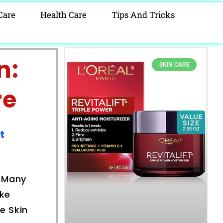
Care
Health Care
Tips And Tricks
n:
SKIN CARE
re
t
. Many
ike
e Skin