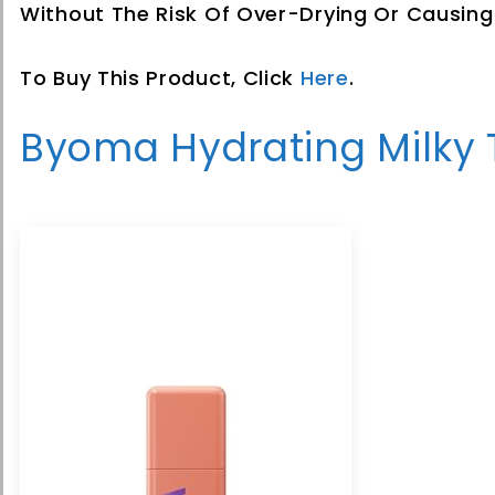
Without The Risk Of Over-Drying Or Causing I
To Buy This Product, Click
Here
.
Byoma Hydrating Milky 