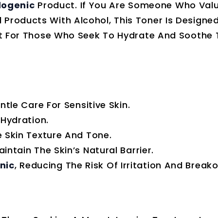
ogenic
Product. If You Are Someone Who Val
 Products With Alcohol, This Toner Is Designe
ect For Those Who Seek To Hydrate And Soothe T
tle Care For Sensitive Skin.
Hydration.
 Skin Texture And Tone.
ntain The Skin’s Natural Barrier.
nic
, Reducing The Risk Of Irritation And Breako