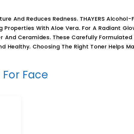
sture And Reduces Redness. THAYERS Alcohol-
 Properties With Aloe Vera. For A Radiant Gl
er And Ceramides. These Carefully Formulated
nd Healthy. Choosing The Right Toner Helps Ma
 For Face