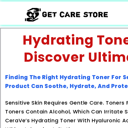
Hydrating Toner
Discover Ultim
Finding The Right Hydrating Toner For S
Product Can Soothe, Hydrate, And Prote
Sensitive Skin Requires Gentle Care. Toners 
Toners Contain Alcohol, Which Can Irritate S
CeraVe’s Hydrating Toner With Hyaluronic A