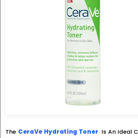
CeraVe Hydrating Toner
The
Is An Ideal 