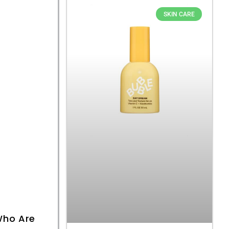
SKIN CARE
ho Are