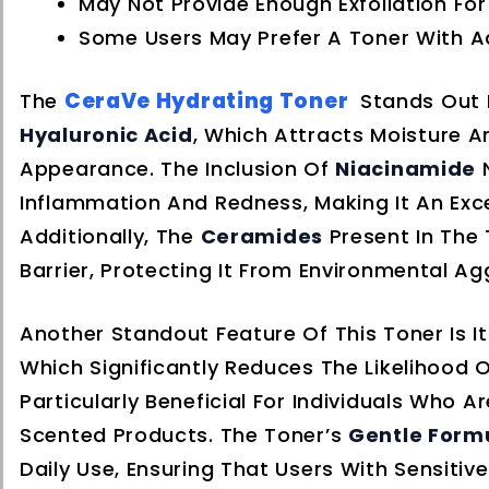
May Not Provide Enough Exfoliation Fo
Some Users May Prefer A Toner With Add
CeraVe Hydrating Toner
The
Stands Out 
Hyaluronic Acid
, Which Attracts Moisture A
Appearance. The Inclusion Of
Niacinamide
N
Inflammation And Redness, Making It An Exce
Additionally, The
Ceramides
Present In The T
Barrier, Protecting It From Environmental A
Another Standout Feature Of This Toner Is I
Which Significantly Reduces The Likelihood O
Particularly Beneficial For Individuals Who 
Scented Products. The Toner’s
Gentle Form
Daily Use, Ensuring That Users With Sensitive