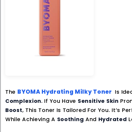
BYOMA Hydrating Milky Toner
The
Is Ide
Complexion
. If You Have
Sensitive Skin
Pro
Boost
, This Toner Is Tailored For You. It’s 
While Achieving A
Soothing
And
Hydrated
L