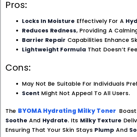
Pros:
Locks In Moisture
Effectively For A
Hyd
Reduces Redness
, Providing A Calming
Barrier Repair
Capabilities Enhance Ski
Lightweight Formula
That Doesn’t Fee
Cons:
May Not Be Suitable For Individuals Pre
Scent
Might Not Appeal To All Users.
BYOMA Hydrating Milky Toner
The
Boast
Soothe
And
Hydrate
. Its
Milky Texture
Deli
Ensuring That Your Skin Stays
Plump
And
So