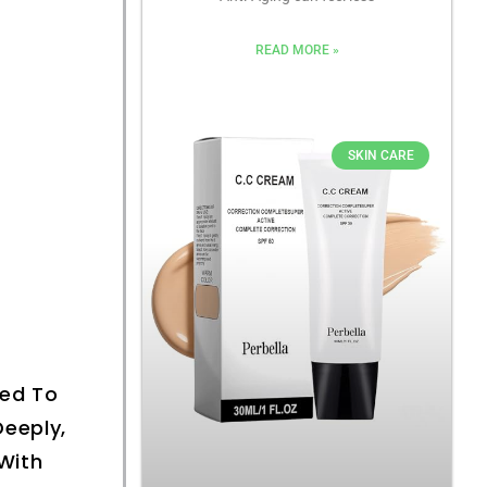
READ MORE »
SKIN CARE
ned To
eeply,
With