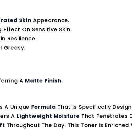
rated Skin
Appearance.
 Effect On Sensitive Skin.
n Resilience.
l Greasy.
ferring A
Matte Finish
.
s A Unique
Formula
That Is Specifically Desig
vers A
Lightweight Moisture
That Penetrates D
ft
Throughout The Day. This Toner Is Enriched 