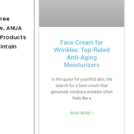
Free
ow, ANUA
 Products
Face Cream for
intain
Wrinkles: Top-Rated
Anti-Aging
Moisturizers
In the quest for youthful skin, the
search for a face cream that
genuinely combats wrinkles often
feels like a
READ MORE »