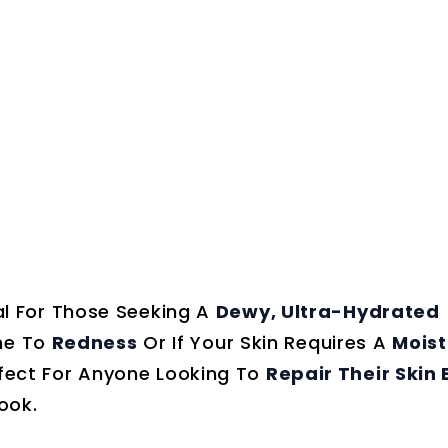
al For Those Seeking A
Dewy, Ultra-Hydrated
ne To
Redness
Or If Your Skin Requires A
Moist
Perfect For Anyone Looking To
Repair Their Skin 
ook.