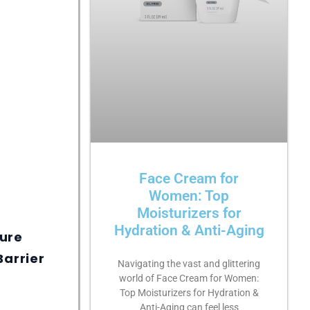
Face Cream for
Women: Top
Moisturizers for
Hydration & Anti-Aging
ure
Barrier
Navigating the vast and glittering
world of Face Cream for Women:
Top Moisturizers for Hydration &
Anti-Aging can feel less