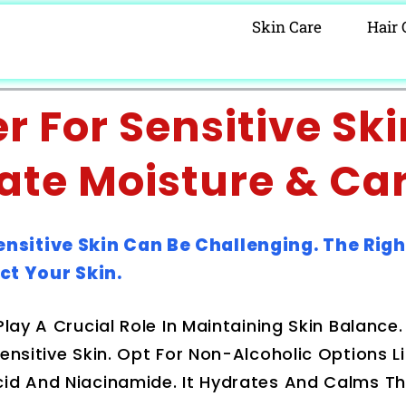
Skin Care
Hair 
 For Sensitive Ski
ate Moisture & Ca
ensitive Skin Can Be Challenging. The Righ
ct Your Skin.
Play A Crucial Role In Maintaining Skin Balance
ensitive Skin. Opt For Non-Alcoholic Options L
cid And Niacinamide. It Hydrates And Calms Th