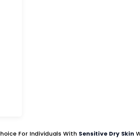
Choice For Individuals With
Sensitive Dry Skin
W