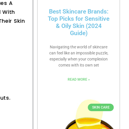
ues A
Best Skincare Brands:
d With
Top Picks for Sensitive
heir Skin
& Oily Skin (2024
Guide)
Navigating the world of skincare
can feel like an impossible puzzle,
especially when your complexion
comes with its own set
READ MORE »
uts.
SKIN CARE