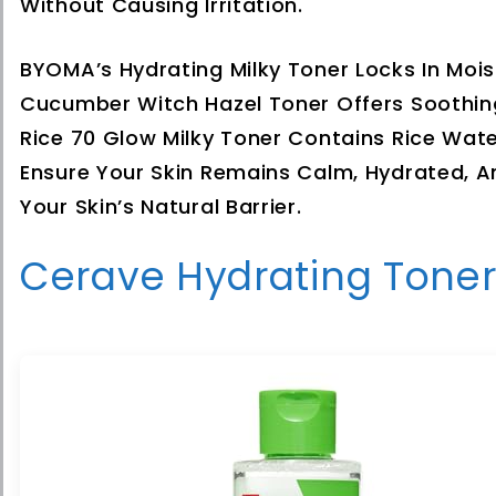
Without Causing Irritation.
BYOMA’s Hydrating Milky Toner Locks In Moi
Cucumber Witch Hazel Toner Offers Soothing
Rice 70 Glow Milky Toner Contains Rice Wat
Ensure Your Skin Remains Calm, Hydrated, A
Your Skin’s Natural Barrier.
Cerave Hydrating Toner