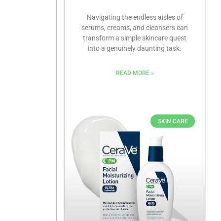
Navigating the endless aisles of
serums, creams, and cleansers can
transform a simple skincare quest
into a genuinely daunting task.
READ MORE »
SKIN CARE