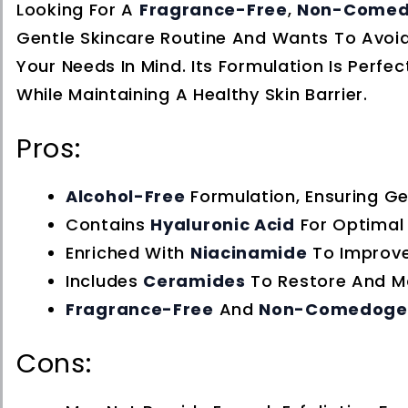
Looking For A
Fragrance-Free
,
Non-Comed
Gentle Skincare Routine And Wants To Avoid
Your Needs In Mind. Its Formulation Is Perf
While Maintaining A Healthy Skin Barrier.
Pros:
Alcohol-Free
Formulation, Ensuring Gen
Contains
Hyaluronic Acid
For Optimal 
Enriched With
Niacinamide
To Improve
Includes
Ceramides
To Restore And Mai
Fragrance-Free
And
Non-Comedoge
Cons: