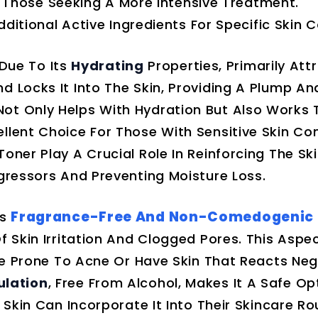
r Those Seeking A More Intensive Treatment.
itional Active Ingredients For Specific Skin 
Due To Its
Hydrating
Properties, Primarily Att
nd Locks It Into The Skin, Providing A Plump A
ot Only Helps With Hydration But Also Works
llent Choice For Those With Sensitive Skin Con
oner Play A Crucial Role In Reinforcing The Ski
ggressors And Preventing Moisture Loss.
Fragrance-Free And Non-Comedogenic
ts
f Skin Irritation And Clogged Pores. This Aspec
Are Prone To Acne Or Have Skin That Reacts Neg
ulation
, Free From Alcohol, Makes It A Safe Op
 Skin Can Incorporate It Into Their Skincare Ro