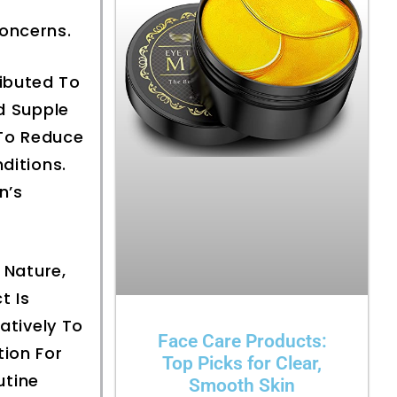
Concerns.
ributed To
nd Supple
 To Reduce
ditions.
n’s
Nature,
t Is
atively To
Face Care Products:
tion For
Top Picks for Clear,
utine
Smooth Skin