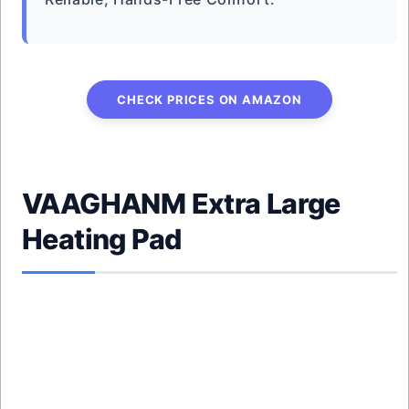
CHECK PRICES ON AMAZON
VAAGHANM Extra Large
Heating Pad