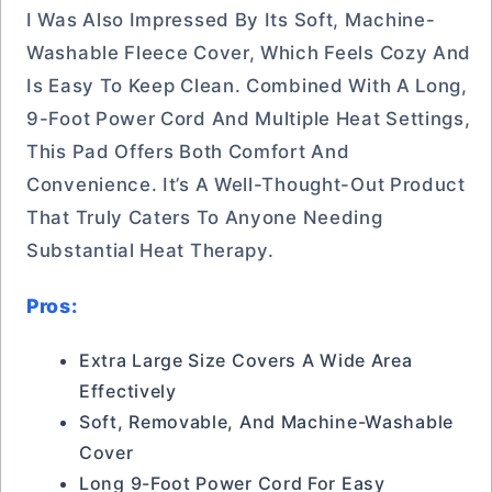
I Was Also Impressed By Its Soft, Machine-
Washable Fleece Cover, Which Feels Cozy And
Is Easy To Keep Clean. Combined With A Long,
9-Foot Power Cord And Multiple Heat Settings,
This Pad Offers Both Comfort And
Convenience. It’s A Well-Thought-Out Product
That Truly Caters To Anyone Needing
Substantial Heat Therapy.
Pros:
Extra Large Size Covers A Wide Area
Effectively
Soft, Removable, And Machine-Washable
Cover
Long 9-Foot Power Cord For Easy