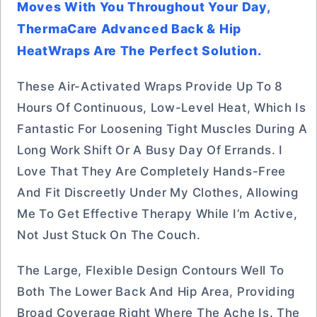
Moves With You Throughout Your Day,
ThermaCare Advanced Back & Hip
HeatWraps Are The Perfect Solution.
These Air-Activated Wraps Provide Up To 8
Hours Of Continuous, Low-Level Heat, Which Is
Fantastic For Loosening Tight Muscles During A
Long Work Shift Or A Busy Day Of Errands. I
Love That They Are Completely Hands-Free
And Fit Discreetly Under My Clothes, Allowing
Me To Get Effective Therapy While I’m Active,
Not Just Stuck On The Couch.
The Large, Flexible Design Contours Well To
Both The Lower Back And Hip Area, Providing
Broad Coverage Right Where The Ache Is. The