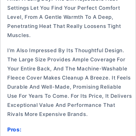
Settings Let You Find Your Perfect Comfort
Level, From A Gentle Warmth To A Deep,
Penetrating Heat That Really Loosens Tight
Muscles.
I’m Also Impressed By Its Thoughtful Design.
The Large Size Provides Ample Coverage For
Your Entire Back, And The Machine-Washable
Fleece Cover Makes Cleanup A Breeze. It Feels
Durable And Well-Made, Promising Reliable
Use For Years To Come. For Its Price, It Delivers
Exceptional Value And Performance That
Rivals More Expensive Brands.
Pros: