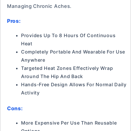
Managing Chronic Aches.
Pros:
Provides Up To 8 Hours Of Continuous
Heat
Completely Portable And Wearable For Use
Anywhere
Targeted Heat Zones Effectively Wrap
Around The Hip And Back
Hands-Free Design Allows For Normal Daily
Activity
Cons:
More Expensive Per Use Than Reusable