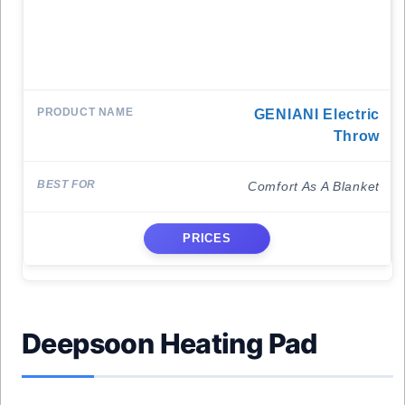
GENIANI Electric
Throw
Comfort As A Blanket
PRICES
Deepsoon Heating Pad