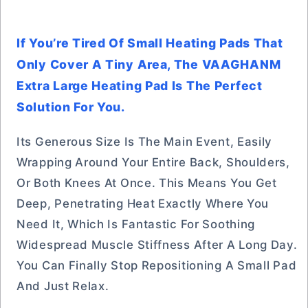
If You’re Tired Of Small Heating Pads That
Only Cover A Tiny Area, The VAAGHANM
Extra Large Heating Pad Is The Perfect
Solution For You.
Its Generous Size Is The Main Event, Easily
Wrapping Around Your Entire Back, Shoulders,
Or Both Knees At Once. This Means You Get
Deep, Penetrating Heat Exactly Where You
Need It, Which Is Fantastic For Soothing
Widespread Muscle Stiffness After A Long Day.
You Can Finally Stop Repositioning A Small Pad
And Just Relax.