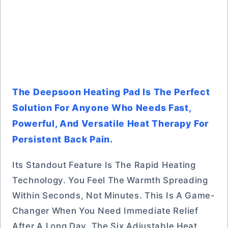
The Deepsoon Heating Pad Is The Perfect
Solution For Anyone Who Needs Fast,
Powerful, And Versatile Heat Therapy For
Persistent Back Pain.
Its Standout Feature Is The Rapid Heating
Technology. You Feel The Warmth Spreading
Within Seconds, Not Minutes. This Is A Game-
Changer When You Need Immediate Relief
After A Long Day. The Six Adjustable Heat