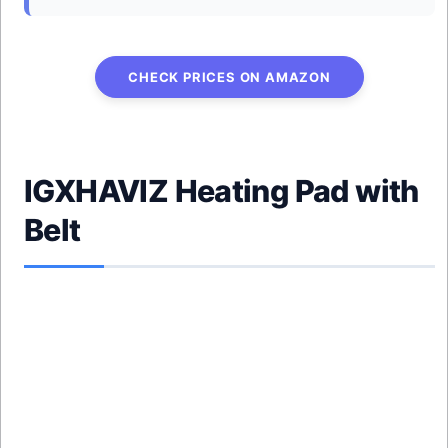
CHECK PRICES ON AMAZON
IGXHAVIZ Heating Pad with
Belt