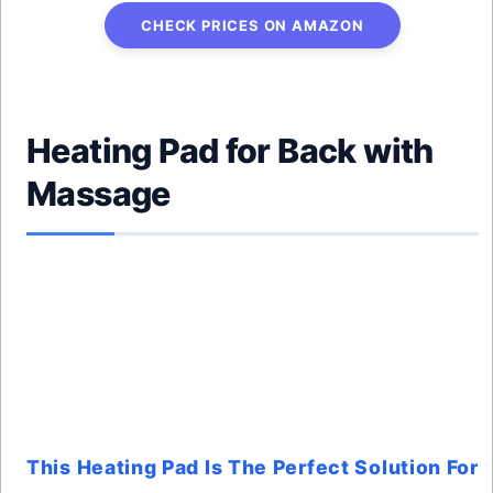
CHECK PRICES ON AMAZON
Heating Pad for Back with
Massage
This Heating Pad Is The Perfect Solution For