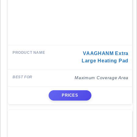
VAAGHANM Extra
Large Heating Pad
Maximum Coverage Area
PRICES