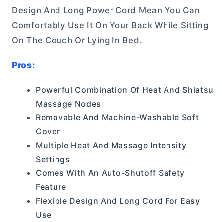
Design And Long Power Cord Mean You Can
Comfortably Use It On Your Back While Sitting
On The Couch Or Lying In Bed.
Pros:
Powerful Combination Of Heat And Shiatsu
Massage Nodes
Removable And Machine-Washable Soft
Cover
Multiple Heat And Massage Intensity
Settings
Comes With An Auto-Shutoff Safety
Feature
Flexible Design And Long Cord For Easy
Use