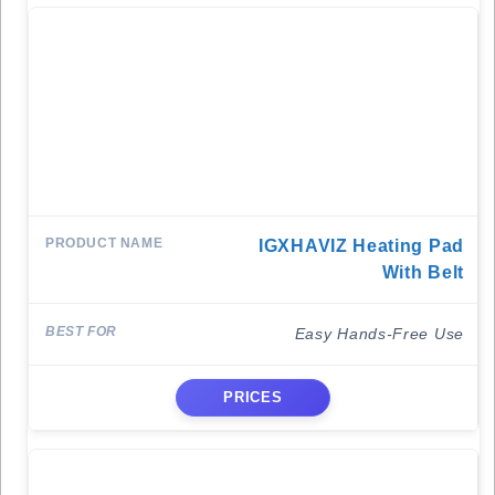
IGXHAVIZ Heating Pad
With Belt
Easy Hands-Free Use
PRICES