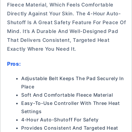
Fleece Material, Which Feels Comfortable
Directly Against Your Skin. The 4-Hour Auto-
Shutoff Is A Great Safety Feature For Peace Of
Mind. It’s A Durable And Well-Designed Pad
That Delivers Consistent, Targeted Heat
Exactly Where You Need It.
Pros:
Adjustable Belt Keeps The Pad Securely In
Place
Soft And Comfortable Fleece Material
Easy-To-Use Controller With Three Heat
Settings
4-Hour Auto-Shutoff For Safety
Provides Consistent And Targeted Heat