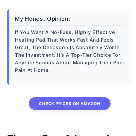
My Honest Opinion:
If You Want A No-Fuss, Highly Effective
Heating Pad That Works Fast And Feels
Great, The Deepsoon Is Absolutely Worth
The Investment. It’s A Top-Tier Choice For
Anyone Serious About Managing Their Back
Pain At Home.
CHECK PRICES ON AMAZON