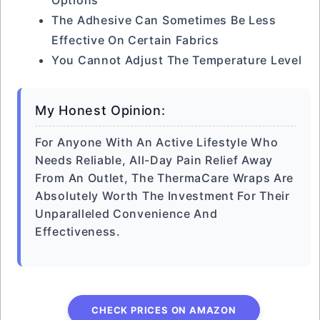
Options
The Adhesive Can Sometimes Be Less
Effective On Certain Fabrics
You Cannot Adjust The Temperature Level
My Honest Opinion:
For Anyone With An Active Lifestyle Who
Needs Reliable, All-Day Pain Relief Away
From An Outlet, The ThermaCare Wraps Are
Absolutely Worth The Investment For Their
Unparalleled Convenience And
Effectiveness.
CHECK PRICES ON AMAZON