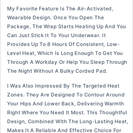
My Favorite Feature Is The Air-Activated,
Wearable Design. Once You Open The
Package, The Wrap Starts Heating Up And You
Can Just Stick It To Your Underwear. It
Provides Up To 8 Hours Of Consistent, Low-
Level Heat, Which Is Long Enough To Get You
Through A Workday Or Help You Sleep Through
The Night Without A Bulky Corded Pad.
I Was Also Impressed By The Targeted Heat
Zones. They Are Designed To Contour Around
Your Hips And Lower Back, Delivering Warmth
Right Where You Need It Most. This Thoughtful
Design, Combined With The Long-Lasting Heat,
Makes It A Reliable And Effective Choice For