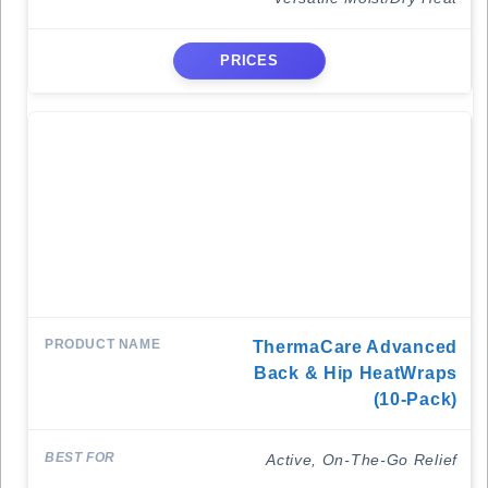
PRICES
ThermaCare Advanced
Back & Hip HeatWraps
(10-Pack)
Active, On-The-Go Relief