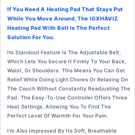
If You Need A Heating Pad That Stays Put
While You Move Around, The IGXHAVIZ
Heating Pad With Belt Is The Perfect
Solution For You.
Its Standout Feature Is The Adjustable Belt,
Which Lets You Secure It Firmly To Your Back,
Waist, Or Shoulders. This Means You Can Get
Relief While Doing Light Chores Or Relaxing On
The Couch Without Constantly Readjusting The
Pad. The Easy-To-Use Controller Offers Three
Heat Settings, Allowing You To Find The
Perfect Level Of Warmth For Your Pain.
I’m Also Impressed By Its Soft, Breathable