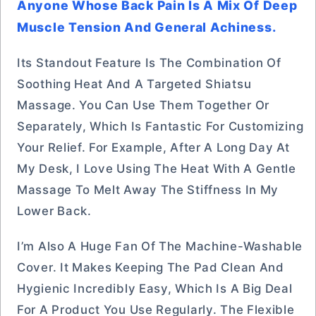
Anyone Whose Back Pain Is A Mix Of Deep
Muscle Tension And General Achiness.
Its Standout Feature Is The Combination Of
Soothing Heat And A Targeted Shiatsu
Massage. You Can Use Them Together Or
Separately, Which Is Fantastic For Customizing
Your Relief. For Example, After A Long Day At
My Desk, I Love Using The Heat With A Gentle
Massage To Melt Away The Stiffness In My
Lower Back.
I’m Also A Huge Fan Of The Machine-Washable
Cover. It Makes Keeping The Pad Clean And
Hygienic Incredibly Easy, Which Is A Big Deal
For A Product You Use Regularly. The Flexible