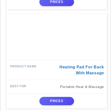
PRICES
Heating Pad For Back
With Massage
Portable Heat & Massage
PRICES