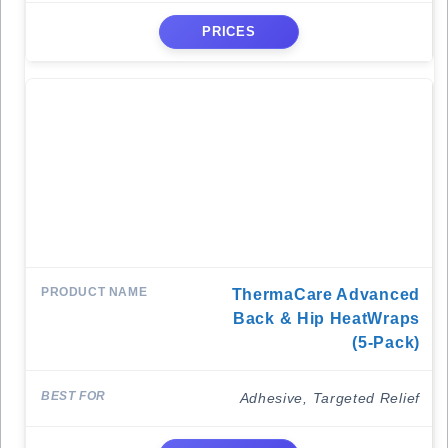
PRICES
ThermaCare Advanced
Back & Hip HeatWraps
(5-Pack)
Adhesive, Targeted Relief