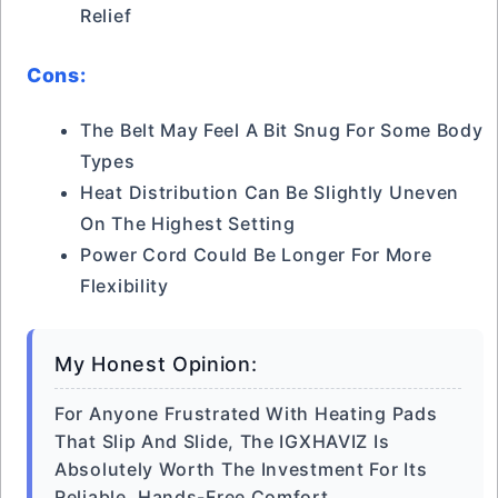
Relief
Cons:
The Belt May Feel A Bit Snug For Some Body
Types
Heat Distribution Can Be Slightly Uneven
On The Highest Setting
Power Cord Could Be Longer For More
Flexibility
My Honest Opinion:
For Anyone Frustrated With Heating Pads
That Slip And Slide, The IGXHAVIZ Is
Absolutely Worth The Investment For Its
Reliable, Hands-Free Comfort.