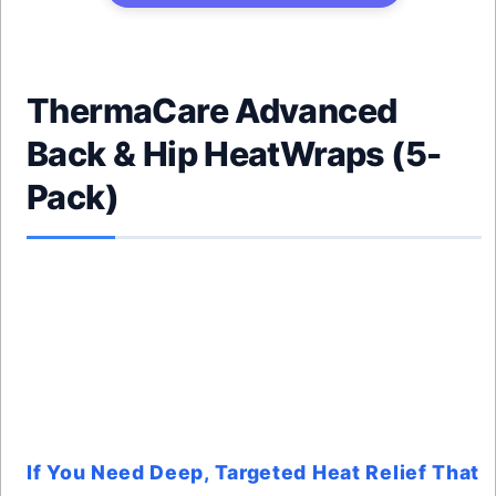
ThermaCare Advanced
Back & Hip HeatWraps (5-
Pack)
If You Need Deep, Targeted Heat Relief That