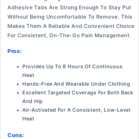
Adhesive Tabs Are Strong Enough To Stay Put
Without Being Uncomfortable To Remove. This
Makes Them A Reliable And Convenient Choice
For Consistent, On-The-Go Pain Management.
Pros:
Provides Up To 8 Hours Of Continuous
Heat
Hands-Free And Wearable Under Clothing
Excellent Targeted Coverage For Both Back
And Hip
Air-Activated For A Consistent, Low-Level
Heat
Cons: