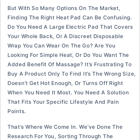
But With So Many Options On The Market,
Finding The Right Heat Pad Can Be Confusing.
Do You Need A Large Electric Pad That Covers
Your Whole Back, Or A Discreet Disposable
Wrap You Can Wear On The Go? Are You
Looking For Simple Heat, Or Do You Want The
Added Benefit Of Massage? It’s Frustrating To
Buy A Product Only To Find It’s The Wrong Size,
Doesn’t Get Hot Enough, Or Turns Off Right
When You Need It Most. You Need A Solution
That Fits Your Specific Lifestyle And Pain
Points.
That’s Where We Come In. We’ve Done The
Research For You, Sorting Through The