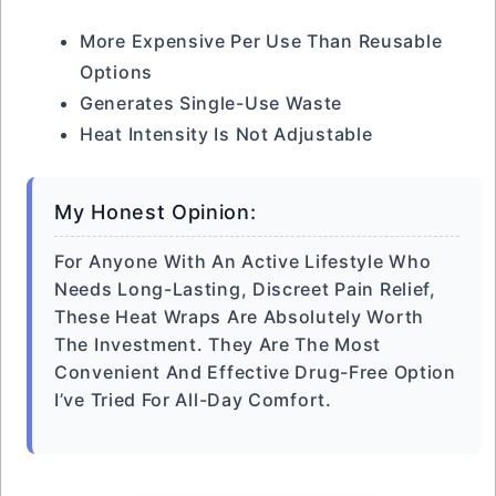
More Expensive Per Use Than Reusable
Options
Generates Single-Use Waste
Heat Intensity Is Not Adjustable
My Honest Opinion:
For Anyone With An Active Lifestyle Who
Needs Long-Lasting, Discreet Pain Relief,
These Heat Wraps Are Absolutely Worth
The Investment. They Are The Most
Convenient And Effective Drug-Free Option
I’ve Tried For All-Day Comfort.