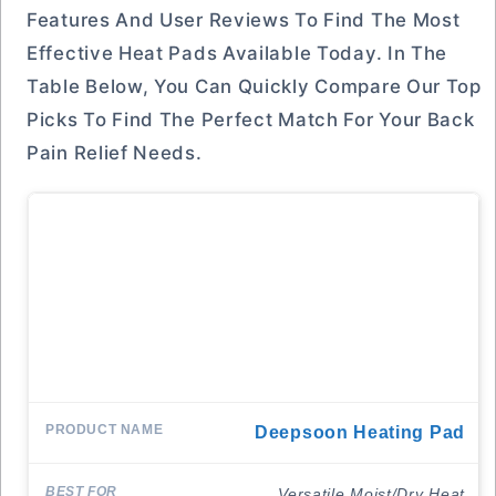
Features And User Reviews To Find The Most
Effective Heat Pads Available Today. In The
Table Below, You Can Quickly Compare Our Top
Picks To Find The Perfect Match For Your Back
Pain Relief Needs.
Deepsoon Heating Pad
Versatile Moist/Dry Heat