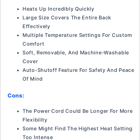
Heats Up Incredibly Quickly
Large Size Covers The Entire Back
Effectively
Multiple Temperature Settings For Custom
Comfort
Soft, Removable, And Machine-Washable
Cover
Auto-Shutoff Feature For Safety And Peace
Of Mind
Cons:
The Power Cord Could Be Longer For More
Flexibility
Some Might Find The Highest Heat Setting
Too Intense