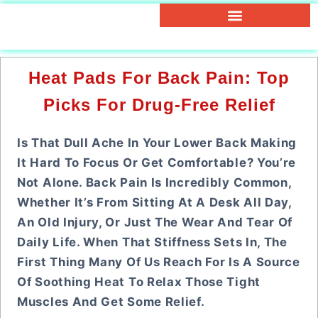
Heat Pads For Back Pain: Top
Picks For Drug-Free Relief
Is That Dull Ache In Your Lower Back Making
It Hard To Focus Or Get Comfortable? You’re
Not Alone. Back Pain Is Incredibly Common,
Whether It’s From Sitting At A Desk All Day,
An Old Injury, Or Just The Wear And Tear Of
Daily Life. When That Stiffness Sets In, The
First Thing Many Of Us Reach For Is A Source
Of Soothing Heat To Relax Those Tight
Muscles And Get Some Relief.