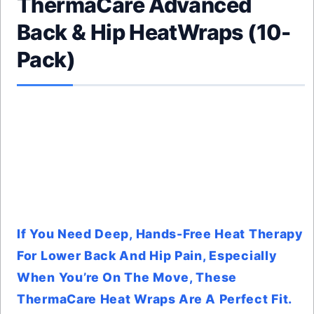
ThermaCare Advanced
Back & Hip HeatWraps (10-
Pack)
If You Need Deep, Hands-Free Heat Therapy
For Lower Back And Hip Pain, Especially
When You’re On The Move, These
ThermaCare Heat Wraps Are A Perfect Fit.