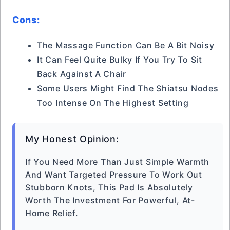
Cons:
The Massage Function Can Be A Bit Noisy
It Can Feel Quite Bulky If You Try To Sit
Back Against A Chair
Some Users Might Find The Shiatsu Nodes
Too Intense On The Highest Setting
My Honest Opinion:
If You Need More Than Just Simple Warmth
And Want Targeted Pressure To Work Out
Stubborn Knots, This Pad Is Absolutely
Worth The Investment For Powerful, At-
Home Relief.