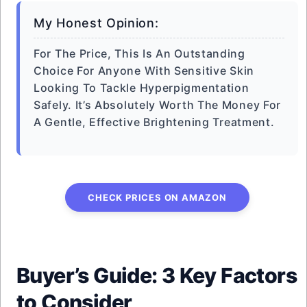
My Honest Opinion:
For The Price, This Is An Outstanding
Choice For Anyone With Sensitive Skin
Looking To Tackle Hyperpigmentation
Safely. It’s Absolutely Worth The Money For
A Gentle, Effective Brightening Treatment.
CHECK PRICES ON AMAZON
Buyer’s Guide: 3 Key Factors
to Consider