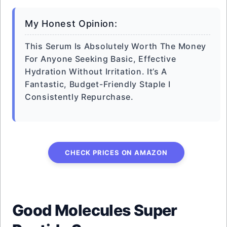
My Honest Opinion:
This Serum Is Absolutely Worth The Money
For Anyone Seeking Basic, Effective
Hydration Without Irritation. It’s A
Fantastic, Budget-Friendly Staple I
Consistently Repurchase.
CHECK PRICES ON AMAZON
Good Molecules Super