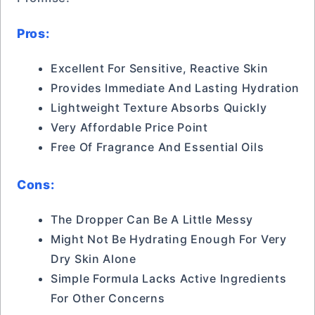
Pros:
Excellent For Sensitive, Reactive Skin
Provides Immediate And Lasting Hydration
Lightweight Texture Absorbs Quickly
Very Affordable Price Point
Free Of Fragrance And Essential Oils
Cons:
The Dropper Can Be A Little Messy
Might Not Be Hydrating Enough For Very
Dry Skin Alone
Simple Formula Lacks Active Ingredients
For Other Concerns