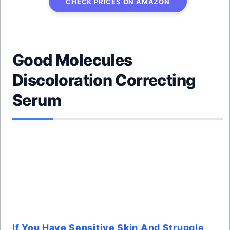
CHECK PRICES ON AMAZON
Good Molecules
Discoloration Correcting
Serum
If You Have Sensitive Skin And Struggle