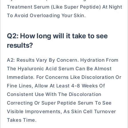
Treatment Serum (like Super Peptide) At Night
To Avoid Overloading Your Skin.
Q2: How long will it take to see
results?
A2: Results Vary By Concern. Hydration From
The Hyaluronic Acid Serum Can Be Almost
Immediate. For Concerns Like Discoloration Or
Fine Lines, Allow At Least 4-8 Weeks Of
Consistent Use With The Discoloration
Correcting Or Super Peptide Serum To See
Visible Improvements, As Skin Cell Turnover
Takes Time.