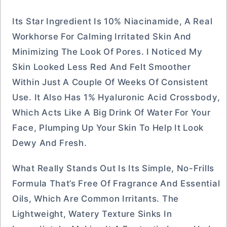
Its Star Ingredient Is 10% Niacinamide, A Real
Workhorse For Calming Irritated Skin And
Minimizing The Look Of Pores. I Noticed My
Skin Looked Less Red And Felt Smoother
Within Just A Couple Of Weeks Of Consistent
Use. It Also Has 1% Hyaluronic Acid Crossbody,
Which Acts Like A Big Drink Of Water For Your
Face, Plumping Up Your Skin To Help It Look
Dewy And Fresh.
What Really Stands Out Is Its Simple, No-Frills
Formula That’s Free Of Fragrance And Essential
Oils, Which Are Common Irritants. The
Lightweight, Watery Texture Sinks In