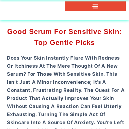
Good Serum For Sensitive Skin:
Top Gentle Picks
Does Your Skin Instantly Flare With Redness
Or Itchiness At The Mere Thought Of A New
Serum? For Those With Sensitive Skin, This
Isn’t Just A Minor Inconvenience; It’s A
Constant, Frustrating Reality. The Quest For A
Product That Actually Improves Your Skin
Without Causing A Reaction Can Feel Utterly
Exhausting, Turning The Simple Act Of
Skincare Into A Source Of Anxiety. You’re Left