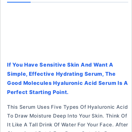
If You Have Sensitive Skin And Want A
Simple, Effective Hydrating Serum, The
Good Molecules Hyaluronic Acid Serum Is A
Perfect Starting Point.
This Serum Uses Five Types Of Hyaluronic Acid
To Draw Moisture Deep Into Your Skin. Think Of
It Like A Tall Drink Of Water For Your Face. After