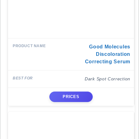
Good Molecules
Discoloration
Correcting Serum
Dark Spot Correction
PRICES