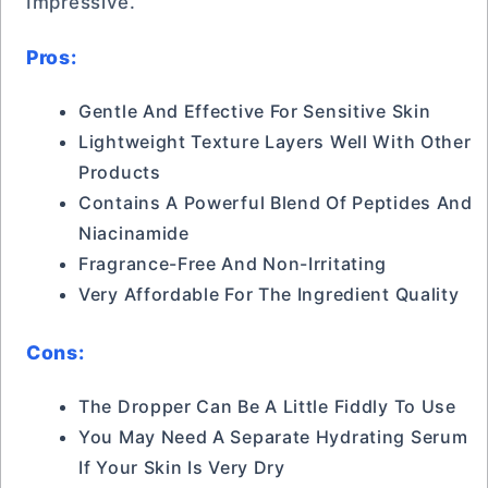
Impressive.
Pros:
Gentle And Effective For Sensitive Skin
Lightweight Texture Layers Well With Other
Products
Contains A Powerful Blend Of Peptides And
Niacinamide
Fragrance-Free And Non-Irritating
Very Affordable For The Ingredient Quality
Cons:
The Dropper Can Be A Little Fiddly To Use
You May Need A Separate Hydrating Serum
If Your Skin Is Very Dry