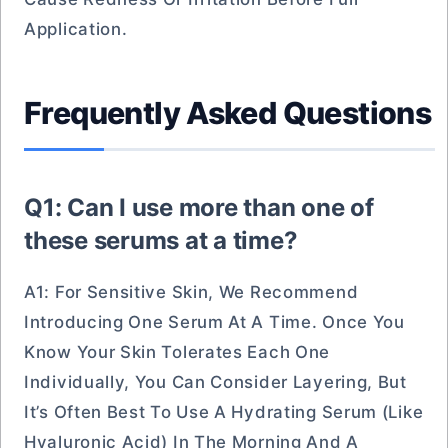
Application.
Frequently Asked Questions
Q1: Can I use more than one of
these serums at a time?
A1: For Sensitive Skin, We Recommend
Introducing One Serum At A Time. Once You
Know Your Skin Tolerates Each One
Individually, You Can Consider Layering, But
It’s Often Best To Use A Hydrating Serum (like
Hyaluronic Acid) In The Morning And A