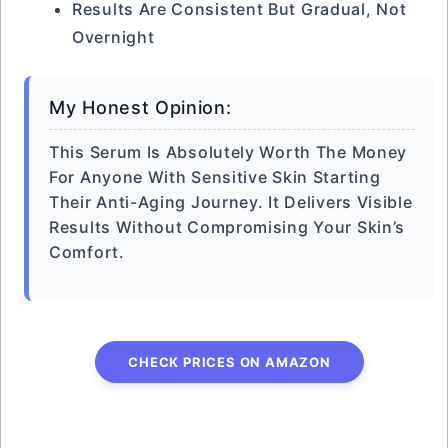
Results Are Consistent But Gradual, Not
Overnight
My Honest Opinion:
This Serum Is Absolutely Worth The Money
For Anyone With Sensitive Skin Starting
Their Anti-Aging Journey. It Delivers Visible
Results Without Compromising Your Skin’s
Comfort.
CHECK PRICES ON AMAZON