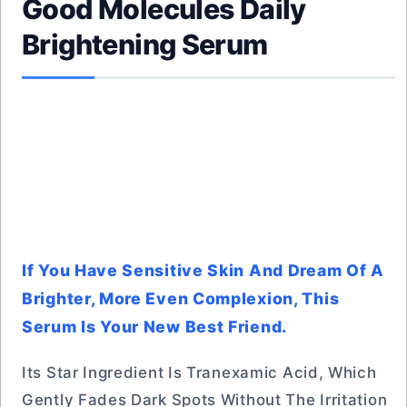
Good Molecules Daily
Brightening Serum
If You Have Sensitive Skin And Dream Of A
Brighter, More Even Complexion, This
Serum Is Your New Best Friend.
Its Star Ingredient Is Tranexamic Acid, Which
Gently Fades Dark Spots Without The Irritation