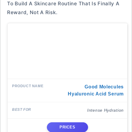
To Build A Skincare Routine That Is Finally A
Reward, Not A Risk.
Good Molecules
Hyaluronic Acid Serum
Intense Hydration
PRICES