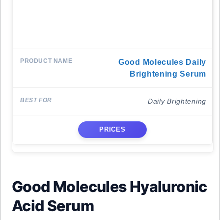
Good Molecules Daily
Brightening Serum
Daily Brightening
PRICES
Good Molecules Hyaluronic
Acid Serum