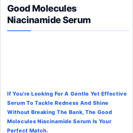
Good Molecules
Niacinamide Serum
If You’re Looking For A Gentle Yet Effective
Serum To Tackle Redness And Shine
Without Breaking The Bank, The Good
Molecules Niacinamide Serum Is Your
Perfect Match.