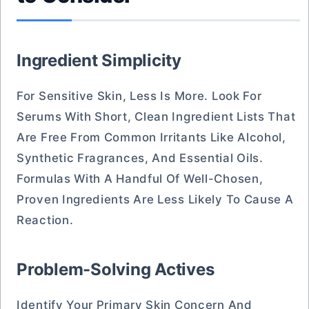
Ingredient Simplicity
For Sensitive Skin, Less Is More. Look For
Serums With Short, Clean Ingredient Lists That
Are Free From Common Irritants Like Alcohol,
Synthetic Fragrances, And Essential Oils.
Formulas With A Handful Of Well-Chosen,
Proven Ingredients Are Less Likely To Cause A
Reaction.
Problem-Solving Actives
Identify Your Primary Skin Concern And