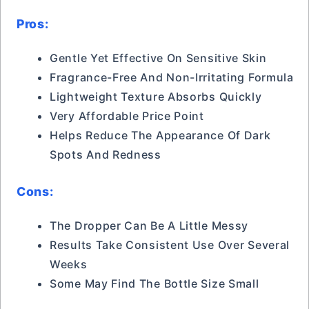
Pros:
Gentle Yet Effective On Sensitive Skin
Fragrance-Free And Non-Irritating Formula
Lightweight Texture Absorbs Quickly
Very Affordable Price Point
Helps Reduce The Appearance Of Dark
Spots And Redness
Cons:
The Dropper Can Be A Little Messy
Results Take Consistent Use Over Several
Weeks
Some May Find The Bottle Size Small