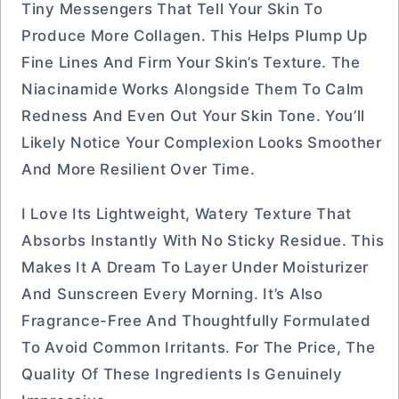
Tiny Messengers That Tell Your Skin To
Produce More Collagen. This Helps Plump Up
Fine Lines And Firm Your Skin’s Texture. The
Niacinamide Works Alongside Them To Calm
Redness And Even Out Your Skin Tone. You’ll
Likely Notice Your Complexion Looks Smoother
And More Resilient Over Time.
I Love Its Lightweight, Watery Texture That
Absorbs Instantly With No Sticky Residue. This
Makes It A Dream To Layer Under Moisturizer
And Sunscreen Every Morning. It’s Also
Fragrance-Free And Thoughtfully Formulated
To Avoid Common Irritants. For The Price, The
Quality Of These Ingredients Is Genuinely