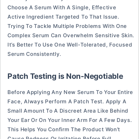
Choose A Serum With A Single, Effective
Active Ingredient Targeted To That Issue.
Trying To Tackle Multiple Problems With One
Complex Serum Can Overwhelm Sensitive Skin.
It’s Better To Use One Well-Tolerated, Focused
Serum Consistently.
Patch Testing is Non-Negotiable
Before Applying Any New Serum To Your Entire
Face, Always Perform A Patch Test. Apply A
Small Amount To A Discreet Area Like Behind
Your Ear Or On Your Inner Arm For A Few Days.
This Helps You Confirm The Product Won’t
Cause Redness Or Irritation Before Full