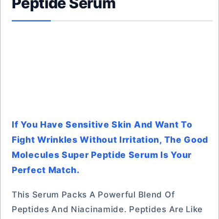
Peptide Serum
If You Have Sensitive Skin And Want To
Fight Wrinkles Without Irritation, The Good
Molecules Super Peptide Serum Is Your
Perfect Match.
This Serum Packs A Powerful Blend Of
Peptides And Niacinamide. Peptides Are Like