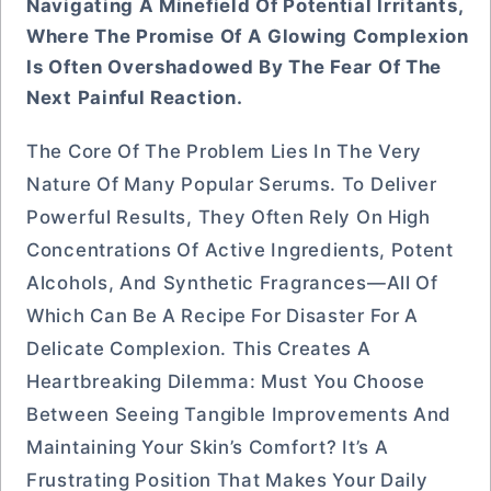
Navigating A Minefield Of Potential Irritants,
Where The Promise Of A Glowing Complexion
Is Often Overshadowed By The Fear Of The
Next Painful Reaction.
The Core Of The Problem Lies In The Very
Nature Of Many Popular Serums. To Deliver
Powerful Results, They Often Rely On High
Concentrations Of Active Ingredients, Potent
Alcohols, And Synthetic Fragrances—All Of
Which Can Be A Recipe For Disaster For A
Delicate Complexion. This Creates A
Heartbreaking Dilemma: Must You Choose
Between Seeing Tangible Improvements And
Maintaining Your Skin’s Comfort? It’s A
Frustrating Position That Makes Your Daily