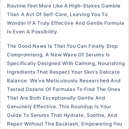
Routine Feel More Like A High-Stakes Gamble
Than A Act Of Self-Care, Leaving You To
Wonder If A Truly Effective And Gentle Formula
Is Even A Possibility.
The Good News Is That You Can Finally Stop
Compromising. A New Wave Of Serums Is
Specifically Designed With Calming, Nourishing
Ingredients That Respect Your Skin’s Delicate
Balance. We’ve Meticulously Researched And
Tested Dozens Of Formulas To Find The Ones
That Are Both Exceptionally Gentle And
Genuinely Effective. This Roundup Is Your
Guide To Serums That Hydrate, Soothe, And
Repair Without The Backlash, Empowering You