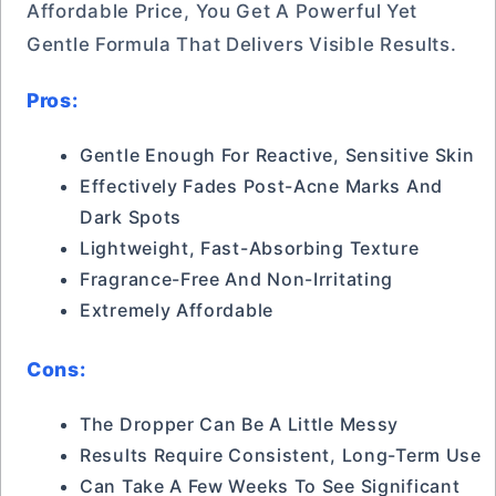
Affordable Price, You Get A Powerful Yet
Gentle Formula That Delivers Visible Results.
Pros:
Gentle Enough For Reactive, Sensitive Skin
Effectively Fades Post-Acne Marks And
Dark Spots
Lightweight, Fast-Absorbing Texture
Fragrance-Free And Non-Irritating
Extremely Affordable
Cons:
The Dropper Can Be A Little Messy
Results Require Consistent, Long-Term Use
Can Take A Few Weeks To See Significant