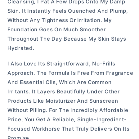
Cleansing, I Pat A Few Drops Onto My Damp
Skin. It Instantly Feels Quenched And Plump,
Without Any Tightness Or Irritation. My
Foundation Goes On Much Smoother
Throughout The Day Because My Skin Stays
Hydrated.
I Also Love Its Straightforward, No-Frills
Approach. The Formula Is Free From Fragrance
And Essential Oils, Which Are Common
Irritants. It Layers Beautifully Under Other
Products Like Moisturizer And Sunscreen
Without Pilling. For The Incredibly Affordable
Price, You Get A Reliable, Single-Ingredient-
Focused Workhorse That Truly Delivers On Its
Promise.