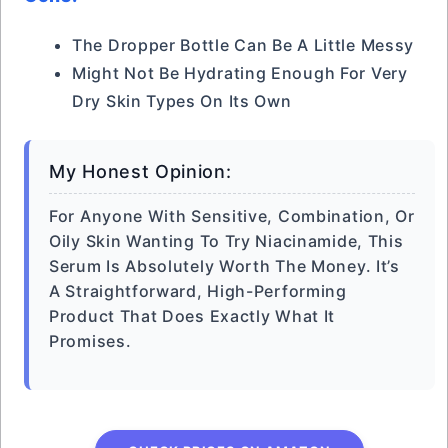
The Dropper Bottle Can Be A Little Messy
Might Not Be Hydrating Enough For Very
Dry Skin Types On Its Own
My Honest Opinion:
For Anyone With Sensitive, Combination, Or
Oily Skin Wanting To Try Niacinamide, This
Serum Is Absolutely Worth The Money. It’s
A Straightforward, High-Performing
Product That Does Exactly What It
Promises.