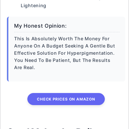
Lightening
My Honest Opinion:
This Is Absolutely Worth The Money For
Anyone On A Budget Seeking A Gentle But
Effective Solution For Hyperpigmentation.
You Need To Be Patient, But The Results
Are Real.
CHECK PRICES ON AMAZON