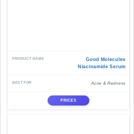
Good Molecules
Niacinamide Serum
Acne & Redness
PRICES