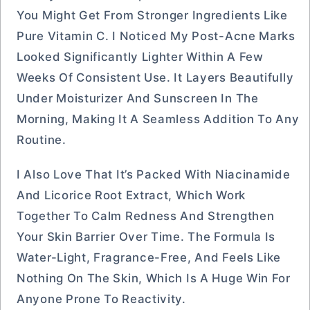
You Might Get From Stronger Ingredients Like
Pure Vitamin C. I Noticed My Post-Acne Marks
Looked Significantly Lighter Within A Few
Weeks Of Consistent Use. It Layers Beautifully
Under Moisturizer And Sunscreen In The
Morning, Making It A Seamless Addition To Any
Routine.
I Also Love That It’s Packed With Niacinamide
And Licorice Root Extract, Which Work
Together To Calm Redness And Strengthen
Your Skin Barrier Over Time. The Formula Is
Water-Light, Fragrance-Free, And Feels Like
Nothing On The Skin, Which Is A Huge Win For
Anyone Prone To Reactivity.