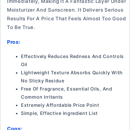
Immediately, Making It A Fantastic Layer Under
Moisturizer And Sunscreen. It Delivers Serious
Results For A Price That Feels Almost Too Good
To Be True.
Pros:
Effectively Reduces Redness And Controls
Oil
Lightweight Texture Absorbs Quickly With
No Sticky Residue
Free Of Fragrance, Essential Oils, And
Common Irritants
Extremely Affordable Price Point
Simple, Effective Ingredient List
Cons: