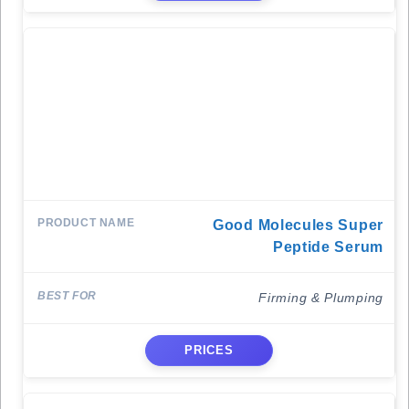
Good Molecules Super
Peptide Serum
Firming & Plumping
PRICES