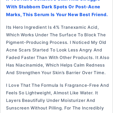
With Stubborn Dark Spots Or Post-Acne
Marks, This Serum Is Your New Best Friend.
Its Hero Ingredient Is 4% Tranexamic Acid,
Which Works Under The Surface To Block The
Pigment-Producing Process. I Noticed My Old
Acne Scars Started To Look Less Angry And
Faded Faster Than With Other Products. It Also
Has Niacinamide, Which Helps Calm Redness
And Strengthen Your Skin’s Barrier Over Time.
I Love That The Formula Is Fragrance-Free And
Feels So Lightweight, Almost Like Water. It
Layers Beautifully Under Moisturizer And
Sunscreen Without Pilling. For The Incredibly