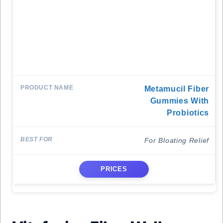
Metamucil Fiber
Gummies With
Probiotics
For Bloating Relief
PRICES