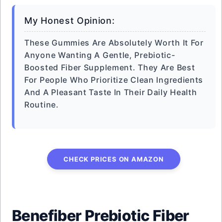
My Honest Opinion:
These Gummies Are Absolutely Worth It For
Anyone Wanting A Gentle, Prebiotic-
Boosted Fiber Supplement. They Are Best
For People Who Prioritize Clean Ingredients
And A Pleasant Taste In Their Daily Health
Routine.
CHECK PRICES ON AMAZON
Benefiber Prebiotic Fiber