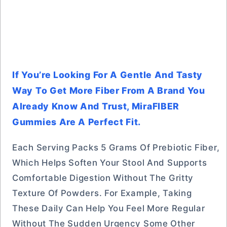
If You’re Looking For A Gentle And Tasty
Way To Get More Fiber From A Brand You
Already Know And Trust, MiraFIBER
Gummies Are A Perfect Fit.
Each Serving Packs 5 Grams Of Prebiotic Fiber,
Which Helps Soften Your Stool And Supports
Comfortable Digestion Without The Gritty
Texture Of Powders. For Example, Taking
These Daily Can Help You Feel More Regular
Without The Sudden Urgency Some Other