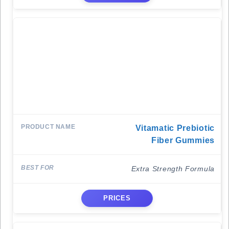
Vitamatic Prebiotic
Fiber Gummies
Extra Strength Formula
PRICES