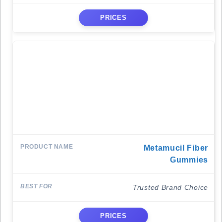
PRICES
Metamucil Fiber
Gummies
Trusted Brand Choice
PRICES