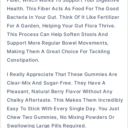
Fiber, Which Works To Support Your Digestive
Health. This Fiber Acts As Food For The Good
Bacteria In Your Gut. Think Of It Like Fertilizer
For A Garden, Helping Your Gut Flora Thrive.
This Process Can Help Soften Stools And
Support More Regular Bowel Movements,
Making Them A Great Choice For Tackling
Constipation.
I Really Appreciate That These Gummies Are
Clear-Mix And Sugar-Free. They Have A
Pleasant, Natural Berry Flavor Without Any
Chalky Aftertaste. This Makes Them Incredibly
Easy To Stick With Every Single Day. You Just
Chew Two Gummies, No Mixing Powders Or
Swallowing Large Pills Required.