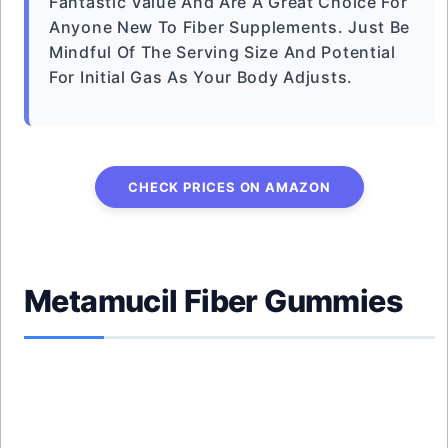
Fantastic Value And Are A Great Choice For
Anyone New To Fiber Supplements. Just Be
Mindful Of The Serving Size And Potential
For Initial Gas As Your Body Adjusts.
CHECK PRICES ON AMAZON
Metamucil Fiber Gummies