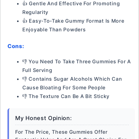
👍 Gentle And Effective For Promoting
Regularity
👍 Easy-To-Take Gummy Format Is More
Enjoyable Than Powders
Cons:
👎 You Need To Take Three Gummies For A
Full Serving
👎 Contains Sugar Alcohols Which Can
Cause Bloating For Some People
👎 The Texture Can Be A Bit Sticky
My Honest Opinion:
For The Price, These Gummies Offer