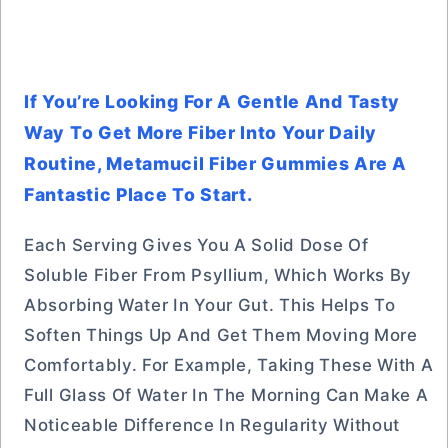
If You’re Looking For A Gentle And Tasty
Way To Get More Fiber Into Your Daily
Routine, Metamucil Fiber Gummies Are A
Fantastic Place To Start.
Each Serving Gives You A Solid Dose Of
Soluble Fiber From Psyllium, Which Works By
Absorbing Water In Your Gut. This Helps To
Soften Things Up And Get Them Moving More
Comfortably. For Example, Taking These With A
Full Glass Of Water In The Morning Can Make A
Noticeable Difference In Regularity Without