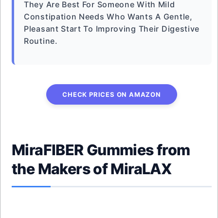
They Are Best For Someone With Mild
Constipation Needs Who Wants A Gentle,
Pleasant Start To Improving Their Digestive
Routine.
CHECK PRICES ON AMAZON
MiraFIBER Gummies from
the Makers of MiraLAX