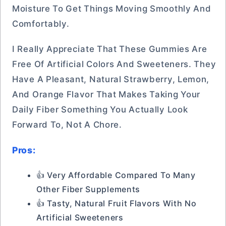
Moisture To Get Things Moving Smoothly And
Comfortably.
I Really Appreciate That These Gummies Are
Free Of Artificial Colors And Sweeteners. They
Have A Pleasant, Natural Strawberry, Lemon,
And Orange Flavor That Makes Taking Your
Daily Fiber Something You Actually Look
Forward To, Not A Chore.
Pros:
👍 Very Affordable Compared To Many
Other Fiber Supplements
👍 Tasty, Natural Fruit Flavors With No
Artificial Sweeteners