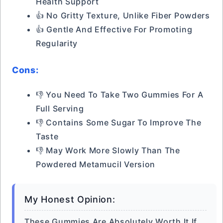
Health Support
👍 No Gritty Texture, Unlike Fiber Powders
👍 Gentle And Effective For Promoting
Regularity
Cons:
👎 You Need To Take Two Gummies For A
Full Serving
👎 Contains Some Sugar To Improve The
Taste
👎 May Work More Slowly Than The
Powdered Metamucil Version
My Honest Opinion:
These Gummies Are Absolutely Worth It If