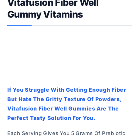
Vitafusion Fiber Well
Gummy Vitamins
If You Struggle With Getting Enough Fiber
But Hate The Gritty Texture Of Powders,
Vitafusion Fiber Well Gummies Are The
Perfect Tasty Solution For You.
Each Serving Gives You 5 Grams Of Prebiotic