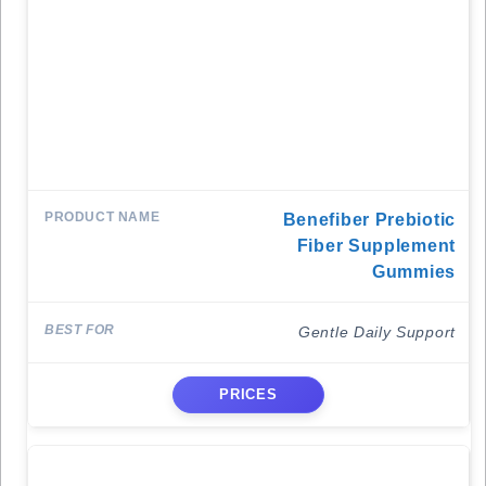
Benefiber Prebiotic
Fiber Supplement
Gummies
Gentle Daily Support
PRICES