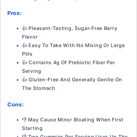
Pros:
👍 Pleasant-Tasting, Sugar-Free Berry
Flavor
👍 Easy To Take With No Mixing Or Large
Pills
👍 Contains 4g Of Prebiotic Fiber Per
Serving
👍 Gluten-Free And Generally Gentle On
The Stomach
Cons:
👎 May Cause Minor Bloating When First
Starting
👎 Two Gummies Per Serving Uses Up The