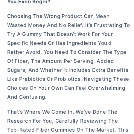
You Even Begin?
Choosing The Wrong Product Can Mean
Wasted Money And No Relief. It’s Frustrating To
Try A Gummy That Doesn’t Work For Your
Specific Needs Or Has Ingredients You’d
Rather Avoid. You Need To Consider The Type
Of Fiber, The Amount Per Serving, Added
Sugars, And Whether It Includes Extra Benefits
Like Prebiotics Or Probiotics. Navigating These
Choices On Your Own Can Feel Overwhelming
And Confusing.
That’s Where We Come In. We’ve Done The
Research For You, Carefully Reviewing The
Top-Rated Fiber Gummies On The Market. This