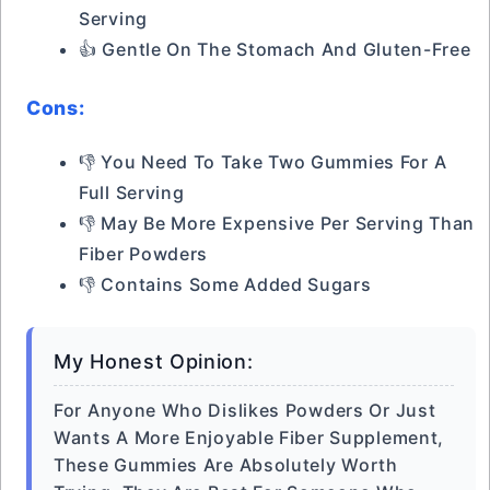
Serving
👍 Gentle On The Stomach And Gluten-Free
Cons:
👎 You Need To Take Two Gummies For A
Full Serving
👎 May Be More Expensive Per Serving Than
Fiber Powders
👎 Contains Some Added Sugars
My Honest Opinion:
For Anyone Who Dislikes Powders Or Just
Wants A More Enjoyable Fiber Supplement,
These Gummies Are Absolutely Worth