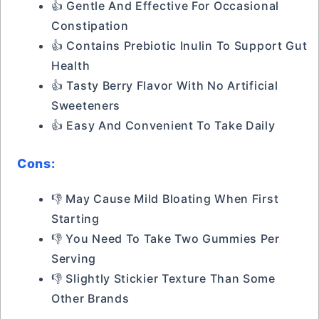
👍 Gentle And Effective For Occasional
Constipation
👍 Contains Prebiotic Inulin To Support Gut
Health
👍 Tasty Berry Flavor With No Artificial
Sweeteners
👍 Easy And Convenient To Take Daily
Cons:
👎 May Cause Mild Bloating When First
Starting
👎 You Need To Take Two Gummies Per
Serving
👎 Slightly Stickier Texture Than Some
Other Brands