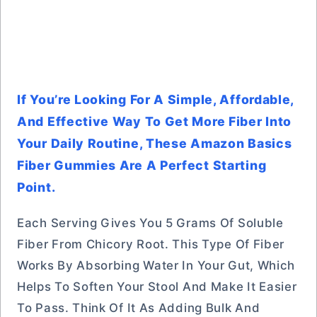
If You’re Looking For A Simple, Affordable,
And Effective Way To Get More Fiber Into
Your Daily Routine, These Amazon Basics
Fiber Gummies Are A Perfect Starting
Point.
Each Serving Gives You 5 Grams Of Soluble
Fiber From Chicory Root. This Type Of Fiber
Works By Absorbing Water In Your Gut, Which
Helps To Soften Your Stool And Make It Easier
To Pass. Think Of It As Adding Bulk And