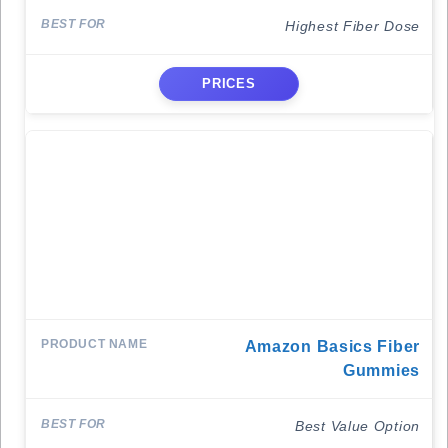
Highest Fiber Dose
PRICES
Amazon Basics Fiber
Gummies
Best Value Option