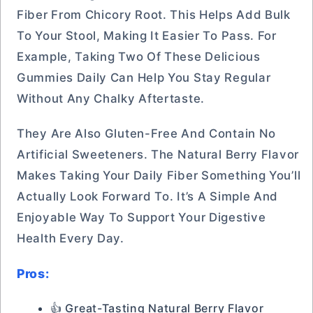
Fiber From Chicory Root. This Helps Add Bulk
To Your Stool, Making It Easier To Pass. For
Example, Taking Two Of These Delicious
Gummies Daily Can Help You Stay Regular
Without Any Chalky Aftertaste.
They Are Also Gluten-Free And Contain No
Artificial Sweeteners. The Natural Berry Flavor
Makes Taking Your Daily Fiber Something You’ll
Actually Look Forward To. It’s A Simple And
Enjoyable Way To Support Your Digestive
Health Every Day.
Pros:
👍 Great-Tasting Natural Berry Flavor