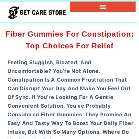
Fiber Gummies For Constipation:
Top Choices For Relief
Feeling Sluggish, Bloated, And
Uncomfortable? You’re Not Alone.
Constipation Is A Common Frustration That
Can Disrupt Your Day And Make You Feel Out
Of Sync. If You’re Looking For A Gentle,
Convenient Solution, You’ve Probably
Considered Fiber Gummies. They Promise An
Easy And Tasty Way To Boost Your Daily Fiber
Intake, But With So Many Options, Where Do