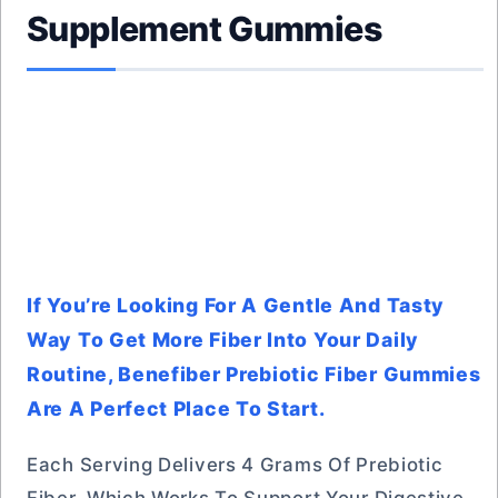
Supplement Gummies
If You’re Looking For A Gentle And Tasty
Way To Get More Fiber Into Your Daily
Routine, Benefiber Prebiotic Fiber Gummies
Are A Perfect Place To Start.
Each Serving Delivers 4 Grams Of Prebiotic