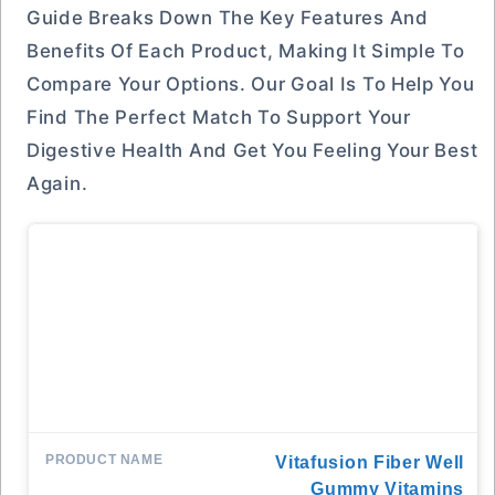
Guide Breaks Down The Key Features And
Benefits Of Each Product, Making It Simple To
Compare Your Options. Our Goal Is To Help You
Find The Perfect Match To Support Your
Digestive Health And Get You Feeling Your Best
Again.
Vitafusion Fiber Well
Gummy Vitamins