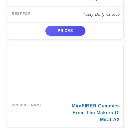
Tasty Daily Choice
PRICES
MiraFIBER Gummies
From The Makers Of
MiraLAX