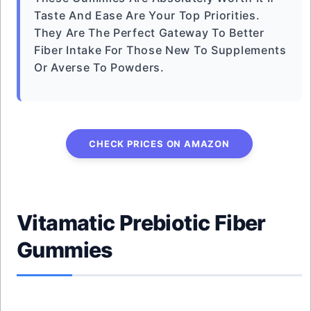
Taste And Ease Are Your Top Priorities.
They Are The Perfect Gateway To Better
Fiber Intake For Those New To Supplements
Or Averse To Powders.
CHECK PRICES ON AMAZON
Vitamatic Prebiotic Fiber
Gummies