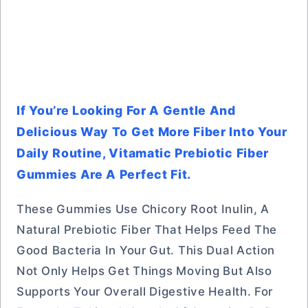
If You’re Looking For A Gentle And
Delicious Way To Get More Fiber Into Your
Daily Routine, Vitamatic Prebiotic Fiber
Gummies Are A Perfect Fit.
These Gummies Use Chicory Root Inulin, A
Natural Prebiotic Fiber That Helps Feed The
Good Bacteria In Your Gut. This Dual Action
Not Only Helps Get Things Moving But Also
Supports Your Overall Digestive Health. For