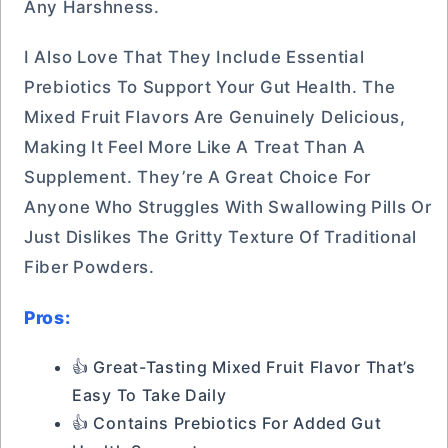
Any Harshness.
I Also Love That They Include Essential
Prebiotics To Support Your Gut Health. The
Mixed Fruit Flavors Are Genuinely Delicious,
Making It Feel More Like A Treat Than A
Supplement. They’re A Great Choice For
Anyone Who Struggles With Swallowing Pills Or
Just Dislikes The Gritty Texture Of Traditional
Fiber Powders.
Pros:
👍 Great-Tasting Mixed Fruit Flavor That’s
Easy To Take Daily
👍 Contains Prebiotics For Added Gut