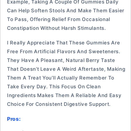
Example, Taking A Couple Of Gummies Daily
Can Help Soften Stools And Make Them Easier
To Pass, Offering Relief From Occasional
Constipation Without Harsh Stimulants.
I Really Appreciate That These Gummies Are
Free From Artificial Flavors And Sweeteners.
They Have A Pleasant, Natural Berry Taste
That Doesn’t Leave A Weird Aftertaste, Making
Them A Treat You’ll Actually Remember To
Take Every Day. This Focus On Clean
Ingredients Makes Them A Reliable And Easy
Choice For Consistent Digestive Support.
Pros: