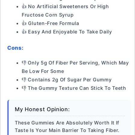
👍 No Artificial Sweeteners Or High
Fructose Corn Syrup
👍 Gluten-Free Formula
👍 Easy And Enjoyable To Take Daily
Cons:
👎 Only 5g Of Fiber Per Serving, Which May
Be Low For Some
👎 Contains 2g Of Sugar Per Gummy
👎 The Gummy Texture Can Stick To Teeth
My Honest Opinion:
These Gummies Are Absolutely Worth It If
Taste Is Your Main Barrier To Taking Fiber.