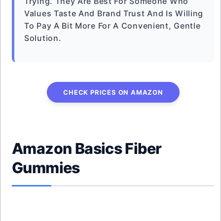
Trying. They Are Best For Someone Who
Values Taste And Brand Trust And Is Willing
To Pay A Bit More For A Convenient, Gentle
Solution.
CHECK PRICES ON AMAZON
Amazon Basics Fiber
Gummies