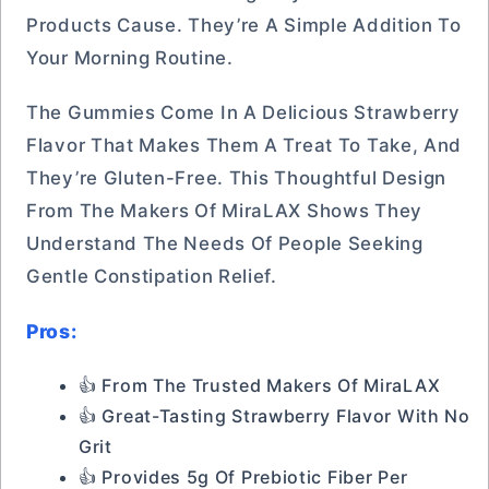
Products Cause. They’re A Simple Addition To
Your Morning Routine.
The Gummies Come In A Delicious Strawberry
Flavor That Makes Them A Treat To Take, And
They’re Gluten-Free. This Thoughtful Design
From The Makers Of MiraLAX Shows They
Understand The Needs Of People Seeking
Gentle Constipation Relief.
Pros:
👍 From The Trusted Makers Of MiraLAX
👍 Great-Tasting Strawberry Flavor With No
Grit
👍 Provides 5g Of Prebiotic Fiber Per