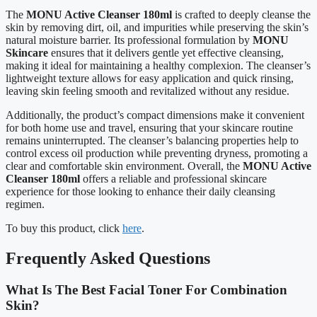
The
MONU Active Cleanser 180ml
is crafted to deeply cleanse the
skin by removing dirt, oil, and impurities while preserving the skin’s
natural moisture barrier. Its professional formulation by
MONU
Skincare
ensures that it delivers gentle yet effective cleansing,
making it ideal for maintaining a healthy complexion. The cleanser’s
lightweight texture allows for easy application and quick rinsing,
leaving skin feeling smooth and revitalized without any residue.
Additionally, the product’s compact dimensions make it convenient
for both home use and travel, ensuring that your skincare routine
remains uninterrupted. The cleanser’s balancing properties help to
control excess oil production while preventing dryness, promoting a
clear and comfortable skin environment. Overall, the
MONU Active
Cleanser 180ml
offers a reliable and professional skincare
experience for those looking to enhance their daily cleansing
regimen.
To buy this product, click
here
.
Frequently Asked Questions
What Is The Best Facial Toner For Combination
Skin?