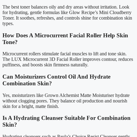
The best toner balances oily and dry areas without irritation. Look
for hydrating, gentle formulas like Glow Recipe’s Mini Cloudberry
Toner. It soothes, refreshes, and controls shine for combination skin
types.
How Does A Microcurrent Facial Roller Help Skin
Tone?
Microcurrent rollers stimulate facial muscles to lift and tone skin.
The LUX Microcurrent 3D Facial Roller improves contour, reduces
puffiness, and boosts skin firmness naturally.
Can Moisturizers Control Oil And Hydrate
Combination Skin?
Yes, moisturizers like Grown Alchemist Matte Moisturiser hydrate
without clogging pores. They balance oil production and nourish
skin for a bright, matte finish.
Is A Hydrating Cleanser Suitable For Combination
Skin?
Hydrating cleansers such as Paula’s Choice Resist Cleanser gently