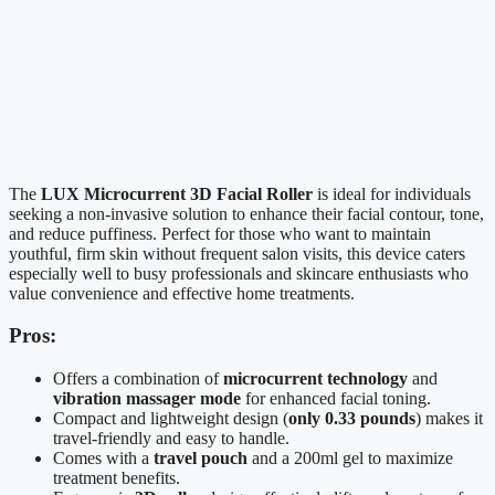
The
LUX Microcurrent 3D Facial Roller
is ideal for individuals
seeking a non-invasive solution to enhance their facial contour, tone,
and reduce puffiness. Perfect for those who want to maintain
youthful, firm skin without frequent salon visits, this device caters
especially well to busy professionals and skincare enthusiasts who
value convenience and effective home treatments.
Pros:
Offers a combination of
microcurrent technology
and
vibration massager mode
for enhanced facial toning.
Compact and lightweight design (
only 0.33 pounds
) makes it
travel-friendly and easy to handle.
Comes with a
travel pouch
and a 200ml gel to maximize
treatment benefits.