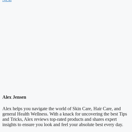
Alex Jensen
Alex helps you navigate the world of Skin Care, Hair Care, and
general Health Wellness. With a knack for uncovering the best Tips
and Tricks, Alex reviews top-rated products and shares expert
insights to ensure you look and feel your absolute best every day.