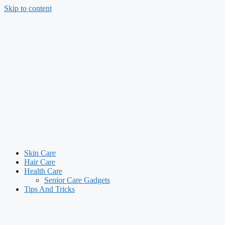
Skip to content
Skin Care
Hair Care
Health Care
Senior Care Gadgets
Tips And Tricks