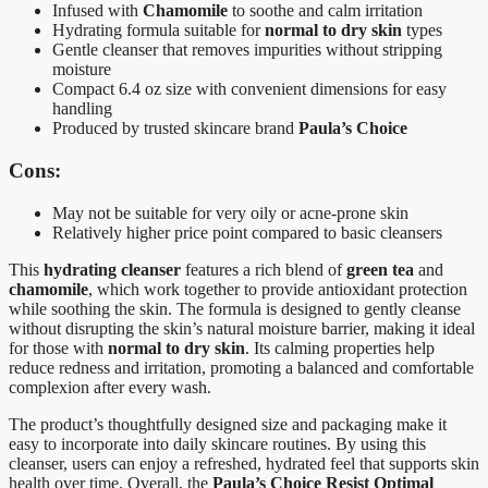
Infused with
Chamomile
to soothe and calm irritation
Hydrating formula suitable for
normal to dry skin
types
Gentle cleanser that removes impurities without stripping
moisture
Compact 6.4 oz size with convenient dimensions for easy
handling
Produced by trusted skincare brand
Paula’s Choice
Cons:
May not be suitable for very oily or acne-prone skin
Relatively higher price point compared to basic cleansers
This
hydrating cleanser
features a rich blend of
green tea
and
chamomile
, which work together to provide antioxidant protection
while soothing the skin. The formula is designed to gently cleanse
without disrupting the skin’s natural moisture barrier, making it ideal
for those with
normal to dry skin
. Its calming properties help
reduce redness and irritation, promoting a balanced and comfortable
complexion after every wash.
The product’s thoughtfully designed size and packaging make it
easy to incorporate into daily skincare routines. By using this
cleanser, users can enjoy a refreshed, hydrated feel that supports skin
health over time. Overall, the
Paula’s Choice Resist Optimal