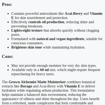
Pros:
Contains powerful antioxidants like
Acai-Berry
and
Vitamin
E
for skin nourishment and protection.
Effectively
controls oil production
, reducing shine and
preventing breakouts.
Lightweight texture
that absorbs quickly without clogging
pores.
Formulated with
natural and vegan ingredients
, suitable for
conscious consumers.
Brightens skin tone
while maintaining hydration.
Cons:
May not provide enough moisture for very dry skin types.
Available only in a
60 ml
size, which might require frequent
repurchasing for heavy users.
The
Grown Alchemist Matte Moisturiser
combines botanical
extracts like
Borago
and Acai-Berry with
Vitamin E
to deliver
hydration while regulating sebum production. This formulation
helps maintain a balanced skin environment, reducing the
appearance of oiliness and shine throughout the day. Users benefit
from a refreshed, matte complexion that feels comfortable and