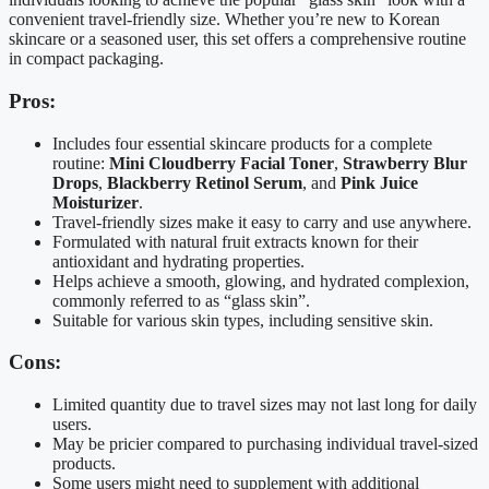
convenient travel-friendly size. Whether you’re new to Korean
skincare or a seasoned user, this set offers a comprehensive routine
in compact packaging.
Pros:
Includes four essential skincare products for a complete
routine:
Mini Cloudberry Facial Toner
,
Strawberry Blur
Drops
,
Blackberry Retinol Serum
, and
Pink Juice
Moisturizer
.
Travel-friendly sizes make it easy to carry and use anywhere.
Formulated with natural fruit extracts known for their
antioxidant and hydrating properties.
Helps achieve a smooth, glowing, and hydrated complexion,
commonly referred to as “glass skin”.
Suitable for various skin types, including sensitive skin.
Cons:
Limited quantity due to travel sizes may not last long for daily
users.
May be pricier compared to purchasing individual travel-sized
products.
Some users might need to supplement with additional