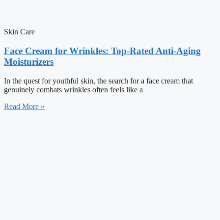
Skin Care
Face Cream for Wrinkles: Top-Rated Anti-Aging
Moisturizers
In the quest for youthful skin, the search for a face cream that
genuinely combats wrinkles often feels like a
Read More »