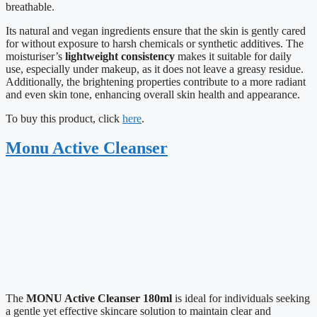
breathable.
Its natural and vegan ingredients ensure that the skin is gently cared
for without exposure to harsh chemicals or synthetic additives. The
moisturiser’s
lightweight consistency
makes it suitable for daily
use, especially under makeup, as it does not leave a greasy residue.
Additionally, the brightening properties contribute to a more radiant
and even skin tone, enhancing overall skin health and appearance.
To buy this product, click
here
.
Monu Active Cleanser
The
MONU Active Cleanser 180ml
is ideal for individuals seeking
a gentle yet effective skincare solution to maintain clear and