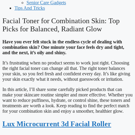
Senior Care Gadgets
Tips And Tricks
Facial Toner for Combination Skin: Top
Picks for Balanced, Radiant Glow
Have you ever felt stuck in the endless cycle of dealing with
combination skin? One minute your face feels dry and tight,
and the next, it’s oily and shiny.
It’s frustrating when no product seems to work just right. Choosing
the right facial toner can change all that. The right toner balances
your skin, so you feel fresh and confident every day. It’s like giving
your skin exactly what it needs, without guesswork or irritation.
In this article, I’ll share some carefully picked products that can
make your skincare routine simpler and more effective. Whether you
want to reduce puffiness, hydrate, or control shine, these toners and
treatments are worth a look. Keep reading to find the perfect match
for your combination skin and enjoy a smoother, healthier glow.
Lux Microcurrent 3d Facial Roller