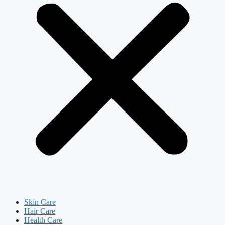
Skin Care
Hair Care
Health Care