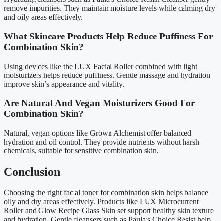
remove impurities. They maintain moisture levels while calming dry
and oily areas effectively.
What Skincare Products Help Reduce Puffiness For
Combination Skin?
Using devices like the LUX Facial Roller combined with light
moisturizers helps reduce puffiness. Gentle massage and hydration
improve skin’s appearance and vitality.
Are Natural And Vegan Moisturizers Good For
Combination Skin?
Natural, vegan options like Grown Alchemist offer balanced
hydration and oil control. They provide nutrients without harsh
chemicals, suitable for sensitive combination skin.
Conclusion
Choosing the right facial toner for combination skin helps balance
oily and dry areas effectively. Products like LUX Microcurrent
Roller and Glow Recipe Glass Skin set support healthy skin texture
and hydration. Gentle cleansers such as Paula’s Choice Resist help