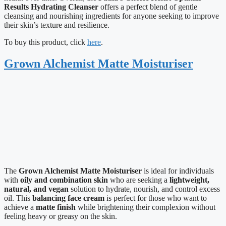
Results Hydrating Cleanser
offers a perfect blend of gentle
cleansing and nourishing ingredients for anyone seeking to improve
their skin’s texture and resilience.
To buy this product, click
here
.
Grown Alchemist Matte Moisturiser
The
Grown Alchemist Matte Moisturiser
is ideal for individuals
with
oily and combination skin
who are seeking a
lightweight,
natural, and vegan
solution to hydrate, nourish, and control excess
oil. This
balancing face cream
is perfect for those who want to
achieve a
matte finish
while brightening their complexion without
feeling heavy or greasy on the skin.