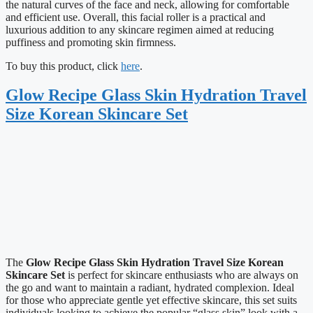
the natural curves of the face and neck, allowing for comfortable
and efficient use. Overall, this facial roller is a practical and
luxurious addition to any skincare regimen aimed at reducing
puffiness and promoting skin firmness.
To buy this product, click
here
.
Glow Recipe Glass Skin Hydration Travel
Size Korean Skincare Set
The
Glow Recipe Glass Skin Hydration Travel Size Korean
Skincare Set
is perfect for skincare enthusiasts who are always on
the go and want to maintain a radiant, hydrated complexion. Ideal
for those who appreciate gentle yet effective skincare, this set suits
individuals looking to achieve the popular “glass skin” look with a