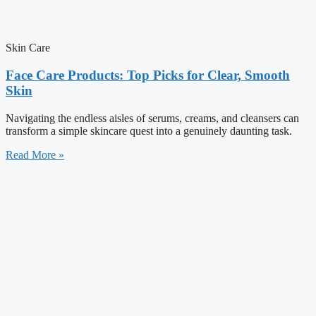
Skin Care
Face Care Products: Top Picks for Clear, Smooth
Skin
Navigating the endless aisles of serums, creams, and cleansers can
transform a simple skincare quest into a genuinely daunting task.
Read More »