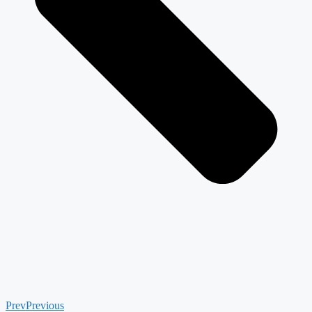
Prev
Previous