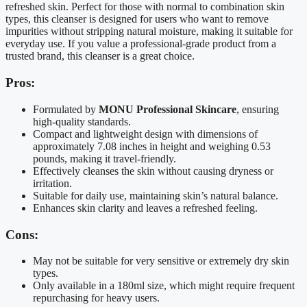
refreshed skin. Perfect for those with normal to combination skin
types, this cleanser is designed for users who want to remove
impurities without stripping natural moisture, making it suitable for
everyday use. If you value a professional-grade product from a
trusted brand, this cleanser is a great choice.
Pros:
Formulated by
MONU Professional Skincare
, ensuring
high-quality standards.
Compact and lightweight design with dimensions of
approximately 7.08 inches in height and weighing 0.53
pounds, making it travel-friendly.
Effectively cleanses the skin without causing dryness or
irritation.
Suitable for daily use, maintaining skin’s natural balance.
Enhances skin clarity and leaves a refreshed feeling.
Cons:
May not be suitable for very sensitive or extremely dry skin
types.
Only available in a 180ml size, which might require frequent
repurchasing for heavy users.