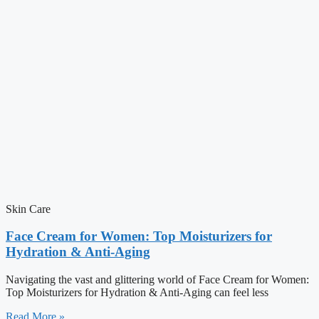
Skin Care
Face Cream for Women: Top Moisturizers for
Hydration & Anti-Aging
Navigating the vast and glittering world of Face Cream for Women:
Top Moisturizers for Hydration & Anti-Aging can feel less
Read More »