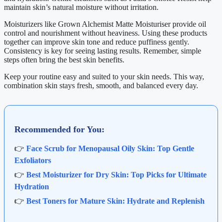
maintain skin’s natural moisture without irritation.
Moisturizers like Grown Alchemist Matte Moisturiser provide oil
control and nourishment without heaviness. Using these products
together can improve skin tone and reduce puffiness gently.
Consistency is key for seeing lasting results. Remember, simple
steps often bring the best skin benefits.
Keep your routine easy and suited to your skin needs. This way,
combination skin stays fresh, smooth, and balanced every day.
Recommended for You:
👉
Face Scrub for Menopausal Oily Skin: Top Gentle
Exfoliators
👉
Best Moisturizer for Dry Skin: Top Picks for Ultimate
Hydration
👉
Best Toners for Mature Skin: Hydrate and Replenish