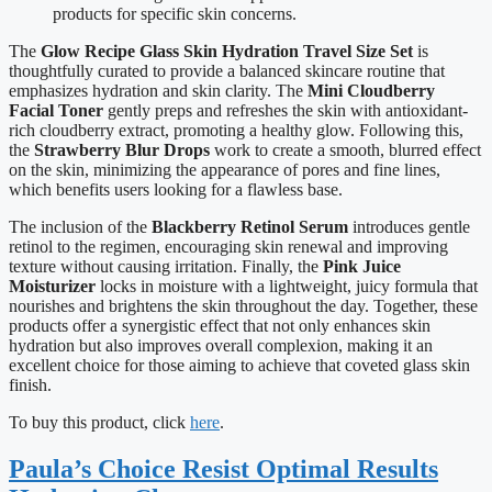
products for specific skin concerns.
The
Glow Recipe Glass Skin Hydration Travel Size Set
is
thoughtfully curated to provide a balanced skincare routine that
emphasizes hydration and skin clarity. The
Mini Cloudberry
Facial Toner
gently preps and refreshes the skin with antioxidant-
rich cloudberry extract, promoting a healthy glow. Following this,
the
Strawberry Blur Drops
work to create a smooth, blurred effect
on the skin, minimizing the appearance of pores and fine lines,
which benefits users looking for a flawless base.
The inclusion of the
Blackberry Retinol Serum
introduces gentle
retinol to the regimen, encouraging skin renewal and improving
texture without causing irritation. Finally, the
Pink Juice
Moisturizer
locks in moisture with a lightweight, juicy formula that
nourishes and brightens the skin throughout the day. Together, these
products offer a synergistic effect that not only enhances skin
hydration but also improves overall complexion, making it an
excellent choice for those aiming to achieve that coveted glass skin
finish.
To buy this product, click
here
.
Paula’s Choice Resist Optimal Results