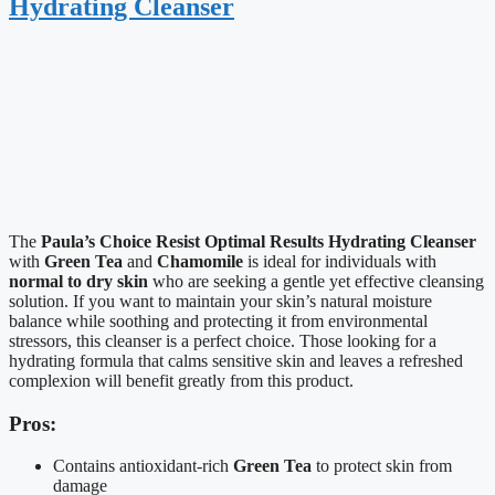
Hydrating Cleanser
The
Paula’s Choice Resist Optimal Results Hydrating Cleanser
with
Green Tea
and
Chamomile
is ideal for individuals with
normal to dry skin
who are seeking a gentle yet effective cleansing
solution. If you want to maintain your skin’s natural moisture
balance while soothing and protecting it from environmental
stressors, this cleanser is a perfect choice. Those looking for a
hydrating formula that calms sensitive skin and leaves a refreshed
complexion will benefit greatly from this product.
Pros:
Contains antioxidant-rich
Green Tea
to protect skin from
damage