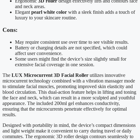
Ergonomic
3D roller
design effectively lifts and contours face
and neck areas.
Elegant
pearl white color
with a sleek finish adds a touch of
luxury to your skincare routine.
Cons:
May require consistent use over time to see visible results.
Battery or charging details are not specified, which could
affect user convenience.
Some users might find the device’s size slightly small for
extensive facial coverage in one session.
The
LUX Microcurrent 3D Facial Roller
utilizes innovative
microcurrent technology combined with a vibration massager mode
to stimulate facial muscles, promoting improved skin elasticity and
blood circulation. This dual-action feature helps in lifting and toning
the face and neck, which can result in a more sculpted and youthful
appearance. The included 200ml gel enhances conductivity,
ensuring that the microcurrents penetrate effectively for optimal
results.
Designed with portability in mind, the device’s compact dimensions
and light weight make it convenient to carry during travel or daily
commutes. The ergonomic 3D roller design contours seamlessly to