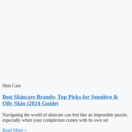
Skin Care
Best Skincare Brands: Top Picks for Sensitive &
Oily Skin (2024 Guide)
Navigating the world of skincare can feel like an impossible puzzle,
especially when your complexion comes with its own set
Read More »