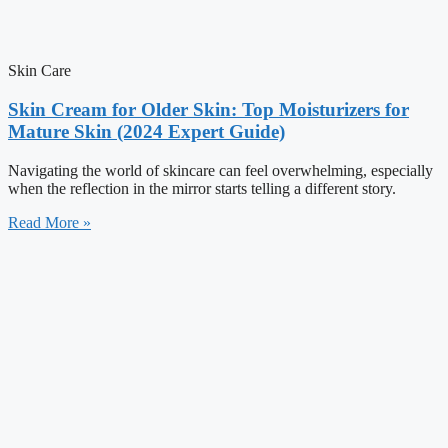
Skin Care
Skin Cream for Older Skin: Top Moisturizers for
Mature Skin (2024 Expert Guide)
Navigating the world of skincare can feel overwhelming, especially
when the reflection in the mirror starts telling a different story.
Read More »