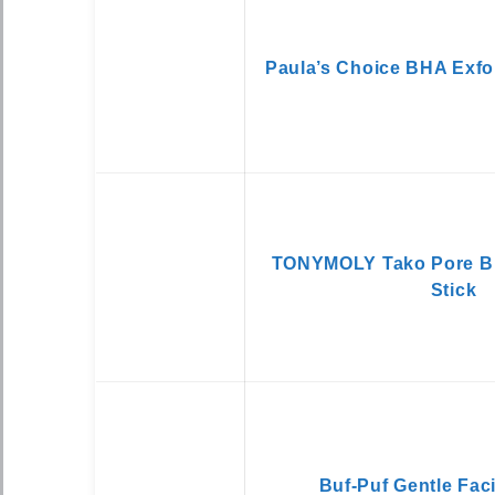
Paula’s Choice BHA Exfo
TONYMOLY Tako Pore B
Stick
Buf-Puf Gentle Fac