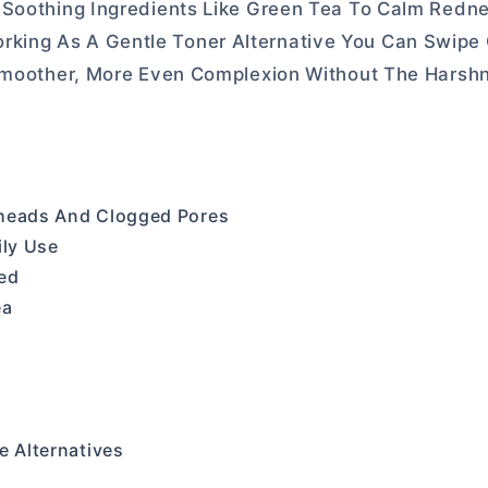
 Soothing Ingredients Like Green Tea To Calm Redn
, Working As A Gentle Toner Alternative You Can Swipe 
 Smoother, More Even Complexion Without The Harsh
kheads And Clogged Pores
ily Use
ed
ea
e Alternatives