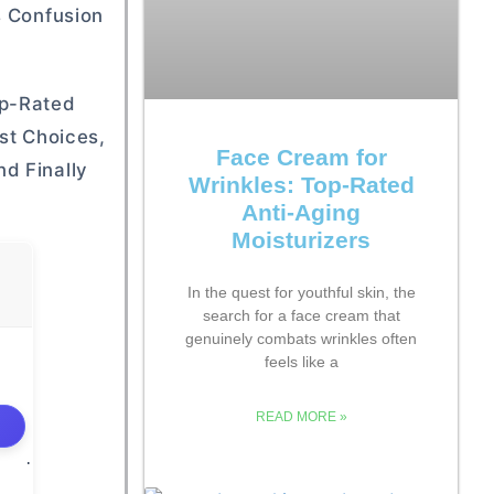
s Confusion
op-Rated
st Choices,
Face Cream for
d Finally
Wrinkles: Top-Rated
Anti-Aging
Moisturizers
In the quest for youthful skin, the
search for a face cream that
genuinely combats wrinkles often
feels like a
READ MORE »