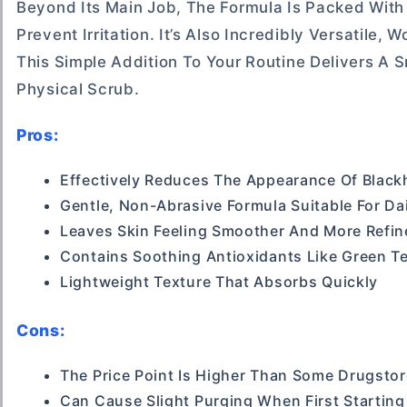
Beyond Its Main Job, The Formula Is Packed With
Prevent Irritation. It’s Also Incredibly Versatile
This Simple Addition To Your Routine Delivers A
Physical Scrub.
Pros:
Effectively Reduces The Appearance Of Blac
Gentle, Non-Abrasive Formula Suitable For Da
Leaves Skin Feeling Smoother And More Refin
Contains Soothing Antioxidants Like Green T
Lightweight Texture That Absorbs Quickly
Cons:
The Price Point Is Higher Than Some Drugstor
Can Cause Slight Purging When First Starting