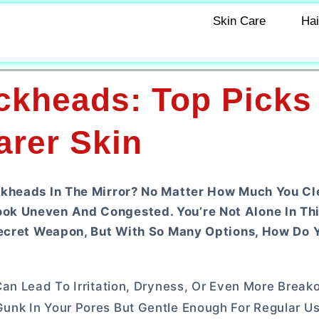
Skin Care
Hai
ackheads: Top Picks
arer Skin
ckheads In The Mirror? No Matter How Much You Cl
ok Uneven And Congested. You’re Not Alone In Thi
 Secret Weapon, But With So Many Options, How Do 
an Lead To Irritation, Dryness, Or Even More Break
nk In Your Pores But Gentle Enough For Regular Use