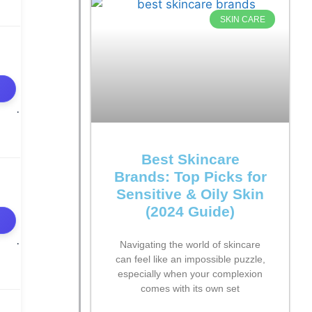
SKIN CARE
Best Skincare
Brands: Top Picks for
Sensitive & Oily Skin
(2024 Guide)
Navigating the world of skincare
can feel like an impossible puzzle,
especially when your complexion
comes with its own set