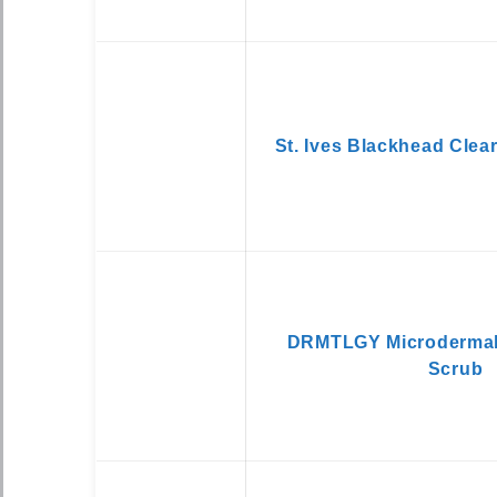
St. Ives Blackhead Clea
DRMTLGY Microdermab
Scrub