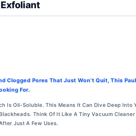
Exfoliant
nd Clogged Pores That Just Won’t Quit, This Pau
ooking For.
ich Is Oil-Soluble. This Means It Can Dive Deep Into
lackheads. Think Of It Like A Tiny Vacuum Cleaner 
After Just A Few Uses.