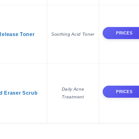
PRICES
Release Toner
Soothing Acid Toner
Daily Acne
PRICES
d Eraser Scrub
Treatment