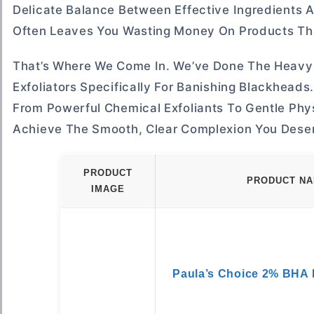
Delicate Balance Between Effective Ingredients A
Often Leaves You Wasting Money On Products That
That’s Where We Come In. We’ve Done The Heavy 
Exfoliators Specifically For Banishing Blackheads
From Powerful Chemical Exfoliants To Gentle Phys
Achieve The Smooth, Clear Complexion You Dese
PRODUCT
PRODUCT N
IMAGE
Paula’s Choice 2% BHA L