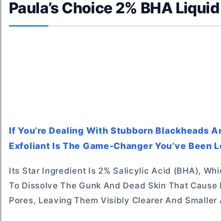
Paula’s Choice 2% BHA Liquid 
If You’re Dealing With Stubborn Blackheads A
Exfoliant Is The Game-Changer You’ve Been L
Its Star Ingredient Is 2% Salicylic Acid (BHA), Wh
To Dissolve The Gunk And Dead Skin That Cause B
Pores, Leaving Them Visibly Clearer And Smaller 