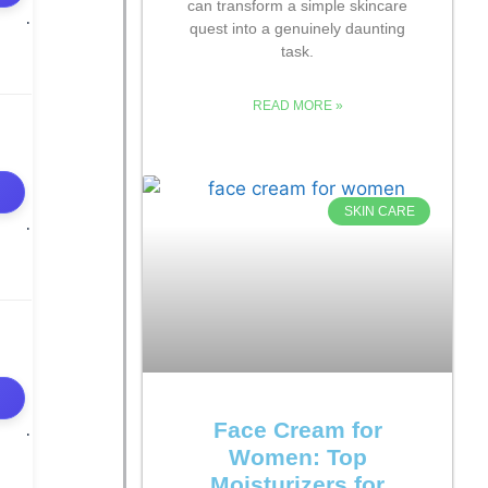
can transform a simple skincare
quest into a genuinely daunting
task.
READ MORE »
SKIN CARE
Face Cream for
Women: Top
Moisturizers for