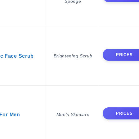
Sponge
PRICES
ic Face Scrub
Brightening Scrub
PRICES
For Men
Men’s Skincare