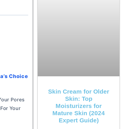
la’s Choice
Skin Cream for Older
Skin: Top
 Your Pores
Moisturizers for
For Your
Mature Skin (2024
Expert Guide)