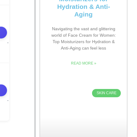
Hydration & Anti-
Aging
Navigating the vast and glittering
world of Face Cream for Women:
Top Moisturizers for Hydration &
Anti-Aging can feel less
READ MORE »
SKIN CARE