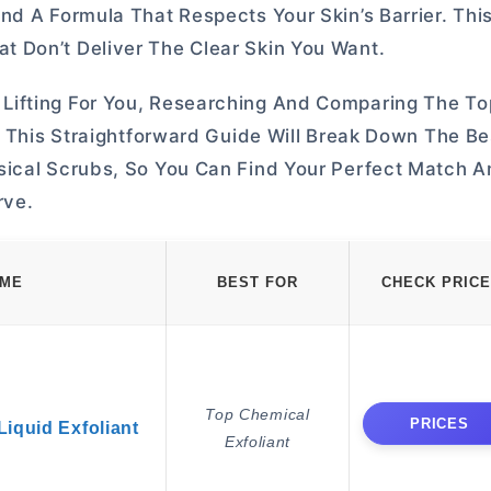
nd A Formula That Respects Your Skin’s Barrier. Thi
 Don’t Deliver The Clear Skin You Want.
Lifting For You, Researching And Comparing The T
. This Straightforward Guide Will Break Down The Be
ical Scrubs, So You Can Find Your Perfect Match An
rve.
AME
BEST FOR
CHECK PRICE
Top Chemical
PRICES
iquid Exfoliant
Exfoliant