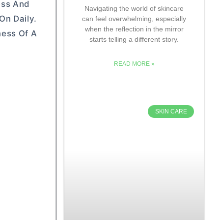
ess And
Navigating the world of skincare
On Daily.
can feel overwhelming, especially
when the reflection in the mirror
ness Of A
starts telling a different story.
READ MORE »
SKIN CARE