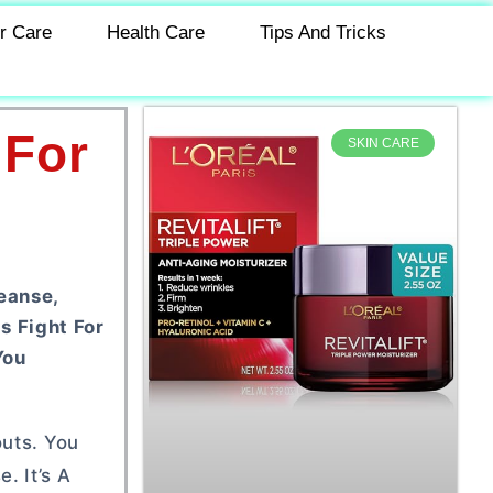
r Care
Health Care
Tips And Tricks
 For
SKIN CARE
eanse,
s Fight For
You
outs. You
. It’s A