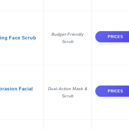
Budget-Friendly
PRICES
ring Face Scrub
Scrub
rasion Facial
Dual-Action Mask &
PRICES
Scrub