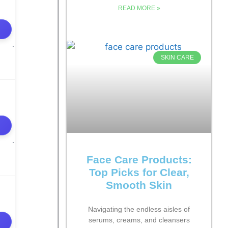
READ MORE »
SKIN CARE
Face Care Products:
Top Picks for Clear,
Smooth Skin
Navigating the endless aisles of
serums, creams, and cleansers