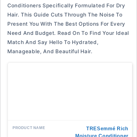
Conditioners Specifically Formulated For Dry
Hair. This Guide Cuts Through The Noise To
Present You With The Best Options For Every
Need And Budget. Read On To Find Your Ideal
Match And Say Hello To Hydrated,
Manageable, And Beautiful Hair.
TRESemmé Rich
Moisture Conditioner