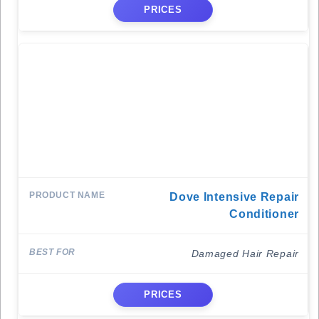
PRICES
Dove Intensive Repair
Conditioner
Damaged Hair Repair
PRICES