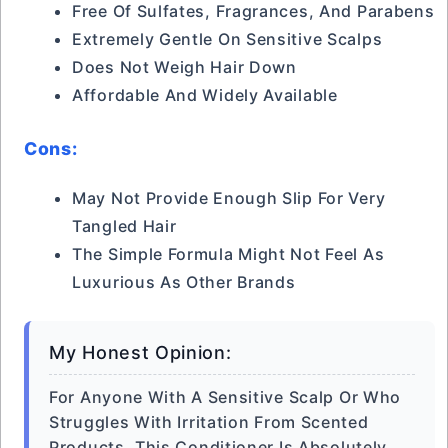
Free Of Sulfates, Fragrances, And Parabens
Extremely Gentle On Sensitive Scalps
Does Not Weigh Hair Down
Affordable And Widely Available
Cons:
May Not Provide Enough Slip For Very
Tangled Hair
The Simple Formula Might Not Feel As
Luxurious As Other Brands
My Honest Opinion:
For Anyone With A Sensitive Scalp Or Who
Struggles With Irritation From Scented
Products, This Conditioner Is Absolutely