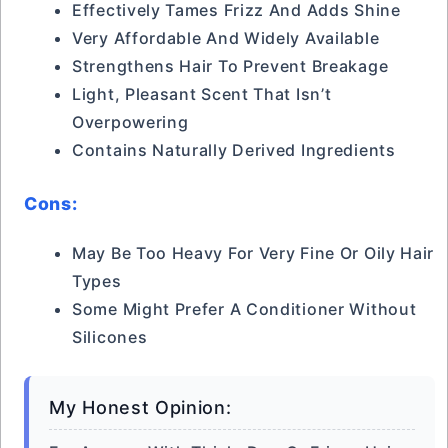
Effectively Tames Frizz And Adds Shine
Very Affordable And Widely Available
Strengthens Hair To Prevent Breakage
Light, Pleasant Scent That Isn’t
Overpowering
Contains Naturally Derived Ingredients
Cons:
May Be Too Heavy For Very Fine Or Oily Hair
Types
Some Might Prefer A Conditioner Without
Silicones
My Honest Opinion: