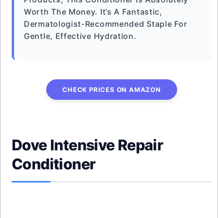
Worth The Money. It’s A Fantastic,
Dermatologist-Recommended Staple For
Gentle, Effective Hydration.
CHECK PRICES ON AMAZON
Dove Intensive Repair
Conditioner