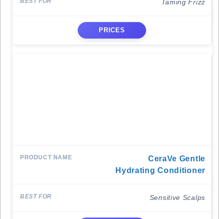
Taming Frizz
PRICES
CeraVe Gentle
Hydrating Conditioner
Sensitive Scalps