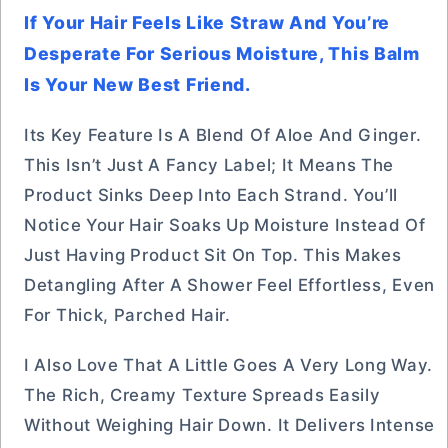
If Your Hair Feels Like Straw And You’re
Desperate For Serious Moisture, This Balm
Is Your New Best Friend.
Its Key Feature Is A Blend Of Aloe And Ginger.
This Isn’t Just A Fancy Label; It Means The
Product Sinks Deep Into Each Strand. You’ll
Notice Your Hair Soaks Up Moisture Instead Of
Just Having Product Sit On Top. This Makes
Detangling After A Shower Feel Effortless, Even
For Thick, Parched Hair.
I Also Love That A Little Goes A Very Long Way.
The Rich, Creamy Texture Spreads Easily
Without Weighing Hair Down. It Delivers Intense