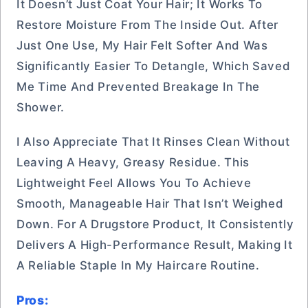
It Doesn’t Just Coat Your Hair; It Works To
Restore Moisture From The Inside Out. After
Just One Use, My Hair Felt Softer And Was
Significantly Easier To Detangle, Which Saved
Me Time And Prevented Breakage In The
Shower.
I Also Appreciate That It Rinses Clean Without
Leaving A Heavy, Greasy Residue. This
Lightweight Feel Allows You To Achieve
Smooth, Manageable Hair That Isn’t Weighed
Down. For A Drugstore Product, It Consistently
Delivers A High-Performance Result, Making It
A Reliable Staple In My Haircare Routine.
Pros: