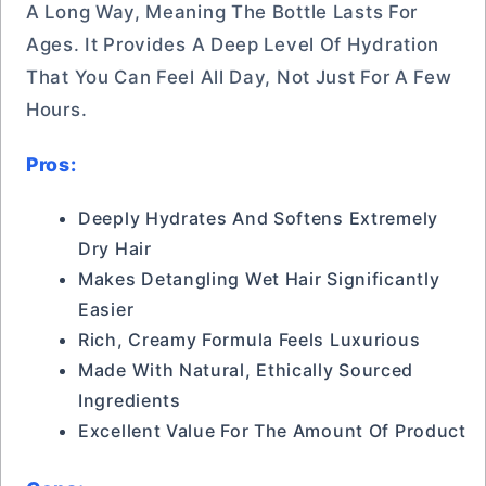
A Long Way, Meaning The Bottle Lasts For
Ages. It Provides A Deep Level Of Hydration
That You Can Feel All Day, Not Just For A Few
Hours.
Pros:
Deeply Hydrates And Softens Extremely
Dry Hair
Makes Detangling Wet Hair Significantly
Easier
Rich, Creamy Formula Feels Luxurious
Made With Natural, Ethically Sourced
Ingredients
Excellent Value For The Amount Of Product