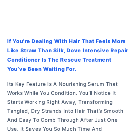
If You’re Dealing With Hair That Feels More
Like Straw Than Silk, Dove Intensive Repair
Conditioner Is The Rescue Treatment
You’ve Been Waiting For.
Its Key Feature Is A Nourishing Serum That
Works While You Condition. You’ll Notice It
Starts Working Right Away, Transforming
Tangled, Dry Strands Into Hair That’s Smooth
And Easy To Comb Through After Just One
Use. It Saves You So Much Time And