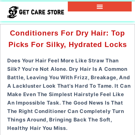
Conditioners For Dry Hair: Top
Picks For Silky, Hydrated Locks
Does Your Hair Feel More Like Straw Than
Silk? You’re Not Alone. Dry Hair Is A Common
Battle, Leaving You With Frizz, Breakage, And
A Lackluster Look That’s Hard To Tame. It Can
Make Even The Simplest Hairstyle Feel Like
An Impossible Task. The Good News Is That
The Right Conditioner Can Completely Turn
Things Around, Bringing Back The Soft,
Healthy Hair You Miss.