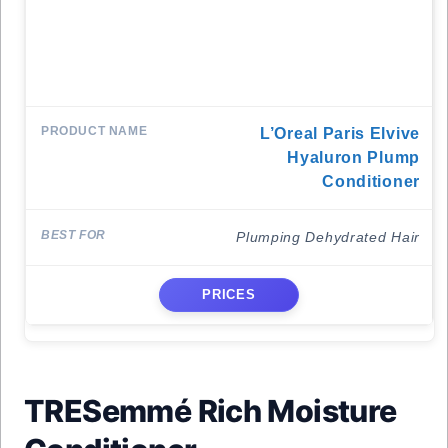
L’Oreal Paris Elvive
Hyaluron Plump
Conditioner
Plumping Dehydrated Hair
PRICES
TRESemmé Rich Moisture