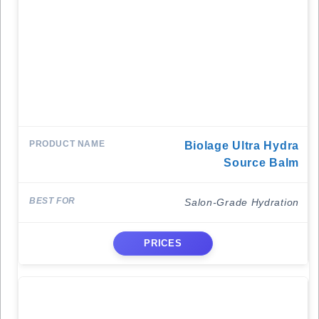
Biolage Ultra Hydra
Source Balm
Salon-Grade Hydration
PRICES