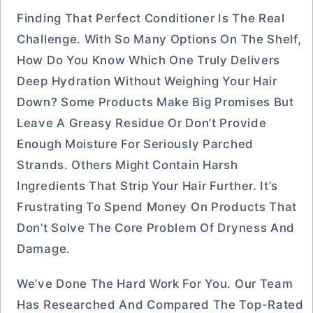
Finding That Perfect Conditioner Is The Real
Challenge. With So Many Options On The Shelf,
How Do You Know Which One Truly Delivers
Deep Hydration Without Weighing Your Hair
Down? Some Products Make Big Promises But
Leave A Greasy Residue Or Don’t Provide
Enough Moisture For Seriously Parched
Strands. Others Might Contain Harsh
Ingredients That Strip Your Hair Further. It’s
Frustrating To Spend Money On Products That
Don’t Solve The Core Problem Of Dryness And
Damage.
We’ve Done The Hard Work For You. Our Team
Has Researched And Compared The Top-Rated