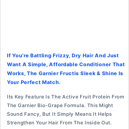
If You’re Battling Frizzy, Dry Hair And Just
Want A Simple, Affordable Conditioner That
Works, The Garnier Fructis Sleek & Shine Is
Your Perfect Match.
Its Key Feature Is The Active Fruit Protein From
The Garnier Bio-Grape Formula. This Might
Sound Fancy, But It Simply Means It Helps
Strengthen Your Hair From The Inside Out.