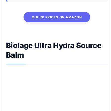
CHECK PRICES ON AMAZON
Biolage Ultra Hydra Source
Balm