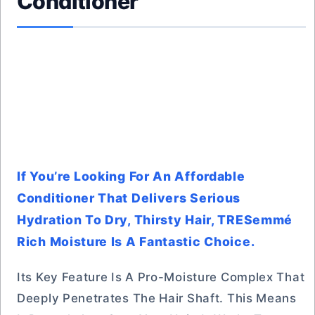
Conditioner
If You’re Looking For An Affordable
Conditioner That Delivers Serious
Hydration To Dry, Thirsty Hair, TRESemmé
Rich Moisture Is A Fantastic Choice.
Its Key Feature Is A Pro-Moisture Complex That
Deeply Penetrates The Hair Shaft. This Means