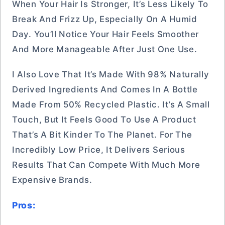
When Your Hair Is Stronger, It’s Less Likely To
Break And Frizz Up, Especially On A Humid
Day. You’ll Notice Your Hair Feels Smoother
And More Manageable After Just One Use.
I Also Love That It’s Made With 98% Naturally
Derived Ingredients And Comes In A Bottle
Made From 50% Recycled Plastic. It’s A Small
Touch, But It Feels Good To Use A Product
That’s A Bit Kinder To The Planet. For The
Incredibly Low Price, It Delivers Serious
Results That Can Compete With Much More
Expensive Brands.
Pros: