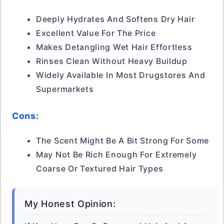
Deeply Hydrates And Softens Dry Hair
Excellent Value For The Price
Makes Detangling Wet Hair Effortless
Rinses Clean Without Heavy Buildup
Widely Available In Most Drugstores And
Supermarkets
Cons:
The Scent Might Be A Bit Strong For Some
May Not Be Rich Enough For Extremely
Coarse Or Textured Hair Types
My Honest Opinion: