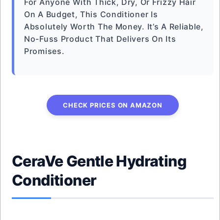
For Anyone With Thick, Dry, Or Frizzy Hair
On A Budget, This Conditioner Is
Absolutely Worth The Money. It’s A Reliable,
No-Fuss Product That Delivers On Its
Promises.
CHECK PRICES ON AMAZON
CeraVe Gentle Hydrating
Conditioner