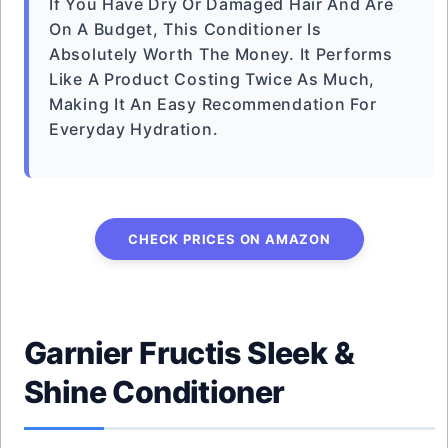
If You Have Dry Or Damaged Hair And Are
On A Budget, This Conditioner Is
Absolutely Worth The Money. It Performs
Like A Product Costing Twice As Much,
Making It An Easy Recommendation For
Everyday Hydration.
CHECK PRICES ON AMAZON
Garnier Fructis Sleek &
Shine Conditioner