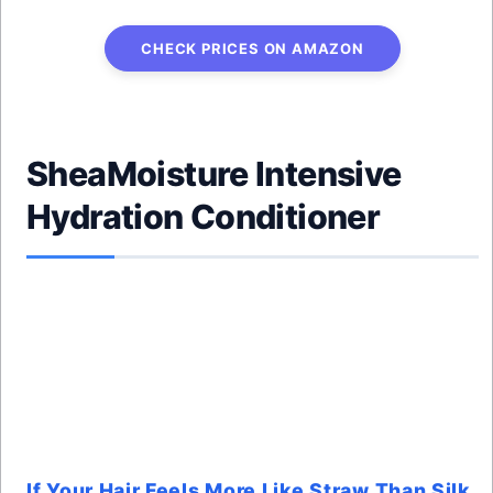
CHECK PRICES ON AMAZON
SheaMoisture Intensive
Hydration Conditioner
If Your Hair Feels More Like Straw Than Silk,