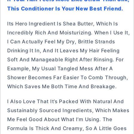
This Conditioner Is Your New Best Friend.
Its Hero Ingredient Is Shea Butter, Which Is
Incredibly Rich And Moisturizing. When I Use It,
I Can Actually Feel My Dry, Brittle Strands
Drinking It In, And It Leaves My Hair Feeling
Soft And Manageable Right After Rinsing. For
Example, My Usual Tangled Mess After A
Shower Becomes Far Easier To Comb Through,
Which Saves Me Both Time And Breakage.
I Also Love That It’s Packed With Natural And
Sustainably Sourced Ingredients, Which Makes
Me Feel Good About What I’m Using. The
Formula Is Thick And Creamy, So A Little Goes