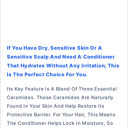
If You Have Dry, Sensitive Skin Or A
Sensitive Scalp And Need A Conditioner
That Hydrates Without Any Irritation, This
Is The Perfect Choice For You.
Its Key Feature Is A Blend Of Three Essential
Ceramides. These Ceramides Are Naturally
Found In Your Skin And Help Restore Its
Protective Barrier. For Your Hair, This Means
The Conditioner Helps Lock In Moisture, So