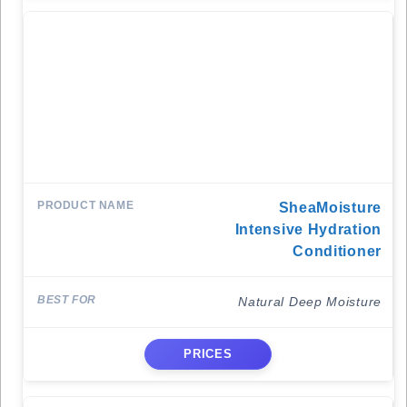
SheaMoisture
Intensive Hydration
Conditioner
Natural Deep Moisture
PRICES