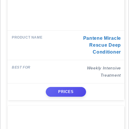
Pantene Miracle
Rescue Deep
Conditioner
Weekly Intensive
Treatment
PRICES