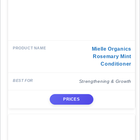
Mielle Organics
Rosemary Mint
Conditioner
Strengthening & Growth
PRICES