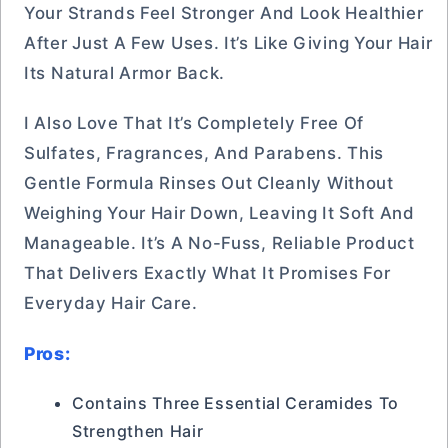
Your Strands Feel Stronger And Look Healthier
After Just A Few Uses. It’s Like Giving Your Hair
Its Natural Armor Back.
I Also Love That It’s Completely Free Of
Sulfates, Fragrances, And Parabens. This
Gentle Formula Rinses Out Cleanly Without
Weighing Your Hair Down, Leaving It Soft And
Manageable. It’s A No-Fuss, Reliable Product
That Delivers Exactly What It Promises For
Everyday Hair Care.
Pros:
Contains Three Essential Ceramides To
Strengthen Hair