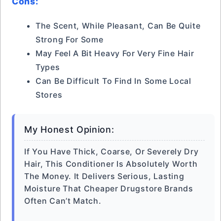
Cons:
The Scent, While Pleasant, Can Be Quite
Strong For Some
May Feel A Bit Heavy For Very Fine Hair
Types
Can Be Difficult To Find In Some Local
Stores
My Honest Opinion:
If You Have Thick, Coarse, Or Severely Dry
Hair, This Conditioner Is Absolutely Worth
The Money. It Delivers Serious, Lasting
Moisture That Cheaper Drugstore Brands
Often Can’t Match.