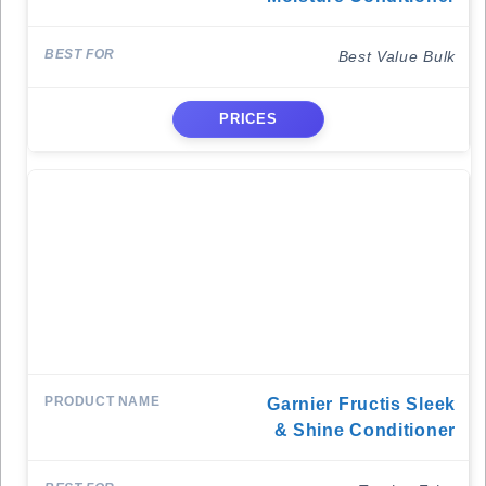
Best Value Bulk
PRICES
Garnier Fructis Sleek
& Shine Conditioner