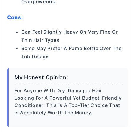
Overpowering
Cons:
Can Feel Slightly Heavy On Very Fine Or
Thin Hair Types
Some May Prefer A Pump Bottle Over The
Tub Design
My Honest Opinion:
For Anyone With Dry, Damaged Hair
Looking For A Powerful Yet Budget-Friendly
Conditioner, This Is A Top-Tier Choice That
Is Absolutely Worth The Money.