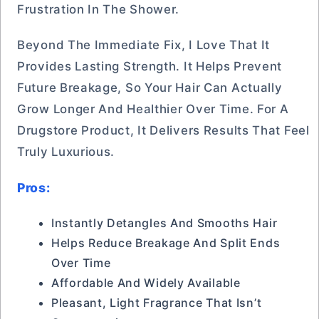
Frustration In The Shower.
Beyond The Immediate Fix, I Love That It
Provides Lasting Strength. It Helps Prevent
Future Breakage, So Your Hair Can Actually
Grow Longer And Healthier Over Time. For A
Drugstore Product, It Delivers Results That Feel
Truly Luxurious.
Pros:
Instantly Detangles And Smooths Hair
Helps Reduce Breakage And Split Ends
Over Time
Affordable And Widely Available
Pleasant, Light Fragrance That Isn’t