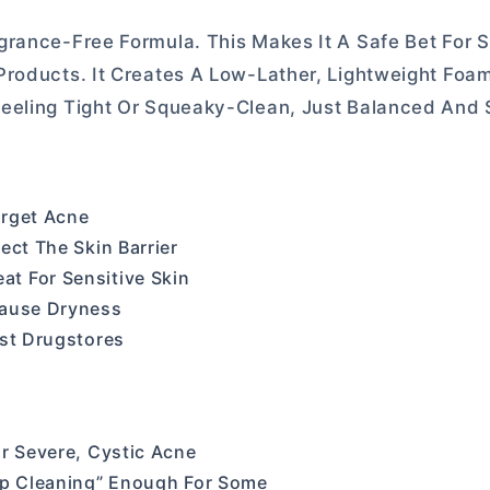
rance-Free Formula. This Makes It A Safe Bet For S
Products. It Creates A Low-Lather, Lightweight Foa
Feeling Tight Or Squeaky-Clean, Just Balanced And
arget Acne
ect The Skin Barrier
t For Sensitive Skin
Cause Dryness
ost Drugstores
or Severe, Cystic Acne
eep Cleaning” Enough For Some