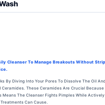
 Wash
Daily Cleanser To Manage Breakouts Without Stri
ice.
orks By Diving Into Your Pores To Dissolve The Oil A
al Ceramides. These Ceramides Are Crucial Because
his Means The Cleanser Fights Pimples While Activel
e Treatments Can Cause.