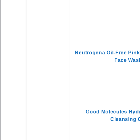
Neutrogena Oil-Free Pink
Face Was
Good Molecules Hydr
Cleansing 