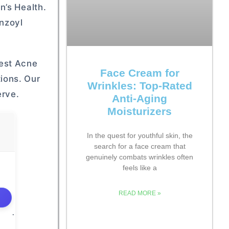
n’s Health.
enzoyl
est Acne
Face Cream for
ions. Our
Wrinkles: Top-Rated
erve.
Anti-Aging
Moisturizers
In the quest for youthful skin, the
search for a face cream that
genuinely combats wrinkles often
feels like a
READ MORE »