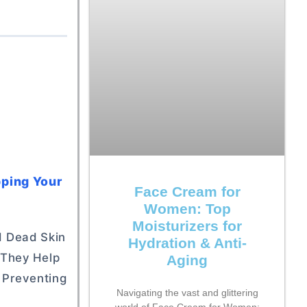
pping Your
Face Cream for
Women: Top
Moisturizers for
nd Dead Skin
Hydration & Anti-
 They Help
Aging
y Preventing
Navigating the vast and glittering
world of Face Cream for Women: