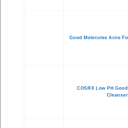
Good Molecules Acne Fo
COSRX Low PH Good 
Cleanser