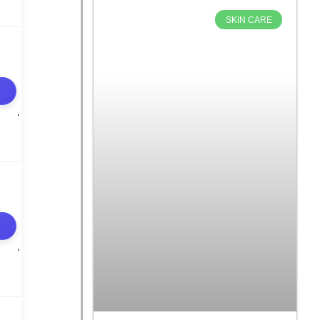
SKIN CARE