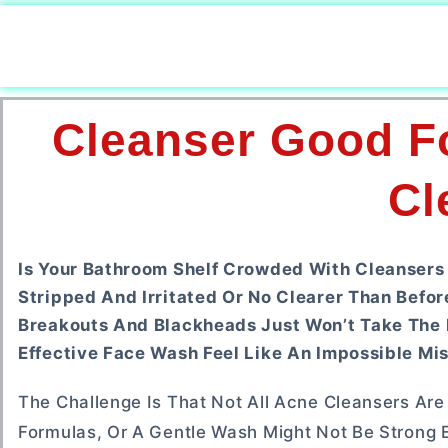
Cleanser Good Fo
Cl
Is Your Bathroom Shelf Crowded With Cleansers 
Stripped And Irritated Or No Clearer Than Befor
Breakouts And Blackheads Just Won’t Take The Hi
Effective Face Wash Feel Like An Impossible Mis
The Challenge Is That Not All Acne Cleansers Are
Formulas, Or A Gentle Wash Might Not Be Strong