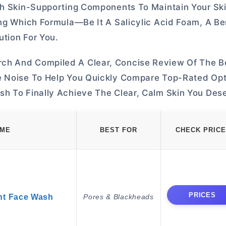
th Skin-Supporting Components To Maintain Your Ski
ing Which Formula—Be It A Salicylic Acid Foam, A B
tion For You.
ch And Compiled A Clear, Concise Review Of The B
e Noise To Help You Quickly Compare Top-Rated Opt
sh To Finally Achieve The Clear, Calm Skin You Des
AME
BEST FOR
CHECK PRICE
PRICES
nt Face Wash
Pores & Blackheads