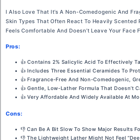
I Also Love That It’s A Non-Comedogenic And Frag
Skin Types That Often React To Heavily Scented 
Feels Comfortable And Doesn’t Leave Your Face 
Pros:
👍 Contains 2% Salicylic Acid To Effectively T
👍 Includes Three Essential Ceramides To Prot
👍 Fragrance-Free And Non-Comedogenic, Grea
👍 Gentle, Low-Lather Formula That Doesn’t 
👍 Very Affordable And Widely Available At M
Cons:
👎 Can Be A Bit Slow To Show Major Results F
👎 The Lightweight Lather Might Not Feel “d