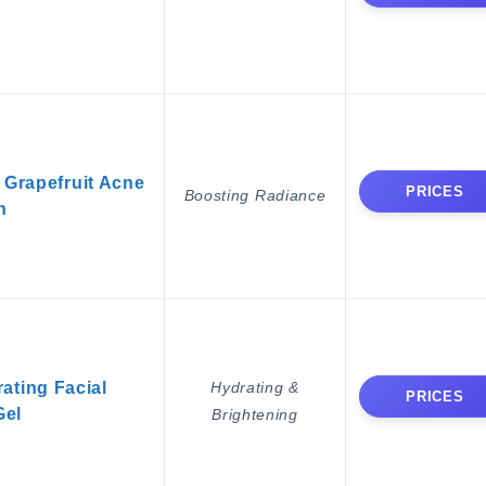
 Grapefruit Acne
PRICES
Boosting Radiance
h
ating Facial
Hydrating &
PRICES
Gel
Brightening