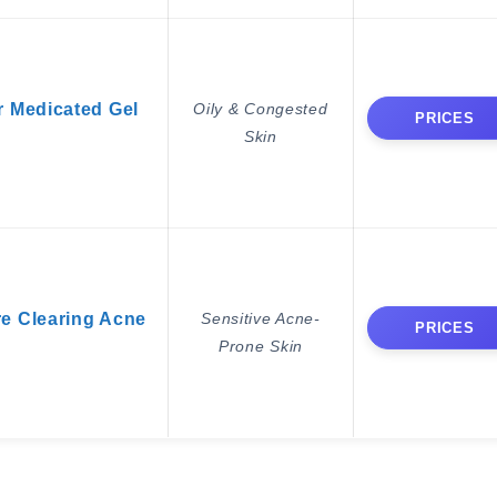
r Medicated Gel
Oily & Congested
PRICES
Skin
re Clearing Acne
Sensitive Acne-
PRICES
Prone Skin