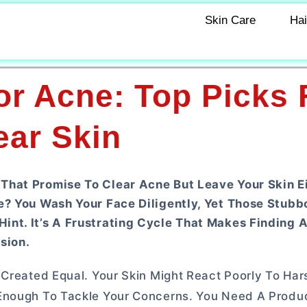
Skin Care
Hai
r Acne: Top Picks 
ear Skin
That Promise To Clear Acne But Leave Your Skin E
e? You Wash Your Face Diligently, Yet Those Stubb
nt. It’s A Frustrating Cycle That Makes Finding A
sion.
 Created Equal. Your Skin Might React Poorly To Har
 Enough To Tackle Your Concerns. You Need A Produ