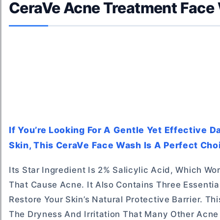
CeraVe Acne Treatment Face
If You’re Looking For A Gentle Yet Effective 
Skin, This CeraVe Face Wash Is A Perfect Cho
Its Star Ingredient Is 2% Salicylic Acid, Which W
That Cause Acne. It Also Contains Three Essenti
Restore Your Skin’s Natural Protective Barrier. T
The Dryness And Irritation That Many Other Acn