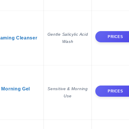
Gentle Salicylic Acid
PRICES
aming Cleanser
Wash
Morning Gel
Sensitive & Morning
PRICES
Use