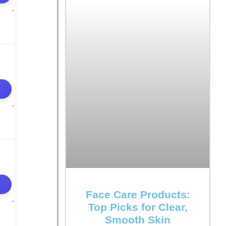
Face Care Products:
Top Picks for Clear,
Smooth Skin