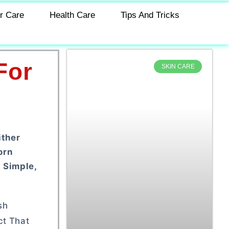
r Care
Health Care
Tips And Tricks
For
SKIN CARE
ither
orn
 Simple,
sh
ct That