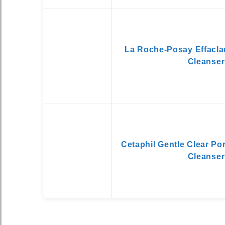
La Roche-Posay Effacla
Cleanser
Cetaphil Gentle Clear Po
Cleanser