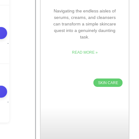
Navigating the endless aisles of
serums, creams, and cleansers
can transform a simple skincare
quest into a genuinely daunting
task.
READ MORE »
SKIN CARE