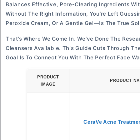
Balances Effective, Pore-Clearing Ingredients Wi
Without The Right Information, You’re Left Guess
Peroxide Cream, Or A Gentle Gel—Is The True Solu
That’s Where We Come In. We’ve Done The Resear
Cleansers Available. This Guide Cuts Through Th
Goal Is To Connect You With The Perfect Face Wa
PRODUCT
PRODUCT N
IMAGE
CeraVe Acne Treatme