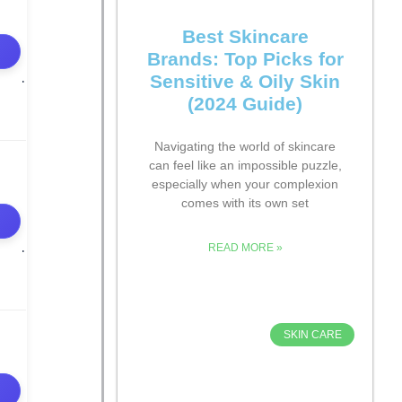
Best Skincare
Brands: Top Picks for
Sensitive & Oily Skin
(2024 Guide)
Navigating the world of skincare
can feel like an impossible puzzle,
especially when your complexion
comes with its own set
READ MORE »
SKIN CARE