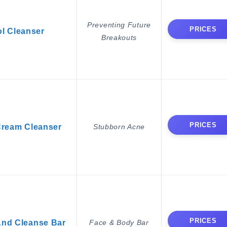
Preventing Future
PRICES
l Cleanser
Breakouts
PRICES
Cream Cleanser
Stubborn Acne
PRICES
And Cleanse Bar
Face & Body Bar