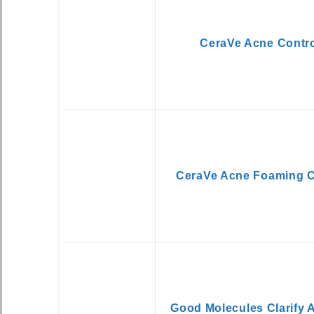
CeraVe Acne Contro
CeraVe Acne Foaming 
Good Molecules Clarify 