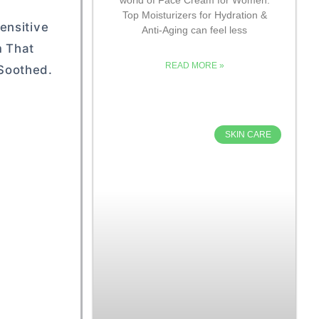
Top Moisturizers for Hydration &
ensitive
Anti-Aging can feel less
m That
READ MORE »
 Soothed.
SKIN CARE