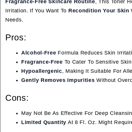
Fragrance-Free Skincare Routine
, This Toner H
Irritation. If You Want To
Recondition Your Skin
Needs.
Pros:
Alcohol-Free
Formula Reduces Skin Irritat
Fragrance-Free
To Cater To Sensitive Skin
Hypoallergenic
, Making It Suitable For Al
Gently Removes Impurities
Without Overd
Cons:
May Not Be As Effective For Deep Cleansi
Limited Quantity
At 8 Fl. Oz. Might Requi