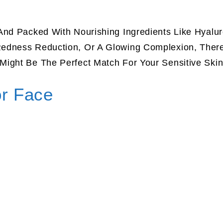
And Packed With Nourishing Ingredients Like Hyalur
edness Reduction, Or A Glowing Complexion, There
Might Be The Perfect Match For Your Sensitive Ski
or Face