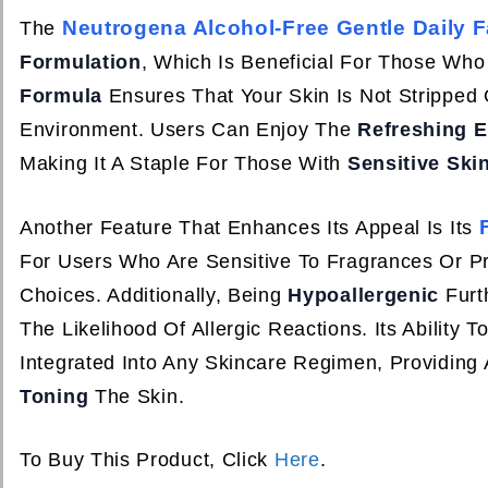
Neutrogena Alcohol-Free Gentle Daily F
The
Formulation
, Which Is Beneficial For Those Who
Formula
Ensures That Your Skin Is Not Stripped O
Environment. Users Can Enjoy The
Refreshing E
Making It A Staple For Those With
Sensitive Ski
Another Feature That Enhances Its Appeal Is Its
For Users Who Are Sensitive To Fragrances Or Pr
Choices. Additionally, Being
Hypoallergenic
Furt
The Likelihood Of Allergic Reactions. Its Ability T
Integrated Into Any Skincare Regimen, Providing
Toning
The Skin.
To Buy This Product, Click
Here
.