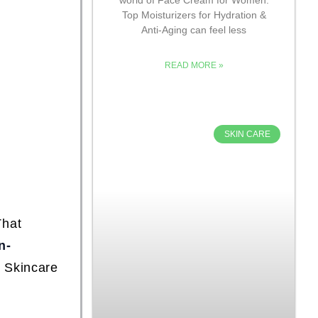
Top Moisturizers for Hydration &
Anti-Aging can feel less
READ MORE »
SKIN CARE
That
n-
e Skincare