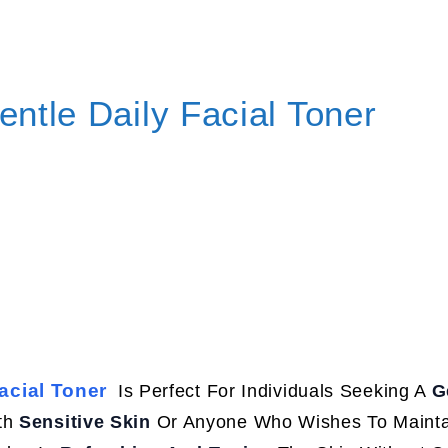
ntle Daily Facial Toner
acial Toner
Is Perfect For Individuals Seeking A
G
ith
Sensitive Skin
Or Anyone Who Wishes To Mainta