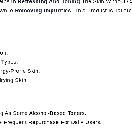
elps In
Refreshing And Toning
The Skin Without C
While
Removing Impurities
, This Product Is Tailor
ion.
 Types.
lergy-Prone Skin.
rying Skin.
ng As Some Alcohol-Based Toners.
re Frequent Repurchase For Daily Users.