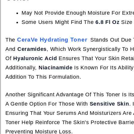
May Not Provide Enough Moisture For Extre
Some Users Might Find The
6.8 Fl Oz
Size 
CeraVe Hydrating Toner
The
Stands Out Due 
And
Ceramides
, Which Work Synergistically To 
Of
Hyaluronic Acid
Ensures That Your Skin Retai
Additionally,
Niacinamide
Is Known For Its Abilit
Addition To This Formulation.
Another Significant Advantage Of This Toner Is It
A Gentle Option For Those With
Sensitive Skin
.
Ensuring That Your Serums And Moisturizers Are 
Toner Help Reinforce The Skin’s Protective Barri
Preventing Moisture Loss.