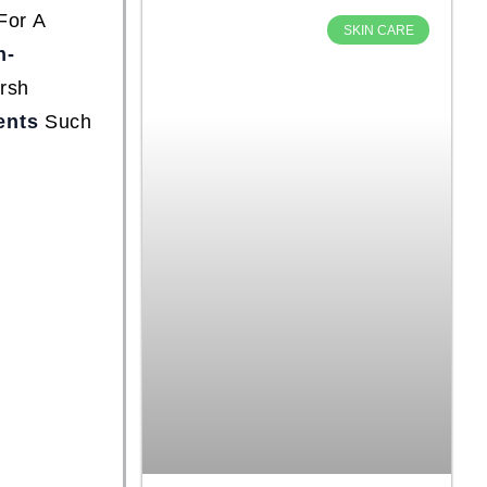
For A
SKIN CARE
n-
rsh
ents
Such