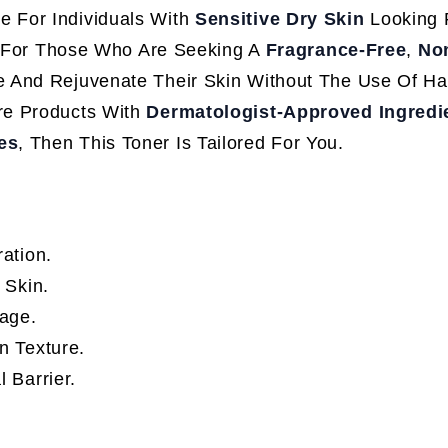
e For Individuals With
Sensitive Dry Skin
Looking 
ct For Those Who Are Seeking A
Fragrance-Free
,
No
e And Rejuvenate Their Skin Without The Use Of Ha
re Products With
Dermatologist-Approved Ingredi
es
, Then This Toner Is Tailored For You.
ation.
 Skin.
kage.
n Texture.
 Barrier.