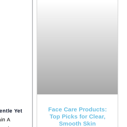
Face Care Products:
entle Yet
Top Picks for Clear,
in A
Smooth Skin