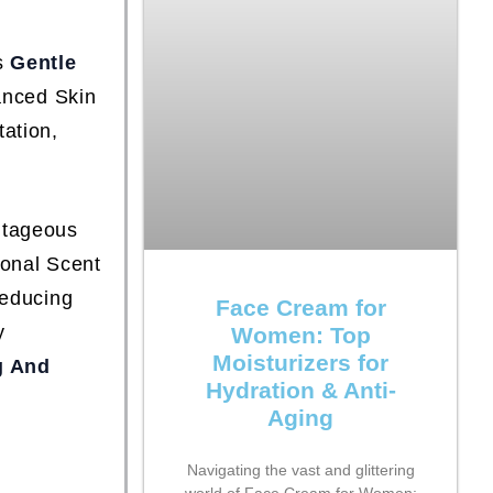
is
Gentle
anced Skin
tation,
antageous
sonal Scent
Reducing
Face Cream for
y
Women: Top
Moisturizers for
g And
Hydration & Anti-
Aging
Navigating the vast and glittering
world of Face Cream for Women: