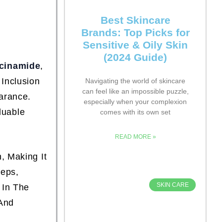
Best Skincare
Brands: Top Picks for
Sensitive & Oily Skin
(2024 Guide)
cinamide
,
 Inclusion
Navigating the world of skincare
can feel like an impossible puzzle,
arance.
especially when your complexion
luable
comes with its own set
READ MORE »
, Making It
teps,
SKIN CARE
 In The
 And