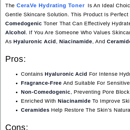
CeraVe Hydrating Toner
The
Is An Ideal Choic
Gentle Skincare Solution. This Product Is Perfe
Comedogenic
Toner That Can Effectively Hydrat
Alcohol
. If You Are Someone Who Values Skinca
As
Hyaluronic Acid
,
Niacinamide
, And
Ceramid
Pros:
Contains
Hyaluronic Acid
For Intense Hydr
Fragrance-Free
And Suitable For Sensitive
Non-Comedogenic
, Preventing Pore Bloc
Enriched With
Niacinamide
To Improve Ski
Ceramides
Help Restore The Skin’s Natural
Cons: