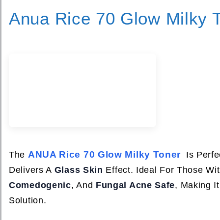
Anua Rice 70 Glow Milky 
ANUA Rice 70 Glow Milky Toner
The
Is Perfe
Delivers A
Glass Skin
Effect. Ideal For Those Wit
Comedogenic
, And
Fungal Acne Safe
, Making I
Solution.