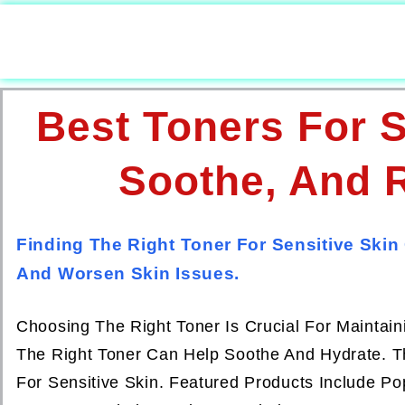
Best Toners For S
Soothe, And R
Finding The Right Toner For Sensitive Skin
And Worsen Skin Issues.
Choosing The Right Toner Is Crucial For Maintain
The Right Toner Can Help Soothe And Hydrate. Th
For Sensitive Skin. Featured Products Include P