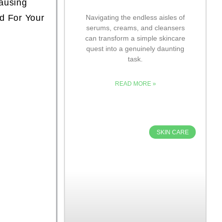
ausing
ed For Your
Navigating the endless aisles of
serums, creams, and cleansers
can transform a simple skincare
quest into a genuinely daunting
task.
READ MORE »
SKIN CARE