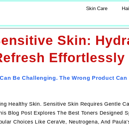
Skin Care
Hai
ensitive Skin: Hydr
efresh Effortlessly
 Can Be Challenging. The Wrong Product Can I
ing Healthy Skin. Sensitive Skin Requires Gentle C
is Blog Post Explores The Best Toners Designed Sp
opular Choices Like CeraVe, Neutrogena, And Paula’