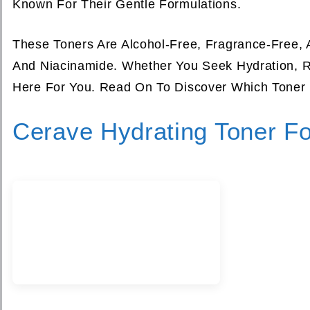
Known For Their Gentle Formulations.
These Toners Are Alcohol-Free, Fragrance-Free, 
And Niacinamide. Whether You Seek Hydration, R
Here For You. Read On To Discover Which Toner 
Cerave Hydrating Toner F