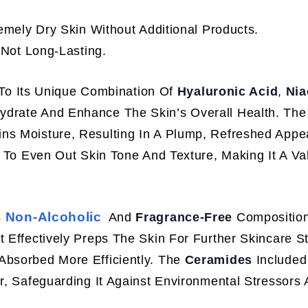
mely Dry Skin Without Additional Products.
Not Long-Lasting.
To Its Unique Combination Of
Hyaluronic Acid
,
Nia
Hydrate And Enhance The Skin’s Overall Health. The
ns Moisture, Resulting In A Plump, Refreshed Appe
y To Even Out Skin Tone And Texture, Making It A Va
Non-Alcoholic
s
And
Fragrance-Free
Composition
 It Effectively Preps The Skin For Further Skincare S
Absorbed More Efficiently. The
Ceramides
Included
er, Safeguarding It Against Environmental Stressors