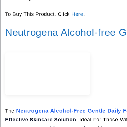
To Buy This Product, Click
Here
.
Neutrogena Alcohol-free Ge
Neutrogena Alcohol-Free Gentle Daily F
The
Effective Skincare Solution
. Ideal For Those W