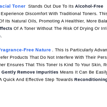
acial Toner
Stands Out Due To Its
Alcohol-Free
 Experience Discomfort With Traditional Toners. Th
f Its Natural Oils, Promoting A Healthier, More Bal
ffects
Of A Toner Without The Risk Of Drying Or Irri
n
.
Fragrance-Free Nature
. This Is Particularly Adv
efer Products That Do Not Interfere With Their Per
her Ensures That This Toner Is Kind To Your Skin, 
o
Gently Remove Impurities
Means It Can Be Easil
 A Quick And Effective Step Towards
Reconditionin