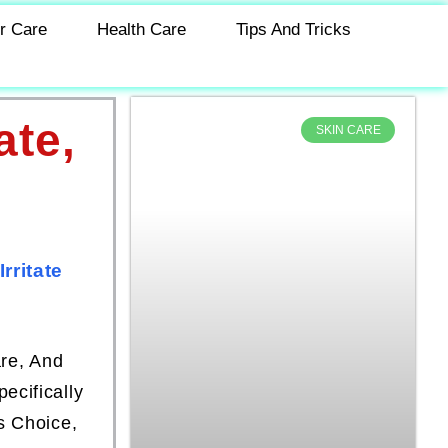
r Care
Health Care
Tips And Tricks
ate,
SKIN CARE
rritate
are, And
ecifically
s Choice,