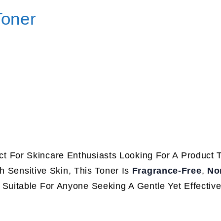
Toner
ct For Skincare Enthusiasts Looking For A Product 
h Sensitive Skin, This Toner Is
Fragrance-Free
,
No
t Suitable For Anyone Seeking A Gentle Yet Effectiv