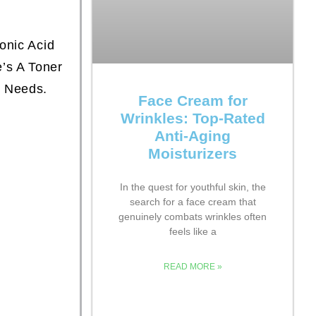
onic Acid
’s A Toner
n Needs.
Face Cream for
Wrinkles: Top-Rated
Anti-Aging
Moisturizers
In the quest for youthful skin, the
search for a face cream that
genuinely combats wrinkles often
feels like a
READ MORE »