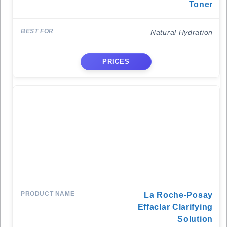
Toner
Natural Hydration
PRICES
La Roche-Posay
Effaclar Clarifying
Solution