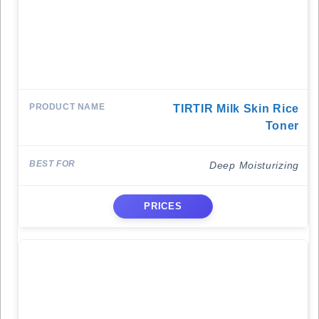
TIRTIR Milk Skin Rice
Toner
Deep Moisturizing
PRICES