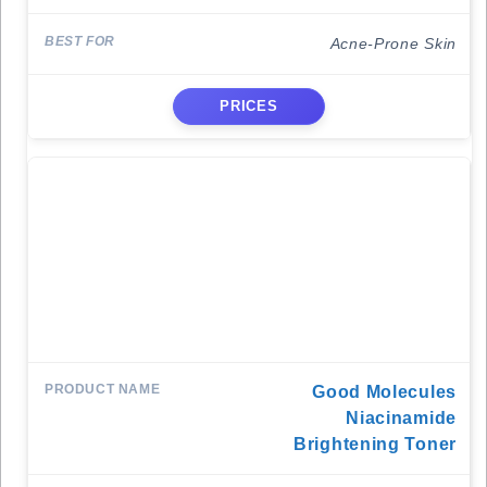
Acne-Prone Skin
PRICES
Good Molecules
Niacinamide
Brightening Toner