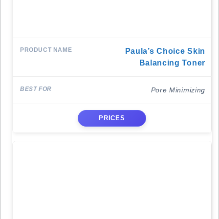
Paula’s Choice Skin
Balancing Toner
Pore Minimizing
PRICES