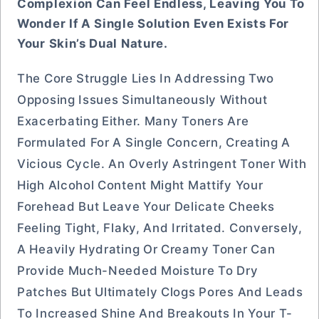
Complexion Can Feel Endless, Leaving You To
Wonder If A Single Solution Even Exists For
Your Skin’s Dual Nature.
The Core Struggle Lies In Addressing Two
Opposing Issues Simultaneously Without
Exacerbating Either. Many Toners Are
Formulated For A Single Concern, Creating A
Vicious Cycle. An Overly Astringent Toner With
High Alcohol Content Might Mattify Your
Forehead But Leave Your Delicate Cheeks
Feeling Tight, Flaky, And Irritated. Conversely,
A Heavily Hydrating Or Creamy Toner Can
Provide Much-Needed Moisture To Dry
Patches But Ultimately Clogs Pores And Leads
To Increased Shine And Breakouts In Your T-