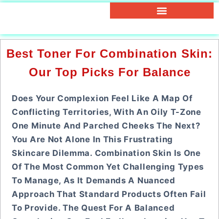
Best Toner For Combination Skin:
Our Top Picks For Balance
Does Your Complexion Feel Like A Map Of
Conflicting Territories, With An Oily T-Zone
One Minute And Parched Cheeks The Next?
You Are Not Alone In This Frustrating
Skincare Dilemma. Combination Skin Is One
Of The Most Common Yet Challenging Types
To Manage, As It Demands A Nuanced
Approach That Standard Products Often Fail
To Provide. The Quest For A Balanced