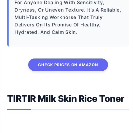
For Anyone Dealing With Sensitivity,
Dryness, Or Uneven Texture. It’s A Reliable,
Multi-Tasking Workhorse That Truly
Delivers On Its Promise Of Healthy,
Hydrated, And Calm Skin.
CHECK PRICES ON AMAZON
TIRTIR Milk Skin Rice Toner