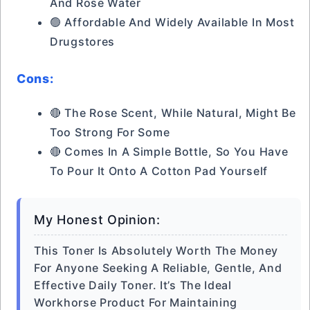
And Rose Water
🟢 Affordable And Widely Available In Most
Drugstores
Cons:
🔴 The Rose Scent, While Natural, Might Be
Too Strong For Some
🔴 Comes In A Simple Bottle, So You Have
To Pour It Onto A Cotton Pad Yourself
My Honest Opinion:
This Toner Is Absolutely Worth The Money
For Anyone Seeking A Reliable, Gentle, And
Effective Daily Toner. It’s The Ideal
Workhorse Product For Maintaining