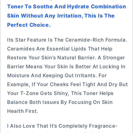
Toner To Soothe And Hydrate Combination
Skin Without Any Irritation, This Is The
Perfect Choice.
Its Star Feature Is The Ceramide-Rich Formula.
Ceramides Are Essential Lipids That Help
Restore Your Skin’s Natural Barrier. A Stronger
Barrier Means Your Skin Is Better At Locking In
Moisture And Keeping Out Irritants. For
Example, If Your Cheeks Feel Tight And Dry But
Your T-Zone Gets Shiny, This Toner Helps
Balance Both Issues By Focusing On Skin
Health First.
I Also Love That It’s Completely Fragrance-