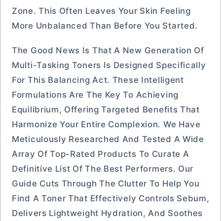
Zone. This Often Leaves Your Skin Feeling
More Unbalanced Than Before You Started.
The Good News Is That A New Generation Of
Multi-Tasking Toners Is Designed Specifically
For This Balancing Act. These Intelligent
Formulations Are The Key To Achieving
Equilibrium, Offering Targeted Benefits That
Harmonize Your Entire Complexion. We Have
Meticulously Researched And Tested A Wide
Array Of Top-Rated Products To Curate A
Definitive List Of The Best Performers. Our
Guide Cuts Through The Clutter To Help You
Find A Toner That Effectively Controls Sebum,
Delivers Lightweight Hydration, And Soothes