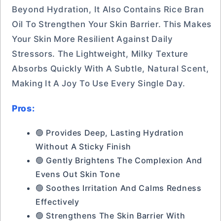
Beyond Hydration, It Also Contains Rice Bran
Oil To Strengthen Your Skin Barrier. This Makes
Your Skin More Resilient Against Daily
Stressors. The Lightweight, Milky Texture
Absorbs Quickly With A Subtle, Natural Scent,
Making It A Joy To Use Every Single Day.
Pros:
🟢 Provides Deep, Lasting Hydration
Without A Sticky Finish
🟢 Gently Brightens The Complexion And
Evens Out Skin Tone
🟢 Soothes Irritation And Calms Redness
Effectively
🟢 Strengthens The Skin Barrier With