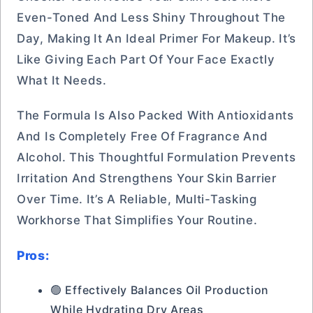
Even-Toned And Less Shiny Throughout The
Day, Making It An Ideal Primer For Makeup. It’s
Like Giving Each Part Of Your Face Exactly
What It Needs.
The Formula Is Also Packed With Antioxidants
And Is Completely Free Of Fragrance And
Alcohol. This Thoughtful Formulation Prevents
Irritation And Strengthens Your Skin Barrier
Over Time. It’s A Reliable, Multi-Tasking
Workhorse That Simplifies Your Routine.
Pros:
🟢 Effectively Balances Oil Production
While Hydrating Dry Areas