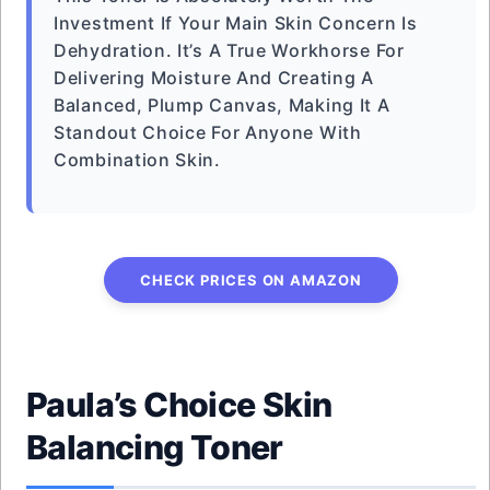
Investment If Your Main Skin Concern Is
Dehydration. It’s A True Workhorse For
Delivering Moisture And Creating A
Balanced, Plump Canvas, Making It A
Standout Choice For Anyone With
Combination Skin.
CHECK PRICES ON AMAZON
Paula’s Choice Skin
Balancing Toner