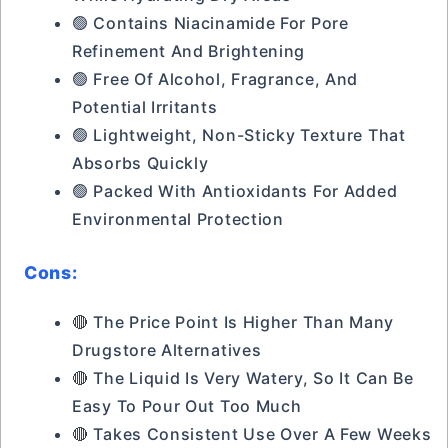
🟢 Contains Niacinamide For Pore
Refinement And Brightening
🟢 Free Of Alcohol, Fragrance, And
Potential Irritants
🟢 Lightweight, Non-Sticky Texture That
Absorbs Quickly
🟢 Packed With Antioxidants For Added
Environmental Protection
Cons:
🔴 The Price Point Is Higher Than Many
Drugstore Alternatives
🔴 The Liquid Is Very Watery, So It Can Be
Easy To Pour Out Too Much
🔴 Takes Consistent Use Over A Few Weeks