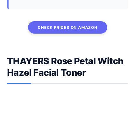
CHECK PRICES ON AMAZON
THAYERS Rose Petal Witch
Hazel Facial Toner