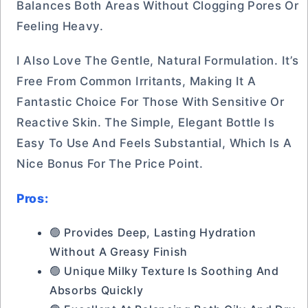
Balances Both Areas Without Clogging Pores Or
Feeling Heavy.
I Also Love The Gentle, Natural Formulation. It’s
Free From Common Irritants, Making It A
Fantastic Choice For Those With Sensitive Or
Reactive Skin. The Simple, Elegant Bottle Is
Easy To Use And Feels Substantial, Which Is A
Nice Bonus For The Price Point.
Pros:
🟢 Provides Deep, Lasting Hydration
Without A Greasy Finish
🟢 Unique Milky Texture Is Soothing And
Absorbs Quickly