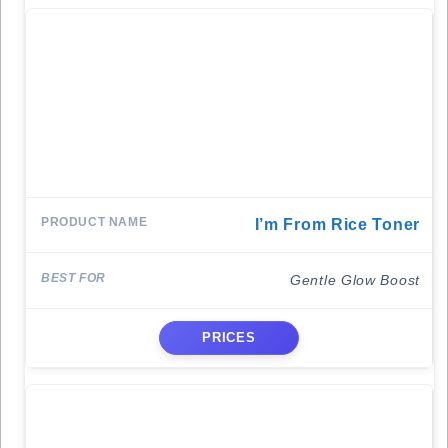
I’m From Rice Toner
Gentle Glow Boost
PRICES