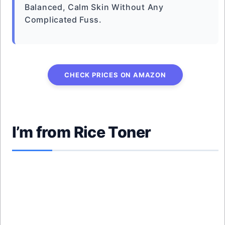
Balanced, Calm Skin Without Any
Complicated Fuss.
CHECK PRICES ON AMAZON
I’m from Rice Toner