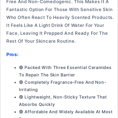
Free And Non-Comedogenic. This Makes It A
Fantastic Option For Those With Sensitive Skin
Who Often React To Heavily Scented Products.
It Feels Like A Light Drink Of Water For Your
Face, Leaving It Prepped And Ready For The
Rest Of Your Skincare Routine.
Pros:
🟢 Packed With Three Essential Ceramides
To Repair The Skin Barrier
🟢 Completely Fragrance-Free And Non-
Irritating
🟢 Lightweight, Non-Sticky Texture That
Absorbs Quickly
🟢 Affordable And Widely Available At Most