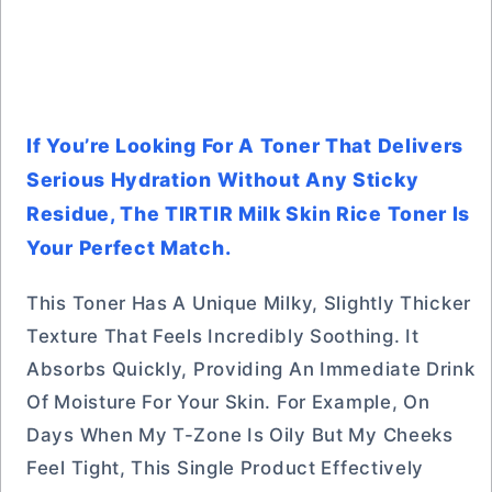
If You’re Looking For A Toner That Delivers
Serious Hydration Without Any Sticky
Residue, The TIRTIR Milk Skin Rice Toner Is
Your Perfect Match.
This Toner Has A Unique Milky, Slightly Thicker
Texture That Feels Incredibly Soothing. It
Absorbs Quickly, Providing An Immediate Drink
Of Moisture For Your Skin. For Example, On
Days When My T-Zone Is Oily But My Cheeks
Feel Tight, This Single Product Effectively