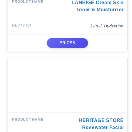
LANEIGE Cream Skin
Toner & Moisturizer
2-In-1 Hydration
PRICES
HERITAGE STORE
Rosewater Facial