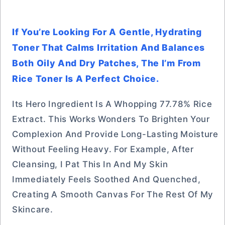
If You’re Looking For A Gentle, Hydrating
Toner That Calms Irritation And Balances
Both Oily And Dry Patches, The I’m From
Rice Toner Is A Perfect Choice.
Its Hero Ingredient Is A Whopping 77.78% Rice
Extract. This Works Wonders To Brighten Your
Complexion And Provide Long-Lasting Moisture
Without Feeling Heavy. For Example, After
Cleansing, I Pat This In And My Skin
Immediately Feels Soothed And Quenched,
Creating A Smooth Canvas For The Rest Of My
Skincare.