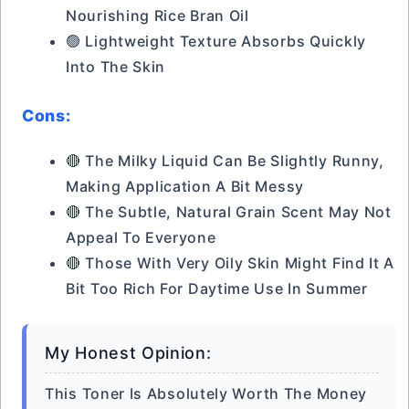
Nourishing Rice Bran Oil
🟢 Lightweight Texture Absorbs Quickly
Into The Skin
Cons:
🔴 The Milky Liquid Can Be Slightly Runny,
Making Application A Bit Messy
🔴 The Subtle, Natural Grain Scent May Not
Appeal To Everyone
🔴 Those With Very Oily Skin Might Find It A
Bit Too Rich For Daytime Use In Summer
My Honest Opinion:
This Toner Is Absolutely Worth The Money