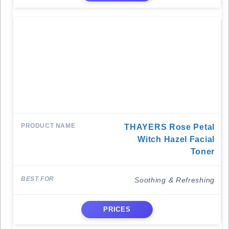
THAYERS Rose Petal
Witch Hazel Facial
Toner
Soothing & Refreshing
PRICES