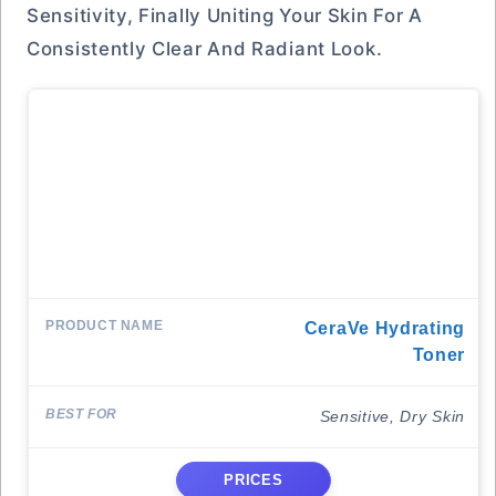
Sensitivity, Finally Uniting Your Skin For A
Consistently Clear And Radiant Look.
CeraVe Hydrating
Toner
Sensitive, Dry Skin
PRICES