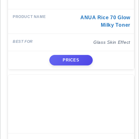
ANUA Rice 70 Glow
Milky Toner
Glass Skin Effect
PRICES