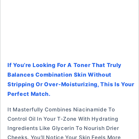
If You’re Looking For A Toner That Truly
Balances Combination Skin Without
Stripping Or Over-Moisturizing, This Is Your
Perfect Match.
It Masterfully Combines Niacinamide To
Control Oil In Your T-Zone With Hydrating
Ingredients Like Glycerin To Nourish Drier
Cheeks. You’ll Notice Your Skin Feels More