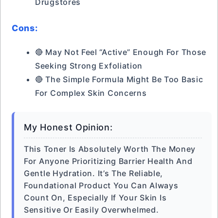
Drugstores
Cons:
🔴 May Not Feel “active” Enough For Those
Seeking Strong Exfoliation
🔴 The Simple Formula Might Be Too Basic
For Complex Skin Concerns
My Honest Opinion:
This Toner Is Absolutely Worth The Money
For Anyone Prioritizing Barrier Health And
Gentle Hydration. It’s The Reliable,
Foundational Product You Can Always
Count On, Especially If Your Skin Is
Sensitive Or Easily Overwhelmed.