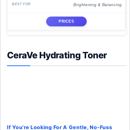
Brightening & Balancing
PRICES
CeraVe Hydrating Toner
If You’re Looking For A Gentle, No-Fuss