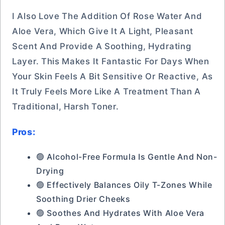
I Also Love The Addition Of Rose Water And
Aloe Vera, Which Give It A Light, Pleasant
Scent And Provide A Soothing, Hydrating
Layer. This Makes It Fantastic For Days When
Your Skin Feels A Bit Sensitive Or Reactive, As
It Truly Feels More Like A Treatment Than A
Traditional, Harsh Toner.
Pros:
🟢 Alcohol-Free Formula Is Gentle And Non-
Drying
🟢 Effectively Balances Oily T-Zones While
Soothing Drier Cheeks
🟢 Soothes And Hydrates With Aloe Vera