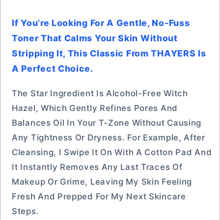
If You’re Looking For A Gentle, No-Fuss
Toner That Calms Your Skin Without
Stripping It, This Classic From THAYERS Is
A Perfect Choice.
The Star Ingredient Is Alcohol-Free Witch
Hazel, Which Gently Refines Pores And
Balances Oil In Your T-Zone Without Causing
Any Tightness Or Dryness. For Example, After
Cleansing, I Swipe It On With A Cotton Pad And
It Instantly Removes Any Last Traces Of
Makeup Or Grime, Leaving My Skin Feeling
Fresh And Prepped For My Next Skincare
Steps.