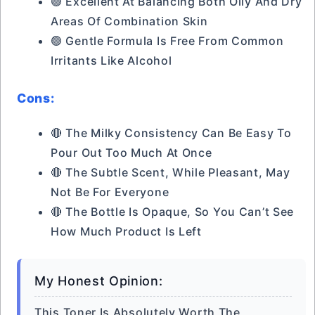
🟢 Excellent At Balancing Both Oily And Dry
Areas Of Combination Skin
🟢 Gentle Formula Is Free From Common
Irritants Like Alcohol
Cons:
🔴 The Milky Consistency Can Be Easy To
Pour Out Too Much At Once
🔴 The Subtle Scent, While Pleasant, May
Not Be For Everyone
🔴 The Bottle Is Opaque, So You Can’t See
How Much Product Is Left
My Honest Opinion:
This Toner Is Absolutely Worth The