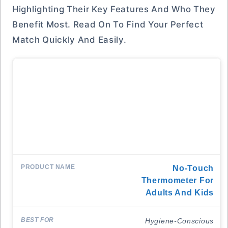
Highlighting Their Key Features And Who They
Benefit Most. Read On To Find Your Perfect
Match Quickly And Easily.
No-Touch
Thermometer For
Adults And Kids
Hygiene-Conscious