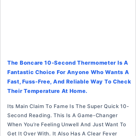
The Boncare 10-Second Thermometer Is A
Fantastic Choice For Anyone Who Wants A
Fast, Fuss-Free, And Reliable Way To Check
Their Temperature At Home.
Its Main Claim To Fame Is The Super Quick 10-
Second Reading. This Is A Game-Changer
When You’re Feeling Unwell And Just Want To
Get It Over With. It Also Has A Clear Fever