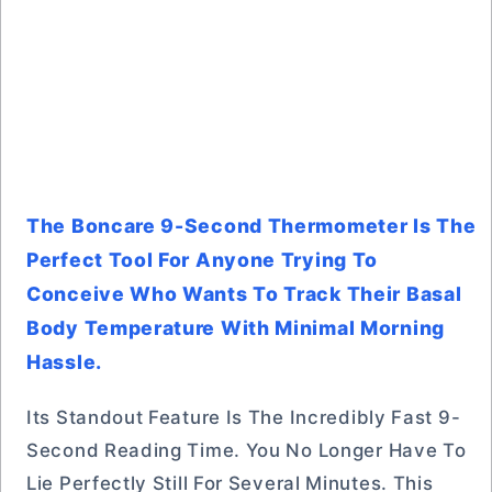
The Boncare 9-Second Thermometer Is The
Perfect Tool For Anyone Trying To
Conceive Who Wants To Track Their Basal
Body Temperature With Minimal Morning
Hassle.
Its Standout Feature Is The Incredibly Fast 9-
Second Reading Time. You No Longer Have To
Lie Perfectly Still For Several Minutes. This