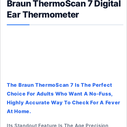
Braun ThermoScan 7 Digital
Ear Thermometer
The Braun ThermoScan 7 Is The Perfect
Choice For Adults Who Want A No-Fuss,
Highly Accurate Way To Check For A Fever
At Home.
Its Standout Feature Is The Age Precision