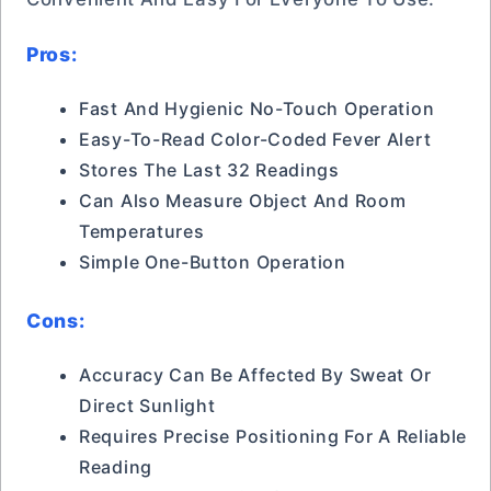
Pros:
Fast And Hygienic No-Touch Operation
Easy-To-Read Color-Coded Fever Alert
Stores The Last 32 Readings
Can Also Measure Object And Room
Temperatures
Simple One-Button Operation
Cons:
Accuracy Can Be Affected By Sweat Or
Direct Sunlight
Requires Precise Positioning For A Reliable
Reading