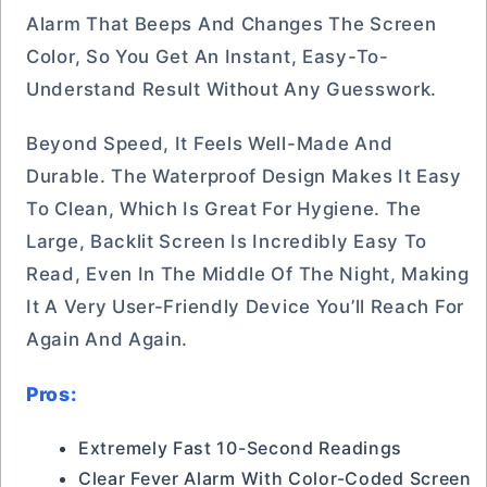
Alarm That Beeps And Changes The Screen
Color, So You Get An Instant, Easy-To-
Understand Result Without Any Guesswork.
Beyond Speed, It Feels Well-Made And
Durable. The Waterproof Design Makes It Easy
To Clean, Which Is Great For Hygiene. The
Large, Backlit Screen Is Incredibly Easy To
Read, Even In The Middle Of The Night, Making
It A Very User-Friendly Device You’ll Reach For
Again And Again.
Pros:
Extremely Fast 10-Second Readings
Clear Fever Alarm With Color-Coded Screen