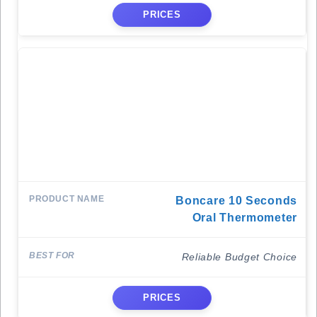
PRICES
Boncare 10 Seconds
Oral Thermometer
Reliable Budget Choice
PRICES