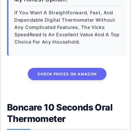
If You Want A Straightforward, Fast, And
Dependable Digital Thermometer Without
Any Complicated Features, The Vicks
SpeedRead Is An Excellent Value And A Top
Choice For Any Household.
CHECK PRICES ON AMAZON
Boncare 10 Seconds Oral
Thermometer