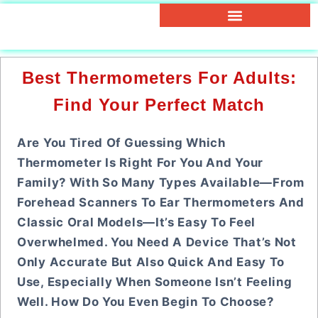
Best Thermometers For Adults:
Find Your Perfect Match
Are You Tired Of Guessing Which
Thermometer Is Right For You And Your
Family? With So Many Types Available—From
Forehead Scanners To Ear Thermometers And
Classic Oral Models—It’s Easy To Feel
Overwhelmed. You Need A Device That’s Not
Only Accurate But Also Quick And Easy To
Use, Especially When Someone Isn’t Feeling
Well. How Do You Even Begin To Choose?