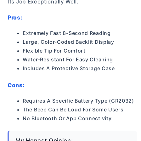
Its Job Exceptionally Well.
Pros:
Extremely Fast 8-Second Reading
Large, Color-Coded Backlit Display
Flexible Tip For Comfort
Water-Resistant For Easy Cleaning
Includes A Protective Storage Case
Cons:
Requires A Specific Battery Type (CR2032)
The Beep Can Be Loud For Some Users
No Bluetooth Or App Connectivity
My Honest Opinion: