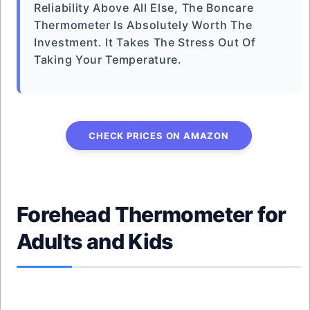
Reliability Above All Else, The Boncare
Thermometer Is Absolutely Worth The
Investment. It Takes The Stress Out Of
Taking Your Temperature.
CHECK PRICES ON AMAZON
Forehead Thermometer for
Adults and Kids