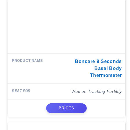
Boncare 9 Seconds
Basal Body
Thermometer
Women Tracking Fertility
PRICES