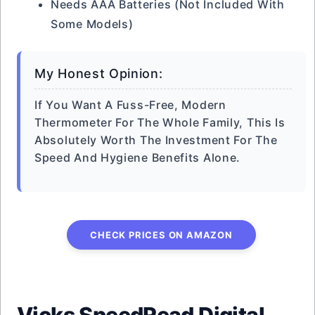
Needs AAA Batteries (not Included With
Some Models)
My Honest Opinion:
If You Want A Fuss-Free, Modern
Thermometer For The Whole Family, This Is
Absolutely Worth The Investment For The
Speed And Hygiene Benefits Alone.
CHECK PRICES ON AMAZON