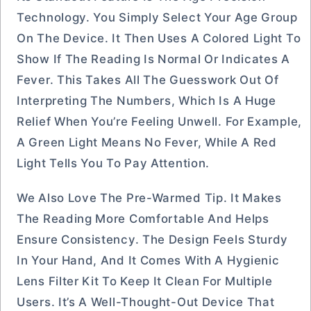
Technology. You Simply Select Your Age Group
On The Device. It Then Uses A Colored Light To
Show If The Reading Is Normal Or Indicates A
Fever. This Takes All The Guesswork Out Of
Interpreting The Numbers, Which Is A Huge
Relief When You’re Feeling Unwell. For Example,
A Green Light Means No Fever, While A Red
Light Tells You To Pay Attention.
We Also Love The Pre-Warmed Tip. It Makes
The Reading More Comfortable And Helps
Ensure Consistency. The Design Feels Sturdy
In Your Hand, And It Comes With A Hygienic
Lens Filter Kit To Keep It Clean For Multiple
Users. It’s A Well-Thought-Out Device That