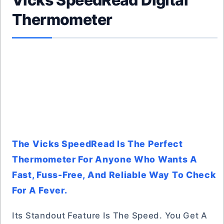
Vicks SpeedRead Digital
Thermometer
The Vicks SpeedRead Is The Perfect
Thermometer For Anyone Who Wants A
Fast, Fuss-Free, And Reliable Way To Check
For A Fever.
Its Standout Feature Is The Speed. You Get A