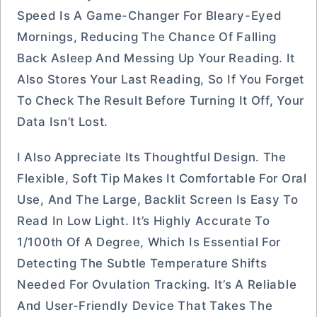
Speed Is A Game-Changer For Bleary-Eyed
Mornings, Reducing The Chance Of Falling
Back Asleep And Messing Up Your Reading. It
Also Stores Your Last Reading, So If You Forget
To Check The Result Before Turning It Off, Your
Data Isn’t Lost.
I Also Appreciate Its Thoughtful Design. The
Flexible, Soft Tip Makes It Comfortable For Oral
Use, And The Large, Backlit Screen Is Easy To
Read In Low Light. It’s Highly Accurate To
1/100th Of A Degree, Which Is Essential For
Detecting The Subtle Temperature Shifts
Needed For Ovulation Tracking. It’s A Reliable
And User-Friendly Device That Takes The