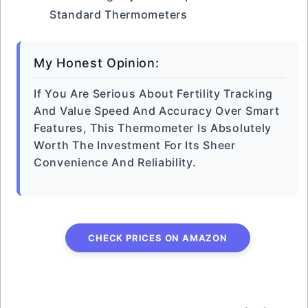
Standard Thermometers
My Honest Opinion:
If You Are Serious About Fertility Tracking
And Value Speed And Accuracy Over Smart
Features, This Thermometer Is Absolutely
Worth The Investment For Its Sheer
Convenience And Reliability.
CHECK PRICES ON AMAZON