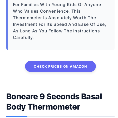
For Families With Young Kids Or Anyone
Who Values Convenience, This
Thermometer Is Absolutely Worth The
Investment For Its Speed And Ease Of Use,
As Long As You Follow The Instructions
Carefully.
CHECK PRICES ON AMAZON
Boncare 9 Seconds Basal
Body Thermometer