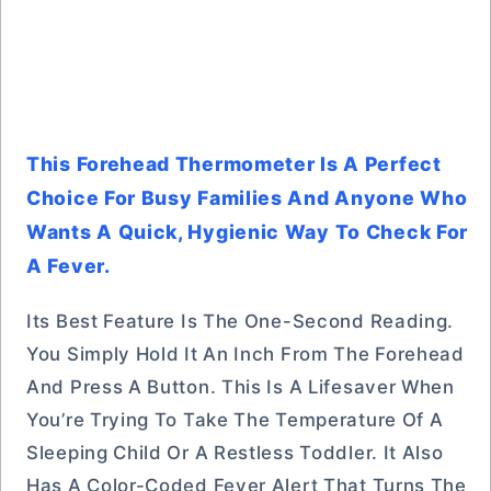
This Forehead Thermometer Is A Perfect
Choice For Busy Families And Anyone Who
Wants A Quick, Hygienic Way To Check For
A Fever.
Its Best Feature Is The One-Second Reading.
You Simply Hold It An Inch From The Forehead
And Press A Button. This Is A Lifesaver When
You’re Trying To Take The Temperature Of A
Sleeping Child Or A Restless Toddler. It Also
Has A Color-Coded Fever Alert That Turns The