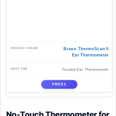
Braun ThermoScan 5
Ear Thermometer
Trusted Ear Thermometer
PRICES
No-Touch Thermometer for