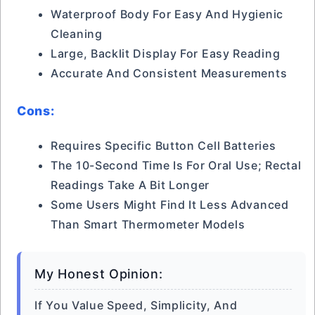
Waterproof Body For Easy And Hygienic
Cleaning
Large, Backlit Display For Easy Reading
Accurate And Consistent Measurements
Cons:
Requires Specific Button Cell Batteries
The 10-Second Time Is For Oral Use; Rectal
Readings Take A Bit Longer
Some Users Might Find It Less Advanced
Than Smart Thermometer Models
My Honest Opinion:
If You Value Speed, Simplicity, And