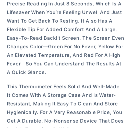
Precise Reading In Just 8 Seconds, Which Is A
Lifesaver When You’re Feeling Unwell And Just
Want To Get Back To Resting. It Also Has A
Flexible Tip For Added Comfort And A Large,
Easy-To-Read Backlit Screen. The Screen Even
Changes Color—Green For No Fever, Yellow For
An Elevated Temperature, And Red For A High
Fever—So You Can Understand The Results At
A Quick Glance.
This Thermometer Feels Solid And Well-Made.
It Comes With A Storage Case And Is Water-
Resistant, Making It Easy To Clean And Store
Hygienically. For A Very Reasonable Price, You
Get A Durable, No-Nonsense Device That Does