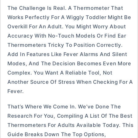
The Challenge Is Real. A Thermometer That
Works Perfectly For A Wiggly Toddler Might Be
Overkill For An Adult. You Might Worry About
Accuracy With No-Touch Models Or Find Ear
Thermometers Tricky To Position Correctly.
Add In Features Like Fever Alarms And Silent
Modes, And The Decision Becomes Even More
Complex. You Want A Reliable Tool, Not
Another Source Of Stress When Checking For A
Fever.
That’s Where We Come In. We’ve Done The
Research For You, Compiling A List Of The Best
Thermometers For Adults Available Today. This
Guide Breaks Down The Top Options,