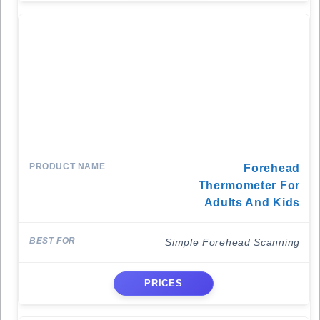
Forehead
Thermometer For
Adults And Kids
Simple Forehead Scanning
PRICES