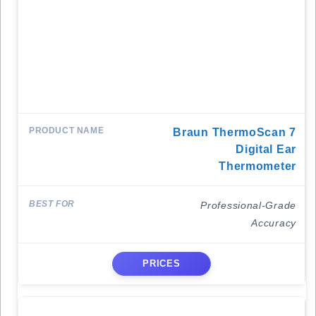
Braun ThermoScan 7
Digital Ear
Thermometer
Professional-Grade
Accuracy
PRICES