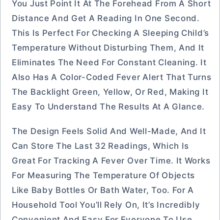
You Just Point It At The Forehead From A Short
Distance And Get A Reading In One Second.
This Is Perfect For Checking A Sleeping Child’s
Temperature Without Disturbing Them, And It
Eliminates The Need For Constant Cleaning. It
Also Has A Color-Coded Fever Alert That Turns
The Backlight Green, Yellow, Or Red, Making It
Easy To Understand The Results At A Glance.
The Design Feels Solid And Well-Made, And It
Can Store The Last 32 Readings, Which Is
Great For Tracking A Fever Over Time. It Works
For Measuring The Temperature Of Objects
Like Baby Bottles Or Bath Water, Too. For A
Household Tool You’ll Rely On, It’s Incredibly
Convenient And Easy For Everyone To Use.