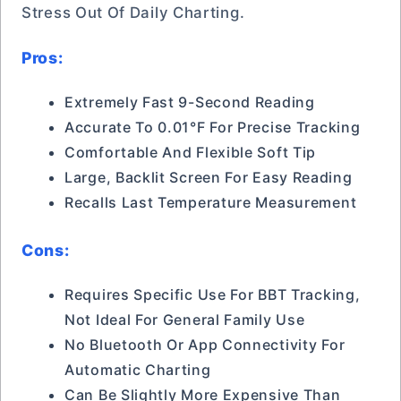
Stress Out Of Daily Charting.
Pros:
Extremely Fast 9-Second Reading
Accurate To 0.01°F For Precise Tracking
Comfortable And Flexible Soft Tip
Large, Backlit Screen For Easy Reading
Recalls Last Temperature Measurement
Cons:
Requires Specific Use For BBT Tracking,
Not Ideal For General Family Use
No Bluetooth Or App Connectivity For
Automatic Charting
Can Be Slightly More Expensive Than