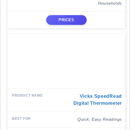
Households
PRICES
Vicks SpeedRead
Digital Thermometer
Quick, Easy Readings