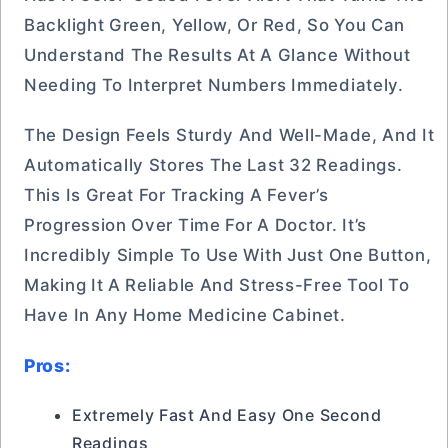
Backlight Green, Yellow, Or Red, So You Can
Understand The Results At A Glance Without
Needing To Interpret Numbers Immediately.
The Design Feels Sturdy And Well-Made, And It
Automatically Stores The Last 32 Readings.
This Is Great For Tracking A Fever’s
Progression Over Time For A Doctor. It’s
Incredibly Simple To Use With Just One Button,
Making It A Reliable And Stress-Free Tool To
Have In Any Home Medicine Cabinet.
Pros:
Extremely Fast And Easy One Second
Readings