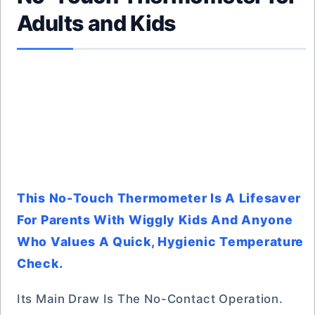
Adults and Kids
This No-Touch Thermometer Is A Lifesaver
For Parents With Wiggly Kids And Anyone
Who Values A Quick, Hygienic Temperature
Check.
Its Main Draw Is The No-Contact Operation.