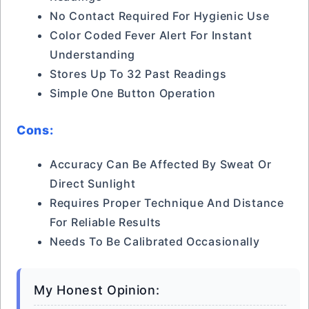
No Contact Required For Hygienic Use
Color Coded Fever Alert For Instant
Understanding
Stores Up To 32 Past Readings
Simple One Button Operation
Cons:
Accuracy Can Be Affected By Sweat Or
Direct Sunlight
Requires Proper Technique And Distance
For Reliable Results
Needs To Be Calibrated Occasionally
My Honest Opinion: