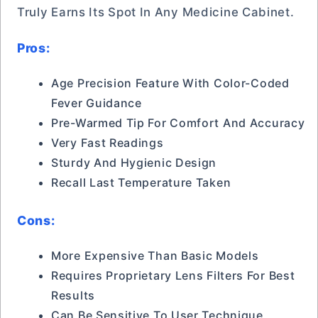
Truly Earns Its Spot In Any Medicine Cabinet.
Pros:
Age Precision Feature With Color-Coded
Fever Guidance
Pre-Warmed Tip For Comfort And Accuracy
Very Fast Readings
Sturdy And Hygienic Design
Recall Last Temperature Taken
Cons:
More Expensive Than Basic Models
Requires Proprietary Lens Filters For Best
Results
Can Be Sensitive To User Technique