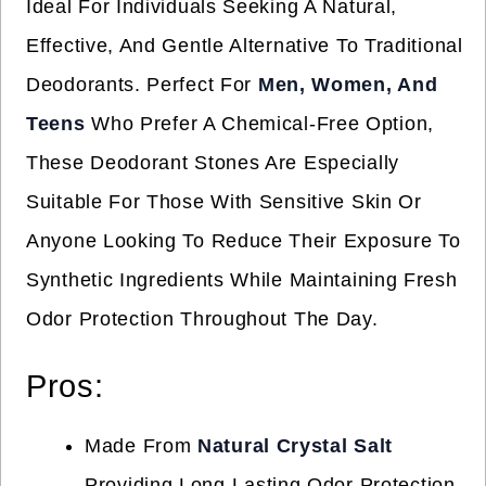
Ideal For Individuals Seeking A Natural,
Effective, And Gentle Alternative To Traditional
Deodorants. Perfect For
Men, Women, And
Teens
Who Prefer A Chemical-Free Option,
These Deodorant Stones Are Especially
Suitable For Those With Sensitive Skin Or
Anyone Looking To Reduce Their Exposure To
Synthetic Ingredients While Maintaining Fresh
Odor Protection Throughout The Day.
Pros:
Made From
Natural Crystal Salt
Providing Long-Lasting Odor Protection