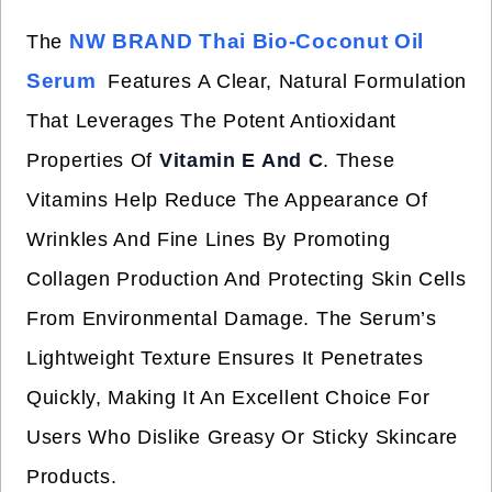
NW BRAND Thai Bio-Coconut Oil
The
Serum
Features A Clear, Natural Formulation
That Leverages The Potent Antioxidant
Properties Of
Vitamin E And C
. These
Vitamins Help Reduce The Appearance Of
Wrinkles And Fine Lines By Promoting
Collagen Production And Protecting Skin Cells
From Environmental Damage. The Serum’s
Lightweight Texture Ensures It Penetrates
Quickly, Making It An Excellent Choice For
Users Who Dislike Greasy Or Sticky Skincare
Products.