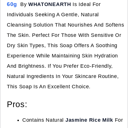
60g
By
WHATONEARTH
Is Ideal For
Individuals Seeking A Gentle, Natural
Cleansing Solution That Nourishes And Softens
The Skin. Perfect For Those With Sensitive Or
Dry Skin Types, This Soap Offers A Soothing
Experience While Maintaining Skin Hydration
And Brightness. If You Prefer Eco-Friendly,
Natural Ingredients In Your Skincare Routine,
This Soap Is An Excellent Choice.
Pros:
Contains Natural
Jasmine Rice Milk
For