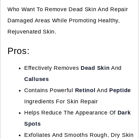
Who Want To Remove Dead Skin And Repair
Damaged Areas While Promoting Healthy,
Rejuvenated Skin.
Pros:
Effectively Removes
Dead Skin
And
Calluses
Contains Powerful
Retinol
And
Peptide
Ingredients For Skin Repair
Helps Reduce The Appearance Of
Dark
Spots
Exfoliates And Smooths Rough, Dry Skin