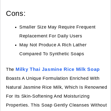
Cons:
Smaller Size May Require Frequent
Replacement For Daily Users
May Not Produce A Rich Lather
Compared To Synthetic Soaps
Milky Thai Jasmine Rice Milk Soap
The
Boasts A Unique Formulation Enriched With
Natural Jasmine Rice Milk, Which Is Renowned
For Its Skin-Softening And Moisturizing
Properties. This Soap Gently Cleanses Without