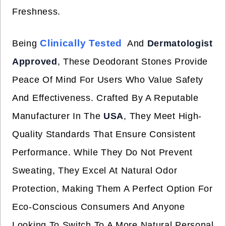
Freshness.
Clinically Tested
Being
And
Dermatologist
Approved
, These Deodorant Stones Provide
Peace Of Mind For Users Who Value Safety
And Effectiveness. Crafted By A Reputable
Manufacturer In The
USA
, They Meet High-
Quality Standards That Ensure Consistent
Performance. While They Do Not Prevent
Sweating, They Excel At Natural Odor
Protection, Making Them A Perfect Option For
Eco-Conscious Consumers And Anyone
Looking To Switch To A More Natural Personal