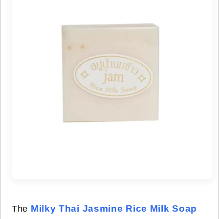
Milky Thai Jasmine Rice Milk Soap
The