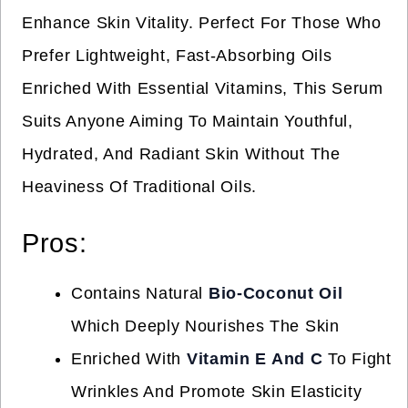
Enhance Skin Vitality. Perfect For Those Who
Prefer Lightweight, Fast-Absorbing Oils
Enriched With Essential Vitamins, This Serum
Suits Anyone Aiming To Maintain Youthful,
Hydrated, And Radiant Skin Without The
Heaviness Of Traditional Oils.
Pros:
Contains Natural
Bio-Coconut Oil
Which Deeply Nourishes The Skin
Enriched With
Vitamin E And C
To Fight
Wrinkles And Promote Skin Elasticity