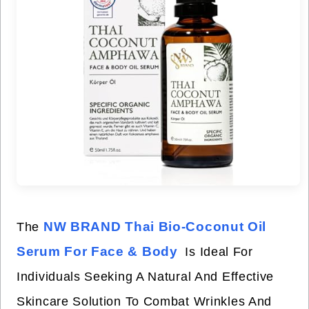
NW BRAND Thai Bio-Coconut Oil
The
Serum For Face & Body
Is Ideal For
Individuals Seeking A Natural And Effective
Skincare Solution To Combat Wrinkles And