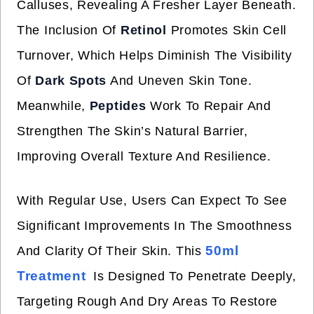
Calluses, Revealing A Fresher Layer Beneath.
The Inclusion Of
Retinol
Promotes Skin Cell
Turnover, Which Helps Diminish The Visibility
Of
Dark Spots
And Uneven Skin Tone.
Meanwhile,
Peptides
Work To Repair And
Strengthen The Skin’s Natural Barrier,
Improving Overall Texture And Resilience.
With Regular Use, Users Can Expect To See
Significant Improvements In The Smoothness
50ml
And Clarity Of Their Skin. This
Treatment
Is Designed To Penetrate Deeply,
Targeting Rough And Dry Areas To Restore