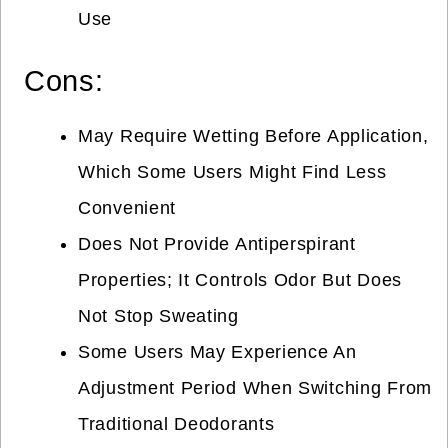
Use
Cons:
May Require Wetting Before Application,
Which Some Users Might Find Less
Convenient
Does Not Provide Antiperspirant
Properties; It Controls Odor But Does
Not Stop Sweating
Some Users May Experience An
Adjustment Period When Switching From
Traditional Deodorants