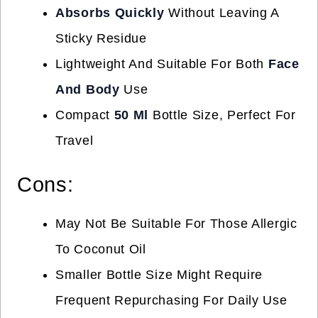
Absorbs Quickly
Without Leaving A
Sticky Residue
Lightweight And Suitable For Both
Face
And Body
Use
Compact
50 Ml
Bottle Size, Perfect For
Travel
Cons:
May Not Be Suitable For Those Allergic
To Coconut Oil
Smaller Bottle Size Might Require
Frequent Repurchasing For Daily Use