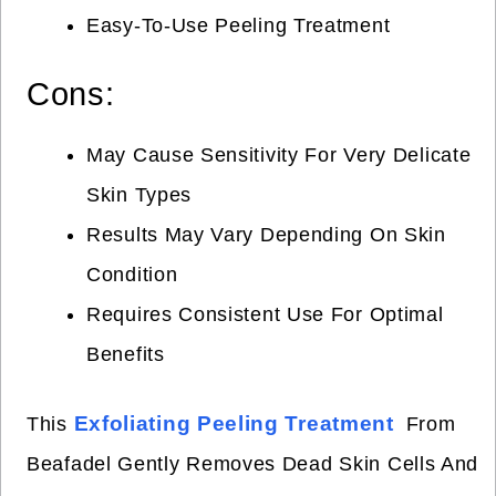
Easy-To-Use Peeling Treatment
Cons:
May Cause Sensitivity For Very Delicate
Skin Types
Results May Vary Depending On Skin
Condition
Requires Consistent Use For Optimal
Benefits
Exfoliating Peeling Treatment
This
From
Beafadel Gently Removes Dead Skin Cells And