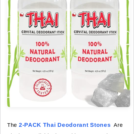
2-PACK Thai Deodorant Stones
The
Are