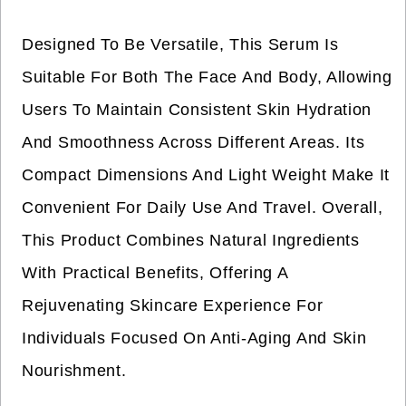
Designed To Be Versatile, This Serum Is
Suitable For Both The Face And Body, Allowing
Users To Maintain Consistent Skin Hydration
And Smoothness Across Different Areas. Its
Compact Dimensions And Light Weight Make It
Convenient For Daily Use And Travel. Overall,
This Product Combines Natural Ingredients
With Practical Benefits, Offering A
Rejuvenating Skincare Experience For
Individuals Focused On Anti-Aging And Skin
Nourishment.