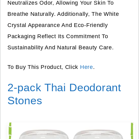
Neutralizes Odor, Allowing Your Skin To
Breathe Naturally. Additionally, The White
Crystal Appearance And Eco-Friendly
Packaging Reflect Its Commitment To
Sustainability And Natural Beauty Care.
To Buy This Product, Click
Here
.
2-pack Thai Deodorant
Stones