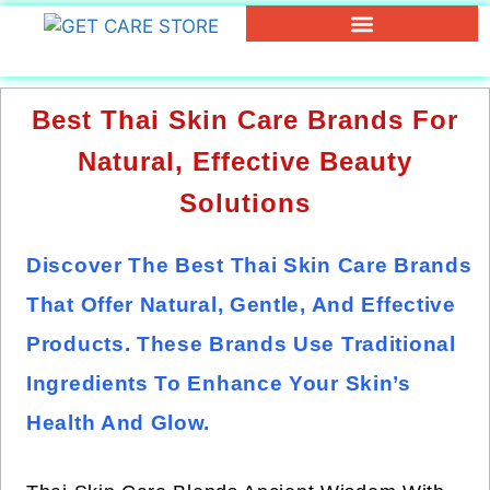
Best Thai Skin Care Brands For
Natural, Effective Beauty
Solutions
Discover The Best Thai Skin Care Brands
That Offer Natural, Gentle, And Effective
Products. These Brands Use Traditional
Ingredients To Enhance Your Skin’s
Health And Glow.