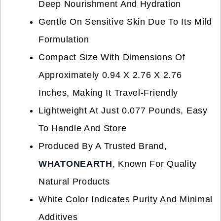
Deep Nourishment And Hydration
Gentle On Sensitive Skin Due To Its Mild
Formulation
Compact Size With Dimensions Of
Approximately 0.94 X 2.76 X 2.76
Inches, Making It Travel-Friendly
Lightweight At Just 0.077 Pounds, Easy
To Handle And Store
Produced By A Trusted Brand,
WHATONEARTH
, Known For Quality
Natural Products
White Color Indicates Purity And Minimal
Additives