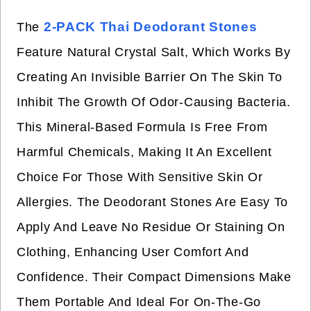
2-PACK Thai Deodorant Stones
The
Feature Natural Crystal Salt, Which Works By
Creating An Invisible Barrier On The Skin To
Inhibit The Growth Of Odor-Causing Bacteria.
This Mineral-Based Formula Is Free From
Harmful Chemicals, Making It An Excellent
Choice For Those With Sensitive Skin Or
Allergies. The Deodorant Stones Are Easy To
Apply And Leave No Residue Or Staining On
Clothing, Enhancing User Comfort And
Confidence. Their Compact Dimensions Make
Them Portable And Ideal For On-The-Go