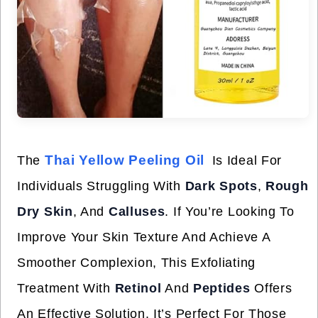
Thai Yellow Peeling Oil
The
Is Ideal For
Individuals Struggling With
Dark Spots
,
Rough
Dry Skin
, And
Calluses
. If You’re Looking To
Improve Your Skin Texture And Achieve A
Smoother Complexion, This Exfoliating
Treatment With
Retinol
And
Peptides
Offers
An Effective Solution. It’s Perfect For Those