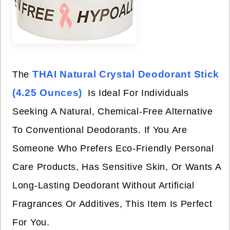
THAI Natural Crystal Deodorant Stick
The
(4.25 Ounces)
Is Ideal For Individuals
Seeking A Natural, Chemical-Free Alternative
To Conventional Deodorants. If You Are
Someone Who Prefers Eco-Friendly Personal
Care Products, Has Sensitive Skin, Or Wants A
Long-Lasting Deodorant Without Artificial
Fragrances Or Additives, This Item Is Perfect
For You.