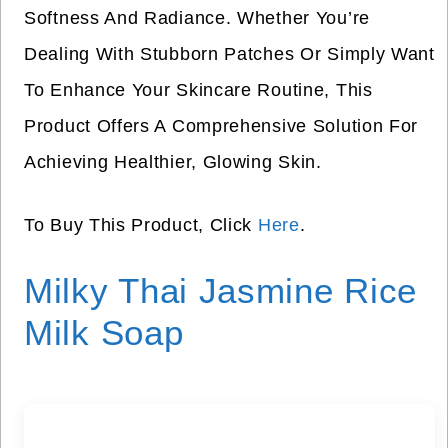
Softness And Radiance. Whether You’re
Dealing With Stubborn Patches Or Simply Want
To Enhance Your Skincare Routine, This
Product Offers A Comprehensive Solution For
Achieving Healthier, Glowing Skin.
To Buy This Product, Click
Here
.
Milky Thai Jasmine Rice
Milk Soap