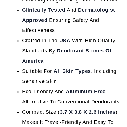
Clinically Tested
And
Dermatologist
Approved
Ensuring Safety And
Effectiveness
Crafted In The
USA
With High-Quality
Standards By
Deodorant Stones Of
America
Suitable For
All Skin Types
, Including
Sensitive Skin
Eco-Friendly And
Aluminum-Free
Alternative To Conventional Deodorants
Compact Size (
3.7 X 3.8 X 2.6 Inches
)
Makes It Travel-Friendly And Easy To