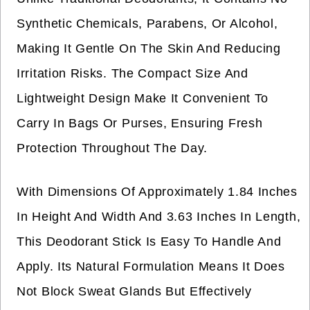
Synthetic Chemicals, Parabens, Or Alcohol,
Making It Gentle On The Skin And Reducing
Irritation Risks. The Compact Size And
Lightweight Design Make It Convenient To
Carry In Bags Or Purses, Ensuring Fresh
Protection Throughout The Day.
With Dimensions Of Approximately 1.84 Inches
In Height And Width And 3.63 Inches In Length,
This Deodorant Stick Is Easy To Handle And
Apply. Its Natural Formulation Means It Does
Not Block Sweat Glands But Effectively