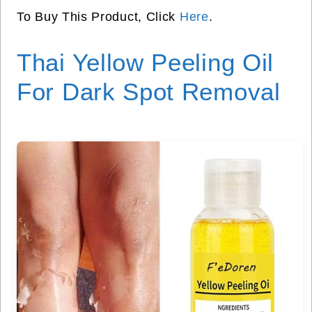
To Buy This Product, Click
Here
.
Thai Yellow Peeling Oil
For Dark Spot Removal