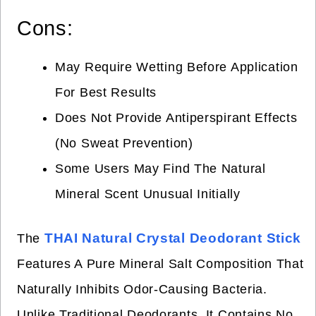
Cons:
May Require Wetting Before Application
For Best Results
Does Not Provide Antiperspirant Effects
(no Sweat Prevention)
Some Users May Find The Natural
Mineral Scent Unusual Initially
THAI Natural Crystal Deodorant Stick
The
Features A Pure Mineral Salt Composition That
Naturally Inhibits Odor-Causing Bacteria.
Unlike Traditional Deodorants, It Contains No