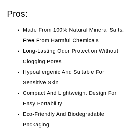
Pros:
Made From 100% Natural Mineral Salts,
Free From Harmful Chemicals
Long-Lasting Odor Protection Without
Clogging Pores
Hypoallergenic And Suitable For
Sensitive Skin
Compact And Lightweight Design For
Easy Portability
Eco-Friendly And Biodegradable
Packaging