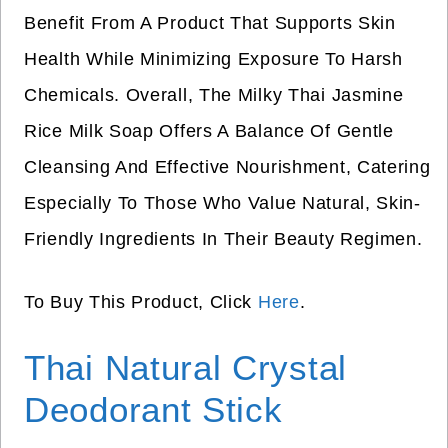
Benefit From A Product That Supports Skin
Health While Minimizing Exposure To Harsh
Chemicals. Overall, The Milky Thai Jasmine
Rice Milk Soap Offers A Balance Of Gentle
Cleansing And Effective Nourishment, Catering
Especially To Those Who Value Natural, Skin-
Friendly Ingredients In Their Beauty Regimen.
To Buy This Product, Click
Here
.
Thai Natural Crystal
Deodorant Stick