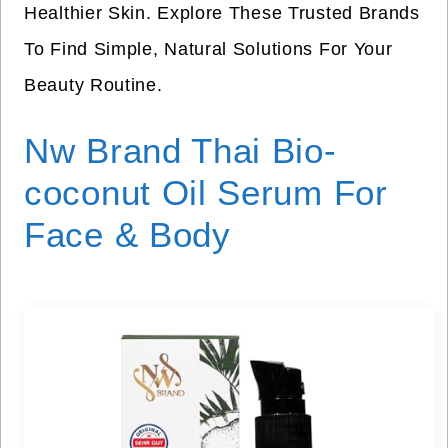
Healthier Skin. Explore These Trusted Brands
To Find Simple, Natural Solutions For Your
Beauty Routine.
Nw Brand Thai Bio-
coconut Oil Serum For
Face & Body