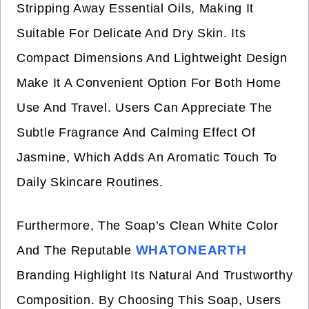
Stripping Away Essential Oils, Making It
Suitable For Delicate And Dry Skin. Its
Compact Dimensions And Lightweight Design
Make It A Convenient Option For Both Home
Use And Travel. Users Can Appreciate The
Subtle Fragrance And Calming Effect Of
Jasmine, Which Adds An Aromatic Touch To
Daily Skincare Routines.
Furthermore, The Soap’s Clean White Color
WHATONEARTH
And The Reputable
Branding Highlight Its Natural And Trustworthy
Composition. By Choosing This Soap, Users