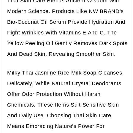
Thai Skin Care Blends Ancient Wisdom With
Modern Science. Products Like NW BRAND’s
Bio-Coconut Oil Serum Provide Hydration And
Fight Wrinkles With Vitamins E And C. The
Yellow Peeling Oil Gently Removes Dark Spots
And Dead Skin, Revealing Smoother Skin.
Milky Thai Jasmine Rice Milk Soap Cleanses
Delicately, While Natural Crystal Deodorants
Offer Odor Protection Without Harsh
Chemicals. These Items Suit Sensitive Skin
And Daily Use. Choosing Thai Skin Care
Means Embracing Nature’s Power For