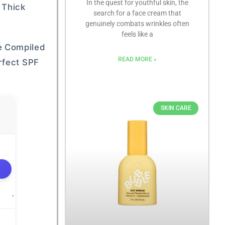
In the quest for youthful skin, the
 Thick
search for a face cream that
genuinely combats wrinkles often
feels like a
e Compiled
READ MORE »
rfect SPF
SKIN CARE