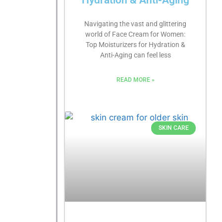
Hydration & Anti-Aging
Navigating the vast and glittering
world of Face Cream for Women:
Top Moisturizers for Hydration &
Anti-Aging can feel less
READ MORE »
SKIN CARE