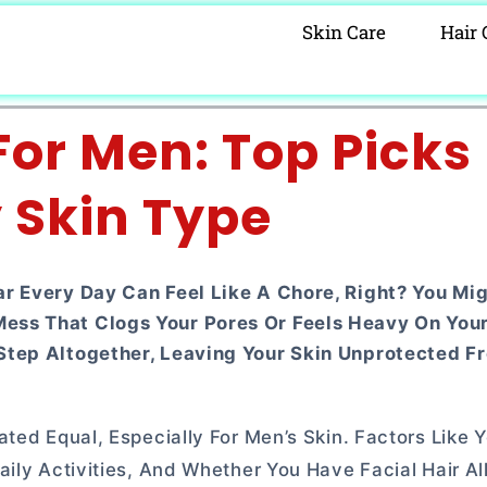
Skin Care
Hair 
or Men: Top Picks 
 Skin Type
ar Every Day Can Feel Like A Chore, Right? You Mi
ss That Clogs Your Pores Or Feels Heavy On Your S
Step Altogether, Leaving Your Skin Unprotected F
ted Equal, Especially For Men’s Skin. Factors Like Y
ily Activities, And Whether You Have Facial Hair Al