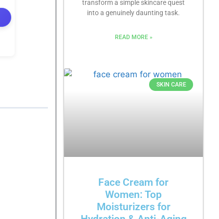
transform a simple skincare quest
into a genuinely daunting task.
READ MORE »
SKIN CARE
Face Cream for
Women: Top
Moisturizers for