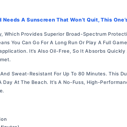
 Needs A Sunscreen That Won’t Quit, This One’s
gy, Which Provides Superior Broad-Spectrum Protect
ans You Can Go For A Long Run Or Play A Full Game
plication. It’s Also Oil-Free, So It Absorbs Quickly
lmet.
t And Sweat-Resistant For Up To 80 Minutes. This Dur
 A Day At The Beach. It’s A No-Fuss, High-Performa
e.
ion