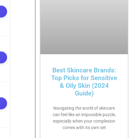
Best Skincare Brands:
Top Picks for Sensitive
& Oily Skin (2024
Guide)
Navigating the world of skincare
can feel like an impossible puzzle,
especially when your complexion
comes with its own set