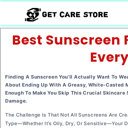
Best Sunscreen F
Every
Finding A Sunscreen You’ll Actually Want To We
About Ending Up With A Greasy, White-Casted Me
Enough To Make You Skip This Crucial Skincare 
Damage.
The Challenge Is That Not All Sunscreens Are Crea
Type—Whether It’s Oily, Dry, Or Sensitive—Your Da