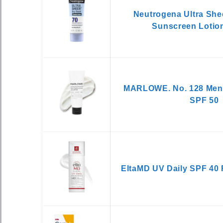
Neutrogena Ultra She
Sunscreen Lotio
MARLOWE. No. 128 Men’s
SPF 50
EltaMD UV Daily SPF 40