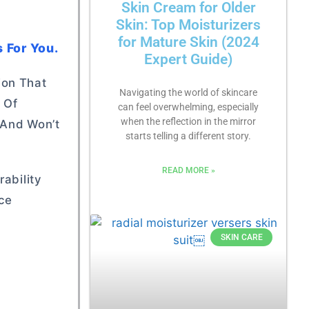
Skin Cream for Older
Skin: Top Moisturizers
for Mature Skin (2024
 For You.
Expert Guide)
ion That
Navigating the world of skincare
 Of
can feel overwhelming, especially
when the reflection in the mirror
 And Won’t
starts telling a different story.
READ MORE »
ability
nce
SKIN CARE