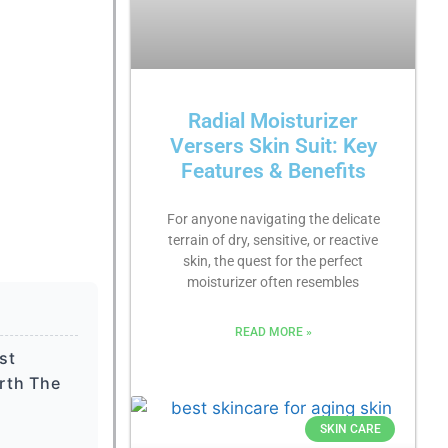
Radial Moisturizer
Versers Skin Suit: Key
Features & Benefits
For anyone navigating the delicate
terrain of dry, sensitive, or reactive
skin, the quest for the perfect
moisturizer often resembles
READ MORE »
st
rth The
SKIN CARE