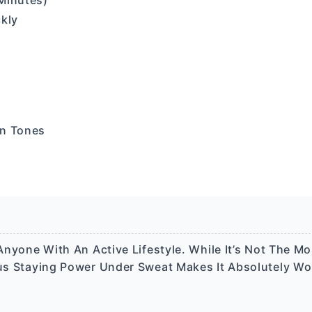
Minutes)
ckly
in Tones
 Anyone With An Active Lifestyle. While It’s Not The Mo
ous Staying Power Under Sweat Makes It Absolutely Wo