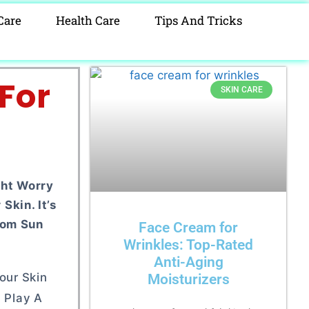
Care
Health Care
Tips And Tricks
For
SKIN CARE
ght Worry
kin. It’s
rom Sun
Face Cream for
Wrinkles: Top-Rated
Anti-Aging
our Skin
Moisturizers
l Play A