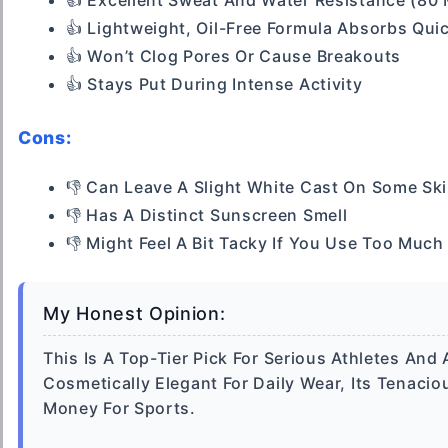
👍 Excellent Sweat And Water Resistance (80 
👍 Lightweight, Oil-Free Formula Absorbs Qui
👍 Won’t Clog Pores Or Cause Breakouts
👍 Stays Put During Intense Activity
Cons:
👎 Can Leave A Slight White Cast On Some Sk
👎 Has A Distinct Sunscreen Smell
👎 Might Feel A Bit Tacky If You Use Too Much
My Honest Opinion:
This Is A Top-Tier Pick For Serious Athletes And
Cosmetically Elegant For Daily Wear, Its Tenaci
Money For Sports.