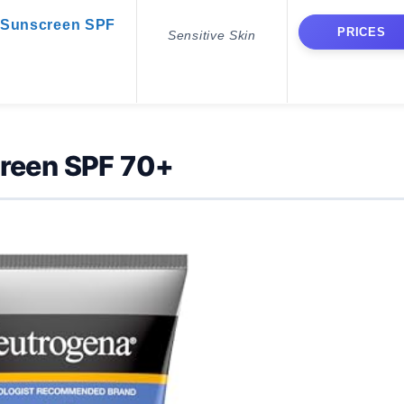
 Sunscreen SPF
PRICES
Sensitive Skin
creen SPF 70+