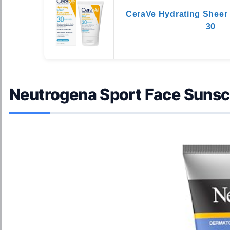
CeraVe Hydrating Sheer
30
Neutrogena Sport Face Suns