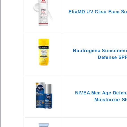
EltaMD UV Clear Face S
Neutrogena Sunscreen
Defense SPF
NIVEA Men Age Defens
Moisturizer S