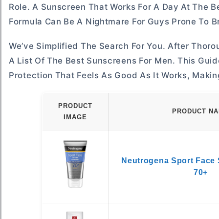
Role. A Sunscreen That Works For A Day At The Be
Formula Can Be A Nightmare For Guys Prone To B
We’ve Simplified The Search For You. After Tho
A List Of The Best Sunscreens For Men. This Guid
Protection That Feels As Good As It Works, Makin
PRODUCT
PRODUCT N
IMAGE
Neutrogena Sport Face
70+