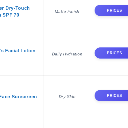
er Dry-Touch
PRICES
Matte Finish
n SPF 70
 Facial Lotion
PRICES
Daily Hydration
PRICES
 Face Sunscreen
Dry Skin