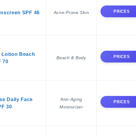
PRICES
unscreen SPF 46
Acne-Prone Skin
 Lotion Beach
PRICES
Beach & Body
 70
e Daily Face
Anti-Aging
PRICES
PF 30
Moisturizer