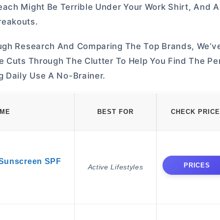
ach Might Be Terrible Under Your Work Shirt, And A
reakouts.
rough Research And Comparing The Top Brands, We’v
e Cuts Through The Clutter To Help You Find The Pe
g Daily Use A No-Brainer.
AME
BEST FOR
CHECK PRICE
 Sunscreen SPF
PRICES
Active Lifestyles