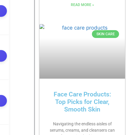
READ MORE »
SKIN CARE
Face Care Products:
Top Picks for Clear,
Smooth Skin
Navigating the endless aisles of
serums, creams, and cleansers can