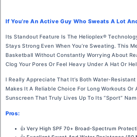
If You’re An Active Guy Who Sweats A Lot And
Its Standout Feature Is The Helioplex® Technolo
Stays Strong Even When You’re Sweating. This Me
Basketball Without Constantly Worrying About Reap
Clog Your Pores Or Feel Heavy Under A Hat Or He
I Really Appreciate That It’s Both Water-Resistan
Makes It A Reliable Choice For Long Workouts Or
Sunscreen That Truly Lives Up To Its “sport” Nam
Pros:
👍 Very High SPF 70+ Broad-Spectrum Protect