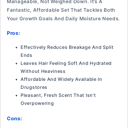
Manageable, Not Weighed Down. It’s A
Fantastic, Affordable Set That Tackles Both
Your Growth Goals And Daily Moisture Needs.
Pros:
Effectively Reduces Breakage And Split
Ends
Leaves Hair Feeling Soft And Hydrated
Without Heaviness
Affordable And Widely Available In
Drugstores
Pleasant, Fresh Scent That Isn’t
Overpowering
Cons: