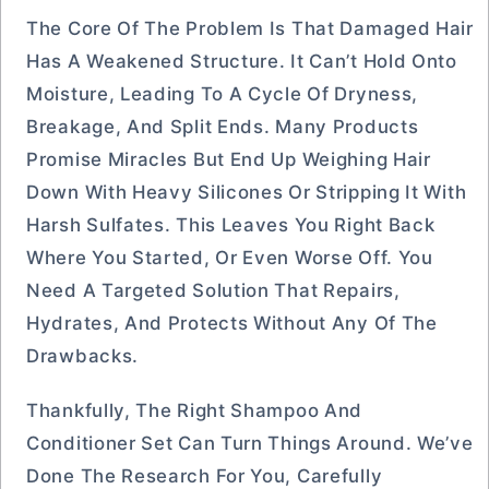
The Core Of The Problem Is That Damaged Hair
Has A Weakened Structure. It Can’t Hold Onto
Moisture, Leading To A Cycle Of Dryness,
Breakage, And Split Ends. Many Products
Promise Miracles But End Up Weighing Hair
Down With Heavy Silicones Or Stripping It With
Harsh Sulfates. This Leaves You Right Back
Where You Started, Or Even Worse Off. You
Need A Targeted Solution That Repairs,
Hydrates, And Protects Without Any Of The
Drawbacks.
Thankfully, The Right Shampoo And
Conditioner Set Can Turn Things Around. We’ve
Done The Research For You, Carefully