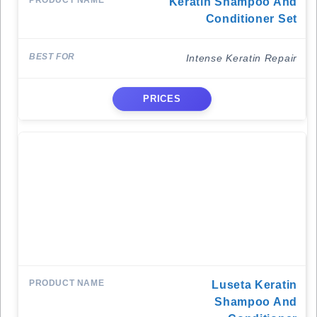
Keratin Shampoo And
Conditioner Set
Intense Keratin Repair
PRICES
Luseta Keratin
Shampoo And