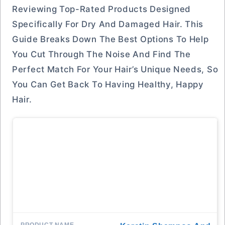
Reviewing Top-Rated Products Designed
Specifically For Dry And Damaged Hair. This
Guide Breaks Down The Best Options To Help
You Cut Through The Noise And Find The
Perfect Match For Your Hair’s Unique Needs, So
You Can Get Back To Having Healthy, Happy
Hair.