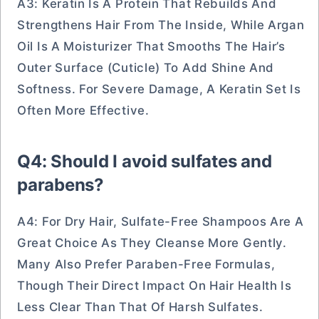
A3: Keratin Is A Protein That Rebuilds And
Strengthens Hair From The Inside, While Argan
Oil Is A Moisturizer That Smooths The Hair’s
Outer Surface (cuticle) To Add Shine And
Softness. For Severe Damage, A Keratin Set Is
Often More Effective.
Q4: Should I avoid sulfates and
parabens?
A4: For Dry Hair, Sulfate-Free Shampoos Are A
Great Choice As They Cleanse More Gently.
Many Also Prefer Paraben-Free Formulas,
Though Their Direct Impact On Hair Health Is
Less Clear Than That Of Harsh Sulfates.