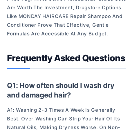
Are Worth The Investment, Drugstore Options
Like MONDAY HAIRCARE Repair Shampoo And
Conditioner Prove That Effective, Gentle
Formulas Are Accessible At Any Budget.
Frequently Asked Questions
Q1: How often should I wash dry
and damaged hair?
A1: Washing 2-3 Times A Week Is Generally
Best. Over-Washing Can Strip Your Hair Of Its
Natural Oils, Making Dryness Worse. On Non-