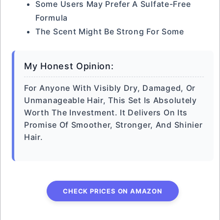
Some Users May Prefer A Sulfate-Free
Formula
The Scent Might Be Strong For Some
My Honest Opinion:
For Anyone With Visibly Dry, Damaged, Or
Unmanageable Hair, This Set Is Absolutely
Worth The Investment. It Delivers On Its
Promise Of Smoother, Stronger, And Shinier
Hair.
CHECK PRICES ON AMAZON