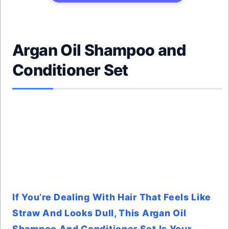
Argan Oil Shampoo and
Conditioner Set
If You’re Dealing With Hair That Feels Like
Straw And Looks Dull, This Argan Oil
Shampoo And Conditioner Set Is Your