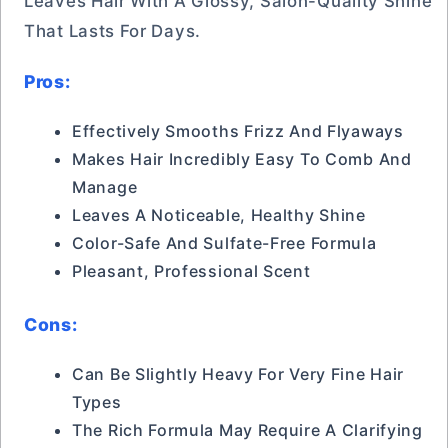
Leaves Hair With A Glossy, Salon-Quality Shine
That Lasts For Days.
Pros:
Effectively Smooths Frizz And Flyaways
Makes Hair Incredibly Easy To Comb And
Manage
Leaves A Noticeable, Healthy Shine
Color-Safe And Sulfate-Free Formula
Pleasant, Professional Scent
Cons:
Can Be Slightly Heavy For Very Fine Hair
Types
The Rich Formula May Require A Clarifying