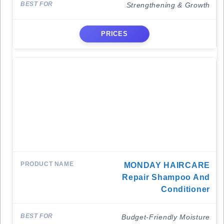
Strengthening & Growth
PRICES
MONDAY HAIRCARE
Repair Shampoo And
Conditioner
Budget-Friendly Moisture