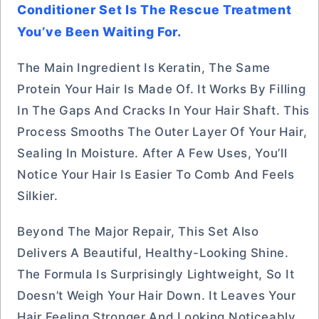
Conditioner Set Is The Rescue Treatment
You’ve Been Waiting For.
The Main Ingredient Is Keratin, The Same
Protein Your Hair Is Made Of. It Works By Filling
In The Gaps And Cracks In Your Hair Shaft. This
Process Smooths The Outer Layer Of Your Hair,
Sealing In Moisture. After A Few Uses, You’ll
Notice Your Hair Is Easier To Comb And Feels
Silkier.
Beyond The Major Repair, This Set Also
Delivers A Beautiful, Healthy-Looking Shine.
The Formula Is Surprisingly Lightweight, So It
Doesn’t Weigh Your Hair Down. It Leaves Your
Hair Feeling Stronger And Looking Noticeably