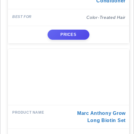
Conditioner
Color-Treated Hair
PRICES
Marc Anthony Grow
Long Biotin Set