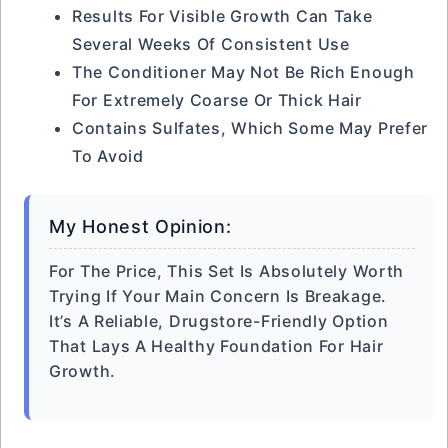
Results For Visible Growth Can Take
Several Weeks Of Consistent Use
The Conditioner May Not Be Rich Enough
For Extremely Coarse Or Thick Hair
Contains Sulfates, Which Some May Prefer
To Avoid
My Honest Opinion:
For The Price, This Set Is Absolutely Worth
Trying If Your Main Concern Is Breakage.
It’s A Reliable, Drugstore-Friendly Option
That Lays A Healthy Foundation For Hair
Growth.