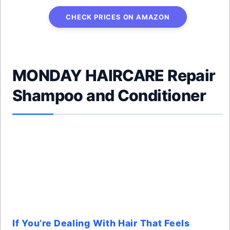
CHECK PRICES ON AMAZON
MONDAY HAIRCARE Repair
Shampoo and Conditioner
If You’re Dealing With Hair That Feels