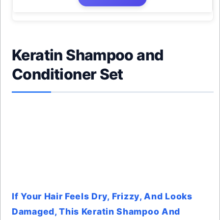
Keratin Shampoo and
Conditioner Set
If Your Hair Feels Dry, Frizzy, And Looks
Damaged, This Keratin Shampoo And