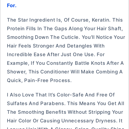
For.
The Star Ingredient Is, Of Course, Keratin. This
Protein Fills In The Gaps Along Your Hair Shaft,
Smoothing Down The Cuticle. You’ll Notice Your
Hair Feels Stronger And Detangles With
Incredible Ease After Just One Use. For
Example, If You Constantly Battle Knots After A
Shower, This Conditioner Will Make Combing A
Quick, Pain-Free Process.
I Also Love That It’s Color-Safe And Free Of
Sulfates And Parabens. This Means You Get All
The Smoothing Benefits Without Stripping Your
Hair Color Or Causing Unnecessary Dryness. It