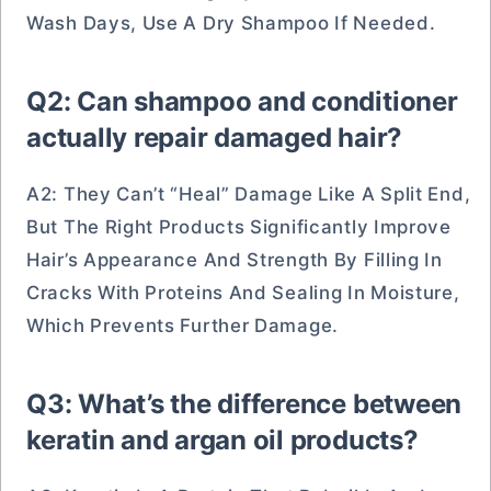
Wash Days, Use A Dry Shampoo If Needed.
Q2: Can shampoo and conditioner
actually repair damaged hair?
A2: They Can’t “heal” Damage Like A Split End,
But The Right Products Significantly Improve
Hair’s Appearance And Strength By Filling In
Cracks With Proteins And Sealing In Moisture,
Which Prevents Further Damage.
Q3: What’s the difference between
keratin and argan oil products?