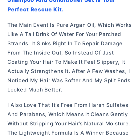
Perfect Rescue Kit.
The Main Event Is Pure Argan Oil, Which Works
Like A Tall Drink Of Water For Your Parched
Strands. It Sinks Right In To Repair Damage
From The Inside Out, So Instead Of Just
Coating Your Hair To Make It Feel Slippery, It
Actually Strengthens It. After A Few Washes, I
Noticed My Hair Was Softer And My Split Ends
Looked Much Better.
I Also Love That It’s Free From Harsh Sulfates
And Parabens, Which Means It Cleans Gently
Without Stripping Your Hair’s Natural Moisture.
The Lightweight Formula Is A Winner Because