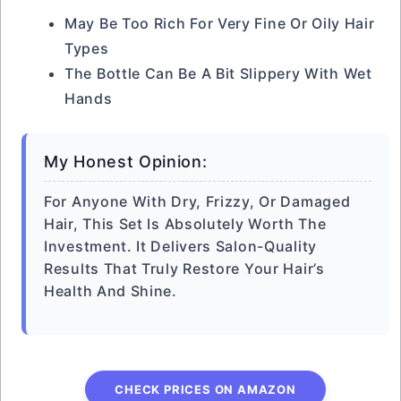
May Be Too Rich For Very Fine Or Oily Hair
Types
The Bottle Can Be A Bit Slippery With Wet
Hands
My Honest Opinion:
For Anyone With Dry, Frizzy, Or Damaged
Hair, This Set Is Absolutely Worth The
Investment. It Delivers Salon-Quality
Results That Truly Restore Your Hair’s
Health And Shine.
CHECK PRICES ON AMAZON