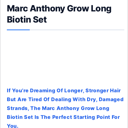
Marc Anthony Grow Long
Biotin Set
If You’re Dreaming Of Longer, Stronger Hair
But Are Tired Of Dealing With Dry, Damaged
Strands, The Marc Anthony Grow Long
Biotin Set Is The Perfect Starting Point For
You.