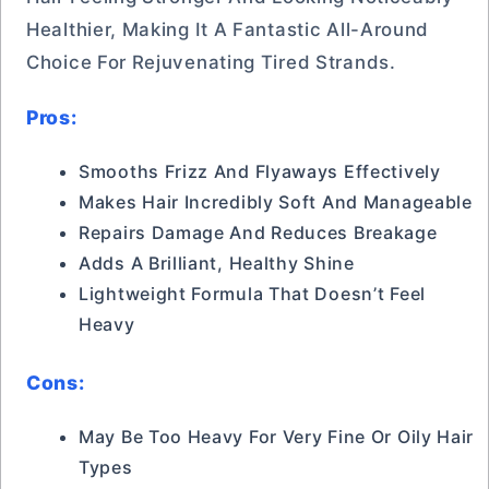
Healthier, Making It A Fantastic All-Around
Choice For Rejuvenating Tired Strands.
Pros:
Smooths Frizz And Flyaways Effectively
Makes Hair Incredibly Soft And Manageable
Repairs Damage And Reduces Breakage
Adds A Brilliant, Healthy Shine
Lightweight Formula That Doesn’t Feel
Heavy
Cons:
May Be Too Heavy For Very Fine Or Oily Hair
Types