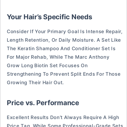
Your Hair’s Specific Needs
Consider If Your Primary Goal Is Intense Repair,
Length Retention, Or Daily Moisture. A Set Like
The Keratin Shampoo And Conditioner Set Is
For Major Rehab, While The Marc Anthony
Grow Long Biotin Set Focuses On
Strengthening To Prevent Split Ends For Those
Growing Their Hair Out.
Price vs. Performance
Excellent Results Don’t Always Require A High
Price Tag. While Some Professional-Grade Sets