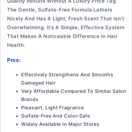
Quality Results Without A Luxury Price Tag.
The Gentle, Sulfate-Free Formula Lathers
Nicely And Has A Light, Fresh Scent That Isn’t
Overwhelming. It’s A Simple, Effective System
That Makes A Noticeable Difference In Hair
Health.
Pros:
Effectively Strengthens And Smooths
Damaged Hair
Very Affordable Compared To Similar Salon
Brands
Pleasant, Light Fragrance
Sulfate-Free And Color-Safe
Widely Available In Major Stores