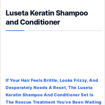
Luseta Keratin Shampoo
and Conditioner
If Your Hair Feels Brittle, Looks Frizzy, And
Desperately Needs A Reset, The Luseta
Keratin Shampoo And Conditioner Set Is
The Rescue Treatment You’ve Been Waiting