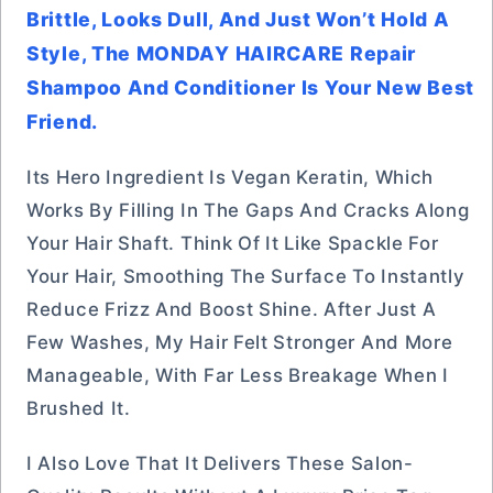
Brittle, Looks Dull, And Just Won’t Hold A
Style, The MONDAY HAIRCARE Repair
Shampoo And Conditioner Is Your New Best
Friend.
Its Hero Ingredient Is Vegan Keratin, Which
Works By Filling In The Gaps And Cracks Along
Your Hair Shaft. Think Of It Like Spackle For
Your Hair, Smoothing The Surface To Instantly
Reduce Frizz And Boost Shine. After Just A
Few Washes, My Hair Felt Stronger And More
Manageable, With Far Less Breakage When I
Brushed It.
I Also Love That It Delivers These Salon-