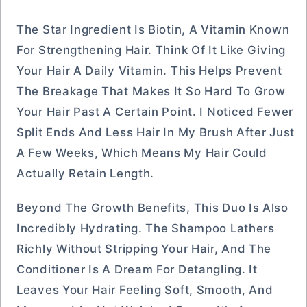
The Star Ingredient Is Biotin, A Vitamin Known
For Strengthening Hair. Think Of It Like Giving
Your Hair A Daily Vitamin. This Helps Prevent
The Breakage That Makes It So Hard To Grow
Your Hair Past A Certain Point. I Noticed Fewer
Split Ends And Less Hair In My Brush After Just
A Few Weeks, Which Means My Hair Could
Actually Retain Length.
Beyond The Growth Benefits, This Duo Is Also
Incredibly Hydrating. The Shampoo Lathers
Richly Without Stripping Your Hair, And The
Conditioner Is A Dream For Detangling. It
Leaves Your Hair Feeling Soft, Smooth, And