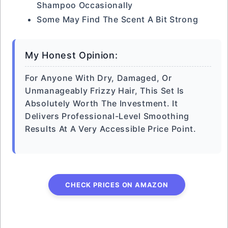
Shampoo Occasionally
Some May Find The Scent A Bit Strong
My Honest Opinion:
For Anyone With Dry, Damaged, Or
Unmanageably Frizzy Hair, This Set Is
Absolutely Worth The Investment. It
Delivers Professional-Level Smoothing
Results At A Very Accessible Price Point.
CHECK PRICES ON AMAZON