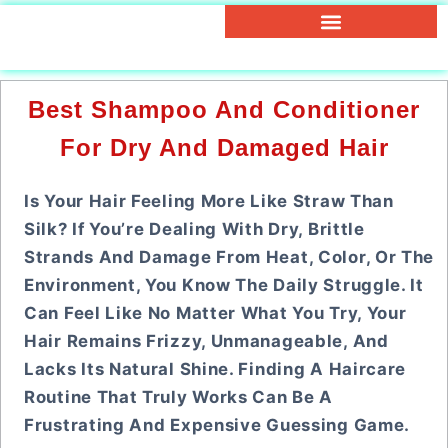
Best Shampoo And Conditioner
For Dry And Damaged Hair
Is Your Hair Feeling More Like Straw Than
Silk? If You’re Dealing With Dry, Brittle
Strands And Damage From Heat, Color, Or The
Environment, You Know The Daily Struggle. It
Can Feel Like No Matter What You Try, Your
Hair Remains Frizzy, Unmanageable, And
Lacks Its Natural Shine. Finding A Haircare
Routine That Truly Works Can Be A
Frustrating And Expensive Guessing Game.