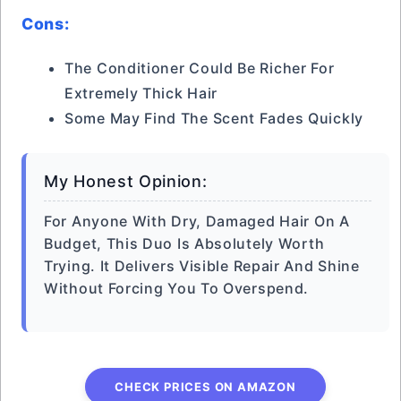
Cons:
The Conditioner Could Be Richer For
Extremely Thick Hair
Some May Find The Scent Fades Quickly
My Honest Opinion:
For Anyone With Dry, Damaged Hair On A
Budget, This Duo Is Absolutely Worth
Trying. It Delivers Visible Repair And Shine
Without Forcing You To Overspend.
CHECK PRICES ON AMAZON