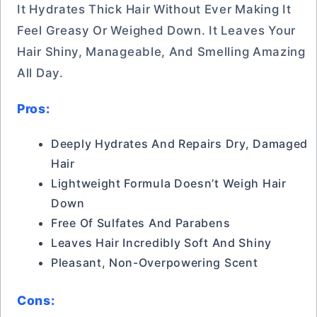
It Hydrates Thick Hair Without Ever Making It
Feel Greasy Or Weighed Down. It Leaves Your
Hair Shiny, Manageable, And Smelling Amazing
All Day.
Pros:
Deeply Hydrates And Repairs Dry, Damaged
Hair
Lightweight Formula Doesn’t Weigh Hair
Down
Free Of Sulfates And Parabens
Leaves Hair Incredibly Soft And Shiny
Pleasant, Non-Overpowering Scent
Cons: