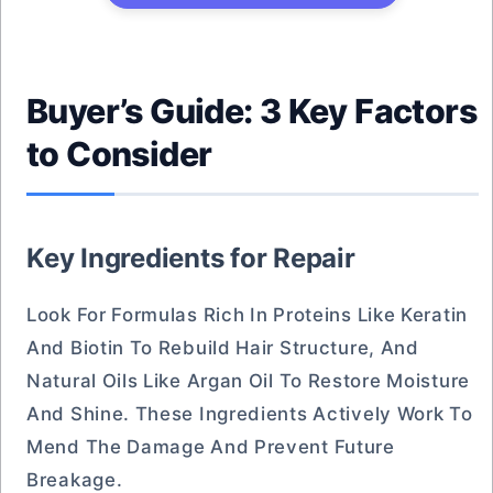
Buyer’s Guide: 3 Key Factors
to Consider
Key Ingredients for Repair
Look For Formulas Rich In Proteins Like Keratin
And Biotin To Rebuild Hair Structure, And
Natural Oils Like Argan Oil To Restore Moisture
And Shine. These Ingredients Actively Work To
Mend The Damage And Prevent Future
Breakage.