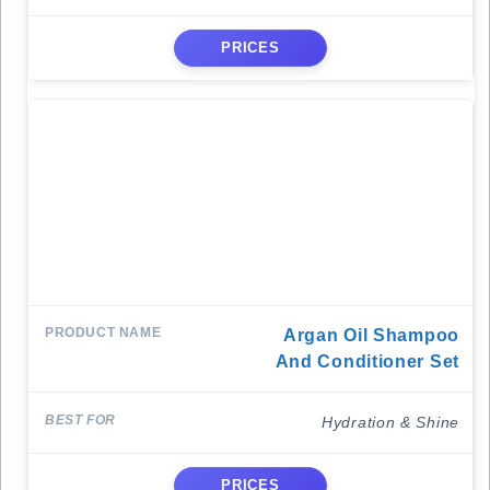
PRICES
Argan Oil Shampoo
And Conditioner Set
Hydration & Shine
PRICES