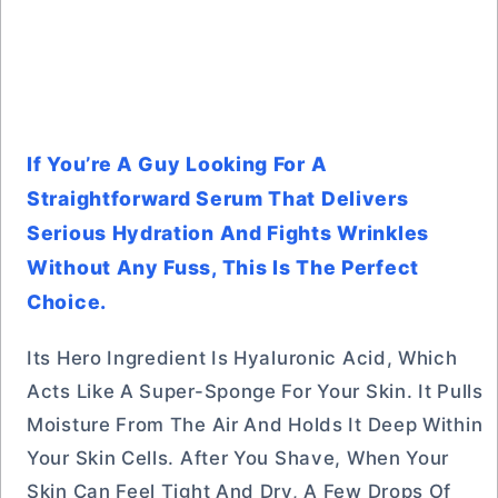
If You’re A Guy Looking For A
Straightforward Serum That Delivers
Serious Hydration And Fights Wrinkles
Without Any Fuss, This Is The Perfect
Choice.
Its Hero Ingredient Is Hyaluronic Acid, Which
Acts Like A Super-Sponge For Your Skin. It Pulls
Moisture From The Air And Holds It Deep Within
Your Skin Cells. After You Shave, When Your
Skin Can Feel Tight And Dry, A Few Drops Of