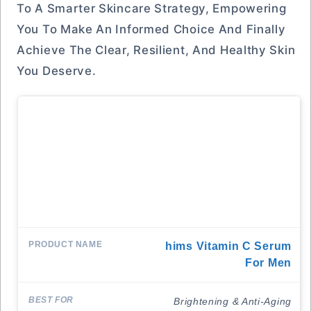
To A Smarter Skincare Strategy, Empowering
You To Make An Informed Choice And Finally
Achieve The Clear, Resilient, And Healthy Skin
You Deserve.
Hims Vitamin C Serum
For Men
Brightening & Anti-Aging