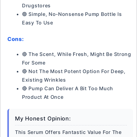
Drugstores
🟢 Simple, No-Nonsense Pump Bottle Is
Easy To Use
Cons:
🔴 The Scent, While Fresh, Might Be Strong
For Some
🔴 Not The Most Potent Option For Deep,
Existing Wrinkles
🔴 Pump Can Deliver A Bit Too Much
Product At Once
My Honest Opinion:
This Serum Offers Fantastic Value For The