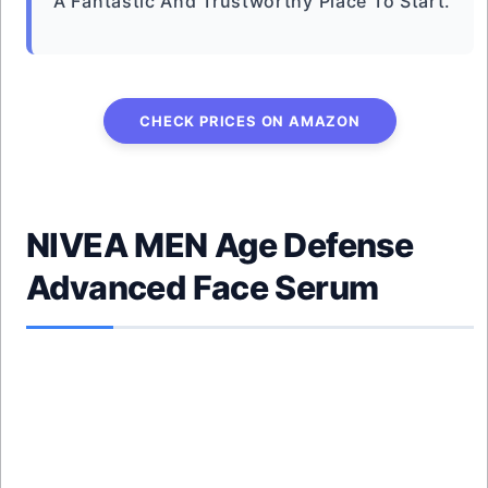
A Fantastic And Trustworthy Place To Start.
CHECK PRICES ON AMAZON
NIVEA MEN Age Defense
Advanced Face Serum