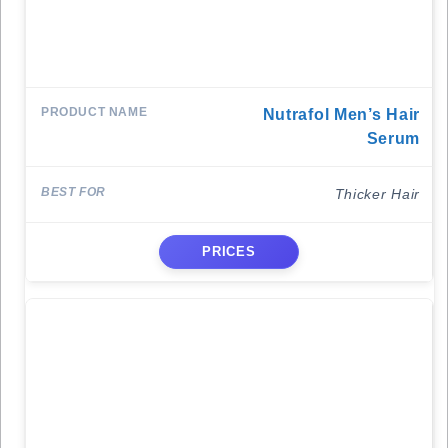
Nutrafol Men’s Hair
Serum
Thicker Hair
PRICES