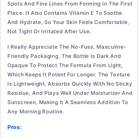
Spots And Fine Lines From Forming In The First
Place. It Also Contains Vitamin E To Soothe
And Hydrate, So Your Skin Feels Comfortable,
Not Tight Or Irritated After Use.
I Really Appreciate The No-Fuss, Masculine-
Friendly Packaging. The Bottle Is Dark And
Opaque To Protect The Formula From Light,
Which Keeps It Potent For Longer. The Texture
Is Lightweight, Absorbs Quickly With No Sticky
Residue, And Plays Well Under Moisturizer And
Sunscreen, Making It A Seamless Addition To
Any Morning Routine.
Pros: