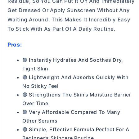
Residue, So You Can Put It On And Immediately
Get Dressed Or Apply Sunscreen Without Any
Waiting Around. This Makes It Incredibly Easy
To Stick With As Part Of A Daily Routine.
Pros:
🟢 Instantly Hydrates And Soothes Dry,
Tight Skin
🟢 Lightweight And Absorbs Quickly With
No Sticky Feel
🟢 Strengthens The Skin’s Moisture Barrier
Over Time
🟢 Very Affordable Compared To Many
Other Serums
🟢 Simple, Effective Formula Perfect For A
Beginner’s Skincare Routine