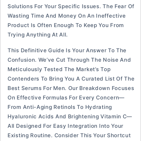
Solutions For Your Specific Issues. The Fear Of
Wasting Time And Money On An Ineffective
Product Is Often Enough To Keep You From
Trying Anything At All.
This Definitive Guide Is Your Answer To The
Confusion. We’ve Cut Through The Noise And
Meticulously Tested The Market’s Top
Contenders To Bring You A Curated List Of The
Best Serums For Men. Our Breakdown Focuses
On Effective Formulas For Every Concern—
From Anti-Aging Retinols To Hydrating
Hyaluronic Acids And Brightening Vitamin C—
All Designed For Easy Integration Into Your
Existing Routine. Consider This Your Shortcut