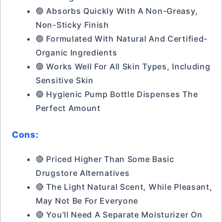
🟢 Absorbs Quickly With A Non-Greasy,
Non-Sticky Finish
🟢 Formulated With Natural And Certified-
Organic Ingredients
🟢 Works Well For All Skin Types, Including
Sensitive Skin
🟢 Hygienic Pump Bottle Dispenses The
Perfect Amount
Cons:
🔴 Priced Higher Than Some Basic
Drugstore Alternatives
🔴 The Light Natural Scent, While Pleasant,
May Not Be For Everyone
🔴 You’ll Need A Separate Moisturizer On