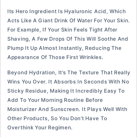
Its Hero Ingredient Is Hyaluronic Acid, Which
Acts Like A Giant Drink Of Water For Your Skin.
For Example, If Your Skin Feels Tight After
Shaving, A Few Drops Of This Will Soothe And
Plump It Up Almost Instantly, Reducing The
Appearance Of Those First Wrinkles.
Beyond Hydration, It’s The Texture That Really
Wins You Over. It Absorbs In Seconds With No
Sticky Residue, Making It Incredibly Easy To
Add To Your Morning Routine Before
Moisturizer And Sunscreen. It Plays Well With
Other Products, So You Don’t Have To
Overthink Your Regimen.