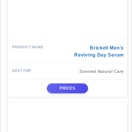
Brickell Men’s
Reviving Day Serum
Scented Natural Care
PRICES