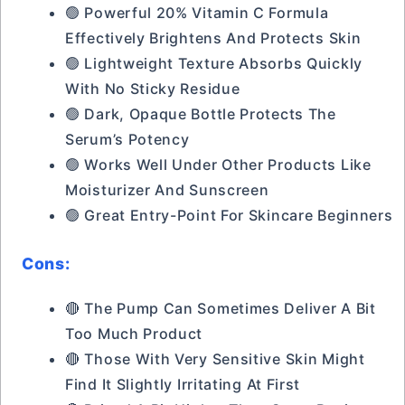
🟢 Powerful 20% Vitamin C Formula
Effectively Brightens And Protects Skin
🟢 Lightweight Texture Absorbs Quickly
With No Sticky Residue
🟢 Dark, Opaque Bottle Protects The
Serum’s Potency
🟢 Works Well Under Other Products Like
Moisturizer And Sunscreen
🟢 Great Entry-Point For Skincare Beginners
Cons:
🔴 The Pump Can Sometimes Deliver A Bit
Too Much Product
🔴 Those With Very Sensitive Skin Might
Find It Slightly Irritating At First