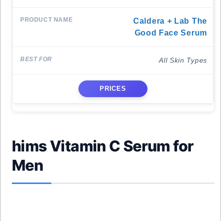
Caldera + Lab The
Good Face Serum
All Skin Types
PRICES
hims Vitamin C Serum for
Men