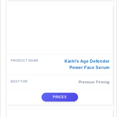
Kiehl’s Age Defender
Power Face Serum
Premium Firming
PRICES