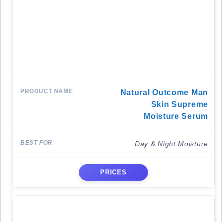
Natural Outcome Man
Skin Supreme
Moisture Serum
Day & Night Moisture
PRICES