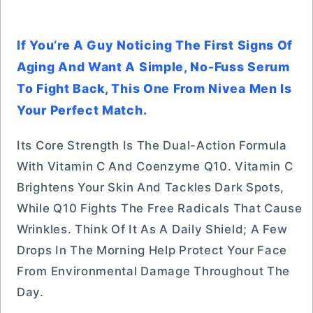
If You’re A Guy Noticing The First Signs Of
Aging And Want A Simple, No-Fuss Serum
To Fight Back, This One From Nivea Men Is
Your Perfect Match.
Its Core Strength Is The Dual-Action Formula
With Vitamin C And Coenzyme Q10. Vitamin C
Brightens Your Skin And Tackles Dark Spots,
While Q10 Fights The Free Radicals That Cause
Wrinkles. Think Of It As A Daily Shield; A Few
Drops In The Morning Help Protect Your Face
From Environmental Damage Throughout The
Day.