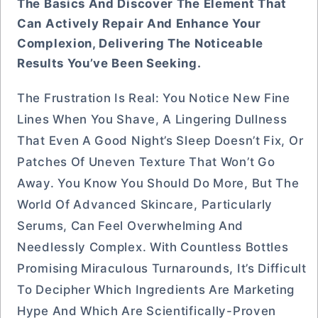
The Basics And Discover The Element That
Can Actively Repair And Enhance Your
Complexion, Delivering The Noticeable
Results You’ve Been Seeking.
The Frustration Is Real: You Notice New Fine
Lines When You Shave, A Lingering Dullness
That Even A Good Night’s Sleep Doesn’t Fix, Or
Patches Of Uneven Texture That Won’t Go
Away. You Know You Should Do More, But The
World Of Advanced Skincare, Particularly
Serums, Can Feel Overwhelming And
Needlessly Complex. With Countless Bottles
Promising Miraculous Turnarounds, It’s Difficult
To Decipher Which Ingredients Are Marketing
Hype And Which Are Scientifically-Proven