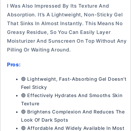
I Was Also Impressed By Its Texture And
Absorption. It’s A Lightweight, Non-Sticky Gel
That Sinks In Almost Instantly. This Means No
Greasy Residue, So You Can Easily Layer
Moisturizer And Sunscreen On Top Without Any
Pilling Or Waiting Around.
Pros:
🟢 Lightweight, Fast-Absorbing Gel Doesn’t
Feel Sticky
🟢 Effectively Hydrates And Smooths Skin
Texture
🟢 Brightens Complexion And Reduces The
Look Of Dark Spots
🟢 Affordable And Widely Available In Most