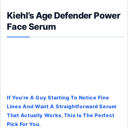
Kiehl’s Age Defender Power
Face Serum
If You’re A Guy Starting To Notice Fine
Lines And Want A Straightforward Serum
That Actually Works, This Is The Perfect
Pick For You.