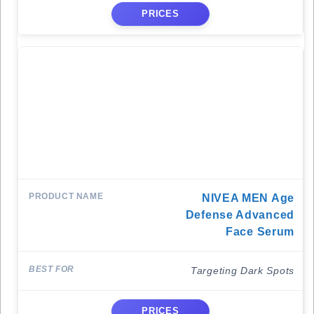
PRICES
NIVEA MEN Age
Defense Advanced
Face Serum
Targeting Dark Spots
PRICES