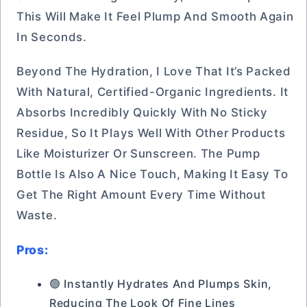
This Will Make It Feel Plump And Smooth Again
In Seconds.
Beyond The Hydration, I Love That It’s Packed
With Natural, Certified-Organic Ingredients. It
Absorbs Incredibly Quickly With No Sticky
Residue, So It Plays Well With Other Products
Like Moisturizer Or Sunscreen. The Pump
Bottle Is Also A Nice Touch, Making It Easy To
Get The Right Amount Every Time Without
Waste.
Pros:
🟢 Instantly Hydrates And Plumps Skin,
Reducing The Look Of Fine Lines