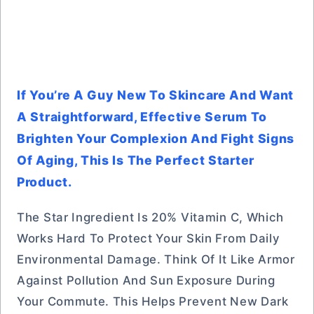
If You’re A Guy New To Skincare And Want
A Straightforward, Effective Serum To
Brighten Your Complexion And Fight Signs
Of Aging, This Is The Perfect Starter
Product.
The Star Ingredient Is 20% Vitamin C, Which
Works Hard To Protect Your Skin From Daily
Environmental Damage. Think Of It Like Armor
Against Pollution And Sun Exposure During
Your Commute. This Helps Prevent New Dark