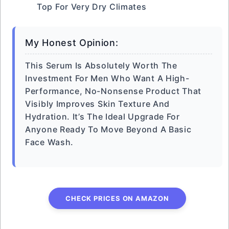
Top For Very Dry Climates
My Honest Opinion:
This Serum Is Absolutely Worth The
Investment For Men Who Want A High-
Performance, No-Nonsense Product That
Visibly Improves Skin Texture And
Hydration. It’s The Ideal Upgrade For
Anyone Ready To Move Beyond A Basic
Face Wash.
CHECK PRICES ON AMAZON