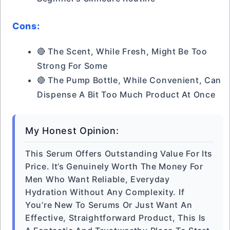
Cons:
🔴 The Scent, While Fresh, Might Be Too
Strong For Some
🔴 The Pump Bottle, While Convenient, Can
Dispense A Bit Too Much Product At Once
My Honest Opinion:
This Serum Offers Outstanding Value For Its
Price. It’s Genuinely Worth The Money For
Men Who Want Reliable, Everyday
Hydration Without Any Complexity. If
You’re New To Serums Or Just Want An
Effective, Straightforward Product, This Is