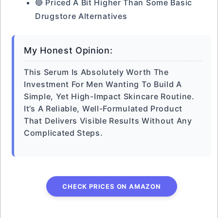
🔴 Priced A Bit Higher Than Some Basic
Drugstore Alternatives
My Honest Opinion:
This Serum Is Absolutely Worth The
Investment For Men Wanting To Build A
Simple, Yet High-Impact Skincare Routine.
It’s A Reliable, Well-Formulated Product
That Delivers Visible Results Without Any
Complicated Steps.
CHECK PRICES ON AMAZON