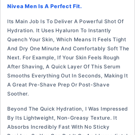
Nivea Men Is A Perfect Fit.
Its Main Job Is To Deliver A Powerful Shot Of
Hydration. It Uses Hyaluron To Instantly
Quench Your Skin, Which Means It Feels Tight
And Dry One Minute And Comfortably Soft The
Next. For Example, If Your Skin Feels Rough
After Shaving, A Quick Layer Of This Serum
Smooths Everything Out In Seconds, Making It
A Great Pre-Shave Prep Or Post-Shave
Soother.
Beyond The Quick Hydration, I Was Impressed
By Its Lightweight, Non-Greasy Texture. It
Absorbs Incredibly Fast With No Sticky