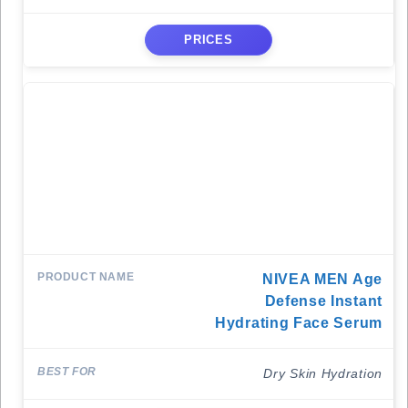
PRICES
NIVEA MEN Age
Defense Instant
Hydrating Face Serum
Dry Skin Hydration