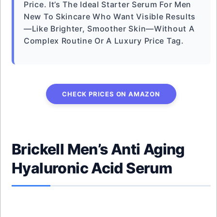
Price. It’s The Ideal Starter Serum For Men
New To Skincare Who Want Visible Results
—like Brighter, Smoother Skin—Without A
Complex Routine Or A Luxury Price Tag.
CHECK PRICES ON AMAZON
Brickell Men’s Anti Aging
Hyaluronic Acid Serum