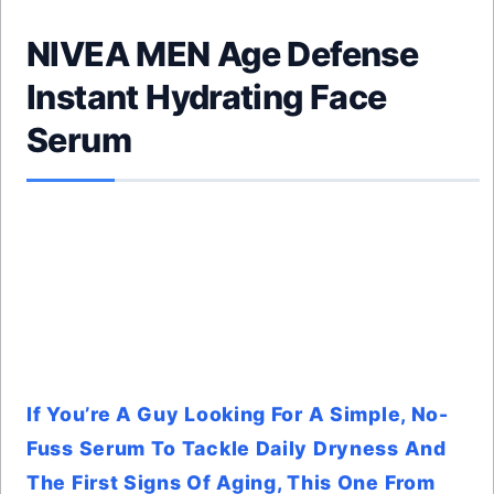
NIVEA MEN Age Defense
Instant Hydrating Face
Serum
If You’re A Guy Looking For A Simple, No-
Fuss Serum To Tackle Daily Dryness And
The First Signs Of Aging, This One From