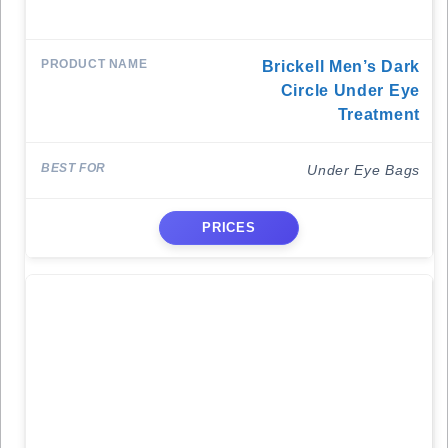
Brickell Men’s Dark
Circle Under Eye
Treatment
Under Eye Bags
PRICES