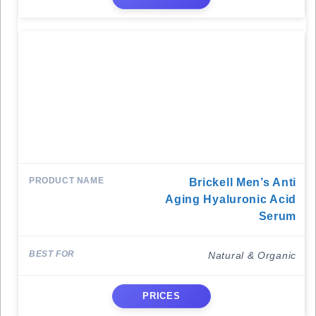
Brickell Men’s Anti
Aging Hyaluronic Acid
Serum
Natural & Organic
PRICES