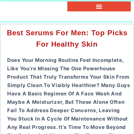
Best Serums For Men: Top Picks
For Healthy Skin
Does Your Morning Routine Feel Incomplete,
Like You’re Missing The One Powerhouse
Product That Truly Transforms Your Skin From
Simply Clean To Visibly Healthier? Many Guys
Have A Basic Regimen Of A Face Wash And
Maybe A Moisturizer, But These Alone Often
Fail To Address Deeper Concerns, Leaving
You Stuck In A Cycle Of Maintenance Without
Any Real Progress. It’s Time To Move Beyond