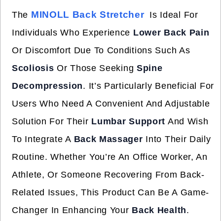
MINOLL Back Stretcher
The
Is Ideal For
Individuals Who Experience
Lower Back Pain
Or Discomfort Due To Conditions Such As
Scoliosis
Or Those Seeking
Spine
Decompression
. It’s Particularly Beneficial For
Users Who Need A Convenient And Adjustable
Solution For Their
Lumbar Support
And Wish
To Integrate A
Back Massager
Into Their Daily
Routine. Whether You’re An Office Worker, An
Athlete, Or Someone Recovering From Back-
Related Issues, This Product Can Be A Game-
Changer In Enhancing Your
Back Health
.