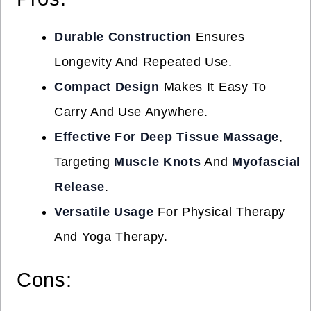
Durable Construction
Ensures
Longevity And Repeated Use.
Compact Design
Makes It Easy To
Carry And Use Anywhere.
Effective For Deep Tissue Massage
,
Targeting
Muscle Knots
And
Myofascial
Release
.
Versatile Usage
For Physical Therapy
And Yoga Therapy.
Cons: