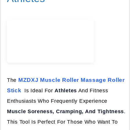
MZDXJ Muscle Roller Massage Roller
The
Stick
Is Ideal For
Athletes
And Fitness
Enthusiasts Who Frequently Experience
Muscle Soreness, Cramping, And Tightness
.
This Tool Is Perfect For Those Who Want To