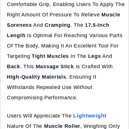
Comfortable Grip, Enabling Users To Apply The
Right Amount Of Pressure To Relieve
Muscle
Soreness
And
Cramping
. The
17.5-Inch
Length
Is Optimal For Reaching Various Parts
Of The Body, Making It An Excellent Tool For
Targeting
Tight Muscles
In The
Legs
And
Back
. This
Massage Stick
Is Crafted With
High-Quality Materials
, Ensuring It
Withstands Repeated Use Without
Compromising Performance.
Lightweight
Users Will Appreciate The
Nature Of The
Muscle Roller
, Weighing Only