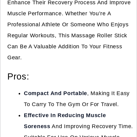
Enhance Their Recovery Process And Improve
Muscle Performance. Whether You’re A
Professional Athlete Or Someone Who Enjoys
Regular Workouts, This Massage Roller Stick
Can Be A Valuable Addition To Your Fitness
Gear.
Pros:
Compact And Portable
, Making It Easy
To Carry To The Gym Or For Travel.
Effective In Reducing Muscle
Soreness
And Improving Recovery Time.