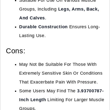
Suitable For Use On Various Muscle
Groups, Including
Legs, Arms, Back,
And Calves
.
Durable Construction
Ensures Long-
Lasting Use.
Cons:
May Not Be Suitable For Those With
Extremely Sensitive Skin Or Conditions
That Exacerbate Pain With Pressure.
Some Users May Find The
3.93700787-
Inch Length
Limiting For Larger Muscle
Groups.