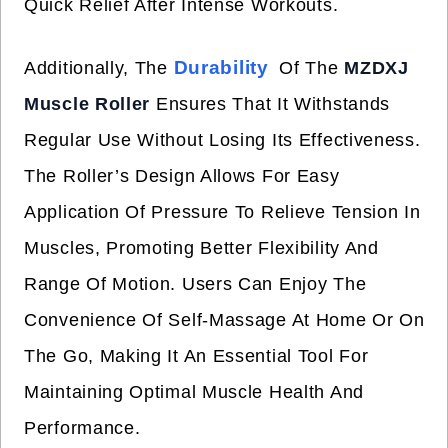
Quick Relief After Intense Workouts.
Durability
Additionally, The
Of The
MZDXJ
Muscle Roller
Ensures That It Withstands
Regular Use Without Losing Its Effectiveness.
The Roller’s Design Allows For Easy
Application Of Pressure To Relieve Tension In
Muscles, Promoting Better Flexibility And
Range Of Motion. Users Can Enjoy The
Convenience Of Self-Massage At Home Or On
The Go, Making It An Essential Tool For
Maintaining Optimal Muscle Health And
Performance.