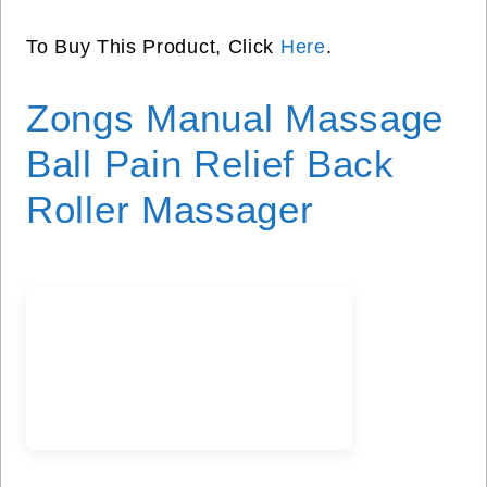
To Buy This Product, Click
Here
.
Zongs Manual Massage
Ball Pain Relief Back
Roller Massager