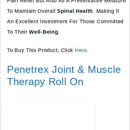
Pain Relief But Also As A Preventative Measure
To Maintain Overall
Spinal Health
, Making It
An Excellent Investment For Those Committed
To Their
Well-Being
.
To Buy This Product, Click
Here
.
Penetrex Joint & Muscle
Therapy Roll On