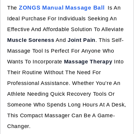
ZONGS Manual Massage Ball
The
Is An
Ideal Purchase For Individuals Seeking An
Effective And Affordable Solution To Alleviate
Muscle Soreness
And
Joint Pain
. This Self-
Massage Tool Is Perfect For Anyone Who
Wants To Incorporate
Massage Therapy
Into
Their Routine Without The Need For
Professional Assistance. Whether You’re An
Athlete Needing Quick Recovery Tools Or
Someone Who Spends Long Hours At A Desk,
This Compact Massager Can Be A Game-
Changer.