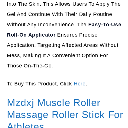
Into The Skin. This Allows Users To Apply The
Gel And Continue With Their Daily Routine
Without Any Inconvenience. The
Easy-To-Use
Roll-On Applicator
Ensures Precise
Application, Targeting Affected Areas Without
Mess, Making It A Convenient Option For
Those On-The-Go.
To Buy This Product, Click
Here
.
Mzdxj Muscle Roller
Massage Roller Stick For
Athletes