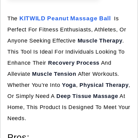
KITWILD Peanut Massage Ball
The
Is
Perfect For Fitness Enthusiasts, Athletes, Or
Anyone Seeking Effective
Muscle Therapy
.
This Tool Is Ideal For Individuals Looking To
Enhance Their
Recovery Process
And
Alleviate
Muscle Tension
After Workouts.
Whether You’re Into
Yoga
,
Physical Therapy
,
Or Simply Need A
Deep Tissue Massage
At
Home, This Product Is Designed To Meet Your
Needs.
Pros: