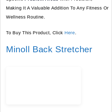
Making It A Valuable Addition To Any Fitness Or
Wellness Routine.
To Buy This Product, Click
Here
.
Minoll Back Stretcher