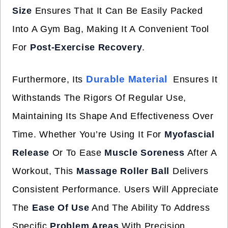
Size
Ensures That It Can Be Easily Packed
Into A Gym Bag, Making It A Convenient Tool
For
Post-Exercise Recovery
.
Durable Material
Furthermore, Its
Ensures It
Withstands The Rigors Of Regular Use,
Maintaining Its Shape And Effectiveness Over
Time. Whether You’re Using It For
Myofascial
Release
Or To Ease
Muscle Soreness
After A
Workout, This
Massage Roller Ball
Delivers
Consistent Performance. Users Will Appreciate
The
Ease Of Use
And The Ability To Address
Specific
Problem Areas
With Precision,