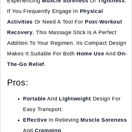
Experiencing
Muscle Soreness
Or
Tightness
.
If You Frequently Engage In
Physical
Activities
Or Need A Tool For
Post-Workout
Recovery
, This Massage Stick Is A Perfect
Addition To Your Regimen. Its Compact Design
Makes It Suitable For Both
Home Use
And
On-
The-Go Relief
.
Pros:
Portable
And
Lightweight
Design For
Easy Transport.
Effective
In Relieving
Muscle Soreness
And
Cramping
.