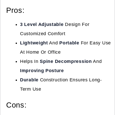
Pros:
3 Level Adjustable
Design For
Customized Comfort
Lightweight
And
Portable
For Easy Use
At Home Or Office
Helps In
Spine Decompression
And
Improving Posture
Durable
Construction Ensures Long-
Term Use
Cons: