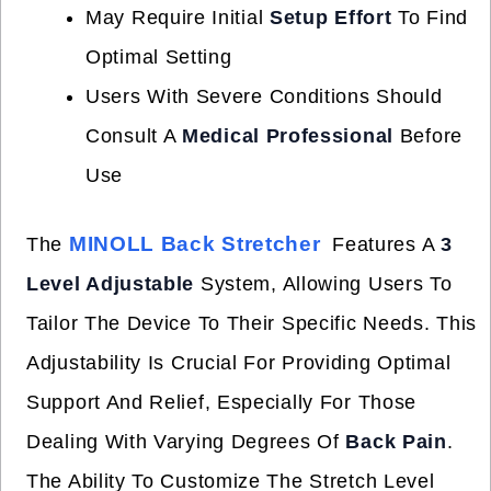
May Require Initial
Setup Effort
To Find
Optimal Setting
Users With Severe Conditions Should
Consult A
Medical Professional
Before
Use
MINOLL Back Stretcher
The
Features A
3
Level Adjustable
System, Allowing Users To
Tailor The Device To Their Specific Needs. This
Adjustability Is Crucial For Providing Optimal
Support And Relief, Especially For Those
Dealing With Varying Degrees Of
Back Pain
.
The Ability To Customize The Stretch Level