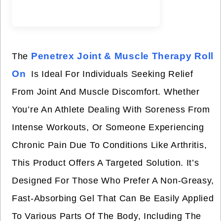
Penetrex Joint & Muscle Therapy Roll
The
On
Is Ideal For Individuals Seeking Relief
From Joint And Muscle Discomfort. Whether
You’re An Athlete Dealing With Soreness From
Intense Workouts, Or Someone Experiencing
Chronic Pain Due To Conditions Like Arthritis,
This Product Offers A Targeted Solution. It’s
Designed For Those Who Prefer A Non-Greasy,
Fast-Absorbing Gel That Can Be Easily Applied
To Various Parts Of The Body, Including The