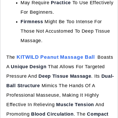
May Require
Practice
To Use Effectively
For Beginners.
Firmness
Might Be Too Intense For
Those Not Accustomed To Deep Tissue
Massage.
KITWILD Peanut Massage Ball
The
Boasts
A
Unique Design
That Allows For Targeted
Pressure And
Deep Tissue Massage
. Its
Dual-
Ball Structure
Mimics The Hands Of A
Professional Masseuse, Making It Highly
Effective In Relieving
Muscle Tension
And
Promoting
Blood Circulation
. The
Compact