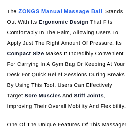
ZONGS Manual Massage Ball
The
Stands
Out With Its
Ergonomic Design
That Fits
Comfortably In The Palm, Allowing Users To
Apply Just The Right Amount Of Pressure. Its
Compact Size
Makes It Incredibly Convenient
For Carrying In A Gym Bag Or Keeping At Your
Desk For Quick Relief Sessions During Breaks.
By Using This Tool, Users Can Effectively
Target
Sore Muscles
And
Stiff Joints
,
Improving Their Overall Mobility And Flexibility.
One Of The Unique Features Of This Massager