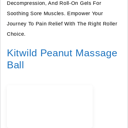
Decompression, And Roll-On Gels For
Soothing Sore Muscles. Empower Your
Journey To Pain Relief With The Right Roller
Choice.
Kitwild Peanut Massage
Ball