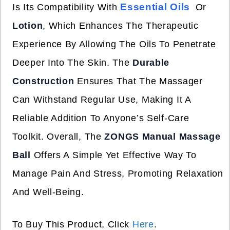
Essential Oils
Is Its Compatibility With
Or
Lotion
, Which Enhances The Therapeutic
Experience By Allowing The Oils To Penetrate
Deeper Into The Skin. The
Durable
Construction
Ensures That The Massager
Can Withstand Regular Use, Making It A
Reliable Addition To Anyone’s Self-Care
Toolkit. Overall, The
ZONGS Manual Massage
Ball
Offers A Simple Yet Effective Way To
Manage Pain And Stress, Promoting Relaxation
And Well-Being.
To Buy This Product, Click
Here
.