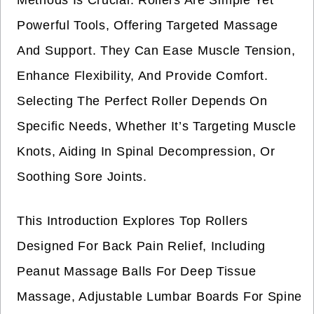
Methods Is Crucial. Rollers Are Simple Yet
Powerful Tools, Offering Targeted Massage
And Support. They Can Ease Muscle Tension,
Enhance Flexibility, And Provide Comfort.
Selecting The Perfect Roller Depends On
Specific Needs, Whether It’s Targeting Muscle
Knots, Aiding In Spinal Decompression, Or
Soothing Sore Joints.
This Introduction Explores Top Rollers
Designed For Back Pain Relief, Including
Peanut Massage Balls For Deep Tissue
Massage, Adjustable Lumbar Boards For Spine