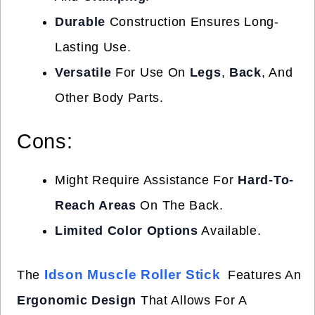
Durable
Construction Ensures Long-
Lasting Use.
Versatile
For Use On
Legs
,
Back
, And
Other Body Parts.
Cons:
Might Require Assistance For
Hard-To-
Reach Areas
On The Back.
Limited Color Options
Available.
Idson Muscle Roller Stick
The
Features An
Ergonomic Design
That Allows For A