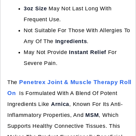
3oz Size
May Not Last Long With
Frequent Use.
Not Suitable For Those With Allergies To
Any Of The
Ingredients
.
May Not Provide
Instant Relief
For
Severe Pain.
Penetrex Joint & Muscle Therapy Roll
The
On
Is Formulated With A Blend Of Potent
Ingredients Like
Arnica
, Known For Its Anti-
Inflammatory Properties, And
MSM
, Which
Supports Healthy Connective Tissues. This