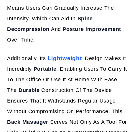
Means Users Can Gradually Increase The
Intensity, Which Can Aid In
Spine
Decompression
And
Posture Improvement
Over Time.
Lightweight
Additionally, Its
Design Makes It
Incredibly
Portable
, Enabling Users To Carry It
To The Office Or Use It At Home With Ease.
The
Durable
Construction Of The Device
Ensures That It Withstands Regular Usage
Without Compromising On Performance. This
Back Massager
Serves Not Only As A Tool For