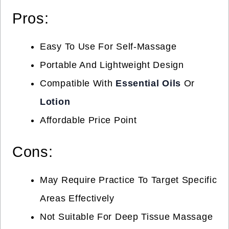
Pros:
Easy To Use For Self-Massage
Portable And Lightweight Design
Compatible With
Essential Oils
Or
Lotion
Affordable Price Point
Cons:
May Require Practice To Target Specific
Areas Effectively
Not Suitable For Deep Tissue Massage