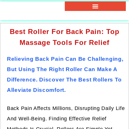
Best Roller For Back Pain: Top
Massage Tools For Relief
Relieving Back Pain Can Be Challenging,
But Using The Right Roller Can Make A
Difference. Discover The Best Rollers To
Alleviate Discomfort.
Back Pain Affects Millions, Disrupting Daily Life
And Well-Being. Finding Effective Relief