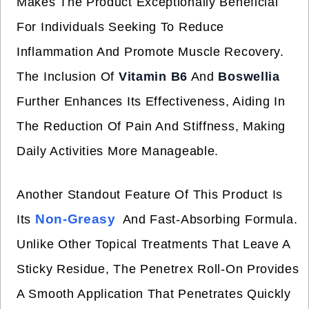
Makes The Product Exceptionally Beneficial
For Individuals Seeking To Reduce
Inflammation And Promote Muscle Recovery.
The Inclusion Of
Vitamin B6
And
Boswellia
Further Enhances Its Effectiveness, Aiding In
The Reduction Of Pain And Stiffness, Making
Daily Activities More Manageable.
Another Standout Feature Of This Product Is
Non-Greasy
Its
And Fast-Absorbing Formula.
Unlike Other Topical Treatments That Leave A
Sticky Residue, The Penetrex Roll-On Provides
A Smooth Application That Penetrates Quickly