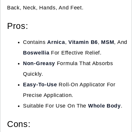
Back, Neck, Hands, And Feet.
Pros:
Contains
Arnica
,
Vitamin B6
,
MSM
, And
Boswellia
For Effective Relief.
Non-Greasy
Formula That Absorbs
Quickly.
Easy-To-Use
Roll-On Applicator For
Precise Application.
Suitable For Use On The
Whole Body
.
Cons: