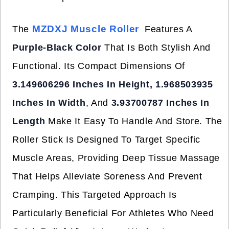
MZDXJ Muscle Roller
The
Features A
Purple-Black Color
That Is Both Stylish And
Functional. Its Compact Dimensions Of
3.149606296 Inches In Height, 1.968503935
Inches In Width
, And
3.93700787 Inches In
Length
Make It Easy To Handle And Store. The
Roller Stick Is Designed To Target Specific
Muscle Areas, Providing Deep Tissue Massage
That Helps Alleviate Soreness And Prevent
Cramping. This Targeted Approach Is
Particularly Beneficial For Athletes Who Need