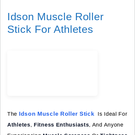
Idson Muscle Roller
Stick For Athletes
Idson Muscle Roller Stick
The
Is Ideal For
Athletes
,
Fitness Enthusiasts
, And Anyone